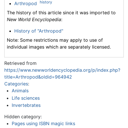
history
Arthropod
The history of this article since it was imported to
New World Encyclopedia
:
History of "Arthropod"
Note: Some restrictions may apply to use of
individual images which are separately licensed.
Retrieved from
https://www.newworldencyclopedia.org/p/index.php?
title=Arthropod&oldid=964942
Categories
:
Animals
Life sciences
Invertebrates
Hidden category:
Pages using ISBN magic links