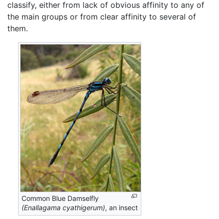
classify, either from lack of obvious affinity to any of
the main groups or from clear affinity to several of
them.
Common Blue Damselfly
(Enallagama cyathigerum)
, an insect