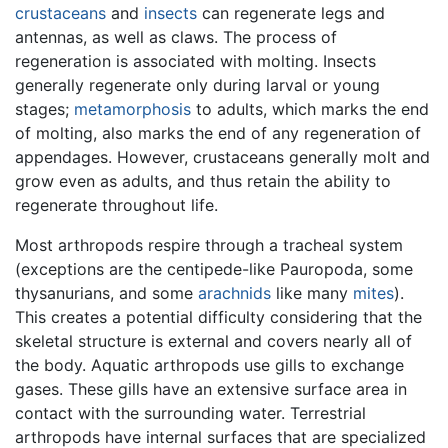
crustaceans
and
insects
can regenerate legs and
antennas, as well as claws. The process of
regeneration is associated with molting. Insects
generally regenerate only during larval or young
stages;
metamorphosis
to adults, which marks the end
of molting, also marks the end of any regeneration of
appendages. However, crustaceans generally molt and
grow even as adults, and thus retain the ability to
regenerate throughout life.
Most arthropods respire through a tracheal system
(exceptions are the centipede-like Pauropoda, some
thysanurians, and some
arachnids
like many
mites
).
This creates a potential difficulty considering that the
skeletal structure is external and covers nearly all of
the body. Aquatic arthropods use gills to exchange
gases. These gills have an extensive surface area in
contact with the surrounding water. Terrestrial
arthropods have internal surfaces that are specialized