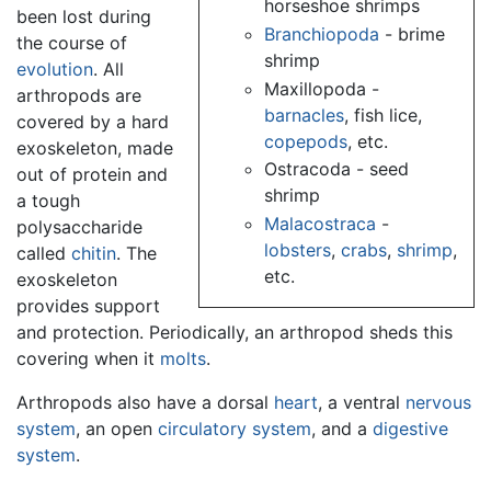
horseshoe shrimps
been lost during
Branchiopoda
- brime
the course of
shrimp
evolution
. All
Maxillopoda -
arthropods are
barnacles
, fish lice,
covered by a hard
copepods
, etc.
exoskeleton, made
Ostracoda - seed
out of protein and
shrimp
a tough
Malacostraca
-
polysaccharide
lobsters
,
crabs
,
shrimp
,
called
chitin
. The
etc.
exoskeleton
provides support
and protection. Periodically, an arthropod sheds this
covering when it
molts
.
Arthropods also have a dorsal
heart
, a ventral
nervous
system
, an open
circulatory system
, and a
digestive
system
.