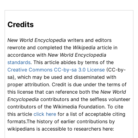
Credits
New World Encyclopedia
writers and editors
rewrote and completed the
Wikipedia
article in
accordance with
New World Encyclopedia
standards
. This article abides by terms of the
Creative Commons CC-by-sa 3.0 License
(CC-by-
sa), which may be used and disseminated with
proper attribution. Credit is due under the terms of
this license that can reference both the
New World
Encyclopedia
contributors and the selfless volunteer
contributors of the Wikimedia Foundation. To cite
this article
click here
for a list of acceptable citing
formats.The history of earlier contributions by
wikipedians is accessible to researchers here: