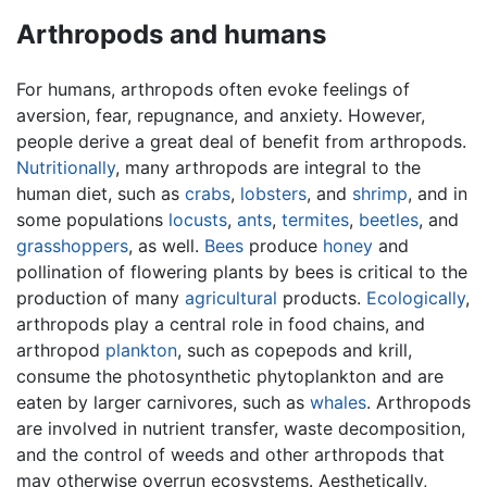
Arthropods and humans
For humans, arthropods often evoke feelings of
aversion, fear, repugnance, and anxiety. However,
people derive a great deal of benefit from arthropods.
Nutritionally
, many arthropods are integral to the
human diet, such as
crabs
,
lobsters
, and
shrimp
, and in
some populations
locusts
,
ants
,
termites
,
beetles
, and
grasshoppers
, as well.
Bees
produce
honey
and
pollination of flowering plants by bees is critical to the
production of many
agricultural
products.
Ecologically
,
arthropods play a central role in food chains, and
arthropod
plankton
, such as copepods and krill,
consume the photosynthetic phytoplankton and are
eaten by larger carnivores, such as
whales
. Arthropods
are involved in nutrient transfer, waste decomposition,
and the control of weeds and other arthropods that
may otherwise overrun ecosystems. Aesthetically,