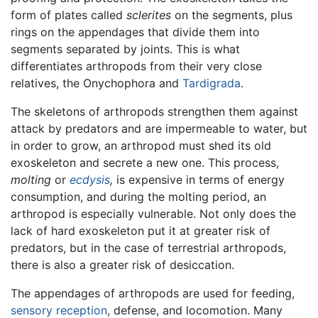
form of plates called
sclerites
on the segments, plus
rings on the appendages that divide them into
segments separated by joints. This is what
differentiates arthropods from their very close
relatives, the Onychophora and
Tardigrada
.
The skeletons of arthropods strengthen them against
attack by predators and are impermeable to water, but
in order to grow, an arthropod must shed its old
exoskeleton and secrete a new one. This process,
molting
or
ecdysis
,
is expensive in terms of energy
consumption, and during the molting period, an
arthropod is especially vulnerable. Not only does the
lack of hard exoskeleton put it at greater risk of
predators, but in the case of terrestrial arthropods,
there is also a greater risk of desiccation.
The appendages of arthropods are used for feeding,
sensory reception
, defense, and locomotion. Many