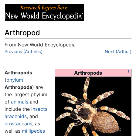
Arthropod
From New World Encyclopedia
Jump to:
Previous (Arthritis)
navigation
,
search
Next (Arthur)
Arthropods
?
Arthropods
(
phylum
Arthropoda
) are
the largest phylum
of
animals
and
include the
insects
,
arachnids
, and
crustaceans
, as
well as
millipedes