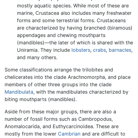
mostly aquatic species. While most of these are
marine, Crustacea also includes many freshwater
forms and some terrestrial forms. Crustaceans
are characterized by having branched (biramous)
appendages and chewing mouthparts
(mandibles)—the later of which is shared with the
Uniramia. They include
lobsters
,
crabs
,
barnacles
,
and many others.
Some classifications arrange the trilobites and
chelicerates into the clade Arachnomorpha, and place
members of other three groups into the clade
Mandibulata
, with the mandibulates characterized by
biting mouthparts (mandibles).
Aside from these major groups, there are also a
number of fossil forms such as Cambropodus,
Anomalocarida, and Euthycarcinoidea. These are
mostly from the lower
Cambrian
and are difficult to