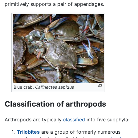
primitively supports a pair of appendages.
Blue crab,
Callinectes sapidus
Classification of arthropods
Arthropods are typically
classified
into five subphyla:
Trilobites
are a group of formerly numerous