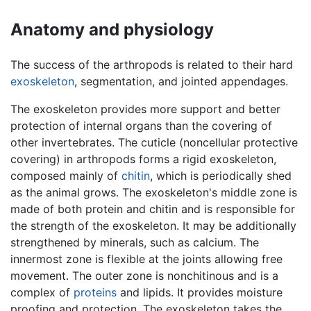
Anatomy and physiology
The success of the arthropods is related to their hard
exoskeleton
, segmentation, and jointed appendages.
The exoskeleton provides more support and better
protection of internal organs than the covering of
other invertebrates. The cuticle (noncellular protective
covering) in arthropods forms a rigid exoskeleton,
composed mainly of
chitin
, which is periodically shed
as the animal grows. The exoskeleton's middle zone is
made of both protein and chitin and is responsible for
the strength of the exoskeleton. It may be additionally
strengthened by minerals, such as calcium. The
innermost zone is flexible at the joints allowing free
movement. The outer zone is nonchitinous and is a
complex of
proteins
and lipids. It provides moisture
proofing and protection. The exoskeleton takes the