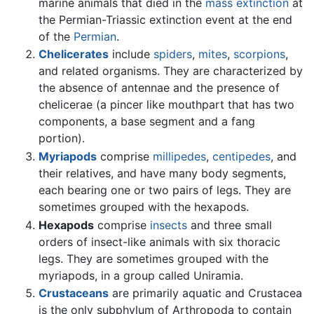
marine animals that died in the
mass extinction
at
the Permian-Triassic extinction event at the end
of the
Permian
.
Chelicerates
include
spiders
,
mites
,
scorpions
,
and related organisms. They are characterized by
the absence of antennae and the presence of
chelicerae (a pincer like mouthpart that has two
components, a base segment and a fang
portion).
Myriapods
comprise
millipedes
,
centipedes
, and
their relatives, and have many body segments,
each bearing one or two pairs of legs. They are
sometimes grouped with the hexapods.
Hexapods
comprise
insects
and three small
orders of insect-like animals with six thoracic
legs. They are sometimes grouped with the
myriapods, in a group called Uniramia.
Crustaceans
are primarily aquatic and Crustacea
is the only subphylum of Arthropoda to contain