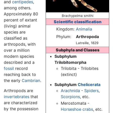
and
centipedes
,
among others.
Approximately 80
Brachypelma smithi
percent of extant
Scientific classification
(living) animal
Kingdom:
Animalia
species are
Phylum:
Arthropoda
classified as
Latreille, 1829
arthropods, with
Subphyla and Classes
over a million
modern species
Subphylum
described and a
Trilobitomorpha
fossil
record
Trilobita - Trilobites
reaching back to
(extinct)
the early
Cambrian
.
Subphylum
Chelicerata
Arthropods are
Arachnida
-
Spiders
,
invertebrates
that
Scorpions
, etc.
are characterized
Merostomata -
by the possession
Horseshoe crabs
, etc.