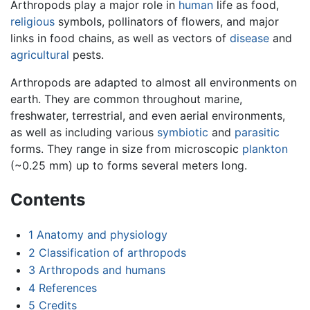
Arthropods play a major role in
human
life as food,
religious
symbols, pollinators of flowers, and major
links in food chains, as well as vectors of
disease
and
agricultural
pests.
Arthropods are adapted to almost all environments on
earth. They are common throughout marine,
freshwater, terrestrial, and even aerial environments,
as well as including various
symbiotic
and
parasitic
forms. They range in size from microscopic
plankton
(~0.25 mm) up to forms several meters long.
Contents
1
Anatomy and physiology
2
Classification of arthropods
3
Arthropods and humans
4
References
5
Credits