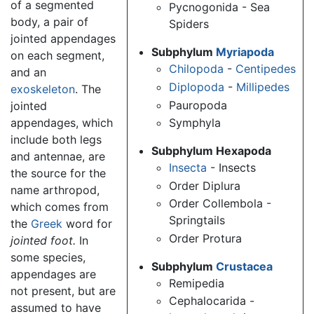
of a segmented
Pycnogonida - Sea
body, a pair of
Spiders
jointed appendages
Subphylum
Myriapoda
on each segment,
Chilopoda
-
Centipedes
and an
Diplopoda
-
Millipedes
exoskeleton
. The
Pauropoda
jointed
Symphyla
appendages, which
include both legs
Subphylum Hexapoda
and antennae, are
Insecta
- Insects
the source for the
Order Diplura
name arthropod,
Order Collembola -
which comes from
Springtails
the
Greek
word for
Order Protura
jointed foot.
In
some species,
Subphylum
Crustacea
appendages are
Remipedia
not present, but are
Cephalocarida -
assumed to have