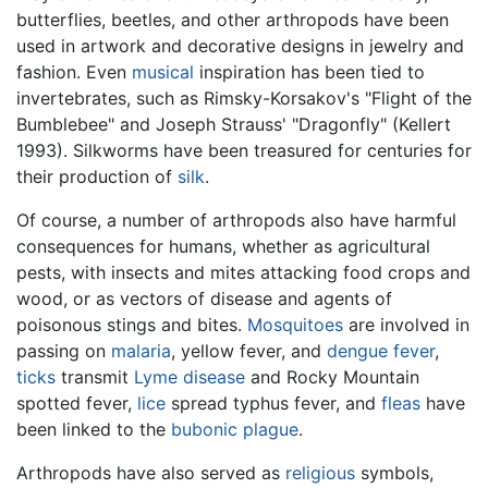
butterflies, beetles, and other arthropods have been
used in artwork and decorative designs in jewelry and
fashion. Even
musical
inspiration has been tied to
invertebrates, such as Rimsky-Korsakov's "Flight of the
Bumblebee" and Joseph Strauss' "Dragonfly" (Kellert
1993). Silkworms have been treasured for centuries for
their production of
silk
.
Of course, a number of arthropods also have harmful
consequences for humans, whether as agricultural
pests, with insects and mites attacking food crops and
wood, or as vectors of disease and agents of
poisonous stings and bites.
Mosquitoes
are involved in
passing on
malaria
, yellow fever, and
dengue fever
,
ticks
transmit
Lyme disease
and Rocky Mountain
spotted fever,
lice
spread typhus fever, and
fleas
have
been linked to the
bubonic plague
.
Arthropods have also served as
religious
symbols,