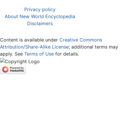
Privacy policy
About New World Encyclopedia
Disclaimers
Content is available under
Creative Commons
Attribution/Share-Alike License
; additional terms may
apply. See
Terms of Use
for details.