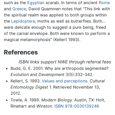
such as the
Egyptian
scarab. In terms of ancient
Rome
and
Greece
, David Quammen notes that "This link with
the spiritual realm was applied to both groups within
the
Lepidoptera
, moths as well as butterflies. Both…
were delicate enough to suggest a pure being, freed
of the carnal envelope. Both were known to perform a
magical metamorphosis" (Kellert 1993).
References
ISBN links support NWE through referral fees
Budd, G. E. 2001. Why are arthropods segmented?
Evolution and Development
3(5):332–342.
Kellert, S. 1993.
Values and perceptions
.
Cultural
Entomology Digest
1. Retrieved November 13,
2012.
Towle, A. 1989.
Modern Biology.
Austin, TX: Holt,
Rinehart and Winston.
ISBN 978-0030139246