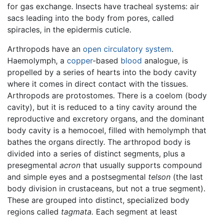
for gas exchange. Insects have tracheal systems: air
sacs leading into the body from pores, called
spiracles, in the epidermis cuticle.
Arthropods have an
open circulatory system
.
Haemolymph, a
copper
-based
blood
analogue, is
propelled by a series of hearts into the body cavity
where it comes in direct contact with the tissues.
Arthropods are protostomes. There is a coelom (body
cavity), but it is reduced to a tiny cavity around the
reproductive and excretory organs, and the dominant
body cavity is a hemocoel, filled with hemolymph that
bathes the organs directly. The arthropod body is
divided into a series of distinct segments, plus a
presegmental
acron
that usually supports compound
and simple eyes and a postsegmental
telson
(the last
body division in crustaceans, but not a true segment).
These are grouped into distinct, specialized body
regions called
tagmata.
Each segment at least