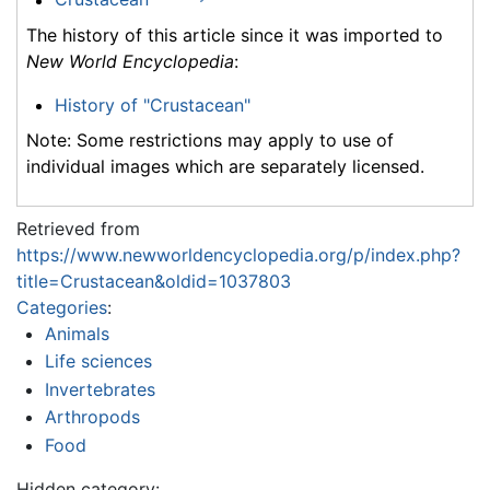
The history of this article since it was imported to
New World Encyclopedia
:
History of "Crustacean"
Note: Some restrictions may apply to use of
individual images which are separately licensed.
Retrieved from
https://www.newworldencyclopedia.org/p/index.php?
title=Crustacean&oldid=1037803
Categories
:
Animals
Life sciences
Invertebrates
Arthropods
Food
Hidden category: