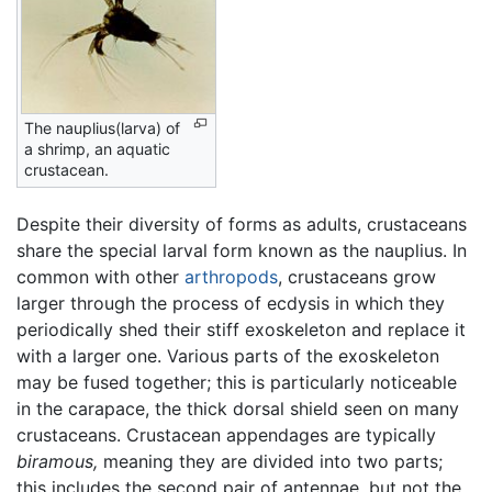
The nauplius(larva) of
a shrimp, an aquatic
crustacean.
Despite their diversity of forms as adults, crustaceans
share the special larval form known as the nauplius. In
common with other
arthropods
, crustaceans grow
larger through the process of ecdysis in which they
periodically shed their stiff exoskeleton and replace it
with a larger one. Various parts of the exoskeleton
may be fused together; this is particularly noticeable
in the carapace, the thick dorsal shield seen on many
crustaceans. Crustacean appendages are typically
biramous,
meaning they are divided into two parts;
this includes the second pair of antennae, but not the