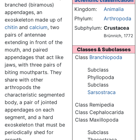
Scientific classification
branched (biramous)
Kingdom:
Animalia
appendages, an
Phylum:
Arthropoda
exoskeleton made up of
chitin
and
calcium
, two
Subphylum:
Crustacea
pairs of antennae
Brünnich, 1772
extending in front of the
Classes & Subclasses
mouth, and paired
appendages that act like
Class
Branchiopoda
jaws, with three pairs of
Subclass
biting mouthparts. They
Phyllopoda
share with other
Subclass
arthropods the
Sarsostraca
characteristic segmented
body, a pair of jointed
Class Remipedia
appendages on each
Class Cephalocarida
segment, and a hard
Class Maxillopoda
exoskeleton that must be
periodically shed for
Subclass
growth.
Thecostraca