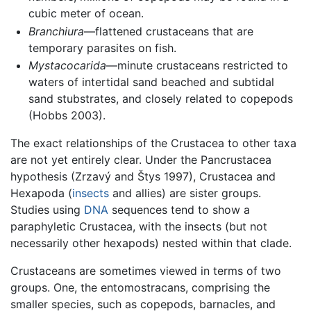
cubic meter of ocean.
Branchiura
—flattened crustaceans that are
temporary parasites on fish.
Mystacocarida
—minute crustaceans restricted to
waters of intertidal sand beached and subtidal
sand stubstrates, and closely related to copepods
(Hobbs 2003).
The exact relationships of the Crustacea to other taxa
are not yet entirely clear. Under the Pancrustacea
hypothesis (Zrzavý and Štys 1997), Crustacea and
Hexapoda (
insects
and allies) are sister groups.
Studies using
DNA
sequences tend to show a
paraphyletic Crustacea, with the insects (but not
necessarily other hexapods) nested within that clade.
Crustaceans are sometimes viewed in terms of two
groups. One, the entomostracans, comprising the
smaller species, such as copepods, barnacles, and