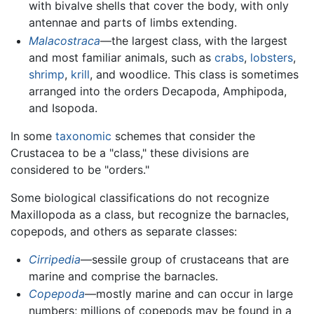
with bivalve shells that cover the body, with only
antennae and parts of limbs extending.
Malacostraca
—the largest class, with the largest
and most familiar animals, such as
crabs
,
lobsters
,
shrimp
,
krill
, and woodlice. This class is sometimes
arranged into the orders Decapoda, Amphipoda,
and Isopoda.
In some
taxonomic
schemes that consider the
Crustacea to be a "class," these divisions are
considered to be "orders."
Some biological classifications do not recognize
Maxillopoda as a class, but recognize the barnacles,
copepods, and others as separate classes:
Cirripedia
—sessile group of crustaceans that are
marine and comprise the barnacles.
Copepoda
—mostly marine and can occur in large
numbers; millions of copepods may be found in a