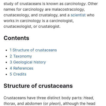
study of crustaceans is known as
carcinology
. Other
names for carcinology are malacostracology,
crustaceology, and crustalogy, and a
scientist
who
works in carcinology is a carcinologist,
crustaceologist, or crustalogist.
Contents
1
Structure of crustaceans
2
Taxonomy
3
Geological history
4
References
5
Credits
Structure of crustaceans
Crustaceans have three distinct body parts:
Head,
thorax,
and
abdomen
(or
pleon
), although the head