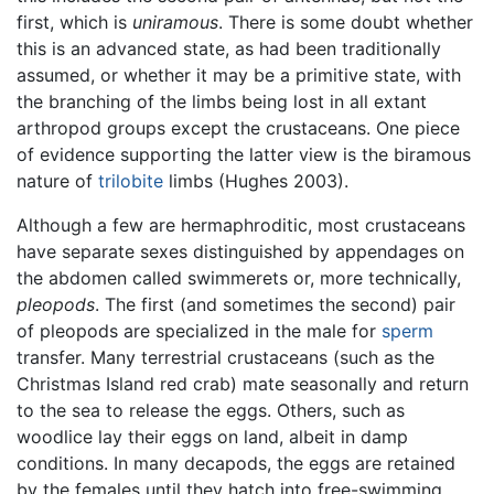
first, which is
uniramous
. There is some doubt whether
this is an advanced state, as had been traditionally
assumed, or whether it may be a primitive state, with
the branching of the limbs being lost in all extant
arthropod groups except the crustaceans. One piece
of evidence supporting the latter view is the biramous
nature of
trilobite
limbs (Hughes 2003).
Although a few are hermaphroditic, most crustaceans
have separate sexes distinguished by appendages on
the abdomen called swimmerets or, more technically,
pleopods
. The first (and sometimes the second) pair
of pleopods are specialized in the male for
sperm
transfer. Many terrestrial crustaceans (such as the
Christmas Island red crab) mate seasonally and return
to the sea to release the eggs. Others, such as
woodlice lay their eggs on land, albeit in damp
conditions. In many decapods, the eggs are retained
by the females until they hatch into free-swimming