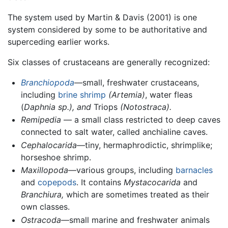
The system used by Martin & Davis (2001) is one
system considered by some to be authoritative and
superceding earlier works.
Six classes of crustaceans are generally recognized:
Branchiopoda
—small, freshwater crustaceans,
including
brine shrimp
(Artemia)
, water fleas
(
Daphnia sp.), and
Triops
(Notostraca).
Remipedia
— a small class restricted to deep caves
connected to salt water, called anchialine caves.
Cephalocarida
—tiny, hermaphrodictic, shrimplike;
horseshoe shrimp.
Maxillopoda
—various groups, including
barnacles
and
copepods
. It contains
Mystacocarida
and
Branchiura,
which are sometimes treated as their
own classes.
Ostracoda
—small marine and freshwater animals