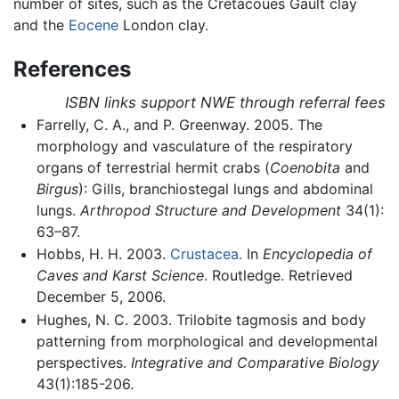
number of sites, such as the Cretacoues Gault clay
and the
Eocene
London clay.
References
ISBN links support NWE through referral fees
Farrelly, C. A., and P. Greenway. 2005. The
morphology and vasculature of the respiratory
organs of terrestrial hermit crabs (
Coenobita
and
Birgus
): Gills, branchiostegal lungs and abdominal
lungs.
Arthropod Structure and Development
34(1):
63–87.
Hobbs, H. H. 2003.
Crustacea.
In
Encyclopedia of
Caves and Karst Science
. Routledge. Retrieved
December 5, 2006.
Hughes, N. C. 2003. Trilobite tagmosis and body
patterning from morphological and developmental
perspectives.
Integrative and Comparative Biology
43(1):185-206.