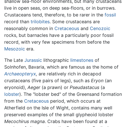
shallow sea-floor environments, but many crustaceans
live in open seas, on deep sea-floors, or in burrows.
Crustaceans tend, therefore, to be rarer in the
fossil
record than
trilobites
. Some crustaceans are
reasonably common in
Cretaceous
and
Cenozoic
rocks, but barnacles have a particularly poor fossil
record, with very few specimens from before the
Mesozoic
era.
The Late
Jurassic
lithographic
limestones
of
Solnhofen, Bavaria, which are famous as the home of
Archaeopteryx
,
are relatively rich in decapod
crustaceans (five pairs of legs), such as
Eryon
(an
eryonoid),
Aeger
(a prawn) or
Pseudastacus
(a
lobster
). The "lobster bed" of the Greensand formation
from the
Cretaceous
period, which occurs at
Atherfield on the Isle of Wight, contains many well
preserved examples of the small glypheoid lobster
Mecochirus magna
. Crabs have been found at a