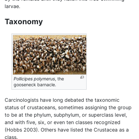
larvae.
Taxonomy
Pollicipes polymerus
, the
gooseneck barnacle.
Carcinologists have long debated the taxonomic
status of crustaceans, sometimes assigning the group
to be at the phylum, subphylum, or superclass level,
and with five, six, or even ten classes recognized
(Hobbs 2003). Others have listed the Crustacea as a
class.