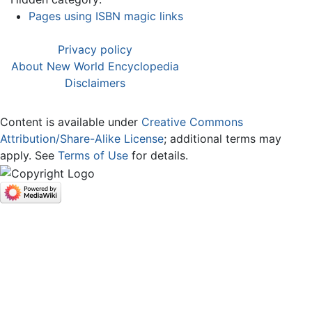
Pages using ISBN magic links
Privacy policy
About New World Encyclopedia
Disclaimers
Content is available under
Creative Commons
Attribution/Share-Alike License
; additional terms may
apply. See
Terms of Use
for details.