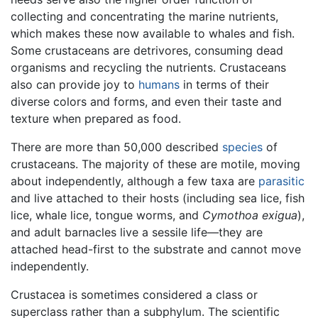
collecting and concentrating the marine nutrients,
which makes these now available to whales and fish.
Some crustaceans are detrivores, consuming dead
organisms and recycling the nutrients. Crustaceans
also can provide joy to
humans
in terms of their
diverse colors and forms, and even their taste and
texture when prepared as food.
There are more than 50,000 described
species
of
crustaceans. The majority of these are motile, moving
about independently, although a few taxa are
parasitic
and live attached to their hosts (including sea lice, fish
lice, whale lice, tongue worms, and
Cymothoa exigua
),
and adult barnacles live a sessile life—they are
attached head-first to the substrate and cannot move
independently.
Crustacea is sometimes considered a class or
superclass rather than a subphylum. The scientific