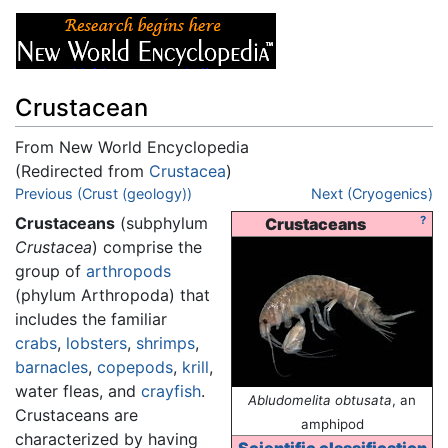
Crustacean
From New World Encyclopedia
(Redirected from
Crustacea
)
Jump to:
Previous (Crust (geology))
navigation
,
search
Next (Cryogenics)
Crustaceans
(subphylum
?
Crustaceans
Crustacea
) comprise the
group of
arthropods
(phylum Arthropoda) that
includes the familiar
crabs
,
lobsters
,
shrimps
,
barnacles
,
copepods
,
krill
,
water fleas, and
crayfish
.
Abludomelita obtusata
, an
Crustaceans are
amphipod
characterized by having