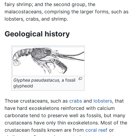
fairy shrimp; and the second group, the
malacostaceans, comprising the larger forms, such as
lobsters, crabs, and shrimp.
Geological history
Glyphea pseudastacus,
a fossil
glypheoid
Those crustaceans, such as
crabs
and
lobsters
, that
have hard exoskeletons reinforced with calcium
carbonate tend to preserve well as fossils, but many
crustaceans have only thin exoskeletons. Most of the
crustacean fossils known are from
coral reef
or