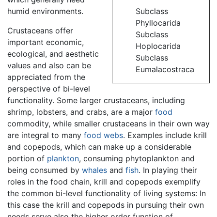
humid environments.
Subclass
Phyllocarida
Crustaceans offer
Subclass
important economic,
Hoplocarida
ecological, and aesthetic
Subclass
values and also can be
Eumalacostraca
appreciated from the
perspective of bi-level
functionality. Some larger crustaceans, including
shrimp, lobsters, and crabs, are a major
food
commodity, while smaller crustaceans in their own way
are integral to many
food webs
. Examples include krill
and copepods, which can make up a considerable
portion of
plankton
, consuming phytoplankton and
being consumed by
whales
and
fish
. In playing their
roles in the food chain, krill and copepods exemplify
the common bi-level functionality of living systems: In
this case the krill and copepods in pursuing their own
needs serve also the higher order function of