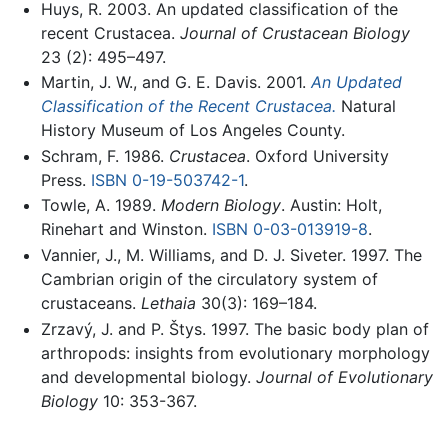
Huys, R. 2003. An updated classification of the
recent Crustacea.
Journal of Crustacean Biology
23 (2): 495–497.
Martin, J. W., and G. E. Davis. 2001.
An Updated
Classification of the Recent Crustacea.
Natural
History Museum of Los Angeles County.
Schram, F. 1986.
Crustacea
. Oxford University
Press.
ISBN 0-19-503742-1
.
Towle, A. 1989.
Modern Biology
. Austin: Holt,
Rinehart and Winston.
ISBN 0-03-013919-8
.
Vannier, J., M. Williams, and D. J. Siveter. 1997. The
Cambrian origin of the circulatory system of
crustaceans.
Lethaia
30(3): 169–184.
Zrzavý, J. and P. Štys. 1997. The basic body plan of
arthropods: insights from evolutionary morphology
and developmental biology.
Journal of Evolutionary
Biology
10: 353-367.