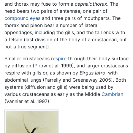
and thorax may fuse to form a
cephalothorax
. The
head bears two pairs of antennae, one pair of
compound eyes
and three pairs of mouthparts. The
thorax and pleon bear a number of lateral
appendages, including the gills, and the tail ends with
a telson (last division of the body of a crustacean, but
not a true segment).
Smaller crustaceans
respire
through their body surface
by diffusion (Pirow et al. 1999), and larger crustaceans
respire with gills or, as shown by
Birgus latro
, with
abdominal lungs (Farrelly and Greenaway 2005). Both
systems (diffusion and gills) were being used by
various crustaceans as early as the Middle
Cambrian
(Vannier et al. 1997).