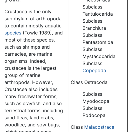
Subclass
Crustacea is the only
Tantulocarida
subphylum of arthropoda
Subclass
to contain mostly aquatic
Branchiura
species
(Towle 1989), and
Subclass
most of these species,
Pentastomida
such as shrimps and
Subclass
barnacles, are marine
Mystacocarida
organisms. Indeed,
Subclass
crustacea is the largest
Copepoda
group of marine
arthropods. However,
Class Ostracoda
Crustacea also includes
Subclass
many freshwater forms,
Myodocopa
such as crayfish; and also
Subclass
terrestrial forms, including
Podocopa
sand fleas, land crabs,
woodlice, and sow bugs,
Class
Malacostraca
which generally need