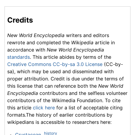
Credits
New World Encyclopedia
writers and editors
rewrote and completed the
Wikipedia
article in
accordance with
New World Encyclopedia
standards
. This article abides by terms of the
Creative Commons CC-by-sa 3.0 License
(CC-by-
sa), which may be used and disseminated with
proper attribution. Credit is due under the terms of
this license that can reference both the
New World
Encyclopedia
contributors and the selfless volunteer
contributors of the Wikimedia Foundation. To cite
this article
click here
for a list of acceptable citing
formats.The history of earlier contributions by
wikipedians is accessible to researchers here:
history
Crustacean