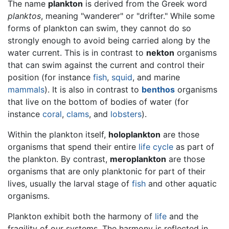
The name
plankton
is derived from the Greek word
planktos
, meaning "wanderer" or "drifter." While some
forms of plankton can swim, they cannot do so
strongly enough to avoid being carried along by the
water current. This is in contrast to
nekton
organisms
that can swim against the current and control their
position (for instance
fish
,
squid
, and marine
mammals
). It is also in contrast to
benthos
organisms
that live on the bottom of bodies of water (for
instance
coral
,
clams
, and
lobsters
).
Within the plankton itself,
holoplankton
are those
organisms that spend their entire
life cycle
as part of
the plankton. By contrast,
meroplankton
are those
organisms that are only planktonic for part of their
lives, usually the larval stage of
fish
and other aquatic
organisms.
Plankton exhibit both the harmony of
life
and the
fragility of our systems. The harmony is reflected in