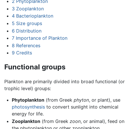
2
Phytoplankton
3
Zooplankton
4
Bacterioplankton
5
Size groups
6
Distribution
7
Importance of Plankton
8
References
9
Credits
Functional groups
Plankton are primarily divided into broad functional (or
trophic level) groups:
Phytoplankton
(from Greek
phyton
, or plant), use
photosynthesis
to convert sunlight into chemical
energy for life.
Zooplankton
(from Greek
zoon
, or animal), feed on
the phytoplankton or other zooplankton.