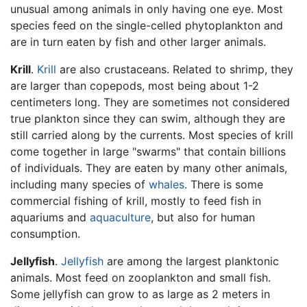
unusual among animals in only having one eye. Most
species feed on the single-celled phytoplankton and
are in turn eaten by fish and other larger animals.
Krill
.
Krill
are also crustaceans. Related to shrimp, they
are larger than copepods, most being about 1-2
centimeters long. They are sometimes not considered
true plankton since they can swim, although they are
still carried along by the currents. Most species of krill
come together in large "swarms" that contain billions
of individuals. They are eaten by many other animals,
including many species of
whales
. There is some
commercial fishing of krill, mostly to feed fish in
aquariums and
aquaculture
, but also for human
consumption.
Jellyfish
.
Jellyfish
are among the largest planktonic
animals. Most feed on zooplankton and small fish.
Some jellyfish can grow to as large as 2 meters in