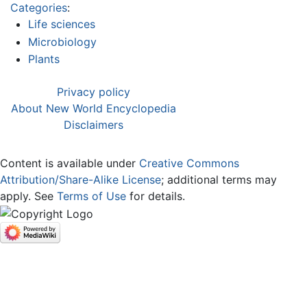
Categories
:
Life sciences
Microbiology
Plants
Privacy policy
About New World Encyclopedia
Disclaimers
Content is available under
Creative Commons
Attribution/Share-Alike License
; additional terms may
apply. See
Terms of Use
for details.