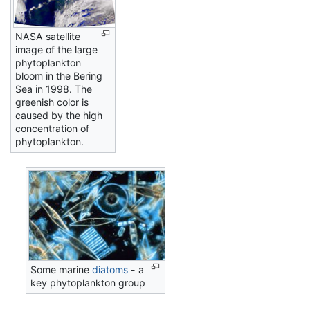
NASA satellite
image of the large
phytoplankton
bloom in the Bering
Sea in 1998. The
greenish color is
caused by the high
concentration of
phytoplankton.
Some marine
diatoms
- a
key phytoplankton group