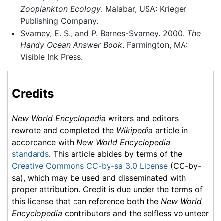
Zooplankton Ecology
. Malabar, USA: Krieger
Publishing Company.
Svarney, E. S., and P. Barnes-Svarney. 2000.
The
Handy Ocean Answer Book
. Farmington, MA:
Visible Ink Press.
Credits
New World Encyclopedia
writers and editors
rewrote and completed the
Wikipedia
article in
accordance with
New World Encyclopedia
standards
. This article abides by terms of the
Creative Commons CC-by-sa 3.0 License
(CC-by-
sa), which may be used and disseminated with
proper attribution. Credit is due under the terms of
this license that can reference both the
New World
Encyclopedia
contributors and the selfless volunteer