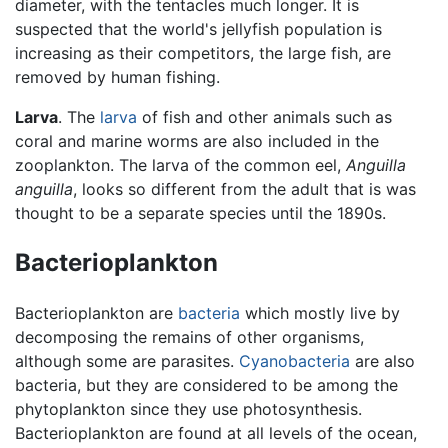
diameter, with the tentacles much longer. It is
suspected that the world's jellyfish population is
increasing as their competitors, the large fish, are
removed by human fishing.
Larva
. The
larva
of fish and other animals such as
coral and marine worms are also included in the
zooplankton. The larva of the common eel,
Anguilla
anguilla
, looks so different from the adult that is was
thought to be a separate species until the 1890s.
Bacterioplankton
Bacterioplankton are
bacteria
which mostly live by
decomposing the remains of other organisms,
although some are parasites.
Cyanobacteria
are also
bacteria, but they are considered to be among the
phytoplankton since they use photosynthesis.
Bacterioplankton are found at all levels of the ocean,