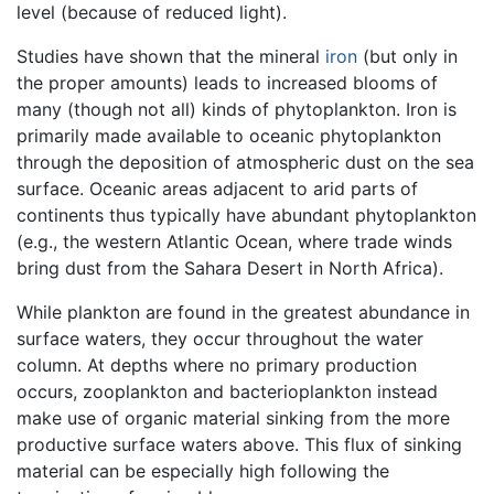
level (because of reduced light).
Studies have shown that the mineral
iron
(but only in
the proper amounts) leads to increased blooms of
many (though not all) kinds of phytoplankton. Iron is
primarily made available to oceanic phytoplankton
through the deposition of atmospheric dust on the sea
surface. Oceanic areas adjacent to arid parts of
continents thus typically have abundant phytoplankton
(e.g., the western Atlantic Ocean, where trade winds
bring dust from the Sahara Desert in North Africa).
While plankton are found in the greatest abundance in
surface waters, they occur throughout the water
column. At depths where no primary production
occurs, zooplankton and bacterioplankton instead
make use of organic material sinking from the more
productive surface waters above. This flux of sinking
material can be especially high following the