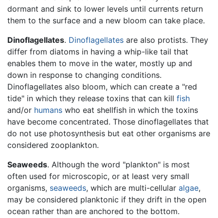
dormant and sink to lower levels until currents return
them to the surface and a new bloom can take place.
Dinoflagellates
.
Dinoflagellates
are also protists. They
differ from diatoms in having a whip-like tail that
enables them to move in the water, mostly up and
down in response to changing conditions.
Dinoflagellates also bloom, which can create a "red
tide" in which they release toxins that can kill
fish
and/or
humans
who eat shellfish in which the toxins
have become concentrated. Those dinoflagellates that
do not use photosynthesis but eat other organisms are
considered zooplankton.
Seaweeds
. Although the word "plankton" is most
often used for microscopic, or at least very small
organisms,
seaweeds
, which are multi-cellular
algae
,
may be considered planktonic if they drift in the open
ocean rather than are anchored to the bottom.