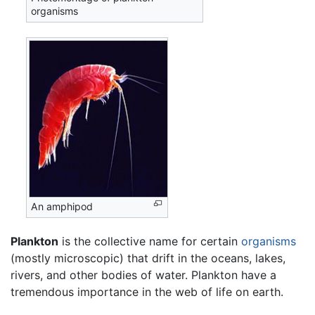
organisms
An amphipod
Plankton
is the collective name for certain
organisms
(mostly microscopic) that drift in the oceans, lakes,
rivers, and other bodies of water. Plankton have a
tremendous importance in the web of life on earth.