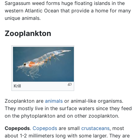
Sargassum weed forms huge floating islands in the
western Atlantic Ocean that provide a home for many
unique animals.
Zooplankton
Krill
Zooplankton are
animals
or animal-like organisms.
They mostly live in the surface waters since they feed
on the phytoplankton and on other zooplankton.
Copepods
.
Copepods
are small
crustaceans
, most
about 1-2 millimeters long with some larger. They are