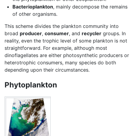
Bacterioplankton
, mainly decompose the remains
of other organisms.
This scheme divides the plankton community into
broad
producer
,
consumer
, and
recycler
groups. In
reality, even the trophic level of some plankton is not
straightforward. For example, although most
dinoflagellates are either photosynthetic producers or
heterotrophic consumers, many species do both
depending upon their circumstances.
Phytoplankton