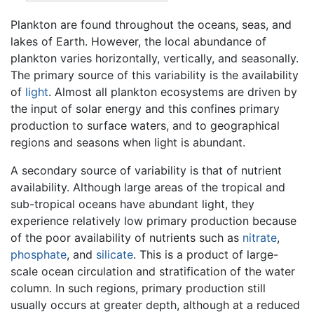
Plankton are found throughout the oceans, seas, and
lakes of Earth. However, the local abundance of
plankton varies horizontally, vertically, and seasonally.
The primary source of this variability is the availability
of
light
. Almost all plankton ecosystems are driven by
the input of solar energy and this confines primary
production to surface waters, and to geographical
regions and seasons when light is abundant.
A secondary source of variability is that of nutrient
availability. Although large areas of the tropical and
sub-tropical oceans have abundant light, they
experience relatively low primary production because
of the poor availability of nutrients such as
nitrate
,
phosphate
, and
silicate
. This is a product of large-
scale ocean circulation and stratification of the water
column. In such regions, primary production still
usually occurs at greater depth, although at a reduced