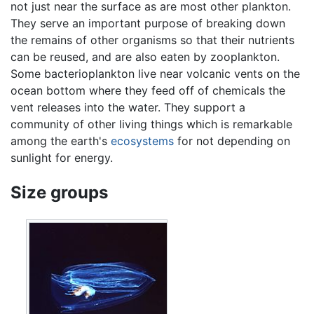
not just near the surface as are most other plankton.
They serve an important purpose of breaking down
the remains of other organisms so that their nutrients
can be reused, and are also eaten by zooplankton.
Some bacterioplankton live near volcanic vents on the
ocean bottom where they feed off of chemicals the
vent releases into the water. They support a
community of other living things which is remarkable
among the earth's
ecosystems
for not depending on
sunlight for energy.
Size groups