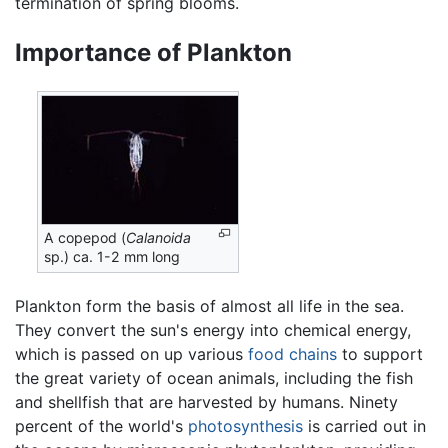
termination of spring blooms.
Importance of Plankton
A copepod (
Calanoida
sp.) ca. 1-2 mm long
Plankton form the basis of almost all life in the sea.
They convert the sun's energy into chemical energy,
which is passed on up various
food chains
to support
the great variety of ocean animals, including the fish
and shellfish that are harvested by humans. Ninety
percent of the world's
photosynthesis
is carried out in