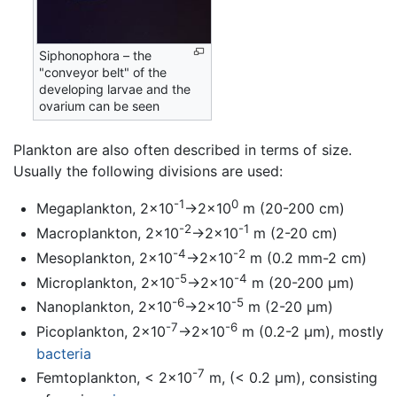
Siphonophora – the
"conveyor belt" of the
developing larvae and the
ovarium can be seen
Plankton are also often described in terms of size.
Usually the following divisions are used:
-1
0
Megaplankton, 2×10
→2×10
m (20-200 cm)
-2
-1
Macroplankton, 2×10
→2×10
m (2-20 cm)
-4
-2
Mesoplankton, 2×10
→2×10
m (0.2 mm-2 cm)
-5
-4
Microplankton, 2×10
→2×10
m (20-200 µm)
-6
-5
Nanoplankton, 2×10
→2×10
m (2-20 µm)
-7
-6
Picoplankton, 2×10
→2×10
m (0.2-2 µm), mostly
bacteria
-7
Femtoplankton, < 2×10
m, (< 0.2 µm), consisting