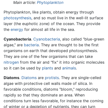
Main article:
Phytoplankton
Phytoplankton, like plants, obtain energy through
photosynthesis
, and so must live in the well-lit surface
layer (the euphotic zone) of the ocean. They provide
the
energy
for almost all life in the sea.
Cyanobacteria
.
Cyanobacteria
, also called "blue-green
algae," are
bacteria
. They are thought to be the first
organisms on earth that developed photosynthesis.
They are one of the few organisms that can take
nitrogen
from the air and "fix" it into organic molecules
so it can be used by
plants
and
animals
.
Diatoms
.
Diatoms
are
protists
. They are single-celled
algae with protective cell walls made of silica. In
favorable conditions, diatoms "bloom," reproducing
rapidly so that they dominate an area. When
conditions turn less favorable, for instance the coming
of winter or a depletion of nutrients, they can turn