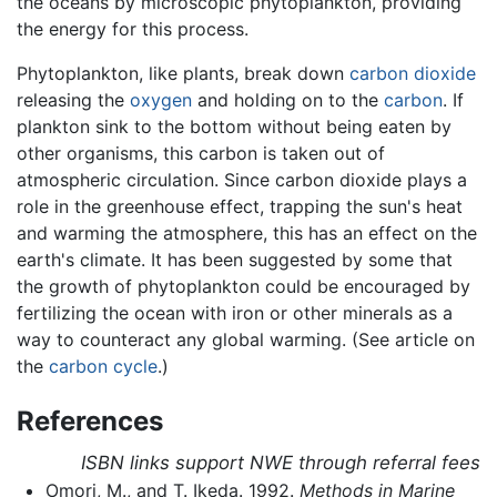
the oceans by microscopic phytoplankton, providing
the energy for this process.
Phytoplankton, like plants, break down
carbon dioxide
releasing the
oxygen
and holding on to the
carbon
. If
plankton sink to the bottom without being eaten by
other organisms, this carbon is taken out of
atmospheric circulation. Since carbon dioxide plays a
role in the greenhouse effect, trapping the sun's heat
and warming the atmosphere, this has an effect on the
earth's climate. It has been suggested by some that
the growth of phytoplankton could be encouraged by
fertilizing the ocean with iron or other minerals as a
way to counteract any global warming. (See article on
the
carbon cycle
.)
References
ISBN links support NWE through referral fees
Omori, M., and T. Ikeda. 1992.
Methods in Marine