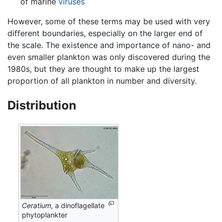
of marine
viruses
However, some of these terms may be used with very
different boundaries, especially on the larger end of
the scale. The existence and importance of nano- and
even smaller plankton was only discovered during the
1980s, but they are thought to make up the largest
proportion of all plankton in number and diversity.
Distribution
Ceratium
, a dinoflagellate
phytoplankter