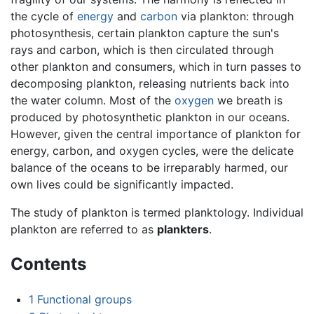
the cycle of
energy
and
carbon
via plankton: through
photosynthesis, certain plankton capture the sun's
rays and carbon, which is then circulated through
other plankton and consumers, which in turn passes to
decomposing plankton, releasing nutrients back into
the water column. Most of the
oxygen
we breath is
produced by photosynthetic plankton in our oceans.
However, given the central importance of plankton for
energy, carbon, and oxygen cycles, were the delicate
balance of the oceans to be irreparably harmed, our
own lives could be significantly impacted.
The study of plankton is termed planktology. Individual
plankton are referred to as
plankters
.
Contents
1
Functional groups