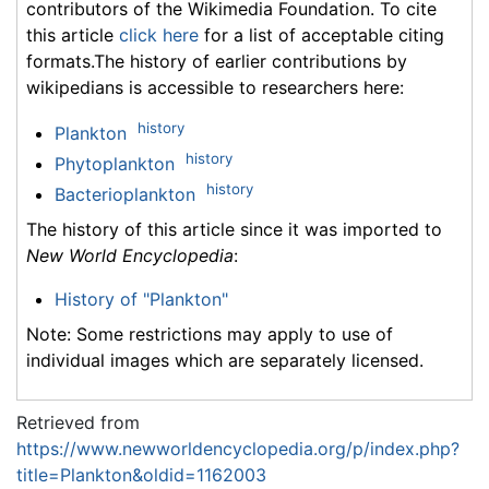
contributors of the Wikimedia Foundation. To cite
this article
click here
for a list of acceptable citing
formats.The history of earlier contributions by
wikipedians is accessible to researchers here:
history
Plankton
history
Phytoplankton
history
Bacterioplankton
The history of this article since it was imported to
New World Encyclopedia
:
History of "Plankton"
Note: Some restrictions may apply to use of
individual images which are separately licensed.
Retrieved from
https://www.newworldencyclopedia.org/p/index.php?
title=Plankton&oldid=1162003