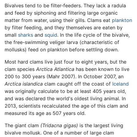
Bivalves tend to be filter-feeders. They lack a radula
and feed by siphoning and filtering large organic
matter from water, using their gills. Clams eat
plankton
by filter feeding, and they themselves are eaten by
small
sharks
and
squid
. In the life cycle of the bivalve,
the free-swimming veliger larva (characteristic of
mollusks) feed on plankton before settling down.
Most hard clams live just four to eight years, but the
clam species
Arctica Atlantica
has been known to live
200 to 300 years (Mahr 2007). In October 2007, an
Arctica islandica
clam caught off the coast of
Iceland
was originally calculate to be at least 405 years old,
and was declared the world's oldest living animal. In
2013, scientists recalculated the age of this clam and
measured its age as 507 years old.
The giant clam
(Tridacna gigas)
is the largest living
bivalve mollusk. One of a number of large clam