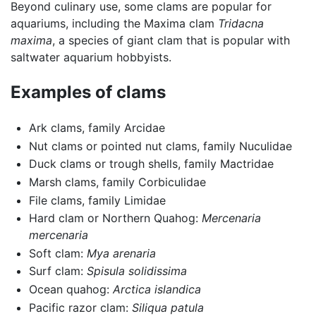
Beyond culinary use, some clams are popular for
aquariums, including the Maxima clam
Tridacna
maxima
, a species of giant clam that is popular with
saltwater aquarium hobbyists.
Examples of clams
Ark clams, family Arcidae
Nut clams or pointed nut clams, family Nuculidae
Duck clams or trough shells, family Mactridae
Marsh clams, family Corbiculidae
File clams, family Limidae
Hard clam or Northern Quahog:
Mercenaria
mercenaria
Soft clam:
Mya arenaria
Surf clam:
Spisula solidissima
Ocean quahog:
Arctica islandica
Pacific razor clam:
Siliqua patula