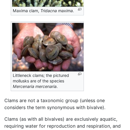
Maxima clam,
Tridacna maxima
.
Littleneck clams; the pictured
mollusks are of the species
Mercenaria mercenaria
.
Clams are not a taxonomic group (unless one
considers the term synonymous with bivalve).
Clams (as with all bivalves) are exclusively aquatic,
requiring water for reproduction and respiration, and