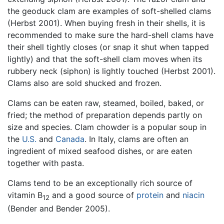
the geoduck clam are examples of soft-shelled clams
(Herbst 2001). When buying fresh in their shells, it is
recommended to make sure the hard-shell clams have
their shell tightly closes (or snap it shut when tapped
lightly) and that the soft-shell clam moves when its
rubbery neck (siphon) is lightly touched (Herbst 2001).
Clams also are sold shucked and frozen.
Clams can be eaten raw, steamed, boiled, baked, or
fried; the method of preparation depends partly on
size and species. Clam chowder is a popular soup in
the
U.S.
and
Canada
. In Italy, clams are often an
ingredient of mixed seafood dishes, or are eaten
together with pasta.
Clams tend to be an exceptionally rich source of
vitamin B
and a good source of
protein
and
niacin
12
(Bender and Bender 2005).