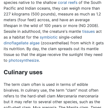
species native to the shallow
coral reefs
of the South
Pacific and Indian oceans, they can weigh more than
227 kilograms (500 pounds), measure as much as 1.2
meters (four feet) across, and have an average
lifespan in the wild of 100 years or more (NG 2008).
Sessile in adulthood, the creature's mantle
tissues
act
as a habitat for the
symbiotic
single-celled
dinoflagellate
algae
(zooxanthellae) from which it gets
its nutrition. By day, the clam spreads out its mantle
tissue so that the algae receive the sunlight they need
to
photosynthesize
.
Culinary uses
The term clam often is used in terms of edible
bivalves. In culinary use, the term "clam" most often
refers to the hard-shell clam
Mercenaria mercenaria
but it may refer to several other species, such as the
soft-shell clam,
Mya arenaria
. The Manila clam,
Tapes