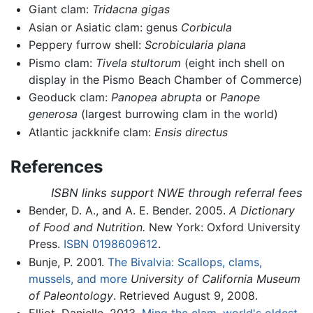
Giant clam:
Tridacna gigas
Asian or Asiatic clam: genus
Corbicula
Peppery furrow shell:
Scrobicularia plana
Pismo clam:
Tivela stultorum
(eight inch shell on
display in the Pismo Beach Chamber of Commerce)
Geoduck clam:
Panopea abrupta
or
Panope
generosa
(largest burrowing clam in the world)
Atlantic jackknife clam:
Ensis directus
References
ISBN links support NWE through referral fees
Bender, D. A., and A. E. Bender. 2005.
A Dictionary
of Food and Nutrition.
New York: Oxford University
Press.
ISBN 0198609612
.
Bunje, P. 2001.
The Bivalvia: Scallops, clams,
mussels, and more
University of California Museum
of Paleontology
. Retrieved August 9, 2008.