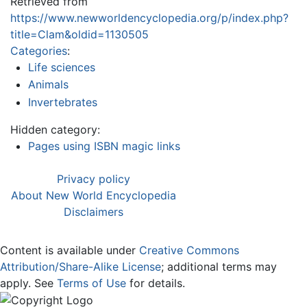
Retrieved from
https://www.newworldencyclopedia.org/p/index.php?
title=Clam&oldid=1130505
Categories
:
Life sciences
Animals
Invertebrates
Hidden category:
Pages using ISBN magic links
Privacy policy
About New World Encyclopedia
Disclaimers
Content is available under
Creative Commons
Attribution/Share-Alike License
; additional terms may
apply. See
Terms of Use
for details.