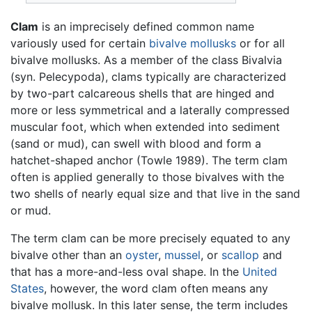
Clam
is an imprecisely defined common name
variously used for certain
bivalve
mollusks
or for all
bivalve mollusks. As a member of the class Bivalvia
(syn. Pelecypoda), clams typically are characterized
by two-part calcareous shells that are hinged and
more or less symmetrical and a laterally compressed
muscular foot, which when extended into sediment
(sand or mud), can swell with blood and form a
hatchet-shaped anchor (Towle 1989). The term clam
often is applied generally to those bivalves with the
two shells of nearly equal size and that live in the sand
or mud.
The term clam can be more precisely equated to any
bivalve other than an
oyster
,
mussel
, or
scallop
and
that has a more-and-less oval shape. In the
United
States
, however, the word clam often means any
bivalve mollusk. In this later sense, the term includes