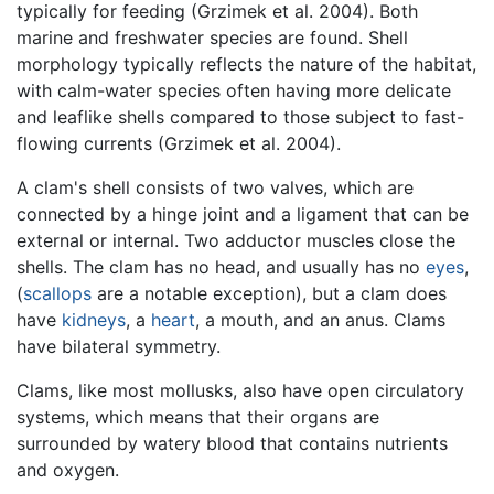
typically for feeding (Grzimek et al. 2004). Both
marine and freshwater species are found. Shell
morphology typically reflects the nature of the habitat,
with calm-water species often having more delicate
and leaflike shells compared to those subject to fast-
flowing currents (Grzimek et al. 2004).
A clam's shell consists of two valves, which are
connected by a hinge joint and a ligament that can be
external or internal. Two adductor muscles close the
shells. The clam has no head, and usually has no
eyes
,
(
scallops
are a notable exception), but a clam does
have
kidneys
, a
heart
, a mouth, and an anus. Clams
have bilateral symmetry.
Clams, like most mollusks, also have open circulatory
systems, which means that their organs are
surrounded by watery blood that contains nutrients
and oxygen.