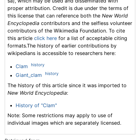
sa), which may be used and disseminated with
proper attribution. Credit is due under the terms of
this license that can reference both the
New World
Encyclopedia
contributors and the selfless volunteer
contributors of the Wikimedia Foundation. To cite
this article
click here
for a list of acceptable citing
formats.The history of earlier contributions by
wikipedians is accessible to researchers here:
history
Clam
history
Giant_clam
The history of this article since it was imported to
New World Encyclopedia
:
History of "Clam"
Note: Some restrictions may apply to use of
individual images which are separately licensed.