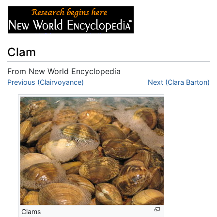
Clam
From New World Encyclopedia
Jump to:
Previous (Clairvoyance)
navigation
,
search
Next (Clara Barton)
Clams