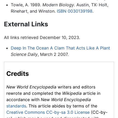
Towle, A. 1989.
Modern Biology
. Austin, TX: Holt,
Rinehart, and Winston.
ISBN 0030139198
.
External Links
All links retrieved December 10, 2023.
Deep In The Ocean A Clam That Acts Like A Plant
Science Daily
, March 2 2007.
Credits
New World Encyclopedia
writers and editors
rewrote and completed the
Wikipedia
article in
accordance with
New World Encyclopedia
standards
. This article abides by terms of the
Creative Commons CC-by-sa 3.0 License
(CC-by-