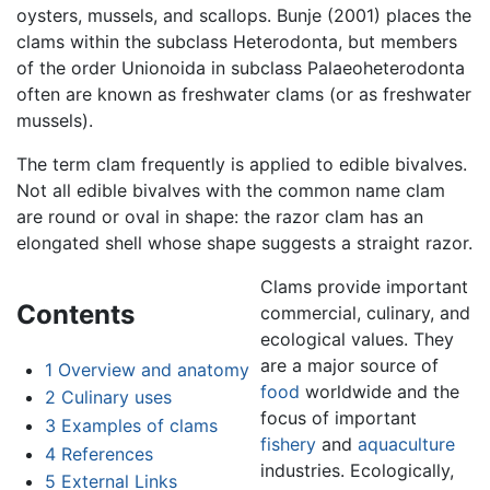
oysters, mussels, and scallops. Bunje (2001) places the
clams within the subclass Heterodonta, but members
of the order Unionoida in subclass Palaeoheterodonta
often are known as freshwater clams (or as freshwater
mussels).
The term clam frequently is applied to edible bivalves.
Not all edible bivalves with the common name clam
are round or oval in shape: the razor clam has an
elongated shell whose shape suggests a straight razor.
Clams provide important
Contents
commercial, culinary, and
ecological values. They
are a major source of
1
Overview and anatomy
food
worldwide and the
2
Culinary uses
focus of important
3
Examples of clams
fishery
and
aquaculture
4
References
industries. Ecologically,
5
External Links