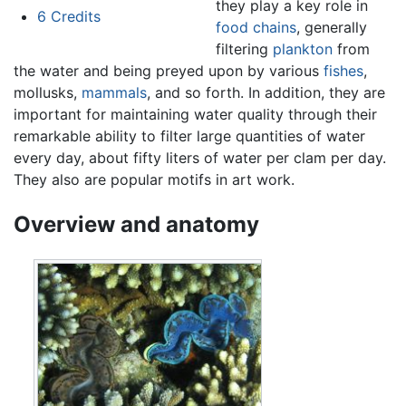
they play a key role in
6
Credits
food chains
, generally
filtering
plankton
from
the water and being preyed upon by various
fishes
,
mollusks,
mammals
, and so forth. In addition, they are
important for maintaining water quality through their
remarkable ability to filter large quantities of water
every day, about fifty liters of water per clam per day.
They also are popular motifs in art work.
Overview and anatomy