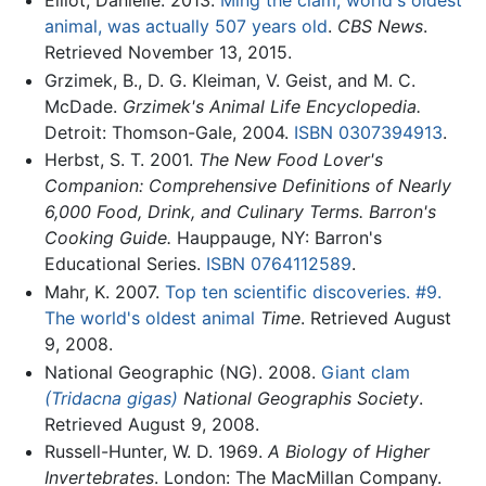
Elliot, Danielle. 2013.
Ming the clam, world's oldest
animal, was actually 507 years old
.
CBS News
.
Retrieved November 13, 2015.
Grzimek, B., D. G. Kleiman, V. Geist, and M. C.
McDade.
Grzimek's Animal Life Encyclopedia.
Detroit: Thomson-Gale, 2004.
ISBN 0307394913
.
Herbst, S. T. 2001.
The New Food Lover's
Companion: Comprehensive Definitions of Nearly
6,000 Food, Drink, and Culinary Terms. Barron's
Cooking Guide.
Hauppauge, NY: Barron's
Educational Series.
ISBN 0764112589
.
Mahr, K. 2007.
Top ten scientific discoveries. #9.
The world's oldest animal
Time
. Retrieved August
9, 2008.
National Geographic (NG). 2008.
Giant clam
(Tridacna gigas)
National Geographis Society
.
Retrieved August 9, 2008.
Russell-Hunter, W. D. 1969.
A Biology of Higher
Invertebrates
. London: The MacMillan Company.