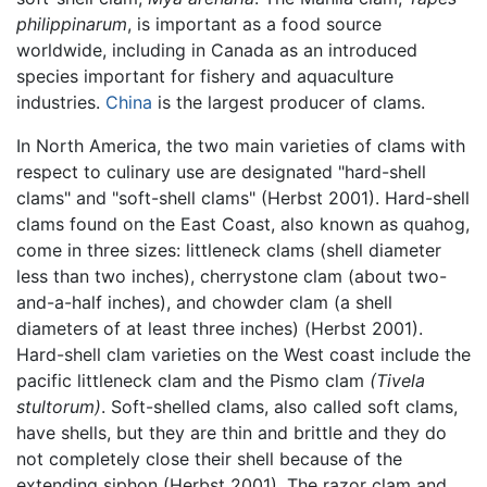
philippinarum
, is important as a food source
worldwide, including in Canada as an introduced
species important for fishery and aquaculture
industries.
China
is the largest producer of clams.
In North America, the two main varieties of clams with
respect to culinary use are designated "hard-shell
clams" and "soft-shell clams" (Herbst 2001). Hard-shell
clams found on the East Coast, also known as quahog,
come in three sizes: littleneck clams (shell diameter
less than two inches), cherrystone clam (about two-
and-a-half inches), and chowder clam (a shell
diameters of at least three inches) (Herbst 2001).
Hard-shell clam varieties on the West coast include the
pacific littleneck clam and the Pismo clam
(Tivela
stultorum)
. Soft-shelled clams, also called soft clams,
have shells, but they are thin and brittle and they do
not completely close their shell because of the
extending siphon (Herbst 2001). The razor clam and