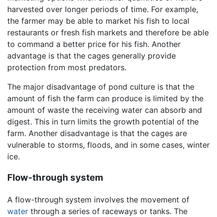
harvested over longer periods of time. For example,
the farmer may be able to market his fish to local
restaurants or fresh fish markets and therefore be able
to command a better price for his fish. Another
advantage is that the cages generally provide
protection from most predators.
The major disadvantage of pond culture is that the
amount of fish the farm can produce is limited by the
amount of waste the receiving water can absorb and
digest. This in turn limits the growth potential of the
farm. Another disadvantage is that the cages are
vulnerable to storms, floods, and in some cases, winter
ice.
Flow-through system
A flow-through system involves the movement of
water
through a series of raceways or tanks. The