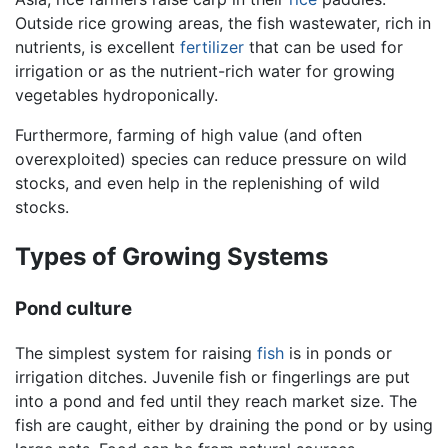
Outside rice growing areas, the fish wastewater, rich in
nutrients, is excellent
fertilizer
that can be used for
irrigation or as the nutrient-rich water for growing
vegetables hydroponically.
Furthermore, farming of high value (and often
overexploited) species can reduce pressure on wild
stocks, and even help in the replenishing of wild
stocks.
Types of Growing Systems
Pond culture
The simplest system for raising
fish
is in ponds or
irrigation ditches. Juvenile fish or fingerlings are put
into a pond and fed until they reach market size. The
fish are caught, either by draining the pond or by using