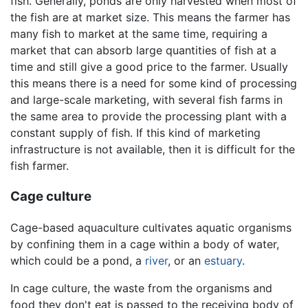
fish. Generally, ponds are only harvested when most of
the fish are at market size. This means the farmer has
many fish to market at the same time, requiring a
market that can absorb large quantities of fish at a
time and still give a good price to the farmer. Usually
this means there is a need for some kind of processing
and large-scale marketing, with several fish farms in
the same area to provide the processing plant with a
constant supply of fish. If this kind of marketing
infrastructure is not available, then it is difficult for the
fish farmer.
Cage culture
Cage-based aquaculture cultivates aquatic organisms
by confining them in a cage within a body of water,
which could be a pond, a
river
, or an
estuary
.
In cage culture, the waste from the organisms and
food they don't eat is passed to the receiving body of