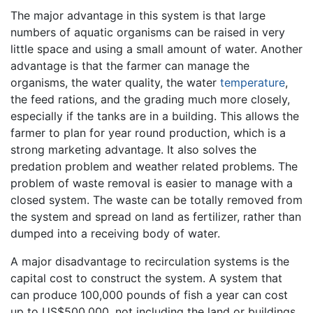
The major advantage in this system is that large
numbers of aquatic organisms can be raised in very
little space and using a small amount of water. Another
advantage is that the farmer can manage the
organisms, the water quality, the water
temperature
,
the feed rations, and the grading much more closely,
especially if the tanks are in a building. This allows the
farmer to plan for year round production, which is a
strong marketing advantage. It also solves the
predation problem and weather related problems. The
problem of waste removal is easier to manage with a
closed system. The waste can be totally removed from
the system and spread on land as fertilizer, rather than
dumped into a receiving body of water.
A major disadvantage to recirculation systems is the
capital cost to construct the system. A system that
can produce 100,000 pounds of fish a year can cost
up to US$500,000, not including the land or buildings.