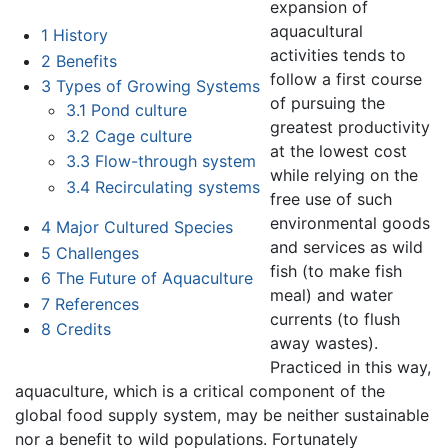
expansion of
aquacultural
1
History
activities tends to
2
Benefits
follow a first course
3
Types of Growing Systems
of pursuing the
3.1
Pond culture
greatest productivity
3.2
Cage culture
at the lowest cost
3.3
Flow-through system
while relying on the
3.4
Recirculating systems
free use of such
environmental goods
4
Major Cultured Species
and services as wild
5
Challenges
fish (to make fish
6
The Future of Aquaculture
meal) and water
7
References
currents (to flush
8
Credits
away wastes).
Practiced in this way,
aquaculture, which is a critical component of the
global food supply system, may be neither sustainable
nor a benefit to wild populations. Fortunately