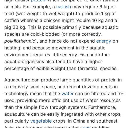
animals. For example, a
catfish
may require 6 kg of
feed (wet weight to wet weight) to produce 1 kg of
catfish whereas a chicken might require 10 kg and a
pig 30 kg. This is possible primarily because aquatic
species are cold-blooded (or more correctly,
poikilothermic
), and hence do not expend
energy
on
heating, and because movement in the aquatic
environment requires little energy. Fish and other
aquatic organisms also tend to have a higher
percentage of edible weight than terrestrial species.
Aquaculture can produce large quantities of protein in
a relatively small space, and recent developments in
technology mean that the
water
can be filtered and re-
used, providing more efficient use of water resources
than the simple flow through systems. Furthermore,
aquaculture can be easily integrated with other crops,
particularly
vegetable
crops. In China and southeast
Asia, rice farmers raise carp in their
rice
paddies.