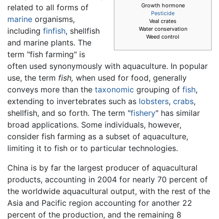
Growth hormone
related to all forms of
Pesticide
marine
organisms,
Veal crates
Water conservation
including
finfish
, shellfish
Weed control
and marine plants. The
term "fish farming" is
often used synonymously with aquaculture. In popular
use, the term
fish,
when used for food, generally
conveys more than the
taxonomic
grouping of
fish
,
extending to invertebrates such as
lobsters
,
crabs
,
shellfish, and so forth. The term "
fishery
" has similar
broad applications. Some individuals, however,
consider fish farming as a subset of aquaculture,
limiting it to fish or to particular technologies.
China is by far the largest producer of aquacultural
products, accounting in 2004 for nearly 70 percent of
the worldwide aquacultural output, with the rest of the
Asia and Pacific region accounting for another 22
percent of the production, and the remaining 8