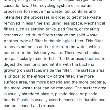
cascade flow. The recycling system uses natural
processes to remove the waste, but confines and
intensifies the processes in order to get more waste
removed in less time and using less space. Mechanical
filters such as settling tanks, pad filters, or rotating
screens called drum filters remove the solid waste.
Another type of filter is the
biological
filter. This filter
removes ammonia and
nitrite
from the water, which
come from the fish body waste. These two chemicals
are particularly toxic to fish. The filter uses
bacteria
to
digest the ammonia and nitrite, with the bacteria
growing on surfaces inside the filter. The surface area
is critical to the efficiency of the filter. The more
surface area, the more bacteria and the more bacteria,
the more waste that can be removed. The surface area
is usually shredded plastic, plastic rings, or plastic
beads.
Plastic
is usually used because it is durable and
can be cleaned and re-used.