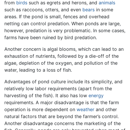
from
birds
such as egrets and herons, and
animals
such as raccoons, otters, and even
bears
in some
areas. If the pond is small, fences and overhead
netting can control predation. When ponds are large,
however, predation is very problematic. In some cases,
farms have been ruined by bird predation.
Another concern is algal blooms, which can lead to an
exhaustion of nutrients, followed by a die-off of the
algae, depletion of the oxygen, and pollution of the
water, leading to a loss of fish.
Advantages of pond culture include its simplicity, and
relatively low labor requirements (apart from the
harvesting of the fish). It also has low
energy
requirements. A major disadvantage is that the farm
operation is more dependent on
weather
and other
natural factors that are beyond the farmer’s control.
Another disadvantage concerns the marketing of the