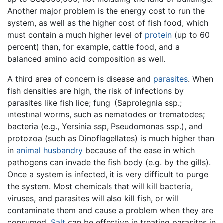
Another major problem is the energy cost to run the
system, as well as the higher cost of fish food, which
must contain a much higher level of
protein
(up to 60
percent) than, for example, cattle food, and a
balanced amino acid composition as well.
A third area of concern is disease and
parasites
. When
fish densities are high, the risk of infections by
parasites like fish lice; fungi (Saprolegnia ssp.;
intestinal worms, such as nematodes or trematodes;
bacteria (e.g., Yersinia ssp, Pseudomonas ssp.), and
protozoa (such as Dinoflagellates) is much higher than
in
animal husbandry
because of the ease in which
pathogens can invade the fish body (e.g. by the gills).
Once a system is infected, it is very difficult to purge
the system. Most chemicals that will kill bacteria,
viruses, and parasites will also kill fish, or will
contaminate them and cause a problem when they are
consumed.
Salt
can be effective in treating parasites in