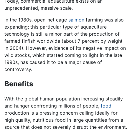
Today, commercial aquaculture exists on an
unprecedented, massive scale.
In the 1980s, open-net cage
salmon
farming was also
expanding; this particular type of aquaculture
technology is still a minor part of the production of
farmed finfish worldwide (about 7 percent by weight
in 2004). However, evidence of its negative impact on
wild stocks, which started coming to light in the late
1990s, has caused it to be a major cause of
controversy.
Benefits
With the global human population increasing steadily
and hunger confronting millions of people,
food
production is a pressing concern calling ideally for
high quality, nutritious food in large quantities from a
source that does not severely disrupt the environment.