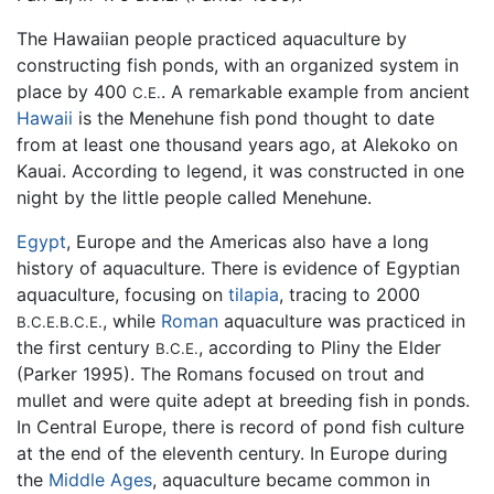
The Hawaiian people practiced aquaculture by
constructing fish ponds, with an organized system in
place by 400
. A remarkable example from ancient
C.E.
Hawaii
is the Menehune fish pond thought to date
from at least one thousand years ago, at Alekoko on
Kauai. According to legend, it was constructed in one
night by the little people called Menehune.
Egypt
, Europe and the Americas also have a long
history of aquaculture. There is evidence of Egyptian
aquaculture, focusing on
tilapia
, tracing to 2000
, while
Roman
aquaculture was practiced in
B.C.E.
B.C.E.
the first century
, according to Pliny the Elder
B.C.E.
(Parker 1995). The Romans focused on trout and
mullet and were quite adept at breeding fish in ponds.
In Central Europe, there is record of pond fish culture
at the end of the eleventh century. In Europe during
the
Middle Ages
, aquaculture became common in