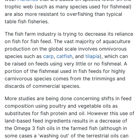
trophic web (such as many species used for fishmeal)
are also more resistant to overfishing than typical
table fish fisheries.
The fish farm industry is trying to decrease its reliance
on fish for fish feed. The vast majority of aquaculture
production on the global scale involves omnivorous
species such as
carp
,
catfish
, and
tilapia
), which can
be raised on feeds using very little or no fishmeal. A
portion of the fishmeal used in fish feeds for highly
carnivorous species comes from the trimmings and
discards of commercial species.
More studies are being done concerning shifts in feed
composition using poultry and vegetable oils as
substitutes for fish protein and oil. However this use of
land-based feed ingredients results in a decrease of
the Omega 3 fish oils in the farmed fish (although in
some cases a 'washing out' of the terrestrial oils can