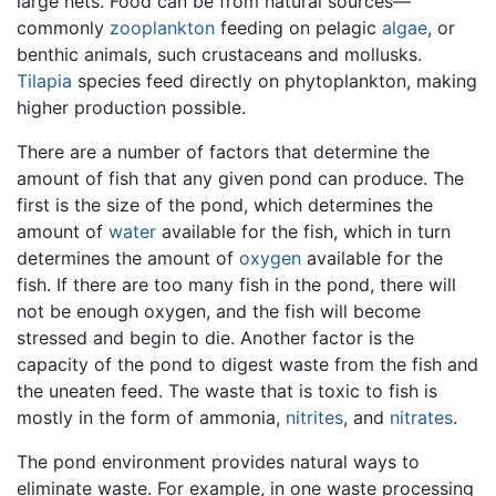
large nets. Food can be from natural sources—
commonly
zooplankton
feeding on pelagic
algae
, or
benthic animals, such crustaceans and mollusks.
Tilapia
species feed directly on phytoplankton, making
higher production possible.
There are a number of factors that determine the
amount of fish that any given pond can produce. The
first is the size of the pond, which determines the
amount of
water
available for the fish, which in turn
determines the amount of
oxygen
available for the
fish. If there are too many fish in the pond, there will
not be enough oxygen, and the fish will become
stressed and begin to die. Another factor is the
capacity of the pond to digest waste from the fish and
the uneaten feed. The waste that is toxic to fish is
mostly in the form of ammonia,
nitrites
, and
nitrates
.
The pond environment provides natural ways to
eliminate waste. For example, in one waste processing