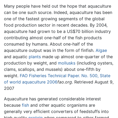
Many people have held out the hope that aquaculture
can be one such source. Indeed, aquaculture has been
one of the fastest growing segments of the global
food production sector in recent decades. By 2004,
aquaculture had grown to be a US$70 billion industry
contributing almost one-half of the fish products
consumed by humans. About one-half of the
aquaculture output was in the form of finfish.
Algae
and aquatic
plants
made up almost one-quarter of the
production by weight, and
mollusks
(including oysters,
clams, scallops, and mussels) about one-fifth by
weight.
FAO Fisheries Technical Paper. No. 500, State
of world aquaculture 2006
fao.org
. Retrieved August 9,
2007
Aquaculture has generated considerable interest
because
fish
and other aquatic organisms are
generally very efficient converters of feedstuffs into
high quality
protein
when compared to other farmed