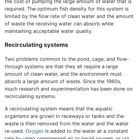
the cost of pumping the large amount of water that is
required. The optimum fish density for this system is
limited by the flow rate of clean water and the amount
of waste the receiving water can absorb while
maintaining acceptable water quality.
Recirculating systems
Two problems common to the pond, cage, and flow-
through systems are that they all require a large
amount of clean water, and the environment must
absorb a large amount of waste. Since the 1960s,
much research and experimentation has been done on
recirculating systems.
A recirculating system means that the aquatic
organisms are grown in raceways or tanks and the
waste is then removed from the water and the water
re-used.
Oxygen
is added to the water at a constant
rate by using compressed air or liquid oxygen, or via