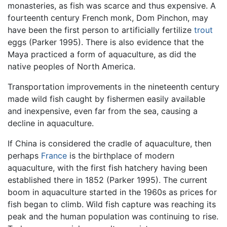
monasteries, as fish was scarce and thus expensive. A
fourteenth century French monk, Dom Pinchon, may
have been the first person to artificially fertilize
trout
eggs (Parker 1995). There is also evidence that the
Maya practiced a form of aquaculture, as did the
native peoples of North America.
Transportation improvements in the nineteenth century
made wild fish caught by fishermen easily available
and inexpensive, even far from the sea, causing a
decline in aquaculture.
If China is considered the cradle of aquaculture, then
perhaps
France
is the birthplace of modern
aquaculture, with the first fish hatchery having been
established there in 1852 (Parker 1995). The current
boom in aquaculture started in the 1960s as prices for
fish began to climb. Wild fish capture was reaching its
peak and the human population was continuing to rise.