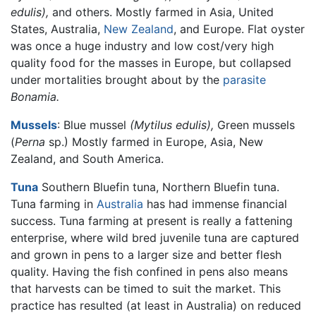
edulis),
and others. Mostly farmed in Asia, United
States, Australia,
New Zealand
, and Europe. Flat oyster
was once a huge industry and low cost/very high
quality food for the masses in Europe, but collapsed
under mortalities brought about by the
parasite
Bonamia.
Mussels
: Blue mussel
(Mytilus edulis),
Green mussels
(
Perna
sp.) Mostly farmed in Europe, Asia, New
Zealand, and South America.
Tuna
Southern Bluefin tuna, Northern Bluefin tuna.
Tuna farming in
Australia
has had immense financial
success. Tuna farming at present is really a fattening
enterprise, where wild bred juvenile tuna are captured
and grown in pens to a larger size and better flesh
quality. Having the fish confined in pens also means
that harvests can be timed to suit the market. This
practice has resulted (at least in Australia) on reduced