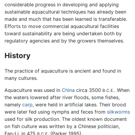
considerable progress in developing and applying
sustainable aquacultural techniques has already been
made and much that has been learned is transferable.
Efforts to move commercial aquacultural facilities
toward sustainability are being undertaken both by
regulatory agencies and by the growers themselves.
History
The practice of aquaculture is ancient and found in
many cultures.
Aquaculture was used in
China
circa 3500
. When
B.C.E.
the waters lowered after river floods, some fishes,
namely
carp
, were held in artificial lakes. Their brood
were later fed using nymphs and feces from
silkworms
used for silk production. The oldest known document
on fish culture was written by a Chinese politician,
Fan-Li, in 475
(Parker 1995).
B.C.E.