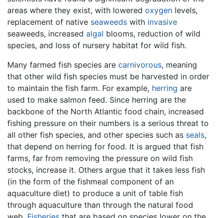
areas where they exist, with lowered
oxygen
levels,
replacement of native
seaweeds
with
invasive
seaweeds, increased
algal
blooms, reduction of wild
species, and loss of nursery habitat for wild fish.
Many farmed fish species are
carnivorous
, meaning
that other wild fish species must be harvested in order
to maintain the fish farm. For example,
herring
are
used to make salmon feed. Since herring are the
backbone of the North Atlantic food chain, increased
fishing pressure on their numbers is a serious threat to
all other fish species, and other species such as
seals
,
that depend on herring for food. It is argued that fish
farms, far from removing the pressure on wild fish
stocks, increase it. Others argue that it takes less fish
(in the form of the fishmeal component of an
aquaculture diet) to produce a unit of table fish
through aquaculture than through the natural food
web.
Fisheries
that are based on species lower on the