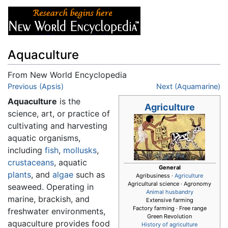
Aquaculture
From New World Encyclopedia
Jump to:
Previous (Apsis)
navigation
,
search
Next (Aquamarine)
Aquaculture
is the
Agriculture
science, art, or practice of
cultivating and harvesting
aquatic organisms,
including
fish
,
mollusks
,
crustaceans
, aquatic
General
plants
, and
algae
such as
Agribusiness ·
Agriculture
Agricultural science · Agronomy
seaweed. Operating in
Animal husbandry
marine, brackish, and
Extensive farming
Factory farming · Free range
freshwater environments,
Green Revolution
aquaculture provides food
History of agriculture