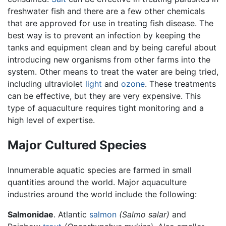
freshwater fish and there are a few other chemicals
that are approved for use in treating fish disease. The
best way is to prevent an infection by keeping the
tanks and equipment clean and by being careful about
introducing new organisms from other farms into the
system. Other means to treat the water are being tried,
including ultraviolet
light
and
ozone
. These treatments
can be effective, but they are very expensive. This
type of aquaculture requires tight monitoring and a
high level of expertise.
Major Cultured Species
Innumerable aquatic species are farmed in small
quantities around the world. Major aquaculture
industries around the world include the following:
Salmonidae
. Atlantic
salmon
(Salmo salar)
and