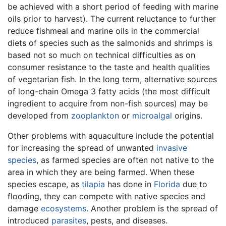
be achieved with a short period of feeding with marine
oils prior to harvest). The current reluctance to further
reduce fishmeal and marine oils in the commercial
diets of species such as the salmonids and shrimps is
based not so much on technical difficulties as on
consumer resistance to the taste and health qualities
of vegetarian fish. In the long term, alternative sources
of long-chain Omega 3 fatty acids (the most difficult
ingredient to acquire from non-fish sources) may be
developed from
zooplankton
or
microalgal
origins.
Other problems with aquaculture include the potential
for increasing the spread of unwanted
invasive
species
, as farmed species are often not native to the
area in which they are being farmed. When these
species escape, as
tilapia
has done in
Florida
due to
flooding, they can compete with native species and
damage
ecosystems
. Another problem is the spread of
introduced
parasites
, pests, and diseases.