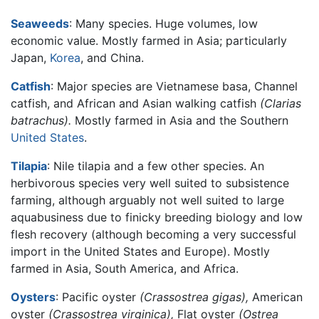
Seaweeds
: Many species. Huge volumes, low
economic value. Mostly farmed in Asia; particularly
Japan,
Korea
, and China.
Catfish
: Major species are Vietnamese basa, Channel
catfish, and African and Asian walking catfish
(Clarias
batrachus).
Mostly farmed in Asia and the Southern
United States
.
Tilapia
: Nile tilapia and a few other species. An
herbivorous species very well suited to subsistence
farming, although arguably not well suited to large
aquabusiness due to finicky breeding biology and low
flesh recovery (although becoming a very successful
import in the United States and Europe). Mostly
farmed in Asia, South America, and Africa.
Oysters
: Pacific oyster
(Crassostrea gigas),
American
oyster
(Crassostrea virginica),
Flat oyster
(Ostrea