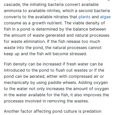
cascade, the initiating bacteria convert available
ammonia to available nitrites, which a second bacteria
converts to the available nitrates that
plants
and
algae
consume as a growth nutrient. The viable density of
fish in a pond is determined by the balance between
the amount of waste generated and natural processes
for waste elimination. If the fish release too much
waste into the pond, the natural processes cannot
keep up and the fish will become stressed.
Fish density can be increased if fresh water can be
introduced to the pond to flush out wastes or if the
pond can be aerated, either with compressed air or
mechanically by using paddle wheels. Adding oxygen
to the water not only increases the amount of oxygen
in the water available for the fish, it also improves the
processes involved in removing the wastes.
Another factor affecting pond culture is predation