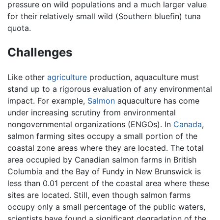
pressure on wild populations and a much larger value
for their relatively small wild (Southern bluefin) tuna
quota.
Challenges
Like other
agriculture
production, aquaculture must
stand up to a rigorous evaluation of any environmental
impact. For example,
Salmon
aquaculture has come
under increasing scrutiny from environmental
nongovernmental organizations (ENGOs). In
Canada
,
salmon farming sites occupy a small portion of the
coastal zone areas where they are located. The total
area occupied by Canadian salmon farms in British
Columbia and the Bay of Fundy in New Brunswick is
less than 0.01 percent of the coastal area where these
sites are located. Still, even though salmon farms
occupy only a small percentage of the public waters,
scientists have found a significant degradation of the