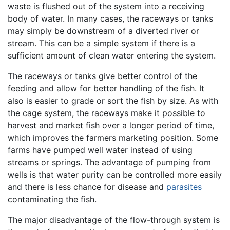
waste is flushed out of the system into a receiving
body of water. In many cases, the raceways or tanks
may simply be downstream of a diverted river or
stream. This can be a simple system if there is a
sufficient amount of clean water entering the system.
The raceways or tanks give better control of the
feeding and allow for better handling of the fish. It
also is easier to grade or sort the fish by size. As with
the cage system, the raceways make it possible to
harvest and market fish over a longer period of time,
which improves the farmers marketing position. Some
farms have pumped well water instead of using
streams or springs. The advantage of pumping from
wells is that water purity can be controlled more easily
and there is less chance for disease and
parasites
contaminating the fish.
The major disadvantage of the flow-through system is