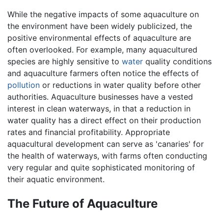
While the negative impacts of some aquaculture on
the environment have been widely publicized, the
positive environmental effects of aquaculture are
often overlooked. For example, many aquacultured
species are highly sensitive to
water
quality conditions
and aquaculture farmers often notice the effects of
pollution
or reductions in water quality before other
authorities. Aquaculture businesses have a vested
interest in clean waterways, in that a reduction in
water quality has a direct effect on their production
rates and financial profitability. Appropriate
aquacultural development can serve as 'canaries' for
the health of waterways, with farms often conducting
very regular and quite sophisticated monitoring of
their aquatic environment.
The Future of Aquaculture