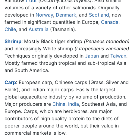
Rainbow
trout
(Oncorhynchus mykiss)
. Also smaller
volumes of a variety of other salmonids. Originally
developed in
Norway
,
Denmark
, and
Scotland
, now
farmed in significant quantities in Europe,
Canada
,
Chile
, and
Australia
(Tasmania).
Shrimp
: Mostly Black tiger shrimp
(Penaeus monodon)
and increasingly White shrimp
(Litopenaeus vannamei)
.
Techniques originally developed in
Japan
and
Taiwan
.
Mostly farmed through tropical and sub-tropical Asia
and South America.
Carp
: European carp, Chinese carps (Grass, Silver and
Black), and Indian major carps. Easily the largest
global aquaculture industry by volume of production.
Major producers are
China
,
India
, Southeast Asia, and
Europe. Carps, which are herbivores, are major
contributors of high quality protein to the diets of
poorer people around the world, but their value in
commercial markets is low.