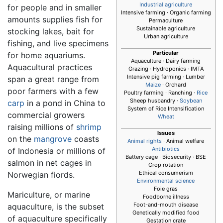
Industrial agriculture
for people and in smaller
Intensive farming · Organic farming
amounts supplies fish for
Permaculture
Sustainable agriculture
stocking lakes, bait for
Urban agriculture
fishing, and live specimens
Particular
for home aquariums.
Aquaculture
· Dairy farming
Aquacultural practices
Grazing · Hydroponics · IMTA
Intensive pig farming · Lumber
span a great range from
Maize
· Orchard
poor farmers with a few
Poultry farming · Ranching ·
Rice
Sheep husbandry ·
Soybean
carp
in a pond in China to
System of Rice Intensification
commercial growers
Wheat
raising millions of
shrimp
Issues
on the
mangrove
coasts
Animal rights
· Animal welfare
Antibiotics
of Indonesia or millions of
Battery cage · Biosecurity · BSE
salmon in net cages in
Crop rotation
Ethical consumerism
Norwegian fiords.
Environmental science
Foie gras
Mariculture, or marine
Foodborne illness
Foot-and-mouth disease
aquaculture, is the subset
Genetically modified food
of aquaculture specifically
Gestation crate