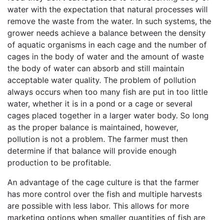
water with the expectation that natural processes will
remove the waste from the water. In such systems, the
grower needs achieve a balance between the density
of aquatic organisms in each cage and the number of
cages in the body of water and the amount of waste
the body of water can absorb and still maintain
acceptable water quality. The problem of pollution
always occurs when too many fish are put in too little
water, whether it is in a pond or a cage or several
cages placed together in a larger water body. So long
as the proper balance is maintained, however,
pollution is not a problem. The farmer must then
determine if that balance will provide enough
production to be profitable.
An advantage of the cage culture is that the farmer
has more control over the fish and multiple harvests
are possible with less labor. This allows for more
marketing options when smaller quantities of fish are