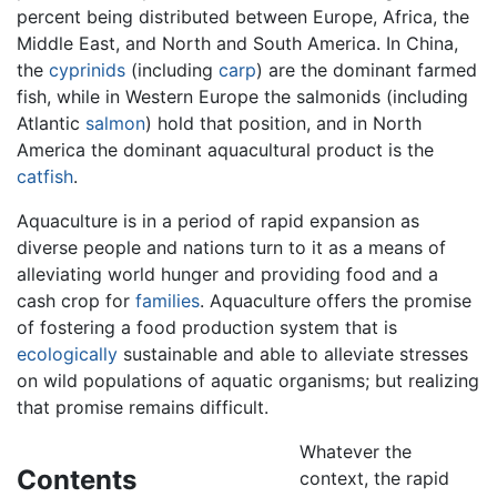
percent being distributed between Europe, Africa, the
Middle East, and North and South America. In China,
the
cyprinids
(including
carp
) are the dominant farmed
fish, while in Western Europe the salmonids (including
Atlantic
salmon
) hold that position, and in North
America the dominant aquacultural product is the
catfish
.
Aquaculture is in a period of rapid expansion as
diverse people and nations turn to it as a means of
alleviating world hunger and providing food and a
cash crop for
families
. Aquaculture offers the promise
of fostering a food production system that is
ecologically
sustainable and able to alleviate stresses
on wild populations of aquatic organisms; but realizing
that promise remains difficult.
Whatever the
Contents
context, the rapid