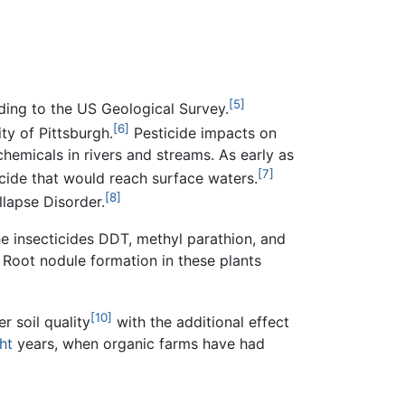
[5]
ding to the US Geological Survey.
[6]
ty of Pittsburgh.
Pesticide impacts on
emicals in rivers and streams. As early as
[7]
icide that would reach surface waters.
[8]
llapse Disorder.
The insecticides DDT, methyl parathion, and
 Root nodule formation in these plants
[10]
r soil quality
with the additional effect
ht
years, when organic farms have had