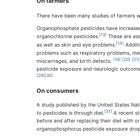
On farmers
There have been many studies of farmers wi
Organophosphate pesticides have increased 
[13]
organochlorine pesticides.
These are ass
[14]
as well as skin and eye problems.
Additi
problems such as respiratory problems, me
[19]
[20]
[21]
miscarriages, and birth defects.
pesticide exposure and neurologic outcome
[29]
[30]
On consumers
A study published by the United States Nat
[31]
to pesticides is through diet.
A recent st
before and after replacing their diet with o
organophosphorus pesticide exposure dropp