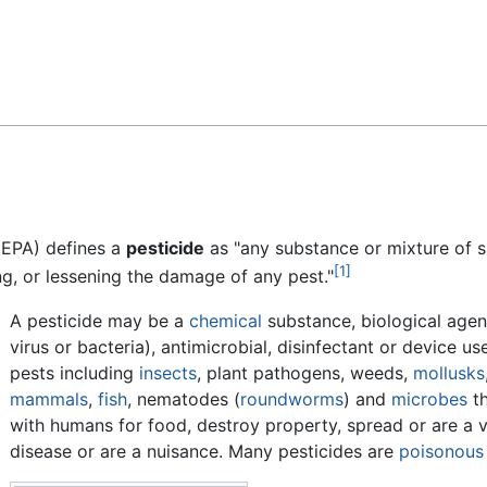
Feedback
(EPA) defines a
pesticide
as "any substance or mixture of 
[1]
ng, or lessening the damage of any pest."
A pesticide may be a
chemical
substance, biological agen
virus or bacteria), antimicrobial, disinfectant or device us
pests including
insects
, plant pathogens, weeds,
mollusks
mammals
,
fish
, nematodes (
roundworms
) and
microbes
th
with humans for food, destroy property, spread or are a v
disease or are a nuisance. Many pesticides are
poisonous