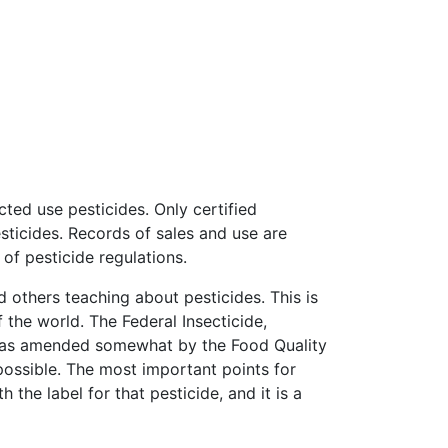
ted use pesticides. Only certified
sticides. Records of sales and use are
f pesticide regulations.
 others teaching about pesticides. This is
of the world. The Federal Insecticide,
t was amended somewhat by the Food Quality
 possible. The most important points for
 the label for that pesticide, and it is a