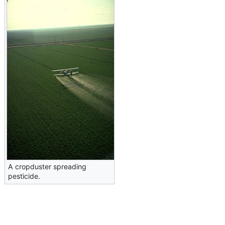
A cropduster spreading
pesticide.