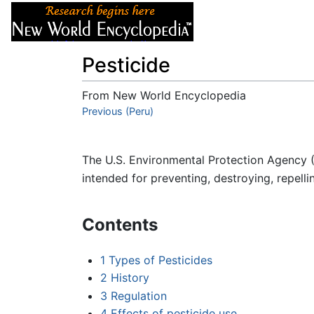
Articles
About
Pesticide
From New World Encyclopedia
Jump to:
Previous (Peru)
navigation
,
search
The U.S. Environmental Protection Agency 
intended for preventing, destroying, repelli
Contents
1
Types of Pesticides
2
History
3
Regulation
4
Effects of pesticide use