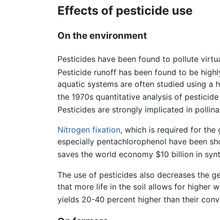
Effects of pesticide use
On the environment
Pesticides have been found to pollute virtua
Pesticide runoff has been found to be highl
aquatic systems are often studied using a 
the 1970s quantitative analysis of pesticid
Pesticides are strongly implicated in polli
Nitrogen fixation
, which is required for the
especially pentachlorophenol have been sh
saves the world economy $10 billion in synth
The use of pesticides also decreases the gene
that more life in the soil allows for higher 
yields 20-40 percent higher than their conv