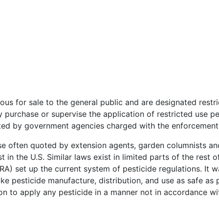
s for sale to the general public and are designated restric
purchase or supervise the application of restricted use pe
ted by government agencies charged with the enforcement o
ase often quoted by extension agents, garden columnists and
t in the U.S. Similar laws exist in limited parts of the rest 
FRA) set up the current system of pesticide regulations. I
ake pesticide manufacture, distribution, and use as safe as
ion to apply any pesticide in a manner not in accordance with