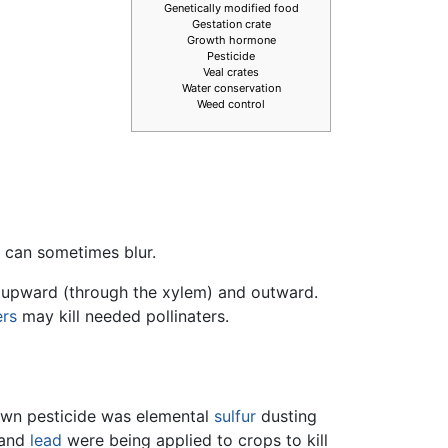
Genetically modified food
Gestation crate
Growth hormone
Pesticide
Veal crates
Water conservation
Weed control
n can sometimes blur.
y upward (through the xylem) and outward.
ers
may kill needed pollinaters.
nown pesticide was elemental
sulfur
dusting
and
lead
were being applied to crops to kill