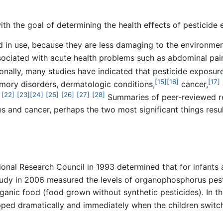
th the goal of determining the health effects of pesticide
in use, because they are less damaging to the environment
ociated with acute health problems such as abdominal pain
onally, many studies have indicated that pesticide exposure
[15]
[16]
[17]
mory disorders, dermatologic conditions,
cancer,
[22]
[23]
[24]
[25]
[26]
[27]
[28]
Summaries of peer-reviewed r
s and cancer, perhaps the two most significant things res
ional Research Council in 1993 determined that for infants 
udy in 2006 measured the levels of organophosphorus pest
rganic food (food grown without synthetic pesticides). In th
ed dramatically and immediately when the children switch