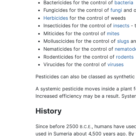
Bactericides for the control of
bacteria
Fungicides for the control of
fungi
and 
Herbicides
for the control of weeds
Insecticides for the control of
insects
- 
Miticides for the control of
mites
Molluscicides for the control of
slugs
a
Nematicides for the control of
nematod
Rodenticides for the control of
rodents
Virucides for the control of
viruses
Pesticides can also be classed as synthetic 
A systemic pesticide moves inside a plant 
Increased efficiency may be a result. Syst
History
Since before 2500
, humans have used
B.C.E.
used in Sumeria about 4,500 years ago. By 