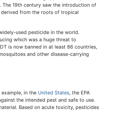
. The 19th century saw the introduction of
 derived from the roots of tropical
widely-used pesticide in the world.
ucing which was a huge threat to
DT is now banned in at least 86 countries,
 mosquitoes and other disease-carrying
r example, in the
United States
, the EPA
gainst the intended pest and safe to use.
aterial. Based on acute toxicity, pesticides