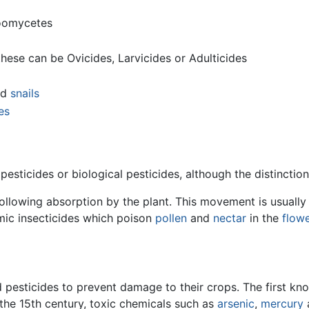
oomycetes
these can be Ovicides, Larvicides or Adulticides
nd
snails
es
pesticides or biological pesticides, although the distinctio
following absorption by the plant. This movement is usuall
emic insecticides which poison
pollen
and
nectar
in the
flow
 pesticides to prevent damage to their crops. The first k
the 15th century, toxic chemicals such as
arsenic
,
mercury