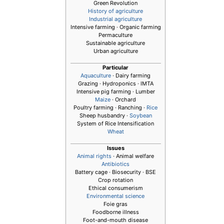
Green Revolution
History of agriculture
Industrial agriculture
Intensive farming · Organic farming
Permaculture
Sustainable agriculture
Urban agriculture
Particular
Aquaculture
· Dairy farming
Grazing · Hydroponics · IMTA
Intensive pig farming · Lumber
Maize
· Orchard
Poultry farming · Ranching ·
Rice
Sheep husbandry ·
Soybean
System of Rice Intensification
Wheat
Issues
Animal rights
· Animal welfare
Antibiotics
Battery cage · Biosecurity · BSE
Crop rotation
Ethical consumerism
Environmental science
Foie gras
Foodborne illness
Foot-and-mouth disease