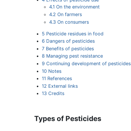
4.1
On the environment
4.2
On farmers
4.3
On consumers
5
Pesticide residues in food
6
Dangers of pesticides
7
Benefits of pesticides
8
Managing pest resistance
9
Continuing development of pesticides
10
Notes
11
References
12
External links
13
Credits
Types of Pesticides