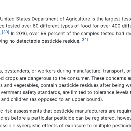
nited States Department of Agriculture is the largest teste
nce tested over 60 different types of food for over 400 diff
[33]
.
In 2016, over 99 percent of the samples tested had re
[34]
ing no detectable pesticide residue.
, bystanders, or workers during manufacture, transport, or
ood crops are dangerous to the consumer. These concerns a
s and vegetables, contain pesticide residues after being 
vernment safety standards, are limited to tolerance levels
 and children (as opposed to an upper bound).
fic risk assessments that pesticide manufacturers are requ
ies before a particular pesticide can be registered, howeve
ossible synergistic effects of exposure to multiple pesticide