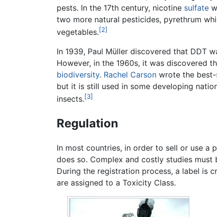
pests. In the 17th century, nicotine
sulfate
w
two more natural pesticides, pyrethrum wh
[2]
vegetables.
In 1939, Paul Müller discovered that DDT wa
However, in the 1960s, it was discovered t
biodiversity
.
Rachel Carson
wrote the best-
but it is still used in some developing nati
[3]
insects.
Regulation
In most countries, in order to sell or use 
does so. Complex and costly studies must be
During the registration process, a label is 
are assigned to a Toxicity Class.