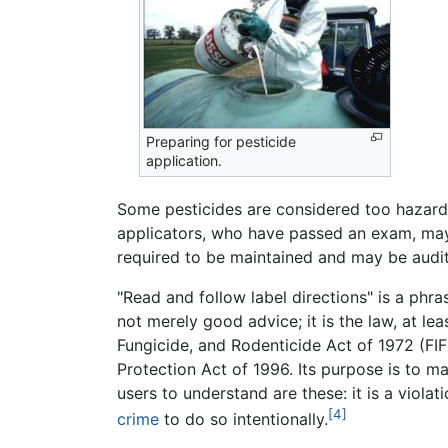
Preparing for pesticide
application.
Some pesticides are considered too hazardou
applicators, who have passed an exam, may 
required to be maintained and may be audi
"Read and follow label directions" is a phr
not merely good advice; it is the law, at leas
Fungicide, and Rodenticide Act of 1972 (FI
Protection Act of 1996. Its purpose is to m
users to understand are these: it is a violat
[4]
crime
to do so intentionally.