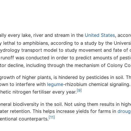
lly every lake, river and stream in the
United States
, accor
y lethal to amphibians, according to a study by the Universi
hydrology transport model to study movement and fate of ch
e runoff was conducted in order to predict amounts of pest
nator decline, including through the mechanism of Colony Co
 growth of higher plants, is hindered by pesticides in soil. 
own to interfere with
legume
-rhizobium chemical signaling.
[9]
etic nitrogen fertiliser every year.
ral biodiversity in the soil. Not using them results in highe
water retention. This helps increase yields for farms in
droug
[11]
entional counterparts.