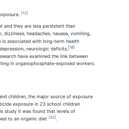
[12]
 exposure.
 and they are less persistent than
, dizziness, headaches, nausea, vomiting,
 is associated with long-term health
[18]
depression, neurologic deficits,
esearch have examined the link between
ulting in organophosphate-exposed workers.
and children, the major source of exposure
icide exposure in 23 school children
is study it was found that levels of
[32]
ed to an organic diet
.