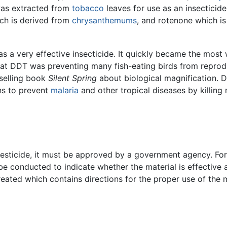
as extracted from
tobacco
leaves for use as an insecticide
ich is derived from
chrysanthemums
, and rotenone which is
s a very effective insecticide. It quickly became the most 
hat DDT was preventing many fish-eating birds from reprod
selling book
Silent Spring
about biological magnification. D
ons to prevent
malaria
and other tropical diseases by killing
a pesticide, it must be approved by a government agency. Fo
 conducted to indicate whether the material is effective a
created which contains directions for the proper use of the m