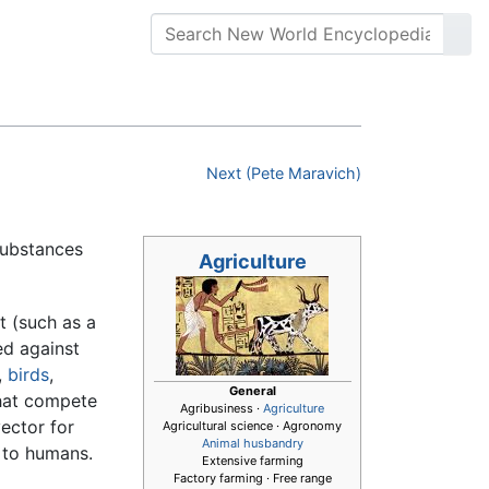
Next (Pete Maravich)
substances
Agriculture
t (such as a
ed against
,
birds
,
General
at compete
Agribusiness ·
Agriculture
ector for
Agricultural science · Agronomy
Animal husbandry
to humans.
Extensive farming
Factory farming · Free range