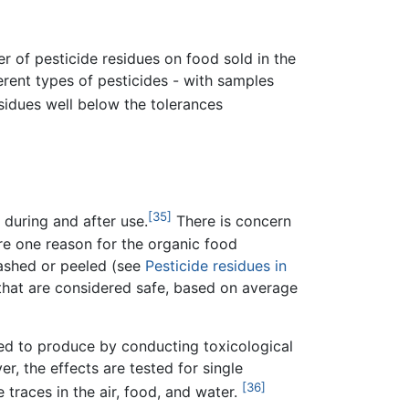
r of pesticide residues on food sold in the
erent types of pesticides - with samples
sidues well below the tolerances
[35]
 during and after use.
There is concern
re one reason for the organic food
washed or peeled (see
Pesticide residues in
 that are considered safe, based on average
ired to produce by conducting toxicological
r, the effects are tested for single
[36]
 traces in the air, food, and water.