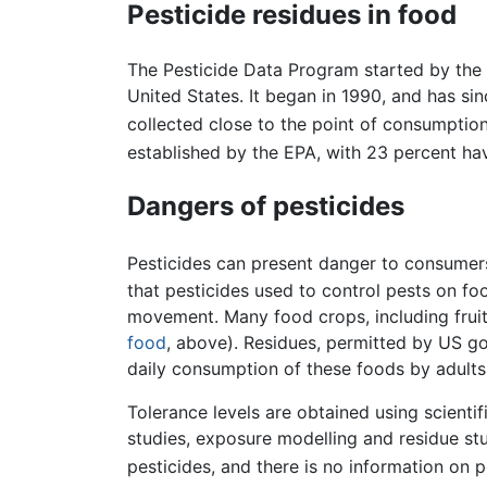
Pesticide residues in food
The Pesticide Data Program started by the U
United States. It began in 1990, and has si
collected close to the point of consumption
established by the EPA, with 23 percent hav
Dangers of pesticides
Pesticides can present danger to consumers
that pesticides used to control pests on f
movement. Many food crops, including fruit
food
, above). Residues, permitted by US go
daily consumption of these foods by adults
Tolerance levels are obtained using scienti
studies, exposure modelling and residue stud
pesticides, and there is no information on p