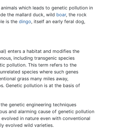
 animals which leads to genetic pollution in
ude the mallard duck, wild
boar
, the rock
le is the
dingo
, itself an early feral dog,
al) enters a habitat and modifies the
enous, including transgenic species
c pollution. This term refers to the
n unrelated species where such genes
ventional grass many miles away,
 Genetic pollution is at the basis of
 the genetic engineering techniques
us and alarming cause of genetic pollution
e evolved in nature even with conventional
ly evolved wild varieties.