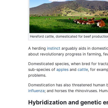
Hereford cattle, domesticated for beef productio
A herding
instinct
arguably aids in domestic
about revolutionary progress in farming, 
Domesticated species, when bred for tractab
sub-species of
apples
and
cattle
, for exam
problems.
Domestication has also threatened human be
influenza
; and horses the rhinoviruses. Hu
Hybridization and genetic e