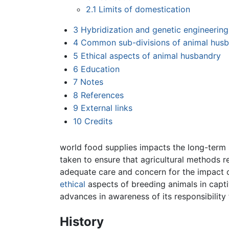
2.1
Limits of domestication
3
Hybridization and genetic engineering
4
Common sub-divisions of animal hus
5
Ethical aspects of animal husbandry
6
Education
7
Notes
8
References
9
External links
10
Credits
world food supplies impacts the long-term 
taken to ensure that agricultural methods 
adequate care and concern for the impact 
ethical
aspects of breeding animals in capt
advances in awareness of its responsibility 
History