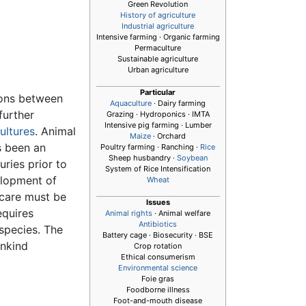
Green Revolution
History of agriculture
Industrial agriculture
Intensive farming · Organic farming
Permaculture
Sustainable agriculture
Urban agriculture
Particular
ions between
Aquaculture
· Dairy farming
further
Grazing · Hydroponics · IMTA
Intensive pig farming · Lumber
ultures
. Animal
Maize
· Orchard
s been an
Poultry farming · Ranching ·
Rice
Sheep husbandry ·
Soybean
ries prior to
System of Rice Intensification
elopment of
Wheat
 care must be
Issues
equires
Animal rights
· Animal welfare
Antibiotics
 species. The
Battery cage · Biosecurity · BSE
ankind
Crop rotation
Ethical consumerism
Environmental science
Foie gras
Foodborne illness
Foot-and-mouth disease