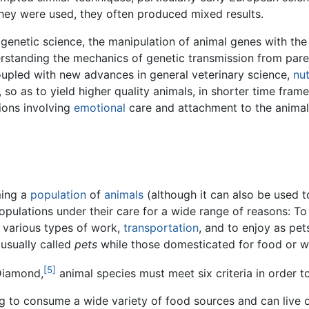
hey were used, they often produced mixed results.
f genetic science, the manipulation of animal genes with th
standing the mechanics of genetic transmission from parent
upled with new advances in general veterinary science,
nut
o as to yield higher quality animals, in shorter time frame
tions involving
emotional
care and attachment to the animals
ming a
population
of
animals
(although it can also be used t
pulations under their care for a wide range of reasons: T
h various types of work,
transportation
, and to enjoy as pet
usually called
pets
while those domesticated for food or w
[5]
Diamond,
animal species must meet six criteria in order 
ing to consume a wide variety of food sources and can live 