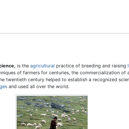
Feedback
cience,
is the
agricultural
practice of breeding and raising
hniques of farmers for centuries, the commercialization of 
e twentieth century helped to establish a recognized scient
eges
and used all over the world.