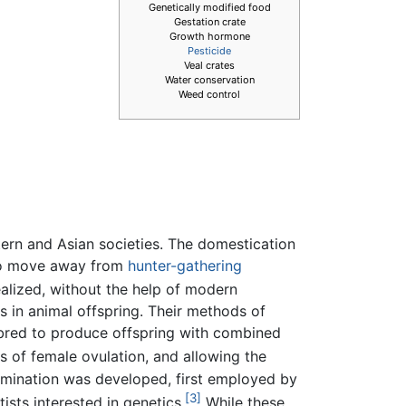
Genetically modified food
Gestation crate
Growth hormone
Pesticide
Veal crates
Water conservation
Weed control
ern and Asian societies. The domestication
s to move away from
hunter-gathering
ealized, without the help of modern
ts in animal offspring. Their methods of
e bred to produce offspring with combined
 of female ovulation, and allowing the
semination was developed, first employed by
[3]
ists interested in genetics.
While these