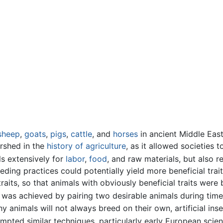
sheep
,
goats
,
pigs
,
cattle
, and
horses
in ancient Middle East
rshed in the
history of agriculture
, as it allowed societie
ls extensively for
labor
,
food
, and raw materials, but also r
eeding practices could potentially yield more beneficial trai
aits, so that animals with obviously beneficial traits wer
was achieved by pairing two desirable animals during times
y animals will not always breed on their own, artificial in
mpted similar techniques, particularly early European scient