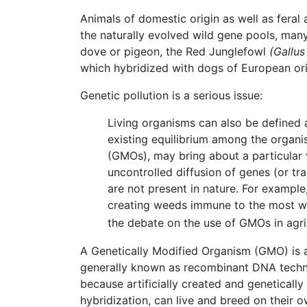
Animals of domestic origin as well as feral 
the naturally evolved wild gene pools, man
dove or pigeon, the Red Junglefowl
(Gallus
which hybridized with dogs of European ori
Genetic pollution is a serious issue:
Living organisms can also be defined a
existing equilibrium among the organis
(GMOs), may bring about a particular v
uncontrolled diffusion of genes (or t
are not present in nature. For example
creating weeds immune to the most wid
the debate on the use of GMOs in agri
A Genetically Modified Organism (GMO) is
generally known as recombinant DNA techno
because artificially created and geneticall
hybridization, can live and breed on their o