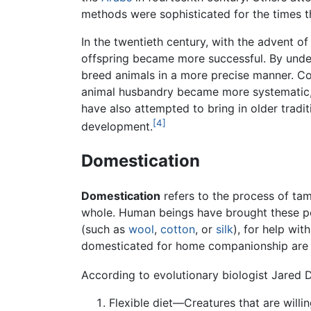
methods were sophisticated for the times t
In the twentieth century, with the advent o
offspring became more successful. By under
breed animals in a more precise manner. Co
animal husbandry became more systematic, s
have also attempted to bring in older tradi
[4]
development.
Domestication
Domestication
refers to the process of ta
whole. Human beings have brought these po
(such as
wool
,
cotton
, or
silk
), for help wit
domesticated for home companionship are 
According to evolutionary biologist Jared 
Flexible diet—Creatures that are will