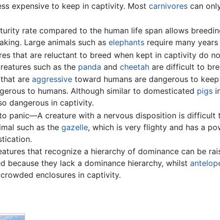
less expensive to keep in captivity. Most
carnivores
can onl
urity rate compared to the human life span allows breedin
taking. Large animals such as
elephants
require many years 
res that are reluctant to breed when kept in captivity do n
 Creatures such as the
panda
and
cheetah
are difficult to bre
 that are
aggressive
toward humans are dangerous to keep in
ngerous to humans. Although similar to domesticated
pigs
i
o dangerous in captivity.
 panic—A creature with a nervous disposition is difficult t
nimal such as the
gazelle
, which is very flighty and has a po
tication.
eatures that recognize a hierarchy of dominance can be rai
d because they lack a dominance hierarchy, whilst
antelop
crowded enclosures in captivity.