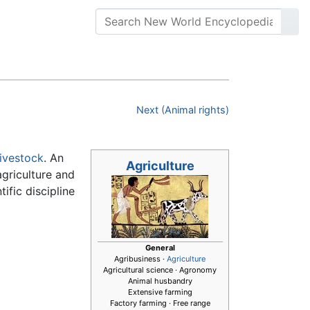
Next (Animal rights)
livestock
. An
Agriculture
agriculture and
ific discipline
General
Agribusiness ·
Agriculture
Agricultural science · Agronomy
Animal husbandry
Extensive farming
Factory farming · Free range