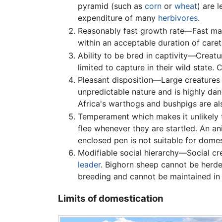
pyramid (such as
corn
or
wheat
) are 
expenditure of many
herbivores
.
Reasonably fast growth rate—Fast mat
within an acceptable duration of care
Ability to be bred in captivity—Creatu
limited to capture in their wild state.
Pleasant disposition—Large creatures
unpredictable nature and is highly da
Africa's warthogs and bushpigs are als
Temperament which makes it unlikely to
flee whenever they are startled. An a
enclosed pen is not suitable for domes
Modifiable social hierarchy—Social cr
leader
. Bighorn sheep cannot be herde
breeding and cannot be maintained in 
Limits of domestication