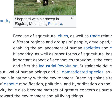
Shepherd with his sheep in
bandry
Făgăraş Mountains,
Romania
.
Because of agriculture,
cities
, as well as
trade
relat
different regions and groups of people, developed, 
enabling the advancement of human
societies
and
c
husbandry, as well as other forms of agriculture, ha
important aspect of economics throughout the centu
and after the
Industrial Revolution
. Sustainable dev
survival of human beings and all
domesticated
species
, so
remain in harmony with the environment. Breeding animals r
of
genetic
modification, pollution, and hybridization on the
ivity have also become matters of greater concern as hum
toward the environment and all living things.