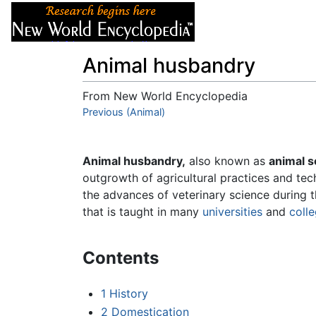
Articles
About
Animal husbandry
From New World Encyclopedia
Jump to:
Previous (Animal)
navigation
,
search
Animal husbandry,
also known as
animal s
outgrowth of agricultural practices and tec
the advances of veterinary science during th
that is taught in many
universities
and
coll
Contents
1
History
2
Domestication