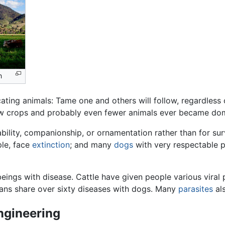
n
ating animals: Tame one and others will follow, regardless
few crops and probably even fewer animals ever became do
ility, companionship, or ornamentation rather than for surv
ple, face
extinction
; and many
dogs
with very respectable 
ings with disease. Cattle have given people various viral
mans share over sixty diseases with dogs. Many
parasites
als
ngineering