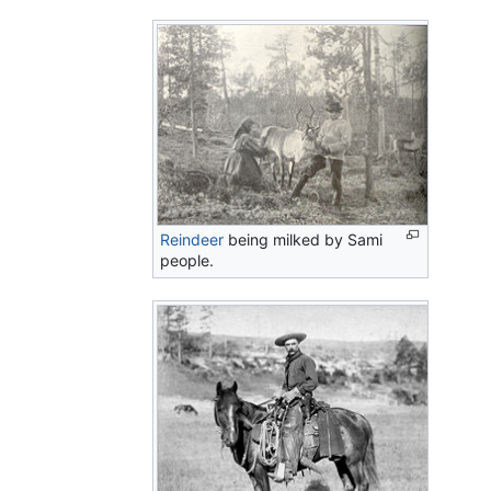
Reindeer
being milked by Sami
people.