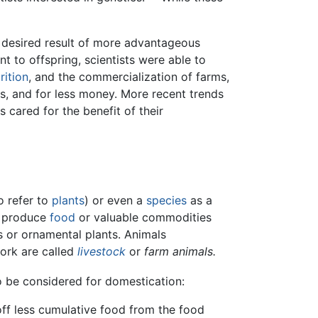
e desired result of more advantageous
 to offspring, scientists were able to
rition
, and the commercialization of farms,
s, and for less money. More recent trends
 cared for the benefit of their
o refer to
plants
) or even a
species
as a
o produce
food
or valuable commodities
s or ornamental plants. Animals
ork are called
livestock
or
farm animals.
to be considered for domestication:
off less cumulative food from the food