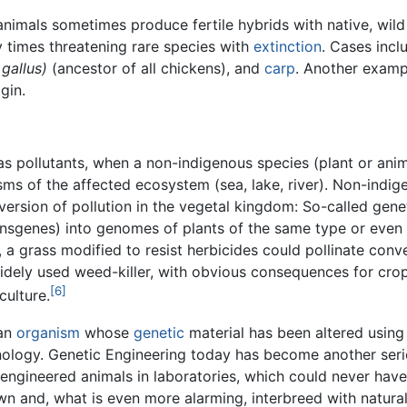
animals sometimes produce fertile hybrids with native, wild
y times threatening rare species with
extinction
. Cases incl
 gallus)
(ancestor of all chickens), and
carp
. Another examp
gin.
s pollutants, when a non-indigenous species (plant or anim
ms of the affected ecosystem (sea, lake, river). Non-indig
ersion of pollution in the vegetal kingdom: So-called geneti
ransgenes) into genomes of plants of the same type or eve
, a grass modified to resist herbicides could pollinate con
ely used weed-killer, with obvious consequences for crops.
[6]
culture.
 an
organism
whose
genetic
material has been altered using
logy. Genetic Engineering today has become another serio
y engineered animals in laboratories, which could never hav
wn and, what is even more alarming, interbreed with natural