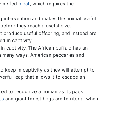
y be fed
meat
, which requires the
g intervention and makes the animal useful
before they reach a useful size.
ot produce useful offspring, and instead are
ed in captivity.
 captivity. The African buffalo has an
n many ways, American peccaries and
o keep in captivity as they will attempt to
werful leap that allows it to escape an
sed to recognize a human as its pack
es
and giant forest hogs are territorial when