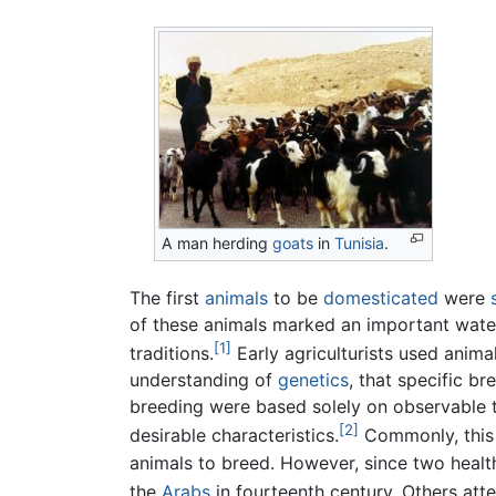
A man herding
goats
in
Tunisia
.
The first
animals
to be
domesticated
were
of these animals marked an important wate
[1]
traditions.
Early agriculturists used anima
understanding of
genetics
, that specific br
breeding were based solely on observable tr
[2]
desirable characteristics.
Commonly, this 
animals to breed. However, since two health
the
Arabs
in fourteenth century. Others atte