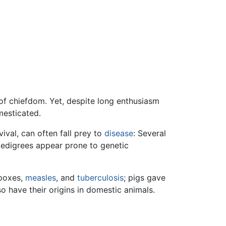
 of chiefdom. Yet, despite long enthusiasm
mesticated.
ival, can often fall prey to
disease
: Several
pedigrees appear prone to genetic
 poxes,
measles
, and
tuberculosis
; pigs gave
o have their origins in domestic animals.