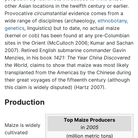
other Asian locations in the twelfth century or earlier.
Provocative
circumstantial
evidence comes from a
wide range of disciplines (archaeology,
ethnobotany
,
genetics
, linguistics) but to date, no actual maize
(kernel or cob) has been found at any pre-Columbian
sites in the Orient (McCulloch 2006; Kumar and Sachan
2007). Retired English submarine commander Gavin
Menzies, in his book
1421: The Year China Discovered
the World,
claims to show that maize was most likely
transplanted from the Americas by the Chinese during
their great voyages of the fifteenth century (although
this claim is widely disputed) (Hartz 2007).
Production
Top Maize Producers
Maize is widely
in
2005
cultivated
(million metric tons)