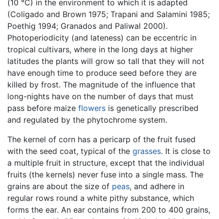
(10 °C) in the environment to which it is adapted
(Coligado and Brown 1975; Trapani and Salamini 1985;
Poethig 1994; Granados and Paliwal 2000).
Photoperiodicity (and lateness) can be eccentric in
tropical cultivars, where in the long days at higher
latitudes the plants will grow so tall that they will not
have enough time to produce seed before they are
killed by frost. The magnitude of the influence that
long-nights have on the number of days that must
pass before maize
flowers
is genetically prescribed
and regulated by the phytochrome system.
The kernel of corn has a pericarp of the fruit fused
with the seed coat, typical of the
grasses
. It is close to
a multiple fruit in structure, except that the individual
fruits (the kernels) never fuse into a single mass. The
grains are about the size of
peas
, and adhere in
regular rows round a white pithy substance, which
forms the ear. An ear contains from 200 to 400 grains,