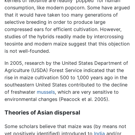
kernels of teosinte are readily "popped" for human
consumption, like modern popcorn. Some have argued
that it would have taken too many generations of
selective breeding in order to produce large
compressed ears for efficient cultivation. However,
studies of the hybrids readily made by intercrossing
teosinte and modern maize suggest that this objection
is not well-founded.
In 2005, research by the United States Department of
Agriculture (USDA) Forest Service indicated that the
rise in maize cultivation 500 to 1,000 years ago in the
southeastern United States contributed to the decline
of freshwater
mussels
, which are very sensitive to
environmental changes (Peacock et al. 2005).
Theories of Asian dispersal
Some scholars believe that maize was (by means not
yet positively identified) introduced to
India
and/or