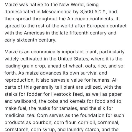
Maize was native to the New World, being
domesticated in Mesoamerica by 3,500
, and
B.C.E.
then spread throughout the American continents. It
spread to the rest of the world after European contact
with the Americas in the late fifteenth century and
early sixteenth century.
Maize is an economically important plant, particularly
widely cultivated in the United States, where it is the
leading grain crop, ahead of wheat, oats, rice, and so
forth. As maize advances its own survival and
reproduction, it also serves a value for humans. All
parts of this generally tall plant are utilized, with the
stalks for fodder for livestock feed, as well as paper
and wallboard, the cobs and kernels for food and to
make fuel, the husks for tamales, and the silk for
medicinal tea. Corn serves as the foundation for such
products as bourbon, corn flour, corn oil, cornmeal,
cornstarch, corn syrup, and laundry starch, and the