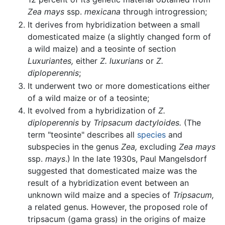
Zea mays
ssp.
mexicana
through introgression;
It derives from hybridization between a small
domesticated maize (a slightly changed form of
a wild maize) and a teosinte of section
Luxuriantes,
either
Z. luxurians
or
Z.
diploperennis
;
It underwent two or more domestications either
of a wild maize or of a teosinte;
It evolved from a hybridization of
Z.
diploperennis
by
Tripsacum dactyloides.
(The
term "teosinte" describes all
species
and
subspecies in the genus
Zea,
excluding
Zea mays
ssp.
mays
.) In the late 1930s, Paul Mangelsdorf
suggested that domesticated maize was the
result of a hybridization event between an
unknown wild maize and a species of
Tripsacum,
a related genus. However, the proposed role of
tripsacum (gama grass) in the origins of maize