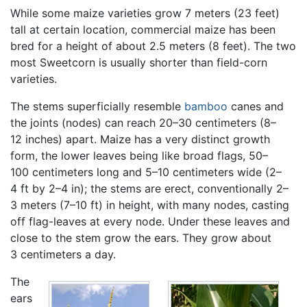
While some maize varieties grow 7 meters (23 feet)
tall at certain location, commercial maize has been
bred for a height of about 2.5 meters (8 feet). The two
most Sweetcorn is usually shorter than field-corn
varieties.
The stems superficially resemble
bamboo
canes and
the joints (nodes) can reach 20–30 centimeters (8–
12 inches) apart. Maize has a very distinct growth
form, the lower leaves being like broad flags, 50–
100 centimeters long and 5–10 centimeters wide (2–
4 ft by 2–4 in); the stems are erect, conventionally 2–
3 meters (7–10 ft) in height, with many nodes, casting
off flag-leaves at every node. Under these leaves and
close to the stem grow the ears. They grow about
3 centimeters a day.
The
ears