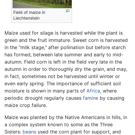
Field of maize in
Liechtenstein
Maize used for silage is harvested while the plant is
green and the fruit immature. Sweet corn is harvested
in the "milk stage," after pollination but before starch
has formed, between late summer and early to mid-
autumn. Field corn is left in the field very late in the
autumn in order to thoroughly dry the grain, and may,
in fact, sometimes not be harvested until winter or
even early spring. The importance of sufficient soil
moisture is shown in many parts of
Africa
, where
periodic drought regularly causes
famine
by causing
maize crop failure.
Maize was planted by the Native Americans in hills, in
a complex system known to some as the Three
Sisters:
beans
used the corn plant for support, and