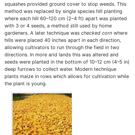
squashes provided ground cover to stop weeds. This
method was replaced by single species hill planting
where each hill 60–120 cm (2–4 ft) apart was planted
with 3 or 4 seeds, a method still used by home
gardeners. A later technique was
checked corn
where
hills were placed 40 inches apart in each direction,
allowing cultivators to run through the field in two
directions. In more arid lands this was altered and
seeds were planted in the bottom of 10–12 cm (4–5 in)
deep furrows to collect water. Modern technique
plants maize in rows which allows for cultivation while
the plant is young.