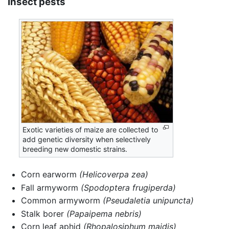
Insect pests
Exotic varieties of maize are collected to
add genetic diversity when selectively
breeding new domestic strains.
Corn earworm
(Helicoverpa zea)
Fall armyworm
(Spodoptera frugiperda)
Common armyworm
(Pseudaletia unipuncta)
Stalk borer
(Papaipema nebris)
Corn leaf aphid
(Rhopalosiphum maidis)