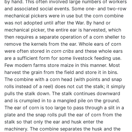
by hand. This often involved large numbers of workers
and associated social events. Some one- and two-row
mechanical pickers were in use but the corn combine
was not adopted until after the War. By hand or
mechanical picker, the entire ear is harvested, which
then requires a separate operation of a corn sheller to
remove the kernels from the ear. Whole ears of corn
were often stored in
corn cribs
and these whole ears
are a sufficient form for some livestock feeding use.
Few modern farms store maize in this manner. Most
harvest the grain from the field and store it in bins.
The combine with a corn head (with points and snap
rolls instead of a reel) does not cut the stalk; it simply
pulls the stalk down. The stalk continues downward
and is crumpled in to a mangled pile on the ground.
The ear of corn is too large to pass through a slit in a
plate and the snap rolls pull the ear of corn from the
stalk so that only the ear and husk enter the
machinery. The combine separates the husk and the