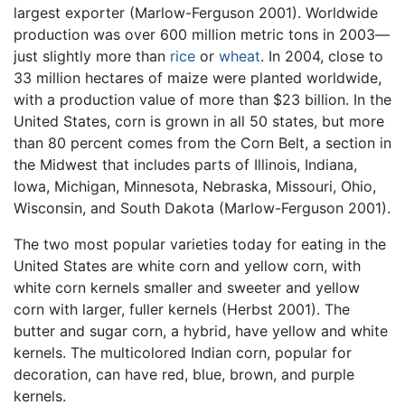
largest exporter (Marlow-Ferguson 2001). Worldwide
production was over 600 million metric tons in 2003—
just slightly more than
rice
or
wheat
. In 2004, close to
33 million hectares of maize were planted worldwide,
with a production value of more than $23 billion. In the
United States, corn is grown in all 50 states, but more
than 80 percent comes from the Corn Belt, a section in
the Midwest that includes parts of Illinois, Indiana,
Iowa, Michigan, Minnesota, Nebraska, Missouri, Ohio,
Wisconsin, and South Dakota (Marlow-Ferguson 2001).
The two most popular varieties today for eating in the
United States are white corn and yellow corn, with
white corn kernels smaller and sweeter and yellow
corn with larger, fuller kernels (Herbst 2001). The
butter and sugar corn, a hybrid, have yellow and white
kernels. The multicolored Indian corn, popular for
decoration, can have red, blue, brown, and purple
kernels.