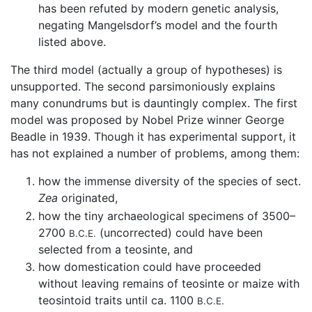
has been refuted by modern genetic analysis,
negating Mangelsdorf’s model and the fourth
listed above.
The third model (actually a group of hypotheses) is
unsupported. The second parsimoniously explains
many conundrums but is dauntingly complex. The first
model was proposed by Nobel Prize winner George
Beadle in 1939. Though it has experimental support, it
has not explained a number of problems, among them:
how the immense diversity of the species of sect.
Zea
originated,
how the tiny archaeological specimens of 3500–
2700
(uncorrected) could have been
B.C.E.
selected from a teosinte, and
how domestication could have proceeded
without leaving remains of teosinte or maize with
teosintoid traits until ca. 1100
B.C.E.