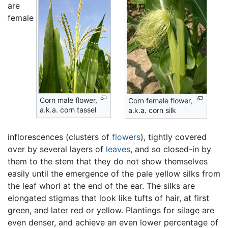
are
female
Corn male flower,
Corn female flower,
a.k.a. corn tassel
a.k.a. corn silk
inflorescences (clusters of
flowers
), tightly covered
over by several layers of
leaves
, and so closed-in by
them to the stem that they do not show themselves
easily until the emergence of the pale yellow silks from
the leaf whorl at the end of the ear. The silks are
elongated stigmas that look like tufts of hair, at first
green, and later red or yellow. Plantings for silage are
even denser, and achieve an even lower percentage of