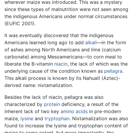
wherever maize was introduced. This was a mystery
since these types of malnutrition were not seen among
the indigenous Americans under normal circumstances
(EUFIC 2001).
It was eventually discovered that the indigenous
Americans learned long ago to add
alkali
—in the form
of ashes among North Americans and lime (calcium
carbonate) among Mesoamericans—to corn meal to
liberate the B-vitamin
niacin
, the lack of which was the
underlying cause of the condition known as
pellagra
.
This alkali process is known by its Nahuatl (Aztec)-
derived name: nixtamalization.
Besides the lack of niacin, pellagra was also
characterized by
protein
deficiency, a result of the
inherent lack of two key
amino acids
in pre-modern
maize,
lysine
and
tryptophan
. Nixtamalization was also
found to increase the lysine and tryptophan content of
maize to some extent, but more importantly, the