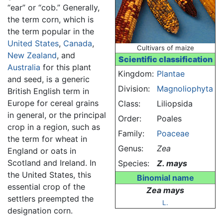
“ear” or “cob.” Generally,
the term corn, which is
the term popular in the
United States
,
Canada
,
Cultivars of maize
New Zealand
, and
Scientific classification
Australia
for this plant
Kingdom:
Plantae
and seed, is a generic
Division:
Magnoliophyta
British English term in
Europe for cereal grains
Class:
Liliopsida
in general, or the principal
Order:
Poales
crop in a region, such as
Family:
Poaceae
the term for wheat in
Genus:
Zea
England or oats in
Scotland and Ireland. In
Species:
Z. mays
the United States, this
Binomial name
essential crop of the
Zea mays
settlers preempted the
L.
designation corn.