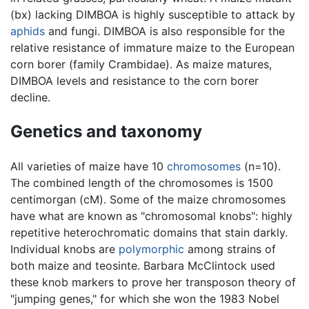
(bx) lacking DIMBOA is highly susceptible to attack by
aphids
and fungi. DIMBOA is also responsible for the
relative resistance of immature maize to the European
corn borer (family Crambidae). As maize matures,
DIMBOA levels and resistance to the corn borer
decline.
Genetics and taxonomy
All varieties of maize have 10
chromosomes
(n=10).
The combined length of the chromosomes is 1500
centimorgan (cM). Some of the maize chromosomes
have what are known as "chromosomal knobs": highly
repetitive heterochromatic domains that stain darkly.
Individual knobs are
polymorphic
among strains of
both maize and teosinte. Barbara McClintock used
these knob markers to prove her transposon theory of
"jumping genes," for which she won the 1983 Nobel