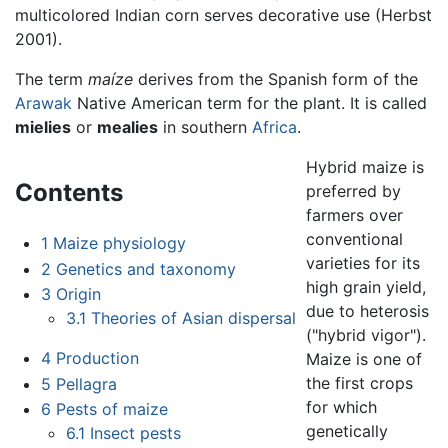
multicolored Indian corn serves decorative use (Herbst
2001).
The term
maíze
derives from the Spanish form of the
Arawak
Native American term for the plant. It is called
mielies
or
mealies
in southern
Africa
.
Hybrid maize is
Contents
preferred by
farmers over
conventional
1
Maize physiology
varieties for its
2
Genetics and taxonomy
high grain yield,
3
Origin
due to heterosis
3.1
Theories of Asian dispersal
("hybrid vigor").
4
Production
Maize is one of
the first crops
5
Pellagra
for which
6
Pests of maize
genetically
6.1
Insect pests