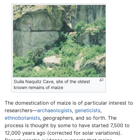
Guila Naquitz Cave, site of the oldest
known remains of maize
The domestication of maize is of particular interest to
researchers—
archaeologists
,
geneticists
,
ethnobotanists
, geographers, and so forth. The
process is thought by some to have started 7,500 to
12,000 years ago (corrected for solar variations).