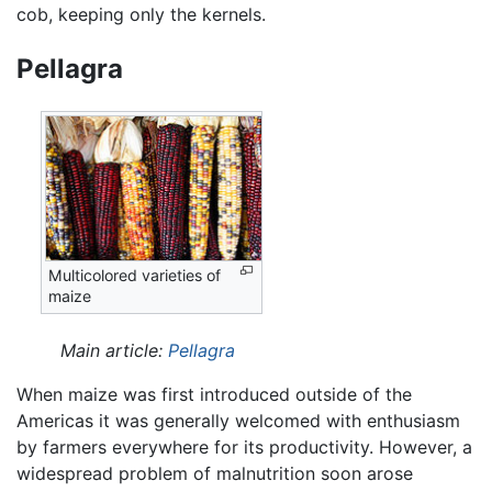
cob, keeping only the kernels.
Pellagra
Multicolored varieties of
maize
Main article:
Pellagra
When maize was first introduced outside of the
Americas it was generally welcomed with enthusiasm
by farmers everywhere for its productivity. However, a
widespread problem of malnutrition soon arose