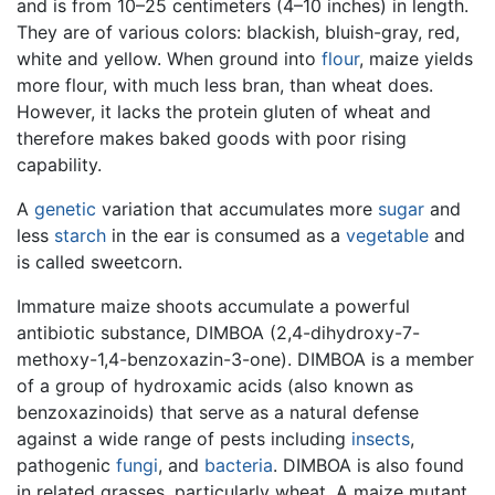
and is from 10–25 centimeters (4–10 inches) in length.
They are of various colors: blackish, bluish-gray, red,
white and yellow. When ground into
flour
, maize yields
more flour, with much less bran, than wheat does.
However, it lacks the protein gluten of wheat and
therefore makes baked goods with poor rising
capability.
A
genetic
variation that accumulates more
sugar
and
less
starch
in the ear is consumed as a
vegetable
and
is called sweetcorn.
Immature maize shoots accumulate a powerful
antibiotic substance, DIMBOA (2,4-dihydroxy-7-
methoxy-1,4-benzoxazin-3-one). DIMBOA is a member
of a group of hydroxamic acids (also known as
benzoxazinoids) that serve as a natural defense
against a wide range of pests including
insects
,
pathogenic
fungi
, and
bacteria
. DIMBOA is also found
in related grasses, particularly wheat. A maize mutant