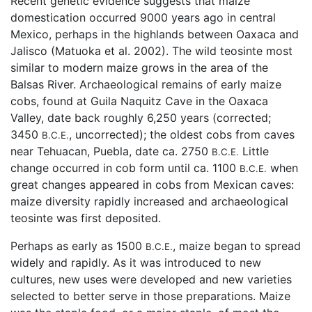
Recent genetic evidence suggests that maize
domestication occurred 9000 years ago in central
Mexico, perhaps in the highlands between Oaxaca and
Jalisco (Matuoka et al. 2002). The wild teosinte most
similar to modern maize grows in the area of the
Balsas River. Archaeological remains of early maize
cobs, found at Guila Naquitz Cave in the Oaxaca
Valley, date back roughly 6,250 years (corrected;
3450
, uncorrected); the oldest cobs from caves
B.C.E.
near Tehuacan, Puebla, date ca. 2750
Little
B.C.E.
change occurred in cob form until ca. 1100
when
B.C.E.
great changes appeared in cobs from Mexican caves:
maize diversity rapidly increased and archaeological
teosinte was first deposited.
Perhaps as early as 1500
, maize began to spread
B.C.E.
widely and rapidly. As it was introduced to new
cultures, new uses were developed and new varieties
selected to better serve in those preparations. Maize