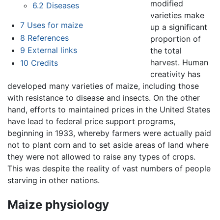
modified
6.2
Diseases
varieties make
7
Uses for maize
up a significant
8
References
proportion of
9
External links
the total
harvest. Human
10
Credits
creativity has
developed many varieties of maize, including those
with resistance to disease and insects. On the other
hand, efforts to maintained prices in the United States
have lead to federal price support programs,
beginning in 1933, whereby farmers were actually paid
not to plant corn and to set aside areas of land where
they were not allowed to raise any types of crops.
This was despite the reality of vast numbers of people
starving in other nations.
Maize physiology