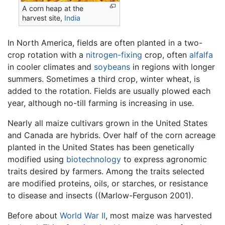
A corn heap at the
harvest site,
India
In North America, fields are often planted in a two-
crop rotation with a
nitrogen-fixing
crop, often
alfalfa
in cooler climates and
soybeans
in regions with longer
summers. Sometimes a third crop, winter wheat, is
added to the rotation. Fields are usually plowed each
year, although no-till farming is increasing in use.
Nearly all maize cultivars grown in the United States
and Canada are hybrids. Over half of the corn acreage
planted in the United States has been genetically
modified using
biotechnology
to express agronomic
traits desired by farmers. Among the traits selected
are modified proteins, oils, or starches, or resistance
to disease and insects ((Marlow-Ferguson 2001).
Before about
World War II
, most maize was harvested