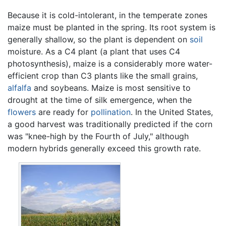
Because it is cold-intolerant, in the temperate zones
maize must be planted in the spring. Its root system is
generally shallow, so the plant is dependent on
soil
moisture. As a C4 plant (a plant that uses C4
photosynthesis), maize is a considerably more water-
efficient crop than C3 plants like the small grains,
alfalfa
and soybeans. Maize is most sensitive to
drought at the time of silk emergence, when the
flowers
are ready for
pollination
. In the United States,
a good harvest was traditionally predicted if the corn
was "knee-high by the Fourth of July," although
modern hybrids generally exceed this growth rate.