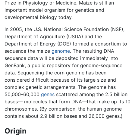
Prize in Physiology or Medicine. Maize is still an
important model organism for genetics and
developmental biology today.
In 2005, the U.S. National Science Foundation (NSF),
Department of Agriculture (USDA) and the
Department of Energy (DOE) formed a consortium to
sequence the maize
genome
. The resulting DNA
sequence data will be deposited immediately into
GenBank, a public repository for genome-sequence
data. Sequencing the corn genome has been
considered difficult because of its large size and
complex genetic arrangements. The genome has
50,000–60,000
genes
scattered among the 2.5 billion
bases— molecules that form DNA—that make up its 10
chromosomes. (By comparison, the human genome
contains about 2.9 billion bases and 26,000 genes.)
Origin