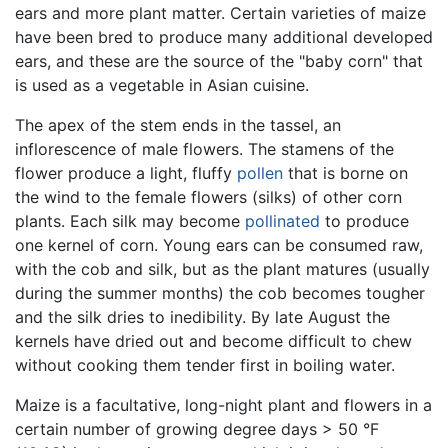
ears and more plant matter. Certain varieties of maize
have been bred to produce many additional developed
ears, and these are the source of the "baby corn" that
is used as a vegetable in Asian cuisine.
The apex of the stem ends in the tassel, an
inflorescence of male flowers. The stamens of the
flower produce a light, fluffy
pollen
that is borne on
the wind to the female flowers (silks) of other corn
plants. Each silk may become
pollinated
to produce
one kernel of corn. Young ears can be consumed raw,
with the cob and silk, but as the plant matures (usually
during the summer months) the cob becomes tougher
and the silk dries to inedibility. By late August the
kernels have dried out and become difficult to chew
without cooking them tender first in boiling water.
Maize is a facultative, long-night plant and flowers in a
certain number of growing degree days > 50 °F