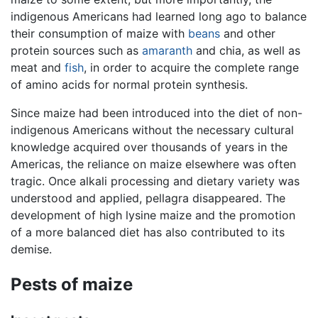
indigenous Americans had learned long ago to balance
their consumption of maize with
beans
and other
protein sources such as
amaranth
and chia, as well as
meat and
fish
, in order to acquire the complete range
of amino acids for normal protein synthesis.
Since maize had been introduced into the diet of non-
indigenous Americans without the necessary cultural
knowledge acquired over thousands of years in the
Americas, the reliance on maize elsewhere was often
tragic. Once alkali processing and dietary variety was
understood and applied, pellagra disappeared. The
development of high lysine maize and the promotion
of a more balanced diet has also contributed to its
demise.
Pests of maize