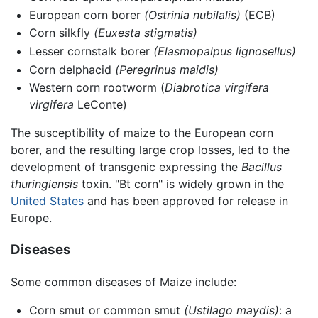
European corn borer
(Ostrinia nubilalis)
(ECB)
Corn silkfly
(Euxesta stigmatis)
Lesser cornstalk borer
(Elasmopalpus lignosellus)
Corn delphacid
(Peregrinus maidis)
Western corn rootworm (
Diabrotica virgifera
virgifera
LeConte)
The susceptibility of maize to the European corn
borer, and the resulting large crop losses, led to the
development of transgenic expressing the
Bacillus
thuringiensis
toxin. "Bt corn" is widely grown in the
United States
and has been approved for release in
Europe.
Diseases
Some common diseases of Maize include:
Corn smut or common smut
(Ustilago maydis)
: a