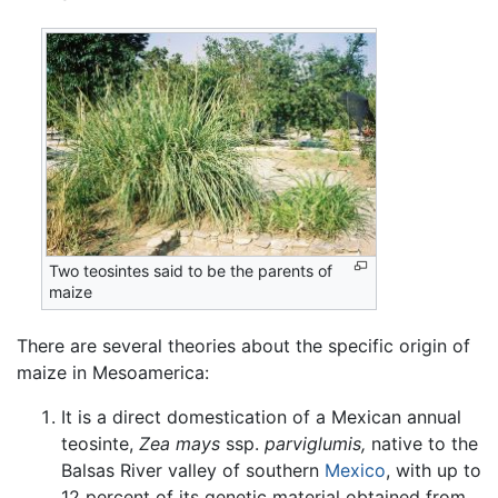
Two teosintes said to be the parents of
maize
There are several theories about the specific origin of
maize in Mesoamerica:
It is a direct domestication of a Mexican annual
teosinte,
Zea mays
ssp.
parviglumis,
native to the
Balsas River valley of southern
Mexico
, with up to
12 percent of its genetic material obtained from