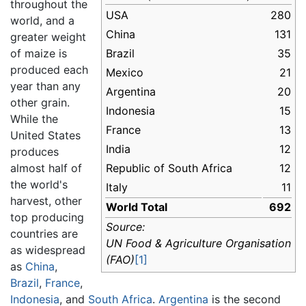
throughout the
USA
280
world, and a
China
131
greater weight
of maize is
Brazil
35
produced each
Mexico
21
year than any
Argentina
20
other grain.
Indonesia
15
While the
France
13
United States
India
12
produces
almost half of
Republic of South Africa
12
the world's
Italy
11
harvest, other
World Total
692
top producing
Source:
countries are
UN Food & Agriculture Organisation
as widespread
(FAO)
[1]
as
China
,
Brazil
,
France
,
Indonesia
, and
South Africa
.
Argentina
is the second