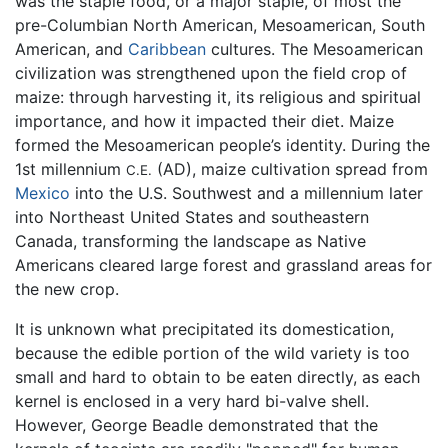
was the staple food, or a major staple, of most the
pre-Columbian North American, Mesoamerican, South
American, and
Caribbean
cultures. The Mesoamerican
civilization was strengthened upon the field crop of
maize: through harvesting it, its religious and spiritual
importance, and how it impacted their diet. Maize
formed the Mesoamerican people’s identity. During the
1st millennium
(AD), maize cultivation spread from
C.E.
Mexico
into the U.S. Southwest and a millennium later
into Northeast United States and southeastern
Canada, transforming the landscape as Native
Americans cleared large forest and grassland areas for
the new crop.
It is unknown what precipitated its domestication,
because the edible portion of the wild variety is too
small and hard to obtain to be eaten directly, as each
kernel is enclosed in a very hard bi-valve shell.
However, George Beadle demonstrated that the