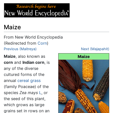
Maize
From New World Encyclopedia
(Redirected from
Corn
)
Jump to:
Previous (Maitreya)
navigation
,
search
Next (Majapahit)
Maize
, also known as
Maize
corn
and
Indian corn
, is
any of the diverse
cultured forms of the
annual
cereal
grass
(family Poaceae) of the
species
Zea mays
L
, or
the seed of this plant,
which grows as large
grains set in rows on an