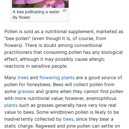
A bee pollinating a water
lily flower
Pollen is sold as a nutritional supplement, marketed as
"bee pollen" (even though it is, of course, from
flowers). There is doubt among conventional
practitioners that consuming pollen has any biological
effect, although it may possibly cause allergic
reactions in sensitive people.
Many
trees
and
flowering plants
are a good source of
pollen for honeybees. Bees will collect pollen from
some
grasses
and grains when they cannot find pollen
with more nutritional value; however, anemophilous
plants
such as grasses generally have very low real
value to bees. Some windblown pollen is likely to be
inadvertently collected by
bees
, since they bear a
static charge. Ragweed and pine pollen can settle on