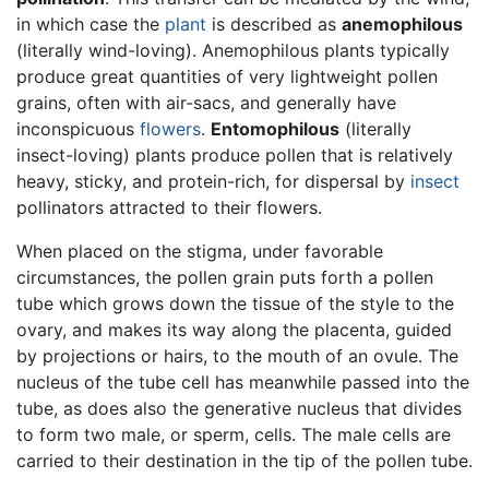
in which case the
plant
is described as
anemophilous
(literally wind-loving). Anemophilous plants typically
produce great quantities of very lightweight pollen
grains, often with air-sacs, and generally have
inconspicuous
flowers
.
Entomophilous
(literally
insect-loving) plants produce pollen that is relatively
heavy, sticky, and protein-rich, for dispersal by
insect
pollinators attracted to their flowers.
When placed on the stigma, under favorable
circumstances, the pollen grain puts forth a pollen
tube which grows down the tissue of the style to the
ovary, and makes its way along the placenta, guided
by projections or hairs, to the mouth of an ovule. The
nucleus of the tube cell has meanwhile passed into the
tube, as does also the generative nucleus that divides
to form two male, or sperm, cells. The male cells are
carried to their destination in the tip of the pollen tube.