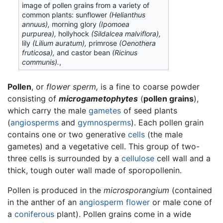
image of pollen grains from a variety of
common plants: sunflower
(Helianthus
annuus),
morning glory
(Ipomoea
purpurea),
hollyhock
(Sildalcea malviflora),
lily
(Lilium auratum),
primrose
(Oenothera
fruticosa),
and castor bean
(Ricinus
communis).
,
Pollen
, or
flower sperm,
is a fine to coarse powder
consisting of
microgametophytes
(
pollen grains
),
which carry the male
gametes
of seed plants
(
angiosperms
and
gymnosperms
). Each pollen grain
contains one or two generative
cells
(the male
gametes) and a vegetative cell. This group of two-
three cells is surrounded by a
cellulose
cell wall and a
thick, tough outer wall made of sporopollenin.
Pollen is produced in the
microsporangium
(contained
in the anther of an
angiosperm
flower
or male cone of
a
coniferous
plant). Pollen grains come in a wide