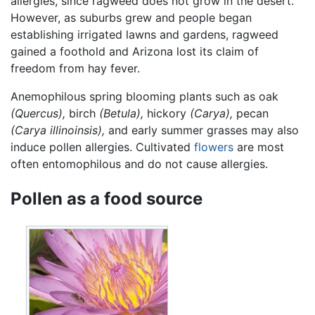
allergies, since ragweed does not grow in the desert.
However, as suburbs grew and people began
establishing irrigated lawns and gardens, ragweed
gained a foothold and Arizona lost its claim of
freedom from hay fever.
Anemophilous spring blooming plants such as oak
(Quercus),
birch
(Betula),
hickory
(Carya),
pecan
(Carya illinoinsis),
and early summer grasses may also
induce pollen allergies. Cultivated
flowers
are most
often entomophilous and do not cause allergies.
Pollen as a food source