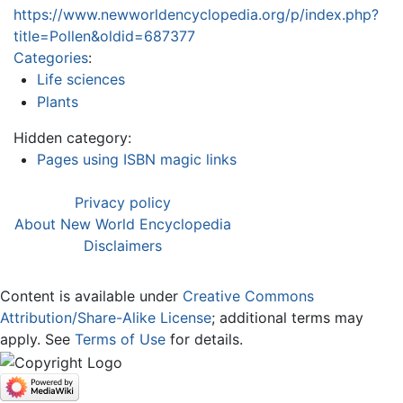
https://www.newworldencyclopedia.org/p/index.php?
title=Pollen&oldid=687377
Categories
:
Life sciences
Plants
Hidden category:
Pages using ISBN magic links
Privacy policy
About New World Encyclopedia
Disclaimers
Content is available under
Creative Commons
Attribution/Share-Alike License
; additional terms may
apply. See
Terms of Use
for details.