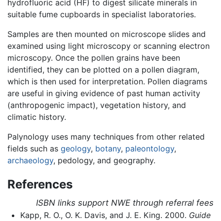
hydrofluoric acid (HF) to digest silicate minerals in
suitable fume cupboards in specialist laboratories.
Samples are then mounted on microscope slides and
examined using light microscopy or scanning electron
microscopy. Once the pollen grains have been
identified, they can be plotted on a pollen diagram,
which is then used for interpretation. Pollen diagrams
are useful in giving evidence of past human activity
(anthropogenic impact), vegetation history, and
climatic history.
Palynology uses many techniques from other related
fields such as
geology
,
botany
,
paleontology
,
archaeology
, pedology, and geography.
References
ISBN links support NWE through referral fees
Kapp, R. O., O. K. Davis, and J. E. King. 2000.
Guide