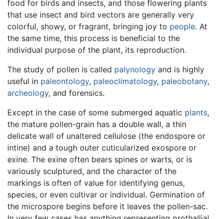
food for birds and insects, and those flowering plants
that use insect and bird vectors are generally very
colorful, showy, or fragrant, bringing joy to
people
. At
the same time, this process is beneficial to the
individual purpose of the plant, its reproduction.
The study of pollen is called
palynology
and is highly
useful in
paleontology
,
paleoclimatology
,
paleobotany
,
archeology
, and forensics.
Except in the case of some submerged aquatic
plants
,
the mature pollen-grain has a double wall, a thin
delicate wall of unaltered cellulose (the endospore or
intine) and a tough outer cuticularized exospore or
exine. The exine often bears spines or warts, or is
variously sculptured, and the character of the
markings is often of value for identifying genus,
species, or even cultivar or individual. Germination of
the microspore begins before it leaves the pollen-sac.
In very few cases has anything representing prothallial