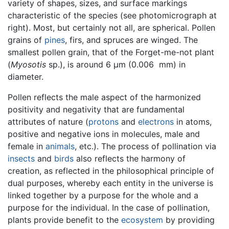
variety of shapes, sizes, and surface markings
characteristic of the species (see photomicrograph at
right). Most, but certainly not all, are spherical. Pollen
grains of
pines
, firs, and spruces are winged. The
smallest pollen grain, that of the Forget-me-not plant
(
Myosotis
sp.), is around 6 µm (0.006 mm) in
diameter.
Pollen reflects the male aspect of the harmonized
positivity and negativity that are fundamental
attributes of nature (
protons
and
electrons
in atoms,
positive and negative ions in molecules, male and
female in
animals
, etc.). The process of pollination via
insects
and
birds
also reflects the harmony of
creation, as reflected in the philosophical principle of
dual purposes, whereby each entity in the universe is
linked together by a purpose for the whole and a
purpose for the individual. In the case of pollination,
plants provide benefit to the
ecosystem
by providing