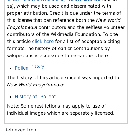
sa), which may be used and disseminated with
proper attribution. Credit is due under the terms of
this license that can reference both the
New World
Encyclopedia
contributors and the selfless volunteer
contributors of the Wikimedia Foundation. To cite
this article
click here
for a list of acceptable citing
formats.The history of earlier contributions by
wikipedians is accessible to researchers here:
history
Pollen
The history of this article since it was imported to
New World Encyclopedia
:
History of "Pollen"
Note: Some restrictions may apply to use of
individual images which are separately licensed.
Retrieved from