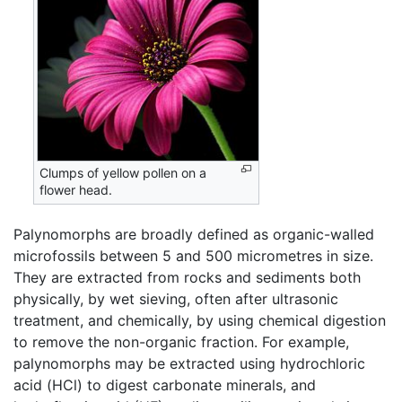
Clumps of yellow pollen on a
flower head.
Palynomorphs are broadly defined as organic-walled
microfossils between 5 and 500 micrometres in size.
They are extracted from rocks and sediments both
physically, by wet sieving, often after ultrasonic
treatment, and chemically, by using chemical digestion
to remove the non-organic fraction. For example,
palynomorphs may be extracted using hydrochloric
acid (HCl) to digest carbonate minerals, and