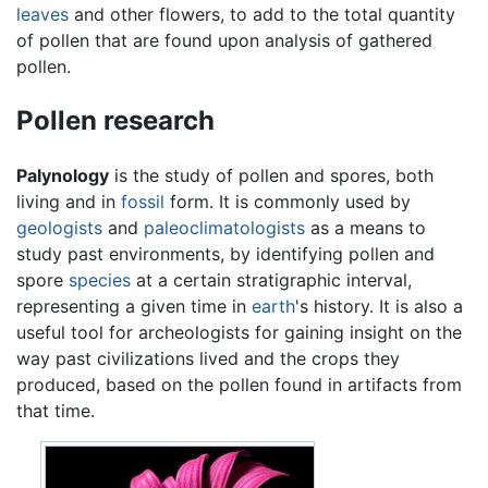
leaves
and other flowers, to add to the total quantity
of pollen that are found upon analysis of gathered
pollen.
Pollen research
Palynology
is the study of pollen and spores, both
living and in
fossil
form. It is commonly used by
geologists
and
paleoclimatologists
as a means to
study past environments, by identifying pollen and
spore
species
at a certain stratigraphic interval,
representing a given time in
earth
's history. It is also a
useful tool for archeologists for gaining insight on the
way past civilizations lived and the crops they
produced, based on the pollen found in artifacts from
that time.