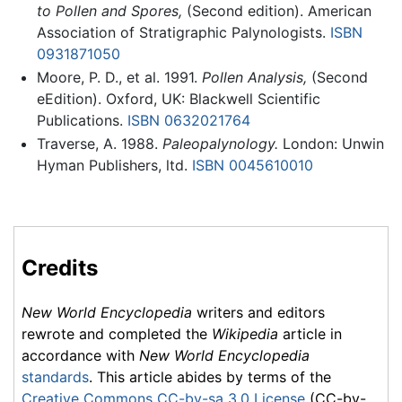
to Pollen and Spores,
(Second edition). American
Association of Stratigraphic Palynologists.
ISBN
0931871050
Moore, P. D., et al. 1991.
Pollen Analysis,
(Second
eEdition). Oxford, UK: Blackwell Scientific
Publications.
ISBN 0632021764
Traverse, A. 1988.
Paleopalynology.
London: Unwin
Hyman Publishers, ltd.
ISBN 0045610010
Credits
New World Encyclopedia
writers and editors
rewrote and completed the
Wikipedia
article in
accordance with
New World Encyclopedia
standards
. This article abides by terms of the
Creative Commons CC-by-sa 3.0 License
(CC-by-