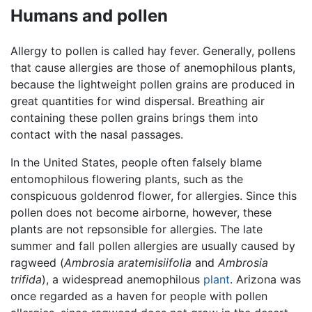
Humans and pollen
Allergy to pollen is called hay fever. Generally, pollens
that cause allergies are those of anemophilous plants,
because the lightweight pollen grains are produced in
great quantities for wind dispersal. Breathing air
containing these pollen grains brings them into
contact with the nasal passages.
In the United States, people often falsely blame
entomophilous flowering plants, such as the
conspicuous goldenrod flower, for allergies. Since this
pollen does not become airborne, however, these
plants are not repsonsible for allergies. The late
summer and fall pollen allergies are usually caused by
ragweed (
Ambrosia aratemisiifolia
and
Ambrosia
trifida
), a widespread anemophilous
plant
. Arizona was
once regarded as a haven for people with pollen