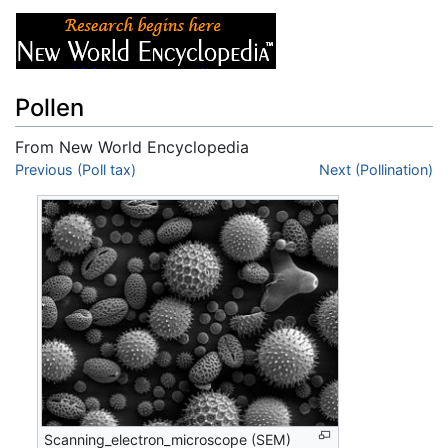
Pollen
From New World Encyclopedia
Jump to:
Previous (Poll tax)
navigation
,
search
Next (Pollination)
Scanning_electron_microscope (SEM)