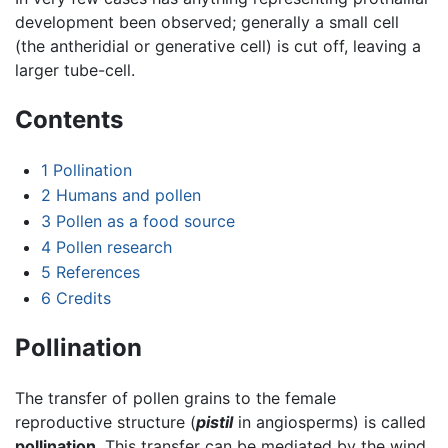
development been observed; generally a small cell
(the antheridial or generative cell) is cut off, leaving a
larger tube-cell.
Contents
1
Pollination
2
Humans and pollen
3
Pollen as a food source
4
Pollen research
5
References
6
Credits
Pollination
The transfer of pollen grains to the female
reproductive structure (
pistil
in angiosperms) is called
pollination
. This transfer can be mediated by the wind,