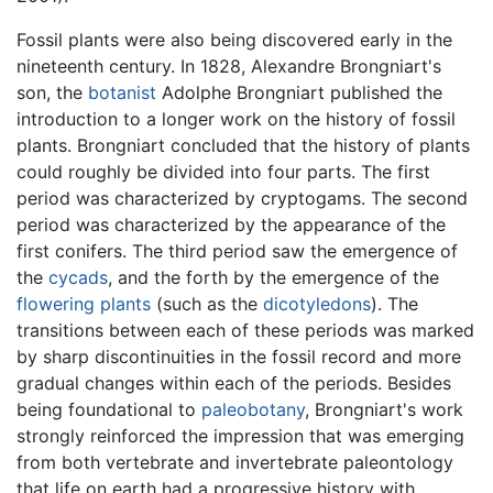
Fossil plants were also being discovered early in the
nineteenth century. In 1828, Alexandre Brongniart's
son, the
botanist
Adolphe Brongniart published the
introduction to a longer work on the history of fossil
plants. Brongniart concluded that the history of plants
could roughly be divided into four parts. The first
period was characterized by cryptogams. The second
period was characterized by the appearance of the
first conifers. The third period saw the emergence of
the
cycads
, and the forth by the emergence of the
flowering plants
(such as the
dicotyledons
). The
transitions between each of these periods was marked
by sharp discontinuities in the fossil record and more
gradual changes within each of the periods. Besides
being foundational to
paleobotany
, Brongniart's work
strongly reinforced the impression that was emerging
from both vertebrate and invertebrate paleontology
that life on earth had a progressive history with