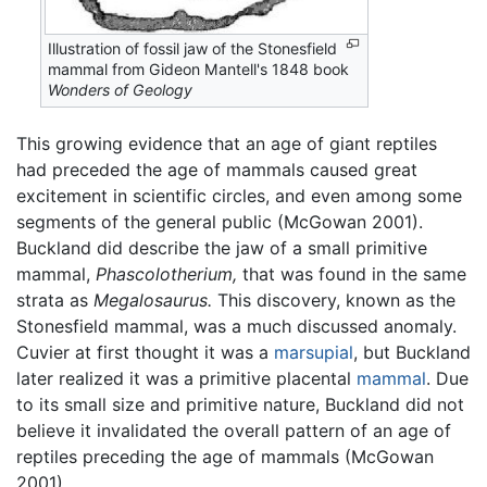
Illustration of fossil jaw of the Stonesfield
mammal from Gideon Mantell's 1848 book
Wonders of Geology
This growing evidence that an age of giant reptiles
had preceded the age of mammals caused great
excitement in scientific circles, and even among some
segments of the general public (McGowan 2001).
Buckland did describe the jaw of a small primitive
mammal,
Phascolotherium,
that was found in the same
strata as
Megalosaurus.
This discovery, known as the
Stonesfield mammal, was a much discussed anomaly.
Cuvier at first thought it was a
marsupial
, but Buckland
later realized it was a primitive placental
mammal
. Due
to its small size and primitive nature, Buckland did not
believe it invalidated the overall pattern of an age of
reptiles preceding the age of mammals (McGowan
2001).