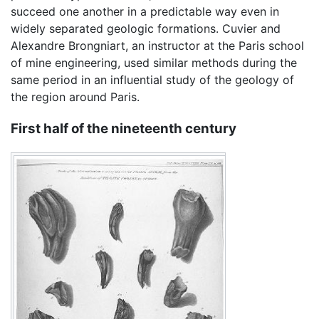
succeed one another in a predictable way even in
widely separated geologic formations. Cuvier and
Alexandre Brongniart, an instructor at the Paris school
of mine engineering, used similar methods during the
same period in an influential study of the geology of
the region around Paris.
First half of the nineteenth century