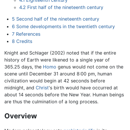
4.2
First half of the nineteenth century
5
Second half of the nineteenth century
6
Some developments in the twentieth century
7
References
8
Credits
Knight and Schlager (2002) noted that if the entire
history of Earth were likened to a single year of
365.25 days, the
Homo
genus would not come on the
scene until December 31 around 8:00 pm, human
civilization would begin at 42 seconds before
midnight, and
Christ
's birth would have occurred at
about 14 seconds before the New Year. Human beings
are thus the culmination of a long process.
Overview