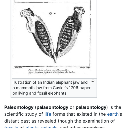
illustration of an Indian elephant jaw and
a mammoth jaw from Cuvier's 1796 paper
on living and fossil elephants
Paleontology
(
palaeontology
or
palæontology
) is the
scientific study of
life
forms that existed in the
earth
's
distant past as revealed though the examination of
fossils
of
plants
,
animals
, and other organisms.