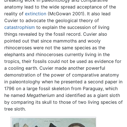
breaking work in paleontology and comparative
anatomy lead to the wide spread acceptance of the
reality of
extinction
(McGowan 2001). It also lead
Cuvier to advocate the geological theory of
catastrophism
to explain the succession of living
things revealed by the fossil record. Cuvier also
pointed out that since mammoths and wooly
rhinoceroses were not the same species as the
elephants and rhinoceroses currently living in the
tropics, their fossils could not be used as evidence for
a cooling earth. Cuvier made another powerful
demonstration of the power of comparative anatomy
in paleontologhy when he presented a second paper in
1796 on a large fossil skeleton from Paraguay, which
he named
Megatherium
and identified as a giant sloth
by comparing its skull to those of two living species of
tree sloth.