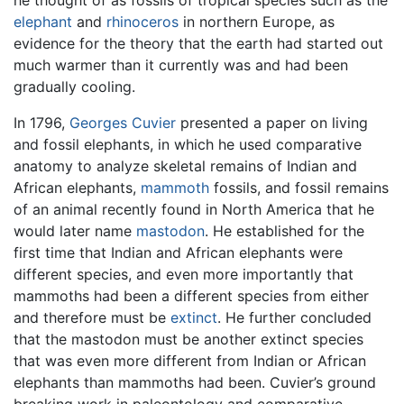
he thought of as fossils of tropical species such as the
elephant
and
rhinoceros
in northern Europe, as
evidence for the theory that the earth had started out
much warmer than it currently was and had been
gradually cooling.
In 1796,
Georges Cuvier
presented a paper on living
and fossil elephants, in which he used comparative
anatomy to analyze skeletal remains of Indian and
African elephants,
mammoth
fossils, and fossil remains
of an animal recently found in North America that he
would later name
mastodon
. He established for the
first time that Indian and African elephants were
different species, and even more importantly that
mammoths had been a different species from either
and therefore must be
extinct
. He further concluded
that the mastodon must be another extinct species
that was even more different from Indian or African
elephants than mammoths had been. Cuvier’s ground