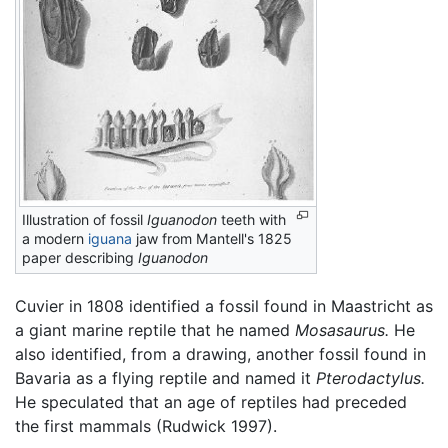
Illustration of fossil
Iguanodon
teeth with
a modern
iguana
jaw from Mantell's 1825
paper describing
Iguanodon
Cuvier in 1808 identified a fossil found in Maastricht as
a giant marine reptile that he named
Mosasaurus.
He
also identified, from a drawing, another fossil found in
Bavaria as a flying reptile and named it
Pterodactylus.
He speculated that an age of reptiles had preceded
the first mammals (Rudwick 1997).