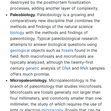
destroyed by the postmortem fossilization
processes, adding another layer of complexity.
Paleobiology.
Paleobiology is a growing and
comparatively new discipline that combines the
methods and findings of the natural science
biology
with the methods and findings of
paleontology. Typical paleobiological research
attempts to answer biological questions using
geological
objects such as
fossils
found in the
field. Both macrofossils and microfossils are
typically analyzed, although the twenty-first
century
genetic
analysis of
DNA
and
RNA
samples
offers much promise.
Micropaleontology.
Micropaleontology is the
branch of paleontology that studies microfossils.
Microfossils are fossils generally not larger than
four millimeters, and commonly smaller than one
millimeter, the study of which requires the use of
light or electron
microscopy
. Fossils that can be