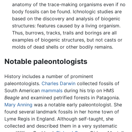
anatomy of the trace-making organisms even if no
body fossils can be found. Ichnologic studies are
based on the discovery and analysis of biogenic
structures: features caused by a living organism.
Thus, burrows, tracks, trails and borings are all
examples of biogenic structures, but not casts or
molds of dead shells or other bodily remains.
Notable paleontologists
History includes a number of prominent
paleontologists.
Charles Darwin
collected fossils of
South American
mammals
during his trip on HMS
Beagle
and examined petrified forests in Patagonia.
Mary Anning
was a notable early paleontologist. She
found several landmark fossils in her home town of
Lyme Regis in England. Although self-taught, she
collected and described them in a very systematic