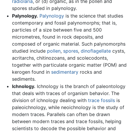
radiolaria
, or (d) organic, as in the pollen and
spores studied in palynology.
Palynology.
Palynology
is the science that studies
contemporary and fossil palynomorphs; that is,
particles of a size between five and 500
micrometres, found in rock deposits, and
composed of organic material. Such palynomorphs
studied include
pollen
,
spores
,
dinoflagellate
cysts,
acritarchs, chitinozoans, and scolecodonts,
together with particulate organic matter (POM) and
kerogen found in
sedimentary
rocks and
sediments.
Ichnology.
Ichnology is the branch of paleontology
that deals with traces of organism behavior. The
division of ichnology dealing with
trace fossils
is
paleoichnology, while neoichnology is the study of
modern traces. Parallels can often be drawn
between modern traces and trace fossils, helping
scientists to decode the possible behavior and