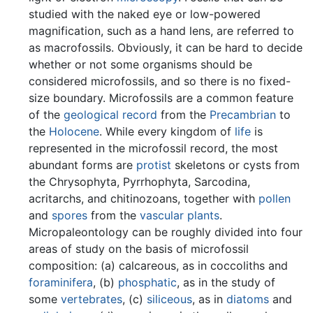
studied with the naked eye or low-powered
magnification, such as a hand lens, are referred to
as macrofossils. Obviously, it can be hard to decide
whether or not some organisms should be
considered microfossils, and so there is no fixed-
size boundary. Microfossils are a common feature
of the
geological record
from the
Precambrian
to
the
Holocene
. While every kingdom of
life
is
represented in the microfossil record, the most
abundant forms are
protist
skeletons or cysts from
the Chrysophyta, Pyrrhophyta, Sarcodina,
acritarchs, and chitinozoans, together with
pollen
and
spores
from the
vascular plants
.
Micropaleontology can be roughly divided into four
areas of study on the basis of microfossil
composition: (a) calcareous, as in coccoliths and
foraminifera
, (b)
phosphatic
, as in the study of
some
vertebrates
, (c)
siliceous
, as in
diatoms
and