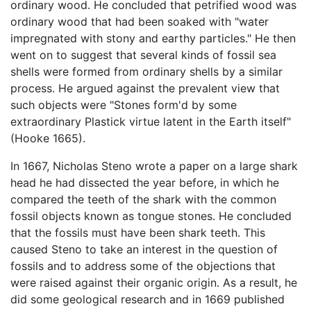
ordinary wood. He concluded that petrified wood was
ordinary wood that had been soaked with "water
impregnated with stony and earthy particles." He then
went on to suggest that several kinds of fossil sea
shells were formed from ordinary shells by a similar
process. He argued against the prevalent view that
such objects were "Stones form'd by some
extraordinary Plastick virtue latent in the Earth itself"
(Hooke 1665).
In 1667, Nicholas Steno wrote a paper on a large shark
head he had dissected the year before, in which he
compared the teeth of the shark with the common
fossil objects known as tongue stones. He concluded
that the fossils must have been shark teeth. This
caused Steno to take an interest in the question of
fossils and to address some of the objections that
were raised against their organic origin. As a result, he
did some geological research and in 1669 published