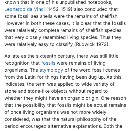
known that in one of his unpublished notebooks,
Leonardo da Vinci
(1452-1519) also concluded that
some fossil sea shells were the remains of shellfish.
However in both these cases, it is clear that the fossils
were relatively complete remains of shellfish species
that very closely resembled living species. Thus they
were relatively easy to classify (Rudwick 1972).
As late as the sixteenth century, there was still little
recognition that
fossils
were remains of living
organisms. The
etymology
of the word fossil comes
from the Latin for things having been dug up. As this
indicates, the term was applied to wide variety of
stone and stone-like objects without regard to
whether they might have an organic origin. One reason
that the possibility that fossils might be actual remains
of once living organisms was not more widely
considered, was that the natural philosophy of the
period encouraged alternative explanations. Both the