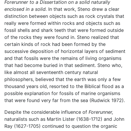
Forerunner to a Dissertation on a solid naturally
enclosed in a solid.
In that work, Steno drew a clear
distinction between objects such as rock crystals that
really were formed within rocks and objects such as
fossil shells and shark teeth that were formed outside
of the rocks they were found in. Steno realized that
certain kinds of rock had been formed by the
successive deposition of horizontal layers of sediment
and that fossils were the remains of living organisms
that had become buried in that sediment. Steno who,
like almost all seventeenth century natural
philosophers, believed that the earth was only a few
thousand years old, resorted to the Biblical flood as a
possible explanation for fossils of marine organisms
that were found very far from the sea (Rudwick 1972).
Despite the considerable influence of
Forerunner,
naturalists such as Martin Lister (1638-1712) and John
Ray (1627-1705) continued to question the organic