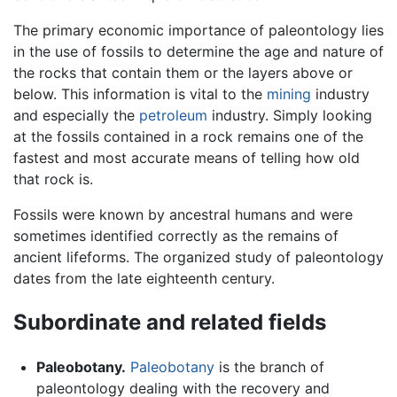
The primary economic importance of paleontology lies
in the use of fossils to determine the age and nature of
the rocks that contain them or the layers above or
below. This information is vital to the
mining
industry
and especially the
petroleum
industry. Simply looking
at the fossils contained in a rock remains one of the
fastest and most accurate means of telling how old
that rock is.
Fossils were known by ancestral humans and were
sometimes identified correctly as the remains of
ancient lifeforms. The organized study of paleontology
dates from the late eighteenth century.
Subordinate and related fields
Paleobotany.
Paleobotany
is the branch of
paleontology dealing with the recovery and