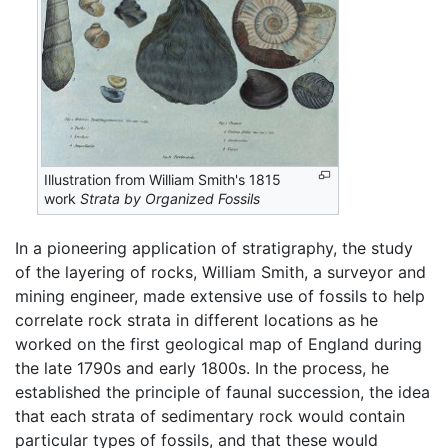
Illustration from William Smith's 1815
work
Strata by Organized Fossils
In a pioneering application of stratigraphy, the study
of the layering of rocks, William Smith, a surveyor and
mining engineer, made extensive use of fossils to help
correlate rock strata in different locations as he
worked on the first geological map of England during
the late 1790s and early 1800s. In the process, he
established the principle of faunal succession, the idea
that each strata of sedimentary rock would contain
particular types of fossils, and that these would