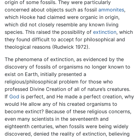
origin of some fossils. They were particularly
concerned about objects such as fossil
ammonites
,
which Hooke had claimed were organic in origin,
which did not closely resemble any known living
species. This raised the possibility of
extinction
, which
they found difficult to accept for philosophical and
theological reasons (Rudwick 1972).
The phenomena of extinction, as evidenced by the
discovery of fossils of organisms no longer known to
exist on Earth, initially presented a
religious/philosophical problem for those who
professed Divine Creation of all of nature’s creatures.
If
God
is perfect, and He made a perfect creation, why
would He allow any of his created organisms to
become extinct? Because of these religious concerns,
even many scientists in the seventeenth and
eighteenth centuries, when fossils were being widely
discovered, denied the reality of extinction, believing