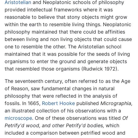
Aristotelian
and Neoplatonic schools of philosophy
provided intellectual frameworks where it was
reasonable to believe that stony objects might grow
within the earth to resemble living things. Neoplatonic
philosophy maintained that there could be affinities
between living and non living objects that could cause
one to resemble the other. The Aristotelian school
maintained that it was possible for the seeds of living
organisms to enter the ground and generate objects
that resembled those organisms (Rudwick 1972).
The seventeenth century, often referred to as the Age
of Reason, saw fundamental changes in natural
philosophy that were reflected in the analysis of
fossils. In 1665,
Robert Hooke
published
Micrographia,
an illustrated collection of his observations with a
microscope
. One of these observations was titled
Of
Petrify'd wood, and other Petrify'd bodies,
which
included a comparison between petrified wood and