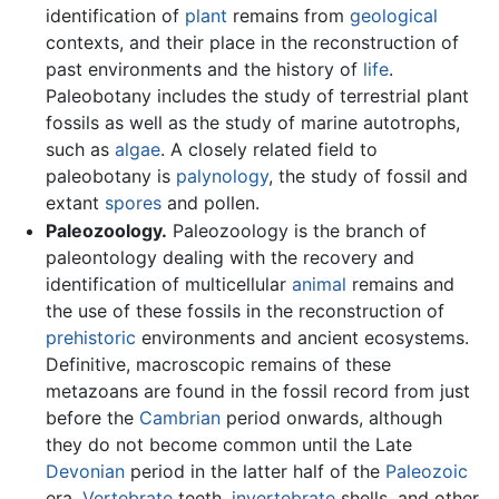
identification of
plant
remains from
geological
contexts, and their place in the reconstruction of
past environments and the history of
life
.
Paleobotany includes the study of terrestrial plant
fossils as well as the study of marine autotrophs,
such as
algae
. A closely related field to
paleobotany is
palynology
, the study of fossil and
extant
spores
and pollen.
Paleozoology.
Paleozoology is the branch of
paleontology dealing with the recovery and
identification of multicellular
animal
remains and
the use of these fossils in the reconstruction of
prehistoric
environments and ancient ecosystems.
Definitive, macroscopic remains of these
metazoans are found in the fossil record from just
before the
Cambrian
period onwards, although
they do not become common until the Late
Devonian
period in the latter half of the
Paleozoic
era.
Vertebrate
teeth,
invertebrate
shells, and other