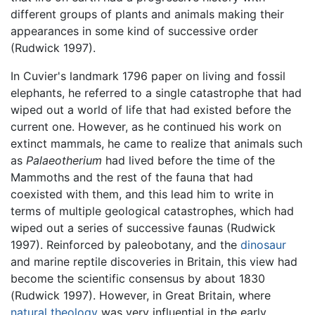
different groups of plants and animals making their
appearances in some kind of successive order
(Rudwick 1997).
In Cuvier's landmark 1796 paper on living and fossil
elephants, he referred to a single catastrophe that had
wiped out a world of life that had existed before the
current one. However, as he continued his work on
extinct mammals, he came to realize that animals such
as
Palaeotherium
had lived before the time of the
Mammoths and the rest of the fauna that had
coexisted with them, and this lead him to write in
terms of multiple geological catastrophes, which had
wiped out a series of successive faunas (Rudwick
1997). Reinforced by paleobotany, and the
dinosaur
and marine reptile discoveries in Britain, this view had
become the scientific consensus by about 1830
(Rudwick 1997). However, in Great Britain, where
natural theology
was very influential in the early