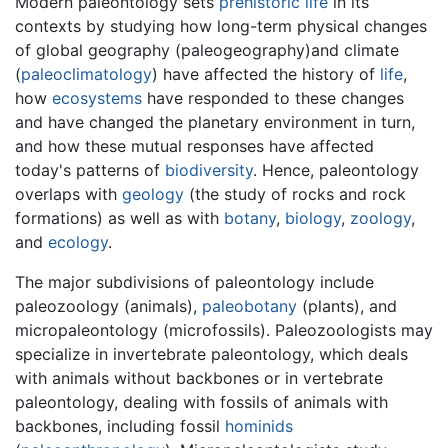
Modern paleontology sets
prehistoric life
in its
contexts by studying how long-term physical changes
of global geography (paleogeography)and climate
(
paleoclimatology
) have affected the history of
life
,
how
ecosystems
have responded to these changes
and have changed the planetary environment in turn,
and how these mutual responses have affected
today's patterns of
biodiversity
. Hence, paleontology
overlaps with
geology
(the study of rocks and rock
formations) as well as with
botany
,
biology
,
zoology
,
and
ecology
.
The major subdivisions of paleontology include
paleozoology (animals),
paleobotany
(plants), and
micropaleontology (microfossils). Paleozoologists may
specialize in invertebrate paleontology, which deals
with animals without backbones or in vertebrate
paleontology, dealing with fossils of animals with
backbones, including fossil
hominids