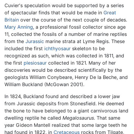
Cuvier's speculation would be supported by a series
of spectacular finds that would be made in
Great
Britain
over the course of the next couple of decades.
Mary Anning
, a professional fossil collector since age
11, collected the fossils of a number of marine reptiles
from the
Jurassic
marine strata at Lyme Regis. These
included the first
ichthyosaur
skeleton to be
recognized as such, which was collected in 1811, and
the first
plesiosaur
collected in 1821. Many of her
discoveries would be described scientifically by the
geologists William Conybeare, Henry De la Beche, and
William Buckland (McGowan 2001).
In 1824, Buckland found and described a lower jaw
from Jurassic deposits from Stonesfield. He deemed
the bone to have belonged to a giant carnivorous land
dwelling reptile he called
Megalosaurus.
That same
year Gideon Mantell realized that some large teeth he
had found in 1822, in
Cretaceous
rocks from Tilgate,