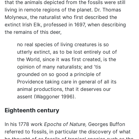
that the animals depicted from the fossils were still
living in remote regions of the planet. Dr. Thomas
Molyneux, the naturalist who first described the
extinct Irish Elk, professed in 1697, when describing
the remains of this deer,
no real species of living creatures is so
utterly extinct, as to be lost entirely out of
the World, since it was first created, is the
opinion of many naturalists; and 'tis
grounded on so good a principle of
Providence taking care in general of all its
animal productions, that it deserves our
assent (Waggoner 1996).
Eighteenth century
In his 1778 work
Epochs of Nature,
Georges Buffon
referred to fossils, in particular the discovery of what