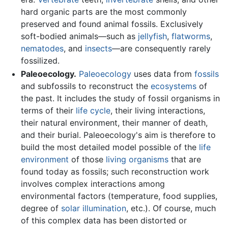
hard organic parts are the most commonly
preserved and found animal fossils. Exclusively
soft-bodied animals—such as
jellyfish
,
flatworms
,
nematodes
, and
insects
—are consequently rarely
fossilized.
Paleoecology.
Paleoecology
uses data from
fossils
and subfossils to reconstruct the
ecosystems
of
the past. It includes the study of fossil organisms in
terms of their
life cycle
, their living interactions,
their natural environment, their manner of death,
and their burial. Paleoecology's aim is therefore to
build the most detailed model possible of the
life
environment
of those
living organisms
that are
found today as fossils; such reconstruction work
involves complex interactions among
environmental factors (temperature, food supplies,
degree of
solar illumination
, etc.). Of course, much
of this complex data has been distorted or