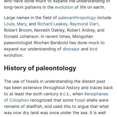
who have done much to expand the understanding of
long-term patterns in the
evolution
of life on earth.
Large names in the field of
paleoanthropology
include
Louis
,
Mary
, and
Richard Leakey
,
Raymond Dart
,
Robert Broom, Kenneth Oakley, Robert Ardrey, and
Donald Johanson. In recent times, Mongolian
paleontologist Rinchen Barsbold has done much to
expand our understanding of
dinosaur
and
bird
evolution.
History of paleontology
The use of fossils in understanding the distant past
has been extensive throughout history and traces back
to at least the sixth century
, when
Xenophanes
B.C.E.
of Colophon
recognized that some
fossil
shells were
remains of shellfish, and used this to argue that what
was now dry land was once under the sea. It is well