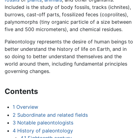
Included is the study of body fossils, tracks (ichnites),
burrows, cast-off parts, fossilized feces (coprolites),
palynomorphs (tiny organic particle of a size between
five and 500 micrometers), and chemical residues.
Paleontology represents the desire of human beings to
better understand the history of life on Earth, and in
so doing to better understand themselves and the
world around them, including fundamental principles
governing changes.
Contents
1
Overview
2
Subordinate and related fields
3
Notable paleontologists
4
History of paleontology
4.1
Eighteenth century