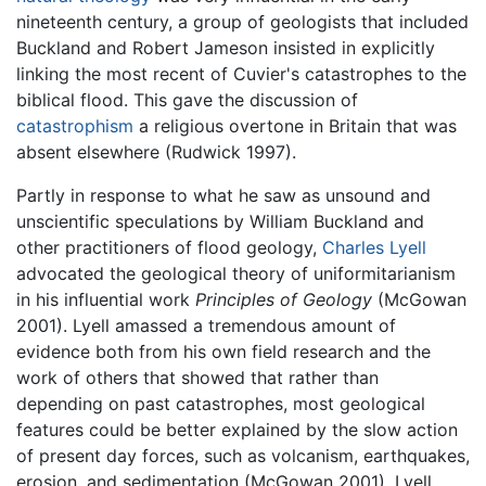
nineteenth century, a group of geologists that included
Buckland and Robert Jameson insisted in explicitly
linking the most recent of Cuvier's catastrophes to the
biblical flood. This gave the discussion of
catastrophism
a religious overtone in Britain that was
absent elsewhere (Rudwick 1997).
Partly in response to what he saw as unsound and
unscientific speculations by William Buckland and
other practitioners of flood geology,
Charles Lyell
advocated the geological theory of uniformitarianism
in his influential work
Principles of Geology
(McGowan
2001). Lyell amassed a tremendous amount of
evidence both from his own field research and the
work of others that showed that rather than
depending on past catastrophes, most geological
features could be better explained by the slow action
of present day forces, such as volcanism, earthquakes,
erosion, and sedimentation (McGowan 2001). Lyell