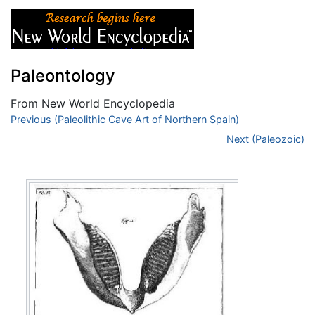
Paleontology
From New World Encyclopedia
Jump to:
Previous (Paleolithic Cave Art of Northern Spain)
navigation
,
search
Next (Paleozoic)