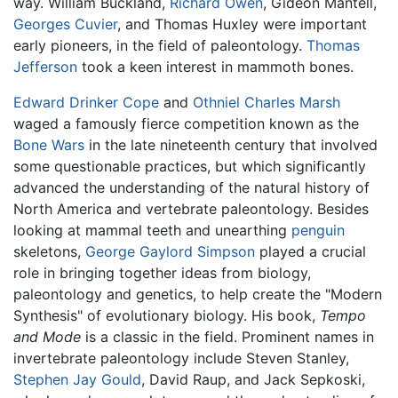
way. William Buckland,
Richard Owen
, Gideon Mantell,
Georges Cuvier
, and Thomas Huxley were important
early pioneers, in the field of paleontology.
Thomas
Jefferson
took a keen interest in mammoth bones.
Edward Drinker Cope
and
Othniel Charles Marsh
waged a famously fierce competition known as the
Bone Wars
in the late nineteenth century that involved
some questionable practices, but which significantly
advanced the understanding of the natural history of
North America and vertebrate paleontology. Besides
looking at mammal teeth and unearthing
penguin
skeletons,
George Gaylord Simpson
played a crucial
role in bringing together ideas from biology,
paleontology and genetics, to help create the "Modern
Synthesis" of evolutionary biology. His book,
Tempo
and Mode
is a classic in the field. Prominent names in
invertebrate paleontology include Steven Stanley,
Stephen Jay Gould
, David Raup, and Jack Sepkoski,