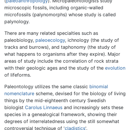
(
paleoanthropology
). Micropaleontologists study
microscopic fossils, including organic-walled
microfossils (palynomorphs) whose study is called
palynology.
There are many related specialties such as
paleobiology,
paleoecology
, ichnology (the study of
tracks and burrows), and taphonomy (the study of
what happens to organisms after they expire). Major
areas of study include the correlation of rock strata
with their geologic ages and the study of the
evolution
of lifeforms.
Paleontology utilizes the same classic
binomial
nomenclature
scheme, devised for the biology of living
things by the mid-eighteenth century Swedish
biologist
Carolus Linnaeus
and increasingly sets these
species in a genealogical framework, showing their
degrees of interrelatedness using the still somewhat
controversial technique of '
cladistics
'.