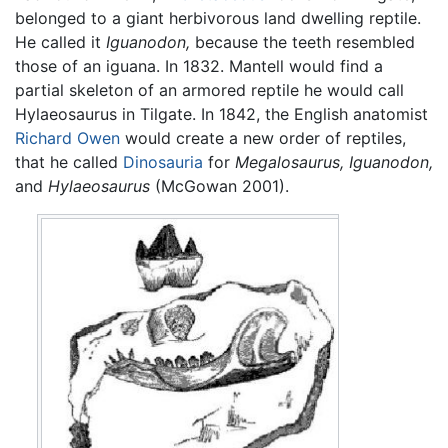
belonged to a giant herbivorous land dwelling reptile.
He called it
Iguanodon,
because the teeth resembled
those of an iguana. In 1832. Mantell would find a
partial skeleton of an armored reptile he would call
Hylaeosaurus in Tilgate. In 1842, the English anatomist
Richard Owen
would create a new order of reptiles,
that he called
Dinosauria
for
Megalosaurus,
Iguanodon,
and
Hylaeosaurus
(McGowan 2001).