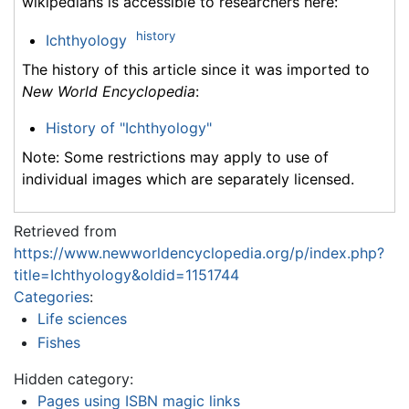
wikipedians is accessible to researchers here:
history
Ichthyology
The history of this article since it was imported to
New World Encyclopedia
:
History of "Ichthyology"
Note: Some restrictions may apply to use of
individual images which are separately licensed.
Retrieved from
https://www.newworldencyclopedia.org/p/index.php?
title=Ichthyology&oldid=1151744
Categories
:
Life sciences
Fishes
Hidden category:
Pages using ISBN magic links