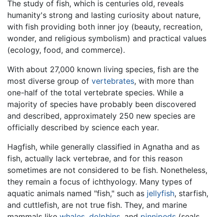
The study of fish, which is centuries old, reveals
humanity's strong and lasting curiosity about nature,
with fish providing both inner joy (beauty, recreation,
wonder, and religious symbolism) and practical values
(ecology, food, and commerce).
With about 27,000 known living species, fish are the
most diverse group of
vertebrates
, with more than
one-half of the total vertebrate species. While a
majority of species have probably been discovered
and described, approximately 250 new species are
officially described by science each year.
Hagfish, while generally classified in Agnatha and as
fish, actually lack vertebrae, and for this reason
sometimes are not considered to be fish. Nonetheless,
they remain a focus of ichthyology. Many types of
aquatic animals named "fish," such as
jellyfish
, starfish,
and cuttlefish, are not true fish. They, and marine
mammals like
whales
,
dolphins
, and
pinnipeds
(seals