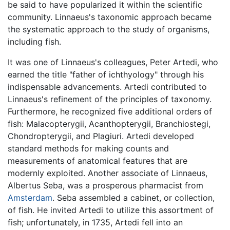
be said to have popularized it within the scientific
community. Linnaeus's taxonomic approach became
the systematic approach to the study of organisms,
including fish.
It was one of Linnaeus's colleagues, Peter Artedi, who
earned the title "father of ichthyology" through his
indispensable advancements. Artedi contributed to
Linnaeus's refinement of the principles of taxonomy.
Furthermore, he recognized five additional orders of
fish: Malacopterygii, Acanthopterygii, Branchiostegi,
Chondropterygii, and Plagiuri. Artedi developed
standard methods for making counts and
measurements of anatomical features that are
modernly exploited. Another associate of Linnaeus,
Albertus Seba, was a prosperous pharmacist from
Amsterdam
. Seba assembled a cabinet, or collection,
of fish. He invited Artedi to utilize this assortment of
fish; unfortunately, in 1735, Artedi fell into an