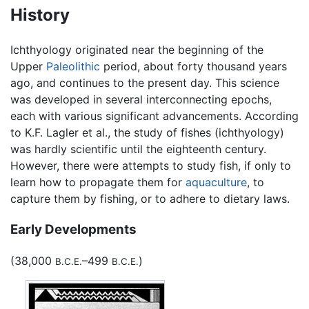
History
Ichthyology originated near the beginning of the
Upper
Paleolithic
period, about forty thousand years
ago, and continues to the present day. This science
was developed in several interconnecting epochs,
each with various significant advancements. According
to K.F. Lagler et al., the study of fishes (ichthyology)
was hardly scientific until the eighteenth century.
However, there were attempts to study fish, if only to
learn how to propagate them for
aquaculture
, to
capture them by fishing, or to adhere to dietary laws.
Early Developments
(38,000
–499
)
B.C.E.
B.C.E.