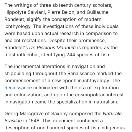
The writings of three sixteenth century scholars,
Hippolyte Salviani, Pierre Belon, and Guillaume
Rondelet, signify the conception of modern
ichthyology. The investigations of these individuals
were based upon actual research in comparison to
ancient recitations. Despite their prominence,
Rondelet's
De Piscibus Marinum
is regarded as the
most influential, identifying 244 species of fish.
The incremental alterations in navigation and
shipbuilding throughout the Renaissance marked the
commencement of a new epoch in ichthyology. The
Renaissance
culminated with the era of exploration
and colonization, and upon the cosmopolitan interest
in navigation came the specialization in naturalism.
Georg Marcgrave of Saxony composed the
Naturalis
Brasilae
in 1648. This document contained a
description of one hundred species of fish indigenous