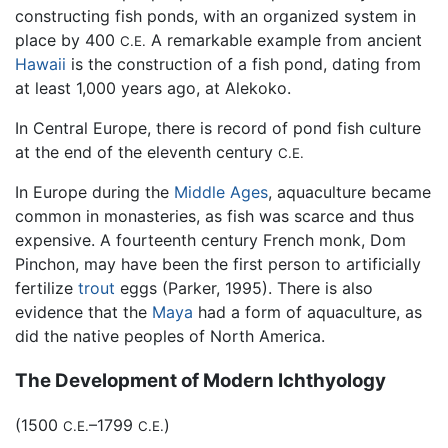
constructing fish ponds, with an organized system in
place by 400
A remarkable example from ancient
C.E.
Hawaii
is the construction of a fish pond, dating from
at least 1,000 years ago, at Alekoko.
In Central Europe, there is record of pond fish culture
at the end of the eleventh century
C.E.
In Europe during the
Middle Ages
, aquaculture became
common in monasteries, as fish was scarce and thus
expensive. A fourteenth century French monk, Dom
Pinchon, may have been the first person to artificially
fertilize
trout
eggs (Parker, 1995). There is also
evidence that the
Maya
had a form of aquaculture, as
did the native peoples of North America.
The Development of Modern Ichthyology
(1500
–1799
)
C.E.
C.E.