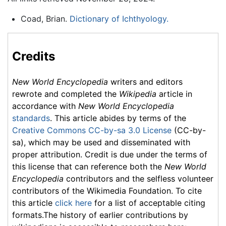
Coad, Brian.
Dictionary of Ichthyology.
Credits
New World Encyclopedia
writers and editors
rewrote and completed the
Wikipedia
article in
accordance with
New World Encyclopedia
standards
. This article abides by terms of the
Creative Commons CC-by-sa 3.0 License
(CC-by-
sa), which may be used and disseminated with
proper attribution. Credit is due under the terms of
this license that can reference both the
New World
Encyclopedia
contributors and the selfless volunteer
contributors of the Wikimedia Foundation. To cite
this article
click here
for a list of acceptable citing
formats.The history of earlier contributions by