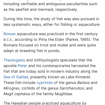
including verifiable and ambiguous peculiarities such
as the sawfish and mermaid, respectively.
During this time, the study of fish was also pursued in
less systematic ways, either for fishing or aquaculture.
Roman
aquaculture was practiced in the first century
, according to Pliny the Elder (Parker, 1995). The
B.C.E.
Romans focused on trout and mullet and were quite
adept at breeding fish in ponds.
Theologians
and ichthyologists speculate that the
apostle
Peter
and his contemporaries harvested the
fish that are today sold in modern industry along the
Sea of Galilee
, presently known as Lake Kinneret.
These fish include
cyprinids
of the genus
Barbus
and
Mirogrex,
cichlids of the genus
Sarotherodon,
and
Mugil cephalus
of the family Mugilidae.
The Hawaiian people practiced aquaculture by