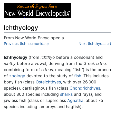
Ichthyology
From New World Encyclopedia
Jump to:
Previous (Ichneumonidae)
navigation
,
search
Next (Ichthyosaur)
Ichthyology
(from
ichthyo
before a consonant and
ichthy
before a vowel, deriving from the Greek
ixthu,
combining form of
ixthus,
meaning "fish") is the branch
of
zoology
devoted to the study of
fish
. This includes
bony fish (class
Osteichthyes
, with over 26,000
species), cartilaginous fish (class
Chondrichthyes
,
about 800 species including
sharks
and rays), and
jawless fish (class or superclass
Agnatha
, about 75
species including lampreys and hagfish).