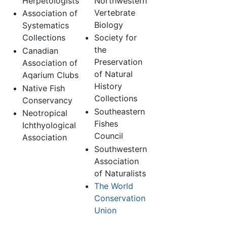
Herpetologists
Northwestern
Vertebrate
Association of
Biology
Systematics
Collections
Society for
the
Canadian
Preservation
Association of
of Natural
Aqarium Clubs
History
Native Fish
Collections
Conservancy
Southeastern
Neotropical
Fishes
Ichthyological
Council
Association
Southwestern
Association
of Naturalists
The World
Conservation
Union