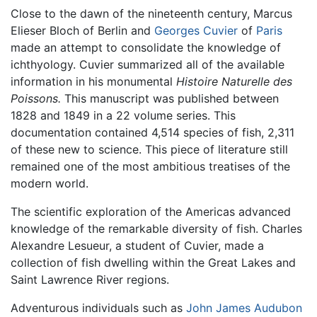
Close to the dawn of the nineteenth century, Marcus
Elieser Bloch of Berlin and
Georges Cuvier
of
Paris
made an attempt to consolidate the knowledge of
ichthyology. Cuvier summarized all of the available
information in his monumental
Histoire Naturelle des
Poissons.
This manuscript was published between
1828 and 1849 in a 22 volume series. This
documentation contained 4,514 species of fish, 2,311
of these new to science. This piece of literature still
remained one of the most ambitious treatises of the
modern world.
The scientific exploration of the Americas advanced
knowledge of the remarkable diversity of fish. Charles
Alexandre Lesueur, a student of Cuvier, made a
collection of fish dwelling within the Great Lakes and
Saint Lawrence River regions.
Adventurous individuals such as
John James Audubon