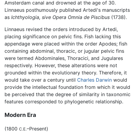
Amsterdam canal and drowned at the age of 30.
Linnaeus posthumously published Artedi's manuscripts
as
Ichthyologia, sive Opera Omnia de Piscibus
(1738).
Linnaeus revised the orders introduced by Artedi,
placing significance on pelvic fins. Fish lacking this
appendage were placed within the order Apodes; fish
containing abdominal, thoracic, or jugular pelvic fins
were termed Abdominales, Thoracici, and Jugulares
respectively. However, these alterations were not
grounded within the evolutionary theory. Therefore, it
would take over a century until
Charles Darwin
would
provide the intellectual foundation from which it would
be perceived that the degree of similarity in taxonomic
features corresponded to phylogenetic relationship.
Modern Era
(1800
–Present)
C.E.