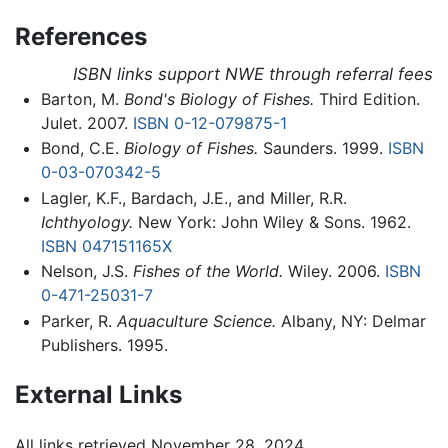
References
ISBN links support NWE through referral fees
Barton, M.
Bond's Biology of Fishes.
Third Edition.
Julet. 2007.
ISBN 0-12-079875-1
Bond, C.E.
Biology of Fishes.
Saunders. 1999.
ISBN
0-03-070342-5
Lagler, K.F., Bardach, J.E., and Miller, R.R.
Ichthyology.
New York: John Wiley & Sons. 1962.
ISBN 047151165X
Nelson, J.S.
Fishes of the World.
Wiley. 2006.
ISBN
0-471-25031-7
Parker, R.
Aquaculture Science.
Albany, NY: Delmar
Publishers. 1995.
External Links
All links retrieved November 28, 2024.