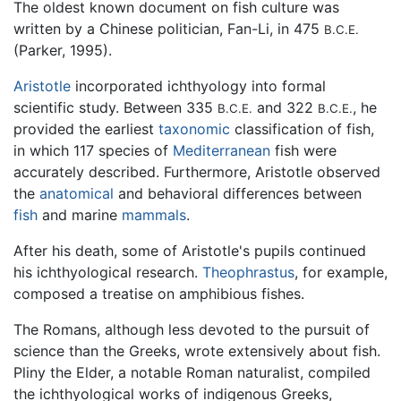
The oldest known document on fish culture was
written by a Chinese politician, Fan-Li, in 475
B.C.E.
(Parker, 1995).
Aristotle
incorporated ichthyology into formal
scientific study. Between 335
and 322
, he
B.C.E.
B.C.E.
provided the earliest
taxonomic
classification of fish,
in which 117 species of
Mediterranean
fish were
accurately described. Furthermore, Aristotle observed
the
anatomical
and behavioral differences between
fish
and marine
mammals
.
After his death, some of Aristotle's pupils continued
his ichthyological research.
Theophrastus
, for example,
composed a treatise on amphibious fishes.
The Romans, although less devoted to the pursuit of
science than the Greeks, wrote extensively about fish.
Pliny the Elder, a notable Roman naturalist, compiled
the ichthyological works of indigenous Greeks,