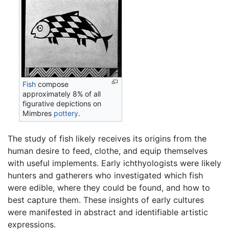
Fish
compose
approximately 8% of all
figurative depictions on
Mimbres
pottery
.
The study of fish likely receives its origins from the
human desire to feed, clothe, and equip themselves
with useful implements. Early ichthyologists were likely
hunters and gatherers who investigated which fish
were edible, where they could be found, and how to
best capture them. These insights of early cultures
were manifested in abstract and identifiable artistic
expressions.