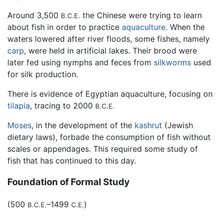
Around 3,500
the Chinese were trying to learn
B.C.E.
about fish in order to practice
aquaculture
. When the
waters lowered after river floods, some fishes, namely
carp
, were held in artificial lakes. Their brood were
later fed using nymphs and feces from
silkworms
used
for silk production.
There is evidence of Egyptian aquaculture, focusing on
tilapia
, tracing to 2000
B.C.E.
Moses
, in the development of the
kashrut
(Jewish
dietary laws), forbade the consumption of fish without
scales or appendages. This required some study of
fish that has continued to this day.
Foundation of Formal Study
(500
–1499
)
B.C.E.
C.E.