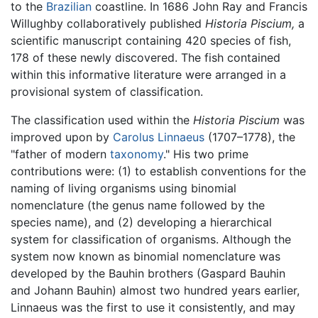
to the
Brazilian
coastline. In 1686 John Ray and Francis
Willughby collaboratively published
Historia Piscium,
a
scientific manuscript containing 420 species of fish,
178 of these newly discovered. The fish contained
within this informative literature were arranged in a
provisional system of classification.
The classification used within the
Historia Piscium
was
improved upon by
Carolus Linnaeus
(1707–1778), the
"father of modern
taxonomy
." His two prime
contributions were: (1) to establish conventions for the
naming of living organisms using binomial
nomenclature (the genus name followed by the
species name), and (2) developing a hierarchical
system for classification of organisms. Although the
system now known as binomial nomenclature was
developed by the Bauhin brothers (Gaspard Bauhin
and Johann Bauhin) almost two hundred years earlier,
Linnaeus was the first to use it consistently, and may