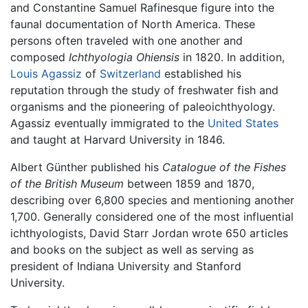
and Constantine Samuel Rafinesque figure into the
faunal documentation of North America. These
persons often traveled with one another and
composed
Ichthyologia Ohiensis
in 1820. In addition,
Louis Agassiz
of
Switzerland
established his
reputation through the study of freshwater fish and
organisms and the pioneering of paleoichthyology.
Agassiz eventually immigrated to the
United States
and taught at Harvard University in 1846.
Albert Günther published his
Catalogue of the Fishes
of the British Museum
between 1859 and 1870,
describing over 6,800 species and mentioning another
1,700. Generally considered one of the most influential
ichthyologists, David Starr Jordan wrote 650 articles
and books on the subject as well as serving as
president of Indiana University and Stanford
University.