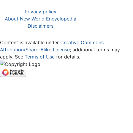
Privacy policy
About New World Encyclopedia
Disclaimers
Content is available under
Creative Commons
Attribution/Share-Alike License
; additional terms may
apply. See
Terms of Use
for details.