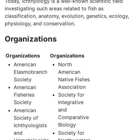
Today, ichthyology is a well-known scientific field
investigating such areas related to fish as
classification, anatomy, evolution, genetics, ecology,
physiology, and conservation.
Organizations
Organizations
Organizations
American
North
Elasmobranch
American
Society
Native Fishes
Association
American
Fisheries
Society for
Society
Integrative
and
American
Comparative
Society of
Biology
Ichthyologists
and
Society for