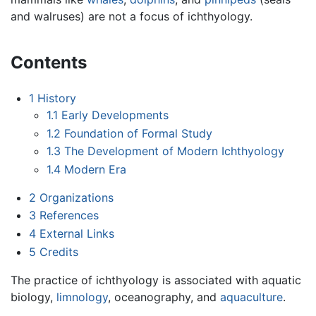
and walruses) are not a focus of ichthyology.
Contents
1
History
1.1
Early Developments
1.2
Foundation of Formal Study
1.3
The Development of Modern Ichthyology
1.4
Modern Era
2
Organizations
3
References
4
External Links
5
Credits
The practice of ichthyology is associated with aquatic
biology,
limnology
, oceanography, and
aquaculture
.