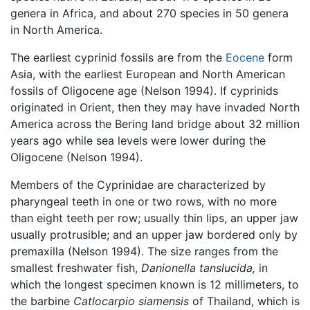
genera in Africa, and about 270 species in 50 genera
in North America.
The earliest cyprinid fossils are from the
Eocene
form
Asia, with the earliest European and North American
fossils of Oligocene age (Nelson 1994). If cyprinids
originated in Orient, then they may have invaded North
America across the Bering land bridge about 32 million
years ago while sea levels were lower during the
Oligocene (Nelson 1994).
Members of the Cyprinidae are characterized by
pharyngeal teeth in one or two rows, with no more
than eight teeth per row; usually thin lips, an upper jaw
usually protrusible; and an upper jaw bordered only by
premaxilla (Nelson 1994). The size ranges from the
smallest freshwater fish,
Danionella tanslucida,
in
which the longest specimen known is 12 millimeters, to
the barbine
Catlocarpio siamensis
of Thailand, which is