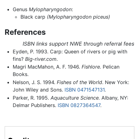
Genus
Mylopharyngodon
:
Black carp
(Mylopharyngodon piceus)
References
ISBN links support NWE through referral fees
Eyden, P. 1993. Carp: Queen of rivers or pig with
fins?
Big-river.com
.
Magri MacMahon, A. F. 1946.
Fishlore.
Pelican
Books.
Nelson, J. S. 1994.
Fishes of the World
. New York:
John Wiley and Sons.
ISBN 0471547131
.
Parker, R. 1995.
Aquaculture Science.
Albany, NY:
Delmar Publishers.
ISBN 0827364547
.