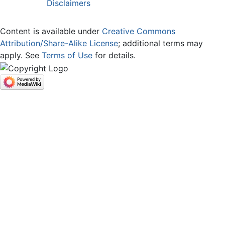
Disclaimers
Content is available under
Creative Commons
Attribution/Share-Alike License
; additional terms may
apply. See
Terms of Use
for details.