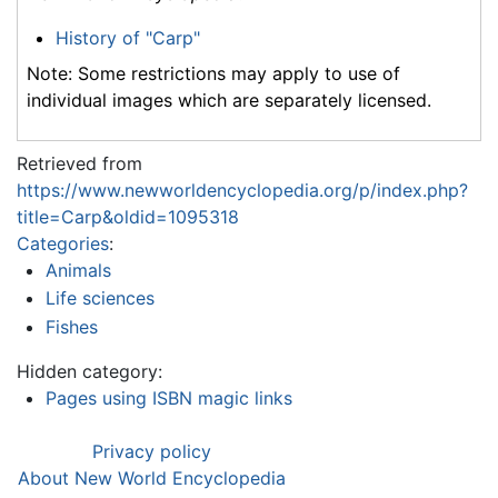
History of "Carp"
Note: Some restrictions may apply to use of
individual images which are separately licensed.
Retrieved from
https://www.newworldencyclopedia.org/p/index.php?
title=Carp&oldid=1095318
Categories
:
Animals
Life sciences
Fishes
Hidden category:
Pages using ISBN magic links
Privacy policy
About New World Encyclopedia