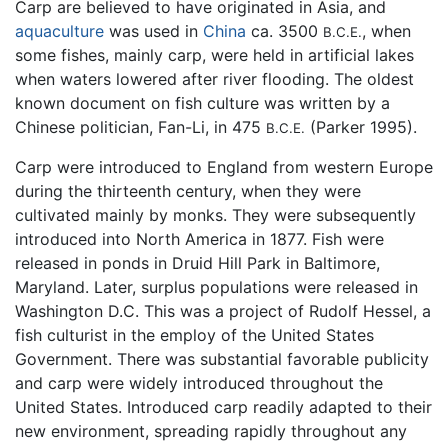
Carp are believed to have originated in Asia, and
aquaculture
was used in
China
ca. 3500
, when
B.C.E.
some fishes, mainly carp, were held in artificial lakes
when waters lowered after river flooding. The oldest
known document on fish culture was written by a
Chinese politician, Fan-Li, in 475
(Parker 1995).
B.C.E.
Carp were introduced to England from western Europe
during the thirteenth century, when they were
cultivated mainly by monks. They were subsequently
introduced into North America in 1877. Fish were
released in ponds in Druid Hill Park in Baltimore,
Maryland. Later, surplus populations were released in
Washington D.C. This was a project of Rudolf Hessel, a
fish culturist in the employ of the United States
Government. There was substantial favorable publicity
and carp were widely introduced throughout the
United States. Introduced carp readily adapted to their
new environment, spreading rapidly throughout any