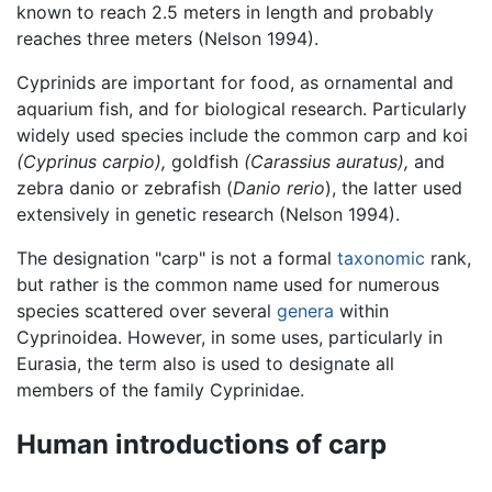
known to reach 2.5 meters in length and probably
reaches three meters (Nelson 1994).
Cyprinids are important for food, as ornamental and
aquarium fish, and for biological research. Particularly
widely used species include the common carp and koi
(Cyprinus carpio),
goldfish
(Carassius auratus),
and
zebra danio or zebrafish (
Danio rerio
), the latter used
extensively in genetic research (Nelson 1994).
The designation "carp" is not a formal
taxonomic
rank,
but rather is the common name used for numerous
species scattered over several
genera
within
Cyprinoidea. However, in some uses, particularly in
Eurasia, the term also is used to designate all
members of the family Cyprinidae.
Human introductions of carp