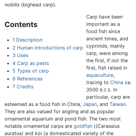
nobilis
(bighead carp).
Carp have been
Contents
important as a
food fish since
ancient times, and
1
Description
cyprinids, mainly
2
Human introductions of carp
carp, were among
3
Uses
the first, if not the
4
Carp as pests
first, fish raised in
5
Types of carp
aquaculture
,
6
References
tracing to
China
ca.
7
Credits
3500
In
B.C.E.
particular, carp are
esteemed as a food fish in China,
Japan
, and
Taiwan
.
They are also valued for angling and as popular
ornamental aquarium and pond fish. The two most
notable ornamental carps are
goldfish
(
(Carassius
auratus)
and koi (a domesticated variety of the