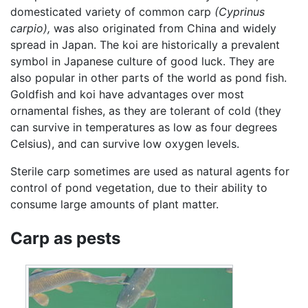
domesticated variety of common carp
(Cyprinus
carpio),
was also originated from China and widely
spread in Japan. The koi are historically a prevalent
symbol in Japanese culture of good luck. They are
also popular in other parts of the world as pond fish.
Goldfish and koi have advantages over most
ornamental fishes, as they are tolerant of cold (they
can survive in temperatures as low as four degrees
Celsius), and can survive low oxygen levels.
Sterile carp sometimes are used as natural agents for
control of pond vegetation, due to their ability to
consume large amounts of plant matter.
Carp as pests