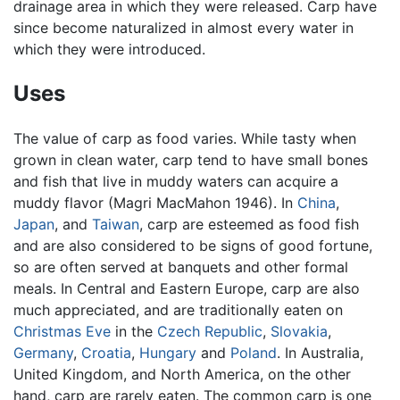
drainage area in which they were released. Carp have
since become naturalized in almost every water in
which they were introduced.
Uses
The value of carp as food varies. While tasty when
grown in clean water, carp tend to have small bones
and fish that live in muddy waters can acquire a
muddy flavor (Magri MacMahon 1946). In
China
,
Japan
, and
Taiwan
, carp are esteemed as food fish
and are also considered to be signs of good fortune,
so are often served at banquets and other formal
meals. In Central and Eastern Europe, carp are also
much appreciated, and are traditionally eaten on
Christmas Eve
in the
Czech Republic
,
Slovakia
,
Germany
,
Croatia
,
Hungary
and
Poland
. In Australia,
United Kingdom, and North America, on the other
hand, carp are rarely eaten. The common carp is one