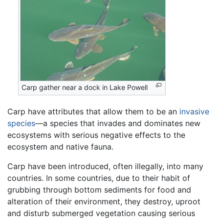
Carp gather near a dock in Lake Powell
Carp have attributes that allow them to be an
invasive
species
—a species that invades and dominates new
ecosystems with serious negative effects to the
ecosystem and native fauna.
Carp have been introduced, often illegally, into many
countries. In some countries, due to their habit of
grubbing through bottom sediments for food and
alteration of their environment, they destroy, uproot
and disturb submerged vegetation causing serious