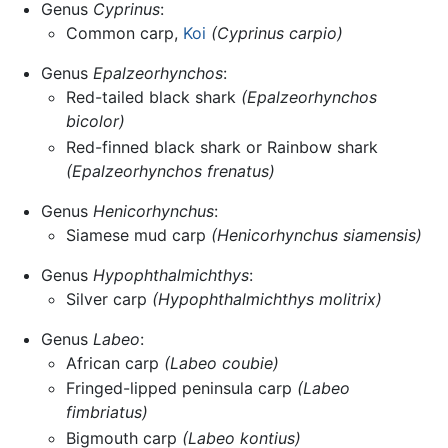
Genus
Cyprinus
:
Common carp,
Koi
(Cyprinus carpio)
Genus
Epalzeorhynchos
:
Red-tailed black shark
(Epalzeorhynchos
bicolor)
Red-finned black shark or Rainbow shark
(Epalzeorhynchos frenatus)
Genus
Henicorhynchus
:
Siamese mud carp
(Henicorhynchus siamensis)
Genus
Hypophthalmichthys
:
Silver carp
(Hypophthalmichthys molitrix)
Genus
Labeo
:
African carp
(Labeo coubie)
Fringed-lipped peninsula carp
(Labeo
fimbriatus)
Bigmouth carp
(Labeo kontius)