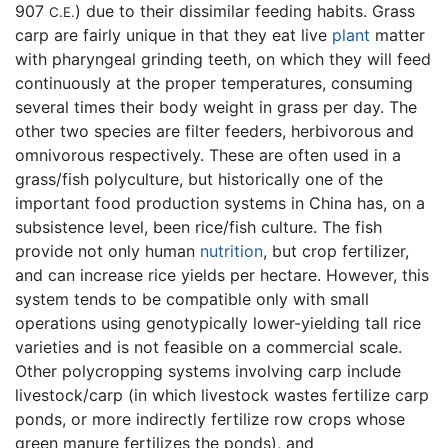
907
) due to their dissimilar feeding habits. Grass
C.E.
carp are fairly unique in that they eat live
plant
matter
with pharyngeal grinding teeth, on which they will feed
continuously at the proper temperatures, consuming
several times their body weight in grass per day. The
other two species are filter feeders, herbivorous and
omnivorous respectively. These are often used in a
grass/fish polyculture, but historically one of the
important food production systems in China has, on a
subsistence level, been rice/fish culture. The fish
provide not only human
nutrition
, but crop fertilizer,
and can increase rice yields per hectare. However, this
system tends to be compatible only with small
operations using genotypically lower-yielding tall rice
varieties and is not feasible on a commercial scale.
Other polycropping systems involving carp include
livestock/carp (in which livestock wastes fertilize carp
ponds, or more indirectly fertilize row crops whose
green manure fertilizes the ponds), and