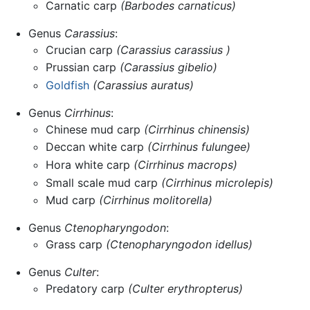
Carnatic carp
(Barbodes carnaticus)
Genus
Carassius
:
Crucian carp
(Carassius carassius )
Prussian carp
(Carassius gibelio)
Goldfish
(Carassius auratus)
Genus
Cirrhinus
:
Chinese mud carp
(Cirrhinus chinensis)
Deccan white carp
(Cirrhinus fulungee)
Hora white carp
(Cirrhinus macrops)
Small scale mud carp
(Cirrhinus microlepis)
Mud carp
(Cirrhinus molitorella)
Genus
Ctenopharyngodon
:
Grass carp
(Ctenopharyngodon idellus)
Genus
Culter
:
Predatory carp
(Culter erythropterus)