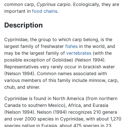
common carp,
Cyprinus carpio
. Ecologically, they are
important in
food chains
.
Description
Cyprinidae, the group to which carp belong, is the
largest family of freshwater
fishes
in the world, and
may be the largest family of
vertebrates
(with the
possible exception of Gobiidae) (Nelson 1994).
Representatives very rarely occur in brackish water
(Nelson 1994). Common names associated with
various members of this family include minnow, carp,
chub, and shiner.
Cyprinidae is found in North America (from northern
Canada to southern Mexico), Africa, and Eurasia
(Nelson 1994). Nelson (1994) recognizes 210 genera
and over 2000 species in Cyprinidae, with about 1,270
species native in Eurasia, about 475 species in 23