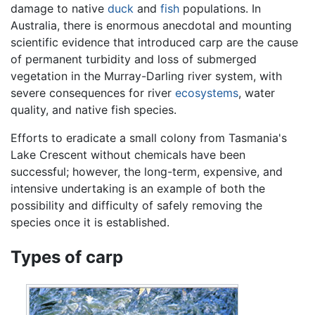
damage to native
duck
and
fish
populations. In
Australia, there is enormous anecdotal and mounting
scientific evidence that introduced carp are the cause
of permanent turbidity and loss of submerged
vegetation in the Murray-Darling river system, with
severe consequences for river
ecosystems
, water
quality, and native fish species.
Efforts to eradicate a small colony from Tasmania's
Lake Crescent without chemicals have been
successful; however, the long-term, expensive, and
intensive undertaking is an example of both the
possibility and difficulty of safely removing the
species once it is established.
Types of carp