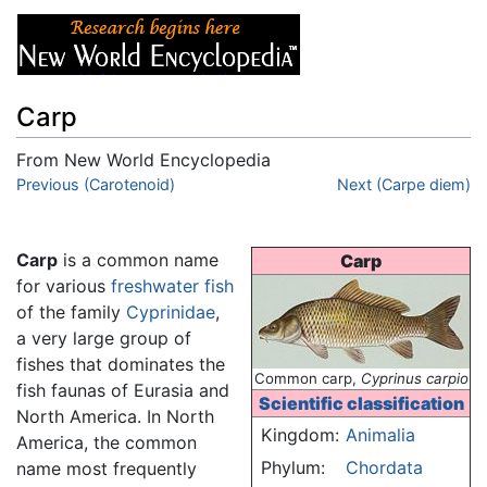
Carp
From New World Encyclopedia
Jump to:
Previous (Carotenoid)
navigation
,
search
Next (Carpe diem)
Carp
is a common name
Carp
for various
freshwater
fish
of the family
Cyprinidae
,
a very large group of
fishes that dominates the
Common carp,
Cyprinus carpio
fish faunas of Eurasia and
Scientific classification
North America. In North
Kingdom:
Animalia
America, the common
Phylum:
Chordata
name most frequently