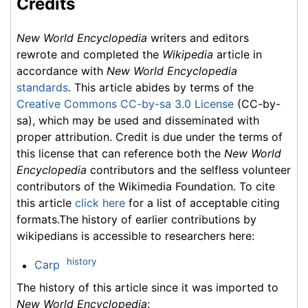
Credits
New World Encyclopedia
writers and editors
rewrote and completed the
Wikipedia
article in
accordance with
New World Encyclopedia
standards
. This article abides by terms of the
Creative Commons CC-by-sa 3.0 License
(CC-by-
sa), which may be used and disseminated with
proper attribution. Credit is due under the terms of
this license that can reference both the
New World
Encyclopedia
contributors and the selfless volunteer
contributors of the Wikimedia Foundation. To cite
this article
click here
for a list of acceptable citing
formats.The history of earlier contributions by
wikipedians is accessible to researchers here:
history
Carp
The history of this article since it was imported to
New World Encyclopedia
: