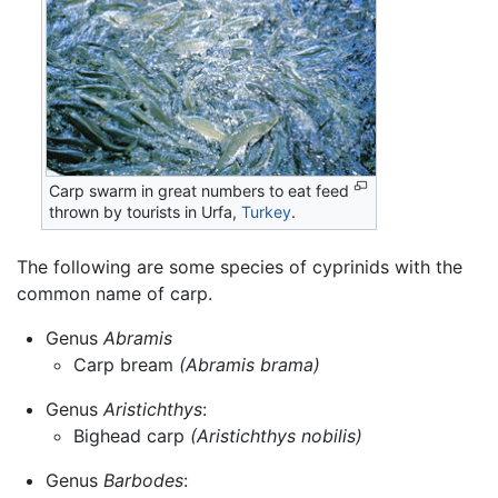
Carp swarm in great numbers to eat feed
thrown by tourists in Urfa,
Turkey
.
The following are some species of cyprinids with the
common name of carp.
Genus
Abramis
Carp bream
(Abramis brama)
Genus
Aristichthys
:
Bighead carp
(Aristichthys nobilis)
Genus
Barbodes
: