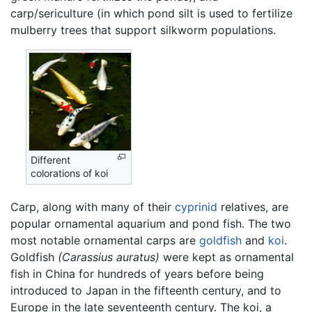
carp/sericulture (in which pond silt is used to fertilize
mulberry trees that support silkworm populations.
Different
colorations of koi
Carp, along with many of their
cyprinid
relatives, are
popular ornamental aquarium and pond fish. The two
most notable ornamental carps are
goldfish
and
koi
.
Goldfish
(Carassius auratus)
were kept as ornamental
fish in China for hundreds of years before being
introduced to Japan in the fifteenth century, and to
Europe in the late seventeenth century. The koi, a