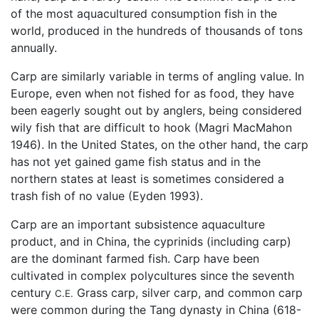
of the most aquacultured consumption fish in the
world, produced in the hundreds of thousands of tons
annually.
Carp are similarly variable in terms of angling value. In
Europe, even when not fished for as food, they have
been eagerly sought out by anglers, being considered
wily fish that are difficult to hook (Magri MacMahon
1946). In the United States, on the other hand, the carp
has not yet gained game fish status and in the
northern states at least is sometimes considered a
trash fish of no value (Eyden 1993).
Carp are an important subsistence aquaculture
product, and in China, the cyprinids (including carp)
are the dominant farmed fish. Carp have been
cultivated in complex polycultures since the seventh
century
Grass carp, silver carp, and common carp
C.E.
were common during the Tang dynasty in China (618-