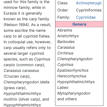
used for this family is the
Class:
Actinopterygii
minnow family, while in
Order:
Cypriniformes
Eurasia it is generally
Family:
Cyprinidae
known as the carp family
Genera
(Nelson 1994). As a result,
Abramis
some ascribe the name
Aristichthys
carp to all cyprinid fishes.
Barbodes
In colloquial use, however,
Carassius
carp usually refers only to
Cirrhinus
several larger cyprinid
Ctenopharyngodon
species, such as
Cyprinus
Cyprinus
carpio
(common carp),
Epalzeorhynchos
Carassius carassius
Henicorhynchus
(Crucian carp),
Hypophthalmichthys
Ctenopharyngodon idella
Labeo
(grass carp),
Mylopharyngodon
Hypophthalmichthys
and others
molitrix
(silver carp), and
Hypophthalmichthys