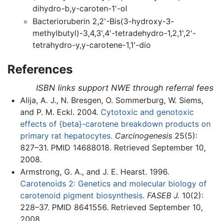
dihydro-b,y-caroten-1'-ol
Bacterioruberin 2,2'-Bis(3-hydroxy-3-
methylbutyl)-3,4,3',4'-tetradehydro-1,2,1',2'-
tetrahydro-y,y-carotene-1,1'-dio
References
ISBN links support NWE through referral fees
Alija, A. J., N. Bresgen, O. Sommerburg, W. Siems,
and P. M. Eckl. 2004.
Cytotoxic and genotoxic
effects of {beta}-carotene breakdown products on
primary rat hepatocytes.
Carcinogenesis
25(5):
827–31. PMID 14688018. Retrieved September 10,
2008.
Armstrong, G. A., and J. E. Hearst. 1996.
Carotenoids 2: Genetics and molecular biology of
carotenoid pigment biosynthesis.
FASEB J.
10(2):
228–37. PMID 8641556. Retrieved September 10,
2008.