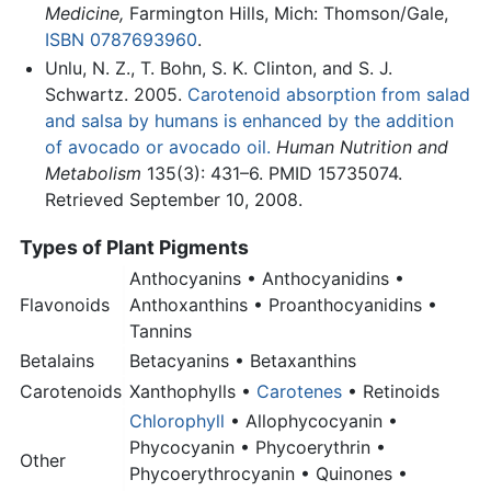
Medicine,
Farmington Hills, Mich: Thomson/Gale,
ISBN 0787693960
.
Unlu, N. Z., T. Bohn, S. K. Clinton, and S. J.
Schwartz. 2005.
Carotenoid absorption from salad
and salsa by humans is enhanced by the addition
of avocado or avocado oil.
Human Nutrition and
Metabolism
135(3): 431–6. PMID 15735074.
Retrieved September 10, 2008.
Types of Plant Pigments
Anthocyanins • Anthocyanidins •
Flavonoids
Anthoxanthins • Proanthocyanidins •
Tannins
Betalains
Betacyanins • Betaxanthins
Carotenoids
Xanthophylls •
Carotenes
• Retinoids
Chlorophyll
• Allophycocyanin •
Phycocyanin • Phycoerythrin •
Other
Phycoerythrocyanin • Quinones •