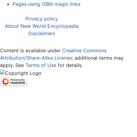
Pages using ISBN magic links
Privacy policy
About New World Encyclopedia
Disclaimers
Content is available under
Creative Commons
Attribution/Share-Alike License
; additional terms may
apply. See
Terms of Use
for details.