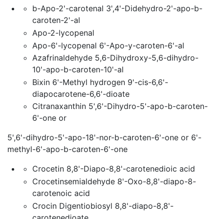
b-Apo-2'-carotenal 3',4'-Didehydro-2'-apo-b-
caroten-2'-al
Apo-2-lycopenal
Apo-6'-lycopenal 6'-Apo-y-caroten-6'-al
Azafrinaldehyde 5,6-Dihydroxy-5,6-dihydro-
10'-apo-b-caroten-10'-al
Bixin 6'-Methyl hydrogen 9'-cis-6,6'-
diapocarotene-6,6'-dioate
Citranaxanthin 5',6'-Dihydro-5'-apo-b-caroten-
6'-one or
5',6'-dihydro-5'-apo-18'-nor-b-caroten-6'-one or 6'-
methyl-6'-apo-b-caroten-6'-one
Crocetin 8,8'-Diapo-8,8'-carotenedioic acid
Crocetinsemialdehyde 8'-Oxo-8,8'-diapo-8-
carotenoic acid
Crocin Digentiobiosyl 8,8'-diapo-8,8'-
carotenedioate