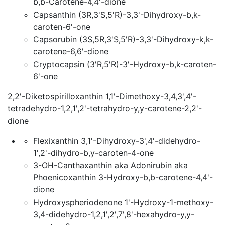
b,b-Carotene-4,4'-dione
Capsanthin (3R,3'S,5'R)-3,3'-Dihydroxy-b,k-
caroten-6'-one
Capsorubin (3S,5R,3'S,5'R)-3,3'-Dihydroxy-k,k-
carotene-6,6'-dione
Cryptocapsin (3'R,5'R)-3'-Hydroxy-b,k-caroten-
6'-one
2,2'-Diketospirilloxanthin 1,1'-Dimethoxy-3,4,3',4'-
tetradehydro-1,2,1',2'-tetrahydro-y,y-carotene-2,2'-
dione
Flexixanthin 3,1'-Dihydroxy-3',4'-didehydro-
1',2'-dihydro-b,y-caroten-4-one
3-OH-Canthaxanthin aka Adonirubin aka
Phoenicoxanthin 3-Hydroxy-b,b-carotene-4,4'-
dione
Hydroxyspheriodenone 1'-Hydroxy-1-methoxy-
3,4-didehydro-1,2,1',2',7',8'-hexahydro-y,y-