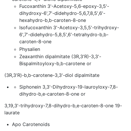
Fucoxanthin 3'-Acetoxy-5,6-epoxy-3,5'-
dihydroxy-6',7'-didehydro-5,6,7,8,5',6'-
hexahydro-b,b-caroten-8-one
Isofucoxanthin 3'-Acetoxy-3,5,5'-trihydroxy-
6',7'-didehydro-5,8,5',6'-tetrahydro-b,b-
caroten-8-one
Physalien
Zeaxanthin dipalmitate (3R,3'R)-3,3'-
Bispalmitoyloxy-b,b-carotene or
(3R,3'R)-b,b-carotene-3,3'-diol dipalmitate
Siphonein 3,3'-Dihydroxy-19-lauroyloxy-7,8-
dihydro-b,e-caroten-8-one or
3,19,3'-trihydroxy-7,8-dihydro-b,e-caroten-8-one 19-
laurate
Apo Carotenoids