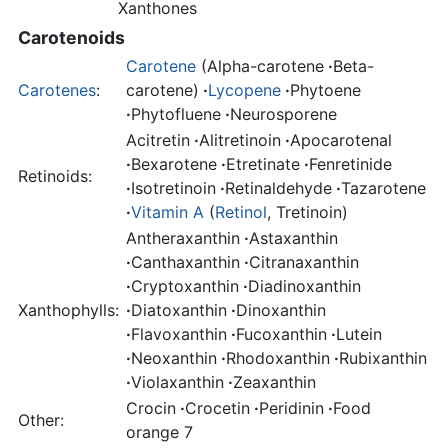
Xanthones
Carotenoids
Carotene
(Alpha-carotene
·
Beta-
Carotenes
:
carotene)
·
Lycopene
·
Phytoene
·
Phytofluene
·
Neurosporene
Acitretin
·
Alitretinoin
·
Apocarotenal
·
Bexarotene
·
Etretinate
·
Fenretinide
Retinoids:
·
Isotretinoin
·
Retinaldehyde
·
Tazarotene
·
Vitamin A
(
Retinol
, Tretinoin)
Antheraxanthin
·
Astaxanthin
·
Canthaxanthin
·
Citranaxanthin
·
Cryptoxanthin
·
Diadinoxanthin
Xanthophylls:
·
Diatoxanthin
·
Dinoxanthin
·
Flavoxanthin
·
Fucoxanthin
·
Lutein
·
Neoxanthin
·
Rhodoxanthin
·
Rubixanthin
·
Violaxanthin
·
Zeaxanthin
Crocin
·
Crocetin
·
Peridinin
·
Food
Other:
orange 7