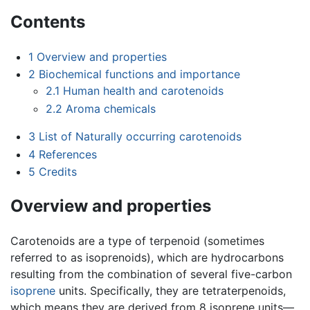
Contents
1
Overview and properties
2
Biochemical functions and importance
2.1
Human health and carotenoids
2.2
Aroma chemicals
3
List of Naturally occurring carotenoids
4
References
5
Credits
Overview and properties
Carotenoids are a type of terpenoid (sometimes
referred to as isoprenoids), which are hydrocarbons
resulting from the combination of several five-carbon
isoprene
units. Specifically, they are tetraterpenoids,
which means they are derived from 8 isoprene units—