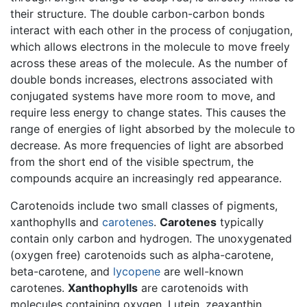
their structure. The double carbon-carbon bonds
interact with each other in the process of conjugation,
which allows electrons in the molecule to move freely
across these areas of the molecule. As the number of
double bonds increases, electrons associated with
conjugated systems have more room to move, and
require less energy to change states. This causes the
range of energies of light absorbed by the molecule to
decrease. As more frequencies of light are absorbed
from the short end of the visible spectrum, the
compounds acquire an increasingly red appearance.
Carotenoids include two small classes of pigments,
xanthophylls and
carotenes
.
Carotenes
typically
contain only carbon and hydrogen. The unoxygenated
(oxygen free) carotenoids such as alpha-carotene,
beta-carotene, and
lycopene
are well-known
carotenes.
Xanthophylls
are carotenoids with
molecules containing oxygen. Lutein, zeaxanthin,