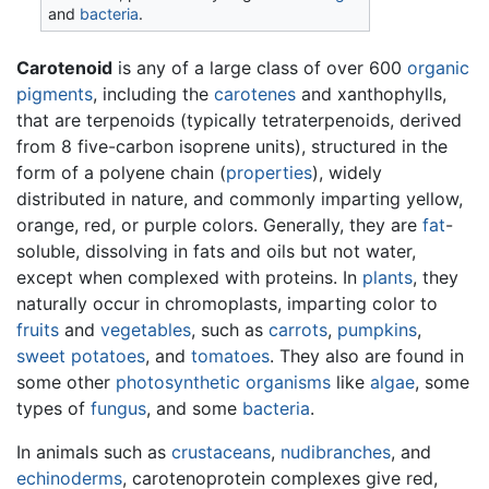
and
bacteria
.
Carotenoid
is any of a large class of over 600
organic
pigments
, including the
carotenes
and xanthophylls,
that are terpenoids (typically tetraterpenoids, derived
from 8 five-carbon isoprene units), structured in the
form of a polyene chain (
properties
), widely
distributed in nature, and commonly imparting yellow,
orange, red, or purple colors. Generally, they are
fat
-
soluble, dissolving in fats and oils but not water,
except when complexed with proteins. In
plants
, they
naturally occur in chromoplasts, imparting color to
fruits
and
vegetables
, such as
carrots
,
pumpkins
,
sweet potatoes
, and
tomatoes
. They also are found in
some other
photosynthetic
organisms
like
algae
, some
types of
fungus
, and some
bacteria
.
In animals such as
crustaceans
,
nudibranches
, and
echinoderms
, carotenoprotein complexes give red,