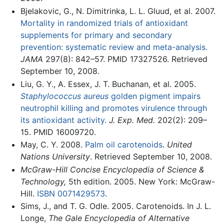
Bjelakovic, G., N. Dimitrinka, L. L. Gluud, et al. 2007.
Mortality in randomized trials of antioxidant
supplements for primary and secondary
prevention: systematic review and meta-analysis.
JAMA
297(8): 842–57. PMID 17327526. Retrieved
September 10, 2008.
Liu, G. Y., A. Essex, J. T. Buchanan, et al. 2005.
Staphylococcus aureus
golden pigment impairs
neutrophil killing and promotes virulence through
its antioxidant activity.
J. Exp. Med.
202(2): 209–
15. PMID 16009720.
May, C. Y. 2008.
Palm oil carotenoids
.
United
Nations University
. Retrieved September 10, 2008.
McGraw-Hill Concise Encyclopedia of Science &
Technology,
5th edition. 2005. New York: McGraw-
Hill.
ISBN 0071429573
.
Sims, J., and T. G. Odle. 2005. Carotenoids. In J. L.
Longe,
The Gale Encyclopedia of Alternative