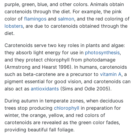
purple, green, blue, and other colors. Animals obtain
carotenoids through the diet. For example, the pink
color of
flamingos
and
salmon
, and the red coloring of
lobsters
, are due to carotenoids obtained through the
diet.
Carotenoids serve two key roles in plants and algae:
they absorb light energy for use in
photosynthesis
,
and they protect chlorophyll from photodamage
(Armstrong and Hearst 1996). In humans, carotenoids
such as beta-carotene are a precursor to
vitamin A
, a
pigment essential for good vision, and carotenoids can
also act as
antioxidants
(Sims and Odle 2005).
During autumn in temperate zones, when deciduous
trees stop producing
chlorophyll
in preparation for
winter, the orange, yellow, and red colors of
carotenoids are revealed as the green color fades,
providing beautiful fall foliage.