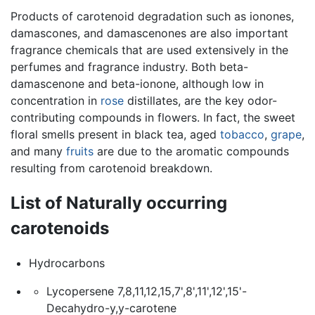
Products of carotenoid degradation such as ionones,
damascones, and damascenones are also important
fragrance chemicals that are used extensively in the
perfumes and fragrance industry. Both beta-
damascenone and beta-ionone, although low in
concentration in
rose
distillates, are the key odor-
contributing compounds in flowers. In fact, the sweet
floral smells present in black tea, aged
tobacco
,
grape
,
and many
fruits
are due to the aromatic compounds
resulting from carotenoid breakdown.
List of Naturally occurring
carotenoids
Hydrocarbons
Lycopersene 7,8,11,12,15,7',8',11',12',15'-
Decahydro-y,y-carotene