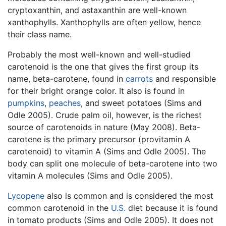
cryptoxanthin, and astaxanthin are well-known
xanthophylls. Xanthophylls are often yellow, hence
their class name.
Probably the most well-known and well-studied
carotenoid is the one that gives the first group its
name, beta-carotene, found in
carrots
and responsible
for their bright orange color. It also is found in
pumpkins
,
peaches
, and sweet potatoes (Sims and
Odle 2005). Crude palm oil, however, is the richest
source of carotenoids in nature (May 2008). Beta-
carotene is the primary precursor (provitamin A
carotenoid) to vitamin A (Sims and Odle 2005). The
body can split one molecule of beta-carotene into two
vitamin A molecules (Sims and Odle 2005).
Lycopene
also is common and is considered the most
common carotenoid in the
U.S.
diet because it is found
in tomato products (Sims and Odle 2005). It does not