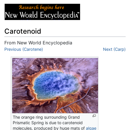
Carotenoid
From New World Encyclopedia
Jump to:
Previous (Carotene)
navigation
,
search
Next (Carp)
The orange ring surrounding Grand
Prismatic Spring is due to carotenoid
molecules, produced by huge mats of
algae