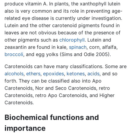
produce vitamin A. In plants, the xanthophyll lutein
also is very common and its role in preventing age-
related eye disease is currently under investigation.
Lutein and the other carotenoid pigments found in
leaves are not obvious because of the presence of
other pigments such as
chlorophyll
. Lutein and
zeaxantin are found in kale,
spinach
, corn, alfalfa,
broccoli
, and egg yolks (Sims and Odle 2005).
Carotenoids can have many classifications. Some are
alcohols
,
ethers
,
epoxides
,
ketones
,
acids
, and so
forth. They can be classified also into Apo
Carotenoids, Nor and Seco Carotenoids, retro
Carotenoids, retro Apo Carotenoids, and Higher
Carotenoids.
Biochemical functions and
importance