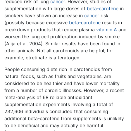
reduced risk of lung
cancer
. However, studies of
supplementation with large doses of
beta-carotene
in
smokers have shown an increase in
cancer
risk
(possibly because excessive
beta-carotene
results in
breakdown products that reduce plasma
vitamin A
and
worsen the lung cell proliferation induced by smoke
(Alija et al. 2004). Similar results have been found in
other animals. Not all carotenoids are helpful, for
example, etretinate is a teratogen.
People consuming diets rich in carotenoids from
natural foods, such as fruits and vegetables, are
considered to be healthier and have lower mortality
from a number of chronic illnesses. However, a recent
meta-analysis of 68 reliable antioxidant
supplementation experiments involving a total of
232,606 individuals concluded that consuming
additional beta-carotene from supplements is unlikely
to be beneficial and may actually be harmful