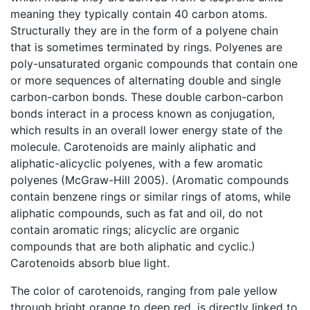
meaning they typically contain 40 carbon atoms.
Structurally they are in the form of a polyene chain
that is sometimes terminated by rings. Polyenes are
poly-unsaturated organic compounds that contain one
or more sequences of alternating double and single
carbon-carbon bonds. These double carbon-carbon
bonds interact in a process known as conjugation,
which results in an overall lower energy state of the
molecule. Carotenoids are mainly aliphatic and
aliphatic-alicyclic polyenes, with a few aromatic
polyenes (McGraw-Hill 2005). (Aromatic compounds
contain benzene rings or similar rings of atoms, while
aliphatic compounds, such as fat and oil, do not
contain aromatic rings; alicyclic are organic
compounds that are both aliphatic and cyclic.)
Carotenoids absorb blue light.
The color of carotenoids, ranging from pale yellow
through bright orange to deep red, is directly linked to