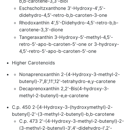
b,b-carotene-3,3'-diol
Eschscholtzxanthone 3'-Hydroxy-4',5'-
didehydro-4,5'-retro-b,b-caroten-3-one
Rhodoxanthin 4',5'-Didehydro-4,5'-retro-b,b-
carotene-3,3'-dione
Tangeraxanthin 3-Hydroxy-5'-methyl-4,5'-
retro-5'-apo-b-caroten-5'-one or 3-hydroxy-
4,5'-retro-5'-apo-b-caroten-5'-one
Higher Carotenoids
Nonaprenoxanthin 2-(4-Hydroxy-3-methyl-2-
butenyl)-7',8',11',12'-tetrahydro-e,y-carotene
Decaprenoxanthin 2,2'-Bis(4-hydroxy-3-
methyl-2-butenyl)-e,e-carotene
C.p. 450 2-[4-Hydroxy-3-(hydroxymethyl)-2-
butenyl]-2'-(3-methyl-2-butenyl)-b,b-carotene
C.p. 473 2'-(4-Hydroxy-3-methyl-2-butenyl)-2-
(3-methyl-2-butenyl)-3',4'-didehydro-l',2'-