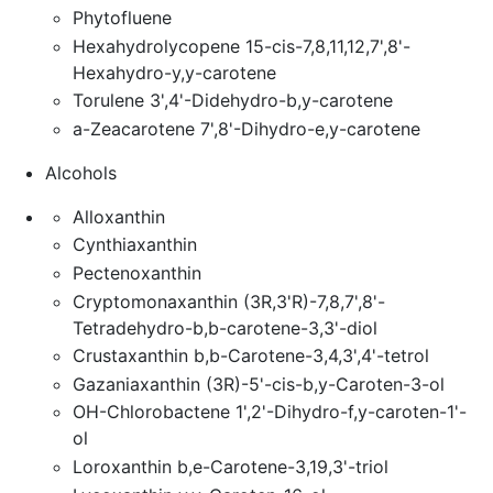
Phytofluene
Hexahydrolycopene 15-cis-7,8,11,12,7',8'-
Hexahydro-y,y-carotene
Torulene 3',4'-Didehydro-b,y-carotene
a-Zeacarotene 7',8'-Dihydro-e,y-carotene
Alcohols
Alloxanthin
Cynthiaxanthin
Pectenoxanthin
Cryptomonaxanthin (3R,3'R)-7,8,7',8'-
Tetradehydro-b,b-carotene-3,3'-diol
Crustaxanthin b,b-Carotene-3,4,3',4'-tetrol
Gazaniaxanthin (3R)-5'-cis-b,y-Caroten-3-ol
OH-Chlorobactene 1',2'-Dihydro-f,y-caroten-1'-
ol
Loroxanthin b,e-Carotene-3,19,3'-triol