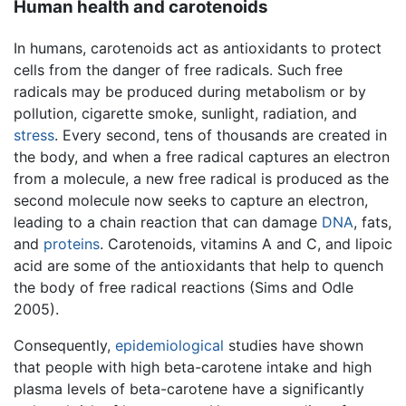
Human health and carotenoids
In humans, carotenoids act as antioxidants to protect
cells from the danger of free radicals. Such free
radicals may be produced during metabolism or by
pollution, cigarette smoke, sunlight, radiation, and
stress
. Every second, tens of thousands are created in
the body, and when a free radical captures an electron
from a molecule, a new free radical is produced as the
second molecule now seeks to capture an electron,
leading to a chain reaction that can damage
DNA
, fats,
and
proteins
. Carotenoids, vitamins A and C, and lipoic
acid are some of the antioxidants that help to quench
the body of free radical reactions (Sims and Odle
2005).
Consequently,
epidemiological
studies have shown
that people with high beta-carotene intake and high
plasma levels of beta-carotene have a significantly