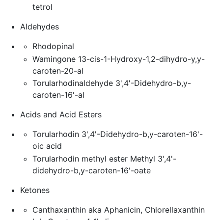
tetrol
Aldehydes
Rhodopinal
Wamingone 13-cis-1-Hydroxy-1,2-dihydro-y,y-
caroten-20-al
Torularhodinaldehyde 3',4'-Didehydro-b,y-
caroten-16'-al
Acids and Acid Esters
Torularhodin 3',4'-Didehydro-b,y-caroten-16'-
oic acid
Torularhodin methyl ester Methyl 3',4'-
didehydro-b,y-caroten-16'-oate
Ketones
Canthaxanthin aka Aphanicin, Chlorellaxanthin