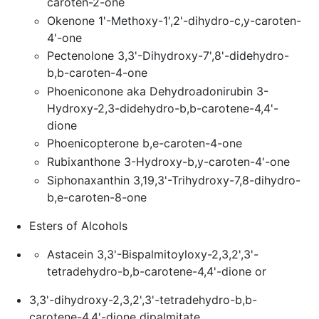
caroten-2-one
Okenone 1'-Methoxy-1',2'-dihydro-c,y-caroten-
4'-one
Pectenolone 3,3'-Dihydroxy-7',8'-didehydro-
b,b-caroten-4-one
Phoeniconone aka Dehydroadonirubin 3-
Hydroxy-2,3-didehydro-b,b-carotene-4,4'-
dione
Phoenicopterone b,e-caroten-4-one
Rubixanthone 3-Hydroxy-b,y-caroten-4'-one
Siphonaxanthin 3,19,3'-Trihydroxy-7,8-dihydro-
b,e-caroten-8-one
Esters of Alcohols
Astacein 3,3'-Bispalmitoyloxy-2,3,2',3'-
tetradehydro-b,b-carotene-4,4'-dione or
3,3'-dihydroxy-2,3,2',3'-tetradehydro-b,b-
carotene-4,4'-dione dipalmitate