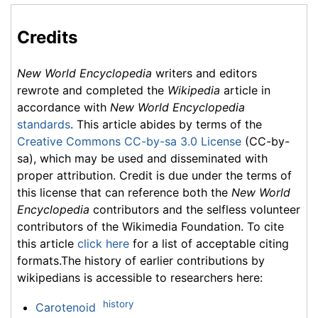
Credits
New World Encyclopedia
writers and editors
rewrote and completed the
Wikipedia
article in
accordance with
New World Encyclopedia
standards
. This article abides by terms of the
Creative Commons CC-by-sa 3.0 License
(CC-by-
sa), which may be used and disseminated with
proper attribution. Credit is due under the terms of
this license that can reference both the
New World
Encyclopedia
contributors and the selfless volunteer
contributors of the Wikimedia Foundation. To cite
this article
click here
for a list of acceptable citing
formats.The history of earlier contributions by
wikipedians is accessible to researchers here:
history
Carotenoid