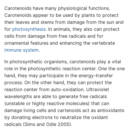
Carotenoids have many physiological functions.
Carotenoids appear to be used by plants to protect
their leaves and stems from damage from the sun and
for
photosynthesis
. In animals, they also can protect
cells from damage from free radicals and for
ornamental features and enhancing the vertebrate
immune system
.
In photosynthetic organisms, carotenoids play a vital
role in the photosynthetic reaction center. One the one
hand, they may participate in the energy-transfer
process. On the other hand, they can protect the
reaction center from auto-oxidation. Ultraviolet
wavelengths are able to generate free radicals
(unstable or highly reactive molecules) that can
damage living cells and cartenoids act as antioxidants
by donating electrons to neutralize the oxidant
radicals (Sims and Odle 2005).