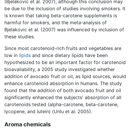
(Bjelakovic et al. 2007), although this conclusion may
be due to the inclusion of studies involving smokers. It
is known that taking beta-carotene supplements is
harmful for smokers, and the meta-analysis of
Bjelakovic et al. (2007) was influenced by inclusion of
these studies.
Since most carotenoid-rich fruits and vegetables are
low in
lipids
and since dietary lipids have been
hypothesized to be an important factor for carotenoid
bioavailability, a 2005 study investigated whether
addition of avocado fruit or oil, as lipid sources, would
enhance carotenoid absorption in humans. The study
found that the addition of both avocado fruit and oil
significantly enhanced the subjects' absorption of all
carotenoids tested (alpha-carotene, beta-carotene,
lycopene, and lutein) (Unlu et al. 2005).
Aroma chemicals