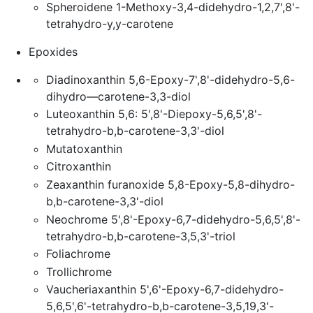
Spheroidene 1-Methoxy-3,4-didehydro-1,2,7',8'-
tetrahydro-y,y-carotene
Epoxides
Diadinoxanthin 5,6-Epoxy-7',8'-didehydro-5,6-
dihydro—carotene-3,3-diol
Luteoxanthin 5,6: 5',8'-Diepoxy-5,6,5',8'-
tetrahydro-b,b-carotene-3,3'-diol
Mutatoxanthin
Citroxanthin
Zeaxanthin furanoxide 5,8-Epoxy-5,8-dihydro-
b,b-carotene-3,3'-diol
Neochrome 5',8'-Epoxy-6,7-didehydro-5,6,5',8'-
tetrahydro-b,b-carotene-3,5,3'-triol
Foliachrome
Trollichrome
Vaucheriaxanthin 5',6'-Epoxy-6,7-didehydro-
5,6,5',6'-tetrahydro-b,b-carotene-3,5,19,3'-