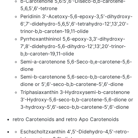
b-Carotenone 5,6:5',6'-Diseco-b,b-carotene-
5,6,5',6'-tetrone
Peridinin 3'-Acetoxy-5,6-epoxy-3,5'-dihydroxy-
6',7'-didehydro-5,6,5',6'-tetrahydro-12',13',20'-
trinor-b,b-caroten-19,11-olide
Pyrrhoxanthininol 5,6-epoxy-3,3'-dihydroxy-
7',8'-didehydro-5,6-dihydro-12',13',20'-trinor-
b,b-caroten-19,11-olide
Semi-a-carotenone 5,6-Seco-b,e-carotene-5,6-
dione
Semi-b-carotenone 5,6-seco-b,b-carotene-5,6-
dione or 5',6'-seco-b,b-carotene-5',6'-dione
Triphasiaxanthin 3-Hydroxysemi-b-carotenone
3'-Hydroxy-5,6-seco-b,b-carotene-5,6-dione or
3-hydroxy-5',6'-seco-b,b-carotene-5',6'-dione
retro Carotenoids and retro Apo Carotenoids
Eschscholtzxanthin 4',5'-Didehydro-4,5'-retro-