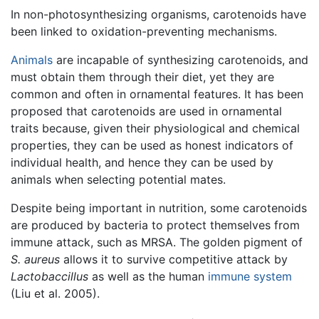
In non-photosynthesizing organisms, carotenoids have
been linked to oxidation-preventing mechanisms.
Animals
are incapable of synthesizing carotenoids, and
must obtain them through their diet, yet they are
common and often in ornamental features. It has been
proposed that carotenoids are used in ornamental
traits because, given their physiological and chemical
properties, they can be used as honest indicators of
individual health, and hence they can be used by
animals when selecting potential mates.
Despite being important in nutrition, some carotenoids
are produced by bacteria to protect themselves from
immune attack, such as MRSA. The golden pigment of
S. aureus
allows it to survive competitive attack by
Lactobaccillus
as well as the human
immune system
(Liu et al. 2005).