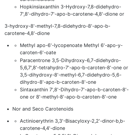
Hopkinsiaxanthin 3-Hydroxy-7,8-didehydro-
7',8'-dihydro-7'-apo-b-carotene-4,8'-dione or
3-hydroxy-8'-methyl-7,8-didehydro-8'-apo-b-
carotene-4,8'-dione
Methyl apo-6'-lycopenoate Methyl 6'-apo-y-
caroten-6'-oate
Paracentrone 3,5-Dihydroxy-6,7-didehydro-
5,6,7',8'-tetrahydro-7'-apo-b-caroten-8'-one or
3,5-dihydroxy-8'-methyl-6,7-didehydro-5,6-
dihydro-8'-apo-b-caroten-8'-one
Sintaxanthin 7',8'-Dihydro-7'-apo-b-caroten-8'-
one or 8'-methyl-8'-apo-b-caroten-8'-one
Nor and Seco Carotenoids
Actinioerythrin 3,3'-Bisacyloxy-2,2'-dinor-b,b-
carotene-4,4'-dione