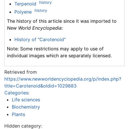
history
Terpenoid
history
Polyene
The history of this article since it was imported to
New World Encyclopedia
:
History of "Carotenoid"
Note: Some restrictions may apply to use of
individual images which are separately licensed.
Retrieved from
https://www.newworldencyclopedia.org/p/index.php?
title=Carotenoid&oldid=1029883
Categories
:
Life sciences
Biochemistry
Plants
Hidden category: