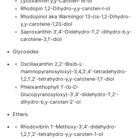
Lycoxanthin y,y-Caroten-16-ol
Rhodopin 1,2-Dihydro-y,y-caroten-l-ol
Rhodopinol aka Warmingol 13-cis-1,2-Dihydro-
y,y-carotene-1,20-diol
Saproxanthin 3',4'-Didehydro-1',2'-dihydro-b,y-
carotene-3,1'-diol
Glycosides
Oscillaxanthin 2,2'-Bis(b-L-
rhamnopyranosyloxy)-3,4,3',4'-tetradehydro-
1,2,1',2'-tetrahydro-y,y-carotene-1,1'-diol
Phleixanthophyll 1'-(b-D-
Glucopyranosyloxy)-3',4'-didehydro-1',2'-
dihydro-b,y-caroten-2'-ol
Ethers
Rhodovibrin 1'-Methoxy-3',4'-didehydro-
1,2,1',2'-tetrahydro-y,y-caroten-1-ol