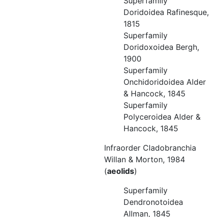
Superfamily
Doridoidea Rafinesque,
1815
Superfamily
Doridoxoidea Bergh,
1900
Superfamily
Onchidoridoidea Alder
& Hancock, 1845
Superfamily
Polyceroidea Alder &
Hancock, 1845
Infraorder Cladobranchia
Willan & Morton, 1984
(
aeolids
)
Superfamily
Dendronotoidea
Allman, 1845