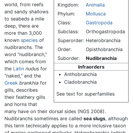
world, from reefs
Kingdom:
Animalia
and sandy shallows
Phylum:
Mollusca
to seabeds a mile
Class:
Gastropoda
deep, there are
Subclass:
Orthogastropoda
more than 3,000
known
species
of
Superorder:
Heterobranchia
nudibranchs. The
Order:
Opisthobranchia
word "nudibranch,"
Suborder:
Nudibranchia
which comes from
Infraorders
the
Latin
nudus
for
Anthobranchia
"naked," and the
Cladobranchia
Greek
brankhia
for
gills, describes
See text for superfamilies
their feathery gills
and horns that
many have on their dorsal sides (NGS 2008).
Nudibranchs sometimes are called
sea slugs
, although
this term technically applies to a more inclusive taxon
of marine gastropod mollusks, Heterobranchia (which