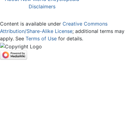
Disclaimers
Content is available under
Creative Commons
Attribution/Share-Alike License
; additional terms may
apply. See
Terms of Use
for details.