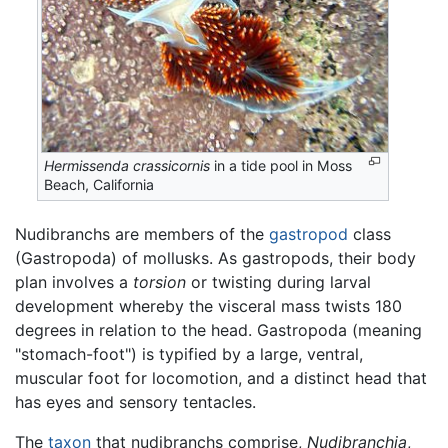
Hermissenda crassicornis
in a tide pool in Moss
Beach, California
Nudibranchs are members of the
gastropod
class
(Gastropoda) of mollusks. As gastropods, their body
plan involves a
torsion
or twisting during larval
development whereby the visceral mass twists 180
degrees in relation to the head. Gastropoda (meaning
"stomach-foot") is typified by a large, ventral,
muscular foot for locomotion, and a distinct head that
has eyes and sensory tentacles.
The
taxon
that nudibranchs comprise,
Nudibranchia
,