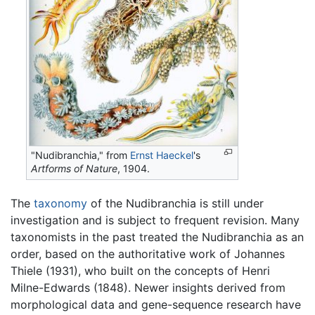
"Nudibranchia," from
Ernst Haeckel
's
Artforms of Nature
, 1904.
The
taxonomy
of the Nudibranchia is still under
investigation and is subject to frequent revision. Many
taxonomists in the past treated the Nudibranchia as an
order, based on the authoritative work of Johannes
Thiele (1931), who built on the concepts of Henri
Milne-Edwards (1848). Newer insights derived from
morphological data and gene-sequence research have