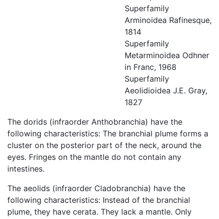
Superfamily
Arminoidea Rafinesque,
1814
Superfamily
Metarminoidea Odhner
in Franc, 1968
Superfamily
Aeolidioidea J.E. Gray,
1827
The dorids (infraorder Anthobranchia) have the
following characteristics: The branchial plume forms a
cluster on the posterior part of the neck, around the
eyes. Fringes on the mantle do not contain any
intestines.
The aeolids (infraorder Cladobranchia) have the
following characteristics: Instead of the branchial
plume, they have cerata. They lack a mantle. Only