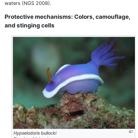
waters (NGS 2008).
Protective mechanisms: Colors, camouflage,
and stinging cells
Hypselodoris bullocki