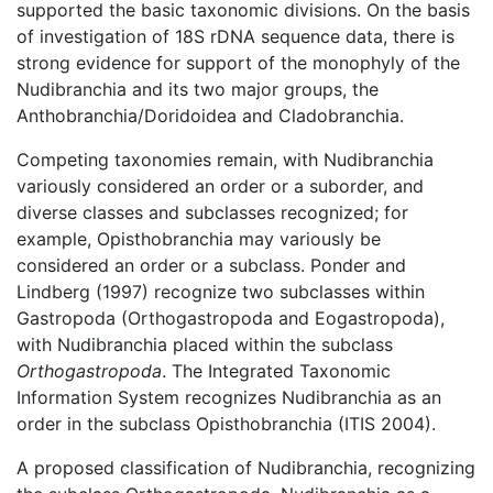
supported the basic taxonomic divisions. On the basis
of investigation of 18S rDNA sequence data, there is
strong evidence for support of the monophyly of the
Nudibranchia and its two major groups, the
Anthobranchia/Doridoidea and Cladobranchia.
Competing taxonomies remain, with Nudibranchia
variously considered an order or a suborder, and
diverse classes and subclasses recognized; for
example, Opisthobranchia may variously be
considered an order or a subclass. Ponder and
Lindberg (1997) recognize two subclasses within
Gastropoda (Orthogastropoda and Eogastropoda),
with Nudibranchia placed within the subclass
Orthogastropoda
. The Integrated Taxonomic
Information System recognizes Nudibranchia as an
order in the subclass Opisthobranchia (ITIS 2004).
A proposed classification of Nudibranchia, recognizing