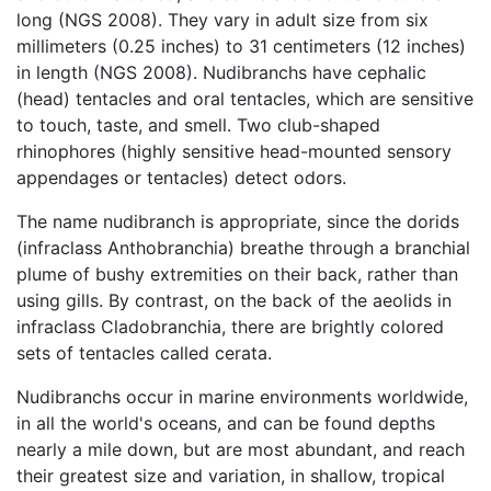
long (NGS 2008). They vary in adult size from six
millimeters (0.25 inches) to 31 centimeters (12 inches)
in length (NGS 2008). Nudibranchs have cephalic
(head) tentacles and oral tentacles, which are sensitive
to touch, taste, and smell. Two club-shaped
rhinophores (highly sensitive head-mounted sensory
appendages or tentacles) detect odors.
The name nudibranch is appropriate, since the dorids
(infraclass Anthobranchia) breathe through a branchial
plume of bushy extremities on their back, rather than
using gills. By contrast, on the back of the aeolids in
infraclass Cladobranchia, there are brightly colored
sets of tentacles called cerata.
Nudibranchs occur in marine environments worldwide,
in all the world's oceans, and can be found depths
nearly a mile down, but are most abundant, and reach
their greatest size and variation, in shallow, tropical