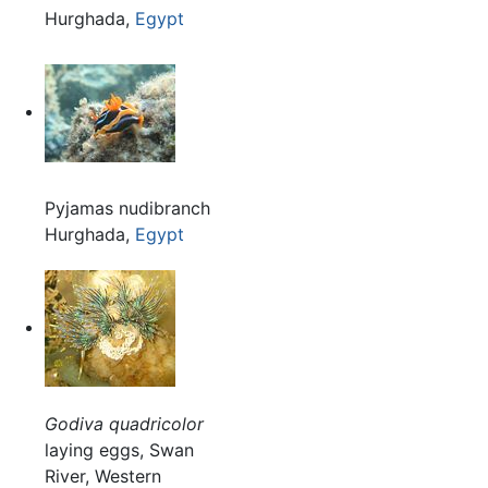
Hurghada,
Egypt
Pyjamas nudibranch
Hurghada,
Egypt
Godiva quadricolor
laying eggs, Swan
River, Western