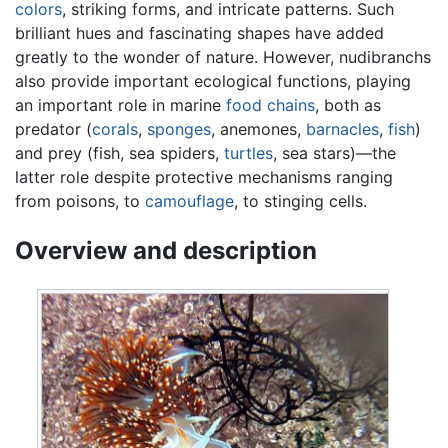
colors
, striking forms, and intricate patterns. Such
brilliant hues and fascinating shapes have added
greatly to the wonder of nature. However, nudibranchs
also provide important ecological functions, playing
an important role in marine
food chains
, both as
predator (
corals
,
sponges
, anemones,
barnacles
,
fish
)
and prey (fish, sea spiders,
turtles
, sea stars)—the
latter role despite protective mechanisms ranging
from poisons, to
camouflage
, to stinging cells.
Overview and description