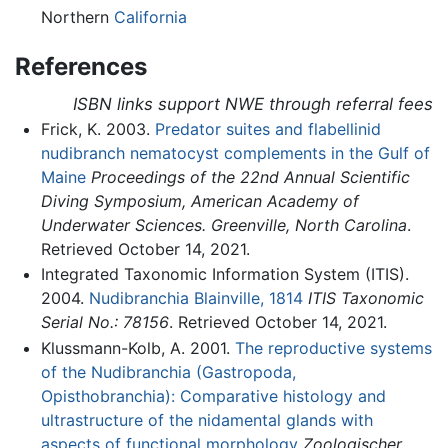
Northern
California
References
ISBN links support NWE through referral fees
Frick, K. 2003.
Predator suites and flabellinid
nudibranch nematocyst complements in the Gulf of
Maine
Proceedings of the 22nd Annual Scientific
Diving Symposium, American Academy of
Underwater Sciences. Greenville, North Carolina
.
Retrieved October 14, 2021.
Integrated Taxonomic Information System (ITIS).
2004.
Nudibranchia Blainville, 1814
ITIS Taxonomic
Serial No.: 78156
. Retrieved October 14, 2021.
Klussmann-Kolb, A. 2001.
The reproductive systems
of the Nudibranchia (Gastropoda,
Opisthobranchia): Comparative histology and
ultrastructure of the nidamental glands with
aspects of functional morphology
Zoologischer