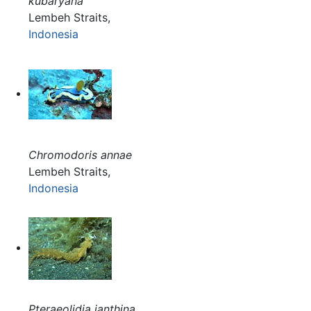
kubaryana
Lembeh Straits,
Indonesia
Chromodoris annae
Lembeh Straits,
Indonesia
Pteraeolidia ianthina