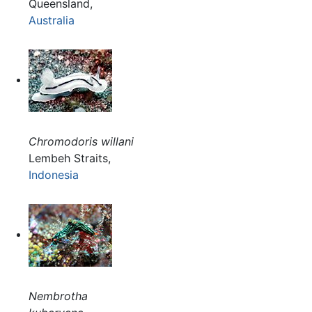
Queensland,
Australia
Chromodoris willani
Lembeh Straits,
Indonesia
Nembrotha