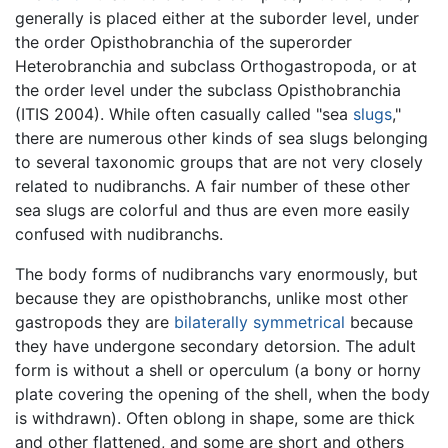
generally is placed either at the suborder level, under
the order Opisthobranchia of the superorder
Heterobranchia and subclass Orthogastropoda, or at
the order level under the subclass Opisthobranchia
(ITIS 2004). While often casually called "sea
slugs
,"
there are numerous other kinds of sea slugs belonging
to several taxonomic groups that are not very closely
related to nudibranchs. A fair number of these other
sea slugs are colorful and thus are even more easily
confused with nudibranchs.
The body forms of nudibranchs vary enormously, but
because they are opisthobranchs, unlike most other
gastropods they are
bilaterally symmetrical
because
they have undergone secondary detorsion. The adult
form is without a shell or operculum (a bony or horny
plate covering the opening of the shell, when the body
is withdrawn). Often oblong in shape, some are thick
and other flattened, and some are short and others