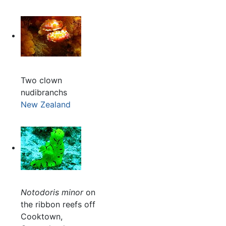
Two clown
nudibranchs
New Zealand
Notodoris minor
on
the ribbon reefs off
Cooktown,