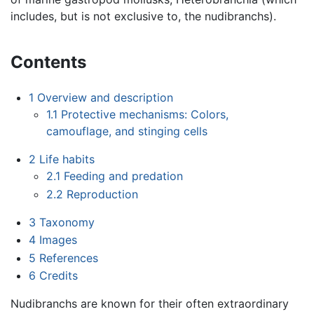
includes, but is not exclusive to, the nudibranchs).
Contents
1
Overview and description
1.1
Protective mechanisms: Colors,
camouflage, and stinging cells
2
Life habits
2.1
Feeding and predation
2.2
Reproduction
3
Taxonomy
4
Images
5
References
6
Credits
Nudibranchs are known for their often extraordinary