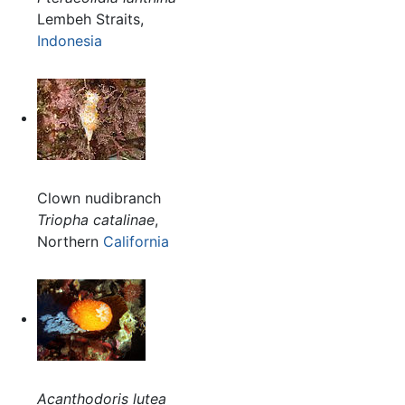
Lembeh Straits,
Indonesia
Clown nudibranch
Triopha catalinae
,
Northern
California
Acanthodoris lutea