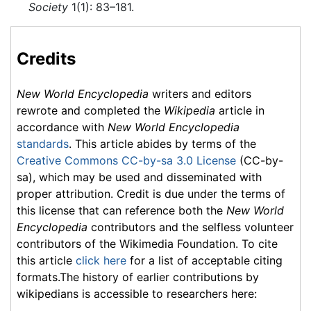
Society
1(1): 83–181.
Credits
New World Encyclopedia
writers and editors
rewrote and completed the
Wikipedia
article in
accordance with
New World Encyclopedia
standards
. This article abides by terms of the
Creative Commons CC-by-sa 3.0 License
(CC-by-
sa), which may be used and disseminated with
proper attribution. Credit is due under the terms of
this license that can reference both the
New World
Encyclopedia
contributors and the selfless volunteer
contributors of the Wikimedia Foundation. To cite
this article
click here
for a list of acceptable citing
formats.The history of earlier contributions by
wikipedians is accessible to researchers here: