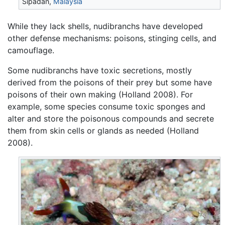
Sipadan,
Malaysia
While they lack shells, nudibranchs have developed
other defense mechanisms: poisons, stinging cells, and
camouflage.
Some nudibranchs have toxic secretions, mostly
derived from the poisons of their prey but some have
poisons of their own making (Holland 2008). For
example, some species consume toxic sponges and
alter and store the poisonous compounds and secrete
them from skin cells or glands as needed (Holland
2008).