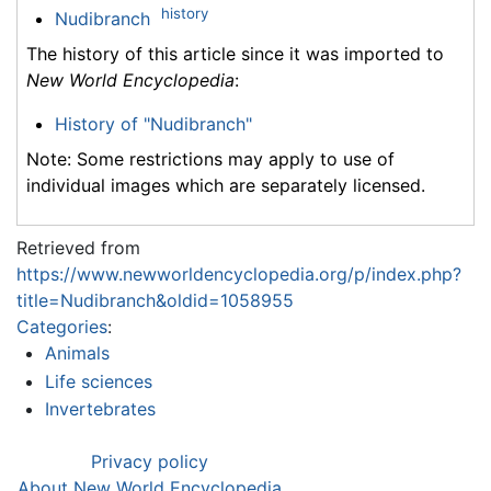
history
Nudibranch
The history of this article since it was imported to
New World Encyclopedia
:
History of "Nudibranch"
Note: Some restrictions may apply to use of
individual images which are separately licensed.
Retrieved from
https://www.newworldencyclopedia.org/p/index.php?
title=Nudibranch&oldid=1058955
Categories
:
Animals
Life sciences
Invertebrates
Privacy policy
About New World Encyclopedia