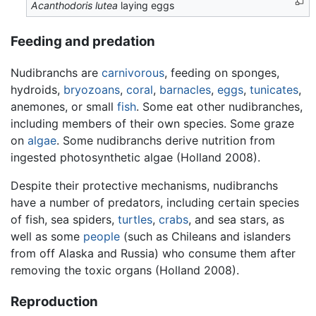
Acanthodoris lutea
laying eggs
Feeding and predation
Nudibranchs are
carnivorous
, feeding on sponges,
hydroids,
bryozoans
,
coral
,
barnacles
,
eggs
,
tunicates
,
anemones, or small
fish
. Some eat other nudibranches,
including members of their own species. Some graze
on
algae
. Some nudibranchs derive nutrition from
ingested photosynthetic algae (Holland 2008).
Despite their protective mechanisms, nudibranchs
have a number of predators, including certain species
of fish, sea spiders,
turtles
,
crabs
, and sea stars, as
well as some
people
(such as Chileans and islanders
from off Alaska and Russia) who consume them after
removing the toxic organs (Holland 2008).
Reproduction