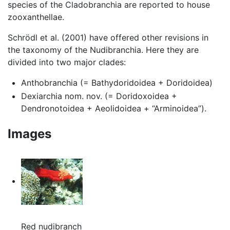
species of the Cladobranchia are reported to house
zooxanthellae.
Schrödl et al. (2001) have offered other revisions in
the taxonomy of the Nudibranchia. Here they are
divided into two major clades:
Anthobranchia (= Bathydoridoidea + Doridoidea)
Dexiarchia nom. nov. (= Doridoxoidea +
Dendronotoidea + Aeolidoidea + “Arminoidea”).
Images
Red nudibranch