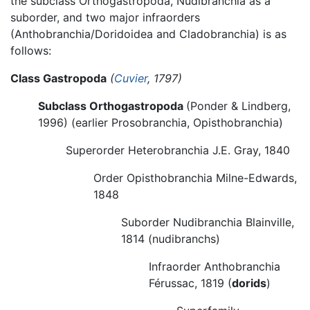
the subclass Orthogastropoda, Nudibranchia as a
suborder, and two major infraorders
(Anthobranchia/Doridoidea and Cladobranchia) is as
follows:
Class Gastropoda
(
Cuvier
, 1797)
Subclass Orthogastropoda
(Ponder & Lindberg,
1996) (earlier Prosobranchia, Opisthobranchia)
Superorder Heterobranchia J.E. Gray, 1840
Order Opisthobranchia Milne-Edwards,
1848
Suborder Nudibranchia Blainville,
1814 (nudibranchs)
Infraorder Anthobranchia
Férussac, 1819 (
dorids
)