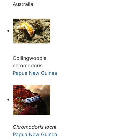
Australia
Collingwood's
chromodoris
Papua New Guinea
Chromodoris lochi
Papua New Guinea