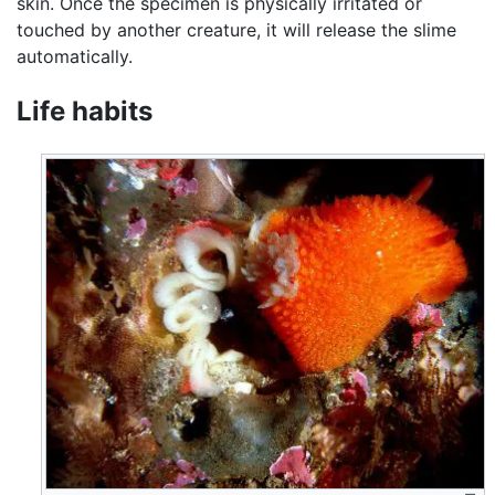
skin. Once the specimen is physically irritated or
touched by another creature, it will release the slime
automatically.
Life habits