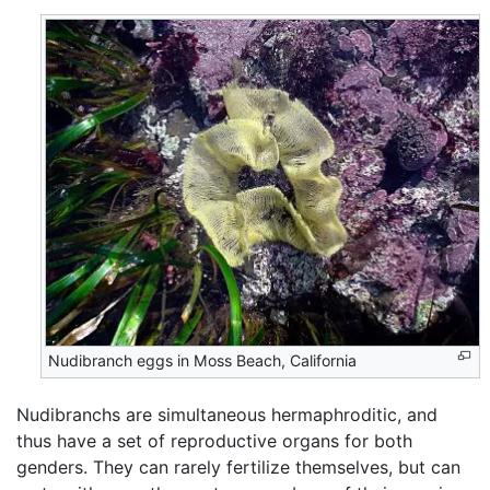
Nudibranch eggs in Moss Beach, California
Nudibranchs are simultaneous hermaphroditic, and
thus have a set of reproductive organs for both
genders. They can rarely fertilize themselves, but can