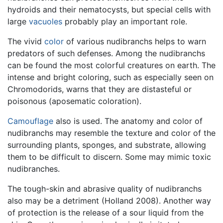
hydroids and their nematocysts, but special cells with
large
vacuoles
probably play an important role.
The vivid
color
of various nudibranchs helps to warn
predators of such defenses. Among the nudibranchs
can be found the most colorful creatures on earth. The
intense and bright coloring, such as especially seen on
Chromodorids, warns that they are distasteful or
poisonous (aposematic coloration).
Camouflage
also is used. The anatomy and color of
nudibranchs may resemble the texture and color of the
surrounding plants, sponges, and substrate, allowing
them to be difficult to discern. Some may mimic toxic
nudibranches.
The tough-skin and abrasive quality of nudibranchs
also may be a detriment (Holland 2008). Another way
of protection is the release of a sour liquid from the