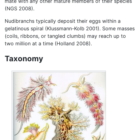
mate with any other mature members of their species
(NGS 2008).
Nudibranchs typically deposit their eggs within a
gelatinous spiral (Klussmann-Kolb 2001). Some masses
(coils, ribbons, or tangled clumbs) may reach up to
two million at a time (Holland 2008).
Taxonomy