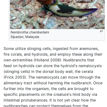
Nembrotha chamberlaini
Sipadan, Malaysia
Some utilize stinging cells, ingested from anemones,
fire corals, and hydroids, and employ these along their
own extremities (Holland 2008). Nudibranchs that
feed on hydroids can store the hydroid's nematocysts
(stinging cells) in the dorsal body wall, the cerata
(Frick 2003). The nematocysts can move through the
alimentary tract without harming the nudibranch. Once
further into the organism, the cells are brought to
specific placements on the creature's hind body via
intestinal protuberances. It is not yet clear how the
nudibranches can protect themselves from the