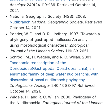
Anzeiger
240(2): 119–136. Retrieved October 14,
2021.
National Geographic Society (NGS). 2008.
Nudibranch
National Geographic Society
. Retrieved
October 14, 2021.
Ponder, W. F., and D. R. Lindberg. 1997. “Towards a
phylogeny of gastropod molluscs: An analysis
using morphological characters.”
Zoological
Journal of the Linnean Society
119: 83-2651.
Schrödl, M., H. Wägele, and R. C. Willan. 2001.
Taxonomic redescription of the
Doridoxidae(Gastropoda: Opisthobranchia), an
enigmatic family of deep water nudibranchs, with
discussion of basal nudibranch phylogeny
Zoologischer Anzeiger
240(1): 83-97. Retrieved
October 14, 2021.
Wägele, H., and R. C. Willan. 2000. Phylogeny of
the Nudibranchia.
Zoological Journal of the Linnean