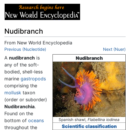
Nudibranch
From New World Encyclopedia
Jump to:
Previous (Nucleotide)
navigation
,
search
Next (Nuer)
A
nudibranch
is
Nudibranch
any of the soft-
bodied, shell-less
marine
gastropods
comprising the
mollusk
taxon
(order or suborder)
Nudibranchia
.
Found on the
Spanish shawl,
Flabellina iodinea
bottom of
oceans
Scientific classification
throughout the