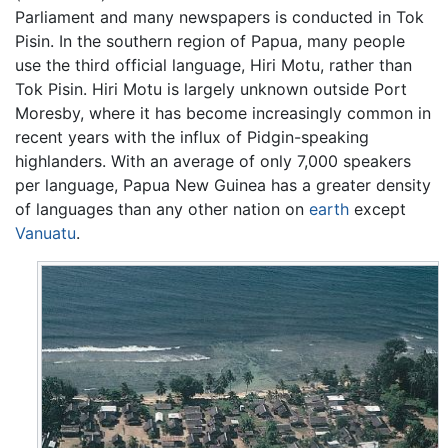
Parliament and many newspapers is conducted in Tok
Pisin. In the southern region of Papua, many people
use the third official language, Hiri Motu, rather than
Tok Pisin. Hiri Motu is largely unknown outside Port
Moresby, where it has become increasingly common in
recent years with the influx of Pidgin-speaking
highlanders. With an average of only 7,000 speakers
per language, Papua New Guinea has a greater density
of languages than any other nation on
earth
except
Vanuatu
.