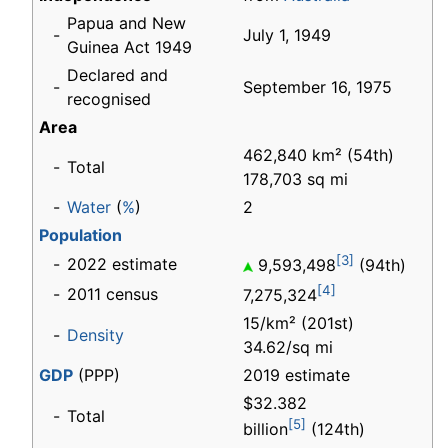
Papua and New
-
July 1, 1949
Guinea Act 1949
Declared and
-
September 16, 1975
recognised
Area
462,840 km² (54th)
-
Total
178,703 sq mi
-
Water
(
%
)
2
Population
[3]
-
2022 estimate
9,593,498
(94th)
[4]
-
2011 census
7,275,324
15/km² (201st)
-
Density
34.62/sq mi
GDP
(PPP)
2019 estimate
$32.382
-
Total
[5]
billion
(124th)