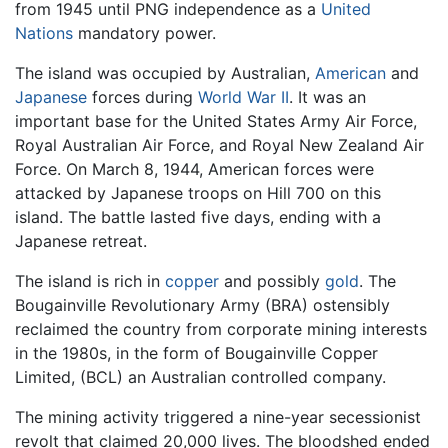
from 1945 until PNG independence as a
United
Nations
mandatory power.
The island was occupied by Australian,
American
and
Japanese
forces during
World War II
. It was an
important base for the United States Army Air Force,
Royal Australian Air Force, and Royal New Zealand Air
Force. On March 8, 1944, American forces were
attacked by Japanese troops on Hill 700 on this
island. The battle lasted five days, ending with a
Japanese retreat.
The island is rich in
copper
and possibly
gold
. The
Bougainville Revolutionary Army (BRA) ostensibly
reclaimed the country from corporate mining interests
in the 1980s, in the form of Bougainville Copper
Limited, (BCL) an Australian controlled company.
The mining activity triggered a nine-year secessionist
revolt that claimed 20,000 lives. The bloodshed ended