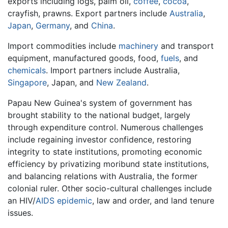
exports including logs, palm oil,
coffee
,
cocoa
,
crayfish, prawns. Export partners include
Australia
,
Japan
,
Germany
, and
China
.
Import commodities include
machinery
and transport
equipment, manufactured goods, food,
fuels
, and
chemicals
. Import partners include Australia,
Singapore
, Japan, and
New Zealand
.
Papau New Guinea's system of government has
brought stability to the national budget, largely
through expenditure control. Numerous challenges
include regaining investor confidence, restoring
integrity to state institutions, promoting economic
efficiency by privatizing moribund state institutions,
and balancing relations with Australia, the former
colonial ruler. Other socio-cultural challenges include
an HIV/
AIDS
epidemic
, law and order, and land tenure
issues.