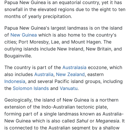
Papua New Guinea is an equatorial country, yet it has
snowfall in the elevated regions due to the eight to ten
months of yearly precipitation.
Papua New Guinea's largest landmass is on the island
of
New Guinea
which is also home to the country's
cities; Port Moresby, Lae, and Mount Hagen. The
outlying islands include New Ireland, New Britain, and
Bougainville.
The country is part of the
Australasia
ecozone, which
also includes
Australia
,
New Zealand
, eastern
Indonesia
, and several Pacific island groups, including
the
Solomon Islands
and
Vanuatu
.
Geologically, the island of New Guinea is a northern
extension of the Indo-Australian tectonic plate,
forming part of a single landmass known as Australia-
New Guinea which is also called
Sahul
or
Meganesia
. It
is connected to the Australian segment by a shallow