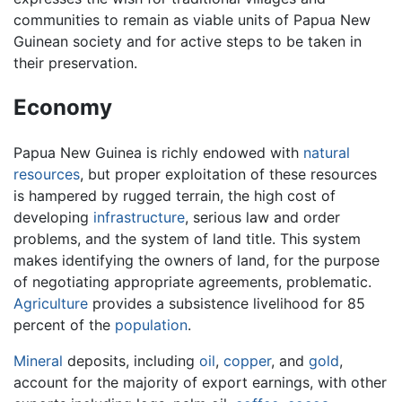
communities to remain as viable units of Papua New
Guinean society and for active steps to be taken in
their preservation.
Economy
Papua New Guinea is richly endowed with
natural
resources
, but proper exploitation of these resources
is hampered by rugged terrain, the high cost of
developing
infrastructure
, serious law and order
problems, and the system of land title. This system
makes identifying the owners of land, for the purpose
of negotiating appropriate agreements, problematic.
Agriculture
provides a subsistence livelihood for 85
percent of the
population
.
Mineral
deposits, including
oil
,
copper
, and
gold
,
account for the majority of export earnings, with other