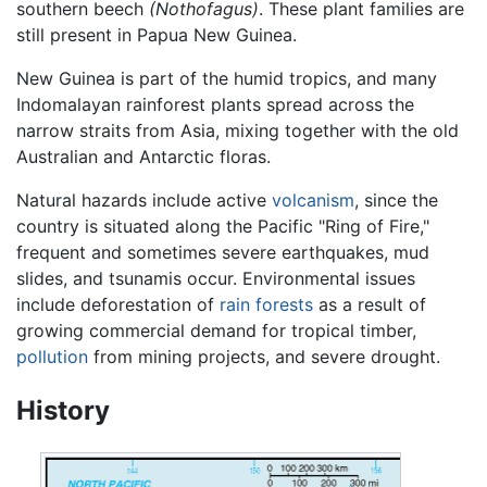
southern beech
(Nothofagus)
. These plant families are
still present in Papua New Guinea.
New Guinea is part of the humid tropics, and many
Indomalayan rainforest plants spread across the
narrow straits from Asia, mixing together with the old
Australian and Antarctic floras.
Natural hazards include active
volcanism
, since the
country is situated along the Pacific "Ring of Fire,"
frequent and sometimes severe earthquakes, mud
slides, and tsunamis occur. Environmental issues
include deforestation of
rain forests
as a result of
growing commercial demand for tropical timber,
pollution
from mining projects, and severe drought.
History