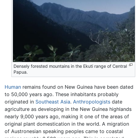
Densely forested mountains in the Ekuti range of Central
Papua.
Human
remains found on New Guinea have been dated
to 50,000 years ago. These inhabitants probably
originated in
Southeast Asia
.
Anthropologists
date
agriculture as developing in the New Guinea highlands
nearly 9,000 years ago, making it one of the areas of
original plant domestication in the world. A migration
of Austronesian speaking peoples came to coastal