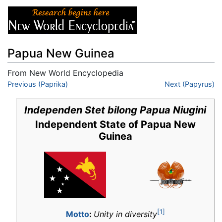
Papua New Guinea
From New World Encyclopedia
Jump to:
Previous (Paprika)
navigation
,
search
Next (Papyrus)
Independen Stet bilong Papua Niugini
Independent State of Papua New
Guinea
[1]
Motto
:
Unity in diversity