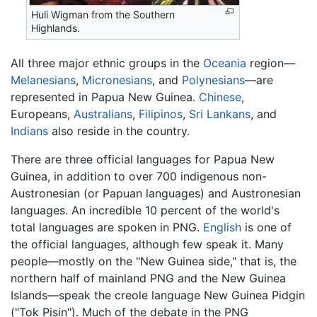
Huli Wigman from the Southern
Highlands.
All three major ethnic groups in the
Oceania
region—
Melanesians
,
Micronesians
, and
Polynesians
—are
represented in Papua New Guinea.
Chinese
,
Europeans,
Australians
,
Filipinos
,
Sri Lankans
, and
Indians
also reside in the country.
There are three official languages for Papua New
Guinea, in addition to over 700 indigenous non-
Austronesian (or Papuan languages) and Austronesian
languages. An incredible 10 percent of the world's
total languages are spoken in PNG.
English
is one of
the official languages, although few speak it. Many
people—mostly on the "New Guinea side," that is, the
northern half of mainland PNG and the New Guinea
Islands—speak the creole language New Guinea Pidgin
("Tok Pisin"). Much of the debate in the PNG