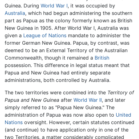
Guinea. During
World War I
, it was occupied by
Australia
, which had begun administering the southern
part as Papua as the colony formerly known as British
New Guinea in 1905. After World War I, Australia was
given a
League of Nations
mandate to administer the
former German New Guinea. Papua, by contrast, was
deemed to be an External Territory of the Australian
Commonwealth, though it remained a
British
possession. This difference in legal status meant that
Papua and New Guinea had entirely separate
administrations, both controlled by Australia.
The two territories were combined into the
Territory of
Papua and New Guinea
after
World War II
, and later
simply referred to as "Papua New Guinea." The
administration of Papua was now also open to
United
Nations
oversight. However, certain statutes continued
(and continue) to have application only in one of the
two Territories, a matter considerably complicated