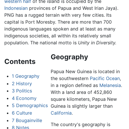
western half
of the island is occupied by the
Indonesian
provinces of Papua and West Irian Jaya).
PNG has a rugged terrain with very few cities. Its
capital is Port Moresby. There are more than 700
indigenous languages spoken and at least as many
indigenous societies, all within its relatively small
population. The national motto is
Unity in Diversity.
Geography
Contents
Papua New Guinea is located in
1
Geography
the southwestern
Pacific Ocean
,
2
History
in a region defined as
Melanesia
.
3
Politics
With a land area of 452,860
4
Economy
square kilometers, Papua New
5
Demographics
Guinea is slightly larger than
6
Culture
California
.
7
Bougainville
The country's geography is
8
Notes