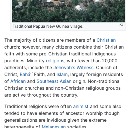
Traditional Papua New Guinea village.
The majority of citizens are members of a
Christian
church; however, many citizens combine their Christian
faith with some pre-Christian traditional indigenous
practices. Minority
religions
, with fewer than 20,000
adherents, include the
Jehovah's Witness
, Church of
Christ,
Bahá'í
Faith, and
Islam
, largely foreign residents
of
African
and
Southeast Asian
origin. Non-traditional
Christian churches and non-Christian religious groups
are active throughout the country.
Traditional religions were often
animist
and some also
tended to have elements of ancestor worship though
generalizations are invidious given the extreme
heterogeneity of
Melanesian
societies.