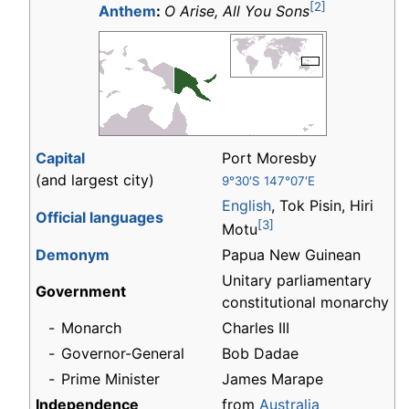
[2]
Anthem
:
O Arise, All You Sons
Capital
Port Moresby
(and largest city)
9°30′S 147°07′E
English
, Tok Pisin, Hiri
Official languages
[3]
Motu
Demonym
Papua New Guinean
Unitary parliamentary
Government
constitutional monarchy
-
Monarch
Charles III
-
Governor-General
Bob Dadae
-
Prime Minister
James Marape
Independence
from
Australia