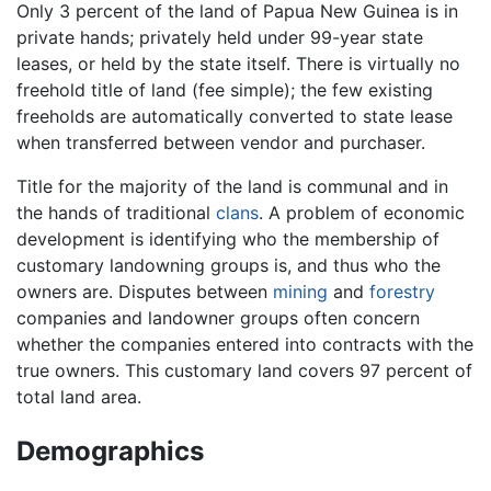
Only 3 percent of the land of Papua New Guinea is in
private hands; privately held under 99-year state
leases, or held by the state itself. There is virtually no
freehold title of land (fee simple); the few existing
freeholds are automatically converted to state lease
when transferred between vendor and purchaser.
Title for the majority of the land is communal and in
the hands of traditional
clans
. A problem of economic
development is identifying who the membership of
customary landowning groups is, and thus who the
owners are. Disputes between
mining
and
forestry
companies and landowner groups often concern
whether the companies entered into contracts with the
true owners. This customary land covers 97 percent of
total land area.
Demographics