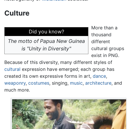
Culture
More than a
Did you know?
thousand
The motto of Papua New Guinea
different
is "Unity in Diversity"
cultural groups
exist in PNG.
Because of this diversity, many different styles of
cultural
expression have emerged; each group has
created its own expressive forms in art,
dance
,
weaponry
,
costumes
, singing,
music
,
architecture
, and
much more.