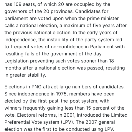
has 109 seats, of which 20 are occupied by the
governors of the 20 provinces. Candidates for
parliament are voted upon when the prime minister
calls a national election, a maximum of five years after
the previous national election. In the early years of
independence, the instability of the party system led
to frequent votes of no-confidence in Parliament with
resulting falls of the government of the day.
Legislation preventing such votes sooner than 18
months after a national election was passed, resulting
in greater stability.
Elections in PNG attract large numbers of candidates.
Since independence in 1975, members have been
elected by the first-past-the-post system, with
winners frequently gaining less than 15 percent of the
vote. Electoral reforms, in 2001, introduced the Limited
Preferential Vote system (LPV). The 2007 general
election was the first to be conducted using LPV.