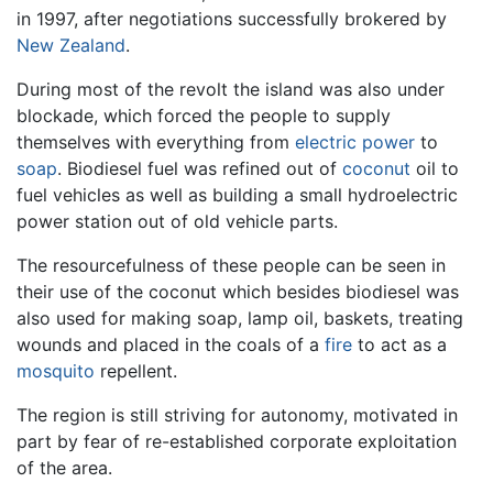
in 1997, after negotiations successfully brokered by
New Zealand
.
During most of the revolt the island was also under
blockade, which forced the people to supply
themselves with everything from
electric power
to
soap
. Biodiesel fuel was refined out of
coconut
oil to
fuel vehicles as well as building a small hydroelectric
power station out of old vehicle parts.
The resourcefulness of these people can be seen in
their use of the coconut which besides biodiesel was
also used for making soap, lamp oil, baskets, treating
wounds and placed in the coals of a
fire
to act as a
mosquito
repellent.
The region is still striving for autonomy, motivated in
part by fear of re-established corporate exploitation
of the area.