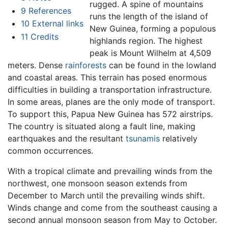
rugged. A spine of mountains
9
References
runs the length of the island of
10
External links
New Guinea, forming a populous
11
Credits
highlands region. The highest
peak is Mount Wilhelm at 4,509
meters. Dense
rainforests
can be found in the lowland
and coastal areas. This terrain has posed enormous
difficulties in building a transportation infrastructure.
In some areas, planes are the only mode of transport.
To support this, Papua New Guinea has 572 airstrips.
The country is situated along a fault line, making
earthquakes and the resultant
tsunamis
relatively
common occurrences.
With a tropical climate and prevailing winds from the
northwest, one monsoon season extends from
December to March until the prevailing winds shift.
Winds change and come from the southeast causing a
second annual monsoon season from May to October.