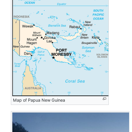
Map of Papua New Guinea