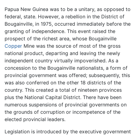
Papua New Guinea was to be a unitary, as opposed to
federal, state. However, a rebellion in the District of
Bougainville, in 1975, occurred immediately before the
granting of independence. This event raised the
prospect of the richest area, whose Bougainville
Copper
Mine was the source of most of the gross
national product, departing and leaving the newly
independent country virtually impoverished. As a
concession to the Bougainville nationalists, a form of
provincial government was offered; subsequently, this
was also conferred on the other 18 districts of the
country. This created a total of nineteen provinces
plus the National Capital District. There have been
numerous suspensions of provincial governments on
the grounds of corruption or incompetence of the
elected provincial leaders.
Legislation is introduced by the executive government