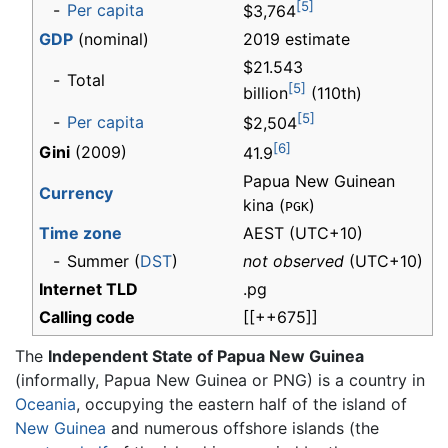
[5]
-
Per capita
$3,764
GDP
(nominal)
2019 estimate
$21.543
-
Total
[5]
billion
(110th)
[5]
-
Per capita
$2,504
[6]
Gini
(2009)
41.9
Papua New Guinean
Currency
kina (
)
PGK
Time zone
AEST
(UTC+10)
-
Summer (
DST
)
not observed
(UTC+10)
Internet TLD
.pg
Calling code
[[++675]]
The
Independent State of Papua New Guinea
(informally, Papua New Guinea or PNG) is a country in
Oceania
, occupying the eastern half of the island of
New Guinea
and numerous offshore islands (the