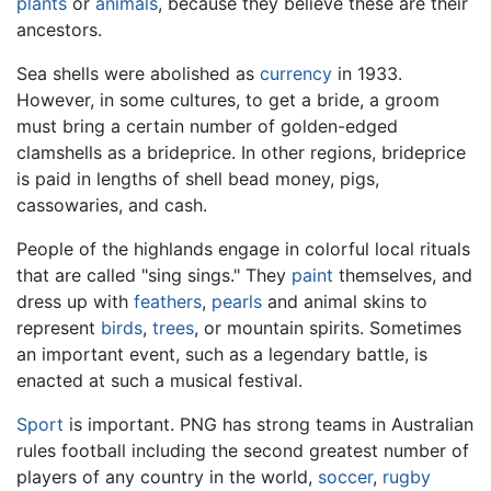
plants
or
animals
, because they believe these are their
ancestors.
Sea shells were abolished as
currency
in 1933.
However, in some cultures, to get a bride, a groom
must bring a certain number of golden-edged
clamshells as a brideprice. In other regions, brideprice
is paid in lengths of shell bead money, pigs,
cassowaries, and cash.
People of the highlands engage in colorful local rituals
that are called "sing sings." They
paint
themselves, and
dress up with
feathers
,
pearls
and animal skins to
represent
birds
,
trees
, or mountain spirits. Sometimes
an important event, such as a legendary battle, is
enacted at such a musical festival.
Sport
is important. PNG has strong teams in Australian
rules football including the second greatest number of
players of any country in the world,
soccer
,
rugby