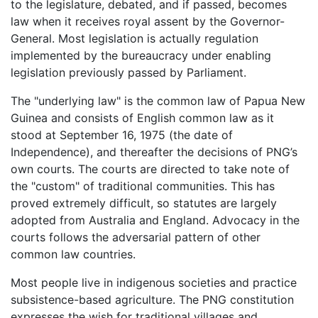
to the legislature, debated, and if passed, becomes
law when it receives royal assent by the Governor-
General. Most legislation is actually regulation
implemented by the bureaucracy under enabling
legislation previously passed by Parliament.
The "underlying law" is the common law of Papua New
Guinea and consists of English common law as it
stood at September 16, 1975 (the date of
Independence), and thereafter the decisions of PNG’s
own courts. The courts are directed to take note of
the "custom" of traditional communities. This has
proved extremely difficult, so statutes are largely
adopted from Australia and England. Advocacy in the
courts follows the adversarial pattern of other
common law countries.
Most people live in indigenous societies and practice
subsistence-based agriculture. The PNG constitution
expresses the wish for traditional villages and