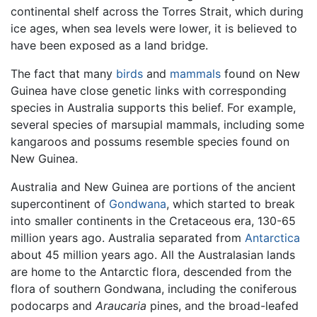
continental shelf across the Torres Strait, which during
ice ages, when sea levels were lower, it is believed to
have been exposed as a land bridge.
The fact that many
birds
and
mammals
found on New
Guinea have close genetic links with corresponding
species in Australia supports this belief. For example,
several species of marsupial mammals, including some
kangaroos and possums resemble species found on
New Guinea.
Australia and New Guinea are portions of the ancient
supercontinent of
Gondwana
, which started to break
into smaller continents in the Cretaceous era, 130-65
million years ago. Australia separated from
Antarctica
about 45 million years ago. All the Australasian lands
are home to the Antarctic flora, descended from the
flora of southern Gondwana, including the coniferous
podocarps and
Araucaria
pines, and the broad-leafed