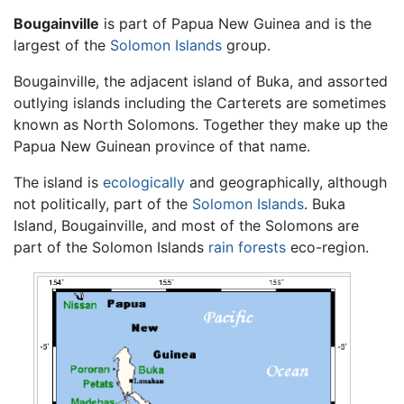
Bougainville
is part of Papua New Guinea and is the
largest of the
Solomon Islands
group.
Bougainville, the adjacent island of Buka, and assorted
outlying islands including the Carterets are sometimes
known as North Solomons. Together they make up the
Papua New Guinean province of that name.
The island is
ecologically
and geographically, although
not politically, part of the
Solomon Islands
. Buka
Island, Bougainville, and most of the Solomons are
part of the Solomon Islands
rain forests
eco-region.