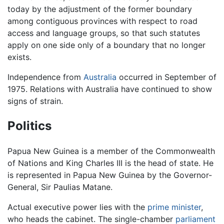
today by the adjustment of the former boundary
among contiguous provinces with respect to road
access and language groups, so that such statutes
apply on one side only of a boundary that no longer
exists.
Independence from
Australia
occurred in September of
1975. Relations with Australia have continued to show
signs of strain.
Politics
Papua New Guinea is a member of the Commonwealth
of Nations and King Charles III is the head of state. He
is represented in Papua New Guinea by the Governor-
General, Sir Paulias Matane.
Actual executive power lies with the
prime minister
,
who heads the cabinet. The single-chamber
parliament