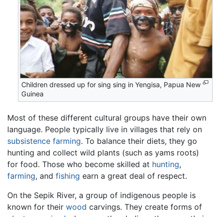
Children dressed up for sing sing in Yengisa, Papua New
Guinea
Most of these different cultural groups have their own
language. People typically live in villages that rely on
subsistence farming
. To balance their diets, they go
hunting and collect wild plants (such as yams roots)
for food. Those who become skilled at
hunting
,
farming
, and
fishing
earn a great deal of respect.
On the Sepik River, a group of indigenous people is
known for their
wood
carvings. They create forms of