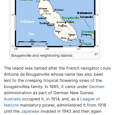
Bougainville and neighboring islands
The island was named after the French navigator Louis
Antoine de Bougainville whose name has also been
lent to the creeping tropical flowering vines of the
bougainvillea family. In 1885, it came under
German
administration as part of German New Guinea.
Australia
occupied it, in 1914, and, as a
League of
Nations
mandatory power, administered it from 1918
until the
Japanese
invaded in 1942 and then again