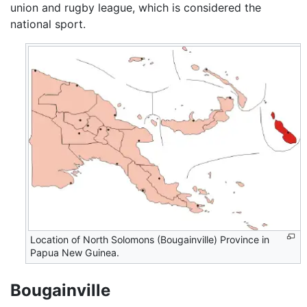
union and rugby league, which is considered the
national sport.
Location of North Solomons (Bougainville) Province in
Papua New Guinea.
Bougainville