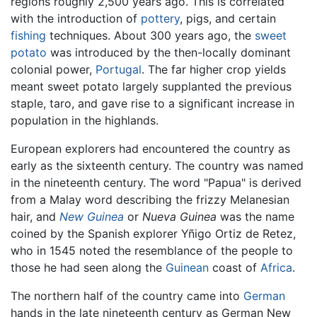
regions roughly 2,500 years ago. This is correlated
with the introduction of
pottery
, pigs, and certain
fishing
techniques. About 300 years ago, the
sweet
potato
was introduced by the then-locally dominant
colonial power,
Portugal
. The far higher crop yields
meant sweet potato largely supplanted the previous
staple, taro, and gave rise to a significant increase in
population in the highlands.
European explorers had encountered the country as
early as the sixteenth century. The country was named
in the nineteenth century. The word "Papua" is derived
from a Malay word describing the frizzy Melanesian
hair, and
New Guinea
or
Nueva Guinea
was the name
coined by the Spanish explorer Yñigo Ortiz de Retez,
who in 1545 noted the resemblance of the people to
those he had seen along the
Guinean
coast of
Africa
.
The northern half of the country came into
German
hands in the late nineteenth century as German New