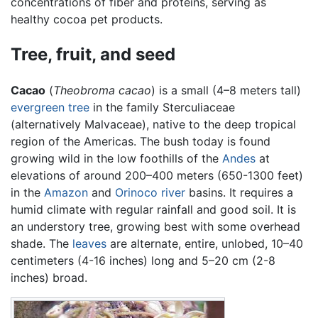
concentrations of fiber and proteins, serving as
healthy cocoa pet products.
Tree, fruit, and seed
Cacao
(
Theobroma cacao
) is a small (4–8 meters tall)
evergreen
tree
in the family Sterculiaceae
(alternatively Malvaceae), native to the deep tropical
region of the Americas. The bush today is found
growing wild in the low foothills of the
Andes
at
elevations of around 200–400 meters (650-1300 feet)
in the
Amazon
and
Orinoco
river
basins. It requires a
humid climate with regular rainfall and good soil. It is
an understory tree, growing best with some overhead
shade. The
leaves
are alternate, entire, unlobed, 10–40
centimeters (4-16 inches) long and 5–20 cm (2-8
inches) broad.