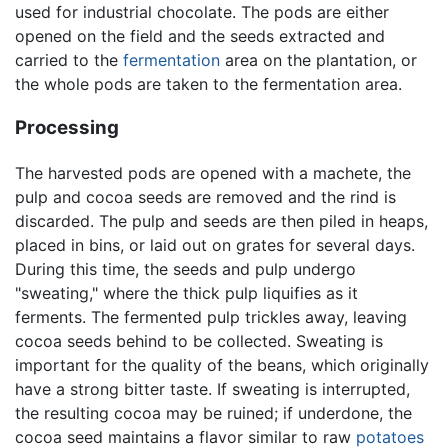
used for industrial chocolate. The pods are either
opened on the field and the seeds extracted and
carried to the
fermentation
area on the plantation, or
the whole pods are taken to the fermentation area.
Processing
The harvested pods are opened with a machete, the
pulp and cocoa seeds are removed and the rind is
discarded. The pulp and seeds are then piled in heaps,
placed in bins, or laid out on grates for several days.
During this time, the seeds and pulp undergo
"sweating," where the thick pulp liquifies as it
ferments. The fermented pulp trickles away, leaving
cocoa seeds behind to be collected. Sweating is
important for the quality of the beans, which originally
have a strong bitter taste. If sweating is interrupted,
the resulting cocoa may be ruined; if underdone, the
cocoa seed maintains a flavor similar to raw
potatoes