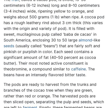
centimeters (6-12 inches) long and 8–10 centimeters
(3-4 inches) wide, ripening yellow to orange, and
weighs about 500 grams (1 lb) when ripe. A cocoa pod
has a rough leathery rind about 3 cm thick (this varies
with the origin and variety of pod). It is filled with
sweet, mucilaginous pulp called 'baba de cacao' in
South America, enclosing 30 to 50 large
almond
-like
seeds
(usually called "beans") that are fairly soft and
pinkish or purplish in color. Each seed contains a
significant amount of fat (40–50 percent as cocoa
butter). Their most noted active constituent is
theobromine, a compound similar to
caffeine
. The
beans have an intensely flavored bitter taste.
The pods are ready to harvest from the trunks and
branches of the cocao tree when they are green,
rather than red or orange. The harvested pods are
then sliced open, separating the pulp and seeds, which
are left to
ferment
. Finally, these fermented beans are