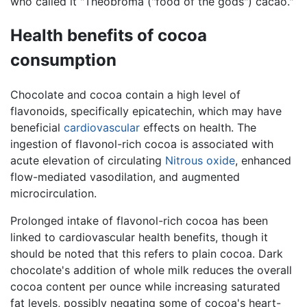
who called it "Theobroma ("food of the gods") cacao."
Health benefits of cocoa
consumption
Chocolate and cocoa contain a high level of
flavonoids, specifically epicatechin, which may have
beneficial
cardiovascular
effects on health. The
ingestion of flavonol-rich cocoa is associated with
acute elevation of circulating
Nitrous oxide
, enhanced
flow-mediated vasodilation, and augmented
microcirculation.
Prolonged intake of flavonol-rich cocoa has been
linked to cardiovascular health benefits, though it
should be noted that this refers to plain cocoa. Dark
chocolate's addition of whole milk reduces the overall
cocoa content per ounce while increasing saturated
fat levels, possibly negating some of cocoa's heart-