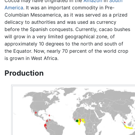
Cocoa may have originated in the
Amazon
in
South
America
. It was an important commodity in Pre-
Columbian Mesoamerica, as it was served as a prized
delicacy to authorities and was used as currency
before the Spanish conquests. Currently, cacao bushes
will grow in a very limited geographical zone, of
approximately 10 degrees to the north and south of
the Equator. Now, nearly 70 percent of the world crop
is grown in West Africa.
Production