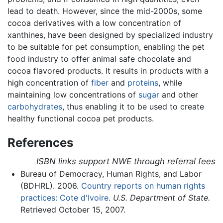
lead to death. However, since the mid-2000s, some
cocoa derivatives with a low concentration of
xanthines, have been designed by specialized industry
to be suitable for pet consumption, enabling the pet
food industry to offer animal safe chocolate and
cocoa flavored products. It results in products with a
high concentration of
fiber
and
proteins
, while
maintaining low concentrations of
sugar
and other
carbohydrates
, thus enabling it to be used to create
healthy functional cocoa pet products.
References
ISBN links support NWE through referral fees
Bureau of Democracy, Human Rights, and Labor
(BDHRL). 2006.
Country reports on human rights
practices: Cote d'Ivoire
.
U.S. Department of State.
Retrieved October 15, 2007.