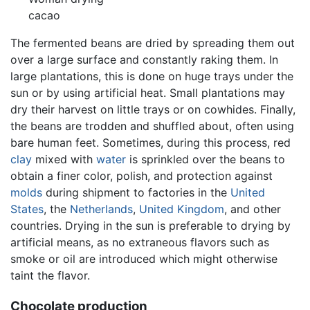
cacao
The fermented beans are dried by spreading them out
over a large surface and constantly raking them. In
large plantations, this is done on huge trays under the
sun or by using artificial heat. Small plantations may
dry their harvest on little trays or on cowhides. Finally,
the beans are trodden and shuffled about, often using
bare human feet. Sometimes, during this process, red
clay
mixed with
water
is sprinkled over the beans to
obtain a finer color, polish, and protection against
molds
during shipment to factories in the
United
States
, the
Netherlands
,
United Kingdom
, and other
countries. Drying in the sun is preferable to drying by
artificial means, as no extraneous flavors such as
smoke or oil are introduced which might otherwise
taint the flavor.
Chocolate production