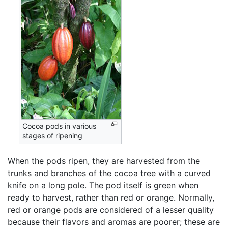
Cocoa pods in various
stages of ripening
When the pods ripen, they are harvested from the
trunks and branches of the cocoa tree with a curved
knife on a long pole. The pod itself is green when
ready to harvest, rather than red or orange. Normally,
red or orange pods are considered of a lesser quality
because their flavors and aromas are poorer; these are