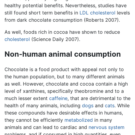
healthy potential benefits. Nevertheless, studies have
still found short term benefits in
LDL cholesterol
levels
from dark chocolate consumption (Roberts 2007).
As well, foods rich in cocoa have shown to reduce
cholesterol
(Science Daily 2007).
Non-human animal consumption
Chocolate is a food product with appeal not only to
the human population, but to many different animals
as well. However, chocolate and cocoa contain a high
level of xanthines, specifically theobromine and to a
much lesser extent
caffeine
, that are detrimental to the
health of many animals, including
dogs
and
cats
. While
these compounds have desirable effects in humans,
they cannot be efficiently
metabolized
in many
animals and can lead to cardiac and
nervous system
problems, and if consumed in high quantities, even