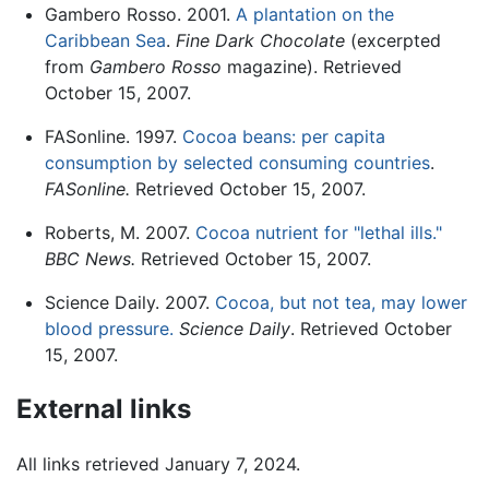
Gambero Rosso. 2001.
A plantation on the
Caribbean Sea
.
Fine Dark Chocolate
(excerpted
from
Gambero Rosso
magazine). Retrieved
October 15, 2007.
FASonline. 1997.
Cocoa beans: per capita
consumption by selected consuming countries
.
FASonline.
Retrieved October 15, 2007.
Roberts, M. 2007.
Cocoa nutrient for "lethal ills."
BBC News.
Retrieved October 15, 2007.
Science Daily. 2007.
Cocoa, but not tea, may lower
blood pressure.
Science Daily
. Retrieved October
15, 2007.
External links
All links retrieved January 7, 2024.