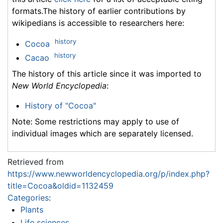
formats.The history of earlier contributions by
wikipedians is accessible to researchers here:
history
Cocoa
history
Cacao
The history of this article since it was imported to
New World Encyclopedia
:
History of "Cocoa"
Note: Some restrictions may apply to use of
individual images which are separately licensed.
Retrieved from
https://www.newworldencyclopedia.org/p/index.php?
title=Cocoa&oldid=1132459
Categories
:
Plants
Life sciences