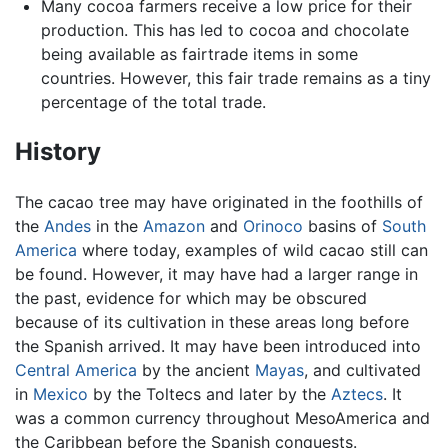
Many cocoa farmers receive a low price for their
production. This has led to cocoa and chocolate
being available as fairtrade items in some
countries. However, this fair trade remains as a tiny
percentage of the total trade.
History
The cacao tree may have originated in the foothills of
the
Andes
in the
Amazon
and
Orinoco
basins of
South
America
where today, examples of wild cacao still can
be found. However, it may have had a larger range in
the past, evidence for which may be obscured
because of its cultivation in these areas long before
the Spanish arrived. It may have been introduced into
Central America
by the ancient
Mayas
, and cultivated
in
Mexico
by the Toltecs and later by the
Aztecs
. It
was a common currency throughout MesoAmerica and
the Caribbean before the Spanish conquests.