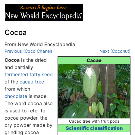
Cocoa
From New World Encyclopedia
Jump to:
Previous (Coco Chanel)
navigation
,
search
Next (Coconut)
Cocoa
is the dried
Cacao
and partially
fermented
fatty
seed
of the
cacao tree
from which
chocolate
is made.
The word cocoa also
is used to refer to
cocoa powder, the
Cacao tree with fruit pods
dry powder made by
Scientific classification
grinding cocoa