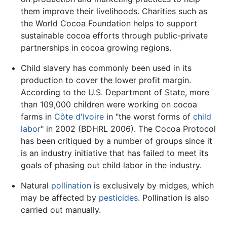
them improve their livelihoods. Charities such as
the World Cocoa Foundation helps to support
sustainable cocoa efforts through public-private
partnerships in cocoa growing regions.
Child slavery has commonly been used in its
production to cover the lower profit margin.
According to the U.S. Department of State, more
than 109,000 children were working on cocoa
farms in
Côte d'Ivoire
in "the worst forms of
child
labor
" in 2002 (BDHRL 2006). The Cocoa Protocol
has been critiqued by a number of groups since it
is an industry initiative that has failed to meet its
goals of phasing out child labor in the industry.
Natural
pollination
is exclusively by midges, which
may be affected by
pesticides
. Pollination is also
carried out manually.