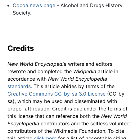
Cocoa news page
- Alcohol and Drugs History
Society.
Credits
New World Encyclopedia
writers and editors
rewrote and completed the
Wikipedia
article in
accordance with
New World Encyclopedia
standards
. This article abides by terms of the
Creative Commons CC-by-sa 3.0 License
(CC-by-
sa), which may be used and disseminated with
proper attribution. Credit is due under the terms of
this license that can reference both the
New World
Encyclopedia
contributors and the selfless volunteer
contributors of the Wikimedia Foundation. To cite
this article
click here
for a list of acceptable citing