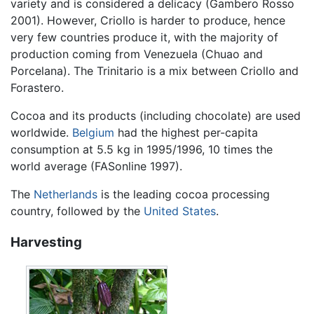
variety and is considered a delicacy (Gambero Rosso
2001). However, Criollo is harder to produce, hence
very few countries produce it, with the majority of
production coming from Venezuela (Chuao and
Porcelana). The Trinitario is a mix between Criollo and
Forastero.
Cocoa and its products (including chocolate) are used
worldwide.
Belgium
had the highest per-capita
consumption at 5.5 kg in 1995/1996, 10 times the
world average (FASonline 1997).
The
Netherlands
is the leading cocoa processing
country, followed by the
United States
.
Harvesting