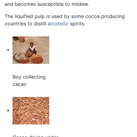
and becomes susceptible to mildew.
The liquified pulp is used by some cocoa producing
countries to distill
alcoholic
spirits.
Boy collecting
cacao