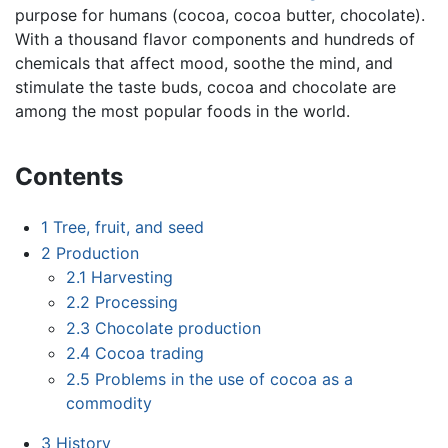
purpose for humans (cocoa, cocoa butter, chocolate).
With a thousand flavor components and hundreds of
chemicals that affect mood, soothe the mind, and
stimulate the taste buds, cocoa and chocolate are
among the most popular foods in the world.
Contents
1
Tree, fruit, and seed
2
Production
2.1
Harvesting
2.2
Processing
2.3
Chocolate production
2.4
Cocoa trading
2.5
Problems in the use of cocoa as a
commodity
3
History