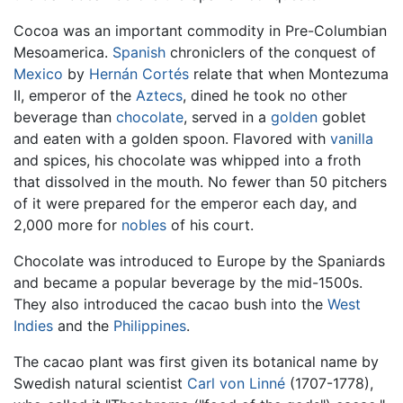
Cocoa was an important commodity in Pre-Columbian
Mesoamerica.
Spanish
chroniclers of the conquest of
Mexico
by
Hernán Cortés
relate that when Montezuma
II, emperor of the
Aztecs
, dined he took no other
beverage than
chocolate
, served in a
golden
goblet
and eaten with a golden spoon. Flavored with
vanilla
and spices, his chocolate was whipped into a froth
that dissolved in the mouth. No fewer than 50 pitchers
of it were prepared for the emperor each day, and
2,000 more for
nobles
of his court.
Chocolate was introduced to Europe by the Spaniards
and became a popular beverage by the mid-1500s.
They also introduced the cacao bush into the
West
Indies
and the
Philippines
.
The cacao plant was first given its botanical name by
Swedish natural scientist
Carl von Linné
(1707-1778),