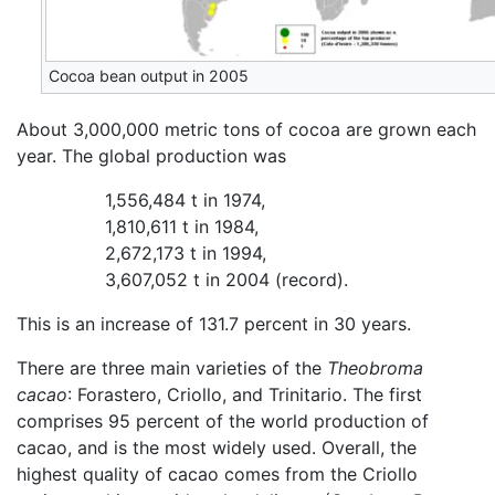
Cocoa bean output in 2005
About 3,000,000 metric tons of cocoa are grown each
year. The global production was
1,556,484 t in 1974,
1,810,611 t in 1984,
2,672,173 t in 1994,
3,607,052 t in 2004 (record).
This is an increase of 131.7 percent in 30 years.
There are three main varieties of the
Theobroma
cacao
: Forastero, Criollo, and Trinitario. The first
comprises 95 percent of the world production of
cacao, and is the most widely used. Overall, the
highest quality of cacao comes from the Criollo