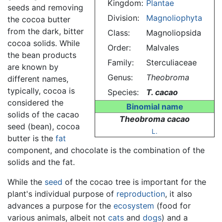
Kingdom:
Plantae
seeds and removing
Division:
Magnoliophyta
the cocoa butter
from the dark, bitter
Class:
Magnoliopsida
cocoa solids. While
Order:
Malvales
the bean products
Family:
Sterculiaceae
are known by
Genus:
Theobroma
different names,
typically, cocoa is
Species:
T. cacao
considered the
Binomial name
solids of the cacao
Theobroma cacao
seed (bean), cocoa
L.
butter is the
fat
component, and chocolate is the combination of the
solids and the fat.
While the
seed
of the cocao tree is important for the
plant's individual purpose of
reproduction
, it also
advances a purpose for the
ecosystem
(food for
various animals, albeit not
cats
and
dogs
) and a