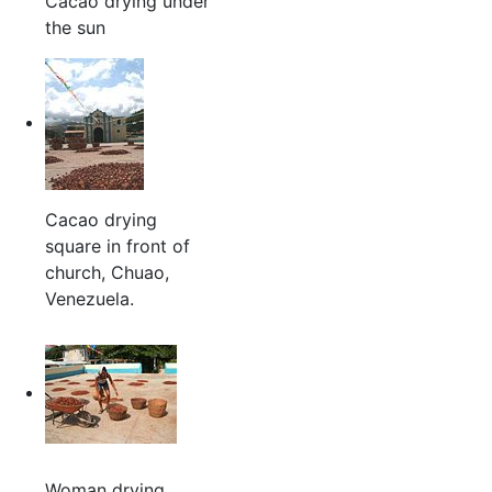
Cacao drying under
the sun
Cacao drying
square in front of
church, Chuao,
Venezuela.
Woman drying