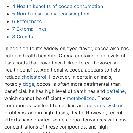
4
Health benefits of cocoa consumption
5
Non-human animal consumption
6
References
7
External links
8
Credits
In addition to it's widely enjoyed flavor, cocoa also has
notable health benefits. Cocoa contains high levels of
flavanoids that have been linked to cardiovascular
health benefits. Additionally, cocoa appears to help
reduce
cholesterol
. However, in certain animals,
notably
dogs
, cocoa is often more detrimental than
beneficial. Its has high level of xanthines and
caffeine
,
which cannot be efficiently
metabolized
. These
compounds can lead to cardiac and
nervous system
problems, and in high doses, death. However, recent
efforts have created some cocoa derivatives with low
concentrations of these compounds, and high