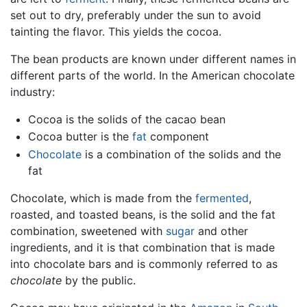
set out to dry, preferably under the sun to avoid
tainting the flavor. This yields the cocoa.
The bean products are known under different names in
different parts of the world. In the American chocolate
industry:
Cocoa is the solids of the cacao bean
Cocoa butter is the
fat
component
Chocolate
is a combination of the solids and the
fat
Chocolate, which is made from the
fermented
,
roasted, and toasted beans, is the solid and the fat
combination, sweetened with
sugar
and other
ingredients, and it is that combination that is made
into chocolate bars and is commonly referred to as
chocolate
by the public.