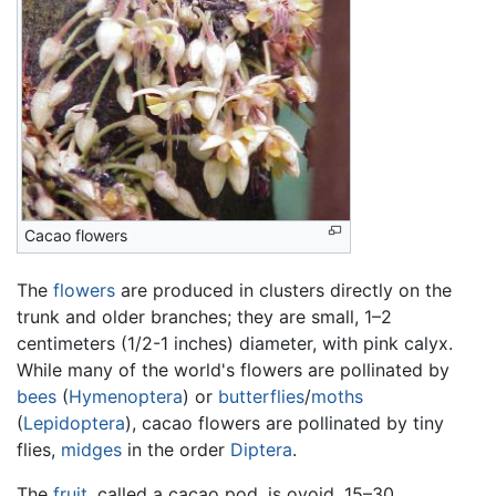
Cacao flowers
The
flowers
are produced in clusters directly on the
trunk and older branches; they are small, 1–2
centimeters (1/2-1 inches) diameter, with pink calyx.
While many of the world's flowers are pollinated by
bees
(
Hymenoptera
) or
butterflies
/
moths
(
Lepidoptera
), cacao flowers are pollinated by tiny
flies,
midges
in the order
Diptera
.
The
fruit
, called a cacao pod, is ovoid, 15–30