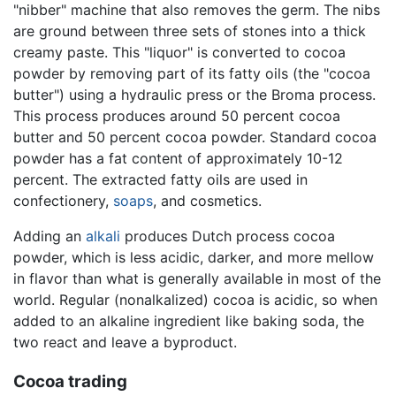
"nibber" machine that also removes the germ. The nibs
are ground between three sets of stones into a thick
creamy paste. This "liquor" is converted to cocoa
powder by removing part of its fatty oils (the "cocoa
butter") using a hydraulic press or the Broma process.
This process produces around 50 percent cocoa
butter and 50 percent cocoa powder. Standard cocoa
powder has a fat content of approximately 10-12
percent. The extracted fatty oils are used in
confectionery,
soaps
, and cosmetics.
Adding an
alkali
produces Dutch process cocoa
powder, which is less acidic, darker, and more mellow
in flavor than what is generally available in most of the
world. Regular (nonalkalized) cocoa is acidic, so when
added to an alkaline ingredient like baking soda, the
two react and leave a byproduct.
Cocoa trading