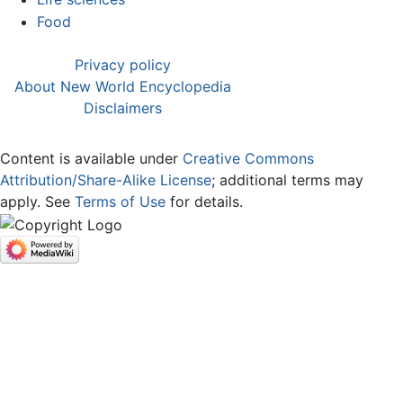
Food
Privacy policy
About New World Encyclopedia
Disclaimers
Content is available under
Creative Commons
Attribution/Share-Alike License
; additional terms may
apply. See
Terms of Use
for details.