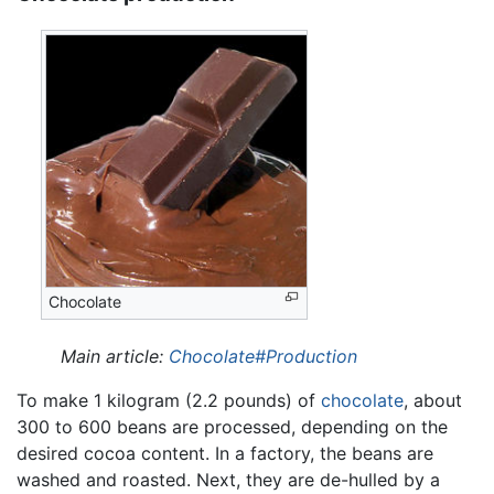
Chocolate
Main article:
Chocolate#Production
To make 1 kilogram (2.2 pounds) of
chocolate
, about
300 to 600 beans are processed, depending on the
desired cocoa content. In a factory, the beans are
washed and roasted. Next, they are de-hulled by a