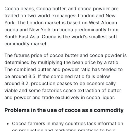
Cocoa beans, Cocoa butter, and cocoa powder are
traded on two world exchanges: London and New
York. The London market is based on West African
cocoa and New York on cocoa predominantly from
South East Asia. Cocoa is the world's smallest soft
commodity market.
The futures price of cocoa butter and cocoa powder is
determined by multiplying the bean price by a ratio.
The combined butter and powder ratio has tended to
be around 3.5. If the combined ratio falls below
around 3.2, production ceases to be economically
viable and some factories cease extraction of butter
and powder and trade exclusively in cocoa liquor.
Problems in the use of cocoa as a commodity
Cocoa farmers in many countries lack information
on production and marketing practices to help