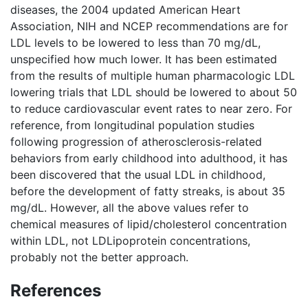
diseases, the 2004 updated American Heart
Association, NIH and NCEP recommendations are for
LDL levels to be lowered to less than 70 mg/dL,
unspecified how much lower. It has been estimated
from the results of multiple human pharmacologic LDL
lowering trials that LDL should be lowered to about 50
to reduce cardiovascular event rates to near zero. For
reference, from longitudinal population studies
following progression of atherosclerosis-related
behaviors from early childhood into adulthood, it has
been discovered that the usual LDL in childhood,
before the development of fatty streaks, is about 35
mg/dL. However, all the above values refer to
chemical measures of lipid/cholesterol concentration
within LDL, not LDLipoprotein concentrations,
probably not the better approach.
References