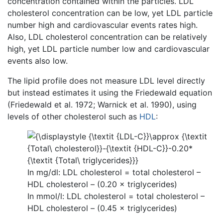
concentration contained within the particles. LDL
cholesterol concentration can be low, yet LDL particle
number high and cardiovascular events rates high.
Also, LDL cholesterol concentration can be relatively
high, yet LDL particle number low and cardiovascular
events also low.
The lipid profile does not measure LDL level directly
but instead estimates it using the Friedewald equation
(Friedewald et al. 1972; Warnick et al. 1990), using
levels of other cholesterol such as
HDL
:
In mg/dl: LDL cholesterol = total cholesterol –
HDL cholesterol – (0.20 × triglycerides)
In mmol/l: LDL cholesterol = total cholesterol –
HDL cholesterol – (0.45 × triglycerides)