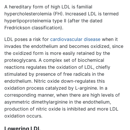
A hereditary form of high LDL is familial
hypercholesterolemia (FH). Increased LDL is termed
hyperlipoproteinemia type II (after the dated
Fredrickson classification).
LDL poses a risk for
cardiovascular disease
when it
invades the endothelium and becomes oxidized, since
the oxidized form is more easily retained by the
proteoglycans. A complex set of biochemical
reactions regulates the oxidation of LDL, chiefly
stimulated by presence of free radicals in the
endothelium. Nitric oxide down-regulates this
oxidation process catalyzed by L-arginine. In a
corresponding manner, when there are high levels of
asymmetric dimethylarginine in the endothelium,
production of nitric oxide is inhibited and more LDL
oxidation occurs.
Lowering LDL