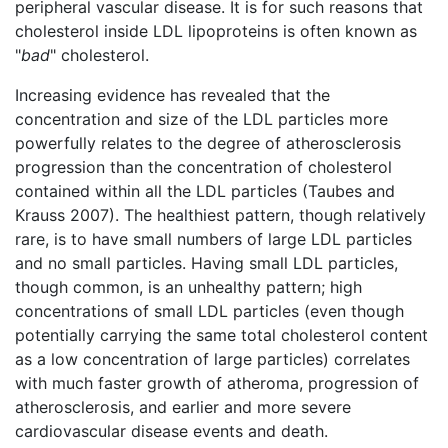
peripheral vascular disease. It is for such reasons that
cholesterol inside LDL lipoproteins is often known as
"
bad
" cholesterol.
Increasing evidence has revealed that the
concentration and size of the LDL particles more
powerfully relates to the degree of atherosclerosis
progression than the concentration of cholesterol
contained within all the LDL particles (Taubes and
Krauss 2007). The healthiest pattern, though relatively
rare, is to have small numbers of large LDL particles
and no small particles. Having small LDL particles,
though common, is an unhealthy pattern; high
concentrations of small LDL particles (even though
potentially carrying the same total cholesterol content
as a low concentration of large particles) correlates
with much faster growth of atheroma, progression of
atherosclerosis, and earlier and more severe
cardiovascular disease events and death.