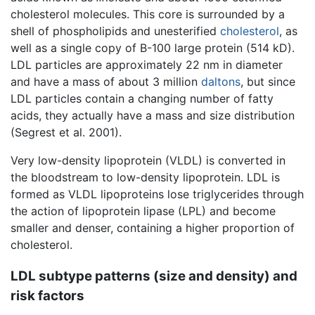
cholesterol molecules. This core is surrounded by a
shell of phospholipids and unesterified
cholesterol
, as
well as a single copy of B-100 large protein (514 kD).
LDL particles are approximately 22 nm in diameter
and have a mass of about 3 million
daltons
, but since
LDL particles contain a changing number of fatty
acids, they actually have a mass and size distribution
(Segrest et al. 2001).
Very low-density lipoprotein (VLDL) is converted in
the bloodstream to low-density lipoprotein. LDL is
formed as VLDL lipoproteins lose triglycerides through
the action of lipoprotein lipase (LPL) and become
smaller and denser, containing a higher proportion of
cholesterol.
LDL subtype patterns (size and density) and
risk factors