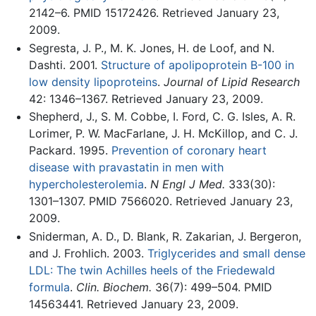
2142–6. PMID 15172426. Retrieved January 23,
2009.
Segresta, J. P., M. K. Jones, H. de Loof, and N.
Dashti. 2001.
Structure of apolipoprotein B-100 in
low density lipoproteins
.
Journal of Lipid Research
42: 1346–1367. Retrieved January 23, 2009.
Shepherd, J., S. M. Cobbe, I. Ford, C. G. Isles, A. R.
Lorimer, P. W. MacFarlane, J. H. McKillop, and C. J.
Packard. 1995.
Prevention of coronary heart
disease with pravastatin in men with
hypercholesterolemia
.
N Engl J Med.
333(30):
1301–1307. PMID 7566020. Retrieved January 23,
2009.
Sniderman, A. D., D. Blank, R. Zakarian, J. Bergeron,
and J. Frohlich. 2003.
Triglycerides and small dense
LDL: The twin Achilles heels of the Friedewald
formula
.
Clin. Biochem.
36(7): 499–504. PMID
14563441. Retrieved January 23, 2009.