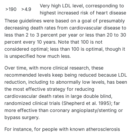
Very high LDL level, corresponding to
>190
>4.9
highest increased risk of heart disease
These guidelines were based on a goal of presumably
decreasing death rates from cardiovascular disease to
less than 2 to 3 percent per year or less than 20 to 30
percent every 10 years. Note that 100 is not
considered optimal; less than 100 is optimal, though it
is unspecified how much less.
Over time, with more clinical research, these
recommended levels keep being reduced because LDL
reduction, including to abnormally low levels, has been
the most effective strategy for reducing
cardiovascular death rates in large double blind,
randomized clinical trials (Shepherd et al. 1995); far
more effective than coronary angioplasty/stenting or
bypass surgery.
For instance, for people with known atherosclerosis