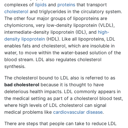
complexes of
lipids
and
proteins
that transport
cholesterol
and triglycerides in the circulatory system.
The other four major groups of lipoproteins are
chylomicrons, very low-density lipoprotein (VLDL),
intermediate-density lipoprotein (IDL), and
high-
density lipoprotein
(HDL). Like all lipoproteins, LDL
enables fats and cholesterol, which are insoluble in
water, to move within the water-based solution of the
blood stream. LDL also regulates cholesterol
synthesis.
The cholesterol bound to LDL also is referred to as
bad cholesterol
because it is thought to have
deleterious health impacts. LDL commonly appears in
the medical setting as part of a cholesterol blood test,
where high levels of LDL cholesterol can signal
medical problems like
cardiovascular disease
.
There are steps that people can take to reduce LDL