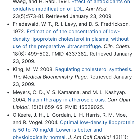
Waeg, and H. Rabl. 1991.
Effect of antioxidants on
oxidative modification of LDL
.
Ann Med.
23(5):573-81. Retrieved January 23, 2009.
Friedewald, W. T., R. I. Levy, and D. S. Fredrickson.
1972.
Estimation of the concentration of low-
density lipoprotein cholesterol in plasma, without
use of the preparative ultracentrifuge
.
Clin. Chem.
18(6): 499–502. PMID 4337382. Retrieved January
23, 2009.
King, M. W. 2008.
Regulating cholesterol synthesis
.
The Medical Biochemistry Page
. Retrieved January
23, 2009.
Meyers, C. D., V. S. Kamanna, and M. L. Kashyap.
2004.
Niacin therapy in atherosclerosis.
Curr Opin
Lipidol.
15(6):659-65. PMID 15529025.
O'Keefe, J. H., L. Cordain, L. H. Harris, R. M. Moe,
and R. Vogel. 2004.
Optimal low-density lipoprotein
is 50 to 70 mg/dl: Lower is better and
physiologically normal
.
J. Am Coll Cardiol
43(11):