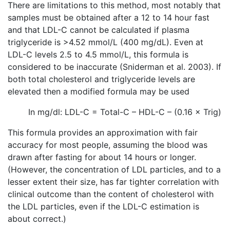
There are limitations to this method, most notably that
samples must be obtained after a 12 to 14 hour fast
and that LDL-C cannot be calculated if plasma
triglyceride is >4.52 mmol/L (400 mg/dL). Even at
LDL-C levels 2.5 to 4.5 mmol/L, this formula is
considered to be inaccurate (Sniderman et al. 2003). If
both total cholesterol and triglyceride levels are
elevated then a modified formula may be used
In mg/dl: LDL-C = Total-C – HDL-C – (0.16 × Trig)
This formula provides an approximation with fair
accuracy for most people, assuming the blood was
drawn after fasting for about 14 hours or longer.
(However, the concentration of LDL particles, and to a
lesser extent their size, has far tighter correlation with
clinical outcome than the content of cholesterol with
the LDL particles, even if the LDL-C estimation is
about correct.)