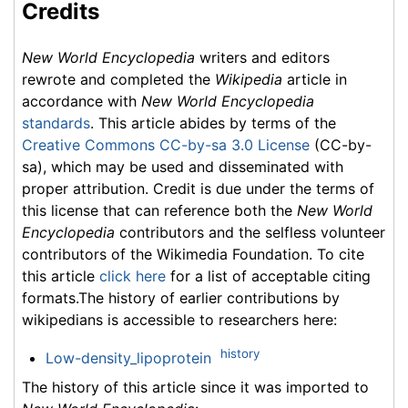
Credits
New World Encyclopedia
writers and editors
rewrote and completed the
Wikipedia
article in
accordance with
New World Encyclopedia
standards
. This article abides by terms of the
Creative Commons CC-by-sa 3.0 License
(CC-by-
sa), which may be used and disseminated with
proper attribution. Credit is due under the terms of
this license that can reference both the
New World
Encyclopedia
contributors and the selfless volunteer
contributors of the Wikimedia Foundation. To cite
this article
click here
for a list of acceptable citing
formats.The history of earlier contributions by
wikipedians is accessible to researchers here:
history
Low-density_lipoprotein
The history of this article since it was imported to