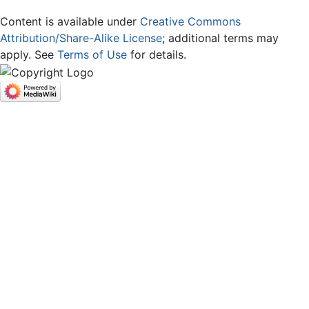
Content is available under
Creative Commons
Attribution/Share-Alike License
; additional terms may
apply. See
Terms of Use
for details.