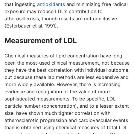
that ingesting
antioxidants
and minimizing free radical
exposure may reduce LDL's contribution to
atherosclerosis, though results are not conclusive
(Esterbauer et al. 1991).
Measurement of LDL
Chemical measures of lipid concentration have long
been the most-used clinical measurement, not because
they have the best correlation with individual outcome,
but because these lab methods are less expensive and
more widely available. However, there is increasing
evidence and recognition of the value of more
sophisticated measurements. To be specific, LDL
particle number (concentration), and to a lesser extent
size, have shown much tighter correlation with
atherosclerotic progression and cardiovascular events
than is obtained using chemical measures of total LDL