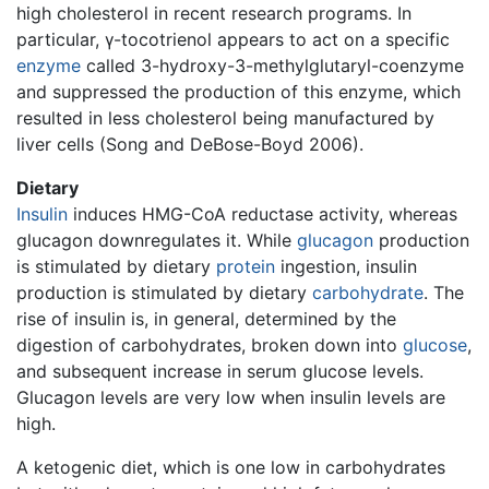
high cholesterol in recent research programs. In
particular, γ-tocotrienol appears to act on a specific
enzyme
called 3-hydroxy-3-methylglutaryl-coenzyme
and suppressed the production of this enzyme, which
resulted in less cholesterol being manufactured by
liver cells (Song and DeBose-Boyd 2006).
Dietary
Insulin
induces HMG-CoA reductase activity, whereas
glucagon downregulates it. While
glucagon
production
is stimulated by dietary
protein
ingestion, insulin
production is stimulated by dietary
carbohydrate
. The
rise of insulin is, in general, determined by the
digestion of carbohydrates, broken down into
glucose
,
and subsequent increase in serum glucose levels.
Glucagon levels are very low when insulin levels are
high.
A ketogenic diet, which is one low in carbohydrates