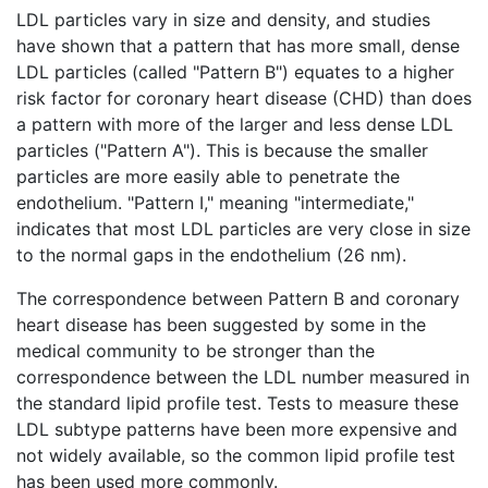
LDL particles vary in size and density, and studies
have shown that a pattern that has more small, dense
LDL particles (called "Pattern B") equates to a higher
risk factor for coronary heart disease (CHD) than does
a pattern with more of the larger and less dense LDL
particles ("Pattern A"). This is because the smaller
particles are more easily able to penetrate the
endothelium. "Pattern I," meaning "intermediate,"
indicates that most LDL particles are very close in size
to the normal gaps in the endothelium (26 nm).
The correspondence between Pattern B and coronary
heart disease has been suggested by some in the
medical community to be stronger than the
correspondence between the LDL number measured in
the standard lipid profile test. Tests to measure these
LDL subtype patterns have been more expensive and
not widely available, so the common lipid profile test
has been used more commonly.