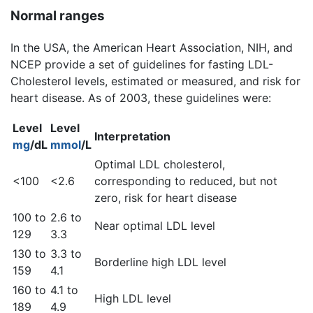
Normal ranges
In the USA, the American Heart Association, NIH, and
NCEP provide a set of guidelines for fasting LDL-
Cholesterol levels, estimated or measured, and risk for
heart disease. As of 2003, these guidelines were:
Level
Level
Interpretation
mg
/dL
mmol
/L
Optimal LDL cholesterol,
<100
<2.6
corresponding to reduced, but not
zero, risk for heart disease
100 to
2.6 to
Near optimal LDL level
129
3.3
130 to
3.3 to
Borderline high LDL level
159
4.1
160 to
4.1 to
High LDL level
189
4.9