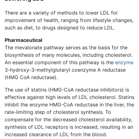
There are a variety of methods to lower LDL for
improvement of health, ranging from lifestyle changes,
such as diet, to drugs designed to reduce LDL.
Pharmaceutical
The mevalonate pathway serves as the basis for the
biosynthesis of many molecules, including cholesterol.
An essential component of this pathway is the
enzyme
3-hydroxy-3-methylglutaryl coenzyme A reductase
(HMG CoA reductase).
The use of statins (HMG-CoA reductase inhibitors) is
effective against high levels of LDL cholesterol. Statins
inhibit the enzyme HMG-CoA reductase in the liver, the
rate-limiting step of cholesterol synthesis. To
compensate for the decreased cholesterol availability,
synthesis of LDL receptors is increased, resulting in an
increased clearance of LDL from the blood.