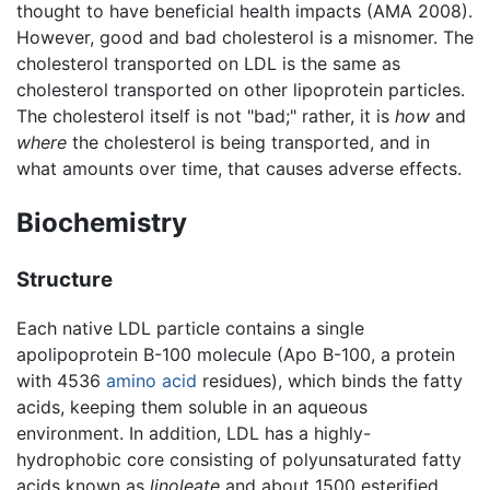
thought to have beneficial health impacts (AMA 2008).
However, good and bad cholesterol is a misnomer. The
cholesterol transported on LDL is the same as
cholesterol transported on other lipoprotein particles.
The cholesterol itself is not "bad;" rather, it is
how
and
where
the cholesterol is being transported, and in
what amounts over time, that causes adverse effects.
Biochemistry
Structure
Each native LDL particle contains a single
apolipoprotein B-100 molecule (Apo B-100, a protein
with 4536
amino acid
residues), which binds the fatty
acids, keeping them soluble in an aqueous
environment. In addition, LDL has a highly-
hydrophobic core consisting of polyunsaturated fatty
acids known as
linoleate
and about 1500 esterified