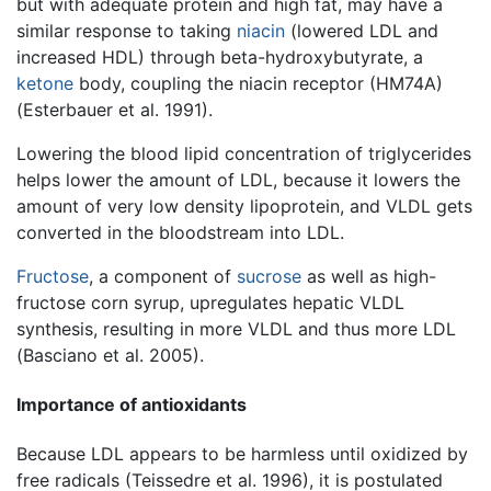
but with adequate protein and high fat, may have a
similar response to taking
niacin
(lowered LDL and
increased HDL) through beta-hydroxybutyrate, a
ketone
body, coupling the niacin receptor (HM74A)
(Esterbauer et al. 1991).
Lowering the blood lipid concentration of triglycerides
helps lower the amount of LDL, because it lowers the
amount of very low density lipoprotein, and VLDL gets
converted in the bloodstream into LDL.
Fructose
, a component of
sucrose
as well as high-
fructose corn syrup, upregulates hepatic VLDL
synthesis, resulting in more VLDL and thus more LDL
(Basciano et al. 2005).
Importance of antioxidants
Because LDL appears to be harmless until oxidized by
free radicals (Teissedre et al. 1996), it is postulated