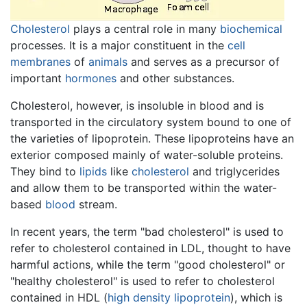
Cholesterol
plays a central role in many
biochemical
processes. It is a major constituent in the
cell
membranes
of
animals
and serves as a precursor of
important
hormones
and other substances.
Cholesterol, however, is insoluble in blood and is
transported in the circulatory system bound to one of
the varieties of lipoprotein. These lipoproteins have an
exterior composed mainly of water-soluble proteins.
They bind to
lipids
like
cholesterol
and triglycerides
and allow them to be transported within the water-
based
blood
stream.
In recent years, the term "bad cholesterol" is used to
refer to cholesterol contained in LDL, thought to have
harmful actions, while the term "good cholesterol" or
"healthy cholesterol" is used to refer to cholesterol
contained in HDL (
high density lipoprotein
), which is