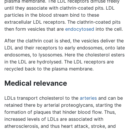
plasma membrane. The LDL receptors diffuse freely
until they associate with clathrin-coated pits. LDL
particles in the blood stream bind to these
extracellular LDL receptors. The clathrin-coated pits
then form vesicles that are
endocytosed
into the cell.
After the clathrin coat is shed, the vesicles deliver the
LDL and their receptors to early endosomes, onto late
endosomes, to lysosomes. Here the cholesterol esters
in the LDL are hydrolysed. The LDL receptors are
recycled back to the plasma membrane.
Medical relevance
LDLs transport cholesterol to the
arteries
and can be
retained there by arterial proteoglycans, starting the
formation of plaques that hinder blood flow. Thus,
increased levels of LDLs are associated with
atherosclerosis, and thus heart attack, stroke, and