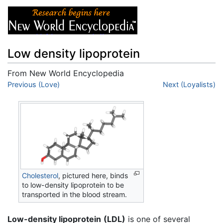
Low density lipoprotein
From New World Encyclopedia
Jump to:
Previous (Love)
navigation
,
search
Next (Loyalists)
Cholesterol
, pictured here, binds
to low-density lipoprotein to be
transported in the blood stream.
Low-density lipoprotein
(LDL)
is one of several