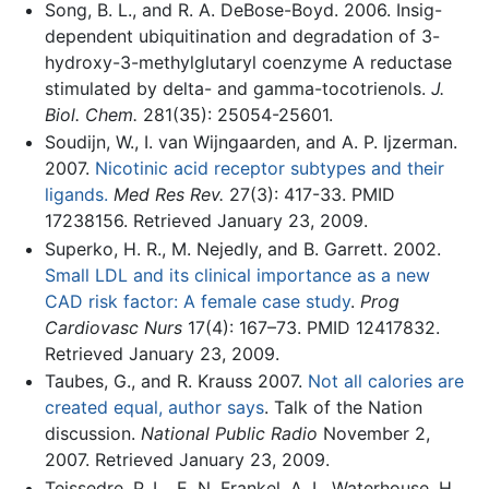
Song, B. L., and R. A. DeBose-Boyd. 2006. Insig-
dependent ubiquitination and degradation of 3-
hydroxy-3-methylglutaryl coenzyme A reductase
stimulated by delta- and gamma-tocotrienols.
J.
Biol. Chem.
281(35): 25054-25601.
Soudijn, W., I. van Wijngaarden, and A. P. Ijzerman.
2007.
Nicotinic acid receptor subtypes and their
ligands.
Med Res Rev.
27(3): 417-33. PMID
17238156. Retrieved January 23, 2009.
Superko, H. R., M. Nejedly, and B. Garrett. 2002.
Small LDL and its clinical importance as a new
CAD risk factor: A female case study
.
Prog
Cardiovasc Nurs
17(4): 167–73. PMID 12417832.
Retrieved January 23, 2009.
Taubes, G., and R. Krauss 2007.
Not all calories are
created equal, author says
. Talk of the Nation
discussion.
National Public Radio
November 2,
2007. Retrieved January 23, 2009.
Teissedre, P. L., E. N. Frankel, A. L. Waterhouse, H.