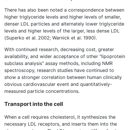
There has also been noted a correspondence between
higher triglyceride levels and higher levels of smaller,
denser LDL particles and alternately lower triglyceride
levels and higher levels of the larger, less dense LDL
(Superko et al. 2002; Warnick et al. 1990).
With continued research, decreasing cost, greater
availability, and wider acceptance of other "lipoprotein
subclass analysis" assay methods, including NMR
spectroscopy, research studies have continued to
show a stronger correlation between human clinically
obvious cardiovascular event and quantitatively-
measured particle concentrations.
Transport into the cell
When a cell requires cholesterol, it synthesizes the
necessary LDL receptors, and inserts them into the