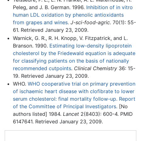
Peleg, and J. B. German. 1996.
Inhibition of in vitro
human LDL oxidation by phenolic antioxidants
from grapes and wines.
J-sci-food-agric.
70(1): 55-
61. Retrieved January 23, 2009.
Warnick, G. R., R. H. Knopp, V. Fitzpatrick, and L.
Branson. 1990.
Estimating low-density lipoprotein
cholesterol by the Friedewald equation is adequate
for classifying patients on the basis of nationally
recommended cutpoints
.
Clinical Chemistry
36: 15-
19. Retrieved January 23, 2009.
WHO.
WHO cooperative trial on primary prevention
of ischaemic heart disease with clofibrate to lower
serum cholesterol: final mortality follow-up. Report
of the Committee of Principal Investigators.
[No
authors listed] 1984.
Lancet
2(8403): 600-4. PMID
6147641. Retrieved January 23, 2009.