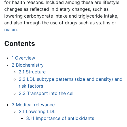
for health reasons. Included among these are lifestyle
changes as reflected in dietary changes, such as
lowering carbohydrate intake and triglyceride intake,
and also through the use of drugs such as statins or
niacin
.
Contents
1
Overview
2
Biochemistry
2.1
Structure
2.2
LDL subtype patterns (size and density) and
risk factors
2.3
Transport into the cell
3
Medical relevance
3.1
Lowering LDL
3.1.1
Importance of antioxidants