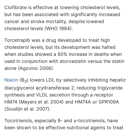
Clofibrate is effective at lowering cholesterol levels,
but has been associated with significantly increased
cancer and stroke mortality, despite lowered
cholesterol levels (WHO 1984).
Torcetrapib was a drug developed to treat high
cholesterol levels, but its development was halted
when studies showed a 60% increase in deaths when
used in conjunction with atorvastatin versus the statin
alone (Agovino 2006).
Niacin
(B
) lowers LDL by selectively inhibiting hepatic
3
diacyglycerol acyltransferase 2, reducing triglyceride
synthesis and VLDL secretion through a receptor
HM74 (Meyers et al. 2004) and HM74A or GPR109A
(Soudijn et al. 2007).
Tocotrienols, especially δ- and γ-tocotrienols, have
been shown to be effective nutritional agents to treat