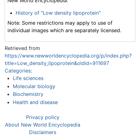
New World Encyclopedia
:
History of "Low density lipoprotein"
Note: Some restrictions may apply to use of
individual images which are separately licensed.
Retrieved from
https://www.newworldencyclopedia.org/p/index.php?
title=Low_density_lipoprotein&oldid=911697
Categories
:
Life sciences
Molecular biology
Biochemistry
Health and disease
Privacy policy
About New World Encyclopedia
Disclaimers