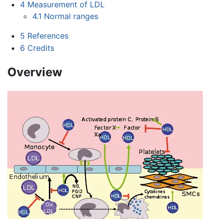
4
Measurement of LDL
4.1
Normal ranges
5
References
6
Credits
Overview