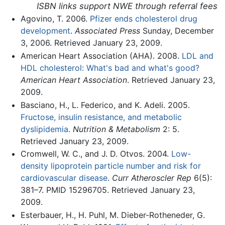
ISBN links support NWE through referral fees
Agovino, T. 2006.
Pfizer ends cholesterol drug
development
.
Associated Press
Sunday, December
3, 2006. Retrieved January 23, 2009.
American Heart Association (AHA). 2008.
LDL and
HDL cholesterol: What's bad and what's good?
American Heart Association
. Retrieved January 23,
2009.
Basciano, H., L. Federico, and K. Adeli. 2005.
Fructose, insulin resistance, and metabolic
dyslipidemia
.
Nutrition & Metabolism
2: 5.
Retrieved January 23, 2009.
Cromwell, W. C., and J. D. Otvos. 2004.
Low-
density lipoprotein particle number and risk for
cardiovascular disease
.
Curr Atheroscler Rep
6(5):
381–7. PMID 15296705. Retrieved January 23,
2009.
Esterbauer, H., H. Puhl, M. Dieber-Rotheneder, G.