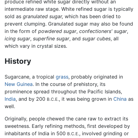
produce refined white sugar directly without an
intermediate raw stage. White refined sugar is typically
sold as
granulated sugar,
which has been dried to
prevent clumping. Granulated sugar may also be found
in the form of
powdered sugar
,
confectioners' sugar
,
icing sugar
,
superfine sugar
, and
sugar cubes
, all
which vary in crystal sizes.
History
Sugarcane, a tropical
grass
, probably originated in
New Guinea
. In the course of prehistory, its
prominence spread throughout the Pacific Islands,
India
, and by 200
, it was being grown in
China
as
B.C.E.
well.
Originally, people chewed the cane raw to extract its
sweetness. Early refining methods, first developed by
inhabitants of India in 500
, involved grinding or
B.C.E.