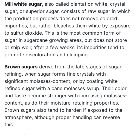
Mill white sugar
, also called plantation white, crystal
sugar, or superior sugar, consists of raw sugar in which
the production process does not remove colored
impurities, but rather bleaches them white by exposure
to sulfur dioxide. This is the most common form of
sugar in sugarcane growing areas, but does not store
or ship well; after a few weeks, its impurities tend to
promote discoloration and clumping.
Brown sugars
derive from the late stages of sugar
refining, when sugar forms fine crystals with
significant molasses-content, or by coating white
refined sugar with a cane molasses syrup. Their color
and taste become stronger with increasing molasses-
content, as do their moisture-retaining properties.
Brown sugars also tend to harden if exposed to the
atmosphere, although proper handling can reverse
this.