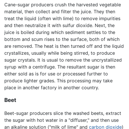
Cane-sugar producers crush the harvested vegetable
material, then collect and filter the juice. They then
treat the liquid (often with lime) to remove impurities
and then neutralize it with sulfur dioxide. Next, the
juice is boiled during which sediment settles to the
bottom and scum rises to the surface, both of which
are removed. The heat is then turned off and the liquid
crystallizes, usually while being stirred, to produce
sugar crystals. It is usual to remove the uncrystallized
syrup with a centrifuge. The resultant sugar is then
either sold as is for use or processed further to
produce lighter grades. This processing may take
place in another factory in another country.
Beet
Beet-sugar producers slice the washed beets, extract
the sugar with hot water in a "diffuser," and then use
an alkaline solution ("milk of lime" and
carbon dioxide
)