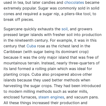
used in tea, but later candies and
chocolates
became
extremely popular. Sugar was commonly sold in solid
cones and required a sugar nip, a pliers-like tool, to
break off pieces.
Sugarcane quickly exhausts the
soil
, and growers
pressed larger islands with fresher soil into production
in the nineteenth century. For example, it was in this
century that
Cuba
rose as the richest land in the
Caribbean (with sugar being its dominant crop)
because it was the only major island that was free of
mountainous terrain. Instead, nearly three-quarters of
its land formed a rolling plain which was ideal for
planting crops. Cuba also prospered above other
islands because they used better methods when
harvesting the sugar crops. They had been introduced
to modern milling methods such as water mills,
enclosed furnaces,
steam engines
, and vacuum pans.
All these things increased their production and