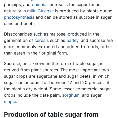
parsnips, and
onions
. Lactose is the sugar found
naturally in
milk
.
Glucose
is produced by plants during
photosynthesis
and can be stored as sucrose in sugar
cane and beets.
Disaccharides such as maltose, produced in the
germination of
cereals
such as
barley
, and sucrose are
more commonly extracted and added to foods, rather
than eaten in their original form.
Sucrose, best known in the form of table sugar, is
derived from plant sources. The most important two
sugar crops are sugarcane and sugar beets, in which
sugar can account for between 12 and 20 percent of
the plant's dry weight. Some lesser commercial sugar
crops include the date palm,
sorghum
, and sugar
maple
.
Production of table sugar from