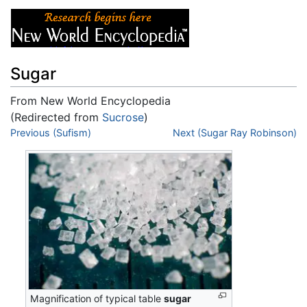
Sugar
From New World Encyclopedia
(Redirected from
Sucrose
)
Jump to:
Previous (Sufism)
navigation
,
search
Next (Sugar Ray Robinson)
Magnification of typical table
sugar