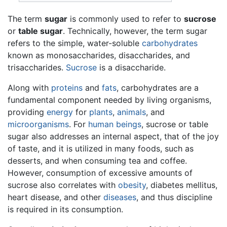
The term
sugar
is commonly used to refer to
sucrose
or
table sugar
. Technically, however, the term sugar
refers to the simple, water-soluble
carbohydrates
known as monosaccharides, disaccharides, and
trisaccharides.
Sucrose
is a disaccharide.
Along with
proteins
and
fats
, carbohydrates are a
fundamental component needed by living organisms,
providing
energy
for
plants
,
animals
, and
microorganisms
. For
human beings
, sucrose or table
sugar also addresses an internal aspect, that of the joy
of taste, and it is utilized in many foods, such as
desserts, and when consuming tea and coffee.
However, consumption of excessive amounts of
sucrose also correlates with
obesity
, diabetes mellitus,
heart disease, and other
diseases
, and thus discipline
is required in its consumption.