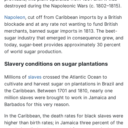
destroyed during the Napoleonic Wars (c. 1802–1815).
Napoleon
, cut off from Caribbean imports by a British
blockade and at any rate not wanting to fund British
merchants, banned sugar imports in 1813. The beet-
sugar industry that emerged in consequence grew, and
today, sugar-beet provides approximately 30 percent
of world sugar production.
Slavery conditions on sugar plantations
Millions of
slaves
crossed the Atlantic Ocean to
cultivate and harvest sugar on plantations in Brazil and
the Caribbean. Between 1701 and 1810, nearly one
million slaves were brought to work in Jamaica and
Barbados for this very reason.
In the Caribbean, the death rates for black slaves were
higher than birth rates; in Jamaica three percent of the