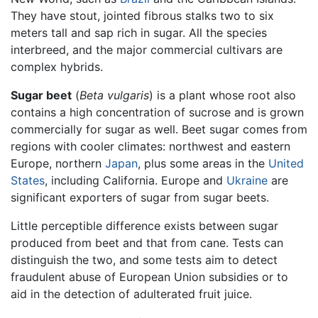
They have stout, jointed fibrous stalks two to six
meters tall and sap rich in sugar. All the species
interbreed, and the major commercial cultivars are
complex hybrids.
Sugar beet
(
Beta vulgaris
) is a plant whose root also
contains a high concentration of sucrose and is grown
commercially for sugar as well. Beet sugar comes from
regions with cooler climates: northwest and eastern
Europe, northern
Japan
, plus some areas in the
United
States
, including California. Europe and
Ukraine
are
significant exporters of sugar from sugar beets.
Little perceptible difference exists between sugar
produced from beet and that from cane. Tests can
distinguish the two, and some tests aim to detect
fraudulent abuse of European Union subsidies or to
aid in the detection of adulterated fruit juice.