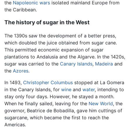
the
Napoleonic wars
isolated mainland Europe from
the Caribbean.
The history of sugar in the West
The 1390s saw the development of a better press,
which doubled the juice obtained from sugar cane.
This permitted economic expansion of sugar
plantations to Andalusia and the Algarve. In the 1420s,
sugar was carried to the
Canary Islands
,
Madeira
and
the
Azores
.
In 1493,
Christopher Columbus
stopped at La Gomera
in the Canary Islands, for
wine
and
water
, intending to
stay only four days. However, he stayed a month.
When he finally sailed, leaving for the
New World
, the
governor, Beatrice de Bobadilla, gave him cuttings of
sugarcane, which became the first to reach the
Americas.