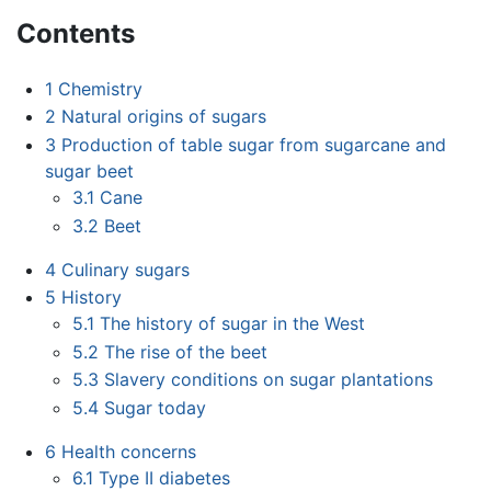
Contents
1
Chemistry
2
Natural origins of sugars
3
Production of table sugar from sugarcane and
sugar beet
3.1
Cane
3.2
Beet
4
Culinary sugars
5
History
5.1
The history of sugar in the West
5.2
The rise of the beet
5.3
Slavery conditions on sugar plantations
5.4
Sugar today
6
Health concerns
6.1
Type II diabetes