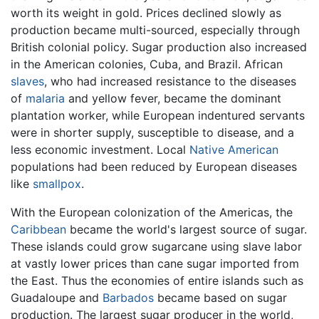
worth its weight in gold. Prices declined slowly as
production became multi-sourced, especially through
British colonial policy. Sugar production also increased
in the American colonies, Cuba, and Brazil. African
slaves
, who had increased resistance to the diseases
of
malaria
and yellow fever, became the dominant
plantation worker, while European indentured servants
were in shorter supply, susceptible to disease, and a
less economic investment. Local
Native American
populations had been reduced by European diseases
like
smallpox
.
With the European colonization of the Americas, the
Caribbean
became the world's largest source of sugar.
These islands could grow sugarcane using slave labor
at vastly lower prices than cane sugar imported from
the East. Thus the economies of entire islands such as
Guadaloupe and
Barbados
became based on sugar
production. The largest sugar producer in the world,