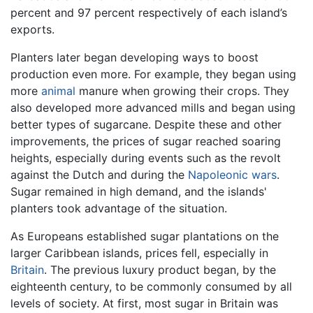
percent and 97 percent respectively of each island’s
exports.
Planters later began developing ways to boost
production even more. For example, they began using
more
animal
manure when growing their crops. They
also developed more advanced mills and began using
better types of sugarcane. Despite these and other
improvements, the prices of sugar reached soaring
heights, especially during events such as the revolt
against the Dutch and during the
Napoleonic wars
.
Sugar remained in high demand, and the islands'
planters took advantage of the situation.
As Europeans established sugar plantations on the
larger Caribbean islands, prices fell, especially in
Britain
. The previous luxury product began, by the
eighteenth century, to be commonly consumed by all
levels of society. At first, most sugar in Britain was