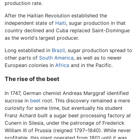
production rate.
After the Haitian Revolution established the
independent state of
Haiti
, sugar production in that
country declined and Cuba replaced Saint-Domingue
as the world's largest producer.
Long established in
Brazil
, sugar production spread to
other parts of
South America
, as well as to newer
European colonies in
Africa
and in the Pacific.
The rise of the beet
In 1747, German chemist Andreas Marggraf identified
sucrose in
beet
root. This discovery remained a mere
curiosity for some time, but eventually his student
Franz Achard built a sugar beet processing factory at
Cunern in Silesia, under the patronage of Frederick
William III of Prussia (reigned 1797–1840). While never
profitable, this plant operated from 1801 until it was