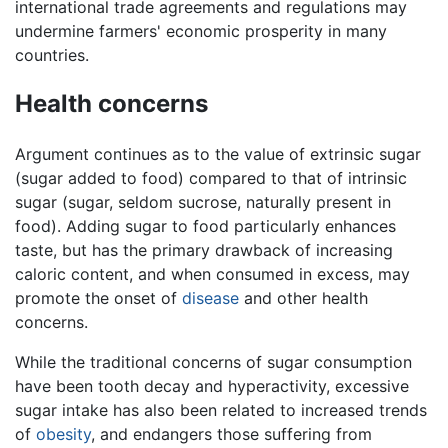
international trade agreements and regulations may
undermine farmers' economic prosperity in many
countries.
Health concerns
Argument continues as to the value of extrinsic sugar
(sugar added to food) compared to that of intrinsic
sugar (sugar, seldom sucrose, naturally present in
food). Adding sugar to food particularly enhances
taste, but has the primary drawback of increasing
caloric content, and when consumed in excess, may
promote the onset of
disease
and other health
concerns.
While the traditional concerns of sugar consumption
have been tooth decay and hyperactivity, excessive
sugar intake has also been related to increased trends
of
obesity
, and endangers those suffering from