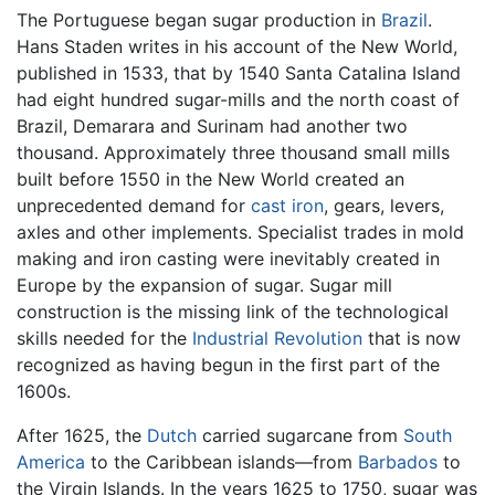
The Portuguese began sugar production in
Brazil
.
Hans Staden writes in his account of the New World,
published in 1533, that by 1540 Santa Catalina Island
had eight hundred sugar-mills and the north coast of
Brazil, Demarara and Surinam had another two
thousand. Approximately three thousand small mills
built before 1550 in the New World created an
unprecedented demand for
cast iron
, gears, levers,
axles and other implements. Specialist trades in mold
making and iron casting were inevitably created in
Europe by the expansion of sugar. Sugar mill
construction is the missing link of the technological
skills needed for the
Industrial Revolution
that is now
recognized as having begun in the first part of the
1600s.
After 1625, the
Dutch
carried sugarcane from
South
America
to the Caribbean islands—from
Barbados
to
the Virgin Islands. In the years 1625 to 1750, sugar was