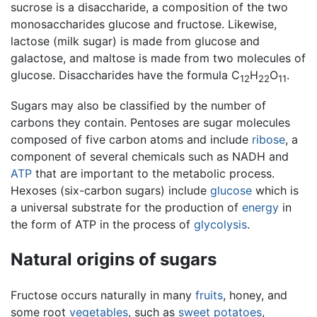
sucrose is a disaccharide, a composition of the two
monosaccharides glucose and fructose. Likewise,
lactose (milk sugar) is made from glucose and
galactose, and maltose is made from two molecules of
glucose. Disaccharides have the formula C
H
O
.
12
22
11
Sugars may also be classified by the number of
carbons they contain. Pentoses are sugar molecules
composed of five carbon atoms and include
ribose
, a
component of several chemicals such as NADH and
ATP
that are important to the metabolic process.
Hexoses (six-carbon sugars) include
glucose
which is
a universal substrate for the production of
energy
in
the form of ATP in the process of
glycolysis
.
Natural origins of sugars
Fructose occurs naturally in many
fruits
, honey, and
some root
vegetables
, such as
sweet potatoes
,