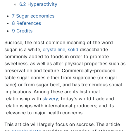
6.2
Hyperactivity
7
Sugar economics
8
References
9
Credits
Sucrose, the most common meaning of the word
sugar, is a white,
crystalline
,
solid
disaccharide
commonly added to foods in order to promote
sweetness, as well as alter physical properties such as
preservation and texture. Commercially-produced
table sugar comes either from sugarcane (or sugar
cane) or from sugar beet, and has tremendous social
implications. Among these are its historical
relationship with
slavery
; today's world trade and
relationships with international producers; and its
relevance to major health concerns.
This article will largely focus on sucrose. The article