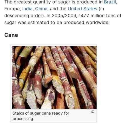
The greatest quantity of sugar is produced in
Brazil
,
Europe,
India
,
China
, and the
United States
(in
descending order). In 2005/2006, 147.7 million tons of
sugar was estimated to be produced worldwide.
Cane
Stalks of sugar cane ready for
processing