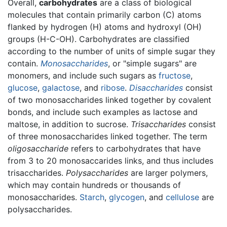
Overall,
carbohydrates
are a class of biological
molecules that contain primarily carbon (C) atoms
flanked by hydrogen (H) atoms and hydroxyl (OH)
groups (H-C-OH). Carbohydrates are classified
according to the number of units of simple sugar they
contain.
Monosaccharides
, or "simple sugars" are
monomers, and include such sugars as
fructose
,
glucose
,
galactose
, and
ribose
.
Disaccharides
consist
of two monosaccharides linked together by covalent
bonds, and include such examples as lactose and
maltose, in addition to sucrose.
Trisaccharides
consist
of three monosaccharides linked together. The term
oligosaccharide
refers to carbohydrates that have
from 3 to 20 monosaccarides links, and thus includes
trisaccharides.
Polysaccharides
are larger polymers,
which may contain hundreds or thousands of
monosaccharides.
Starch
,
glycogen
, and
cellulose
are
polysaccharides.