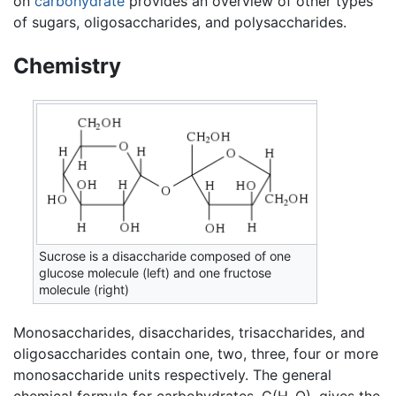
on
carbohydrate
provides an overview of other types
of sugars, oligosaccharides, and polysaccharides.
Chemistry
Sucrose is a disaccharide composed of one
glucose molecule (left) and one fructose
molecule (right)
Monosaccharides, disaccharides, trisaccharides, and
oligosaccharides contain one, two, three, four or more
monosaccharide units respectively. The general