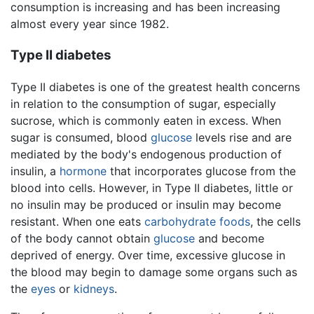
consumption is increasing and has been increasing
almost every year since 1982.
Type II diabetes
Type II diabetes is one of the greatest health concerns
in relation to the consumption of sugar, especially
sucrose, which is commonly eaten in excess. When
sugar is consumed, blood
glucose
levels rise and are
mediated by the body's endogenous production of
insulin, a
hormone
that incorporates glucose from the
blood into cells. However, in Type II diabetes, little or
no insulin may be produced or insulin may become
resistant. When one eats
carbohydrate
foods
, the cells
of the body cannot obtain
glucose
and become
deprived of energy. Over time, excessive glucose in
the blood may begin to damage some organs such as
the
eyes
or
kidneys
.