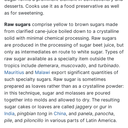
desserts. Cooks use it as a food preservative as well
as for sweetening.
Raw sugars
comprise yellow to brown sugars made
from clarified cane-juice boiled down to a crystalline
solid with minimal chemical processing. Raw sugars
are produced in the processing of sugar beet juice, but
only as intermediates en route to white sugar. Types of
raw sugar available as a specialty item outside the
tropics include
demerara
,
muscovado
, and
turbinado
.
Mauritius
and
Malawi
export significant quantities of
such specialty sugars. Raw sugar is sometimes
prepared as loaves rather than as a crystalline powder:
in this technique, sugar and molasses are poured
together into molds and allowed to dry. The resulting
sugar cakes or loaves are called
jaggery
or
gur
in
India
,
pingbian tong
in
China
, and
panela
,
panocha
,
pile
, and
piloncillo
in various parts of Latin America.