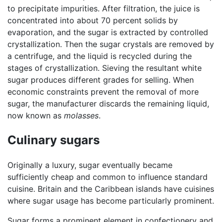
to precipitate impurities. After filtration, the juice is
concentrated into about 70 percent solids by
evaporation, and the sugar is extracted by controlled
crystallization. Then the sugar crystals are removed by
a centrifuge, and the liquid is recycled during the
stages of crystallization. Sieving the resultant white
sugar produces different grades for selling. When
economic constraints prevent the removal of more
sugar, the manufacturer discards the remaining liquid,
now known as
molasses
.
Culinary sugars
Originally a luxury, sugar eventually became
sufficiently cheap and common to influence standard
cuisine. Britain and the Caribbean islands have cuisines
where sugar usage has become particularly prominent.
Sugar forms a prominent element in confectionery and