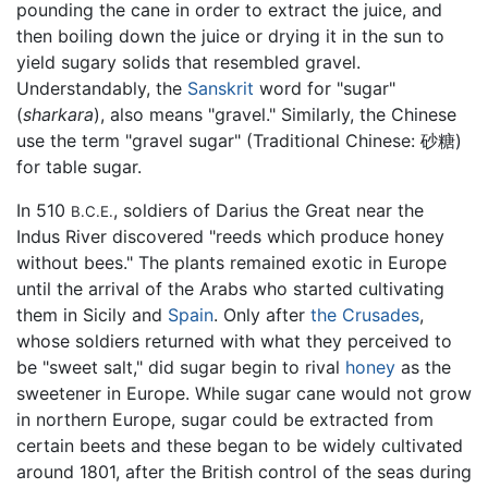
pounding the cane in order to extract the juice, and
then boiling down the juice or drying it in the sun to
yield sugary solids that resembled gravel.
Understandably, the
Sanskrit
word for "sugar"
(
sharkara
), also means "gravel." Similarly, the Chinese
use the term "gravel sugar" (Traditional Chinese: 砂糖)
for table sugar.
In 510
, soldiers of Darius the Great near the
B.C.E.
Indus River discovered "reeds which produce honey
without bees." The plants remained exotic in Europe
until the arrival of the Arabs who started cultivating
them in Sicily and
Spain
. Only after
the Crusades
,
whose soldiers returned with what they perceived to
be "sweet salt," did sugar begin to rival
honey
as the
sweetener in Europe. While sugar cane would not grow
in northern Europe, sugar could be extracted from
certain beets and these began to be widely cultivated
around 1801, after the British control of the seas during