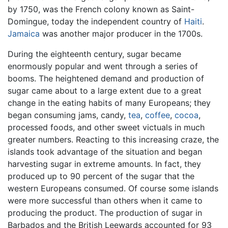
by 1750, was the French colony known as Saint-
Domingue, today the independent country of
Haiti
.
Jamaica
was another major producer in the 1700s.
During the eighteenth century, sugar became
enormously popular and went through a series of
booms. The heightened demand and production of
sugar came about to a large extent due to a great
change in the eating habits of many Europeans; they
began consuming jams, candy,
tea
,
coffee
,
cocoa
,
processed foods, and other sweet victuals in much
greater numbers. Reacting to this increasing craze, the
islands took advantage of the situation and began
harvesting sugar in extreme amounts. In fact, they
produced up to 90 percent of the sugar that the
western Europeans consumed. Of course some islands
were more successful than others when it came to
producing the product. The production of sugar in
Barbados and the British Leewards accounted for 93