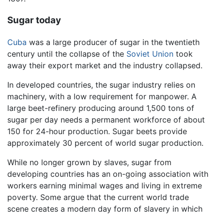
Sugar today
Cuba
was a large producer of sugar in the twentieth
century until the collapse of the
Soviet Union
took
away their export market and the industry collapsed.
In developed countries, the sugar industry relies on
machinery, with a low requirement for manpower. A
large beet-refinery producing around 1,500 tons of
sugar per day needs a permanent workforce of about
150 for 24-hour production. Sugar beets provide
approximately 30 percent of world sugar production.
While no longer grown by slaves, sugar from
developing countries has an on-going association with
workers earning minimal wages and living in extreme
poverty. Some argue that the current world trade
scene creates a modern day form of slavery in which