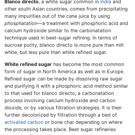
Blanco directo
, a white sugar common in
India
and
other south Asian countries, comes from precipitating
many impurities out of the cane juice by using
phosphatation
—a treatment with phosphoric acid and
calcium hydroxide similar to the carbonatation
technique used in beet-sugar refining. In terms of
sucrose purity, blanco directo is more pure than mill
white, but less pure than white refined sugar.
White refined sugar
has become the most common
form of sugar in North America as well as in Europe.
Refined sugar can be made by dissolving raw sugar
and purifying it with a phosphoric acid method similar
to that used for blanco directo, a carbonatation
process involving calcium hydroxide and carbon
dioxide, or by various filtration strategies. It is then
further decolorized by filtration through a bed of
activated carbon
or bone char depending on where
the processing takes place. Beet sugar refineries