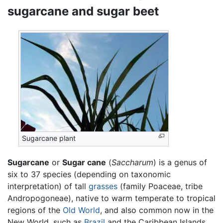
sugarcane and sugar beet
Sugarcane plant
Sugarcane
or
Sugar cane
(
Saccharum
) is a genus of
six to 37 species (depending on taxonomic
interpretation) of tall
grasses
(family Poaceae, tribe
Andropogoneae), native to warm temperate to tropical
regions of the
Old World
, and also common now in the
New World, such as
Brazil
and the Caribbean Islands.