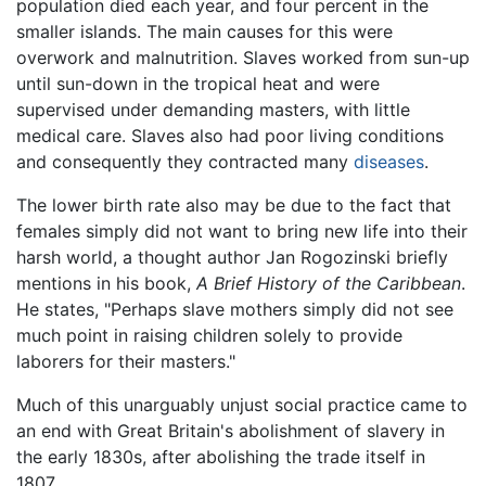
population died each year, and four percent in the
smaller islands. The main causes for this were
overwork and malnutrition. Slaves worked from sun-up
until sun-down in the tropical heat and were
supervised under demanding masters, with little
medical care. Slaves also had poor living conditions
and consequently they contracted many
diseases
.
The lower birth rate also may be due to the fact that
females simply did not want to bring new life into their
harsh world, a thought author Jan Rogozinski briefly
mentions in his book,
A Brief History of the Caribbean
.
He states, "Perhaps slave mothers simply did not see
much point in raising children solely to provide
laborers for their masters."
Much of this unarguably unjust social practice came to
an end with Great Britain's abolishment of slavery in
the early 1830s, after abolishing the trade itself in
1807.