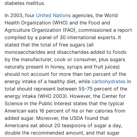
diabetes mellitus.
In 2003, four
United Nations
agencies, the World
Health Organization (WHO) and the Food and
Agriculture Organization (FAO), commissioned a report
compiled by a panel of 30 international experts. It
stated that the total of free sugars (all
monosaccharides and disaccharides added to foods
by the manufacturer, cook or consumer, plus sugars
naturally present in honey, syrups and fruit juices)
should not account for more than ten percent of the
energy intake of a healthy diet, while
carbohydrates
in
total should represent between 55-75 percent of the
energy intake (WHO 2003). However, the Center for
Science in the Public Interest states that the typical
American eats 16 percent of his or her calories from
added sugar. Moreover, the USDA found that
Americans eat about 20 teaspoons of sugar a day,
double the recommended amount, and that sugar