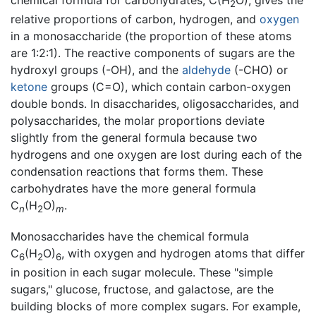
chemical formula for carbohydrates, C(H
O), gives the
2
relative proportions of carbon, hydrogen, and
oxygen
in a monosaccharide (the proportion of these atoms
are 1:2:1). The reactive components of sugars are the
hydroxyl groups (-OH), and the
aldehyde
(-CHO) or
ketone
groups (C=O), which contain carbon-oxygen
double bonds. In disaccharides, oligosaccharides, and
polysaccharides, the molar proportions deviate
slightly from the general formula because two
hydrogens and one oxygen are lost during each of the
condensation reactions that forms them. These
carbohydrates have the more general formula
C
(H
O)
.
n
2
m
Monosaccharides have the chemical formula
C
(H
O)
, with oxygen and hydrogen atoms that differ
6
2
6
in position in each sugar molecule. These "simple
sugars," glucose, fructose, and galactose, are the
building blocks of more complex sugars. For example,