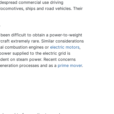
espread commercial use driving
locomotives, ships and road vehicles. Their
.
been difficult to obtain a power-to-weight
craft extremely rare. Similar considerations
nal combustion engines or
electric motors
,
wer supplied to the electric grid is
pendent on steam power. Recent concerns
generation processes and as a
prime mover
.