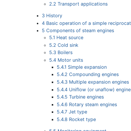
2.2
Transport applications
3
History
4
Basic operation of a simple reciproca
5
Components of steam engines
5.1
Heat source
5.2
Cold sink
5.3
Boilers
5.4
Motor units
5.4.1
Simple expansion
5.4.2
Compounding engines
5.4.3
Multiple expansion engines
5.4.4
Uniflow (or unaflow) engine
5.4.5
Turbine engines
5.4.6
Rotary steam engines
5.4.7
Jet type
5.4.8
Rocket type