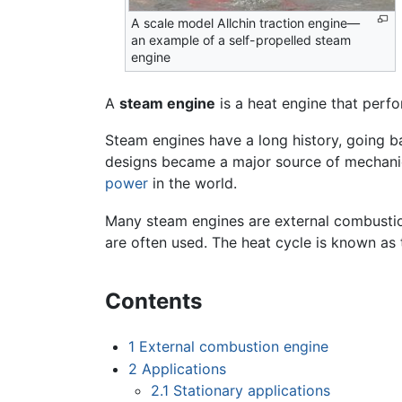
A scale model Allchin traction engine—
an example of a self-propelled steam
engine
A
steam engine
is a heat engine that perf
Steam engines have a long history, going 
designs became a major source of mechani
power
in the world.
Many steam engines are external combustio
are often used. The heat cycle is known as 
Contents
1
External combustion engine
2
Applications
2.1
Stationary applications