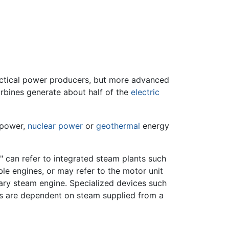
actical power producers, but more advanced
rbines generate about half of the
electric
 power,
nuclear power
or
geothermal
energy
" can refer to integrated steam plants such
le engines, or may refer to the motor unit
nary steam engine. Specialized devices such
s are dependent on steam supplied from a