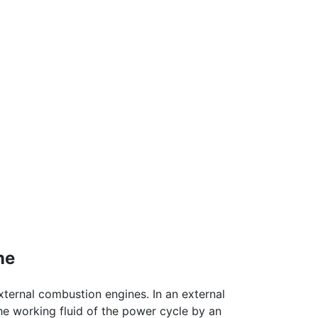
ne
ternal combustion engines. In an external
he working fluid of the power cycle by an