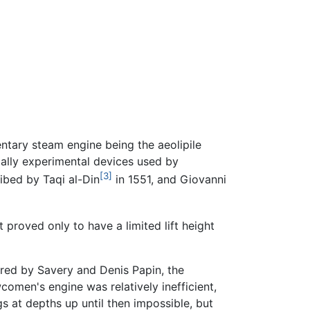
entary steam engine being the aeolipile
ially experimental devices used by
[3]
ibed by Taqi al-Din
in 1551, and Giovanni
proved only to have a limited lift height
ered by Savery and Denis Papin, the
comen's engine was relatively inefficient,
 at depths up until then impossible, but