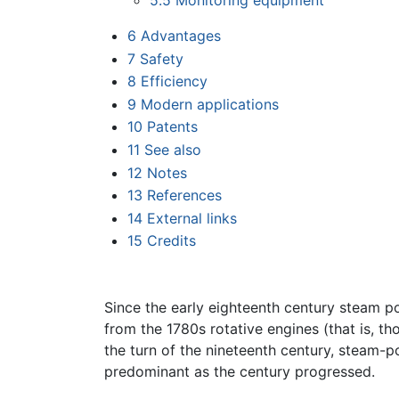
5.5
Monitoring equipment
6
Advantages
7
Safety
8
Efficiency
9
Modern applications
10
Patents
11
See also
12
Notes
13
References
14
External links
15
Credits
Since the early eighteenth century steam pow
from the 1780s rotative engines (that is, t
the turn of the nineteenth century, steam
predominant as the century progressed.