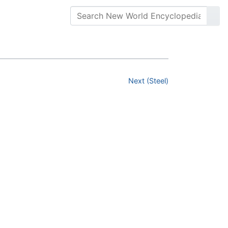
Next (Steel)