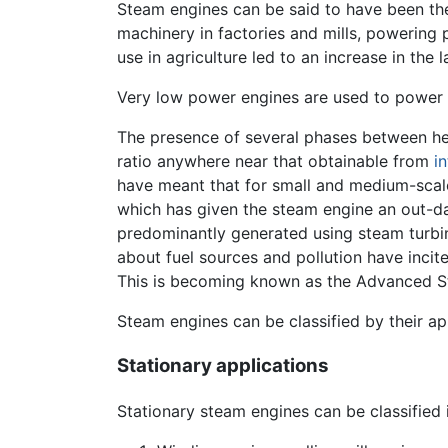
Steam engines can be said to have been th
machinery in factories and mills, powering 
use in agriculture led to an increase in the l
Very low power engines are used to power 
The presence of several phases between hea
ratio anywhere near that obtainable from
i
have meant that for small and medium-scal
which has given the steam engine an out-da
predominantly generated using steam turbine
about fuel sources and pollution have inci
This is becoming known as the Advanced 
Steam engines can be classified by their ap
Stationary applications
Stationary steam engines can be classified 