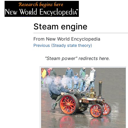
Articles
About
Steam engine
From New World Encyclopedia
Jump to:
Previous (Steady state theory)
navigation
,
search
"Steam power" redirects here.