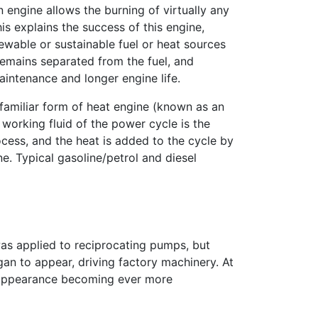
 engine allows the burning of virtually any
his explains the success of this engine,
wable or sustainable fuel or heat sources
remains separated from the fuel, and
aintenance and longer engine life.
 familiar form of heat engine (known as an
 working fluid of the power cycle is the
ess, and the heat is added to the cycle by
e. Typical gasoline/petrol and diesel
 was applied to reciprocating pumps, but
gan to appear, driving factory machinery. At
s appearance becoming ever more