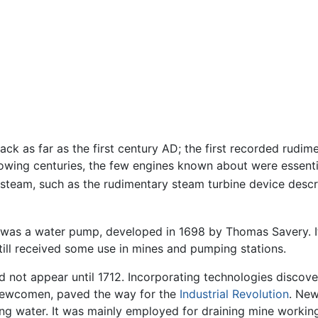
ack as far as the first century AD; the first recorded rudim
llowing centuries, the few engines known about were essent
 steam, such as the rudimentary steam turbine device descr
 was a water pump, developed in 1698 by Thomas Savery. It 
still received some use in mines and pumping stations.
d not appear until 1712. Incorporating technologies discov
Newcomen, paved the way for the
Industrial Revolution
. New
g water. It was mainly employed for draining mine workings