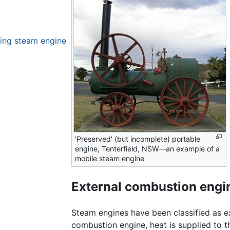
ting steam engine
'Preserved' (but incomplete) portable
engine, Tenterfield, NSW—an example of a
mobile steam engine
External combustion engi
Steam engines have been classified as ex
combustion engine, heat is supplied to t