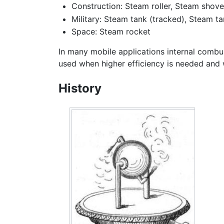
Construction: Steam roller, Steam shove
Military: Steam tank (tracked), Steam t
Space: Steam rocket
In many mobile applications internal combu
used when higher efficiency is needed and w
History