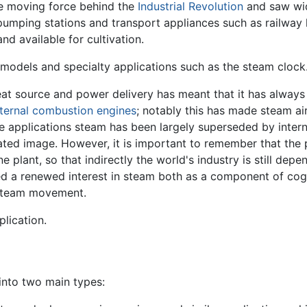
e moving force behind the
Industrial Revolution
and saw wid
pumping stations and transport appliances such as railway 
and available for cultivation.
models and specialty applications such as the steam clock
t source and power delivery has meant that it has always 
nternal combustion engines
; notably this has made steam air
e applications steam has been largely superseded by inter
ted image. However, it is important to remember that the po
 plant, so that indirectly the world's industry is still de
ted a renewed interest in steam both as a component of co
Steam movement.
plication.
into two main types: