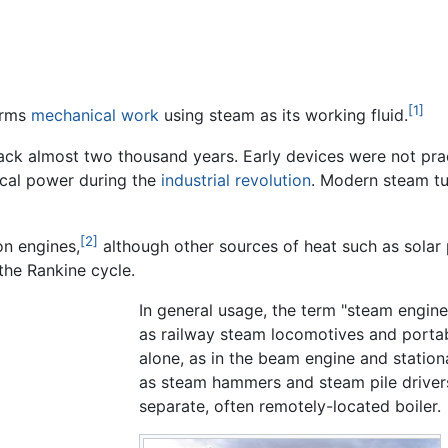
[1]
orms
mechanical work
using steam as its working fluid.
back almost two thousand years. Early devices were not pr
cal power during the
industrial revolution
. Modern steam tu
[2]
n engines,
although other sources of heat such as solar
the Rankine cycle.
In general usage, the term "steam engine
as railway steam locomotives and portab
alone, as in the beam engine and statio
as steam hammers and steam pile driver
separate, often remotely-located boiler.