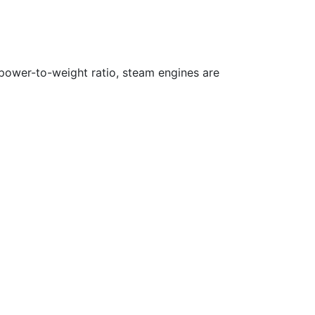
 power-to-weight ratio, steam engines are