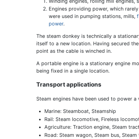
Winding engines, rolling mill engines,
Engines providing power, which rarely
were used in pumping stations, mills,
power
.
The steam donkey is technically a stationar
itself to a new location. Having secured th
point as the cable is winched in.
A portable engine is a stationary engine mo
being fixed in a single location.
Transport applications
Steam engines have been used to power a w
Marine: Steamboat, Steamship
Rail: Steam locomotive, Fireless locomo
Agriculture: Traction engine, Steam trac
Road: Steam wagon, Steam bus, Steam t