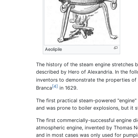
Aeolipile
The history of the steam engine stretches b
described by Hero of Alexandria. In the fo
inventors to demonstrate the properties of
[4]
Branca
in 1629.
The first practical steam-powered "engine"
and was prone to boiler explosions, but it 
The first commercially-successful engine di
atmospheric engine, invented by Thomas 
and in most cases was only used for pumpin