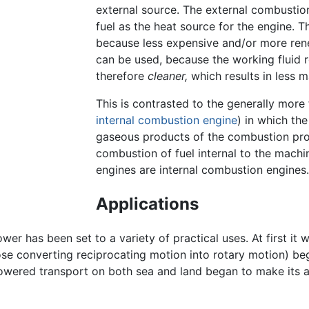
external source. The external combustion
fuel as the heat source for the engine. T
because less expensive and/or more rene
can be used, because the working fluid 
therefore
cleaner,
which results in less m
This is contrasted to the generally more
internal combustion engine
) in which the
gaseous products of the combustion proc
combustion of fuel internal to the machin
engines are internal combustion engines.
Applications
er has been set to a variety of practical uses. At first it
hose converting reciprocating motion into rotary motion) be
-powered transport on both sea and land began to make it