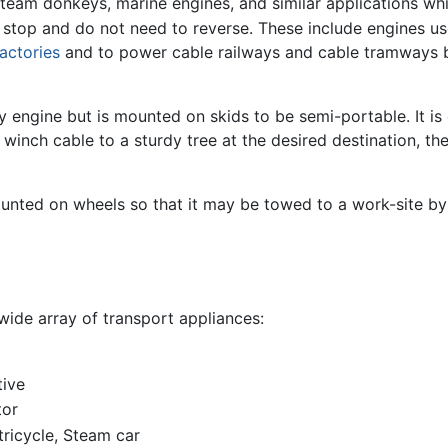
 steam donkeys, marine engines, and similar applications wh
 stop and do not need to reverse. These include engines us
factories
and to power cable railways and cable tramways 
y engine but is mounted on skids to be semi-portable. It i
e winch cable to a sturdy tree at the desired destination, 
unted on wheels so that it may be towed to a work-site by 
ide array of transport appliances:
tive
tor
ricycle, Steam car