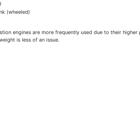
l
ank (wheeled)
stion engines are more frequently used due to their higher
eight is less of an issue.