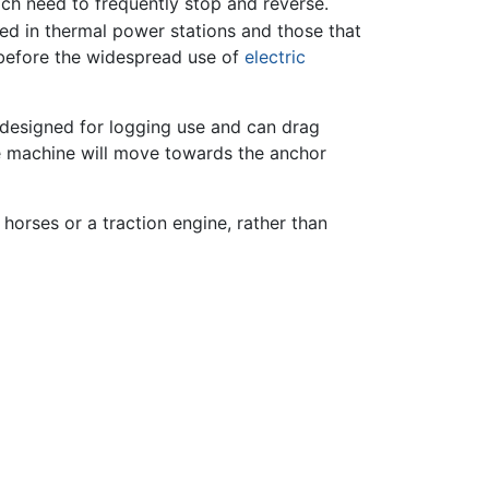
ich need to frequently stop and reverse.
ed in thermal power stations and those that
before the widespread use of
electric
s designed for logging use and can drag
the machine will move towards the anchor
horses or a traction engine, rather than