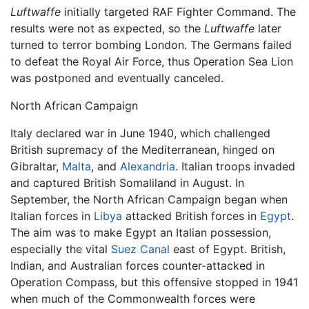
Luftwaffe
initially targeted RAF Fighter Command. The
results were not as expected, so the
Luftwaffe
later
turned to terror bombing London. The Germans failed
to defeat the Royal Air Force, thus Operation Sea Lion
was postponed and eventually canceled.
North African Campaign
Italy declared war in June 1940, which challenged
British supremacy of the Mediterranean, hinged on
Gibraltar,
Malta
, and
Alexandria
. Italian troops invaded
and captured British Somaliland in August. In
September, the North African Campaign began when
Italian forces in
Libya
attacked British forces in
Egypt
.
The aim was to make Egypt an Italian possession,
especially the vital
Suez Canal
east of Egypt. British,
Indian, and Australian forces counter-attacked in
Operation Compass, but this offensive stopped in 1941
when much of the Commonwealth forces were