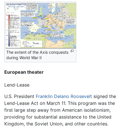
The extent of the Axis conquests
during World War II
European theater
Lend-Lease
U.S. President
Franklin Delano Roosevelt
signed the
Lend-Lease Act on March 11. This program was the
first large step away from American isolationism,
providing for substantial assistance to the United
Kingdom, the Soviet Union, and other countries.