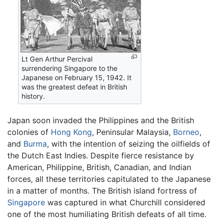
Lt Gen Arthur Percival
surrendering Singapore to the
Japanese on February 15, 1942. It
was the greatest defeat in British
history.
Japan soon invaded the Philippines and the British
colonies of
Hong Kong
, Peninsular Malaysia,
Borneo
,
and
Burma
, with the intention of seizing the oilfields of
the Dutch East Indies. Despite fierce resistance by
American, Philippine, British, Canadian, and Indian
forces, all these territories capitulated to the Japanese
in a matter of months. The British island fortress of
Singapore
was captured in what Churchill considered
one of the most humiliating British defeats of all time.