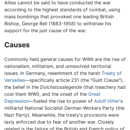
Allies cannot be said to have conducted the war
according to the highest standards of combat, using
mass bombings that provoked one leading British
Bishop, George Bell (1883-1958) to withdraw his
support for the just cause of the war.
Causes
Commonly held general causes for WWII are the rise of
nationalism, militarism, and unresolved territorial
issues. In Germany, resentment of the harsh
Treaty of
Versailles
—specifically article 231 (the "Guilt Clause"),
the belief in the
Dolchstosslegende
(that treachery had
cost them WWI), and the onset of the
Great
Depression
—fueled the rise to power of
Adolf Hitler
's
militarist National Socialist German Workers Party (the
Nazi Party). Meanwhile, the treaty's provisions were
laxly enforced due to fear of another war. Closely
related is the failure of the British and French policy of