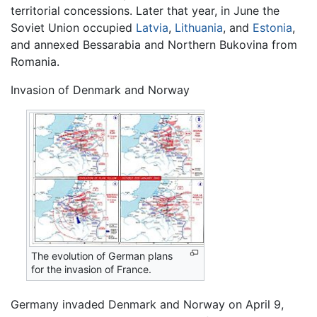
territorial concessions. Later that year, in June the
Soviet Union occupied
Latvia
,
Lithuania
, and
Estonia
,
and annexed Bessarabia and Northern Bukovina from
Romania.
Invasion of Denmark and Norway
The evolution of German plans
for the invasion of France.
Germany invaded Denmark and Norway on April 9,