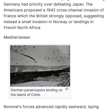
Germany had priority over defeating Japan. The
Americans proposed a 1942 cross-channel invasion of
France which the British strongly opposed, suggesting
instead a small invasion in Norway or landings in
French North Africa.
Mediterranean
German paratroopers landing on
the island of Crete.
Rommel's forces advanced rapidly eastward, laying