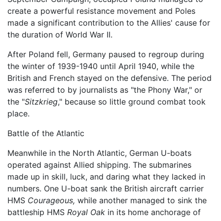
create a powerful resistance movement and Poles
made a significant contribution to the Allies' cause for
the duration of World War II.
After Poland fell, Germany paused to regroup during
the winter of 1939-1940 until April 1940, while the
British and French stayed on the defensive. The period
was referred to by journalists as "the Phony War," or
the "
Sitzkrieg
," because so little ground combat took
place.
Battle of the Atlantic
Meanwhile in the North Atlantic, German U-boats
operated against Allied shipping. The submarines
made up in skill, luck, and daring what they lacked in
numbers. One U-boat sank the British aircraft carrier
HMS
Courageous,
while another managed to sink the
battleship HMS
Royal Oak
in its home anchorage of