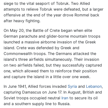
siege to the vital seaport of Tobruk. Two Allied
attempts to relieve Tobruk were defeated, but a larger
offensive at the end of the year drove Rommel back
after heavy fighting.
On May 20, the Battle of Crete began when elite
German parachute and glider-borne mountain troops
launched a massive airborne invasion of the Greek
island. Crete was defended by Greek and
Commonwealth troops. The Germans attacked the
island's three airfields simultaneously. Their invasion
on two airfields failed, but they successfully captured
one, which allowed them to reinforce their position
and capture the island in a little over one week.
In June 1941, Allied forces invaded
Syria
and
Lebanon
,
capturing Damascus on June 17. In August, British and
Soviet troops occupied neutral
Iran
to secure its oil
and a southern supply line to Russia.