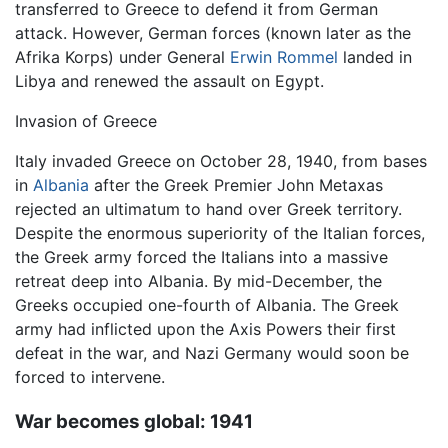
transferred to Greece to defend it from German
attack. However, German forces (known later as the
Afrika Korps) under General
Erwin Rommel
landed in
Libya and renewed the assault on Egypt.
Invasion of Greece
Italy invaded Greece on October 28, 1940, from bases
in
Albania
after the Greek Premier John Metaxas
rejected an ultimatum to hand over Greek territory.
Despite the enormous superiority of the Italian forces,
the Greek army forced the Italians into a massive
retreat deep into Albania. By mid-December, the
Greeks occupied one-fourth of Albania. The Greek
army had inflicted upon the Axis Powers their first
defeat in the war, and Nazi Germany would soon be
forced to intervene.
War becomes global: 1941