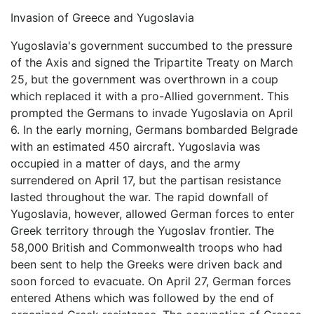
Invasion of Greece and Yugoslavia
Yugoslavia's government succumbed to the pressure
of the Axis and signed the Tripartite Treaty on March
25, but the government was overthrown in a coup
which replaced it with a pro-Allied government. This
prompted the Germans to invade Yugoslavia on April
6. In the early morning, Germans bombarded Belgrade
with an estimated 450 aircraft. Yugoslavia was
occupied in a matter of days, and the army
surrendered on April 17, but the partisan resistance
lasted throughout the war. The rapid downfall of
Yugoslavia, however, allowed German forces to enter
Greek territory through the Yugoslav frontier. The
58,000 British and Commonwealth troops who had
been sent to help the Greeks were driven back and
soon forced to evacuate. On April 27, German forces
entered Athens which was followed by the end of