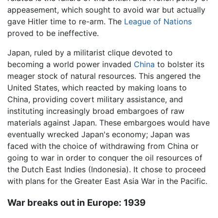
appeasement, which sought to avoid war but actually
gave Hitler time to re-arm. The
League of Nations
proved to be ineffective.
Japan, ruled by a militarist clique devoted to
becoming a world power invaded
China
to bolster its
meager stock of natural resources. This angered the
United States, which reacted by making loans to
China, providing covert military assistance, and
instituting increasingly broad embargoes of raw
materials against Japan. These embargoes would have
eventually wrecked Japan's economy; Japan was
faced with the choice of withdrawing from China or
going to war in order to conquer the oil resources of
the Dutch East Indies (Indonesia). It chose to proceed
with plans for the Greater East Asia War in the Pacific.
War breaks out in Europe: 1939