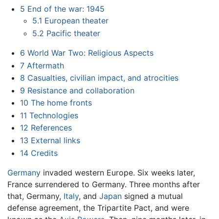
5
End of the war: 1945
5.1
European theater
5.2
Pacific theater
6
World War Two: Religious Aspects
7
Aftermath
8
Casualties, civilian impact, and atrocities
9
Resistance and collaboration
10
The home fronts
11
Technologies
12
References
13
External links
14
Credits
Germany
invaded western Europe. Six weeks later,
France surrendered to Germany. Three months after
that, Germany,
Italy
, and
Japan
signed a mutual
defense agreement, the Tripartite Pact, and were