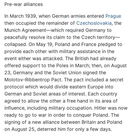
Pre-war alliances
In March 1939, when German armies entered
Prague
then occupied the remainder of
Czechoslovakia
, the
Munich Agreement—which required Germany to
peacefully resolve its claim to the Czech territory—
collapsed. On May 19, Poland and France pledged to
provide each other with military assistance in the
event either was attacked. The British had already
offered support to the Poles in March; then, on August
23, Germany and the Soviet Union signed the
Molotov-Ribbentrop Pact. The pact included a secret
protocol which would divide eastern Europe into
German and Soviet areas of interest. Each country
agreed to allow the other a free hand in its area of
influence, including military occupation. Hitler was now
ready to go to war in order to conquer Poland. The
signing of a new alliance between Britain and Poland
on August 25, deterred him for only a few days.