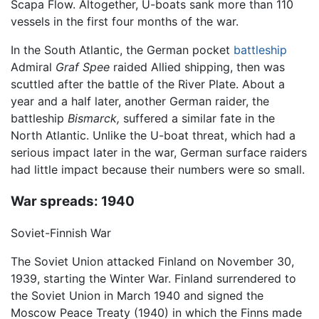
Scapa Flow. Altogether, U-boats sank more than 110
vessels in the first four months of the war.
In the South Atlantic, the German pocket
battleship
Admiral
Graf Spee
raided Allied shipping, then was
scuttled after the battle of the River Plate. About a
year and a half later, another German raider, the
battleship
Bismarck,
suffered a similar fate in the
North Atlantic. Unlike the U-boat threat, which had a
serious impact later in the war, German surface raiders
had little impact because their numbers were so small.
War spreads: 1940
Soviet-Finnish War
The Soviet Union attacked Finland on November 30,
1939, starting the Winter War. Finland surrendered to
the Soviet Union in March 1940 and signed the
Moscow Peace Treaty (1940) in which the Finns made