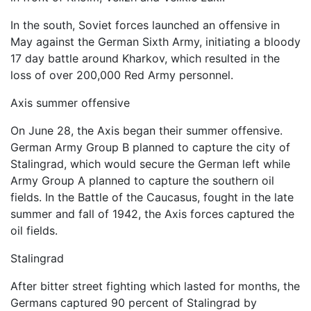
In the south, Soviet forces launched an offensive in
May against the German Sixth Army, initiating a bloody
17 day battle around Kharkov, which resulted in the
loss of over 200,000 Red Army personnel.
Axis summer offensive
On June 28, the Axis began their summer offensive.
German Army Group B planned to capture the city of
Stalingrad, which would secure the German left while
Army Group A planned to capture the southern oil
fields. In the Battle of the Caucasus, fought in the late
summer and fall of 1942, the Axis forces captured the
oil fields.
Stalingrad
After bitter street fighting which lasted for months, the
Germans captured 90 percent of Stalingrad by