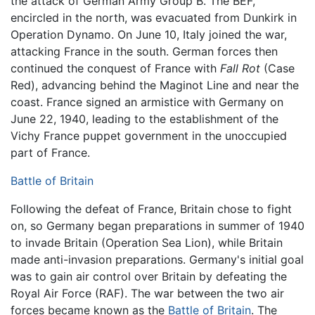
the attack of German Army Group B. The BEF,
encircled in the north, was evacuated from Dunkirk in
Operation Dynamo. On June 10, Italy joined the war,
attacking France in the south. German forces then
continued the conquest of France with
Fall Rot
(Case
Red), advancing behind the Maginot Line and near the
coast. France signed an armistice with Germany on
June 22, 1940, leading to the establishment of the
Vichy France puppet government in the unoccupied
part of France.
Battle of Britain
Following the defeat of France, Britain chose to fight
on, so Germany began preparations in summer of 1940
to invade Britain (Operation Sea Lion), while Britain
made anti-invasion preparations. Germany's initial goal
was to gain air control over Britain by defeating the
Royal Air Force (RAF). The war between the two air
forces became known as the
Battle of Britain
. The