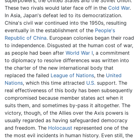
superpowers, the United States and the Soviet Union.
These two rivals would later face off in the
Cold War
.
In Asia, Japan's defeat led to its democratization.
China's civil war continued into the 1950s, resulting
eventually in the establishment of the
People's
Republic of China
. European colonies began their road
to independence. Disgusted at the human cost of war,
as people had been after
World War I
, a commitment
to diplomacy to resolve differences was written into
the charter of the new international body that
replaced the failed
League of Nations
, the
United
Nations
, which this time attracted
U.S.
support. The
real effectiveness of this body has been subsequently
compromised because member states act when it
suits them, and sometimes by-pass it altogether. The
victory, though, of the Allies over the Axis powers is
usually regarded as having safeguarded democracy
and freedom. The
Holocaust
represented one of the
the most evil incidents in human history. Even still, the