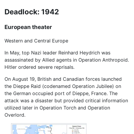
Deadlock: 1942
European theater
Western and Central Europe
In May, top Nazi leader Reinhard Heydrich was
assassinated by Allied agents in Operation Anthropoid.
Hitler ordered severe reprisals.
On August 19, British and Canadian forces launched
the Dieppe Raid (codenamed Operation Jubilee) on
the German occupied port of Dieppe, France. The
attack was a disaster but provided critical information
utilized later in Operation Torch and Operation
Overlord.