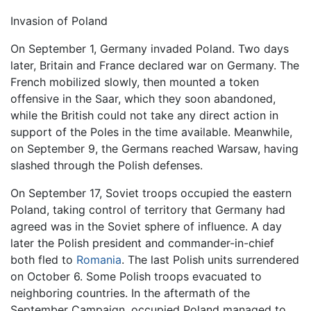
Invasion of Poland
On September 1, Germany invaded Poland. Two days
later, Britain and France declared war on Germany. The
French mobilized slowly, then mounted a token
offensive in the Saar, which they soon abandoned,
while the British could not take any direct action in
support of the Poles in the time available. Meanwhile,
on September 9, the Germans reached Warsaw, having
slashed through the Polish defenses.
On September 17, Soviet troops occupied the eastern
Poland, taking control of territory that Germany had
agreed was in the Soviet sphere of influence. A day
later the Polish president and commander-in-chief
both fled to
Romania
. The last Polish units surrendered
on October 6. Some Polish troops evacuated to
neighboring countries. In the aftermath of the
September Campaign, occupied Poland managed to