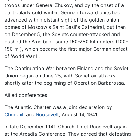
troops under General Zhukov, and by the onset of a
particularly cold winter. German forward units had
advanced within distant sight of the golden onion
domes of Moscow's Saint Basil's Cathedral, but then
on December 5, the Soviets counter-attacked and
pushed the Axis back some 150-250 kilometers (100-
150 mi), which became the first major German defeat
of World War II.
The Continuation War between Finland and the Soviet
Union began on June 25, with Soviet air attacks
shortly after the beginning of Operation Barbarossa.
Allied conferences
The Atlantic Charter was a joint declaration by
Churchill
and
Roosevelt
, August 14, 1941.
In late December 1941, Churchill met Roosevelt again
at the Arcadia Conference. They agreed that defeating