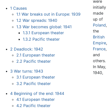
were
initially
1
Causes
made
1.1
War breaks out in Europe: 1939
up of
1.2
War spreads: 1940
Poland
,
1.3
War becomes global: 1941
the
1.3.1
European theater
British
1.3.2
Pacific theater
Empire
,
France
,
2
Deadlock: 1942
and
2.1
European theater
others.
2.2
Pacific theater
In May,
3
War turns: 1943
1940,
3.1
European theater
3.2
Pacific theater
4
Beginning of the end: 1944
4.1
European theater
4.2
Pacific theater