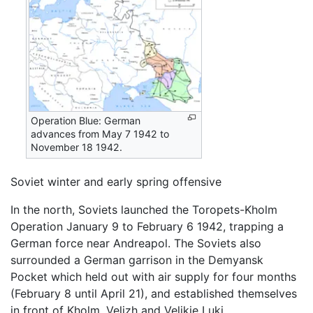
Operation Blue: German
advances from May 7 1942 to
November 18 1942.
Soviet winter and early spring offensive
In the north, Soviets launched the Toropets-Kholm
Operation January 9 to February 6 1942, trapping a
German force near Andreapol. The Soviets also
surrounded a German garrison in the Demyansk
Pocket which held out with air supply for four months
(February 8 until April 21), and established themselves
in front of Kholm, Velizh and Velikie Luki.