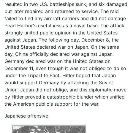
resulted in two U.S. battleships sunk, and six damaged
but later repaired and returned to service. The raid
failed to find any aircraft carriers and did not damage
Pearl Harbor's usefulness as a naval base. The attack
strongly united public opinion in the United States
against Japan. The following day, December 8, the
United States declared war on Japan. On the same
day, China officially declared war against Japan.
Germany declared war on the United States on
December 11, even though it was not obliged to do so
under the Tripartite Pact. Hitler hoped that Japan
would support Germany by attacking the Soviet
Union. Japan did not oblige, and this diplomatic move
by Hitler proved a catastrophic blunder which unified
the American public's support for the war.
Japanese offensive