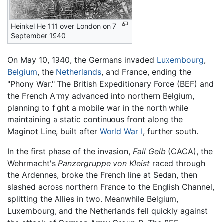
Heinkel He 111 over London on 7
September 1940
On May 10, 1940, the Germans invaded
Luxembourg
,
Belgium
, the
Netherlands
, and France, ending the
"Phony War." The British Expeditionary Force (BEF) and
the French Army advanced into northern Belgium,
planning to fight a mobile war in the north while
maintaining a static continuous front along the
Maginot Line, built after
World War I
, further south.
In the first phase of the invasion,
Fall Gelb
(CACA), the
Wehrmacht's
Panzergruppe von Kleist
raced through
the Ardennes, broke the French line at Sedan, then
slashed across northern France to the English Channel,
splitting the Allies in two. Meanwhile Belgium,
Luxembourg, and the Netherlands fell quickly against