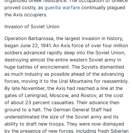
organized Greek resistance. The occupation of Greece
proved costly, as
guerilla warfare
continually plagued
the Axis occupiers.
Invasion of Soviet Union
Operation Barbarossa, the largest invasion in history,
began June 22, 1941. An Axis force of over four million
soldiers advanced rapidly deep into the Soviet Union,
destroying almost the entire western Soviet army in
huge battles of encirclement. The Soviets dismantled
as much industry as possible ahead of the advancing
forces, moving it to the Ural Mountains for reassembly.
By late November, the Axis had reached a line at the
gates of Leningrad, Moscow, and Rostov, at the cost
of about 23 percent casualties. Their advance then
ground to a halt. The German General Staff had
underestimated the size of the Soviet army and its
ability to draft new troops. They were now dismayed
by the presence of new forces, including fresh Siberian