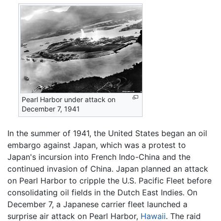
Pearl Harbor under attack on
December 7, 1941
In the summer of 1941, the United States began an oil
embargo against Japan, which was a protest to
Japan's incursion into French Indo-China and the
continued invasion of China. Japan planned an attack
on Pearl Harbor to cripple the U.S. Pacific Fleet before
consolidating oil fields in the Dutch East Indies. On
December 7, a Japanese carrier fleet launched a
surprise air attack on Pearl Harbor,
Hawaii
. The raid