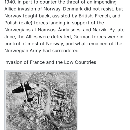
1940, in part to counter the threat of an impending
Allied invasion of Norway. Denmark did not resist, but
Norway fought back, assisted by British, French, and
Polish (exile) forces landing in support of the
Norwegians at Namsos, Åndalsnes, and Narvik. By late
June, the Allies were defeated, German forces were in
control of most of Norway, and what remained of the
Norwegian Army had surrendered.
Invasion of France and the Low Countries