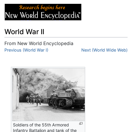
World War II
From New World Encyclopedia
Jump to:
Previous (World War I)
navigation
,
search
Next (World Wide Web)
Soldiers of the 55th Armored
Infantry Battalion and tank of the