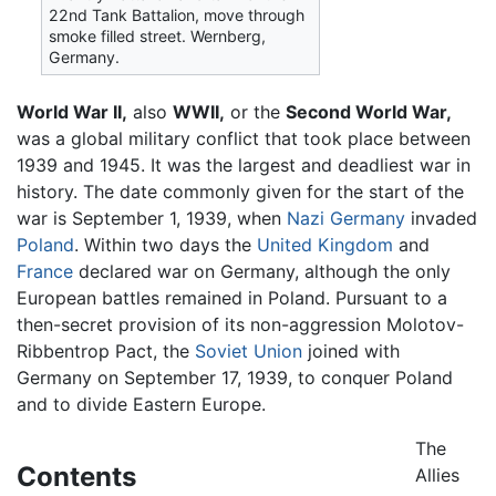
22nd Tank Battalion, move through
smoke filled street. Wernberg,
Germany.
World War II,
also
WWII,
or the
Second World War,
was a global military conflict that took place between
1939 and 1945. It was the largest and deadliest war in
history. The date commonly given for the start of the
war is September 1, 1939, when
Nazi Germany
invaded
Poland
. Within two days the
United Kingdom
and
France
declared war on Germany, although the only
European battles remained in Poland. Pursuant to a
then-secret provision of its non-aggression Molotov-
Ribbentrop Pact, the
Soviet Union
joined with
Germany on September 17, 1939, to conquer Poland
and to divide Eastern Europe.
The
Contents
Allies