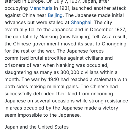
started in Europe. On July 7, 1937, Japan, after
occupying
Manchuria
in 1931, launched another attack
against China near
Beijing
. The Japanese made initial
advances but were stalled at
Shanghai
. The city
eventually fell to the Japanese and in December 1937,
the capital city Nanking (now Nanjing) fell. As a result,
the Chinese government moved its seat to Chongqing
for the rest of the war. The Japanese forces
committed brutal atrocities against civilians and
prisoners of war when Nanking was occupied,
slaughtering as many as 300,000 civilians within a
month. The war by 1940 had reached a stalemate with
both sides making minimal gains. The Chinese had
successfully defended their land from oncoming
Japanese on several occasions while strong resistance
in areas occupied by the Japanese made a victory
seem impossible to the Japanese.
Japan and the United States