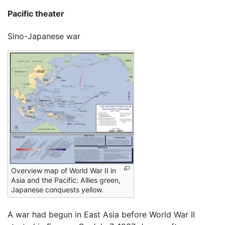
Pacific theater
Sino-Japanese war
Overview map of World War II in
Asia and the Pacific: Allies green,
Japanese conquests yellow.
A war had begun in East Asia before World War II