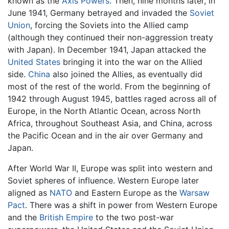
known as the
Axis Powers
. Then, nine months later, in
June 1941, Germany betrayed and invaded the
Soviet
Union
, forcing the Soviets into the Allied camp
(although they continued their non-aggression treaty
with Japan). In December 1941, Japan attacked the
United States
bringing it into the war on the Allied
side.
China
also joined the Allies, as eventually did
most of the rest of the world. From the beginning of
1942 through August 1945, battles raged across all of
Europe, in the North Atlantic Ocean, across North
Africa, throughout Southeast Asia, and China, across
the Pacific Ocean and in the air over Germany and
Japan.
After World War II, Europe was split into western and
Soviet spheres of influence. Western Europe later
aligned as
NATO
and Eastern Europe as the
Warsaw
Pact
. There was a shift in power from Western Europe
and the
British Empire
to the two post-war