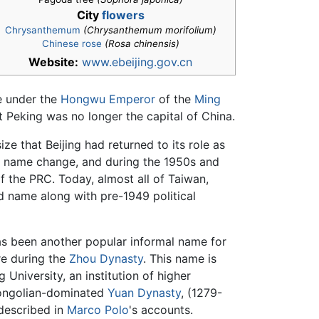
City
flowers
Chrysanthemum
(Chrysanthemum morifolium)
Chinese rose
(Rosa chinensis)
Website:
www.ebeijing.gov.cn
me under the
Hongwu Emperor
of the
Ming
at Peking was no longer the capital of China.
e that Beijing had returned to its role as
e name change, and during the 1950s and
of the PRC. Today, almost all of Taiwan,
d name along with pre-1949 political
has been another popular informal name for
ere during the
Zhou Dynasty
. This name is
 University, an institution of higher
Mongolian-dominated
Yuan Dynasty
, (1279-
escribed in
Marco Polo
's accounts.