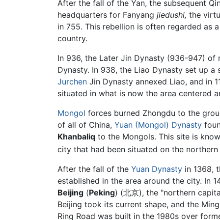
After the fall of the Yan, the subsequent Qi
headquarters for Fanyang
jiedushi,
the virt
in 755. This rebellion is often regarded as
country.
In 936, the Later Jin Dynasty (936-947) of n
Dynasty. In 938, the Liao Dynasty set up a s
Jurchen
Jin Dynasty annexed Liao, and in 11
situated in what is now the area centered ar
Mongol
forces burned Zhongdu to the ground
of all of China,
Yuan (Mongol) Dynasty
fou
Khanbaliq
to the Mongols. This site is kno
city that had been situated on the northern
After the fall of the
Yuan Dynasty
in 1368, t
established in the area around the city. I
Beijing
(
Peking
) (北京), the "northern capit
Beijing took its current shape, and the Ming
Ring Road was built in the 1980s over forme