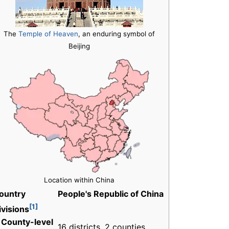
The
Temple of Heaven
, an enduring symbol of
Beijing
Location within China
ountry
People's Republic of China
[1]
ivisions
 County-level
16 districts, 2 counties