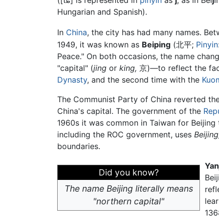
(
[tɕ]
is represented in
pinyin
as
j
, as in Bei
j
i
Hungarian and Spanish).
In
China
, the city has had many names. Be
1949, it was known as
Beiping
(北平;
Pinyin
Peace." On both occasions, the name chan
"capital" (
jing
or
king,
京)—to reflect the fact
Dynasty
, and the second time with the
Kuo
The Communist Party of China reverted the n
China's capital. The government of the
Repu
1960s it was common in Taiwan for Beijing to
including the ROC government, uses
Beijing
boundaries.
Yan
Did you know?
Bei
The name Beijing literally means
ref
"northern capital"
lea
136