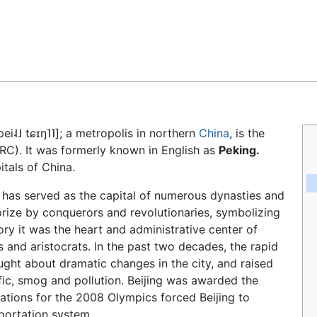
Feedback
pei˨˩ tɕɪŋ˥˥]
; a metropolis in northern
China
, is the
RC). It was formerly known in English as
Peking.
itals of China.
g has served as the capital of numerous dynasties and
rize by conquerors and revolutionaries, symbolizing
ory it was the heart and administrative center of
ls and aristocrats. In the past two decades, the rapid
ht about dramatic changes in the city, and raised
fic, smog and pollution. Beijing was awarded the
rations for the 2008 Olympics forced Beijing to
sportation system.