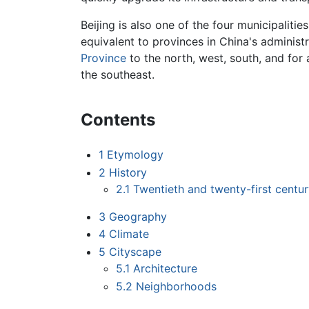
Beijing is also one of the four municipaliti
equivalent to provinces in China's administr
Province
to the north, west, south, and for 
the southeast.
Contents
1
Etymology
2
History
2.1
Twentieth and twenty-first cent
3
Geography
4
Climate
5
Cityscape
5.1
Architecture
5.2
Neighborhoods