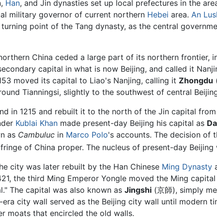
n,
Han
, and Jin dynasties set up local prefectures in the are
ual military governor of current northern
Hebei
area.
An Lus
 a turning point of the Tang dynasty, as the central governm
orthern China ceded a large part of its northern frontier, 
econdary capital in what is now Beijing, and called it Nanjin
53 moved its capital to Liao's Nanjing, calling it
Zhongdu
(
ound Tianningsi, slightly to the southwest of central Beijing
 in 1215 and rebuilt it to the north of the Jin capital fro
nder
Kublai Khan
made present-day Beijing his capital as
Da
wn as
Cambuluc
in
Marco Polo
's accounts. The decision of 
 fringe of China proper. The nucleus of present-day Beijing 
he city was later rebuilt by the Han Chinese
Ming Dynasty
a
n 1421, the third Ming Emperor Yongle moved the Ming capita
al." The capital was also known as
Jingshi
(京師), simply mean
-era city wall served as the Beijing city wall until modern
r moats that encircled the old walls.