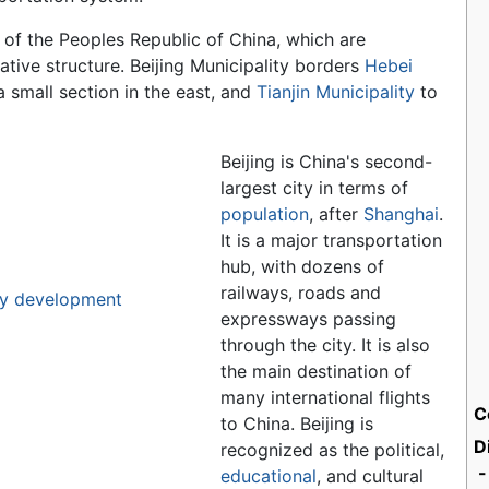
es of the Peoples Republic of China, which are
ative structure. Beijing Municipality borders
Hebei
a small section in the east, and
Tianjin Municipality
to
Beijing is China's second-
largest city in terms of
population
, after
Shanghai
.
It is a major transportation
hub, with dozens of
railways, roads and
ury development
expressways passing
through the city. It is also
the main destination of
many international flights
C
to China. Beijing is
D
recognized as the political,
-
educational
, and cultural