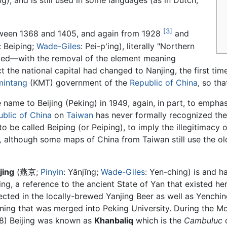
ng), and is still used in some languages (as in Dutch,
[3]
tween 1368 and 1405, and again from 1928
and
: Beiping;
Wade-Giles
: Pei-p'ing), literally "Northern
ged—with the removal of the element meaning
 the national capital had changed to Nanjing, the first ti
mintang
(KMT) government of the
Republic of China
, so th
ame to Beijing (Peking) in 1949, again, in part, to emphasiz
blic of China
on
Taiwan
has never formally recognized th
 be called Beiping (or Peiping), to imply the illegitimacy 
,
although some maps of China from Taiwan still use the ol
jing
(燕京;
Pinyin
: Yānjīng;
Wade-Giles
: Yen-ching) is and 
jing, a reference to the ancient State of Yan that existed h
lected in the locally-brewed Yanjing Beer as well as Yenching
rning that was merged into Peking University. During the 
8) Beijing was known as
Khanbaliq
which is the
Cambuluc
d