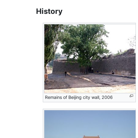
History
Remains of Beijing city wall, 2006