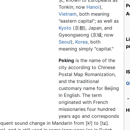
京, known to Europeans as
P
Tonkin; now
Hanoi
),
A
Vietnam
, both meaning
"eastern capital"; as well as
Kyoto
(京都), Japan, and
Gyeongseong (京城; now
L
Seoul
),
Korea
, both
p
meaning simply "capital."
Peking
is the name of the
city according to Chinese
I
Postal Map Romanization,
and the traditional
G
customary name for Beijing
in English. The term
-
originated with French
missionaries four hundred
H
years ago and corresponds
sequent sound change in Mandarin from
[kʲ]
to
[tɕ]
.