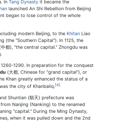
a. In
Tang Dynasty
it became the
han
launched An Shi Rebellion from Beijing
ent began to lose control of the whole
including modern Beijing, to the
Khitan
Liao
g (the "Southern Capital"). In 1125, the
中都), "the central capital." Zhongdu was
.
m 1260-1290. In preparation for the conquest
du
(大都, Chinese for "grand capital"), or
the Khan greatly enhanced the status of a
[4]
was the city of Khanbaliq.
nd Shuntian (順天) prefecture was
l from Nanjing (Nanking) to the renamed
ing "capital." During the Ming Dynasty,
 times, when it was pulled down and the 2nd