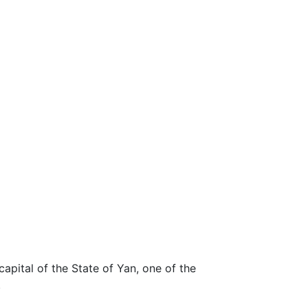
apital of the State of Yan, one of the
.