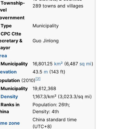
 Township-
289 towns and villages
evel
overnment
 Type
Municipality
 CPC Ctte
ecretary &
Guo Jinlong
ayor
rea
 Municipality
16,801.25
km²
(6,487
sq mi
)
levation
43.5
m
(143 ft)
[2]
opulation
(2010)
 Municipality
19,612,368
-
Density
1,167.3/km² (3,023.3/sq mi)
 Ranks in
Population: 26th;
hina
Density: 4th
China standard time
ime zone
(UTC+8)