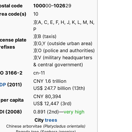
ostal code
1000
00–
1026
29
rea code(s)
10
京A, C, E, F, H, J, K, L, M, N,
P
京B (taxis)
icense plate
京G,Y (outside urban area)
refixes
京O (police and authorities)
京V (military headquarters
& central government)
SO 3166-2
cn-11
CNY 1.6 trillion
DP
(2011)
US$ 247.7 billion (13th)
CNY 80,394
 per capita
US$ 12,447 (3rd)
DI (2008)
0.891 (2nd)—
very high
City
trees
Chinese arborvitae
(Platycladus orientalis)
Pagoda tree
(Sophora japonica)