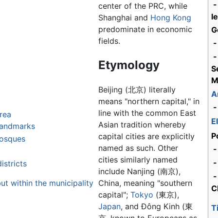
-
center of the PRC, while
l
Shanghai and
Hong Kong
predominate in economic
G
fields.
-
-
Etymology
S
M
Beijing (北京) literally
A
means "northern capital," in
-
line with the common East
area
E
Asian tradition whereby
landmarks
P
capital cities are explicitly
mosques
named as such. Other
-
cities similarly named
stricts
include Nanjing (南京),
-
ut within the municipality
China, meaning "southern
C
capital";
Tokyo
(東京),
Japan
, and Đông Kinh (東
T