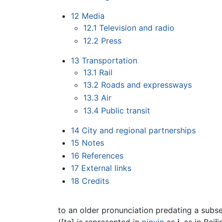
12
Media
12.1
Television and radio
12.2
Press
13
Transportation
13.1
Rail
13.2
Roads and expressways
13.3
Air
13.4
Public transit
14
City and regional partnerships
15
Notes
16
References
17
External links
18
Credits
to an older pronunciation predating a sub