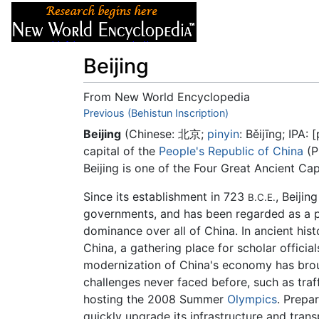
Articles
About
Beijing
From New World Encyclopedia
Jump to:
Previous (Behistun Inscription)
navigation
,
search
Beijing
(Chinese: 北京;
pinyin
: Běijīng; IPA:
[
capital of the
People's Republic of China
(P
Beijing is one of the Four Great Ancient Cap
Since its establishment in 723
, Beijin
B.C.E.
governments, and has been regarded as a p
dominance over all of China. In ancient hist
China, a gathering place for scholar officia
modernization of China's economy has broug
challenges never faced before, such as traf
hosting the 2008 Summer
Olympics
. Prepa
quickly upgrade its infrastructure and tran