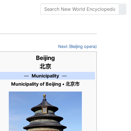
Next (Beijing opera)
Beijing
北京
—
Municipality
—
Municipality of Beijing •
北京市