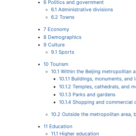
6
Politics and government
6.1
Administrative divisions
6.2
Towns
7
Economy
8
Demographics
9
Culture
9.1
Sports
10
Tourism
10.1
Within the Beijing metropolitan 
10.1.1
Buildings, monuments, and 
10.1.2
Temples, cathedrals, and 
10.1.3
Parks and gardens
10.1.4
Shopping and commercial di
10.2
Outside the metropolitan area, b
11
Education
11.1
Higher education