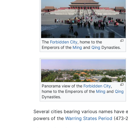
The
Forbidden City
, home to the
Emperors of the
Ming
and
Qing
Dynasties.
Panorama view of the
Forbidden City
,
home to the Emperors of the
Ming
and
Qing
Dynasties.
Several cities bearing various names have e
powers of the
Warring States Period
(473-