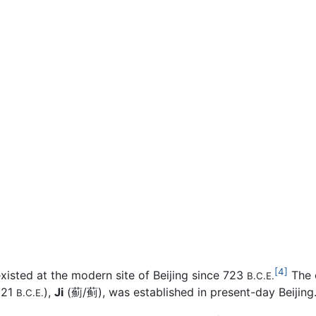
[4]
xisted at the modern site of Beijing since 723
The c
B.C.E.
221
),
Ji
(薊/蓟), was established in present-day Beijing
B.C.E.