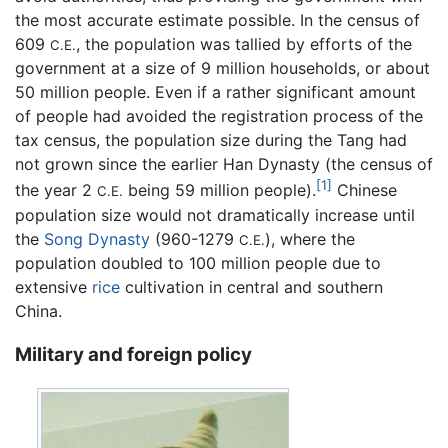
the most accurate estimate possible. In the census of
609
, the population was tallied by efforts of the
C.E.
government at a size of 9 million households, or about
50 million people. Even if a rather significant amount
of people had avoided the registration process of the
tax census, the population size during the Tang had
not grown since the earlier Han Dynasty (the census of
[1]
the year 2
being 59 million people).
Chinese
C.E.
population size would not dramatically increase until
the
Song Dynasty
(960-1279
), where the
C.E.
population doubled to 100 million people due to
extensive
rice
cultivation in central and southern
China.
Military and foreign policy