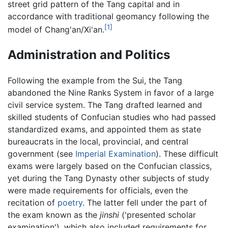
street grid pattern of the Tang capital and in
accordance with traditional geomancy following the
[1]
model of Chang'an/Xi'an.
Administration and Politics
Following the example from the Sui, the Tang
abandoned the Nine Ranks System in favor of a large
civil service system. The Tang drafted learned and
skilled students of Confucian studies who had passed
standardized exams, and appointed them as state
bureaucrats in the local, provincial, and central
government (see
Imperial Examination
). These difficult
exams were largely based on the Confucian classics,
yet during the Tang Dynasty other subjects of study
were made requirements for officials, even the
recitation of
poetry
. The latter fell under the part of
the exam known as the
jinshi
('presented scholar
examination'), which also included requirements for