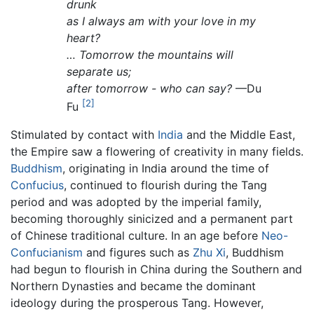
drunk
as I always am with your love in my
heart?
… Tomorrow the mountains will
separate us;
after tomorrow - who can say?
—Du
[2]
Fu
Stimulated by contact with
India
and the Middle East,
the Empire saw a flowering of creativity in many fields.
Buddhism
, originating in India around the time of
Confucius
, continued to flourish during the Tang
period and was adopted by the imperial family,
becoming thoroughly sinicized and a permanent part
of Chinese traditional culture. In an age before
Neo-
Confucianism
and figures such as
Zhu Xi
, Buddhism
had begun to flourish in China during the Southern and
Northern Dynasties and became the dominant
ideology during the prosperous Tang. However,