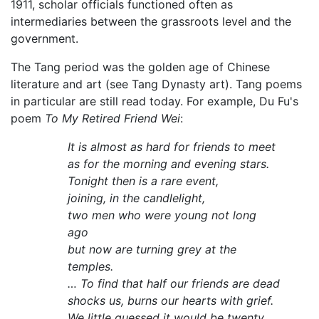
1911, scholar officials functioned often as
intermediaries between the grassroots level and the
government.
The Tang period was the golden age of Chinese
literature and art (see Tang Dynasty art). Tang poems
in particular are still read today. For example, Du Fu's
poem
To My Retired Friend Wei
:
It is almost as hard for friends to meet
as for the morning and evening stars.
Tonight then is a rare event,
joining, in the candlelight,
two men who were young not long
ago
but now are turning grey at the
temples.
… To find that half our friends are dead
shocks us, burns our hearts with grief.
We little guessed it would be twenty