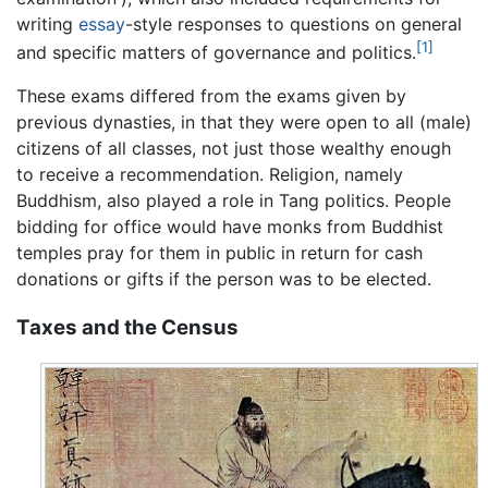
writing
essay
-style responses to questions on general
[1]
and specific matters of governance and politics.
These exams differed from the exams given by
previous dynasties, in that they were open to all (male)
citizens of all classes, not just those wealthy enough
to receive a recommendation. Religion, namely
Buddhism, also played a role in Tang politics. People
bidding for office would have monks from Buddhist
temples pray for them in public in return for cash
donations or gifts if the person was to be elected.
Taxes and the Census