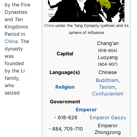
by the Five
Dynasties
and Ten
China
under the Tang Dynasty (yellow) and its
Kingdoms
sphere of influence
Period in
China
. The
Chang'an
dynasty
(618–904)
Capital
was
Luoyang
founded
(904-907)
by the Li
Language(s)
Chinese
family,
Buddhism
,
who
Religion
Taoism
,
seized
Confucianism
Government
Emperor
- 618-626
Emperor Gaozu
Emperor
- 684, 705-710
Zhongzong