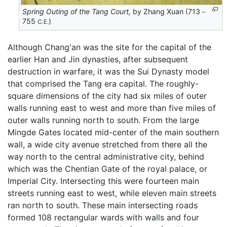
Spring Outing of the Tang Court,
by Zhang Xuan (713－
755
)
C.E.
Although Chang'an was the site for the capital of the
earlier Han and Jin dynasties, after subsequent
destruction in warfare, it was the Sui Dynasty model
that comprised the Tang era capital. The roughly-
square dimensions of the city had six miles of outer
walls running east to west and more than five miles of
outer walls running north to south. From the large
Mingde Gates located mid-center of the main southern
wall, a wide city avenue stretched from there all the
way north to the central administrative city, behind
which was the Chentian Gate of the royal palace, or
Imperial City. Intersecting this were fourteen main
streets running east to west, while eleven main streets
ran north to south. These main intersecting roads
formed 108 rectangular wards with walls and four