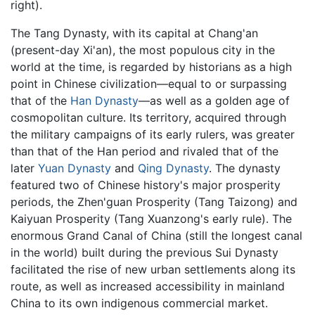
right).
The Tang Dynasty, with its capital at Chang'an
(present-day Xi'an), the most populous city in the
world at the time, is regarded by historians as a high
point in Chinese civilization—equal to or surpassing
that of the
Han Dynasty
—as well as a golden age of
cosmopolitan culture. Its territory, acquired through
the military campaigns of its early rulers, was greater
than that of the Han period and rivaled that of the
later
Yuan Dynasty
and
Qing Dynasty
. The dynasty
featured two of Chinese history's major prosperity
periods, the Zhen'guan Prosperity (Tang Taizong) and
Kaiyuan Prosperity (Tang Xuanzong's early rule). The
enormous Grand Canal of China (still the longest canal
in the world) built during the previous Sui Dynasty
facilitated the rise of new urban settlements along its
route, as well as increased accessibility in mainland
China to its own indigenous commercial market.