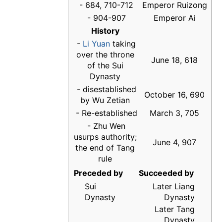
- 684, 710-712
Emperor Ruizong
- 904-907
Emperor Ai
History
-
Li Yuan
taking
over the throne
June 18, 618
of the Sui
Dynasty
- disestablished
October 16, 690
by Wu Zetian
- Re-established
March 3, 705
- Zhu Wen
usurps authority;
June 4, 907
the end of Tang
rule
Preceded by
Succeeded by
Sui
Later Liang
Dynasty
Dynasty
Later Tang
Dynasty