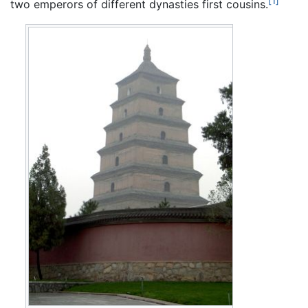
[1]
two emperors of different dynasties first cousins.