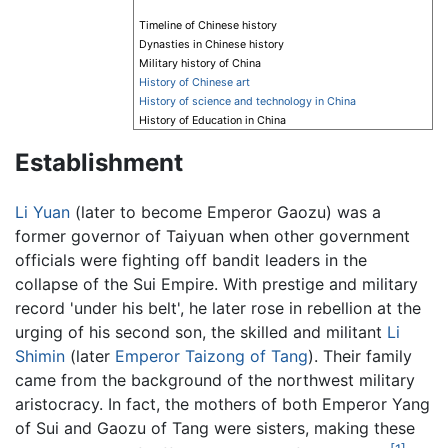
Timeline of Chinese history
Dynasties in Chinese history
Military history of China
History of Chinese art
History of science and technology in China
History of Education in China
Establishment
Li Yuan
(later to become Emperor Gaozu) was a
former governor of Taiyuan when other government
officials were fighting off bandit leaders in the
collapse of the Sui Empire. With prestige and military
record 'under his belt', he later rose in rebellion at the
urging of his second son, the skilled and militant
Li
Shimin
(later
Emperor Taizong of Tang
). Their family
came from the background of the northwest military
aristocracy. In fact, the mothers of both Emperor Yang
of Sui and Gaozu of Tang were sisters, making these