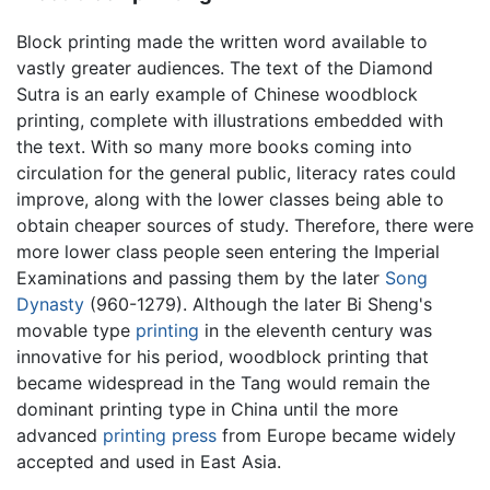
Block printing made the written word available to
vastly greater audiences. The text of the Diamond
Sutra is an early example of Chinese woodblock
printing, complete with illustrations embedded with
the text. With so many more books coming into
circulation for the general public, literacy rates could
improve, along with the lower classes being able to
obtain cheaper sources of study. Therefore, there were
more lower class people seen entering the Imperial
Examinations and passing them by the later
Song
Dynasty
(960-1279). Although the later Bi Sheng's
movable type
printing
in the eleventh century was
innovative for his period, woodblock printing that
became widespread in the Tang would remain the
dominant printing type in China until the more
advanced
printing press
from Europe became widely
accepted and used in East Asia.