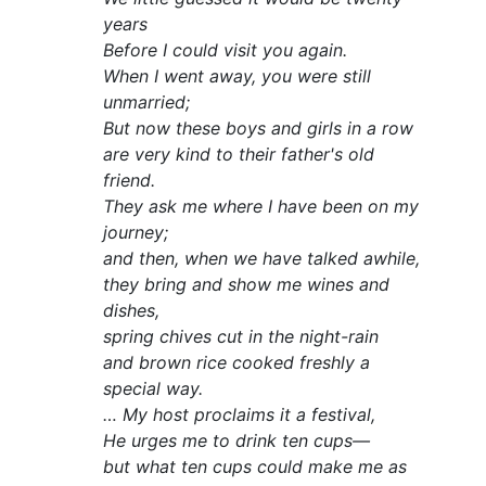
years
Before I could visit you again.
When I went away, you were still
unmarried;
But now these boys and girls in a row
are very kind to their father's old
friend.
They ask me where I have been on my
journey;
and then, when we have talked awhile,
they bring and show me wines and
dishes,
spring chives cut in the night-rain
and brown rice cooked freshly a
special way.
… My host proclaims it a festival,
He urges me to drink ten cups—
but what ten cups could make me as