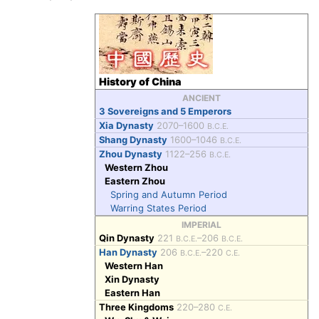
History of China
ANCIENT
3 Sovereigns and 5 Emperors
Xia Dynasty
2070–1600
B.C.E.
Shang Dynasty
1600–1046
B.C.E.
Zhou Dynasty
1122–256
B.C.E.
Western Zhou
Eastern Zhou
Spring and Autumn Period
Warring States Period
IMPERIAL
Qin Dynasty
221
–206
B.C.E.
B.C.E.
Han Dynasty
206
–220
B.C.E.
C.E.
Western Han
Xin Dynasty
Eastern Han
Three Kingdoms
220–280
C.E.