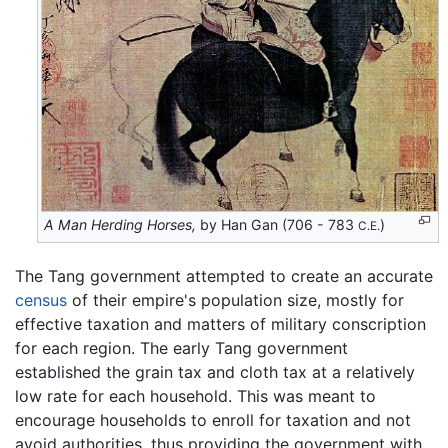
A Man Herding Horses,
by Han Gan (706 - 783
)
C.E.
The Tang government attempted to create an accurate
census
of their empire's population size, mostly for
effective taxation and matters of military conscription
for each region. The early Tang government
established the grain tax and cloth tax at a relatively
low rate for each household. This was meant to
encourage households to enroll for taxation and not
avoid authorities, thus providing the government with