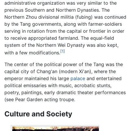
administrative organization was very similar to the
previous Southern and Northern Dynasties. The
Northern Zhou divisional militia (fubing) was continued
by the Tang governments, along with farmer-soldiers
serving in rotation from the capital or frontier in order
to receive appropriated farmland. The equal-field
system of the Northern Wei Dynasty was also kept,
[1]
with a few modifications.
The center of the political power of the Tang was the
capital city of Chang'an (modern Xi'an), where the
emperor maintained his large
palace
and entertained
political emissaries with music, acrobatic stunts,
poetry, paintings, early dramatic theater performances
(see Pear Garden acting troupe.
Culture and Society