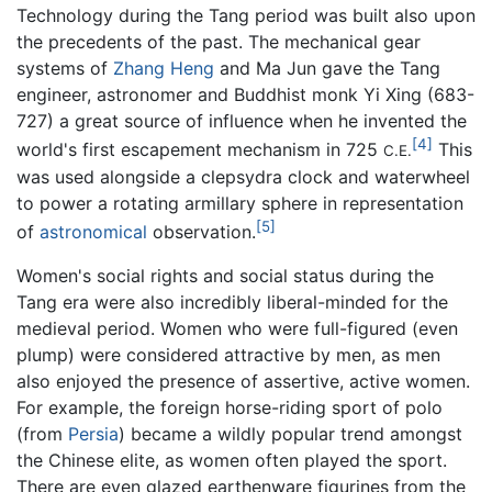
Technology during the Tang period was built also upon
the precedents of the past. The mechanical gear
systems of
Zhang Heng
and Ma Jun gave the Tang
engineer, astronomer and Buddhist monk Yi Xing (683-
727) a great source of influence when he invented the
[4]
world's first escapement mechanism in 725
This
C.E.
was used alongside a clepsydra clock and waterwheel
to power a rotating armillary sphere in representation
[5]
of
astronomical
observation.
Women's social rights and social status during the
Tang era were also incredibly liberal-minded for the
medieval period. Women who were full-figured (even
plump) were considered attractive by men, as men
also enjoyed the presence of assertive, active women.
For example, the foreign horse-riding sport of polo
(from
Persia
) became a wildly popular trend amongst
the Chinese elite, as women often played the sport.
There are even glazed earthenware figurines from the