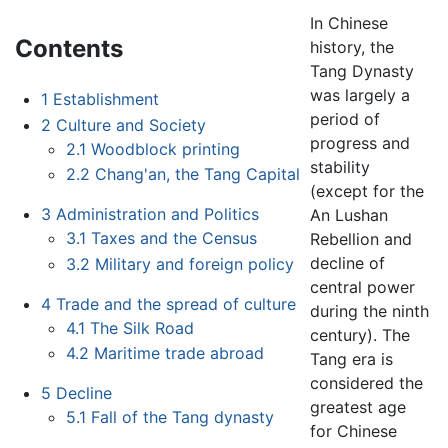
In Chinese
Contents
history, the
Tang Dynasty
was largely a
1
Establishment
period of
2
Culture and Society
progress and
2.1
Woodblock printing
stability
2.2
Chang'an, the Tang Capital
(except for the
3
Administration and Politics
An Lushan
3.1
Taxes and the Census
Rebellion and
decline of
3.2
Military and foreign policy
central power
4
Trade and the spread of culture
during the ninth
4.1
The Silk Road
century). The
4.2
Maritime trade abroad
Tang era is
considered the
5
Decline
greatest age
5.1
Fall of the Tang dynasty
for Chinese