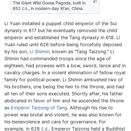
The Giant Wild Goose Pagoda, built in
652
, in modern-day Xi'an, China.
C.E.
Li Yuan installed a puppet child emperor of the Sui
dynasty in 617 but he eventually removed the child
emperor and established the Tang dynasty in 618. Li
Yuan ruled until 626 before being forcefully deposed
by his son,
Li Shimin
, known as "Tang Taizong." Li
Shimin had commanded troops since the age of
eighteen, had prowess with a bow, sword, lance and in
cavalry charges. In a violent elimination of fellow royal
family for political power, Li Shimin ambushed two of
his brothers, one being the heir to the throne, and had
all ten of their sons executed. Shortly after, his father
abdicated in favor of him and he ascended the throne
as
Emperor Taizong of Tang
. Although his rise to
power was brutal and violent, he was also known for
his benevolence and care for governance. For
example, in 628
, Emperor Taizong held a Buddhist
C.E.