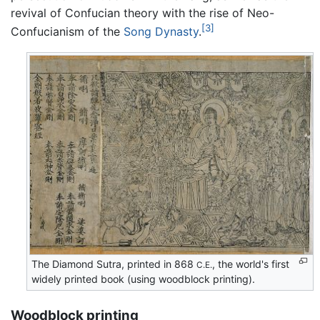
revival of Confucian theory with the rise of Neo-
[3]
Confucianism of the
Song Dynasty
.
The Diamond Sutra, printed in 868
, the world's first
C.E.
widely printed book (using woodblock printing).
Woodblock printing