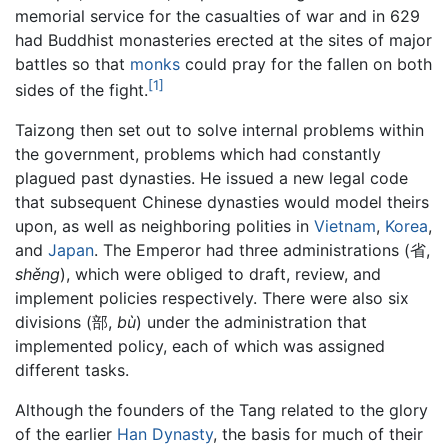
memorial service for the casualties of war and in 629
had Buddhist monasteries erected at the sites of major
battles so that
monks
could pray for the fallen on both
[1]
sides of the fight.
Taizong then set out to solve internal problems within
the government, problems which had constantly
plagued past dynasties. He issued a new legal code
that subsequent Chinese dynasties would model theirs
upon, as well as neighboring polities in
Vietnam
,
Korea
,
and
Japan
. The Emperor had three administrations (省,
shěng
), which were obliged to draft, review, and
implement policies respectively. There were also six
divisions (部,
bù
) under the administration that
implemented policy, each of which was assigned
different tasks.
Although the founders of the Tang related to the glory
of the earlier
Han Dynasty
, the basis for much of their