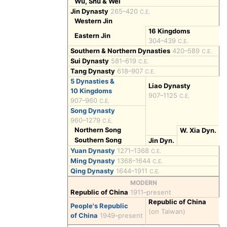
Wu, Shu & Wei
Jin Dynasty
265–420
C.E.
Western Jin
16 Kingdoms
Eastern Jin
304–439
C.E.
Southern & Northern Dynasties
420–589
C.E.
Sui Dynasty
581–619
C.E.
Tang Dynasty
618–907
C.E.
5 Dynasties &
Liao Dynasty
10 Kingdoms
907–1125
C.E.
907–960
C.E.
Song Dynasty
960–1279
C.E.
Northern Song
W. Xia Dyn.
Southern Song
Jin Dyn.
Yuan Dynasty
1271–1368
C.E.
Ming Dynasty
1368–1644
C.E.
Qing Dynasty
1644–1911
C.E.
MODERN
Republic of China
1911–present
Republic of China
People's Republic
(on Taiwan)
of China
1949–present