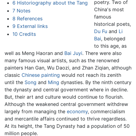
poetry. Two of
6
Historiography about the Tang
China's most
7
Notes
famous
8
References
historical poets,
9
External links
Du Fu
and
Li
10
Credits
Bai
, belonged
to this age, as
well as Meng Haoran and
Bai Juyi
. There were also
many famous visual artists, such as the renowned
painters Han Gan, Wu Daozi, and Zhan Ziqian, although
classic
Chinese painting
would not reach its zenith
until the
Song
and
Ming
dynasties. By the ninth century
the dynasty and central government where in decline.
But, their art and culture would continue to flourish.
Although the weakened central government withdrew
largely from managing the
economy
, commercialism
and mercantile affairs continued to thrive regardless.
At its height, the Tang Dynasty had a population of 50
million people.