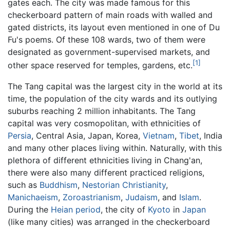
gates each. The city was made famous for this
checkerboard pattern of main roads with walled and
gated districts, its layout even mentioned in one of Du
Fu's poems. Of these 108 wards, two of them were
designated as government-supervised markets, and
[1]
other space reserved for temples, gardens, etc.
The Tang capital was the largest city in the world at its
time, the population of the city wards and its outlying
suburbs reaching 2 million inhabitants. The Tang
capital was very cosmopolitan, with ethnicities of
Persia
, Central Asia, Japan, Korea,
Vietnam
,
Tibet
, India
and many other places living within. Naturally, with this
plethora of different ethnicities living in Chang'an,
there were also many different practiced religions,
such as
Buddhism
,
Nestorian
Christianity
,
Manichaeism
,
Zoroastrianism
,
Judaism
, and
Islam
.
During the
Heian period
, the city of
Kyoto
in
Japan
(like many cities) was arranged in the checkerboard