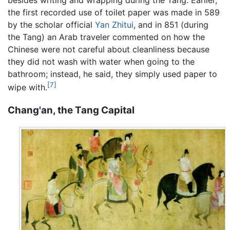
the first recorded use of toilet paper was made in 589
by the scholar official
Yan Zhitui
, and in 851 (during
the Tang) an Arab traveler commented on how the
Chinese were not careful about cleanliness because
they did not wash with water when going to the
bathroom; instead, he said, they simply used paper to
[7]
wipe with.
Chang'an, the Tang Capital