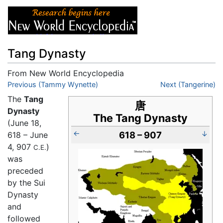
Tang Dynasty
From New World Encyclopedia
Jump to:
Previous (Tammy Wynette)
navigation
,
search
Next (Tangerine)
The
Tang
唐
Dynasty
The Tang Dynasty
(June 18,
←
618 – 907
↓
618 – June
4, 907
)
C.E.
was
preceded
by the Sui
Dynasty
and
followed