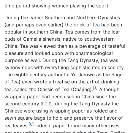
time period showing women playing the sport.
During the earlier Southern and Northern Dynasties
(and perhaps even earlier) the drink of
tea
had been
popular in southern China. Tea comes from the leaf
buds of Camelia sinensis, native to southwestern
China. Tea was viewed then as a beverage of tasteful
pleasure and looked upon with pharmacological
purpose as well. During the Tang Dynasty, tea was
synonymous with everything sophisticated in society.
The eighth century author Lu Yu (known as the Sage
of Tea) even wrote a treatise on the art of drinking
[1]
tea, called the Classic of Tea (Chájīng).
Although
wrapping paper had been used in China since the
second century
, during the Tang Dynasty the
B.C.E.
Chinese were using wrapping paper as folded and
sewn square bags to hold and preserve the flavor of
[6]
tea leaves.
Indeed, paper found many other uses
besides writing and wrapping during the Tang. Earlier,