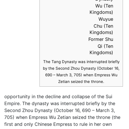
Wu (Ten
Kingdoms)
Wuyue
Chu (Ten
Kingdoms)
Former Shu
Qi (Ten
Kingdoms)
The Tang Dynasty was interrupted briefly
by the Second Zhou Dynasty (October 16,
690 – March 3, 705) when Empress Wu
Zetian seized the throne.
opportunity in the decline and collapse of the Sui
Empire. The dynasty was interrupted briefly by the
Second Zhou Dynasty (October 16, 690 – March 3,
705) when Empress Wu Zetian seized the throne (the
first and only Chinese Empress to rule in her own