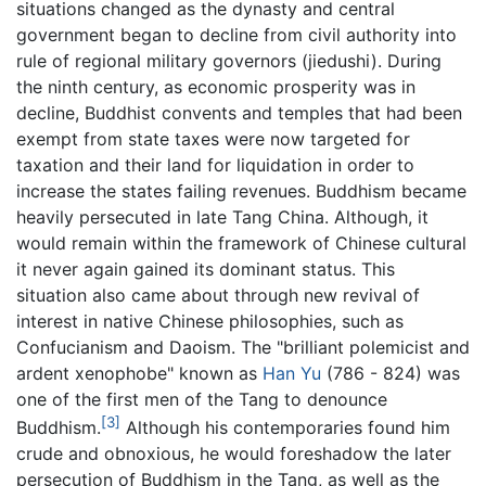
situations changed as the dynasty and central
government began to decline from civil authority into
rule of regional military governors (jiedushi). During
the ninth century, as economic prosperity was in
decline, Buddhist convents and temples that had been
exempt from state taxes were now targeted for
taxation and their land for liquidation in order to
increase the states failing revenues. Buddhism became
heavily persecuted in late Tang China. Although, it
would remain within the framework of Chinese cultural
it never again gained its dominant status. This
situation also came about through new revival of
interest in native Chinese philosophies, such as
Confucianism and Daoism. The "brilliant polemicist and
ardent xenophobe" known as
Han Yu
(786 - 824) was
one of the first men of the Tang to denounce
[3]
Buddhism.
Although his contemporaries found him
crude and obnoxious, he would foreshadow the later
persecution of Buddhism in the Tang, as well as the