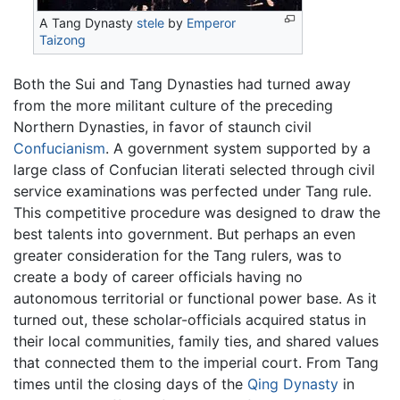
A Tang Dynasty
stele
by
Emperor
Taizong
Both the Sui and Tang Dynasties had turned away
from the more militant culture of the preceding
Northern Dynasties, in favor of staunch civil
Confucianism
. A government system supported by a
large class of Confucian literati selected through civil
service examinations was perfected under Tang rule.
This competitive procedure was designed to draw the
best talents into government. But perhaps an even
greater consideration for the Tang rulers, was to
create a body of career officials having no
autonomous territorial or functional power base. As it
turned out, these scholar-officials acquired status in
their local communities, family ties, and shared values
that connected them to the imperial court. From Tang
times until the closing days of the
Qing Dynasty
in