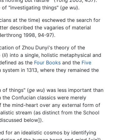
 of "investigating things" (
ge wu
).
cians at the time) eschewed the search for
tter described the vagaries of material
(Berthrong 1998, 94-97).
cation of Zhou Dunyi's theory of the
 (
li
) into a single, holistic metaphysical and
defined as the
Four Books
and the
Five
on system in 1313, where they remained the
 of things" (
ge wu
) was less important than
en the Confucian classics were merely
of the mind-heart over any external form of
alistic stream (as distinct from the School
discussed below]).
 for an idealistic cosmos by identifying
undation of the human heart-and-mind [
xin
]).