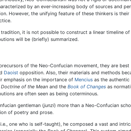
characterized by an ever-increasing body of sources and p
on. However, the unifying feature of these thinkers is their 
tice.
adition, it is not possible to construct a linear timeline o
butions will be (briefly) summarized.
precursors of the Neo-Confucian movement, they are best 
d
Daoist
opposition. Also, their materials and methods be
ir emphasis on the importance of
Mencius
as the authentic 
e
Doctrine of the Mean
and the
Book of Changes
as normativ
butions are often seen as being coterminous.
onfucian gentleman (
junzi
) more than a Neo-Confucian schola
ion of poetry and prose.
i.e., one who is self-taught), he composed a vast and intr
assics (especially the
Book of Changes
). This system aimed