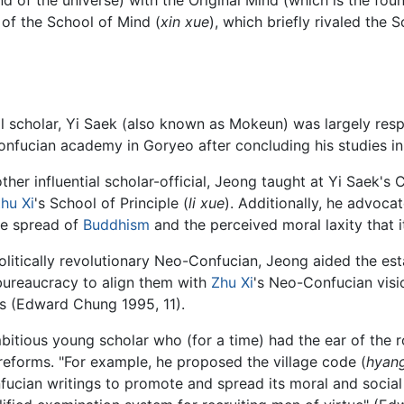
of the School of Mind (
xin xue
), which briefly rivaled the S
ial scholar, Yi Saek (also known as Mokeun) was largely res
onfucian academy in Goryeo after concluding his studies in
ther influential scholar-official, Jeong taught at Yi Saek
hu Xi
's School of Principle (
li xue
). Additionally, he advocat
ve spread of
Buddhism
and the perceived moral laxity that
olitically revolutionary Neo-Confucian, Jeong aided the es
 bureaucracy to align them with
Zhu Xi
's Neo-Confucian visi
hics (Edward Chung 1995, 11).
bitious young scholar who (for a time) had the ear of the r
eforms. "For example, he proposed the village code (
hyan
fucian writings to promote and spread its moral and socia