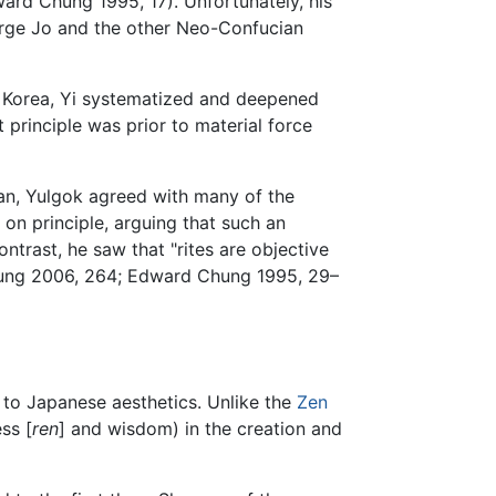
ard Chung 1995, 17). Unfortunately, his
purge Jo and the other Neo-Confucian
f Korea, Yi systematized and deepened
 principle was prior to material force
n, Yulgok agreed with many of the
n principle, arguing that such an
contrast, he saw that "rites are objective
Chung 2006, 264; Edward Chung 1995, 29–
on to Japanese aesthetics. Unlike the
Zen
ss [
ren
] and wisdom) in the creation and