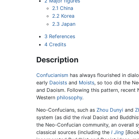
2
Major figures
2.1
China
2.2
Korea
2.3
Japan
3
References
4
Credits
Description
Confucianism
has always flourished in dialo
early
Daoists
and
Moists
, so too did the Ne
and Daoism. Following this pattern, recen
Western
philosophy
.
Neo-Confucians, such as
Zhou Dunyi
and
Z
system (as did the rival Daoist and Buddhi
the Neo-Confucian community, an overall 
classical sources (including the
I Jing
[
Book