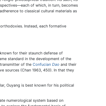
erspectives—each of which, in turn, becomes
adherence to classical cultural materials as
f orthodoxies. Instead, each formative
known for their staunch defense of
came standard in the development of the
transmitter of the
Confucian
Dao
and their
e sources (Chan 1963, 450). In that they
r, Ouyang is best known for his political
icate numerological system based on
 to explore the fundamental basis of