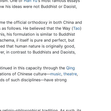
oism. One of
Han Yu
's most famous essays
ow his ideas were not Buddhist or Daoist,
ame the official orthodoxy in both China and
 as follows. He believed that the Way (
Tao
)
this, his formulation is similar to Buddhist
n schema,
li
itself is pure and perfect, but
ed that human nature is originally good,
, in contrast to Buddhists and Daoists,
ntinued in this capacity through the
Qing
ations of Chinese culture—
music
,
theatre
,
hods of such disciplines—have strong
eligio-philosophical tradition. As such, its