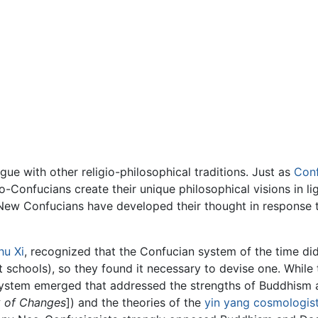
gue with other religio-philosophical traditions. Just as
Conf
o-Confucians create their unique philosophical visions in l
t New Confucians have developed their thought in response
hu Xi
, recognized that the Confucian system of the time d
st schools), so they found it necessary to devise one. Whi
system emerged that addressed the strengths of Buddhism
 of Changes
]) and the theories of the
yin yang
cosmologis