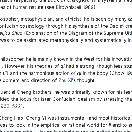
cies of human nature (see Birdwhistell 1989).
losopher, metaphysician, and ethicist, he is seen by many as
Confucian cosmology through his synthesis of the Daoist cre
aijitu Shuo
(Explanation of the Diagram of the Supreme Ulti
 was to be assimilated metaphysically and systematically i
hilosopher, he is mainly known in the West for his innovat
). However, his theories of
qi
had a strong, though less stu
 (
li
) and the harmonious action of
qi
in the body (Chow 199
elopment and direction of
Zhu Xi
's thought.
ential Cheng brothers, he was primarily known for his lear
ided the locus for later Confucian idealism by stressing that
1963, 522).
Cheng Hao, Cheng Yi was instrumental (and most historically
as to look in the empirical or rational world for
li
and to se
 unmistakably: 'Nature is principle; the so-called principle