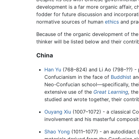
development is a far more organic affair, 
fodder for future discussion and incorporati
normative sources of human
ethics
and prac
Because of the organic development of the tr
thinker will be listed below and their contri
China
Han Yu
(768–824) and Li Ao (798–??) - 
Confucianism in the face of
Buddhist
an
Neo-Confucian school—specifically, the
extensive use of the
Great Learning
,
th
studied and wrote together, their contri
Ouyang Xiu
(1007–1072) - a classical C
involvement and his masterful composit
Shao Yong
(1011–1077) - an autodidact (
materials derived from the Confucian cl