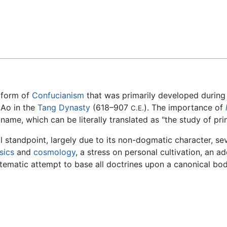
Feedback
a form of
Confucianism
that was primarily developed during
 Ao in the
Tang Dynasty
(618–907
). The importance of
C.E.
me, which can be literally translated as "the study of prin
l standpoint, largely due to its non-dogmatic character, se
sics
and
cosmology
, a stress on personal cultivation, an a
stematic attempt to base all doctrines upon a canonical bod