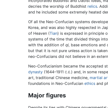
incorporated Buddhist and Daoist ideas, 
decries the worship of Buddhist
relics
. Add
and he included some extremely heated de
Of all the Neo-Confucian systems develop
Korea, and was also highly respected in Jap
of Heaven (
Tian
) is expressed in principle 
systems of the time that divided things into
with the addition of
qi,
base emotions and co
but that it is not pure unless action is taken
neo-Confucians did not believe in an exter
Neo-Confucianism became the accepted sta
dynasty
(1644–1911
) and, in some resp
C.E.
art, traditional Chinese medicine,
martial ar
foundations in Neo-Confucian
ethics
and ph
Major figures
Despite its ties with Chinese governmental 