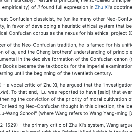
t empiricality) of
li
found full expression in
Zhu Xi
's doctrine
eat Confucian classicist, he (unlike many other Neo-Confu
ty, in favor of developing a heuristic ethical system that be
sical Confucian corpus as the nexus for his ethical project 
r of the Neo-Confucian tradition, he is famed for his unifi
on of
qi,
and the Cheng brothers' understanding of principle
umental in the decisive formation of the Confucian canon (
 Four Books became the textbooks for the imperial examinati
ning until the beginning of the twentieth century.
 a vocal critic of Zhu Xi, he argued that the "investigation
(
xin
). To that end, "Lu was reported to have [said] that ev
hening the conviction of the priority of moral cultivation 
For leading Neo-Confucian thought in this direction, the ide
e "Lu-Wang School" (where Wang refers to Wang Yang-ming [
1529) - the primary critic of Zhu Xi's system, Wang argued
 of the universe) with the Original Mind (which is the fo