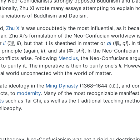
many Neo-Confucianists strongly opposed Buddhism and Da
itionally, Zhu Xi wrote many essays attempting to explain h
nunciations of Buddhism and Daoism.
ed,
Zhu Xi
's was undoubtedly the most influential, as it bec
an. Zhu Xi's formulation of the Neo-Confucian worldview is
or
li
(理,
lǐ
), but that it is sheathed in matter or
qi
(氣,
qì
). In 
 principle (again,
li
), and shi (事,
shì
). In the Neo-Confucia
nflicts arise. Following
Mencius
, the Neo-Confucians argu
 to purify it. The imperative is then to purify one's
li.
However
nal world unconnected with the world of matter.
te ideology in the
Ming Dynasty
(1368–1644
), and co
C.E.
ects, to
modernity
. Many of the most recognizable manifest
ts
such as Tai Chi, as well as the traditional teaching met
ilosophy.
orthodoxy, Neo-Confucianism was not a rigid or doctrinaire r