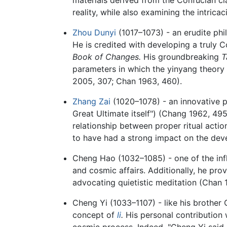
reality, while also examining the intrica
Zhou Dunyi
(1017–1073) - an erudite phi
He is credited with developing a truly 
Book of Changes.
His groundbreaking
T
parameters in which the yinyang theory
2005, 307; Chan 1963, 460).
Zhang Zai
(1020–1078) - an innovative p
Great Ultimate itself") (Chang 1962, 495
relationship between proper ritual action
to have had a strong impact on the dev
Cheng Hao (1032–1085) - one of the influ
and cosmic affairs. Additionally, he prov
advocating quietistic meditation (Chan 
Cheng Yi (1033–1107) - like his brother 
concept of
li
.
His personal contribution w
cosmic process. Indeed, "Cheng Yi said it