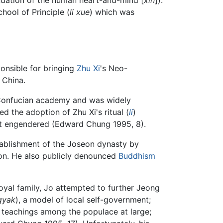
chool of Principle (
li xue
) which was
ponsible for bringing
Zhu Xi
's Neo-
 China.
's Confucian academy and was widely
ed the adoption of Zhu Xi's ritual (
li
)
 it engendered (Edward Chung 1995, 8).
tablishment of the Joseon dynasty by
on. He also publicly denounced
Buddhism
oyal family, Jo attempted to further Jeong
gyak
), a model of local self-government;
l teachings among the populace at large;