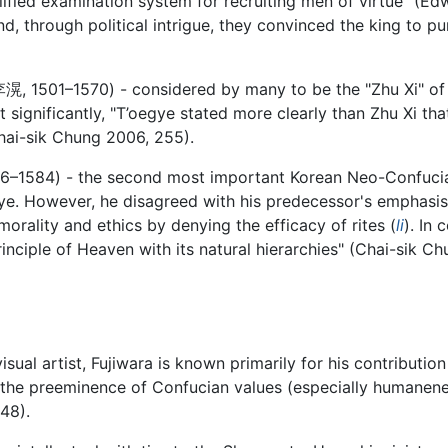
ified examination system for recruiting men of virtue" (Edw
d, through political intrigue, they convinced the king to 
李滉
, 1501–1570) - considered by many to be the "Zhu Xi" o
significantly, "T’oegye stated more clearly than Zhu Xi that
(Chai-sik Chung 2006, 255).
36–1584) - the second most important Korean Neo-Confucia
e. However, he disagreed with his predecessor's emphasis o
orality and ethics by denying the efficacy of rites (
li
). In 
inciple of Heaven with its natural hierarchies" (Chai-sik 
isual artist, Fujiwara is known primarily for his contributi
the preeminence of Confucian values (especially humanene
48).