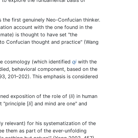
 the first genuinely Neo-Confucian thinker.
ation account with the one found in the
mate) is thought to have set "the
nto Confucian thought and practice" (Wang
ive cosmology (which identified
qi
with the
died, behavioral component, based on the
3, 201–202). This emphasis is considered
ned exposition of the role of (
li
) in human
 "principle [
li
] and mind are one" and
 relevant) for his systematization of the
e them as part of the ever-unfolding
 is nothing but nature'" (Yong 2003, 457).