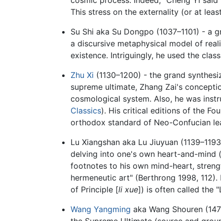
This stress on the externality (or at leas
Su Shi aka Su Dongpo (1037–1101) - a gr
a discursive metaphysical model of reali
existence. Intriguingly, he used the clas
Zhu Xi
(1130–1200) - the grand synthesize
supreme ultimate, Zhang Zai's concepti
cosmological system. Also, he was instr
Classics
). His critical editions of the
orthodox standard of Neo-Confucian lear
Lu Xiangshan aka Lu Jiuyuan (1139–1193) -
delving into one's own heart-and-mind 
footnotes to his own mind-heart, strengt
hermeneutic art" (Berthrong 1998, 112). 
of Principle [
li xue
]) is often called th
Wang Yangming
aka Wang Shouren (1472–
the Supreme Ultimate (source and ground