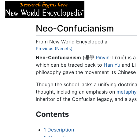
Articles
About
Neo-Confucianism
From New World Encyclopedia
Jump to:
Previous (Nenets)
navigation
,
search
Neo-Confucianism
(理學
Pinyin
: Lǐxué) is 
which can be traced back to
Han Yu
and Li
philosophy gave the movement its Chinese na
Though the school lacks a unifying doctrina
thought, including an emphasis on
metaphy
inheritor of the Confucian legacy, and a sy
Contents
1
Description