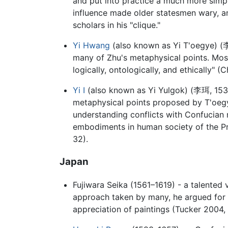
and put into practice a much more simpl
influence made older statesmen wary, an
scholars in his "clique."
Yi Hwang
(also known as Yi T'oegye) (
many of Zhu's metaphysical points. Most 
logically, ontologically, and ethically" 
Yi I
(also known as Yi Yulgok) (
李珥
, 15
metaphysical points proposed by T'oegy
understanding conflicts with Confucian m
embodiments in human society of the Pr
32).
Japan
Fujiwara Seika (1561–1619) - a talented v
approach taken by many, he argued for 
appreciation of paintings (Tucker 2004, 