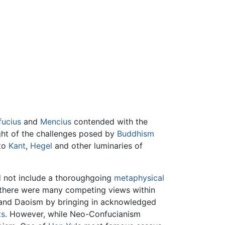
ucius
and
Mencius
contended with the
ight of the challenges posed by
Buddhism
 to
Kant
,
Hegel
and other luminaries of
id not include a thoroughgoing
metaphysical
le there were many competing views within
 and Daoism by bringing in acknowledged
ts
. However, while Neo-Confucianism