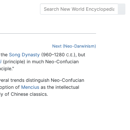
Next (Neo-Darwinism)
 the
Song Dynasty
(960–1280
), but
C.E.
li
(principle) in much Neo-Confucian
ciple."
veral trends distinguish Neo-Confucian
doption of
Mencius
as the intellectual
y of Chinese classics.