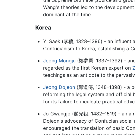
Wang's theories led to the development 
dominant at the time.
Korea
Yi Saek (
李穡
, 1328–1396) - an influent
Confucianism to Korea, establishing a C
Jeong Mongju
(
鄭夢周
, 1337–1392) - ano
regarded as the first Korean expert on
Z
teachings as an antidote to the pervasi
Jeong Dojeon
(
鄭道傳
, 1348–1398) - a p
reforming the legal system and official
for its failure to inculcate practical et
Jo Gwangjo (
趙光祖
, 1482–1519) - an am
Dojeon's advocacy of Confucian social r
encouraged the translation of basic Con