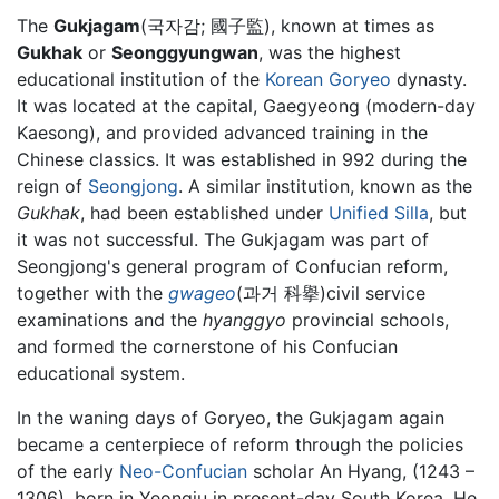
The
Gukjagam
(국자감; 國子監), known at times as
Gukhak
or
Seonggyungwan
, was the highest
educational institution of the
Korean
Goryeo
dynasty.
It was located at the capital, Gaegyeong (modern-day
Kaesong), and provided advanced training in the
Chinese classics. It was established in 992 during the
reign of
Seongjong
. A similar institution, known as the
Gukhak
, had been established under
Unified Silla
, but
it was not successful. The Gukjagam was part of
Seongjong's general program of Confucian reform,
together with the
gwageo
(과거 科擧)civil service
examinations and the
hyanggyo
provincial schools,
and formed the cornerstone of his Confucian
educational system.
In the waning days of Goryeo, the Gukjagam again
became a centerpiece of reform through the policies
of the early
Neo-Confucian
scholar An Hyang, (1243 –
1306), born in Yeongju in present-day South Korea. He