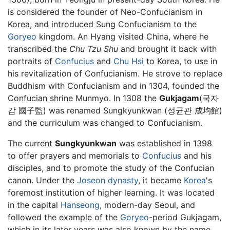
is considered the founder of Neo-Confucianism in
Korea, and introduced Sung Confucianism to the
Goryeo
kingdom. An Hyang visited China, where he
transcribed the
Chu Tzu Shu
and brought it back with
portraits of
Confucius
and
Chu Hsi
to Korea, to use in
his revitalization of Confucianism. He strove to replace
Buddhism with Confucianism and in 1304, founded the
Confucian shrine Munmyo. In 1308 the
Gukjagam
(국자
감 國子監) was renamed Sungkyunkwan (성균관 成均館)
and the curriculum was changed to Confucianism.
The current
Sungkyunkwan
was established in 1398
to offer prayers and memorials to
Confucius
and his
disciples, and to promote the study of the Confucian
canon. Under the
Joseon dynasty
, it became
Korea
's
foremost institution of higher learning. It was located
in the capital
Hanseong
, modern-day Seoul, and
followed the example of the
Goryeo
-period Gukjagam,
which in its later years was also known by the name