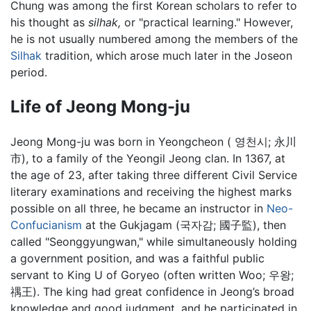
Chung was among the first Korean scholars to refer to
his thought as
silhak,
or "practical learning." However,
he is not usually numbered among the members of the
Silhak
tradition, which arose much later in the Joseon
period.
Life of Jeong Mong-ju
Jeong Mong-ju was born in Yeongcheon ( 영천시; 永川
市), to a family of the Yeongil Jeong clan. In 1367, at
the age of 23, after taking three different Civil Service
literary examinations and receiving the highest marks
possible on all three, he became an instructor in
Neo-
Confucianism
at the Gukjagam (국자감; 國子監), then
called "Seonggyungwan," while simultaneously holding
a government position, and was a faithful public
servant to King U of Goryeo (often written Woo; 우왕;
禑王). The king had great confidence in Jeong’s broad
knowledge and good judgment, and he participated in