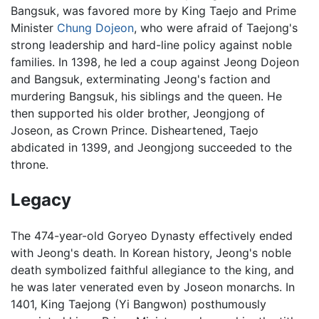
Bangsuk, was favored more by King Taejo and Prime
Minister
Chung Dojeon
, who were afraid of Taejong's
strong leadership and hard-line policy against noble
families. In 1398, he led a coup against Jeong Dojeon
and Bangsuk, exterminating Jeong's faction and
murdering Bangsuk, his siblings and the queen. He
then supported his older brother, Jeongjong of
Joseon, as Crown Prince. Disheartened, Taejo
abdicated in 1399, and Jeongjong succeeded to the
throne.
Legacy
The 474-year-old Goryeo Dynasty effectively ended
with Jeong's death. In Korean history, Jeong's noble
death symbolized faithful allegiance to the king, and
he was later venerated even by Joseon monarchs. In
1401, King Taejong (Yi Bangwon) posthumously