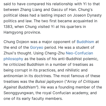
said to have compared his relationship with Yi to that
between Zhang Liang and Gaozu of Han. Chung's
political ideas had a lasting impact on Joseon Dynasty
politics and law. The two first became acquainted in
1383, when Chung visited Yi at his quarters in
Hamgyong province.
Chung Dojeon was a major opponent of
Buddhism
at
the end of the
Goryeo
period. He was a student of
Zhuxi's thought. Using Cheng-Zhu
Neo-Confucian
philosophy
as the basis of his anti-Buddhist polemic,
he criticized Buddhism in a number of treatises as
being corrupt in its practices, and nihilistic and
antinomian in its doctrines. The most famous of these
treatises was the
Bulssi japbyeon
("
Array of Critiques
Against Buddhism"
). He was a founding member of the
Seonggyungwan, the royal Confucian academy, and
one of its early faculty members.