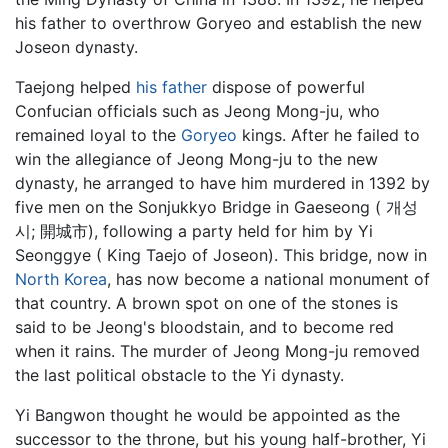
his father to overthrow Goryeo and establish the new
Joseon dynasty.
Taejong helped
his father
dispose of powerful
Confucian officials such as
Jeong Mong-ju
, who
remained loyal to the
Goryeo
kings. After he failed to
win the allegiance of Jeong Mong-ju to the new
dynasty, he arranged to have him murdered in 1392 by
five men on the Sonjukkyo Bridge in Gaeseong ( 개성
시; 開城市), following a party held for him by Yi
Seonggye ( King Taejo of Joseon). This bridge, now in
North Korea
, has now become a national monument of
that country. A brown spot on one of the stones is
said to be Jeong's bloodstain, and to become red
when it rains. The murder of Jeong Mong-ju removed
the last political obstacle to the Yi dynasty.
Yi Bangwon thought he would be appointed as the
successor to the throne, but his young half-brother, Yi