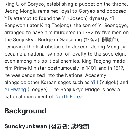
King U of Goryeo, establishing a puppet on the throne.
Jeong Mongju remained loyal to Goryeo and opposed
Yi’s attempt to found the Yi (Joseon) dynasty. Yi
Bangwon (later King Taejong), the son of Yi Seonggye,
arranged to have him murdered in 1392 by five men on
the Sonjukkyo Bridge in Gaeseong (개성시; 開城市),
removing the last obstacle to Joseon. Jeong Mong-ju
became a national symbol of loyalty to the sovereign,
even among his political enemies. King Taejong made
him Prime Minister posthumously in 1401, and in 1517,
he was canonized into the National Academy
alongside other Korean sages such as
Yi I
(Yulgok) and
Yi Hwang
(Toegye). The Sonjukkyo Bridge is now a
national monument of
North Korea
.
Background
Sungkyunkwan (성균관; 成均館)