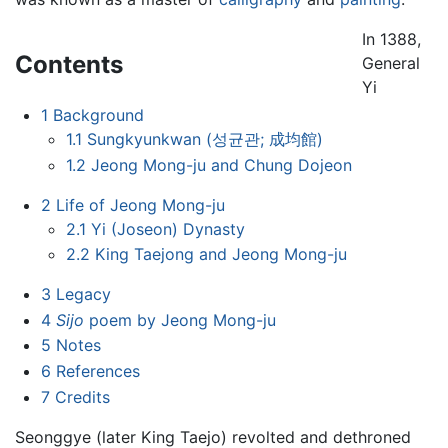
In 1388,
Contents
General
Yi
1
Background
1.1
Sungkyunkwan (성균관; 成均館)
1.2
Jeong Mong-ju and Chung Dojeon
2
Life of Jeong Mong-ju
2.1
Yi (Joseon) Dynasty
2.2
King Taejong and Jeong Mong-ju
3
Legacy
4
Sijo
poem by Jeong Mong-ju
5
Notes
6
References
7
Credits
Seonggye (later King Taejo) revolted and dethroned