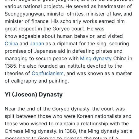
various national projects. He served as headmaster of
Seonggyungwan, minister of rites, minister of law, and
minister of finance. His scholarly works earned him
great respect in the Goryeo court. He was
knowledgeable about human behavior, and visited
China
and
Japan
as a diplomat for the king, securing
promises of Japanese aid in defeating pirates and
managing to secure peace with
Ming dynasty
China in
1385. He also founded an institute devoted to the
theories of
Confucianism
, and was known as a master
of calligraphy and painting.
Yi (Joseon) Dynasty
Near the end of the Goryeo dynasty, the court was
split between those who were Korean nationalists and
those who wished to maintain a relationship with the
Chinese Ming dynasty. In 1388, the Ming dynasty set a
messenger to Goryeo to demand the return of a