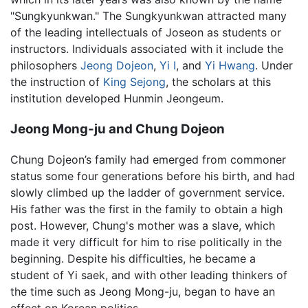
"Sungkyunkwan." The Sungkyunkwan attracted many
of the leading intellectuals of Joseon as students or
instructors. Individuals associated with it include the
philosophers
Jeong Dojeon
,
Yi I
, and
Yi Hwang
. Under
the instruction of
King Sejong
, the scholars at this
institution developed Hunmin Jeongeum.
Jeong Mong-ju and Chung Dojeon
Chung Dojeon’s family had emerged from commoner
status some four generations before his birth, and had
slowly climbed up the ladder of government service.
His father was the first in the family to obtain a high
post. However, Chung's mother was a slave, which
made it very difficult for him to rise politically in the
beginning. Despite his difficulties, he became a
student of Yi saek, and with other leading thinkers of
the time such as
Jeong Mong-ju
, began to have an