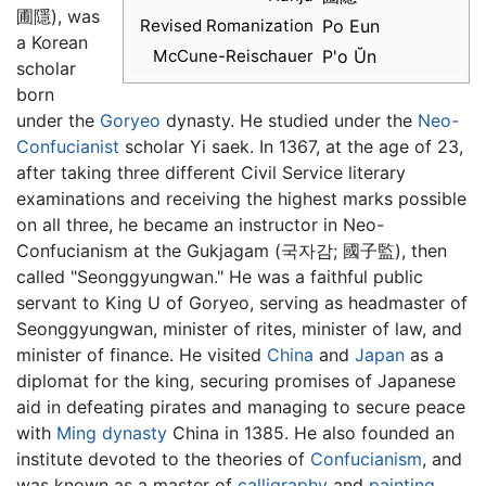
圃隱), was
Revised Romanization
Po Eun
a Korean
McCune-Reischauer
P'o Ŭn
scholar
born
under the
Goryeo
dynasty. He studied under the
Neo-
Confucianist
scholar Yi saek. In 1367, at the age of 23,
after taking three different Civil Service literary
examinations and receiving the highest marks possible
on all three, he became an instructor in Neo-
Confucianism at the Gukjagam (국자감; 國子監), then
called "Seonggyungwan." He was a faithful public
servant to King U of Goryeo, serving as headmaster of
Seonggyungwan, minister of rites, minister of law, and
minister of finance. He visited
China
and
Japan
as a
diplomat for the king, securing promises of Japanese
aid in defeating pirates and managing to secure peace
with
Ming dynasty
China in 1385. He also founded an
institute devoted to the theories of
Confucianism
, and
was known as a master of
calligraphy
and
painting
.