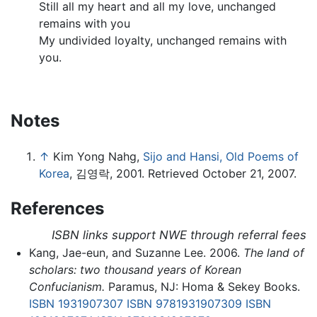
Still all my heart and all my love, unchanged
remains with you
My undivided loyalty, unchanged remains with
you.
Notes
↑
Kim Yong Nahg,
Sijo and Hansi, Old Poems of
Korea
, 김영락, 2001. Retrieved October 21, 2007.
References
ISBN links support NWE through referral fees
Kang, Jae-eun, and Suzanne Lee. 2006.
The land of
scholars: two thousand years of Korean
Confucianism.
Paramus, NJ: Homa & Sekey Books.
ISBN 1931907307
ISBN 9781931907309
ISBN