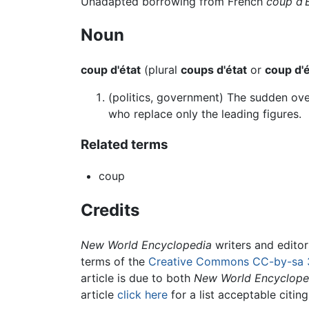
Unadapted borrowing from French
coup d’
Noun
coup d'état
(plural
coups d'état
or
coup d'é
(politics, government) The sudden ov
who replace only the leading figures.
Related terms
coup
Credits
New World Encyclopedia
writers and edito
terms of the
Creative Commons CC-by-sa 
article is due to both
New World Encyclope
article
click here
for a list acceptable citin