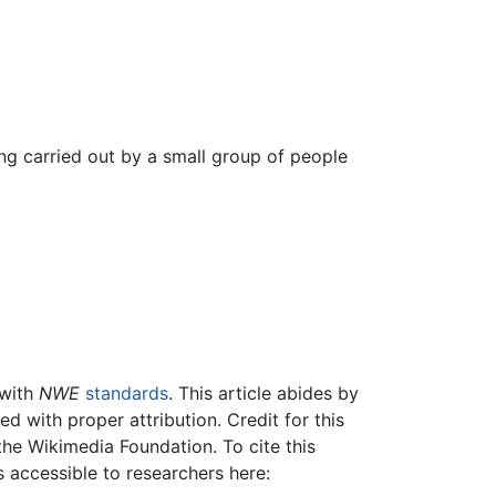
g carried out by a small group of people
 with
NWE
standards
. This article abides by
 with proper attribution. Credit for this
the Wikimedia Foundation. To cite this
is accessible to researchers here: