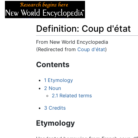
Articles
About
Definition: Coup d'état
From New World Encyclopedia
(Redirected from
Coup d'état
)
Jump to:
navigation
,
search
Contents
1
Etymology
2
Noun
2.1
Related terms
3
Credits
Etymology