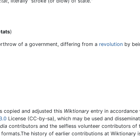
État
, literally "stroke (or blow) of state."
tats
)
erthrow of a government, differing from a
revolution
by bein
rs copied and adjusted this
Wiktionary
entry in accordance
3.0
License (CC-by-sa), which may be used and disseminated
dia
contributors and the selfless volunteer contributors of 
g formats.The history of earlier contributions at Wiktionary 