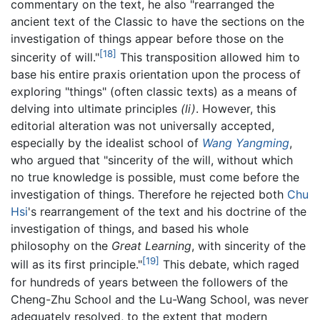
commentary on the text, he also "rearranged the
ancient text of the Classic to have the sections on the
investigation of things appear before those on the
[18]
sincerity of will."
This transposition allowed him to
base his entire praxis orientation upon the process of
exploring "things" (often classic texts) as a means of
delving into ultimate principles
(li)
. However, this
editorial alteration was not universally accepted,
especially by the idealist school of
Wang Yangming
,
who argued that "sincerity of the will, without which
no true knowledge is possible, must come before the
investigation of things. Therefore he rejected both
Chu
Hsi
's rearrangement of the text and his doctrine of the
investigation of things, and based his whole
philosophy on the
Great Learning
, with sincerity of the
[19]
will as its first principle."
This debate, which raged
for hundreds of years between the followers of the
Cheng-Zhu School and the Lu-Wang School, was never
adequately resolved, to the extent that modern