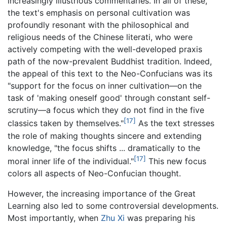
increasingly illustrious commentaries. In all of these,
the text's emphasis on personal cultivation was
profoundly resonant with the philosophical and
religious needs of the Chinese literati, who were
actively competing with the well-developed praxis
path of the now-prevalent Buddhist tradition. Indeed,
the appeal of this text to the Neo-Confucians was its
"support for the focus on inner cultivation—on the
task of 'making oneself good' through constant self-
scrutiny—a focus which they do not find in the five
[17]
classics taken by themselves."
As the text stresses
the role of making thoughts sincere and extending
knowledge, "the focus shifts ... dramatically to the
[17]
moral inner life of the individual."
This new focus
colors all aspects of Neo-Confucian thought.
However, the increasing importance of the Great
Learning also led to some controversial developments.
Most importantly, when
Zhu Xi
was preparing his