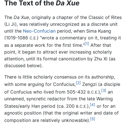
The Text of the
Da Xue
The
Da Xue
, originally a chapter of the Classic of Rites
(Li Ji), was relatively unrecognized as a discrete unit
until the
Neo-Confucian
period, when Sima Kuang
(1019-1086
) "wrote a commentary on it, treating it
C.E.
[1]
as a separate work for the first time."
After that
point, it began to attract ever increasing scholarly
attention, until its formal canonization by Zhu Xi (as
discussed below).
There is little scholarly consensus on its authorship,
[2]
with some arguing for Confucius,
Zengzi (a disciple
[3]
of Confucius who lived from 505-432
),
an
B.C.E.
unnamed, syncretic redactor from the late Warring
[4]
States/early Han period (ca. 200
),
or for an
B.C.E.
agnostic position (that the original writer and date of
[5]
composition are relatively unknowable).