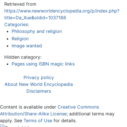
Retrieved from
https://www.newworldencyclopedia.org/p/index.php?
title=Da_Xue&oldid=1037188
Categories
:
Philosophy and religion
Religion
Image wanted
Hidden category:
Pages using ISBN magic links
Privacy policy
About New World Encyclopedia
Disclaimers
Content is available under
Creative Commons
Attribution/Share-Alike License
; additional terms may
apply. See
Terms of Use
for details.