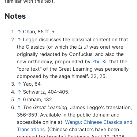
familiar with this text.
Notes
↑
Chan, 85 ff. 5.
↑
Legge discusses the classical contention that
the Classics (of which the
Li Ji
was one) were
originally redacted by Confucius, and also the
new orthodoxy, propounded by
Zhu Xi
, that the
"core text" of the Great Learning was personally
composed by the sage himself. 22, 25.
↑
Yao, 64.
↑
Schwartz, 404-405.
↑
Graham, 132.
↑
The Great Learning
, James Legge's translation,
356-359. Available in the public domain and
accessible online at:
Wengu: Chinese Classics and
Translations
. (Chinese characters have been
removed for brevity.) Retrieved April 20, 2008.