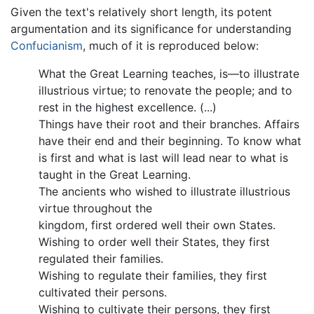
Given the text's relatively short length, its potent
argumentation and its significance for understanding
Confucianism
, much of it is reproduced below:
What the Great Learning teaches, is—to illustrate
illustrious virtue; to renovate the people; and to
rest in the highest excellence. (...)
Things have their root and their branches. Affairs
have their end and their beginning. To know what
is first and what is last will lead near to what is
taught in the Great Learning.
The ancients who wished to illustrate illustrious
virtue throughout the
kingdom, first ordered well their own States.
Wishing to order well their States, they first
regulated their families.
Wishing to regulate their families, they first
cultivated their persons.
Wishing to cultivate their persons, they first