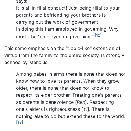
says:
It is all in filial conduct! Just being filial to your
parents and befriending your brothers is
carrying out the work of government.
In doing this I am employed in governing. Why
[12]
must I be “employed in governing”?
This same emphasis on the "ripple-like" extension of
virtue from the family to the entire society, is strongly
echoed by Mencius:
Among babes in arms there is none that does not
know how to love its parents. When they grow
older, there is none that does not know to
respect its elder brother. Treating one's parents
as parents is benevolence [
Ren
]. Respecting
one's elders is righteousness [
Yi
]. There is
nothing else to do but extend these to the world.
[13]