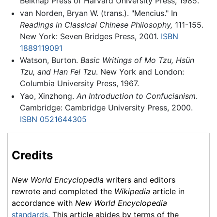
Belknap Press of Harvard University Press, 1985.
van Norden, Bryan W. (trans.). "Mencius." In
Readings in Classical Chinese Philosophy,
111-155.
New York: Seven Bridges Press, 2001.
ISBN
1889119091
Watson, Burton.
Basic Writings of Mo Tzu, Hsün
Tzu, and Han Fei Tzu
. New York and London:
Columbia University Press, 1967.
Yao, Xinzhong.
An Introduction to Confucianism
.
Cambridge: Cambridge University Press, 2000.
ISBN 0521644305
Credits
New World Encyclopedia
writers and editors
rewrote and completed the
Wikipedia
article in
accordance with
New World Encyclopedia
standards
. This article abides by terms of the