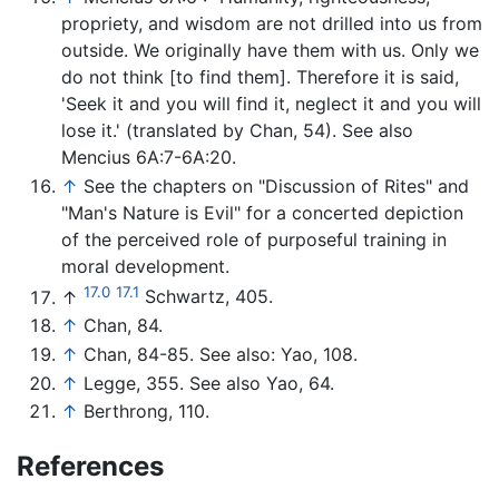
propriety, and wisdom are not drilled into us from
outside. We originally have them with us. Only we
do not think [to find them]. Therefore it is said,
'Seek it and you will find it, neglect it and you will
lose it.' (translated by Chan, 54). See also
Mencius 6A:7-6A:20.
↑
See the chapters on "Discussion of Rites" and
"Man's Nature is Evil" for a concerted depiction
of the perceived role of purposeful training in
moral development.
17.0
17.1
↑
Schwartz, 405.
↑
Chan, 84.
↑
Chan, 84-85. See also: Yao, 108.
↑
Legge, 355. See also Yao, 64.
↑
Berthrong, 110.
References