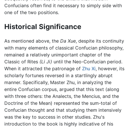
Confucians often find it necessary to simply side with
one of the two positions.
Historical Significance
As mentioned above, the
Da Xue
, despite its continuity
with many elements of classical Confucian philosophy,
remained a relatively unimportant chapter of the
Classic of Rites
(Li Ji)
until the Neo-Confucian period.
When it attracted the patronage of
Zhu Xi
, however, its
scholarly fortunes reversed in a startlingly abrupt
manner. Specifically, Master Zhu, in analyzing the
entire Confucian corpus, argued that this text (along
with three others: the Analects, the Mencius, and the
Doctrine of the Mean) represented the sum-total of
Confucian thought and that studying them intensively
was the key to success in other studies. Zhu's
introduction to the book is highly indicative of his