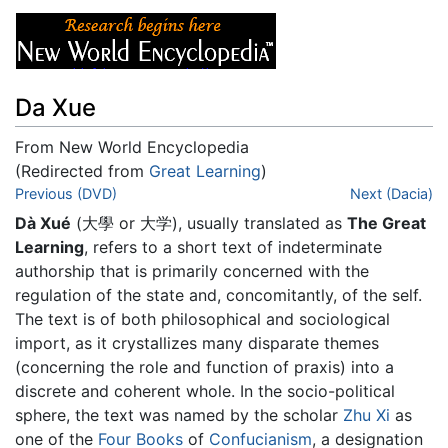
Da Xue
From New World Encyclopedia
(Redirected from
Great Learning
)
Jump to:
Previous (DVD)
navigation
,
search
Next (Dacia)
Dà Xué
(大學 or 大学), usually translated as
The Great
Learning
, refers to a short text of indeterminate
authorship that is primarily concerned with the
regulation of the state and, concomitantly, of the self.
The text is of both philosophical and sociological
import, as it crystallizes many disparate themes
(concerning the role and function of praxis) into a
discrete and coherent whole. In the socio-political
sphere, the text was named by the scholar
Zhu Xi
as
one of the
Four Books
of
Confucianism
, a designation