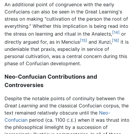
An additional point of congruence with the early
Confucians can also be seen in the Great Learning's
stress on making "cultivation of the person the root of
everything." Whether this implication is being read into
[14]
the stress on learning and ritual in the Analects,
or
[15]
[16]
directly argued for, as in Mencius
and Xunzi,
it is
undeniable that praxis, especially in service of
personal cultivation, was a central concern during this
phase of Confucian development.
Neo-Confucian Contributions and
Controversies
Despite the notable points of continuity between the
Great Learning
and the classical Confucian corpus, the
text remained relatively obscure until the
Neo-
Confucian
period (ca. 1100
) when it was thrust into
C.E.
the philosophical limelight by a succession of