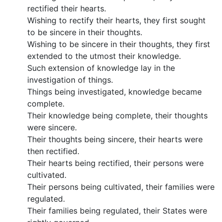
rectified their hearts.
Wishing to rectify their hearts, they first sought
to be sincere in their thoughts.
Wishing to be sincere in their thoughts, they first
extended to the utmost their knowledge.
Such extension of knowledge lay in the
investigation of things.
Things being investigated, knowledge became
complete.
Their knowledge being complete, their thoughts
were sincere.
Their thoughts being sincere, their hearts were
then rectified.
Their hearts being rectified, their persons were
cultivated.
Their persons being cultivated, their families were
regulated.
Their families being regulated, their States were