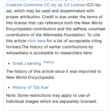
Creative Commons CC-by-sa 3.0 License
(CC-by-
sa), which may be used and disseminated with
proper attribution. Credit is due under the terms of
this license that can reference both the
New World
Encyclopedia
contributors and the selfless volunteer
contributors of the Wikimedia Foundation. To cite
this article
click here
for a list of acceptable citing
formats.The history of earlier contributions by
wikipedians is accessible to researchers here:
history
Great_Learning
The history of this article since it was imported to
New World Encyclopedia
:
History of "Da Xue"
Note: Some restrictions may apply to use of
individual images which are separately licensed.