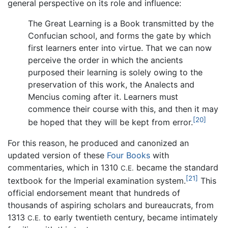
general perspective on its role and influence:
The Great Learning is a Book transmitted by the
Confucian school, and forms the gate by which
first learners enter into virtue. That we can now
perceive the order in which the ancients
purposed their learning is solely owing to the
preservation of this work, the Analects and
Mencius coming after it. Learners must
commence their course with this, and then it may
[20]
be hoped that they will be kept from error.
For this reason, he produced and canonized an
updated version of these
Four Books
with
commentaries, which in 1310
became the standard
C.E.
[21]
textbook for the Imperial examination system.
This
official endorsement meant that hundreds of
thousands of aspiring scholars and bureaucrats, from
1313
to early twentieth century, became intimately
C.E.