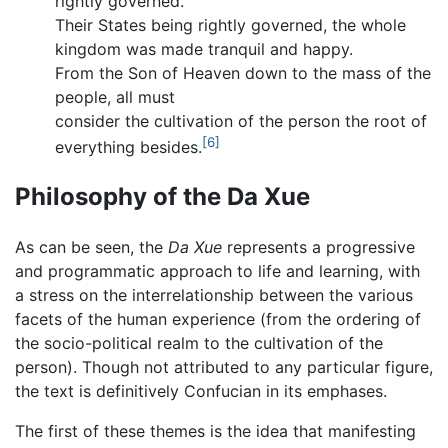
rightly governed.
Their States being rightly governed, the whole
kingdom was made tranquil and happy.
From the Son of Heaven down to the mass of the
people, all must
consider the cultivation of the person the root of
[6]
everything besides.
Philosophy of the Da Xue
As can be seen, the
Da Xue
represents a progressive
and programmatic approach to life and learning, with
a stress on the interrelationship between the various
facets of the human experience (from the ordering of
the socio-political realm to the cultivation of the
person). Though not attributed to any particular figure,
the text is definitively Confucian in its emphases.
The first of these themes is the idea that manifesting