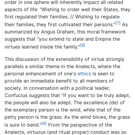
order in one sphere will inherently impact all related
aspects of life: "Wishing to order well their States, they
first regulated their families. // Wishing to regulate
[7]
their families, they first cultivated their persons."
As
summarized by Angus Graham, this moral framework
suggests that "you extend to state and Empire the
[8]
virtues learned inside the family."
This discussion of the extensibility of virtue strongly
parallels a similar theme in the Analects, where the
personal enhancement of one's
ethics
is seen to
provide an immediate benefit to all members of
society. In conversation with a political leader,
Confucius suggests that "if you want to be truly adept,
the people will also be adept. The excellence
(de)
of
the exemplary person is the wind, while that of the
petty person is the grass. As the wind blows, the grass
[9]
is sure to bend."
From the perspective of the
Analects, virtuous (and ritual proper) conduct was so