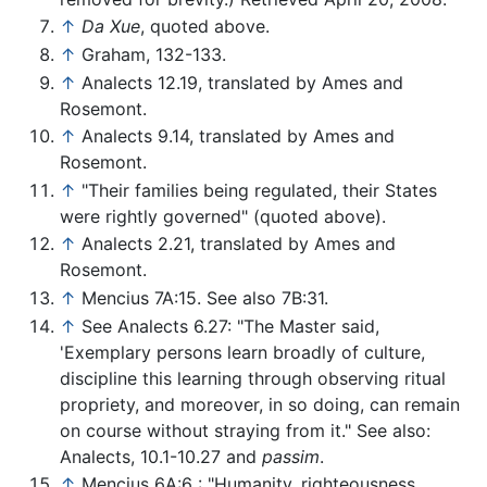
↑
Da Xue
, quoted above.
↑
Graham, 132-133.
↑
Analects 12.19, translated by Ames and
Rosemont.
↑
Analects 9.14, translated by Ames and
Rosemont.
↑
"Their families being regulated, their States
were rightly governed" (quoted above).
↑
Analects 2.21, translated by Ames and
Rosemont.
↑
Mencius 7A:15. See also 7B:31.
↑
See Analects 6.27: "The Master said,
'Exemplary persons learn broadly of culture,
discipline this learning through observing ritual
propriety, and moreover, in so doing, can remain
on course without straying from it." See also:
Analects, 10.1-10.27 and
passim
.
↑
Mencius 6A:6 : "Humanity, righteousness,