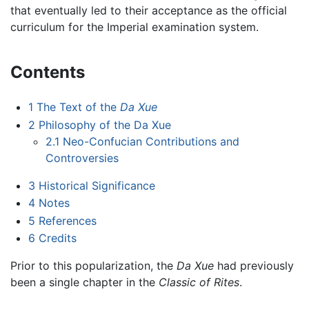
that eventually led to their acceptance as the official
curriculum for the Imperial examination system.
Contents
1
The Text of the
Da Xue
2
Philosophy of the Da Xue
2.1
Neo-Confucian Contributions and
Controversies
3
Historical Significance
4
Notes
5
References
6
Credits
Prior to this popularization, the
Da Xue
had previously
been a single chapter in the
Classic of Rites
.