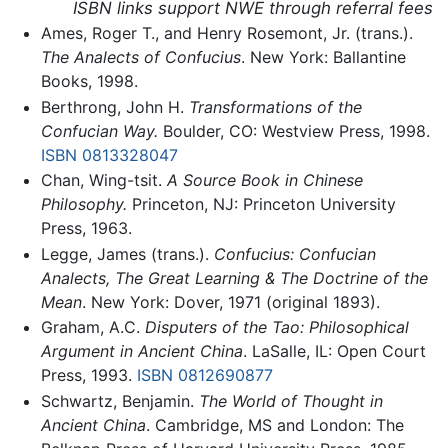
ISBN links support NWE through referral fees
Ames, Roger T., and Henry Rosemont, Jr. (trans.).
The Analects of Confucius
. New York: Ballantine
Books, 1998.
Berthrong, John H.
Transformations of the
Confucian Way.
Boulder, CO: Westview Press, 1998.
ISBN 0813328047
Chan, Wing-tsit.
A Source Book in Chinese
Philosophy.
Princeton, NJ: Princeton University
Press, 1963.
Legge, James (trans.).
Confucius: Confucian
Analects, The Great Learning & The Doctrine of the
Mean
. New York: Dover, 1971 (original 1893).
Graham, A.C.
Disputers of the Tao: Philosophical
Argument in Ancient China
. LaSalle, IL: Open Court
Press, 1993.
ISBN 0812690877
Schwartz, Benjamin.
The World of Thought in
Ancient China
. Cambridge, MS and London: The