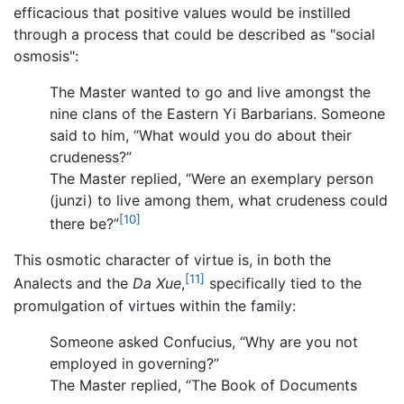
efficacious that positive values would be instilled
through a process that could be described as "social
osmosis":
The Master wanted to go and live amongst the
nine clans of the Eastern Yi Barbarians. Someone
said to him, “What would you do about their
crudeness?”
The Master replied, “Were an exemplary person
(junzi) to live among them, what crudeness could
[10]
there be?”
This osmotic character of virtue is, in both the
[11]
Analects and the
Da Xue
,
specifically tied to the
promulgation of virtues within the family:
Someone asked Confucius, “Why are you not
employed in governing?”
The Master replied, “The Book of Documents