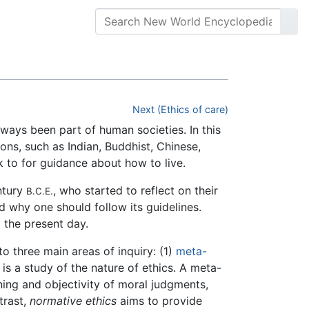
Next (Ethics of care)
ways been part of human societies. In this
ions, such as Indian, Buddhist, Chinese,
ok to for guidance about how to live.
ntury
, who started to reflect on their
B.C.E.
d why one should follow its guidelines.
 the present day.
to three main areas of inquiry: (1)
meta-
 is a study of the nature of ethics. A meta-
ning and objectivity of moral judgments,
trast,
normative ethics
aims to provide