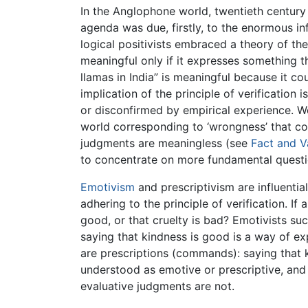
In the Anglophone world, twentieth century
agenda was due, firstly, to the enormous i
logical positivists embraced a theory of the l
meaningful only if it expresses something t
llamas in India” is meaningful because it co
implication of the principle of verificatio
or disconfirmed by empirical experience. We
world corresponding to ‘wrongness’ that coul
judgments are meaningless (see
Fact and V
to concentrate on more fundamental questi
Emotivism
and prescriptivism are influenti
adhering to the principle of verification. I
good, or that cruelty is bad? Emotivists su
saying that kindness is good is a way of ex
are prescriptions (commands): saying that k
understood as emotive or prescriptive, and 
evaluative judgments are not.