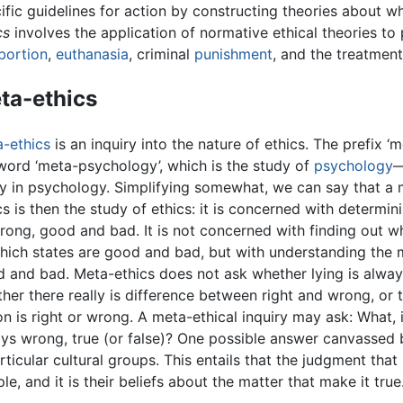
ific guidelines for action by constructing theories about 
cs
involves the application of normative ethical theories to 
bortion
,
euthanasia
, criminal
punishment
, and the treatmen
ta-ethics
-ethics
is an inquiry into the nature of ethics. The prefix ‘
word ‘meta-psychology’, which is the study of
psychology
—
y in psychology. Simplifying somewhat, we can say that a m
cs is then the study of ethics: it is concerned with determi
rong, good and bad. It is not concerned with finding out wh
hich states are good and bad, but with understanding the 
 and bad. Meta-ethics does not ask whether lying is always 
her there really is difference between right and wrong, or t
on is right or wrong. A meta-ethical inquiry may ask: What, 
ys wrong, true (or false)? One possible answer canvassed b
ticular cultural groups. This entails that the judgment that
e, and it is their beliefs about the matter that make it true