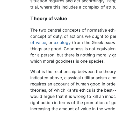
situation requires and act accordingly. Peop
trial, where this includes a complex of att
Theory of value
The two central concepts of normative ethics 
concept of duty, of actions we ought to pe
of value
, or
axiology
(from the Greek
axios
things are good. Goodness is not equivalen
for a person, but there is nothing morally 
which moral goodness is one species.
What is the relationship between the theor
indicated above, classical utilitarianism ai
requires an account of human good in orde
theories, of which Kant’s ethics is the bes
would argue that it is wrong to kill an inn
right action in terms of the promotion of g
increasing the amount of value in the worl