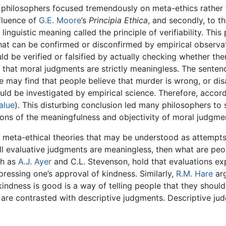
 philosophers focused tremendously on meta-ethics rather t
nfluence of
G.E. Moore
’s
Principia Ethica
, and secondly, to 
inguistic meaning called the principle of verifiability. This 
hat can be confirmed or disconfirmed by empirical observat
uld be verified or falsified by actually checking whether the
n is that moral judgments are strictly meaningless. The sent
 may find that people believe that murder is wrong, or dis
d be investigated by empirical science. Therefore, according
alue
). This disturbing conclusion led many philosophers to 
ons of the meaningfulness and objectivity of moral judgme
al meta-ethical theories that may be understood as attempt
f all evaluative judgments are meaningless, then what are pe
ch as
A.J. Ayer
and C.L. Stevenson, hold that evaluations exp
pressing one’s approval of kindness. Similarly,
R.M. Hare
arg
indness is good is a way of telling people that they shoul
are contrasted with descriptive judgments. Descriptive jud