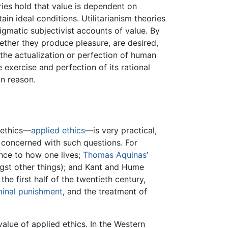
ories hold that value is dependent on
in ideal conditions. Utilitarianism theories
igmatic subjectivist accounts of value. By
hether they produce pleasure, are desired,
the actualization or perfection of human
e exercise and perfection of its rational
in reason.
 ethics—
applied ethics
—is very practical,
n concerned with such questions. For
ence to how one lives;
Thomas Aquinas
’
ngst other things); and Kant and Hume
 the first half of the twentieth century,
minal punishment
, and the treatment of
alue of applied ethics. In the Western