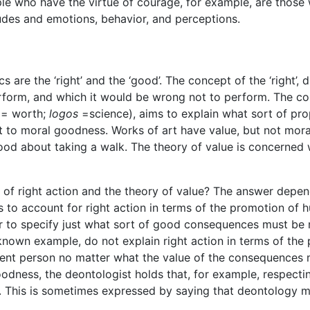
le who have the virtue of courage, for example, are those w
itudes and emotions, behavior, and perceptions.
are the ‘right’ and the ‘good’. The concept of the ‘right’, d
rform, and which it would be wrong not to perform. The co
= worth;
logos
=science), aims to explain what sort of pr
t to moral goodness. Works of art have value, but not mora
good about taking a walk. The theory of value is concerned 
y of right action and the theory of value? The answer depe
ms to account for right action in terms of the promotion of 
r to specify just what sort of good consequences must be
t-known example, do not explain right action in terms of t
ocent person no matter what the value of the consequences m
oodness, the deontologist holds that, for example, respecti
d. This is sometimes expressed by saying that deontology ma