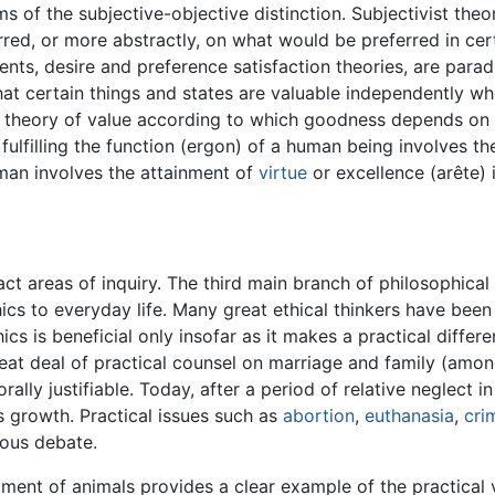
ms of the subjective-objective distinction. Subjectivist the
red, or more abstractly, on what would be preferred in certa
nts, desire and preference satisfaction theories, are parad
that certain things and states are valuable independently w
ist theory of value according to which goodness depends on 
, fulfilling the function (ergon) of a human being involves th
r man involves the attainment of
virtue
or excellence (arête) 
ct areas of inquiry. The third main branch of philosophical
hics to everyday life. Many great ethical thinkers have bee
cs is beneficial only insofar as it makes a practical differ
eat deal of practical counsel on marriage and family (amo
rally justifiable. Today, after a period of relative neglect in
s growth. Practical issues such as
abortion
,
euthanasia
,
cri
rous debate.
tment of animals provides a clear example of the practical v