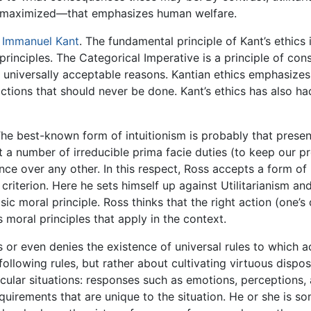
 maximized—that emphasizes human welfare.
e
Immanuel Kant
. The fundamental principle of Kant’s ethics 
rinciples. The Categorical Imperative is a principle of co
., universally acceptable reasons. Kantian ethics emphasize
 actions that should never be done. Kant’s ethics has also ha
The best-known form of intuitionism is probably that pres
t a number of irreducible prima facie duties (to keep our p
nce over any other. In this respect, Ross accepts a form of 
 criterion. Here he sets himself up against Utilitarianism a
 moral principle. Ross thinks that the right action (one’s d
 moral principles that apply in the context.
 or even denies the existence of universal rules to which 
ollowing rules, but rather about cultivating virtuous disposi
cular situations: responses such as emotions, perceptions, 
quirements that are unique to the situation. He or she is s