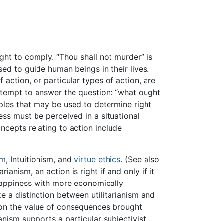
ht to comply. “Thou shall not murder” is
ed to guide human beings in their lives.
 action, or particular types of action, are
 attempt to answer the question: “what ought
nciples that may be used to determine right
ess must be perceived in a situational
oncepts relating to action include
sm
, Intuitionism, and
virtue ethics
. (See also
arianism, an action is right if and only if it
 happiness with more economically
e a distinction between utilitarianism and
d on the value of consequences brought
nism supports a particular subjectivist