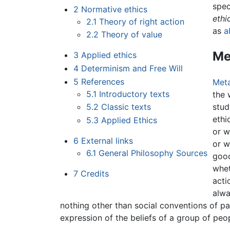
spec
2
Normative ethics
ethi
2.1
Theory of right action
as
a
2.2
Theory of value
Me
3
Applied ethics
4
Determinism and Free Will
5
References
Meta
5.1
Introductory texts
the 
5.2
Classic texts
stud
ethi
5.3
Applied Ethics
or w
6
External links
or w
6.1
General Philosophy Sources
good
whet
7
Credits
acti
alwa
nothing other than social conventions of par
expression of the beliefs of a group of peopl