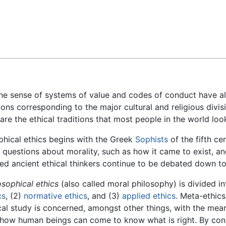
Feedback
he sense of systems of value and codes of conduct have al
tions corresponding to the major cultural and religious divis
 are the ethical traditions that most people in the world lo
sophical ethics begins with the Greek
Sophists
of the fifth ce
l questions about morality, such as how it came to exist, an
d ancient ethical thinkers continue to be debated down to
osophical ethics
(also called moral philosophy) is divided in
cs
, (2)
normative ethics
, and (3)
applied ethics
. Meta-ethics
cal study is concerned, amongst other things, with the mea
how human beings can come to know what is right. By con