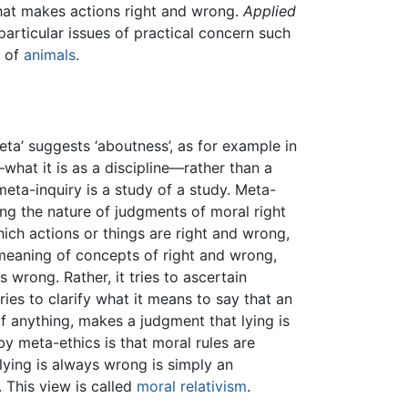
what makes actions right and wrong.
Applied
particular issues of practical concern such
t of
animals
.
meta’ suggests ‘aboutness’, as for example in
what it is as a discipline—rather than a
eta-inquiry is a study of a study. Meta-
ning the nature of judgments of moral right
ich actions or things are right and wrong,
meaning of concepts of right and wrong,
wrong. Rather, it tries to ascertain
ries to clarify what it means to say that an
if anything, makes a judgment that lying is
y meta-ethics is that moral rules are
 lying is always wrong is simply an
. This view is called
moral relativism
.