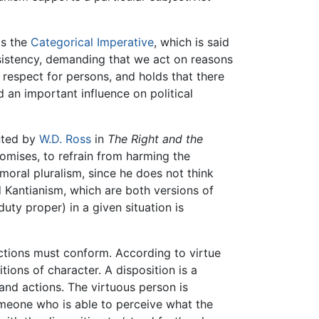
is the
Categorical Imperative
, which is said
nsistency, demanding that we act on reasons
s respect for persons, and holds that there
d an important influence on political
ented by
W.D. Ross
in
The Right and the
romises, to refrain from harming the
moral pluralism, since he does not think
nd Kantianism, which are both versions of
uty proper) in a given situation is
actions must conform. According to virtue
tions of character. A disposition is a
and actions. The virtuous person is
omeone who is able to perceive what the