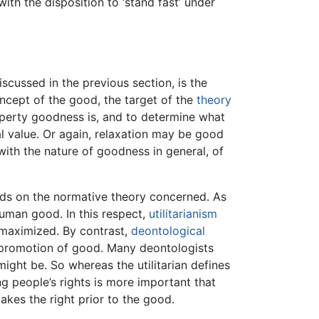
ith the disposition to ‘stand fast’ under
iscussed in the previous section, is the
ncept of the good, the target of the
theory
operty goodness is, and to determine what
l value. Or again, relaxation may be good
with the nature of goodness in general, of
nds on the normative theory concerned. As
human good. In this respect,
utilitarianism
 maximized. By contrast,
deontological
he promotion of good. Many deontologists
ight be. So whereas the utilitarian defines
ng people’s rights is more important that
kes the right prior to the good.