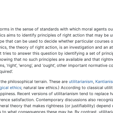
orms in the sense of standards with which moral agents oug
s aims to identify principles of right action that may be us
ype that can be used to decide whether particular courses of
ics, the theory of right action, is an investigation and an
 It tries to answer this question by identifying a set of pri
showing that no such principles are available and that rightn
, ‘right’, ‘wrong’, and ‘ought’, other important normative c
quired’.
the philosophical terrain. These are
utilitarianism
,
Kantiani
ical ethics
; natural law ethics.) According to classical utilit
ppiness. Recent versions of utilitarianism tend to replace
rence satisfaction. Contemporary discussions also recogniz
neral theory that makes rightness (or justifiability) depen
 to what consequences these may be. By contrast, utilitaria