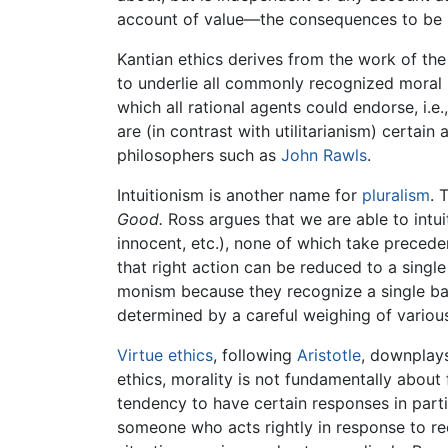
account of value—the consequences to be
Kantian ethics derives from the work of th
to underlie all commonly recognized moral p
which all rational agents could endorse, i.e
are (in contrast with utilitarianism) certain
philosophers such as
John Rawls
.
Intuitionism is another name for
pluralism
. 
Good.
Ross argues that we are able to intui
innocent, etc.), none of which take precede
that right action can be reduced to a single
monism because they recognize a single basic
determined by a careful weighing of various
Virtue ethics
, following
Aristotle
, downplays
ethics, morality is not fundamentally about f
tendency to have certain responses in parti
someone who acts rightly in response to re