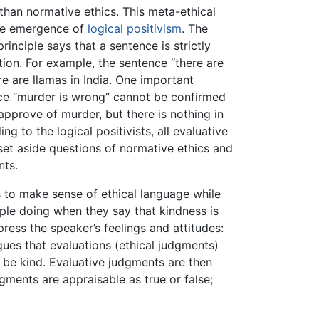
han normative ethics. This meta-ethical
the emergence of
logical positivism
. The
principle says that a sentence is strictly
ion. For example, the sentence “there are
re are llamas in India. One important
ence “murder is wrong” cannot be confirmed
approve of murder, but there is nothing in
 to the logical positivists, all evaluative
set aside questions of normative ethics and
nts.
s to make sense of ethical language while
ople doing when they say that kindness is
ress the speaker’s feelings and attitudes:
ues that evaluations (ethical judgments)
d be kind. Evaluative judgments are then
gments are appraisable as true or false;