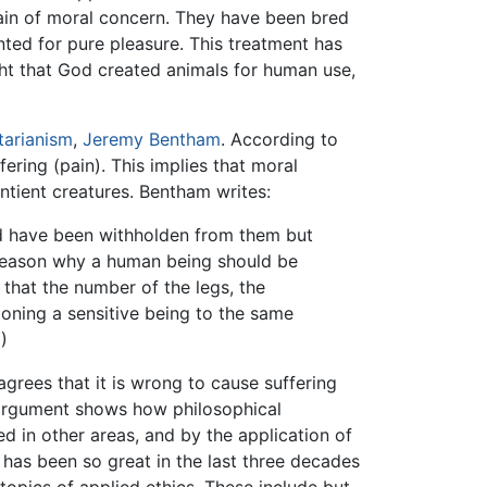
main of moral concern. They have been bred
ted for pure pleasure. This treatment has
ught that God created animals for human use,
itarianism
,
Jeremy Bentham
. According to
ering (pain). This implies that moral
ntient creatures. Bentham writes:
ld have been withholden from them but
o reason why a human being should be
that the number of the legs, the
doning a sensitive being to the same
)
 agrees that it is wrong to cause suffering
y argument shows how philosophical
d in other areas, and by the application of
has been so great in the last three decades