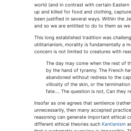
world (and in contrast with certain Easter
up and killed for food and clothing, captu
been justified in several ways. Within the J
and so we are entitled to do to them as we
This long established tradition was challen
utilitarianism, morality is fundamentally a 
concern is not limited to creatures with re
The day may come when the rest of th
by the hand of tyranny. The French ha
abandoned without redress to the capr
villosity of the skin, or the terminatio
fate…. The question is not, Can they re
Insofar as one agrees that sentience (rather 
unnecessarily, then many accepted practice
reasoning can generate important ethical co
different ethical theories such
Kantianism
an