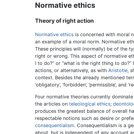
Normative ethics
Theory of right action
Normative ethics
is concerned with moral n
an example of a moral norm. Normative ethic
These principles will (normally) be of the t
right or wrong. This aspect of normative eth
I to do?” or “what is the right thing to do?”
actions, or alternatively, as with
Aristotle
, 
context. Besides the already mentioned terms
‘obligatory’, ‘forbidden’, ‘permissible’, and ‘re
Four normative theories currently dominate 
the articles on
teleological ethics
;
deontolog
produces the greatest balance of overall ha
respectable notions such as desire or prefe
consequentialism
. Consequentialism is a ge
about, but is independent of any account as