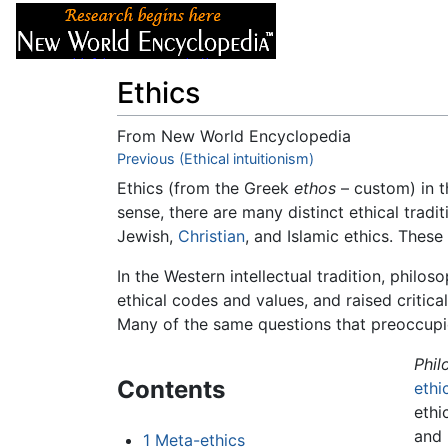
Articles
About
Ethics
From New World Encyclopedia
Jump to:
Previous (Ethical intuitionism)
navigation
,
search
Ethics (from the Greek
ethos
– custom) in t
sense, there are many distinct ethical tradi
Jewish,
Christian
, and Islamic ethics. These
In the Western intellectual tradition, philo
ethical codes and values, and raised critica
Many of the same questions that preoccupie
Phil
Contents
ethi
ethi
and 
1
Meta-ethics