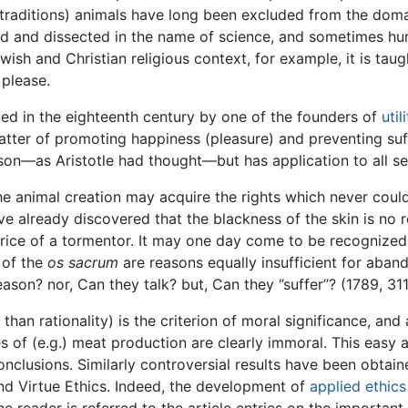
n traditions) animals have long been excluded from the do
red and dissected in the name of science, and sometimes hun
ewish and Christian religious context, for example, it is ta
 please.
ged in the eighteenth century by one of the founders of
util
matter of promoting happiness (pleasure) and preventing suff
ason—as Aristotle had thought—but has application to all se
e animal creation may acquire the rights which never cou
ve already discovered that the blackness of the skin is n
ice of a tormentor. It may one day come to be recognized 
n of the
os sacrum
are reasons equally insufficient for aban
ason? nor, Can they talk? but, Can they ‘’suffer’’? (1789, 311
than rationality) is the criterion of moral significance, and
s of (e.g.) meat production are clearly immoral. This eas
nclusions. Similarly controversial results have been obtaine
d Virtue Ethics. Indeed, the development of
applied ethics