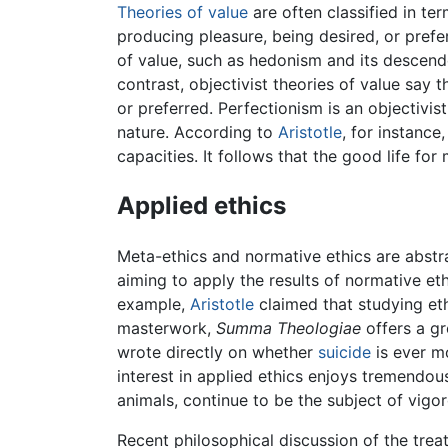
Theories of value
are often classified in ter
producing pleasure, being desired, or prefer
of value, such as hedonism and its descende
contrast, objectivist theories of value say 
or preferred. Perfectionism is an objectiv
nature. According to
Aristotle
, for instance
capacities. It follows that the good life fo
Applied ethics
Meta-ethics and normative ethics are abstra
aiming to apply the results of normative et
example,
Aristotle
claimed that studying ethi
masterwork,
Summa Theologiae
offers a gr
wrote directly on whether
suicide
is ever mo
interest in applied ethics enjoys tremendou
animals, continue to be the subject of vigo
Recent philosophical discussion of the trea