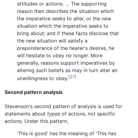
attitudes or actions. … The supporting
reason then describes the situation which
the imperative seeks to alter, or the new
situation which the imperative seeks to
bring about; and if these facts disclose that
the new situation will satisfy a
preponderance of the hearer's desires, he
will hesitate to obey no longer. More
generally, reasons support imperatives by
altering such beliefs as may in turn alter an
[27]
unwillingness to obey.
Second pattern analysis
Stevenson's second pattern of analysis is used for
statements about
types
of actions, not specific
actions. Under this pattern,
'This is good' has the meaning of 'This has