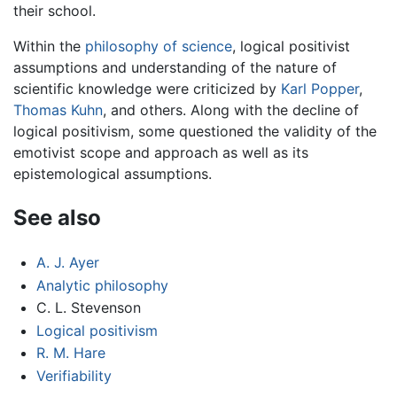
their school.
Within the
philosophy of science
, logical positivist
assumptions and understanding of the nature of
scientific knowledge were criticized by
Karl Popper
,
Thomas Kuhn
, and others. Along with the decline of
logical positivism, some questioned the validity of the
emotivist scope and approach as well as its
epistemological assumptions.
See also
A. J. Ayer
Analytic philosophy
C. L. Stevenson
Logical positivism
R. M. Hare
Verifiability