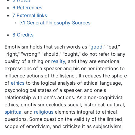
6
References
7
External links
7.1
General Philosophy Sources
8
Credits
Emotivism holds that such words as "
good
," "bad,"
"right," "wrong," "should," "ought," do not refer to any
quality of a thing or
reality
, and they are emotional
expressions of a speaker and his or her intentions to
influence actions of the listener. It reduces the sphere
of
ethics
to the logical analysis of ethical language,
psychological states of a speaker, and one's
relationship with one's actions. As a non-cognitivist
ethics, emotivism excludes social, historical, cultural,
spiritual
and
religious
elements integral to ethical
questions. Some question the validity of the limited
scope of emotivism, and criticize it as subjectivism.