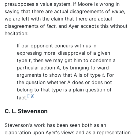
presupposes a value system. If Moore is wrong in
saying that there are actual disagreements of
value
,
we are left with the claim that there are actual
disagreements of
fact,
and Ayer accepts this without
hesitation:
If our opponent concurs with us in
expressing moral disapproval of a given
type
t
, then we may get him to condemn a
particular action A, by bringing forward
arguments to show that A is of type
t.
For
the question whether A does or does not
belong to that type is a plain question of
[19]
fact.
C. L. Stevenson
Stevenson's work has been seen both as an
elaboration upon Ayer's views and as a representation