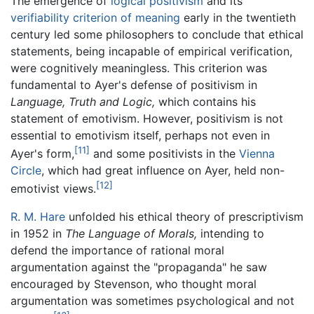
The emergence of
logical positivism
and its
verifiability criterion of meaning
early in the twentieth
century led some philosophers to conclude that ethical
statements, being incapable of empirical verification,
were cognitively meaningless. This criterion was
fundamental to Ayer's defense of positivism in
Language, Truth and Logic,
which contains his
statement of emotivism. However, positivism is not
essential to emotivism itself, perhaps not even in
[11]
Ayer's form,
and some positivists in the
Vienna
Circle
, which had great influence on Ayer, held non-
[12]
emotivist views.
R. M. Hare
unfolded his ethical theory of prescriptivism
in 1952 in
The Language of Morals,
intending to
defend the importance of rational moral
argumentation against the "propaganda" he saw
encouraged by Stevenson, who thought moral
argumentation was sometimes psychological and not