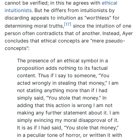
cannot be verified; in this he agrees with
ethical
intuitionists
. But he differs from intuitionists by
discarding appeals to intuition as "worthless" for
[17]
determining moral truths,
since the intuition of one
person often contradicts that of another. Instead, Ayer
concludes that ethical concepts are "mere pseudo-
concepts":
The presence of an ethical symbol in a
proposition adds nothing to its factual
content. Thus if I say to someone, "You
acted wrongly in stealing that money," I am
not stating anything more than if I had
simply said, "You stole that money." In
adding that this action is wrong I am not
making any further statement about it. I am
simply evincing my moral disapproval of it.
It is as if I had said, "You stole that money,"
in a peculiar tone of horror, or written it with