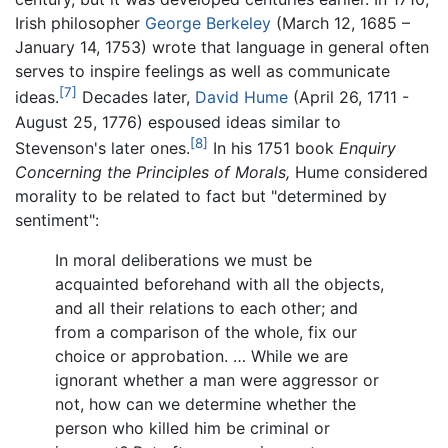
Irish philosopher
George Berkeley
(March 12, 1685 –
January 14, 1753) wrote that language in general often
serves to inspire feelings as well as communicate
[7]
ideas.
Decades later,
David Hume
(April 26, 1711 -
August 25, 1776) espoused ideas similar to
[8]
Stevenson's later ones.
In his 1751 book
Enquiry
Concerning the Principles of Morals,
Hume considered
morality to be related to fact but "determined by
sentiment":
In moral deliberations we must be
acquainted beforehand with all the objects,
and all their relations to each other; and
from a comparison of the whole, fix our
choice or approbation. … While we are
ignorant whether a man were aggressor or
not, how can we determine whether the
person who killed him be criminal or