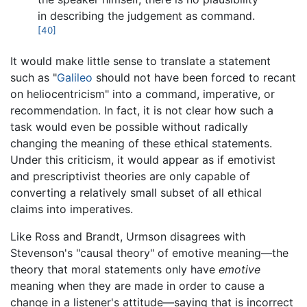
in describing the judgement as command.
[40]
It would make little sense to translate a statement
such as "
Galileo
should not have been forced to recant
on heliocentricism" into a command, imperative, or
recommendation. In fact, it is not clear how such a
task would even be possible without radically
changing the meaning of these ethical statements.
Under this criticism, it would appear as if emotivist
and prescriptivist theories are only capable of
converting a relatively small subset of all ethical
claims into imperatives.
Like Ross and Brandt, Urmson disagrees with
Stevenson's "causal theory" of emotive meaning—the
theory that moral statements only have
emotive
meaning when they are made in order to cause a
change in a listener's attitude—saying that is incorrect