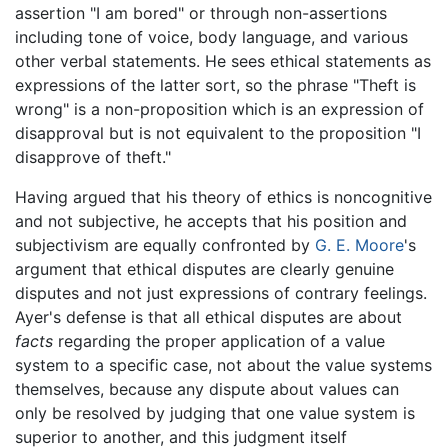
assertion "I am bored" or through non-assertions
including tone of voice, body language, and various
other verbal statements. He sees ethical statements as
expressions of the latter sort, so the phrase "Theft is
wrong" is a non-proposition which is an expression of
disapproval but is not equivalent to the proposition "I
disapprove of theft."
Having argued that his theory of ethics is noncognitive
and not subjective, he accepts that his position and
subjectivism are equally confronted by
G. E. Moore
's
argument that ethical disputes are clearly genuine
disputes and not just expressions of contrary feelings.
Ayer's defense is that all ethical disputes are about
facts
regarding the proper application of a value
system to a specific case, not about the value systems
themselves, because any dispute about values can
only be resolved by judging that one value system is
superior to another, and this judgment itself