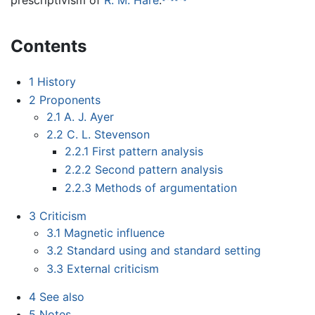
prescriptivism of
R. M. Hare
.
Contents
1
History
2
Proponents
2.1
A. J. Ayer
2.2
C. L. Stevenson
2.2.1
First pattern analysis
2.2.2
Second pattern analysis
2.2.3
Methods of argumentation
3
Criticism
3.1
Magnetic influence
3.2
Standard using and standard setting
3.3
External criticism
4
See also
5
Notes