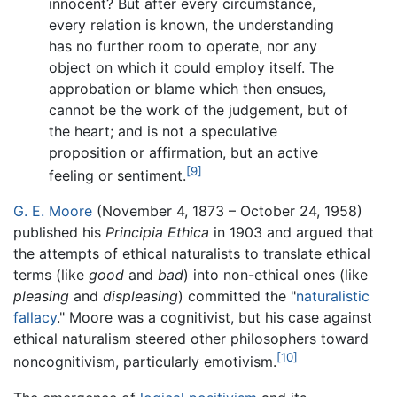
innocent? But after every circumstance,
every relation is known, the understanding
has no further room to operate, nor any
object on which it could employ itself. The
approbation or blame which then ensues,
cannot be the work of the judgement, but of
the heart; and is not a speculative
proposition or affirmation, but an active
[9]
feeling or sentiment.
G. E. Moore
(November 4, 1873 – October 24, 1958)
published his
Principia Ethica
in 1903 and argued that
the attempts of ethical naturalists to translate ethical
terms (like
good
and
bad
) into non-ethical ones (like
pleasing
and
displeasing
) committed the "
naturalistic
fallacy
." Moore was a cognitivist, but his case against
ethical naturalism steered other philosophers toward
[10]
noncognitivism, particularly emotivism.