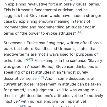
in explaining "evaluative force in purely causal terms."
This is Urmson's fundamental criticism, and he
suggests that Stevenson would have made a stronger
case by explaining emotive meaning in terms of
"commending and recommending attitudes," not in
[41]
terms of "the power to evoke attitudes".
Stevenson's
Ethics and Language,
written after Ross's
book but before Brandt's and Urmson's, states that
emotive terms are "not always used for purposes of
[42]
exhortation."
For example, in the sentence "Slavery
was good in Ancient Rome," Stevenson thinks one is
speaking of past attitudes in an "almost purely
[42]
descriptive" sense.
And in some discussions of
current
attitudes, "agreement in attitude can be taken
for granted," so a judgment like "He was wrong to kill
them" might describe one's attitudes yet be "emotively
inactive," with no real emotive (or imperative)
[43]