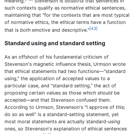
meaning.
Stevenson is doubtful that sentences in
such contexts qualify as
normative
ethical sentences,
maintaining that "for the contexts that are most typical
of normative ethics, the ethical terms have a function
[43]
that is
both
emotive and descriptive."
Standard using and standard setting
As an offshoot of his fundamental criticism of
Stevenson's magnetic influence thesis, Urmson wrote
that ethical statements had two functions—"standard
using," the application of accepted values to a
particular case, and "standard setting," the act of
proposing certain values as those which
should
be
accepted—and that Stevenson confused them.
According to Urmson, Stevenson's "I approve of this;
do so as well" is a standard-setting statement, yet
most moral statements are actually standard-
using
ones, so Stevenson's explanation of ethical sentences