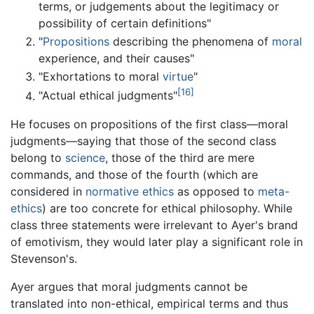
terms, or judgements about the legitimacy or
possibility of certain definitions"
"
Propositions
describing the phenomena of
moral
experience, and their causes"
"Exhortations to moral
virtue
"
[16]
"Actual ethical judgments"
He focuses on propositions of the first class—moral
judgments—saying that those of the second class
belong to
science
, those of the third are mere
commands, and those of the fourth (which are
considered in
normative ethics
as opposed to
meta-
ethics
) are too concrete for ethical philosophy. While
class three statements were irrelevant to Ayer's brand
of emotivism, they would later play a significant role in
Stevenson's.
Ayer argues that moral judgments cannot be
translated into non-ethical, empirical terms and thus