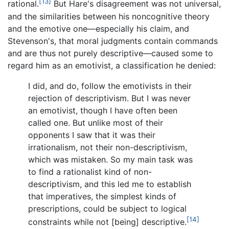
[13]
rational.
But Hare's disagreement was not universal,
and the similarities between his noncognitive theory
and the emotive one—especially his claim, and
Stevenson's, that moral judgments contain commands
and are thus not purely descriptive—caused some to
regard him as an emotivist, a classification he denied:
I did, and do, follow the emotivists in their
rejection of descriptivism. But I was never
an emotivist, though I have often been
called one. But unlike most of their
opponents I saw that it was their
irrationalism, not their non-descriptivism,
which was mistaken. So my main task was
to find a rationalist kind of non-
descriptivism, and this led me to establish
that imperatives, the simplest kinds of
prescriptions, could be subject to logical
[14]
constraints while not [being] descriptive.