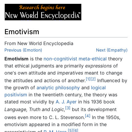
Emotivism
From New World Encyclopedia
Jump to:
Previous (Emotion)
navigation
,
search
Next (Empathy)
Emotivism
is the
non-cognitivist
meta-ethical
theory
that ethical judgments are primarily
expressions
of
one's own attitude and
imperatives
meant to change
[1]
[2]
the attitudes and actions of another.
Influenced by
the growth of
analytic philosophy
and
logical
positivism
in the twentieth century, the theory was
stated most vividly by
A. J. Ayer
in his 1936 book
[3]
Language, Truth and Logic,
but its development
[4]
owes even more to C. L. Stevenson.
In the 1950s,
emotivism appeared in a modified form in the
[5]
[6]