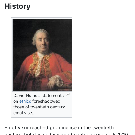
History
David Hume's statements
on
ethics
foreshadowed
those of twentieth century
emotivists.
Emotivism reached prominence in the twentieth
century, but it was developed centuries earlier. In 1710,