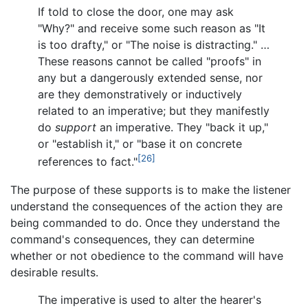
If told to close the door, one may ask
"Why?" and receive some such reason as "It
is too drafty," or "The noise is distracting." …
These reasons cannot be called "proofs" in
any but a dangerously extended sense, nor
are they demonstratively or inductively
related to an imperative; but they manifestly
do
support
an imperative. They "back it up,"
or "establish it," or "base it on concrete
[26]
references to fact."
The purpose of these supports is to make the listener
understand the consequences of the action they are
being commanded to do. Once they understand the
command's consequences, they can determine
whether or not obedience to the command will have
desirable results.
The imperative is used to alter the hearer's