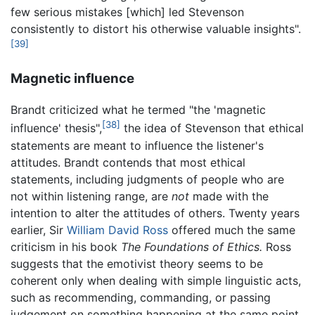
few serious mistakes [which] led Stevenson
consistently to distort his otherwise valuable insights".
[39]
Magnetic influence
Brandt criticized what he termed "the 'magnetic
[38]
influence' thesis",
the idea of Stevenson that ethical
statements are meant to influence the listener's
attitudes. Brandt contends that most ethical
statements, including judgments of people who are
not within listening range, are
not
made with the
intention to alter the attitudes of others. Twenty years
earlier, Sir
William David Ross
offered much the same
criticism in his book
The Foundations of Ethics.
Ross
suggests that the emotivist theory seems to be
coherent only when dealing with simple linguistic acts,
such as recommending, commanding, or passing
judgement on something happening at the same point