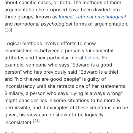
about specific cases, or both. The methods of moral
argumentation he proposed have been divided into
three groups, known as
logical
,
rational
psychological
and
nonrational psychological
forms of argumentation.
[30]
Logical methods involve efforts to show
inconsistencies between a person's fundamental
attitudes and their particular moral
beliefs
. For
example, someone who says "Edward is a good
person" who has previously said "Edward is a thief"
and "No thieves are good people" is guilty of
inconsistency until she retracts one of her statements.
Similarly, a person who says "Lying is always wrong"
might consider lies in some situations to be morally
permissible, and if examples of these situations can be
given, his view can be shown to be logically
[31]
inconsistent.