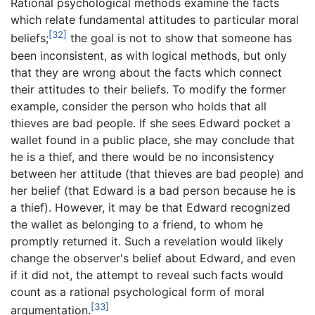
Rational psychological methods examine the facts
which relate fundamental attitudes to particular moral
[32]
beliefs;
the goal is not to show that someone has
been inconsistent, as with logical methods, but only
that they are wrong about the facts which connect
their attitudes to their beliefs. To modify the former
example, consider the person who holds that all
thieves are bad people. If she sees Edward pocket a
wallet found in a public place, she may conclude that
he is a thief, and there would be no inconsistency
between her attitude (that thieves are bad people) and
her belief (that Edward is a bad person because he is
a thief). However, it may be that Edward recognized
the wallet as belonging to a friend, to whom he
promptly returned it. Such a revelation would likely
change the observer's belief about Edward, and even
if it did not, the attempt to reveal such facts would
count as a rational psychological form of moral
[33]
argumentation.