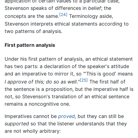
application of certain values to a particular case,
Stevenson speaks of differences in
belief
; the
[24]
concepts are the same.
Terminology aside,
Stevenson interprets ethical statements according to
two patterns of analysis.
First pattern analysis
Under his first pattern of analysis, an ethical statement
has two parts: a declaration of the speaker's attitude
and an imperative to mirror it, so "'This is good' means
[25]
I approve of this; do so as well.
"
The first half of
the sentence is a proposition, but the imperative half is
not, so Stevenson's translation of an ethical sentence
remains a noncognitive one.
Imperatives cannot be
proved
,
but they can still be
supported
so that the listener understands that they
are not wholly arbitrary: