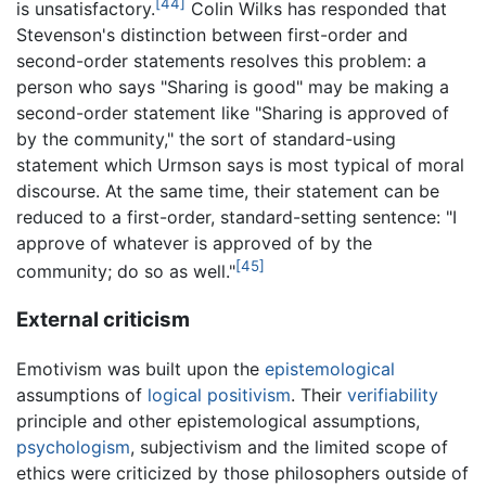
[44]
is unsatisfactory.
Colin Wilks has responded that
Stevenson's distinction between first-order and
second-order statements resolves this problem: a
person who says "Sharing is good" may be making a
second-order statement like "Sharing is approved of
by the community," the sort of standard-using
statement which Urmson says is most typical of moral
discourse. At the same time, their statement can be
reduced to a first-order, standard-setting sentence: "I
approve of whatever is approved of by the
[45]
community; do so as well."
External criticism
Emotivism was built upon the
epistemological
assumptions of
logical positivism
. Their
verifiability
principle and other epistemological assumptions,
psychologism
, subjectivism and the limited scope of
ethics were criticized by those philosophers outside of