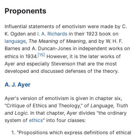
Proponents
Influential statements of emotivism were made by C.
K. Ogden and
I. A. Richards
in their 1923 book on
language
,
The Meaning of Meaning,
and by W. H. F.
Barnes and A. Duncan-Jones in independent works on
[15]
ethics in 1934.
However, it is the later works of
Ayer and especially Stevenson that are the most
developed and discussed defenses of the theory.
A. J. Ayer
Ayer's version of emotivism is given in chapter six,
"Critique of Ethics and Theology," of
Language, Truth
and Logic.
In that chapter, Ayer divides "the ordinary
system of
ethics
" into four classes:
"Propositions which express definitions of ethical