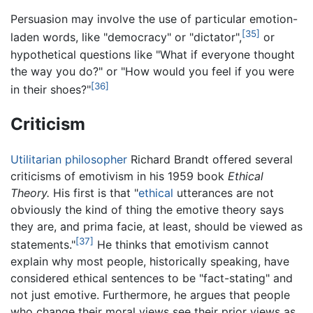
Persuasion may involve the use of particular emotion-
[35]
laden words, like "democracy" or "dictator",
or
hypothetical questions like "What if everyone thought
the way you do?" or "How would you feel if you were
[36]
in their shoes?"
Criticism
Utilitarian
philosopher
Richard Brandt offered several
criticisms of emotivism in his 1959 book
Ethical
Theory.
His first is that "
ethical
utterances are not
obviously the kind of thing the emotive theory says
they are, and prima facie, at least, should be viewed as
[37]
statements."
He thinks that emotivism cannot
explain why most people, historically speaking, have
considered ethical sentences to be "fact-stating" and
not just emotive. Furthermore, he argues that people
who change their moral views see their prior views as