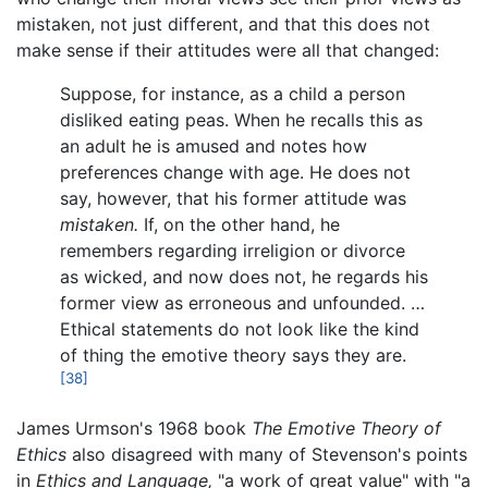
mistaken, not just different, and that this does not
make sense if their attitudes were all that changed:
Suppose, for instance, as a child a person
disliked eating peas. When he recalls this as
an adult he is amused and notes how
preferences change with age. He does not
say, however, that his former attitude was
mistaken.
If, on the other hand, he
remembers regarding irreligion or divorce
as wicked, and now does not, he regards his
former view as erroneous and unfounded. …
Ethical statements do not look like the kind
of thing the emotive theory says they are.
[38]
James Urmson's 1968 book
The Emotive Theory of
Ethics
also disagreed with many of Stevenson's points
in
Ethics and Language,
"a work of great value" with "a