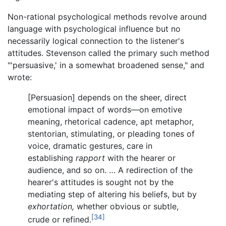
Non-rational psychological methods revolve around
language with psychological influence but no
necessarily logical connection to the listener's
attitudes. Stevenson called the primary such method
"'persuasive,' in a somewhat broadened sense," and
wrote:
[Persuasion] depends on the sheer, direct
emotional impact of words—on emotive
meaning, rhetorical cadence, apt metaphor,
stentorian, stimulating, or pleading tones of
voice, dramatic gestures, care in
establishing
rapport
with the hearer or
audience, and so on. … A redirection of the
hearer's attitudes is sought not by the
mediating step of altering his beliefs, but by
exhortation,
whether obvious or subtle,
[34]
crude or refined.