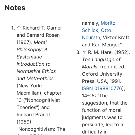
Notes
namely,
Moritz
↑
Richard T. Garner
Schlick
,
Otto
and Bernard Rosen
Neurath
, Viktor Kraft
(1967).
Moral
and Karl Menger."
Philosophy: A
↑
R. M. Hare. (1952).
Systematic
The Language of
Introduction to
Morals.
(reprint ed.
Normative Ethics
Oxford University
and Meta-ethics.
Press, USA, 1991.
(New York:
ISBN 0198810776
),
Macmillan), chapter
14–15: "The
13 ("Noncognitivist
suggestion, that the
Theories") and
function of moral
Richard Brandt,
judgments was to
(1959).
persuade, led to a
"Noncognitivism: The
difficulty in