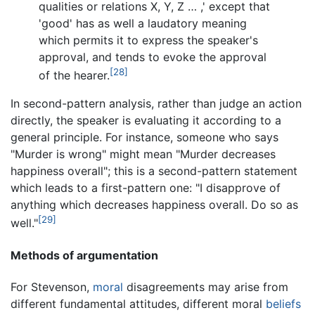
qualities or relations X, Y, Z … ,' except that
'good' has as well a laudatory meaning
which permits it to express the speaker's
approval, and tends to evoke the approval
[28]
of the hearer.
In second-pattern analysis, rather than judge an action
directly, the speaker is evaluating it according to a
general principle. For instance, someone who says
"Murder is wrong" might mean "Murder decreases
happiness overall"; this is a second-pattern statement
which leads to a first-pattern one: "I disapprove of
anything which decreases happiness overall. Do so as
[29]
well."
Methods of argumentation
For Stevenson,
moral
disagreements may arise from
different fundamental attitudes, different moral
beliefs