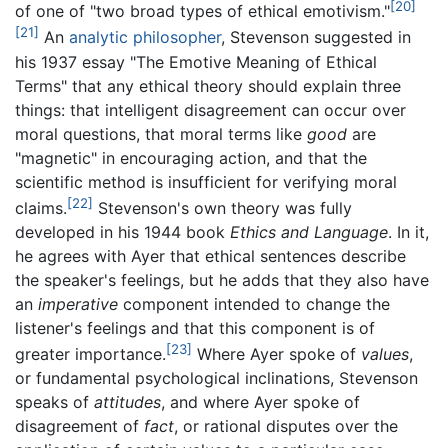
[20]
of one of "two broad types of ethical emotivism."
[21]
An
analytic philosopher
, Stevenson suggested in
his 1937 essay "The Emotive Meaning of Ethical
Terms" that any ethical theory should explain three
things: that intelligent disagreement can occur over
moral questions, that moral terms like
good
are
"magnetic" in encouraging action, and that the
scientific method is insufficient for verifying moral
[22]
claims.
Stevenson's own theory was fully
developed in his 1944 book
Ethics and Language
. In it,
he agrees with Ayer that ethical sentences describe
the speaker's feelings, but he adds that they also have
an
imperative
component intended to change the
listener's feelings and that this component is of
[23]
greater importance.
Where Ayer spoke of
values
,
or fundamental psychological inclinations, Stevenson
speaks of
attitudes
, and where Ayer spoke of
disagreement of
fact
, or rational disputes over the