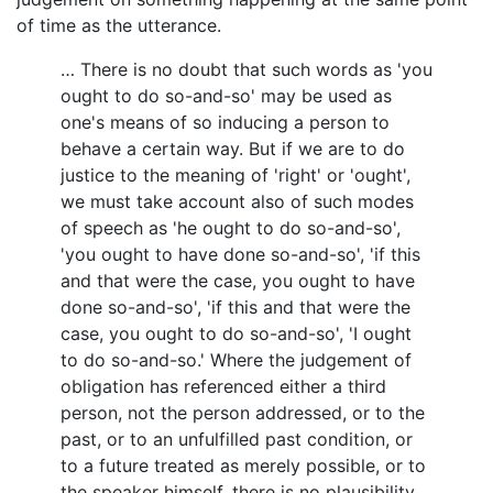
of time as the utterance.
… There is no doubt that such words as 'you
ought to do so-and-so' may be used as
one's means of so inducing a person to
behave a certain way. But if we are to do
justice to the meaning of 'right' or 'ought',
we must take account also of such modes
of speech as 'he ought to do so-and-so',
'you ought to have done so-and-so', 'if this
and that were the case, you ought to have
done so-and-so', 'if this and that were the
case, you ought to do so-and-so', 'I ought
to do so-and-so.' Where the judgement of
obligation has referenced either a third
person, not the person addressed, or to the
past, or to an unfulfilled past condition, or
to a future treated as merely possible, or to
the speaker himself, there is no plausibility