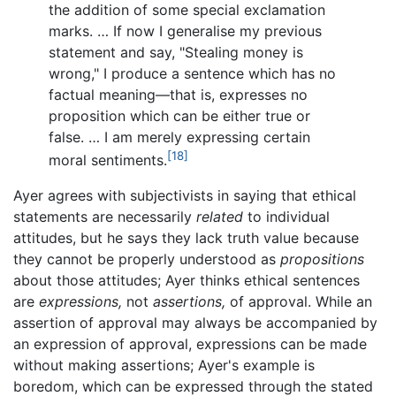
the addition of some special exclamation
marks. … If now I generalise my previous
statement and say, "Stealing money is
wrong," I produce a sentence which has no
factual meaning—that is, expresses no
proposition which can be either true or
false. … I am merely expressing certain
[18]
moral sentiments.
Ayer agrees with subjectivists in saying that ethical
statements are necessarily
related
to individual
attitudes, but he says they lack truth value because
they cannot be properly understood as
propositions
about those attitudes; Ayer thinks ethical sentences
are
expressions,
not
assertions,
of approval. While an
assertion of approval may always be accompanied by
an expression of approval, expressions can be made
without making assertions; Ayer's example is
boredom, which can be expressed through the stated