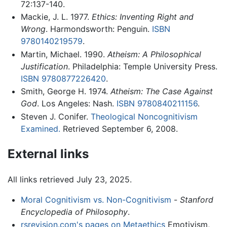
72:137-140.
Mackie, J. L. 1977.
Ethics: Inventing Right and
Wrong
. Harmondsworth: Penguin.
ISBN
9780140219579
.
Martin, Michael. 1990.
Atheism: A Philosophical
Justification
. Philadelphia: Temple University Press.
ISBN 9780877226420
.
Smith, George H. 1974.
Atheism: The Case Against
God
. Los Angeles: Nash.
ISBN 9780840211156
.
Steven J. Conifer.
Theological Noncognitivism
Examined.
Retrieved September 6, 2008.
External links
All links retrieved July 23, 2025.
Moral Cognitivism vs. Non-Cognitivism
-
Stanford
Encyclopedia of Philosophy
.
rsrevision.com's pages on Metaethics
Emotivism,