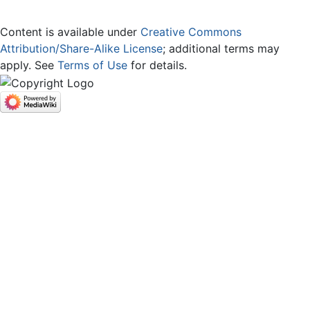
Content is available under
Creative Commons
Attribution/Share-Alike License
; additional terms may
apply. See
Terms of Use
for details.