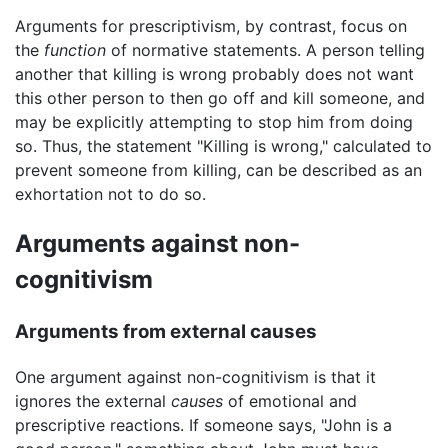
Arguments for prescriptivism, by contrast, focus on
the
function
of normative statements. A person telling
another that killing is wrong probably does not want
this other person to then go off and kill someone, and
may be explicitly attempting to stop him from doing
so. Thus, the statement "Killing is wrong," calculated to
prevent someone from killing, can be described as an
exhortation not to do so.
Arguments against non-
cognitivism
Arguments from external causes
One argument against non-cognitivism is that it
ignores the external
causes
of emotional and
prescriptive reactions. If someone says, "John is a