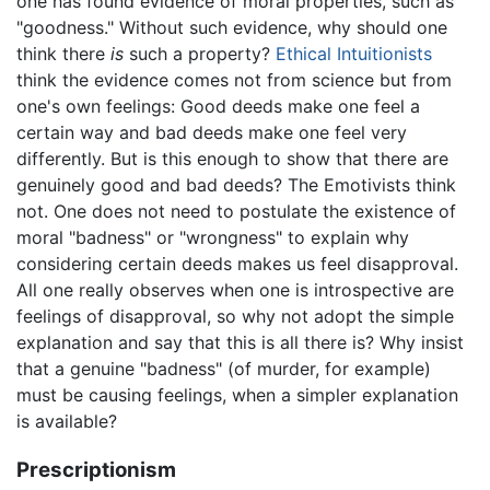
one has found evidence of moral properties, such as
"goodness." Without such evidence, why should one
think there
is
such a property?
Ethical Intuitionists
think the evidence comes not from science but from
one's own feelings: Good deeds make one feel a
certain way and bad deeds make one feel very
differently. But is this enough to show that there are
genuinely good and bad deeds? The Emotivists think
not. One does not need to postulate the existence of
moral "badness" or "wrongness" to explain why
considering certain deeds makes us feel disapproval.
All one really observes when one is introspective are
feelings of disapproval, so why not adopt the simple
explanation and say that this is all there is? Why insist
that a genuine "badness" (of murder, for example)
must be causing feelings, when a simpler explanation
is available?
Prescriptionism