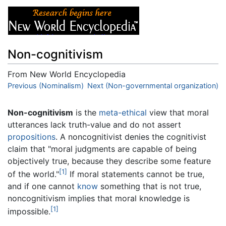
Non-cognitivism
From New World Encyclopedia
Jump to:
Previous (Nominalism)
navigation
,
search
Next (Non-governmental organization)
Non-cognitivism
is the
meta-ethical
view that moral
utterances lack truth-value and do not assert
propositions
. A noncognitivist denies the cognitivist
claim that "moral judgments are capable of being
objectively true, because they describe some feature
[1]
of the world."
If moral statements cannot be true,
and if one cannot
know
something that is not true,
noncognitivism implies that moral knowledge is
[1]
impossible.