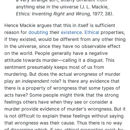
anything else in the universe (J. L. Mackie,
Ethics: Inventing Right and Wrong,
1977, 38).
Hence Mackie argues that this in itself is sufficient
reason for
doubting
their
existence
.
Ethical
properties,
if they existed, would be different from any other thing
in the universe, since they have no observable effect
on the world. People generally have a negative
attitude towards murder—calling it a disgust. This
sentiment presumably keeps most of us from
murdering. But does the actual
wrongness
of murder
play an
independent
role? Is there any evidence that
there is a property of wrongness that some types of
acts have? Some people might think that the strong
feelings others have when they see or consider a
murder provide evidence of murder's wrongness. But it
is not difficult to explain these feelings without saying
that
wrongness
was their cause. Thus there is no way
of discerning which, if any, ethical properties exist; by