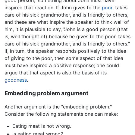
good person," something about John must have
inspired that reaction. If John gives to the
poor
, takes
care of his sick grandmother, and is friendly to others,
and these are what inspire the speaker to think well of
him, it is plausible to say, "John is a good person (that
is, well thought of) because he gives to the poor, takes
care of his sick grandmother, and is friendly to others."
If, in turn, the speaker responds positively to the idea
of giving to the poor, then some aspect of that idea
must have inspired a positive response; one could
argue that that aspect is also the basis of its
goodness
.
Embedding problem argument
Another argument is the "embedding problem."
Consider the following statements one can make:
Eating meat is not wrong.
Is eating meat wrong?