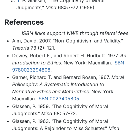
↑
P. Glassen, "The Cognitivity of Moral
Judgments,"
Mind
68:57-72 (1959).
References
ISBN links support NWE through referral fees
Alm, David. 2007. "Non-Cognitivism and Validity."
Theoria
73 (2): 121.
Dewey, Robert E., and Robert H. Hurlbutt. 1977.
An
Introduction to Ethics.
New York: Macmillan.
ISBN
9780023294808
.
Garner, Richard T. and Bernard Rosen, 1967.
Moral
Philosophy: A Systematic Introduction to
Normative Ethics and Meta-ethics.
New York:
Macmillan.
ISBN 0023405805
.
Glassen, P. 1959. "The Cognitivity of Moral
Judgments."
Mind
68: 57-72.
Glassen, P. 1963. "The Cognitivity of Moral
Judgments: A Rejoinder to Miss Schuster."
Mind