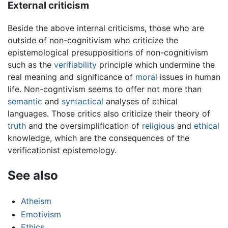
External criticism
Beside the above internal criticisms, those who are
outside of non-cognitivism who criticize the
epistemological presuppositions of non-cognitivism
such as the
verifiability
principle which undermine the
real meaning and significance of
moral
issues in human
life. Non-cogntivism seems to offer not more than
semantic
and
syntactical
analyses of ethical
languages. Those critics also criticize their theory of
truth
and the oversimplification of
religious
and
ethical
knowledge, which are the consequences of the
verificationist epistemology.
See also
Atheism
Emotivism
Ethics