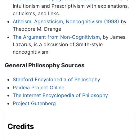
Intuitionism and Prescriptivism with explanations,
criticisms, and links.
Atheism, Agnosticism, Noncognitivism (1998)
by
Theodore M. Drange
The Argument from Non-Cognitivism
, by James
Lazarus, is a discussion of Smith-style
noncognitivism.
General Philosophy Sources
Stanford Encyclopedia of Philosophy
Paideia Project Online
The Internet Encyclopedia of Philosophy
Project Gutenberg
Credits