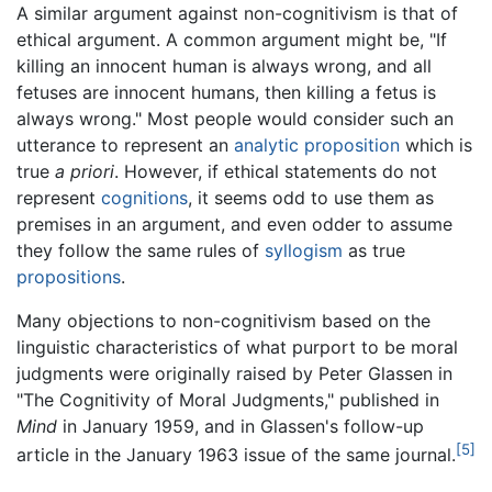
A similar argument against non-cognitivism is that of
ethical argument. A common argument might be, "If
killing an innocent human is always wrong, and all
fetuses are innocent humans, then killing a fetus is
always wrong." Most people would consider such an
utterance to represent an
analytic proposition
which is
true
a priori
. However, if ethical statements do not
represent
cognitions
, it seems odd to use them as
premises in an argument, and even odder to assume
they follow the same rules of
syllogism
as true
propositions
.
Many objections to non-cognitivism based on the
linguistic characteristics of what purport to be moral
judgments were originally raised by Peter Glassen in
"The Cognitivity of Moral Judgments," published in
Mind
in January 1959, and in Glassen's follow-up
[5]
article in the January 1963 issue of the same journal.