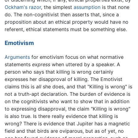
Ockham's razor
, the simplest
assumption
is that none
do. The non-cognitivist then asserts that, since a
proposition about an ethical property would have no
referent, ethical statements must be something else.
Emotivism
Arguments
for emotivism focus on what normative
statements
express
when uttered by a speaker. A
person who says that killing is wrong certainly
expresses her disapproval of killing. The Emotivist
claims this is
all
she does, and that "Killing is wrong" is
not a truth-apt declaration. The burden of evidence is
on the cognitivists who want to show that in addition
to expressing disapproval, the claim "Killing is wrong"
is also true. Is there really evidence that killing is
wrong? There is evidence that Jupiter has a magnetic
field and that birds are oviparous, but as of yet, no