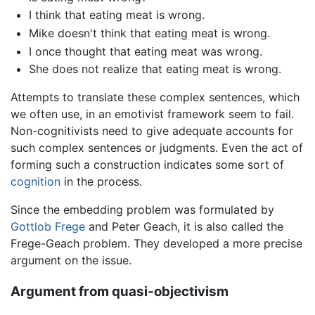
I think that eating meat is wrong.
Mike doesn't think that eating meat is wrong.
I once thought that eating meat was wrong.
She does not realize that eating meat is wrong.
Attempts to translate these complex sentences, which
we often use, in an emotivist framework seem to fail.
Non-cognitivists need to give adequate accounts for
such complex sentences or judgments. Even the act of
forming such a construction indicates some sort of
cognition
in the process.
Since the embedding problem was formulated by
Gottlob Frege
and Peter Geach, it is also called the
Frege-Geach problem. They developed a more precise
argument on the issue.
Argument from quasi-objectivism