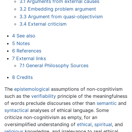
3.1
Arguments from external causes
3.2
Embedding problem argument
3.3
Argument from quasi-objectivism
3.4
External criticism
4
See also
5
Notes
6
References
7
External links
7.1
General Philosophy Sources
8
Credits
The
epistemological
assumptions of non-cognitivism
such as the
verifiability
principle of the meaningfulness
of words preclude discourses other than
semantic
and
syntactical
analyses of ethical language. Some
criticize non-cognitivism as empty, for an
oversimplified understanding of
ethical
,
spiritual
, and
religious
knowledge, and irrelevance to real ethical