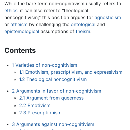
While the bare term non-cognitivism usually refers to
ethics
, it can also refer to "theological
noncognitivism;" this position argues for
agnosticism
or
atheism
by challenging the
ontological
and
epistemological
assumptions of
theism
.
Contents
1
Varieties of non-cognitivism
1.1
Emotivism, prescriptivism, and expressivism
1.2
Theological noncognitivism
2
Arguments in favor of non-cognitivism
2.1
Argument from queerness
2.2
Emotivism
2.3
Prescriptionism
3
Arguments against non-cognitivism