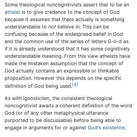
Some theological noncognitivists assert that to be an
atheist
is to give credence to the concept of God
because it assumes that there actually is something
understandable to
not
believe in. This can be
confusing because of the widespread belief in God
and the common use of the series of letters G-o-d as
if it is already understood that it has some cognitively
understandable meaning. From this view atheists have
made the mistaken assumption that the concept of
God actually contains an expressible or thinkable
proposition. However this depends on the specific
[4]
definition of God being used.
As with ignosticism, the consistent theological
noncognitivist awaits a coherent definition of the word
God (or of any other metaphysical utterance
purported to be discussable) before being able to
engage in arguments for or against
God's existence
.