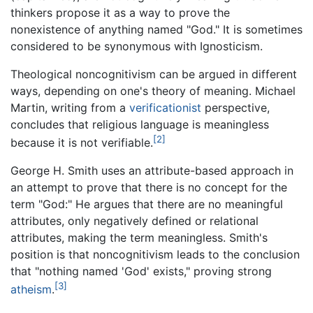
thinkers propose it as a way to prove the
nonexistence of anything named "God." It is sometimes
considered to be synonymous with Ignosticism.
Theological noncognitivism can be argued in different
ways, depending on one's theory of meaning. Michael
Martin, writing from a
verificationist
perspective,
concludes that religious language is meaningless
[2]
because it is not verifiable.
George H. Smith uses an attribute-based approach in
an attempt to prove that there is no concept for the
term "God:" He argues that there are no meaningful
attributes, only negatively defined or relational
attributes, making the term meaningless. Smith's
position is that noncognitivism leads to the conclusion
that "nothing named 'God' exists," proving strong
[3]
atheism
.