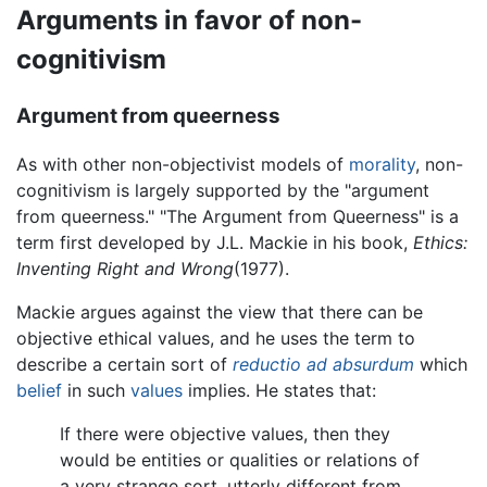
Arguments in favor of non-
cognitivism
Argument from queerness
As with other non-objectivist models of
morality
, non-
cognitivism is largely supported by the "argument
from queerness." "The Argument from Queerness" is a
term first developed by J.L. Mackie in his book,
Ethics:
Inventing Right and Wrong
(1977).
Mackie argues against the view that there can be
objective ethical values, and he uses the term to
describe a certain sort of
reductio ad absurdum
which
belief
in such
values
implies. He states that:
If there were objective values, then they
would be entities or qualities or relations of
a very strange sort, utterly different from