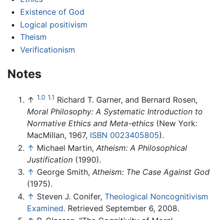
Existence of God
Logical positivism
Theism
Verificationism
Notes
1.0
1.1
↑
Richard T. Garner, and Bernard Rosen,
Moral Philosophy: A Systematic Introduction to
Normative Ethics and Meta-ethics
(New York:
MacMillan, 1967,
ISBN 0023405805
).
↑
Michael Martin,
Atheism: A Philosophical
Justification
(1990).
↑
George Smith,
Atheism: The Case Against God
(1975).
↑
Steven J. Conifer,
Theological Noncognitivism
Examined.
Retrieved September 6, 2008.