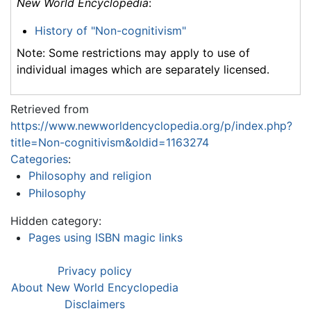
New World Encyclopedia
:
History of "Non-cognitivism"
Note: Some restrictions may apply to use of
individual images which are separately licensed.
Retrieved from
https://www.newworldencyclopedia.org/p/index.php?
title=Non-cognitivism&oldid=1163274
Categories
:
Philosophy and religion
Philosophy
Hidden category:
Pages using ISBN magic links
Privacy policy
About New World Encyclopedia
Disclaimers