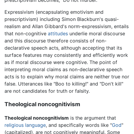
prescriptivism becomes, "Do not murder."
Expressivism (encapsulating emotivism and
prescriptivism) including Simon Blackburn's quasi-
realism and Allan Gibbard's norm-expressivism, entails
that non-cognitive
attitudes
underlie moral discourse
and this discourse therefore consists of non-
declarative speech acts, although accepting that its
surface features may consistently and efficiently work
as if moral discourse were cognitive. The point of
interpreting moral claims as non-declarative speech
acts is to explain why moral claims are neither true nor
false. Utterances like "Boo to killing!" and "Don't kill"
are not candidates for truth or falsity.
Theological noncognitivism
Theological noncognitivism
is the argument that
religious
language
, and specifically words like "
God
"
(capitalized), are not cognitively meaningful. Some