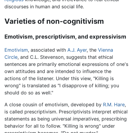
discourses in human and social life.
Varieties of non-cognitivism
Emotivism, prescriptivism, and expressivism
Emotivism
, associated with
A.J. Ayer
, the
Vienna
Circle
, and C.L. Stevenson, suggests that ethical
sentences are primarily emotional expressions of one's
own attitudes and are intended to influence the
actions of the listener. Under this view, "Killing is
wrong" is translated as "I disapprove of killing; you
should do so as well."
A close cousin of emotivism, developed by
R.M. Hare
,
is called prescriptivism. Prescriptivists interpret ethical
statements as being universal
imperatives,
prescribing
behavior for all to follow. "Killing is wrong" under