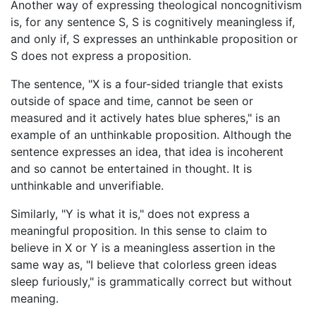
Another way of expressing theological noncognitivism
is, for any sentence S, S is cognitively meaningless if,
and only if, S expresses an unthinkable proposition or
S does not express a proposition.
The sentence, "X is a four-sided triangle that exists
outside of space and time, cannot be seen or
measured and it actively hates blue spheres," is an
example of an unthinkable proposition. Although the
sentence expresses an idea, that idea is incoherent
and so cannot be entertained in thought. It is
unthinkable and unverifiable.
Similarly, "Y is what it is," does not express a
meaningful proposition. In this sense to claim to
believe in X or Y is a meaningless assertion in the
same way as, "I believe that colorless green ideas
sleep furiously," is grammatically correct but without
meaning.