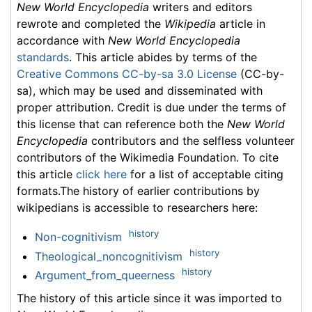
New World Encyclopedia
writers and editors
rewrote and completed the
Wikipedia
article in
accordance with
New World Encyclopedia
standards
. This article abides by terms of the
Creative Commons CC-by-sa 3.0 License
(CC-by-
sa), which may be used and disseminated with
proper attribution. Credit is due under the terms of
this license that can reference both the
New World
Encyclopedia
contributors and the selfless volunteer
contributors of the Wikimedia Foundation. To cite
this article
click here
for a list of acceptable citing
formats.The history of earlier contributions by
wikipedians is accessible to researchers here:
history
Non-cognitivism
history
Theological_noncognitivism
history
Argument_from_queerness
The history of this article since it was imported to