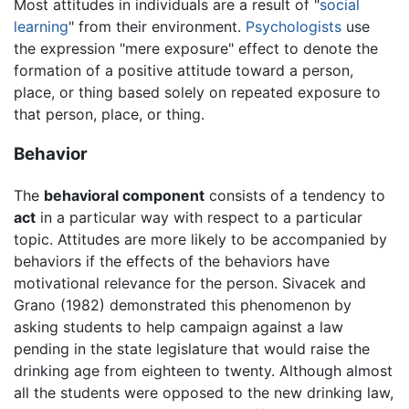
Most attitudes in individuals are a result of "
social
learning
" from their environment.
Psychologists
use
the expression "mere exposure" effect to denote the
formation of a positive attitude toward a person,
place, or thing based solely on repeated exposure to
that person, place, or thing.
Behavior
The
behavioral component
consists of a tendency to
act
in a particular way with respect to a particular
topic. Attitudes are more likely to be accompanied by
behaviors if the effects of the behaviors have
motivational relevance for the person. Sivacek and
Grano (1982) demonstrated this phenomenon by
asking students to help campaign against a law
pending in the state legislature that would raise the
drinking age from eighteen to twenty. Although almost
all the students were opposed to the new drinking law,