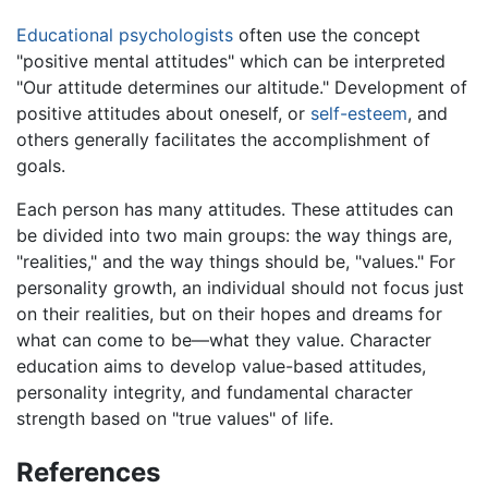
Educational psychologists
often use the concept
"positive mental attitudes" which can be interpreted
"Our attitude determines our altitude." Development of
positive attitudes about oneself, or
self-esteem
, and
others generally facilitates the accomplishment of
goals.
Each person has many attitudes. These attitudes can
be divided into two main groups: the way things are,
"realities," and the way things should be, "values." For
personality growth, an individual should not focus just
on their realities, but on their hopes and dreams for
what can come to be—what they value. Character
education aims to develop value-based attitudes,
personality integrity, and fundamental character
strength based on "true values" of life.
References