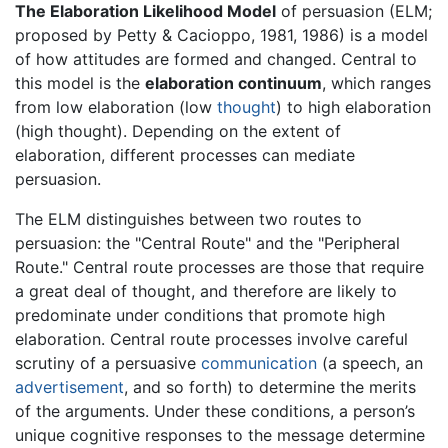
The Elaboration Likelihood Model
of persuasion (ELM;
proposed by Petty & Cacioppo, 1981, 1986) is a model
of how attitudes are formed and changed. Central to
this model is the
elaboration continuum
, which ranges
from low elaboration (low
thought
) to high elaboration
(high thought). Depending on the extent of
elaboration, different processes can mediate
persuasion.
The ELM distinguishes between two routes to
persuasion: the "Central Route" and the "Peripheral
Route." Central route processes are those that require
a great deal of thought, and therefore are likely to
predominate under conditions that promote high
elaboration. Central route processes involve careful
scrutiny of a persuasive
communication
(a speech, an
advertisement
, and so forth) to determine the merits
of the arguments. Under these conditions, a person’s
unique cognitive responses to the message determine