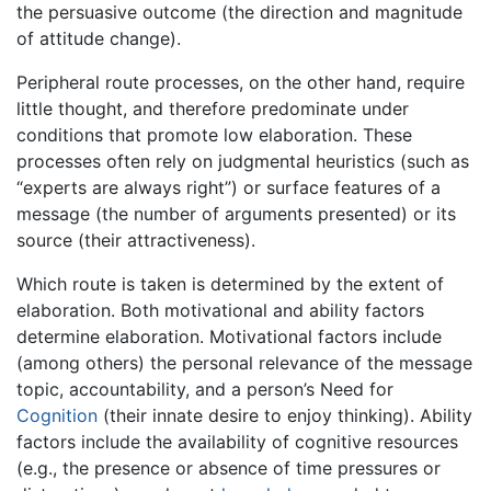
the persuasive outcome (the direction and magnitude
of attitude change).
Peripheral route processes, on the other hand, require
little thought, and therefore predominate under
conditions that promote low elaboration. These
processes often rely on judgmental heuristics (such as
“experts are always right”) or surface features of a
message (the number of arguments presented) or its
source (their attractiveness).
Which route is taken is determined by the extent of
elaboration. Both motivational and ability factors
determine elaboration. Motivational factors include
(among others) the personal relevance of the message
topic, accountability, and a person’s Need for
Cognition
(their innate desire to enjoy thinking). Ability
factors include the availability of cognitive resources
(e.g., the presence or absence of time pressures or