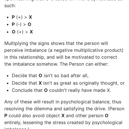
such:
P
(+) >
X
P
(-) >
O
O
(+) >
X
Multiplying the signs shows that the person will
perceive imbalance (a negative multiplicative product)
in this relationship, and will be motivated to correct
the imbalance somehow. The Person can either:
Decide that
O
isn't so bad after all,
Decide that
X
isn't as great as originally thought, or
Conclude that
O
couldn't really have made X.
Any of these will result in psychological balance, thus
resolving the dilemma and satisfying the drive. (Person
P
could also avoid object
X
and other person
O
entirely, lessening the stress created by psychological