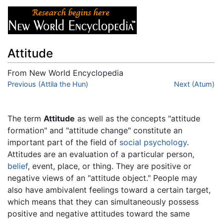
Attitude
From New World Encyclopedia
Jump to:
Previous (Attila the Hun)
navigation
,
search
Next (Atum)
The term
Attitude
as well as the concepts "attitude
formation" and "attitude change" constitute an
important part of the field of
social psychology
.
Attitudes are an evaluation of a particular person,
belief
, event, place, or thing. They are positive or
negative views of an "attitude object." People may
also have ambivalent feelings toward a certain target,
which means that they can simultaneously possess
positive and negative attitudes toward the same