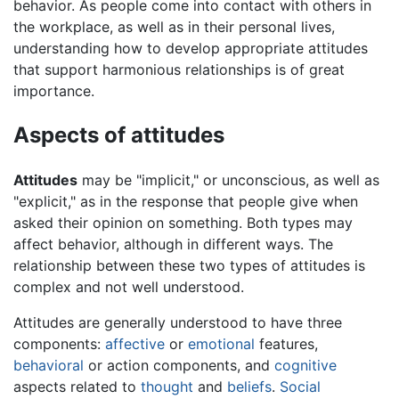
behavior. As people come into contact with others in
the workplace, as well as in their personal lives,
understanding how to develop appropriate attitudes
that support harmonious relationships is of great
importance.
Aspects of attitudes
Attitudes
may be "implicit," or unconscious, as well as
"explicit," as in the response that people give when
asked their opinion on something. Both types may
affect behavior, although in different ways. The
relationship between these two types of attitudes is
complex and not well understood.
Attitudes are generally understood to have three
components:
affective
or
emotional
features,
behavioral
or action components, and
cognitive
aspects related to
thought
and
beliefs
.
Social