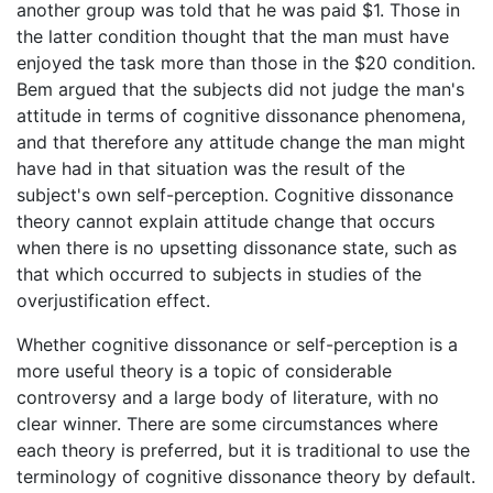
another group was told that he was paid $1. Those in
the latter condition thought that the man must have
enjoyed the task more than those in the $20 condition.
Bem argued that the subjects did not judge the man's
attitude in terms of cognitive dissonance phenomena,
and that therefore any attitude change the man might
have had in that situation was the result of the
subject's own self-perception. Cognitive dissonance
theory cannot explain attitude change that occurs
when there is no upsetting dissonance state, such as
that which occurred to subjects in studies of the
overjustification effect.
Whether cognitive dissonance or self-perception is a
more useful theory is a topic of considerable
controversy and a large body of literature, with no
clear winner. There are some circumstances where
each theory is preferred, but it is traditional to use the
terminology of cognitive dissonance theory by default.