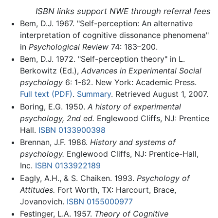
ISBN links support NWE through referral fees
Bem, D.J. 1967. "Self-perception: An alternative
interpretation of cognitive dissonance phenomena"
in
Psychological Review
74: 183–200.
Bem, D.J. 1972. "Self-perception theory" in L.
Berkowitz (Ed.),
Advances in Experimental Social
psychology
6: 1-62. New York: Academic Press.
Full text (PDF)
.
Summary
. Retrieved August 1, 2007.
Boring, E.G. 1950.
A history of experimental
psychology, 2nd ed.
Englewood Cliffs, NJ: Prentice
Hall.
ISBN 0133900398
Brennan, J.F. 1986.
History and systems of
psychology.
Englewood Cliffs, NJ: Prentice-Hall,
Inc.
ISBN 0133922189
Eagly, A.H., & S. Chaiken. 1993.
Psychology of
Attitudes.
Fort Worth, TX: Harcourt, Brace,
Jovanovich.
ISBN 0155000977
Festinger, L.A. 1957.
Theory of Cognitive