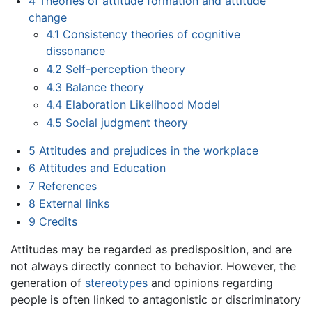
4
Theories of attitude formation and attitude
change
4.1
Consistency theories of cognitive
dissonance
4.2
Self-perception theory
4.3
Balance theory
4.4
Elaboration Likelihood Model
4.5
Social judgment theory
5
Attitudes and prejudices in the workplace
6
Attitudes and Education
7
References
8
External links
9
Credits
Attitudes may be regarded as predisposition, and are
not always directly connect to behavior. However, the
generation of
stereotypes
and opinions regarding
people is often linked to antagonistic or discriminatory