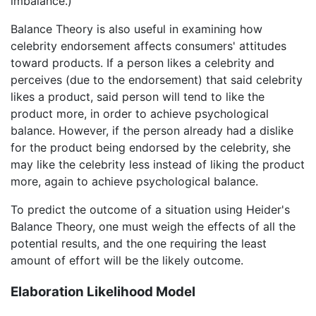
imbalance.)
Balance Theory is also useful in examining how
celebrity endorsement affects consumers' attitudes
toward products. If a person likes a celebrity and
perceives (due to the endorsement) that said celebrity
likes a product, said person will tend to like the
product more, in order to achieve psychological
balance. However, if the person already had a dislike
for the product being endorsed by the celebrity, she
may like the celebrity less instead of liking the product
more, again to achieve psychological balance.
To predict the outcome of a situation using Heider's
Balance Theory, one must weigh the effects of all the
potential results, and the one requiring the least
amount of effort will be the likely outcome.
Elaboration Likelihood Model