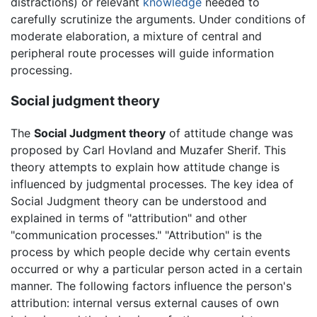
distractions) or relevant
knowledge
needed to
carefully scrutinize the arguments. Under conditions of
moderate elaboration, a mixture of central and
peripheral route processes will guide information
processing.
Social judgment theory
The
Social Judgment theory
of attitude change was
proposed by Carl Hovland and Muzafer Sherif. This
theory attempts to explain how attitude change is
influenced by judgmental processes. The key idea of
Social Judgment theory can be understood and
explained in terms of "attribution" and other
"communication processes." "Attribution" is the
process by which people decide why certain events
occurred or why a particular person acted in a certain
manner. The following factors influence the person's
attribution: internal versus external causes of own