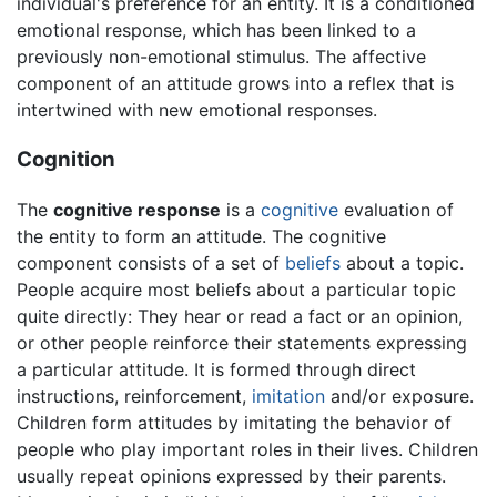
individual's preference for an entity. It is a conditioned
emotional response, which has been linked to a
previously non-emotional stimulus. The affective
component of an attitude grows into a reflex that is
intertwined with new emotional responses.
Cognition
The
cognitive response
is a
cognitive
evaluation of
the entity to form an attitude. The cognitive
component consists of a set of
beliefs
about a topic.
People acquire most beliefs about a particular topic
quite directly: They hear or read a fact or an opinion,
or other people reinforce their statements expressing
a particular attitude. It is formed through direct
instructions, reinforcement,
imitation
and/or exposure.
Children form attitudes by imitating the behavior of
people who play important roles in their lives. Children
usually repeat opinions expressed by their parents.