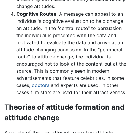
change attitudes.
Cognitive Routes
: A message can appeal to an
individual's cognitive evaluation to help change
an attitude. In the "central route" to persuasion
the individual is presented with the data and
motivated to evaluate the data and arrive at an
attitude changing conclusion. In the "peripheral
route" to attitude change, the individual is
encouraged not to look at the content but at the
source. This is commonly seen in modern
advertisements that feature celebrities. In some
cases,
doctors
and experts are used. In other
cases film stars are used for their attractiveness.
Theories of attitude formation and
attitude change
A variety of theories attempt to explain attitude