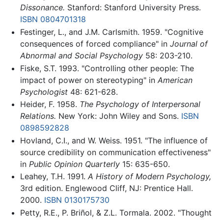
Dissonance.
Stanford: Stanford University Press.
ISBN 0804701318
Festinger, L., and J.M. Carlsmith. 1959. "Cognitive
consequences of forced compliance" in
Journal of
Abnormal and Social Psychology
58: 203-210.
Fiske, S.T. 1993. "Controlling other people: The
impact of power on stereotyping" in
American
Psychologist
48: 621-628.
Heider, F. 1958.
The Psychology of Interpersonal
Relations.
New York: John Wiley and Sons.
ISBN
0898592828
Hovland, C.I., and W. Weiss. 1951. "The influence of
source credibility on communication effectiveness"
in
Public Opinion Quarterly
15: 635-650.
Leahey, T.H. 1991.
A History of Modern Psychology,
3rd edition. Englewood Cliff, NJ: Prentice Hall.
2000.
ISBN 0130175730
Petty, R.E., P. Briñol, & Z.L. Tormala. 2002. "Thought