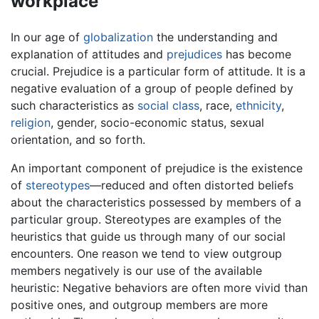
workplace
In our age of
globalization
the understanding and
explanation of attitudes and
prejudices
has become
crucial. Prejudice is a particular form of attitude. It is a
negative evaluation of a group of people defined by
such characteristics as
social class
, race,
ethnicity
,
religion
, gender, socio-economic status, sexual
orientation, and so forth.
An important component of prejudice is the existence
of
stereotypes
—reduced and often distorted beliefs
about the characteristics possessed by members of a
particular group. Stereotypes are examples of the
heuristics that guide us through many of our social
encounters. One reason we tend to view outgroup
members negatively is our use of the available
heuristic: Negative behaviors are often more vivid than
positive ones, and outgroup members are more