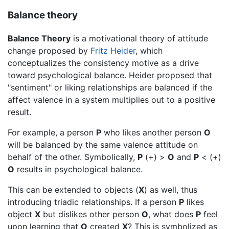
Balance theory
Balance Theory
is a motivational theory of attitude
change proposed by
Fritz Heider
, which
conceptualizes the consistency motive as a drive
toward psychological balance. Heider proposed that
"sentiment" or liking relationships are balanced if the
affect valence in a system multiplies out to a positive
result.
For example, a person
P
who likes another person
O
will be balanced by the same valence attitude on
behalf of the other. Symbolically,
P
(+) >
O
and
P
< (+)
O
results in psychological balance.
This can be extended to objects (
X
) as well, thus
introducing triadic relationships. If a person
P
likes
object
X
but dislikes other person
O
, what does
P
feel
upon learning that
O
created
X
? This is symbolized as