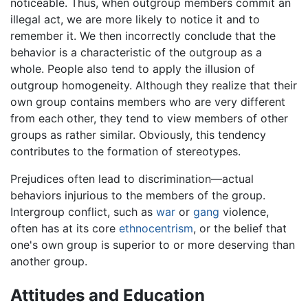
noticeable. Thus, when outgroup members commit an
illegal act, we are more likely to notice it and to
remember it. We then incorrectly conclude that the
behavior is a characteristic of the outgroup as a
whole. People also tend to apply the illusion of
outgroup homogeneity. Although they realize that their
own group contains members who are very different
from each other, they tend to view members of other
groups as rather similar. Obviously, this tendency
contributes to the formation of stereotypes.
Prejudices often lead to discrimination—actual
behaviors injurious to the members of the group.
Intergroup conflict, such as
war
or
gang
violence,
often has at its core
ethnocentrism
, or the belief that
one's own group is superior to or more deserving than
another group.
Attitudes and Education