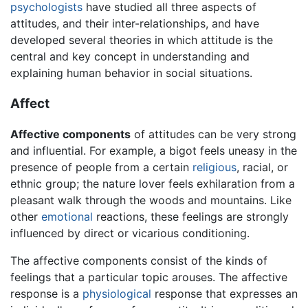
psychologists
have studied all three aspects of
attitudes, and their inter-relationships, and have
developed several theories in which attitude is the
central and key concept in understanding and
explaining human behavior in social situations.
Affect
Affective components
of attitudes can be very strong
and influential. For example, a bigot feels uneasy in the
presence of people from a certain
religious
, racial, or
ethnic group; the nature lover feels exhilaration from a
pleasant walk through the woods and mountains. Like
other
emotional
reactions, these feelings are strongly
influenced by direct or vicarious conditioning.
The affective components consist of the kinds of
feelings that a particular topic arouses. The affective
response is a
physiological
response that expresses an