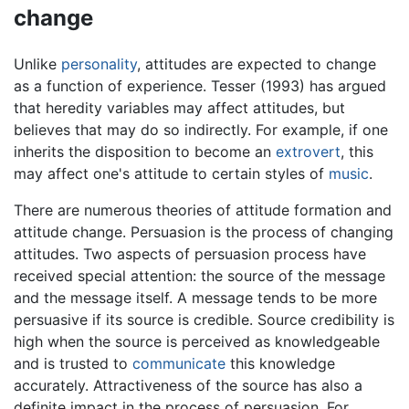
change
Unlike
personality
, attitudes are expected to change
as a function of experience. Tesser (1993) has argued
that heredity variables may affect attitudes, but
believes that may do so indirectly. For example, if one
inherits the disposition to become an
extrovert
, this
may affect one's attitude to certain styles of
music
.
There are numerous theories of attitude formation and
attitude change. Persuasion is the process of changing
attitudes. Two aspects of persuasion process have
received special attention: the source of the message
and the message itself. A message tends to be more
persuasive if its source is credible. Source credibility is
high when the source is perceived as knowledgeable
and is trusted to
communicate
this knowledge
accurately. Attractiveness of the source has also a
definite impact in the process of persuasion. For