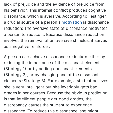
lack of prejudice and the evidence of prejudice from
his behavior. This internal conflict produces cognitive
dissonance, which is aversive. According to Festinger,
a crucial source of a person's
motivation
is dissonance
reduction: The aversive state of dissonance motivates
a person to reduce it. Because dissonance reduction
involves the removal of an aversive stimulus, it serves
as a negative reinforcer.
A person can achieve dissonance reduction either by
reducing the importance of the dissonant element
(Strategy 1) or by adding consonant elements
(Strategy 2), or by changing one of the dissonant
elements (Strategy 3). For example, a student believes
she is very intelligent but she invariably gets bad
grades in her courses. Because the obvious prediction
is that intelligent people get good grades, the
discrepancy causes the student to experience
dissonance. To reduce this dissonance, she might