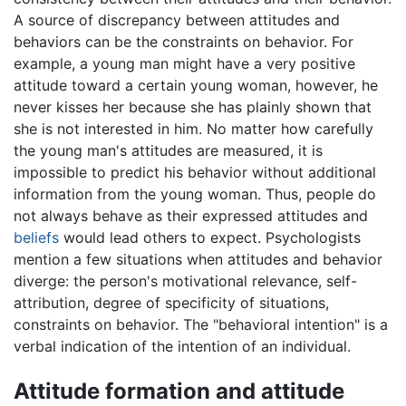
A source of discrepancy between attitudes and
behaviors can be the constraints on behavior. For
example, a young man might have a very positive
attitude toward a certain young woman, however, he
never kisses her because she has plainly shown that
she is not interested in him. No matter how carefully
the young man's attitudes are measured, it is
impossible to predict his behavior without additional
information from the young woman. Thus, people do
not always behave as their expressed attitudes and
beliefs
would lead others to expect. Psychologists
mention a few situations when attitudes and behavior
diverge: the person's motivational relevance, self-
attribution, degree of specificity of situations,
constraints on behavior. The "behavioral intention" is a
verbal indication of the intention of an individual.
Attitude formation and attitude