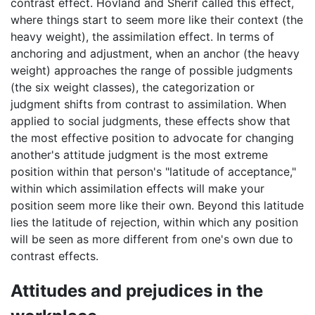
contrast effect. Hovland and Sherif called this effect,
where things start to seem more like their context (the
heavy weight), the assimilation effect. In terms of
anchoring and adjustment, when an anchor (the heavy
weight) approaches the range of possible judgments
(the six weight classes), the categorization or
judgment shifts from contrast to assimilation. When
applied to social judgments, these effects show that
the most effective position to advocate for changing
another's attitude judgment is the most extreme
position within that person's "latitude of acceptance,"
within which assimilation effects will make your
position seem more like their own. Beyond this latitude
lies the latitude of rejection, within which any position
will be seen as more different from one's own due to
contrast effects.
Attitudes and prejudices in the