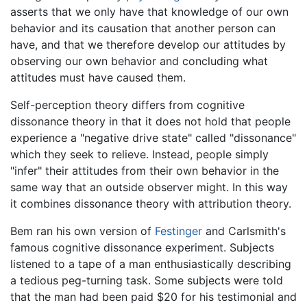
asserts that we only have that knowledge of our own
behavior and its causation that another person can
have, and that we therefore develop our attitudes by
observing our own behavior and concluding what
attitudes must have caused them.
Self-perception theory differs from cognitive
dissonance theory in that it does not hold that people
experience a "negative drive state" called "dissonance"
which they seek to relieve. Instead, people simply
"infer" their attitudes from their own behavior in the
same way that an outside observer might. In this way
it combines dissonance theory with attribution theory.
Bem ran his own version of
Festinger
and Carlsmith's
famous cognitive dissonance experiment. Subjects
listened to a tape of a man enthusiastically describing
a tedious peg-turning task. Some subjects were told
that the man had been paid $20 for his testimonial and