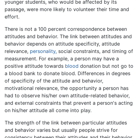
younger students, who would be affected by its
passage, were more likely to volunteer their time and
effort.
There is not a 100 percent correspondence between
attitudes and behavior. The link between attitudes and
behavior depends on attitude specificity, attitude
relevance,
personality
, social constraints, and timing of
measurement. For example, a person may have a
positive attitude towards
blood
donation but not go to
a blood bank to donate blood. Differences in degrees
of specificity of the attitude and behavior,
motivational relevance, the opportunity a person has
had to observe his/her own attitude-related behavior,
and external constraints that prevent a person's acting
on his/her attitude all come into play.
The strength of the link between particular attitudes
and behavior varies but usually people strive for
consistency between their attitudes and their behavior.