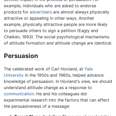
example, individuals who are asked to endorse
products for
advertisers
are almost always physically
attractive or appealing in other ways. Another
example, physically attractive people are more likely
to persuade others to sign a petition (Eagly and
Chaiken, 1993). The social psychological mechanisms
of attitude formation and attitude change are identical.
Persuasion
The celebrated work of Carl Hovland, at
Yale
University
in the 1950s and 1960s, helped advance
knowledge of persuasion. In Hovland's view, we should
understand attitude change as a response to
communication
. He and his colleagues did
experimental research into the factors that can affect
the persuasiveness of a message: