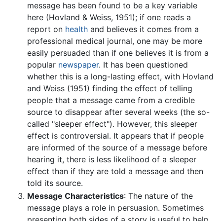
message has been found to be a key variable
here (Hovland & Weiss, 1951); if one reads a
report on
health
and believes it comes from a
professional medical journal, one may be more
easily persuaded than if one believes it is from a
popular
newspaper
. It has been questioned
whether this is a long-lasting effect, with Hovland
and Weiss (1951) finding the effect of telling
people that a message came from a credible
source to disappear after several weeks (the so-
called "sleeper effect"). However, this sleeper
effect is controversial. It appears that if people
are informed of the source of a message before
hearing it, there is less likelihood of a sleeper
effect than if they are told a message and then
told its source.
Message Characteristics
: The nature of the
message plays a role in persuasion. Sometimes
presenting both sides of a story is useful to help