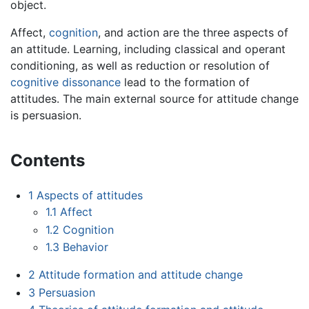
object.
Affect,
cognition
, and action are the three aspects of
an attitude. Learning, including classical and operant
conditioning, as well as reduction or resolution of
cognitive dissonance
lead to the formation of
attitudes. The main external source for attitude change
is persuasion.
Contents
1
Aspects of attitudes
1.1
Affect
1.2
Cognition
1.3
Behavior
2
Attitude formation and attitude change
3
Persuasion