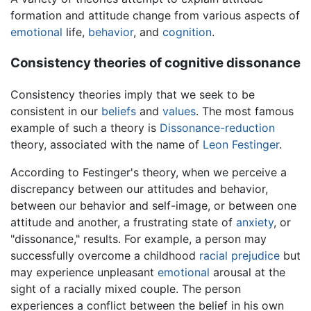
formation and attitude change from various aspects of
emotional
life,
behavior
, and
cognition
.
Consistency theories of cognitive dissonance
Consistency theories imply that we seek to be
consistent in our
beliefs
and
values
. The most famous
example of such a theory is
Dissonance-reduction
theory, associated with the name of
Leon Festinger
.
According to Festinger's theory, when we perceive a
discrepancy between our attitudes and behavior,
between our behavior and self-image, or between one
attitude and another, a frustrating state of
anxiety
, or
"dissonance," results. For example, a person may
successfully overcome a childhood
racial
prejudice
but
may experience unpleasant
emotional
arousal at the
sight of a racially mixed couple. The person
experiences a conflict between the belief in his own