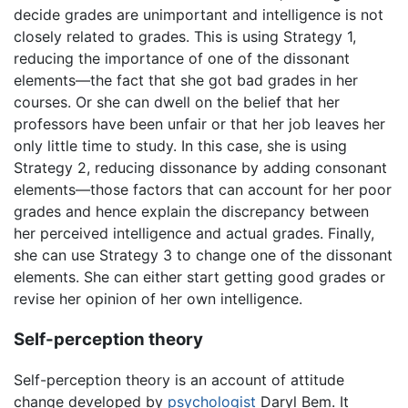
decide grades are unimportant and intelligence is not
closely related to grades. This is using Strategy 1,
reducing the importance of one of the dissonant
elements—the fact that she got bad grades in her
courses. Or she can dwell on the belief that her
professors have been unfair or that her job leaves her
only little time to study. In this case, she is using
Strategy 2, reducing dissonance by adding consonant
elements—those factors that can account for her poor
grades and hence explain the discrepancy between
her perceived intelligence and actual grades. Finally,
she can use Strategy 3 to change one of the dissonant
elements. She can either start getting good grades or
revise her opinion of her own intelligence.
Self-perception theory
Self-perception theory is an account of attitude
change developed by
psychologist
Daryl Bem. It