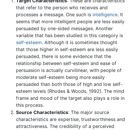
Target Characteristics
: These are characteristics
that refer to the person who receives and
processes a message. One such is
intelligence
. It
seems that more intelligent people are less easily
persuaded by one-sided messages. Another
variable that has been studied in this category is
self-esteem
. Although it is sometimes thought
that those higher in self-esteem are less easily
persuaded, there is some evidence that the
relationship between self-esteem and ease of
persuasion is actually curvilinear, with people of
moderate self-esteem being more easily
persuaded than both those of high and low self-
esteem levels (Rhodes & Woods, 1992). The mind
frame and mood of the target also plays a role in
this process.
Source Characteristics
: The major source
characteristics are expertise, trustworthiness and
attractiveness. The credibility of a perceived