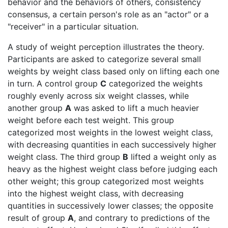
behavior and the behaviors of others, consistency
consensus, a certain person's role as an "actor" or a
"receiver" in a particular situation.
A study of weight perception illustrates the theory.
Participants are asked to categorize several small
weights by weight class based only on lifting each one
in turn. A control group
C
categorized the weights
roughly evenly across six weight classes, while
another group
A
was asked to lift a much heavier
weight before each test weight. This group
categorized most weights in the lowest weight class,
with decreasing quantities in each successively higher
weight class. The third group
B
lifted a weight only as
heavy as the highest weight class before judging each
other weight; this group categorized most weights
into the highest weight class, with decreasing
quantities in successively lower classes; the opposite
result of group
A
, and contrary to predictions of the