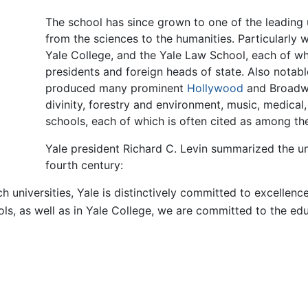
The school has since grown to one of the leading u
from the sciences to the humanities. Particularly 
Yale College, and the Yale Law School, each of w
presidents and foreign heads of state. Also notab
produced many prominent
Hollywood
and Broadway
divinity, forestry and environment, music, medica
schools, each of which is often cited as among the f
Yale president Richard C. Levin summarized the unive
fourth century:
rch universities, Yale is distinctively committed to excelle
ls, as well as in Yale College, we are committed to the edu