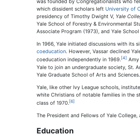
was founded by Congregationalists who felt 
which dissident scholars left
University of 
presidency of Timothy Dwight V,
Yale Coll
Yale School of Forestry & Environmental Stu
Associate Program (1973), and Yale School o
In 1966, Yale initiated discussions with its 
coeducation
. However, Vassar declined Yale
[4]
coeducation independently in 1969.
Amy S
Yale to join an undergraduate society, St. 
Yale Graduate School of Arts and Sciences.
Yale, like other Ivy League schools, institut
white Christians of notable families in the 
[6]
class of 1970.
The President and Fellows of Yale College, 
Education