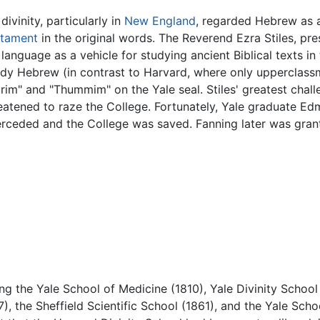
divinity, particularly in
New England
, regarded Hebrew as a
stament
in the original words. The Reverend Ezra Stiles, pre
 language as a vehicle for studying ancient Biblical texts i
study Hebrew (in contrast to Harvard, where only upperclas
im" and "Thummim" on the Yale seal. Stiles' greatest chall
atened to raze the College. Fortunately, Yale graduate Edm
rceded and the College was saved. Fanning later was grant
ng the Yale School of Medicine (1810), Yale Divinity School
 the Sheffield Scientific School (1861), and the Yale Schoo