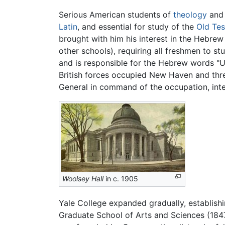
Serious American students of
theology
and 
Latin
, and essential for study of the
Old Te
brought with him his interest in the Hebrew
other schools), requiring all freshmen to 
and is responsible for the Hebrew words "Ur
British forces occupied New Haven and thre
General in command of the occupation, inte
Woolsey Hall
in c. 1905
Yale College expanded gradually, establishi
Graduate School of Arts and Sciences (1847),