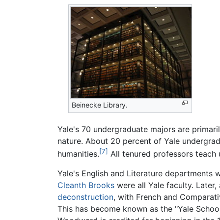
Beinecke Library.
Yale's 70 undergraduate majors are primari
nature. About 20 percent of Yale undergrad
[7]
humanities.
All tenured professors teach 
Yale's English and Literature departments 
Cleanth Brooks
were all Yale faculty. Later
deconstruction
, with French and Comparat
This has become known as the "Yale School."