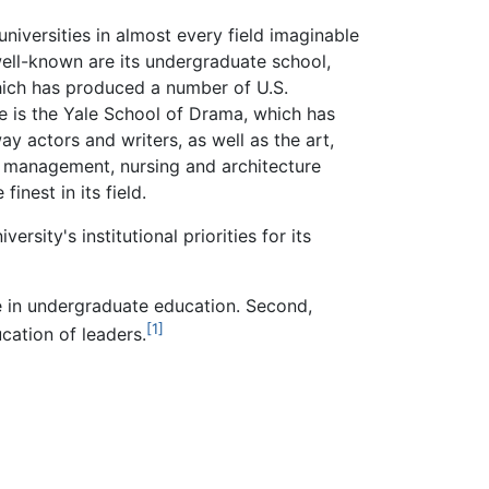
niversities in almost every field imaginable
well-known are its undergraduate school,
hich has produced a number of U.S.
le is the Yale School of Drama, which has
 actors and writers, as well as the art,
l, management, nursing and architecture
inest in its field.
rsity's institutional priorities for its
nce in undergraduate education. Second,
[1]
cation of leaders.