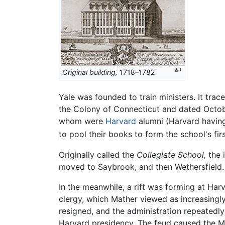
Original building,
1718–1782
Yale was founded to train ministers. It trac
the Colony of Connecticut and dated October
whom were
Harvard
alumni (Harvard having
to pool their books to form the school's fir
Originally called the
Collegiate School,
the i
moved to Saybrook, and then Wethersfield. 
In the meanwhile, a rift was forming at Har
clergy, which Mather viewed as increasingly 
resigned, and the administration repeatedly
Harvard presidency. The feud caused the Ma