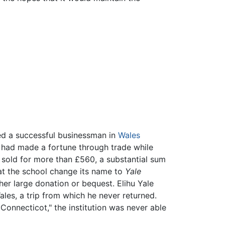
ted a successful businessman in
Wales
ho had made a fortune through trade while
 sold for more than £560, a substantial sum
at the school change its name to
Yale
her large donation or bequest. Elihu Yale
es, a trip from which he never returned.
 Connecticot," the institution was never able