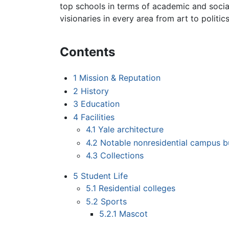
top schools in terms of academic and socia
visionaries in every area from art to politics
Contents
1
Mission & Reputation
2
History
3
Education
4
Facilities
4.1
Yale architecture
4.2
Notable nonresidential campus b
4.3
Collections
5
Student Life
5.1
Residential colleges
5.2
Sports
5.2.1
Mascot