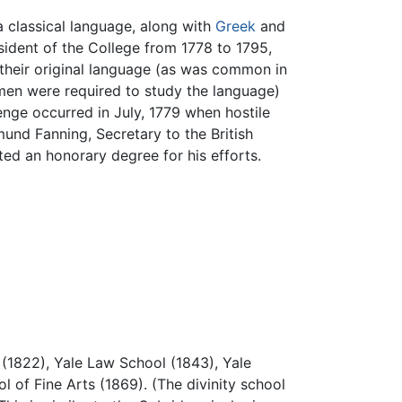
 classical language, along with
Greek
and
sident of the College from 1778 to 1795,
n their original language (as was common in
smen were required to study the language)
enge occurred in July, 1779 when hostile
und Fanning, Secretary to the British
ed an honorary degree for his efforts.
 (1822), Yale Law School (1843), Yale
l of Fine Arts (1869). (The divinity school