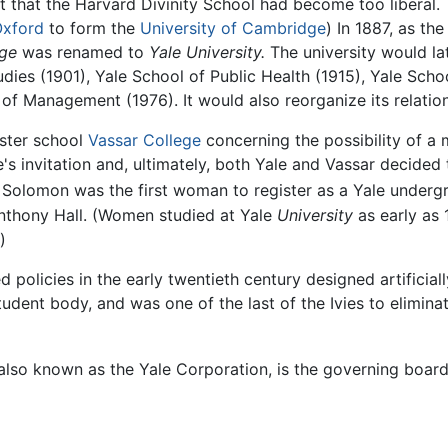
that the Harvard Divinity School had become too liberal. Thi
Oxford
to form the
University of Cambridge
) In 1887, as th
ege
was renamed to
Yale University.
The university would la
dies (1901), Yale School of Public Health (1915), Yale Scho
f Management (1976). It would also reorganize its relations
sister school
Vassar College
concerning the possibility of a
's invitation and, ultimately, both Yale and Vassar decided
olomon was the first woman to register as a Yale underg
Anthony Hall. (Women studied at Yale
University
as early as 
)
ed policies in the early twentieth century designed artificia
student body, and was one of the last of the Ivies to elimin
also known as the Yale Corporation, is the governing board 