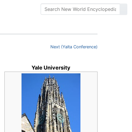
Next (Yalta Conference)
Yale University