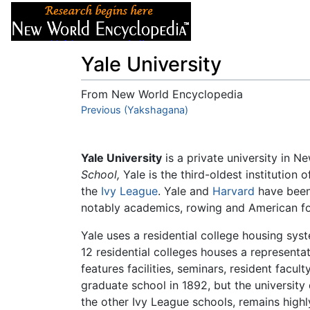
Articles
About
Yale University
From New World Encyclopedia
Jump to:
Previous (Yakshagana)
navigation
,
search
Yale University
is a private university in 
School,
Yale is the third-oldest institution
the
Ivy League
. Yale and
Harvard
have been 
notably academics, rowing and American fo
Yale uses a residential college housing sy
12 residential colleges houses a represent
features facilities, seminars, resident fac
graduate school in 1892, but the university
the other Ivy League schools, remains highl