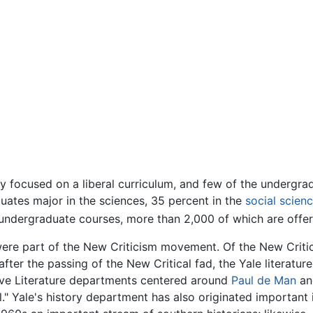
ly focused on a liberal curriculum, and few of the undergra
uates major in the sciences, 35 percent in the
social scien
undergraduate courses, more than 2,000 of which are offer
were part of the New Criticism movement. Of the New Criti
, after the passing of the New Critical fad, the Yale litera
ive Literature departments centered around
Paul de Man
an
 Yale's history department has also originated important in