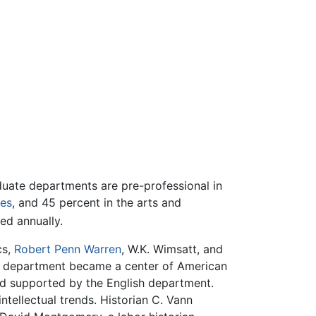
duate departments are pre-professional in
ces
, and 45 percent in the arts and
ed annually.
cs,
Robert Penn Warren
, W.K. Wimsatt, and
ture department became a center of American
d supported by the English department.
tellectual trends. Historian C. Vann