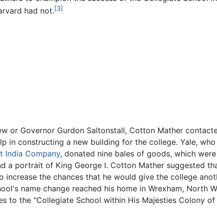
[3]
arvard had not.
drew or Governor Gurdon Saltonstall, Cotton Mather contac
elp in constructing a new building for the college. Yale, w
t India Company
, donated nine bales of goods, which were
nd a portrait of King George I. Cotton Mather suggested th
to increase the chances that he would give the college anot
hool's name change reached his home in Wrexham, North Wal
es to the "Collegiate School within His Majesties Colony of