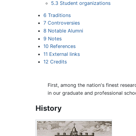
5.3
Student organizations
6
Traditions
7
Controversies
8
Notable Alumni
9
Notes
10
References
11
External links
12
Credits
First, among the nation's finest resea
in our graduate and professional schoo
History