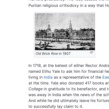
Puritan religious orthodoxy in a way that H
Old Brick Row
in 1807
In 1718, at the behest of either Rector An
named Elihu Yale to ask him for financial h
living in
India
as a representative of the
Eas
at the time. Yale also donated 417 books a
College
in gratitude to its benefactor, and 
was away in India when the news of the sc
And while he did ultimately leave his fortun
to successfully lay claim to it.