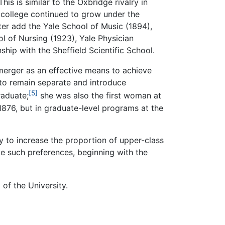
s is similar to the Oxbridge rivalry in
e college continued to grow under the
ter add the Yale School of Music (1894),
ol of Nursing (1923), Yale Physician
hip with the Sheffield Scientific School.
 merger as an effective means to achieve
 to remain separate and introduce
[5]
raduate;
she was also the first woman at
1876, but in graduate-level programs at the
lly to increase the proportion of upper-class
ate such preferences, beginning with the
of the University.