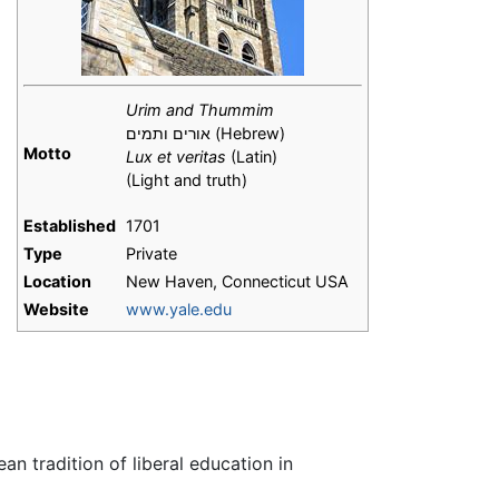
Urim and Thummim
אורים ותמים (Hebrew)
Motto
Lux et veritas
(Latin)
(Light and truth)
h
Established
1701
Type
Private
Location
New Haven, Connecticut USA
Website
www.yale.edu
an tradition of liberal education in