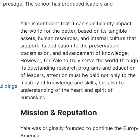
l prestige. The school has produced leaders and
.
Yale is confident that it can significantly impact
the world for the better, based on its tangible
assets, human resources, and internal culture that
support its dedication to the preservation,
transmission, and advancement of knowledge.
However, for Yale to truly serve the world throug
its outstanding research programs and education
of leaders, attention must be paid not only to the
mastery of knowledge and skills, but also to
uildings
understanding of the heart and spirit of
humankind.
Mission & Reputation
Yale was originally founded to continue the Europe
America.