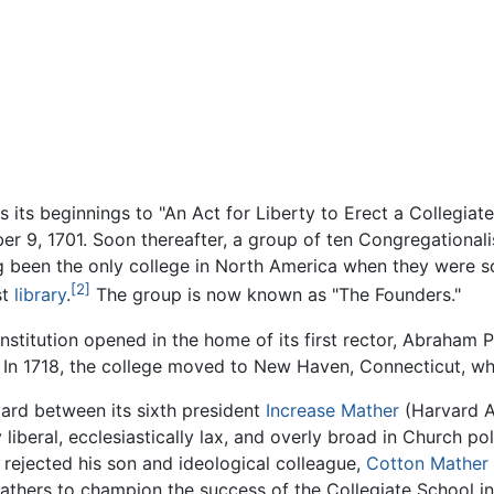
es its beginnings to "An Act for Liberty to Erect a Collegi
 9, 1701. Soon thereafter, a group of ten Congregationalis
 been the only college in North America when they were sc
[2]
st
library
.
The group is now known as "The Founders."
nstitution opened in the home of its first rector, Abraham Pi
In 1718, the college moved to New Haven, Connecticut, wher
vard between its sixth president
Increase Mather
(Harvard A.
liberal, ecclesiastically lax, and overly broad in Church po
 rejected his son and ideological colleague,
Cotton Mather
thers to champion the success of the Collegiate School in 