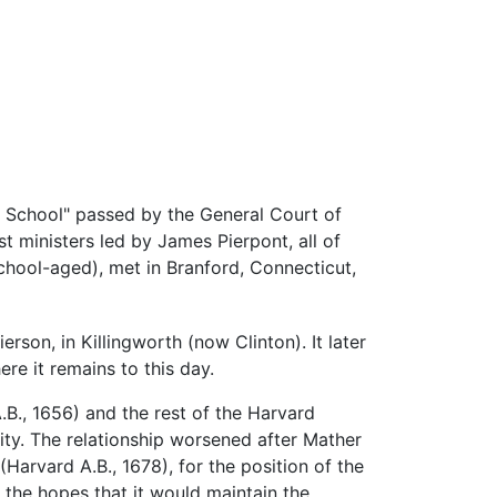
ate School" passed by the General Court of
t ministers led by James Pierpont, all of
hool-aged), met in Branford, Connecticut,
erson, in Killingworth (now Clinton). It later
e it remains to this day.
B., 1656) and the rest of the Harvard
lity. The relationship worsened after Mather
(Harvard A.B., 1678), for the position of the
the hopes that it would maintain the