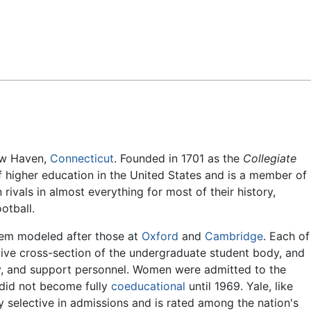
Feedback
New Haven,
Connecticut
. Founded in 1701 as the
Collegiate
 of higher education in the United States and is a member of
rivals in almost everything for most of their history,
otball.
stem modeled after those at
Oxford
and
Cambridge
. Each of
ative cross-section of the undergraduate student body, and
ulty, and support personnel. Women were admitted to the
 did not become fully
coeducational
until 1969. Yale, like
y selective in admissions and is rated among the nation's