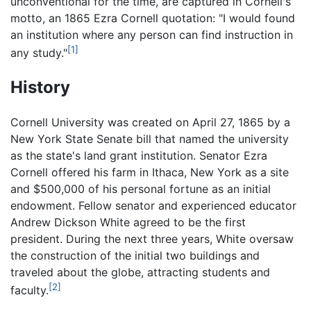
unconventional for the time, are captured in Cornell's
motto, an 1865 Ezra Cornell quotation: "I would found
an institution where any person can find instruction in
[1]
any study."
History
Cornell University was created on April 27, 1865 by a
New York State Senate bill that named the university
as the state's land grant institution. Senator Ezra
Cornell offered his farm in Ithaca, New York as a site
and $500,000 of his personal fortune as an initial
endowment. Fellow senator and experienced educator
Andrew Dickson White agreed to be the first
president. During the next three years, White oversaw
the construction of the initial two buildings and
traveled about the globe, attracting students and
[2]
faculty.