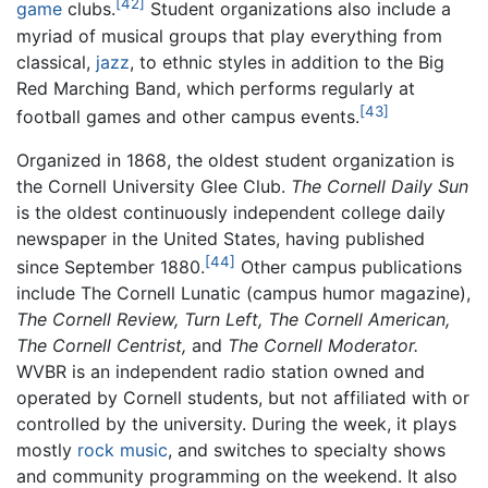
[42]
game
clubs.
Student organizations also include a
myriad of musical groups that play everything from
classical,
jazz
, to ethnic styles in addition to the Big
Red Marching Band, which performs regularly at
[43]
football games and other campus events.
Organized in 1868, the oldest student organization is
the Cornell University Glee Club.
The Cornell Daily Sun
is the oldest continuously independent college daily
newspaper in the United States, having published
[44]
since September 1880.
Other campus publications
include The Cornell Lunatic (campus humor magazine),
The Cornell Review,
Turn Left,
The Cornell American,
The Cornell Centrist,
and
The Cornell Moderator.
WVBR is an independent radio station owned and
operated by Cornell students, but not affiliated with or
controlled by the university. During the week, it plays
mostly
rock music
, and switches to specialty shows
and community programming on the weekend. It also