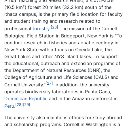
Arnot Teaching and Research Forest, a 4,075-acre
(16.5 km²) forest 20 miles (32.2 km) south of the
Ithaca campus, is the primary field location for faculty
and student training and research related to
[26]
professional
forestry
.
The mission of the Cornell
Biological Field Station in Bridgeport, New York is "To
conduct research in fisheries and aquatic ecology in
New York State with a focus on Oneida Lake, the
Great Lakes and other NYS inland lakes. To support
the educational, outreach and extension programs of
the Department of Natural Resources (DNR), the
College of Agriculture and Life Sciences (CALS) and
[27]
Cornell University."
In addition, the university
operates biodiversity laboratories in Punta Cana,
Dominican Republic
and in the Amazon rainforest in
[28]
[29]
Peru
.
The university also maintains offices for study abroad
and scholarship programs. Cornell in Washington is a