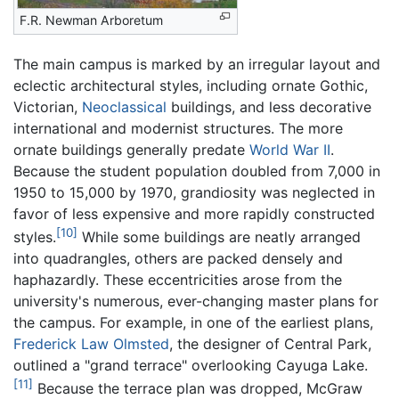
F.R. Newman Arboretum
The main campus is marked by an irregular layout and
eclectic architectural styles, including ornate Gothic,
Victorian,
Neoclassical
buildings, and less decorative
international and modernist structures. The more
ornate buildings generally predate
World War II
.
Because the student population doubled from 7,000 in
1950 to 15,000 by 1970, grandiosity was neglected in
favor of less expensive and more rapidly constructed
[10]
styles.
While some buildings are neatly arranged
into quadrangles, others are packed densely and
haphazardly. These eccentricities arose from the
university's numerous, ever-changing master plans for
the campus. For example, in one of the earliest plans,
Frederick Law Olmsted
, the designer of Central Park,
outlined a "grand terrace" overlooking Cayuga Lake.
[11]
Because the terrace plan was dropped, McGraw