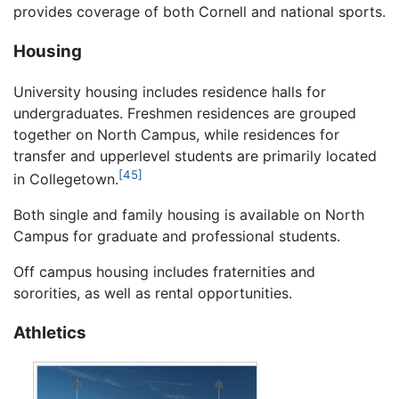
provides coverage of both Cornell and national sports.
Housing
University housing includes residence halls for
undergraduates. Freshmen residences are grouped
together on North Campus, while residences for
transfer and upperlevel students are primarily located
[45]
in Collegetown.
Both single and family housing is available on North
Campus for graduate and professional students.
Off campus housing includes fraternities and
sororities, as well as rental opportunities.
Athletics