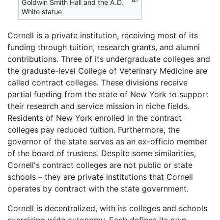
Goldwin Smith Hall and the A.D.
White statue
Cornell is a private institution, receiving most of its
funding through tuition, research grants, and alumni
contributions. Three of its undergraduate colleges and
the graduate-level College of Veterinary Medicine are
called contract colleges. These divisions receive
partial funding from the state of New York to support
their research and service mission in niche fields.
Residents of New York enrolled in the contract
colleges pay reduced tuition. Furthermore, the
governor of the state serves as an ex-officio member
of the board of trustees. Despite some similarities,
Cornell's contract colleges are not public or state
schools – they are private institutions that Cornell
operates by contract with the state government.
Cornell is decentralized, with its colleges and schools