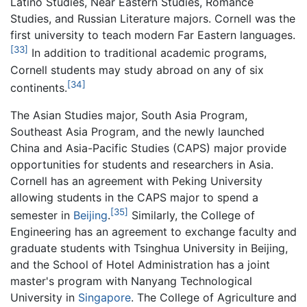
Latino Studies, Near Eastern Studies, Romance
Studies, and Russian Literature majors. Cornell was the
first university to teach modern Far Eastern languages.
[33]
In addition to traditional academic programs,
Cornell students may study abroad on any of six
[34]
continents.
The Asian Studies major, South Asia Program,
Southeast Asia Program, and the newly launched
China and Asia-Pacific Studies (CAPS) major provide
opportunities for students and researchers in Asia.
Cornell has an agreement with Peking University
allowing students in the CAPS major to spend a
[35]
semester in
Beijing
.
Similarly, the College of
Engineering has an agreement to exchange faculty and
graduate students with Tsinghua University in Beijing,
and the School of Hotel Administration has a joint
master's program with Nanyang Technological
University in
Singapore
. The College of Agriculture and