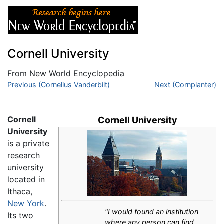
Cornell University
From New World Encyclopedia
Jump to:
Previous (Cornelius Vanderbilt)
navigation
,
search
Next (Cornplanter)
Cornell
Cornell University
University
is a private
research
university
located in
Ithaca,
New York
.
"I would found an institution
Its two
where any person can find