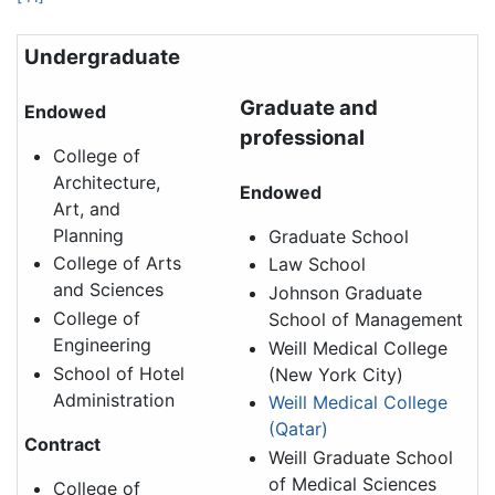
Undergraduate
Graduate and
Endowed
professional
College of
Architecture,
Endowed
Art, and
Planning
Graduate School
College of Arts
Law School
and Sciences
Johnson Graduate
College of
School of Management
Engineering
Weill Medical College
School of Hotel
(New York City)
Administration
Weill Medical College
(Qatar)
Contract
Weill Graduate School
of Medical Sciences
College of