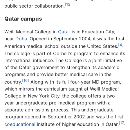
[15]
public sector collaboration.
Qatar campus
Weill Medical College in
Qatar
is in Education City,
near
Doha
. Opened in September 2004, it was the first
[4]
American medical school outside the United States.
The college is part of Cornell's program to enhance its
international influence. The College is a joint initiative
of the Qatar government to strengthen its academic
programs and provide better medical care in the
[16]
country.
Along with its full four-year MD program,
which mirrors the curriculum taught at Weill Medical
College in New York City, the college offers a two-
year undergraduate pre-medical program with a
separate admissions process. This undergraduate
program opened in September 2002 and was the first
[17]
coeducational
institute of higher education in Qatar.