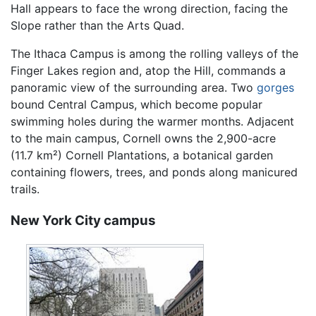
Hall appears to face the wrong direction, facing the
Slope rather than the Arts Quad.
The Ithaca Campus is among the rolling valleys of the
Finger Lakes region and, atop the Hill, commands a
panoramic view of the surrounding area. Two
gorges
bound Central Campus, which become popular
swimming holes during the warmer months. Adjacent
to the main campus, Cornell owns the 2,900-acre
(11.7 km²) Cornell Plantations, a botanical garden
containing flowers, trees, and ponds along manicured
trails.
New York City campus