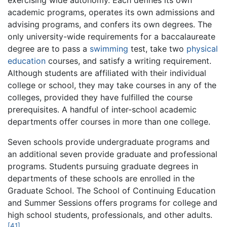
exercising wide autonomy. Each defines its own
academic programs, operates its own admissions and
advising programs, and confers its own degrees. The
only university-wide requirements for a baccalaureate
degree are to pass a
swimming
test, take two
physical
education
courses, and satisfy a writing requirement.
Although students are affiliated with their individual
college or school, they may take courses in any of the
colleges, provided they have fulfilled the course
prerequisites. A handful of inter-school academic
departments offer courses in more than one college.
Seven schools provide undergraduate programs and
an additional seven provide graduate and professional
programs. Students pursuing graduate degrees in
departments of these schools are enrolled in the
Graduate School. The School of Continuing Education
and Summer Sessions offers programs for college and
high school students, professionals, and other adults.
[41]