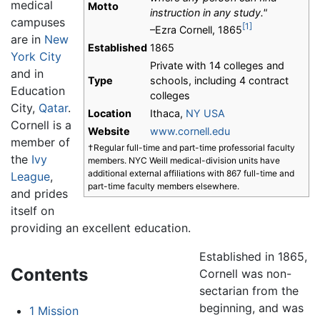
medical
Motto
instruction in any study."
campuses
[1]
–Ezra Cornell, 1865
are in
New
Established
1865
York City
Private with 14 colleges and
and in
Type
schools, including 4 contract
Education
colleges
City,
Qatar
.
Location
Ithaca,
NY
USA
Cornell is a
Website
www.cornell.edu
member of
†Regular full-time and part-time professorial faculty
the
Ivy
members. NYC Weill medical-division units have
additional external affiliations with 867 full-time and
League
,
part-time faculty members elsewhere.
and prides
itself on
providing an excellent education.
Established in 1865,
Contents
Cornell was non-
sectarian from the
beginning, and was
1
Mission