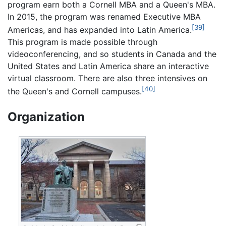
program earn both a Cornell MBA and a Queen's MBA.
In 2015, the program was renamed Executive MBA
[39]
Americas, and has expanded into Latin America.
This program is made possible through
videoconferencing, and so students in Canada and the
United States and Latin America share an interactive
virtual classroom. There are also three intensives on
[40]
the Queen's and Cornell campuses.
Organization