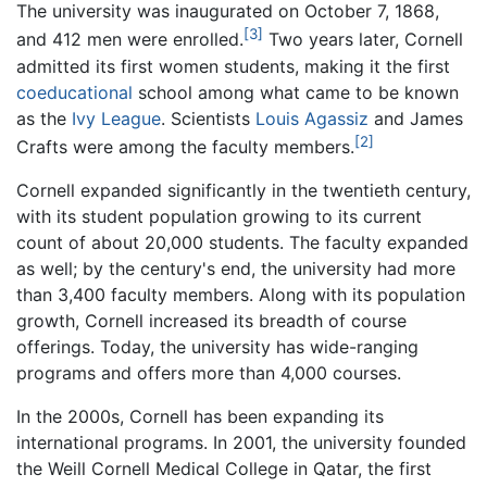
The university was inaugurated on October 7, 1868,
[3]
and 412 men were enrolled.
Two years later, Cornell
admitted its first women students, making it the first
coeducational
school among what came to be known
as the
Ivy League
. Scientists
Louis Agassiz
and James
[2]
Crafts were among the faculty members.
Cornell expanded significantly in the twentieth century,
with its student population growing to its current
count of about 20,000 students. The faculty expanded
as well; by the century's end, the university had more
than 3,400 faculty members. Along with its population
growth, Cornell increased its breadth of course
offerings. Today, the university has wide-ranging
programs and offers more than 4,000 courses.
In the 2000s, Cornell has been expanding its
international programs. In 2001, the university founded
the Weill Cornell Medical College in Qatar, the first