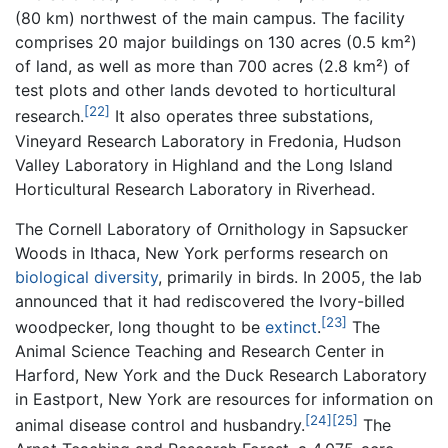
(80 km) northwest of the main campus. The facility
comprises 20 major buildings on 130 acres (0.5 km²)
of land, as well as more than 700 acres (2.8 km²) of
test plots and other lands devoted to horticultural
[22]
research.
It also operates three substations,
Vineyard Research Laboratory in Fredonia, Hudson
Valley Laboratory in Highland and the Long Island
Horticultural Research Laboratory in Riverhead.
The Cornell Laboratory of Ornithology in Sapsucker
Woods in Ithaca, New York performs research on
biological diversity
, primarily in birds. In 2005, the lab
announced that it had rediscovered the Ivory-billed
[23]
woodpecker, long thought to be
extinct
.
The
Animal Science Teaching and Research Center in
Harford, New York and the Duck Research Laboratory
in Eastport, New York are resources for information on
[24]
[25]
animal disease control and husbandry.
The