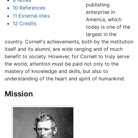
publishing
10
References
enterprise in
11
External links
America, which
12
Credits
today is one of the
largest in the
country. Cornell's achievements, both by the institution
itself and its alumni, are wide ranging and of much
benefit to society. However, for Cornell to truly serve
the world, attention must be paid not only to the
mastery of knowledge and skills, but also to
understanding of the heart and spirit of humankind.
Mission