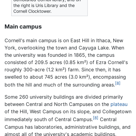
the right is Uris Library and the
Cornell Clocktower.
Main campus
Cornell's main campus is on East Hill in Ithaca, New
York, overlooking the town and Cayuga Lake. When
the university was founded in 1865, the campus
consisted of 209.5 acres (0.85 km²) of Ezra Cornell's
roughly 300-acre (1.2 km²) farm. Since then, it has
swelled to about 745 acres (3.0 km²), encompassing
[8]
both the hill and much of the surrounding areas.
Some 260 university buildings are divided primarily
between Central and North Campuses on the
plateau
of the Hill, West Campus on its slope, and Collegetown
[8]
immediately south of Central Campus.
Central
Campus has laboratories, administrative buildings, and
almost all of the university's academic buildings,