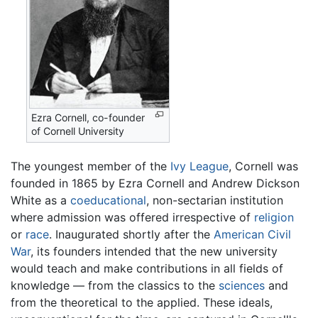
Ezra Cornell, co-founder
of
Cornell University
The youngest member of the
Ivy League
, Cornell was
founded in 1865 by Ezra Cornell and Andrew Dickson
White as a
coeducational
, non-sectarian institution
where admission was offered irrespective of
religion
or
race
. Inaugurated shortly after the
American Civil
War
, its founders intended that the new university
would teach and make contributions in all fields of
knowledge — from the classics to the
sciences
and
from the theoretical to the applied. These ideals,