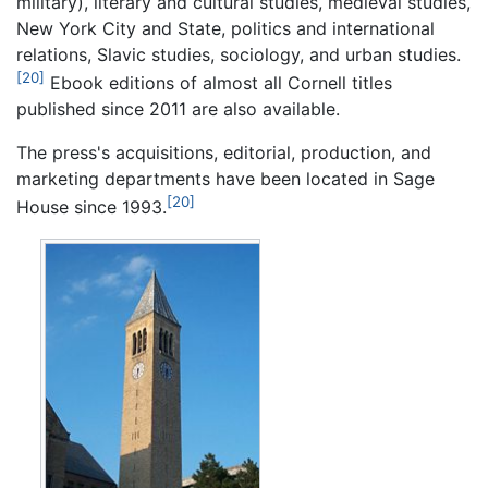
military), literary and cultural studies, medieval studies,
New York City and State, politics and international
relations, Slavic studies, sociology, and urban studies.
[20]
Ebook editions of almost all Cornell titles
published since 2011 are also available.
The press's acquisitions, editorial, production, and
marketing departments have been located in Sage
[20]
House since 1993.