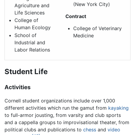
(New York City)
Agriculture and
Life Sciences
Contract
College of
Human Ecology
College of Veterinary
School of
Medicine
Industrial and
Labor Relations
Student Life
Activities
Cornell student organizations include over 1,000
different activities which run the gamut from
kayaking
to full-armor jousting, from varsity and club sports
and a cappella groups to improvisational theater, from
political clubs and publications to
chess
and
video