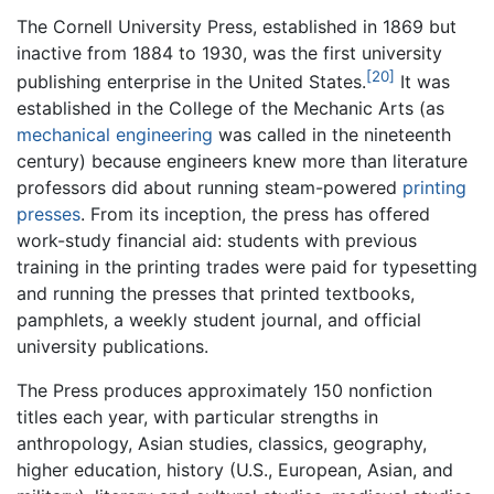
The Cornell University Press, established in 1869 but
inactive from 1884 to 1930, was the first university
[20]
publishing enterprise in the United States.
It was
established in the College of the Mechanic Arts (as
mechanical engineering
was called in the nineteenth
century) because engineers knew more than literature
professors did about running steam-powered
printing
presses
. From its inception, the press has offered
work-study financial aid: students with previous
training in the printing trades were paid for typesetting
and running the presses that printed textbooks,
pamphlets, a weekly student journal, and official
university publications.
The Press produces approximately 150 nonfiction
titles each year, with particular strengths in
anthropology, Asian studies, classics, geography,
higher education, history (U.S., European, Asian, and