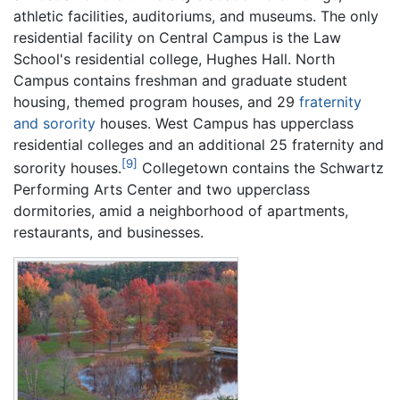
athletic facilities, auditoriums, and museums. The only
residential facility on Central Campus is the Law
School's residential college, Hughes Hall. North
Campus contains freshman and graduate student
housing, themed program houses, and 29
fraternity
and sorority
houses. West Campus has upperclass
residential colleges and an additional 25 fraternity and
[9]
sorority houses.
Collegetown contains the Schwartz
Performing Arts Center and two upperclass
dormitories, amid a neighborhood of apartments,
restaurants, and businesses.