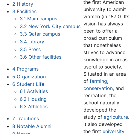
the first American
2
History
university to admit
3
Facilities
women (in 1870). Its
3.1
Main campus
vision has always
3.2
New York City campus
been to offer a
3.3
Qatar campus
broad curriculum
3.4
Library
that nonetheless
3.5
Press
strives to advance
3.6
Other facilities
knowledge in areas
useful to society.
4
Programs
Situated in an area
5
Organization
of
farming
,
6
Student Life
conservation
, and
6.1
Activities
recreation, the
6.2
Housing
school naturally
6.3
Athletics
developed the
study of
agriculture
.
7
Traditions
It also developed
8
Notable Alumni
the first
university
9
Notes