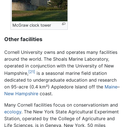
McGraw clock tower
Other facilities
Cornell University owns and operates many facilities
around the world. The Shoals Marine Laboratory,
operated in conjunction with the University of New
[21]
Hampshire,
is a seasonal marine field station
dedicated to undergraduate education and research
on 95-acre (0.4 km²) Appledore Island off the
Maine
–
New Hampshire
coast.
Many Cornell facilities focus on conservationism and
ecology
. The New York State Agricultural Experiment
Station, operated by the College of Agriculture and
Life Sciences, is in Geneva, New York, 50 miles