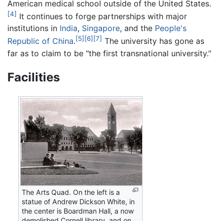
American medical school outside of the United States.
[4]
It continues to forge partnerships with major
institutions in
India
,
Singapore
, and the
People's
[5]
[6]
[7]
Republic of China
.
The university has gone as
far as to claim to be "the first transnational university."
Facilities
The Arts Quad. On the left is a
statue of Andrew Dickson White, in
the center is Boardman Hall, a now
demolished Cornell library, and on