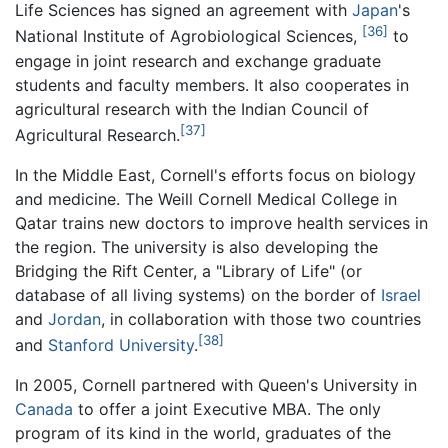
Life Sciences has signed an agreement with
Japan
's
[36]
National Institute of Agrobiological Sciences,
to
engage in joint research and exchange graduate
students and faculty members. It also cooperates in
agricultural research with the Indian Council of
[37]
Agricultural Research.
In the Middle East, Cornell's efforts focus on biology
and medicine. The Weill Cornell Medical College in
Qatar trains new doctors to improve health services in
the region. The university is also developing the
Bridging the Rift Center, a "Library of Life" (or
database of all living systems) on the border of
Israel
and
Jordan
, in collaboration with those two countries
[38]
and
Stanford University
.
In 2005, Cornell partnered with Queen's University in
Canada
to offer a joint Executive MBA. The only
program of its kind in the world, graduates of the