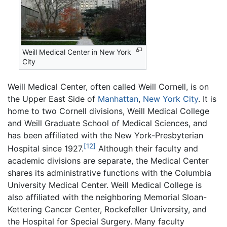
Weill Medical Center in New York
City
Weill Medical Center, often called Weill Cornell, is on
the Upper East Side of
Manhattan
,
New York City
. It is
home to two Cornell divisions, Weill Medical College
and Weill Graduate School of Medical Sciences, and
has been affiliated with the New York-Presbyterian
[12]
Hospital since 1927.
Although their faculty and
academic divisions are separate, the Medical Center
shares its administrative functions with the Columbia
University Medical Center. Weill Medical College is
also affiliated with the neighboring Memorial Sloan-
Kettering Cancer Center, Rockefeller University, and
the Hospital for Special Surgery. Many faculty