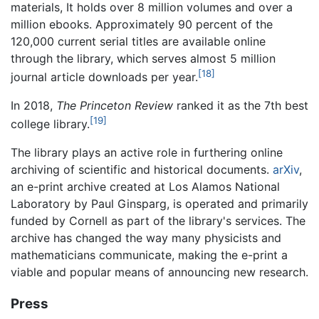
materials, It holds over 8 million volumes and over a
million ebooks. Approximately 90 percent of the
120,000 current serial titles are available online
through the library, which serves almost 5 million
[18]
journal article downloads per year.
In 2018,
The Princeton Review
ranked it as the 7th best
[19]
college library.
The library plays an active role in furthering online
archiving of scientific and historical documents.
arXiv
,
an e-print archive created at Los Alamos National
Laboratory by Paul Ginsparg, is operated and primarily
funded by Cornell as part of the library's services. The
archive has changed the way many physicists and
mathematicians communicate, making the e-print a
viable and popular means of announcing new research.
Press