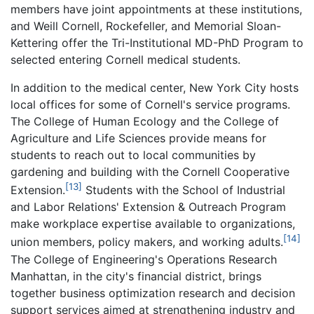
members have joint appointments at these institutions,
and Weill Cornell, Rockefeller, and Memorial Sloan-
Kettering offer the Tri-Institutional MD-PhD Program to
selected entering Cornell medical students.
In addition to the medical center, New York City hosts
local offices for some of Cornell's service programs.
The College of Human Ecology and the College of
Agriculture and Life Sciences provide means for
students to reach out to local communities by
gardening and building with the Cornell Cooperative
[13]
Extension.
Students with the School of Industrial
and Labor Relations' Extension & Outreach Program
make workplace expertise available to organizations,
[14]
union members, policy makers, and working adults.
The College of Engineering's Operations Research
Manhattan, in the city's financial district, brings
together business optimization research and decision
support services aimed at strengthening industry and