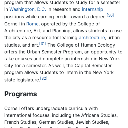
program that allows students to study for a semester
in
Washington, D.C.
in research and
internship
[30]
positions while earning credit toward a degree.
Cornell in
Rome
, operated by the College of
Architecture, Art, and Planning, allows students to use
the city as a resource for learning
architecture
, urban
[31]
studies, and art.
The College of Human Ecology
offers the Urban Semester Program, an opportunity to
take courses and complete an internship in New York
City for a semester. As well, the Capital Semester
program allows students to intern in the New York
[32]
state legislature.
Programs
Cornell offers undergraduate curricula with
international focuses, including the Africana Studies,
French Studies, German Studies, Jewish Studies,