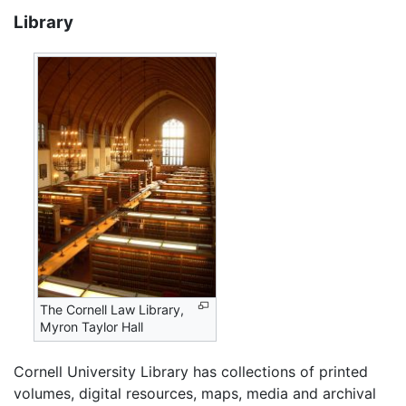
Library
The Cornell Law Library,
Myron Taylor Hall
Cornell University Library has collections of printed
volumes, digital resources, maps, media and archival