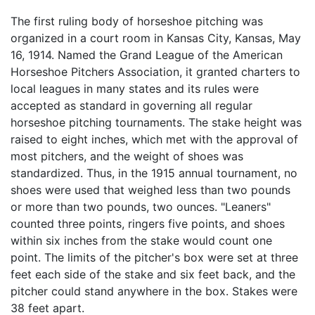
The first ruling body of horseshoe pitching was
organized in a court room in Kansas City, Kansas, May
16, 1914. Named the Grand League of the American
Horseshoe Pitchers Association, it granted charters to
local leagues in many states and its rules were
accepted as standard in governing all regular
horseshoe pitching tournaments. The stake height was
raised to eight inches, which met with the approval of
most pitchers, and the weight of shoes was
standardized. Thus, in the 1915 annual tournament, no
shoes were used that weighed less than two pounds
or more than two pounds, two ounces. "Leaners"
counted three points, ringers five points, and shoes
within six inches from the stake would count one
point. The limits of the pitcher's box were set at three
feet each side of the stake and six feet back, and the
pitcher could stand anywhere in the box. Stakes were
38 feet apart.