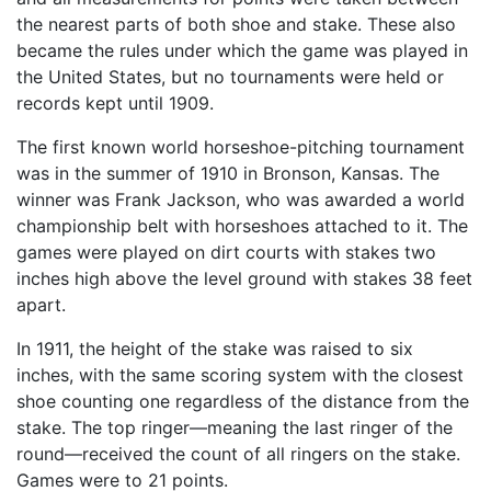
the nearest parts of both shoe and stake. These also
became the rules under which the game was played in
the United States, but no tournaments were held or
records kept until 1909.
The first known world horseshoe-pitching tournament
was in the summer of 1910 in Bronson, Kansas. The
winner was Frank Jackson, who was awarded a world
championship belt with horseshoes attached to it. The
games were played on dirt courts with stakes two
inches high above the level ground with stakes 38 feet
apart.
In 1911, the height of the stake was raised to six
inches, with the same scoring system with the closest
shoe counting one regardless of the distance from the
stake. The top ringer—meaning the last ringer of the
round—received the count of all ringers on the stake.
Games were to 21 points.