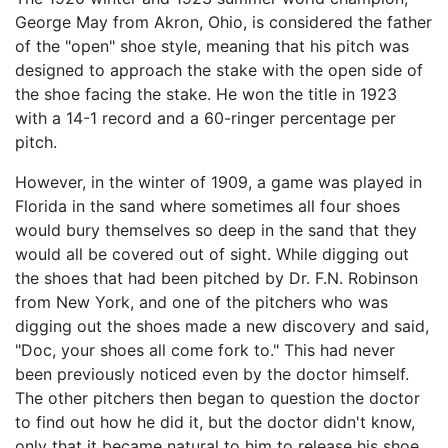
George May from Akron, Ohio, is considered the father
of the "open" shoe style, meaning that his pitch was
designed to approach the stake with the open side of
the shoe facing the stake. He won the title in 1923
with a 14-1 record and a 60-ringer percentage per
pitch.
However, in the winter of 1909, a game was played in
Florida in the sand where sometimes all four shoes
would bury themselves so deep in the sand that they
would all be covered out of sight. While digging out
the shoes that had been pitched by Dr. F.N. Robinson
from New York, and one of the pitchers who was
digging out the shoes made a new discovery and said,
"Doc, your shoes all come fork to." This had never
been previously noticed even by the doctor himself.
The other pitchers then began to question the doctor
to find out how he did it, but the doctor didn't know,
only that it became natural to him to release his shoe