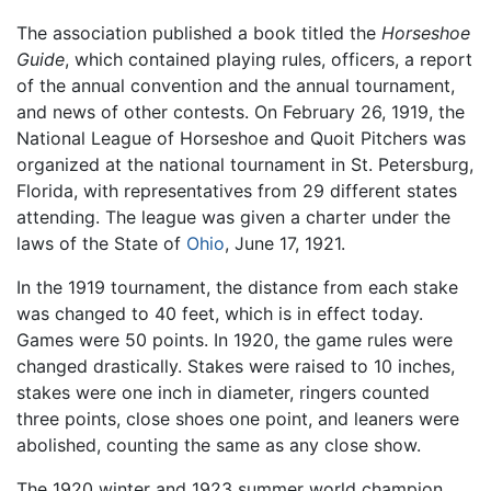
The association published a book titled the
Horseshoe
Guide
, which contained playing rules, officers, a report
of the annual convention and the annual tournament,
and news of other contests. On February 26, 1919, the
National League of Horseshoe and Quoit Pitchers was
organized at the national tournament in St. Petersburg,
Florida, with representatives from 29 different states
attending. The league was given a charter under the
laws of the State of
Ohio
, June 17, 1921.
In the 1919 tournament, the distance from each stake
was changed to 40 feet, which is in effect today.
Games were 50 points. In 1920, the game rules were
changed drastically. Stakes were raised to 10 inches,
stakes were one inch in diameter, ringers counted
three points, close shoes one point, and leaners were
abolished, counting the same as any close show.
The 1920 winter and 1923 summer world champion,