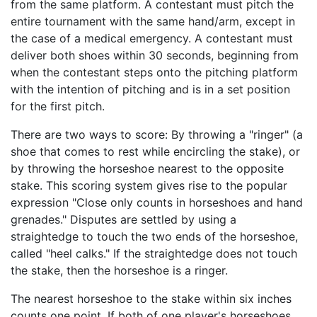
from the same platform. A contestant must pitch the
entire tournament with the same hand/arm, except in
the case of a medical emergency. A contestant must
deliver both shoes within 30 seconds, beginning from
when the contestant steps onto the pitching platform
with the intention of pitching and is in a set position
for the first pitch.
There are two ways to score: By throwing a "ringer" (a
shoe that comes to rest while encircling the stake), or
by throwing the horseshoe nearest to the opposite
stake. This scoring system gives rise to the popular
expression "Close only counts in horseshoes and hand
grenades." Disputes are settled by using a
straightedge to touch the two ends of the horseshoe,
called "heel calks." If the straightedge does not touch
the stake, then the horseshoe is a ringer.
The nearest horseshoe to the stake within six inches
counts one point. If both of one player's horseshoes