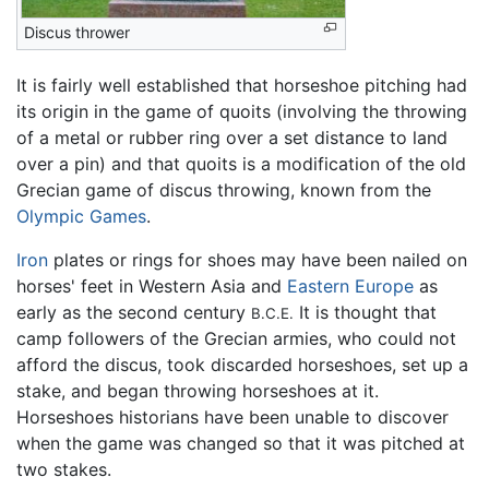
Discus thrower
It is fairly well established that horseshoe pitching had
its origin in the game of quoits (involving the throwing
of a metal or rubber ring over a set distance to land
over a pin) and that quoits is a modification of the old
Grecian game of discus throwing, known from the
Olympic Games
.
Iron
plates or rings for shoes may have been nailed on
horses' feet in Western Asia and
Eastern Europe
as
early as the second century
It is thought that
B.C.E.
camp followers of the Grecian armies, who could not
afford the discus, took discarded horseshoes, set up a
stake, and began throwing horseshoes at it.
Horseshoes historians have been unable to discover
when the game was changed so that it was pitched at
two stakes.