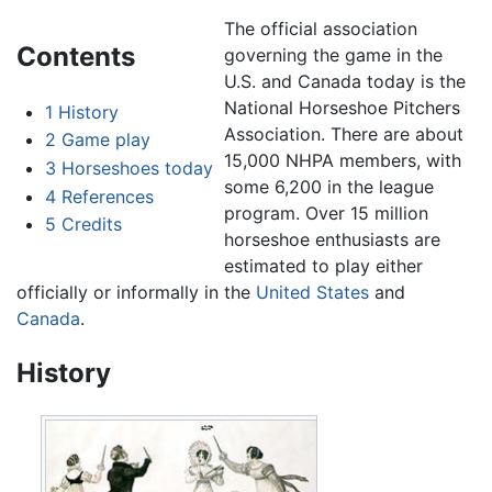
The official association
Contents
governing the game in the
U.S. and Canada today is the
National Horseshoe Pitchers
1
History
Association. There are about
2
Game play
15,000 NHPA members, with
3
Horseshoes today
some 6,200 in the league
4
References
program. Over 15 million
5
Credits
horseshoe enthusiasts are
estimated to play either
officially or informally in the
United States
and
Canada
.
History