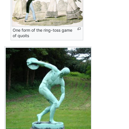
One form of the ring-toss game
of quoits