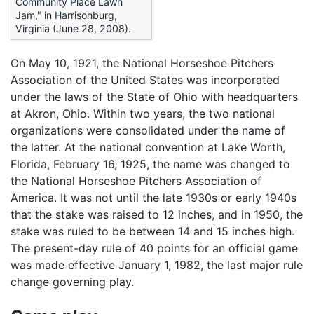
Community Place Lawn
Jam," in Harrisonburg,
Virginia (June 28, 2008).
On May 10, 1921, the National Horseshoe Pitchers
Association of the United States was incorporated
under the laws of the State of Ohio with headquarters
at Akron, Ohio. Within two years, the two national
organizations were consolidated under the name of
the latter. At the national convention at Lake Worth,
Florida, February 16, 1925, the name was changed to
the National Horseshoe Pitchers Association of
America. It was not until the late 1930s or early 1940s
that the stake was raised to 12 inches, and in 1950, the
stake was ruled to be between 14 and 15 inches high.
The present-day rule of 40 points for an official game
was made effective January 1, 1982, the last major rule
change governing play.