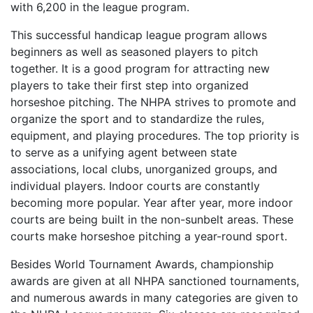
with 6,200 in the league program.
This successful handicap league program allows
beginners as well as seasoned players to pitch
together. It is a good program for attracting new
players to take their first step into organized
horseshoe pitching. The NHPA strives to promote and
organize the sport and to standardize the rules,
equipment, and playing procedures. The top priority is
to serve as a unifying agent between state
associations, local clubs, unorganized groups, and
individual players. Indoor courts are constantly
becoming more popular. Year after year, more indoor
courts are being built in the non-sunbelt areas. These
courts make horseshoe pitching a year-round sport.
Besides World Tournament Awards, championship
awards are given at all NHPA sanctioned tournaments,
and numerous awards in many categories are given to