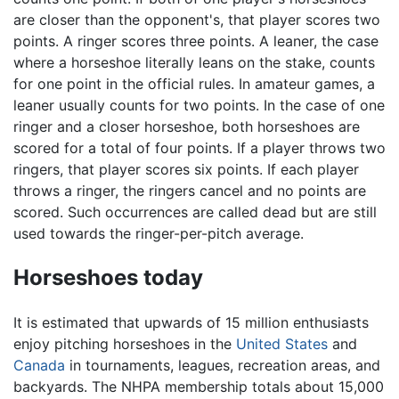
are closer than the opponent's, that player scores two
points. A ringer scores three points. A leaner, the case
where a horseshoe literally leans on the stake, counts
for one point in the official rules. In amateur games, a
leaner usually counts for two points. In the case of one
ringer and a closer horseshoe, both horseshoes are
scored for a total of four points. If a player throws two
ringers, that player scores six points. If each player
throws a ringer, the ringers cancel and no points are
scored. Such occurrences are called dead but are still
used towards the ringer-per-pitch average.
Horseshoes today
It is estimated that upwards of 15 million enthusiasts
enjoy pitching horseshoes in the
United States
and
Canada
in tournaments, leagues, recreation areas, and
backyards. The NHPA membership totals about 15,000