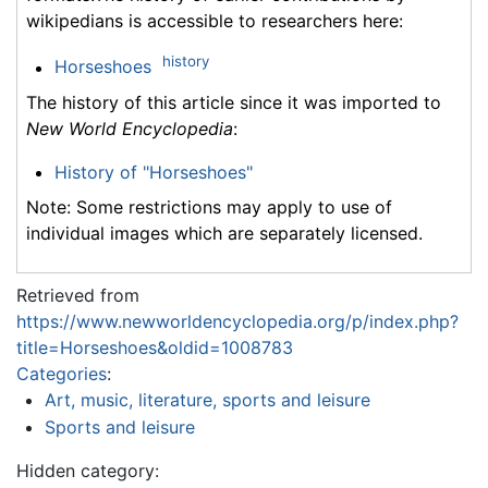
wikipedians is accessible to researchers here:
history
Horseshoes
The history of this article since it was imported to
New World Encyclopedia
:
History of "Horseshoes"
Note: Some restrictions may apply to use of
individual images which are separately licensed.
Retrieved from
https://www.newworldencyclopedia.org/p/index.php?
title=Horseshoes&oldid=1008783
Categories
:
Art, music, literature, sports and leisure
Sports and leisure
Hidden category: