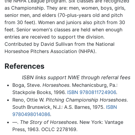
the NHPA League program. Six classes are recognized
as Championship. They are: men, women, boys, girls,
senior men, and elders (70-plus-years old and pitch
from 30 feet). Women and juniors also pitch from 30
feet. Senior women's classes are held when enough
entries are received to support the division.
Contributed by David Sullivan from the National
Horseshoe Pitchers Association (NHPA).
References
ISBN links support NWE through referral fees
Boga, Steve.
Horseshoes
. Mechanicsburg, Pa.:
Stackpole Books, 1996.
ISBN 9780811724906
.
Reno, Ottie W.
Pitching Championship Horseshoes
.
South Brunswick, N.J.: A.S. Barnes, 1975.
ISBN
9780498014086
.
—.
The Story of Horseshoes
. New York: Vantage
Press, 1963. OCLC 2278169.