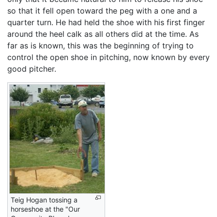
so that it fell open toward the peg with a one and a
quarter turn. He had held the shoe with his first finger
around the heel calk as all others did at the time. As
far as is known, this was the beginning of trying to
control the open shoe in pitching, now known by every
good pitcher.
Teig Hogan tossing a
horseshoe at the "Our