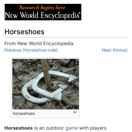
Horseshoes
From New World Encyclopedia
Jump to:
Previous (Horseshoe crab)
navigation
,
search
Next (Horus)
horseshoes
Horseshoes
is an outdoor
game
with players