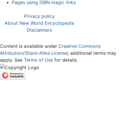
Pages using ISBN magic links
Privacy policy
About New World Encyclopedia
Disclaimers
Content is available under
Creative Commons
Attribution/Share-Alike License
; additional terms may
apply. See
Terms of Use
for details.