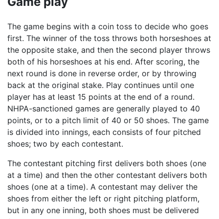
Game play
The game begins with a coin toss to decide who goes
first. The winner of the toss throws both horseshoes at
the opposite stake, and then the second player throws
both of his horseshoes at his end. After scoring, the
next round is done in reverse order, or by throwing
back at the original stake. Play continues until one
player has at least 15 points at the end of a round.
NHPA-sanctioned games are generally played to 40
points, or to a pitch limit of 40 or 50 shoes. The game
is divided into innings, each consists of four pitched
shoes; two by each contestant.
The contestant pitching first delivers both shoes (one
at a time) and then the other contestant delivers both
shoes (one at a time). A contestant may deliver the
shoes from either the left or right pitching platform,
but in any one inning, both shoes must be delivered