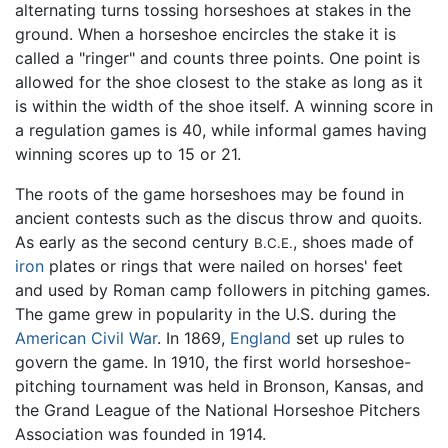
alternating turns tossing horseshoes at stakes in the
ground. When a horseshoe encircles the stake it is
called a "ringer" and counts three points. One point is
allowed for the shoe closest to the stake as long as it
is within the width of the shoe itself. A winning score in
a regulation games is 40, while informal games having
winning scores up to 15 or 21.
The roots of the game horseshoes may be found in
ancient contests such as the discus throw and quoits.
As early as the second century
, shoes made of
B.C.E.
iron
plates or rings that were nailed on horses' feet
and used by Roman camp followers in pitching games.
The game grew in popularity in the U.S. during the
American Civil War
. In 1869,
England
set up rules to
govern the game. In 1910, the first world horseshoe-
pitching tournament was held in Bronson, Kansas, and
the Grand League of the National Horseshoe Pitchers
Association was founded in 1914.