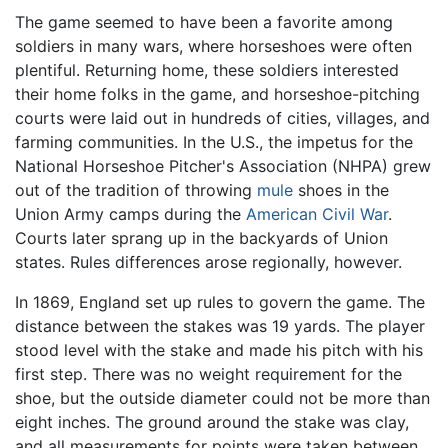
The game seemed to have been a favorite among
soldiers in many wars, where horseshoes were often
plentiful. Returning home, these soldiers interested
their home folks in the game, and horseshoe-pitching
courts were laid out in hundreds of cities, villages, and
farming communities. In the U.S., the impetus for the
National Horseshoe Pitcher's Association (NHPA) grew
out of the tradition of throwing
mule
shoes in the
Union Army camps during the
American Civil War
.
Courts later sprang up in the backyards of Union
states. Rules differences arose regionally, however.
In 1869, England set up rules to govern the game. The
distance between the stakes was 19 yards. The player
stood level with the stake and made his pitch with his
first step. There was no weight requirement for the
shoe, but the outside diameter could not be more than
eight inches. The ground around the stake was clay,
and all measurements for points were taken between