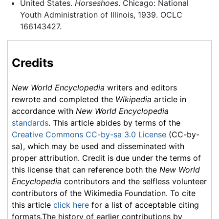
United States.
Horseshoes
. Chicago: National
Youth Administration of Illinois, 1939. OCLC
166143427.
Credits
New World Encyclopedia
writers and editors
rewrote and completed the
Wikipedia
article in
accordance with
New World Encyclopedia
standards
. This article abides by terms of the
Creative Commons CC-by-sa 3.0 License
(CC-by-
sa), which may be used and disseminated with
proper attribution. Credit is due under the terms of
this license that can reference both the
New World
Encyclopedia
contributors and the selfless volunteer
contributors of the Wikimedia Foundation. To cite
this article
click here
for a list of acceptable citing
formats.The history of earlier contributions by