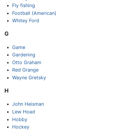
Fly fishing
Football (American)
Whitey Ford
G
Game
Gardening
Otto Graham
Red Grange
Wayne Gretsky
H
John Heisman
Lew Hoad
Hobby
Hockey