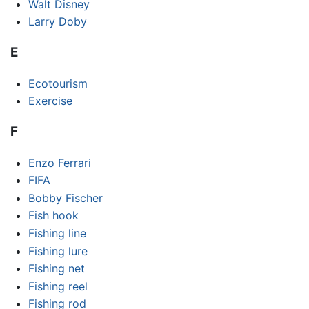
Walt Disney
Larry Doby
E
Ecotourism
Exercise
F
Enzo Ferrari
FIFA
Bobby Fischer
Fish hook
Fishing line
Fishing lure
Fishing net
Fishing reel
Fishing rod