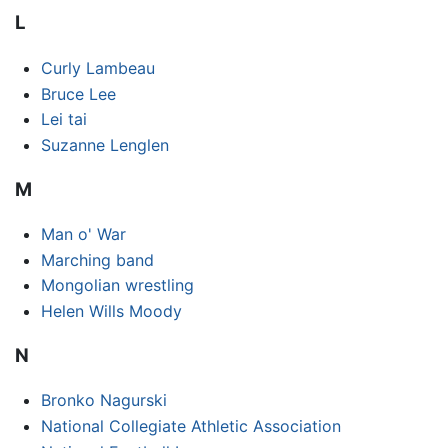
L
Curly Lambeau
Bruce Lee
Lei tai
Suzanne Lenglen
M
Man o' War
Marching band
Mongolian wrestling
Helen Wills Moody
N
Bronko Nagurski
National Collegiate Athletic Association