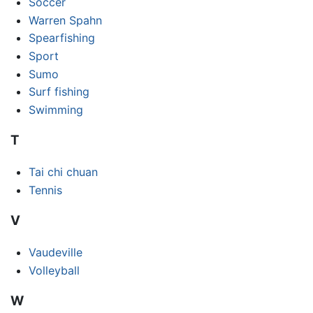
Soccer
Warren Spahn
Spearfishing
Sport
Sumo
Surf fishing
Swimming
T
Tai chi chuan
Tennis
V
Vaudeville
Volleyball
W