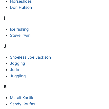
Horseshoes
Don Hutson
I
Ice fishing
Steve Irwin
J
Shoeless Joe Jackson
Jogging
Judo
Juggling
K
Murali Kartik
Sandy Koufax