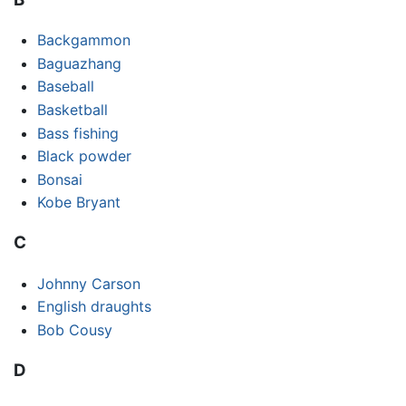
Backgammon
Baguazhang
Baseball
Basketball
Bass fishing
Black powder
Bonsai
Kobe Bryant
C
Johnny Carson
English draughts
Bob Cousy
D