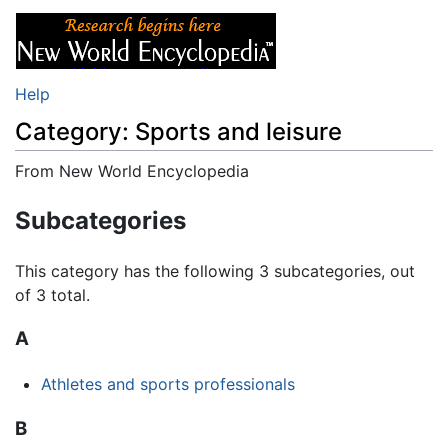
Help
Category: Sports and leisure
From New World Encyclopedia
Jump to:
navigation
,
search
Subcategories
This category has the following 3 subcategories, out
of 3 total.
A
Athletes and sports professionals
B