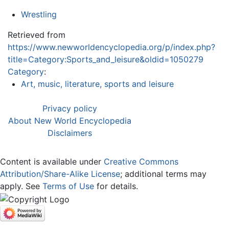
Wrestling
Retrieved from
https://www.newworldencyclopedia.org/p/index.php?
title=Category:Sports_and_leisure&oldid=1050279
Category
:
Art, music, literature, sports and leisure
Privacy policy
About New World Encyclopedia
Disclaimers
Content is available under
Creative Commons
Attribution/Share-Alike License
; additional terms may
apply. See
Terms of Use
for details.