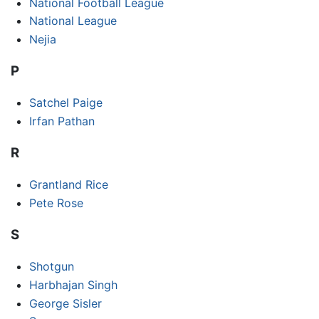
National Football League
National League
Nejia
P
Satchel Paige
Irfan Pathan
R
Grantland Rice
Pete Rose
S
Shotgun
Harbhajan Singh
George Sisler