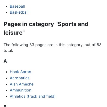
Baseball
Basketball
Pages in category "Sports and
leisure"
The following 83 pages are in this category, out of 83
total.
A
Hank Aaron
Acrobatics
Alan Ameche
Ammunition
Athletics (track and field)
B