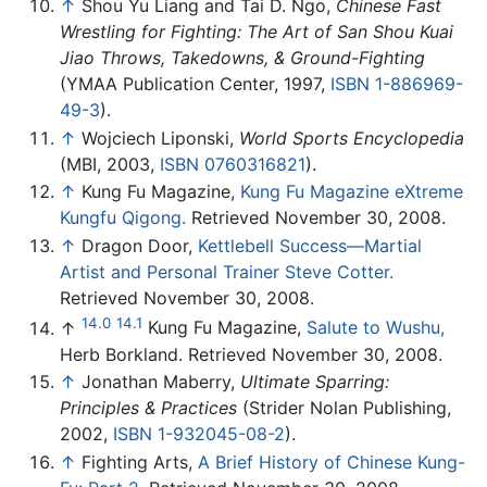
↑
Shou Yu Liang and Tai D. Ngo,
Chinese Fast
Wrestling for Fighting: The Art of San Shou Kuai
Jiao Throws, Takedowns, & Ground-Fighting
(YMAA Publication Center, 1997,
ISBN 1-886969-
49-3
).
↑
Wojciech Liponski,
World Sports Encyclopedia
(MBI, 2003,
ISBN 0760316821
).
↑
Kung Fu Magazine,
Kung Fu Magazine eXtreme
Kungfu Qigong.
Retrieved November 30, 2008.
↑
Dragon Door,
Kettlebell Success—Martial
Artist and Personal Trainer Steve Cotter.
Retrieved November 30, 2008.
14.0
14.1
↑
Kung Fu Magazine,
Salute to Wushu,
Herb Borkland. Retrieved November 30, 2008.
↑
Jonathan Maberry,
Ultimate Sparring:
Principles & Practices
(Strider Nolan Publishing,
2002,
ISBN 1-932045-08-2
).
↑
Fighting Arts,
A Brief History of Chinese Kung-