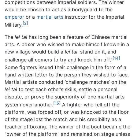
competitions between imperial soldiers. The winner
would be chosen to act as a bodyguard to the
emperor
or a
martial arts
instructor for the Imperial
[2]
Military.
The
lei tai
has long been a feature of Chinese martial
arts. A boxer who wished to make himself known in a
new village would build a
lei tai
, stand on it, and
[14]
challenge all comers to try and knock him off.”
Some fighters issued their challenge in the form of a
hand written letter to the person they wished to face.
Martial artists conducted ‘challenge matches’ on the
lei tai
to test each other’s skills, settle a personal
dispute, or prove the superiority of one martial arts
[15]
system over another.
A fighter who fell off the
platform, was forced off, or was knocked to the floor
of the stage lost the match and his credibility as a
teacher of boxing. The winner of the bout became the
"owner of the platform" and remained on stage unless