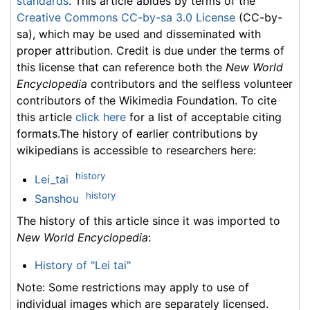
standards
. This article abides by terms of the
Creative Commons CC-by-sa 3.0 License
(CC-by-
sa), which may be used and disseminated with
proper attribution. Credit is due under the terms of
this license that can reference both the
New World
Encyclopedia
contributors and the selfless volunteer
contributors of the Wikimedia Foundation. To cite
this article
click here
for a list of acceptable citing
formats.The history of earlier contributions by
wikipedians is accessible to researchers here:
history
Lei_tai
history
Sanshou
The history of this article since it was imported to
New World Encyclopedia
:
History of "Lei tai"
Note: Some restrictions may apply to use of
individual images which are separately licensed.