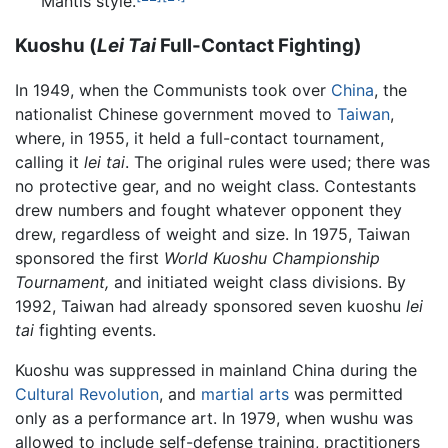
Mantis style.
Kuoshu (
Lei Tai
Full-Contact Fighting)
In 1949, when the Communists took over
China
, the
nationalist Chinese government moved to
Taiwan
,
where, in 1955, it held a full-contact tournament,
calling it
lei tai
. The original rules were used; there was
no protective gear, and no weight class. Contestants
drew numbers and fought whatever opponent they
drew, regardless of weight and size. In 1975, Taiwan
sponsored the first
World Kuoshu Championship
Tournament,
and initiated weight class divisions. By
1992, Taiwan had already sponsored seven kuoshu
lei
tai
fighting events.
Kuoshu was suppressed in mainland China during the
Cultural Revolution
, and
martial arts
was permitted
only as a performance art. In 1979, when wushu was
allowed to include self-defense training, practitioners