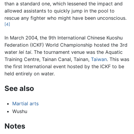
than a standard one, which lessened the impact and
allowed assistants to quickly jump in the pool to
rescue any fighter who might have been unconscious.
[4]
In March 2004, the 9th International Chinese Kuoshu
Federation (ICKF) World Championship hosted the 3rd
water
lei tai
. The tournament venue was the Aquatic
Training Centre, Tainan Canal, Tainan,
Taiwan
. This was
the first International event hosted by the ICKF to be
held entirely on water.
See also
Martial arts
Wushu
Notes