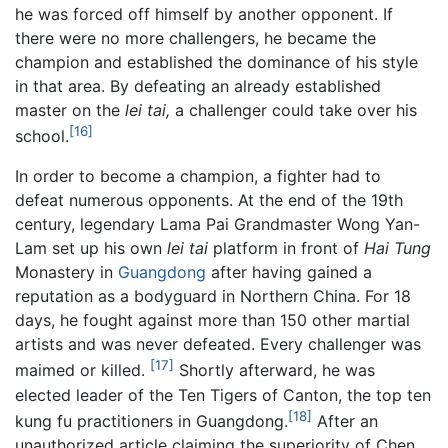
he was forced off himself by another opponent. If
there were no more challengers, he became the
champion and established the dominance of his style
in that area. By defeating an already established
master on the
lei tai,
a challenger could take over his
[16]
school.
In order to become a champion, a fighter had to
defeat numerous opponents. At the end of the 19th
century, legendary Lama Pai Grandmaster Wong Yan-
Lam set up his own
lei tai
platform in front of
Hai Tung
Monastery in
Guangdong
after having gained a
reputation as a bodyguard in Northern China. For 18
days, he fought against more than 150 other martial
artists and was never defeated. Every challenger was
[17]
maimed or killed.
Shortly afterward, he was
elected leader of the Ten Tigers of Canton, the top ten
[18]
kung fu practitioners in Guangdong.
After an
unauthorized article claiming the superiority of Chen