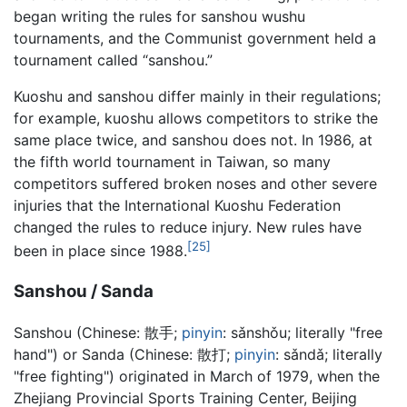
began writing the rules for sanshou wushu
tournaments, and the Communist government held a
tournament called “sanshou.”
Kuoshu and sanshou differ mainly in their regulations;
for example, kuoshu allows competitors to strike the
same place twice, and sanshou does not. In 1986, at
the fifth world tournament in Taiwan, so many
competitors suffered broken noses and other severe
injuries that the International Kuoshu Federation
changed the rules to reduce injury. New rules have
[25]
been in place since 1988.
Sanshou / Sanda
Sanshou (Chinese:
散手
;
pinyin
:
sǎnshǒu
; literally "free
hand") or Sanda (Chinese:
散打
;
pinyin
:
sǎndǎ
; literally
"free fighting") originated in March of 1979, when the
Zhejiang Provincial Sports Training Center, Beijing