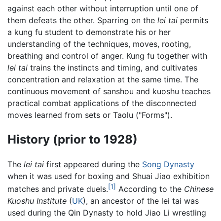
against each other without interruption until one of
them defeats the other. Sparring on the
lei tai
permits
a kung fu student to demonstrate his or her
understanding of the techniques, moves, rooting,
breathing and control of anger. Kung fu together with
lei tai
trains the instincts and timing, and cultivates
concentration and relaxation at the same time. The
continuous movement of sanshou and kuoshu teaches
practical combat applications of the disconnected
moves learned from sets or Taolu ("Forms").
History (prior to 1928)
The
lei tai
first appeared during the
Song Dynasty
when it was used for boxing and Shuai Jiao exhibition
[1]
matches and private duels.
According to the
Chinese
Kuoshu Institute
(
UK
), an ancestor of the lei tai was
used during the Qin Dynasty to hold Jiao Li wrestling