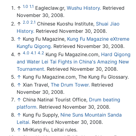
1.0
1.1
↑
Eagleclaw.gr,
Wushu History.
Retrieved
November 30, 2008.
2.0
2.1
↑
Chinese Kuoshu Institute,
Shuai Jiao
History.
Retrieved November 30, 2008.
↑
Kung Fu Magazine,
Kung Fu Magazine eXtreme
Kungfu Qigong.
Retrieved November 30, 2008.
4.0
4.1
4.2
↑
Kung Fu Magazine.com,
Hard Qigong
and Water Lei Tai Fights in China's Amazing New
Tournament.
Retrieved November 30, 2008.
↑
Kung Fu Magazine.com, The Kung Fu Glossary.
↑
Xian Travel,
The Drum Tower.
Retrieved
November 30, 2008.
↑
China Natinal Tourist Office,
Drum beating
platform.
Retrieved November 30, 2008.
↑
Kung Fu Supply,
Nine Suns Mountain Sanda
Leitai.
Retrieved November 30, 2008.
↑
MHKung Fu, Leitai rules.