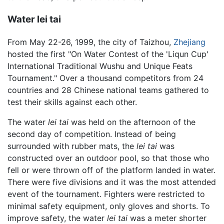
Water lei tai
From May 22-26, 1999, the city of Taizhou,
Zhejiang
hosted the first "On Water Contest of the 'Liqun Cup'
International Traditional Wushu and Unique Feats
Tournament." Over a thousand competitors from 24
countries and 28 Chinese national teams gathered to
test their skills against each other.
The water
lei tai
was held on the afternoon of the
second day of competition. Instead of being
surrounded with rubber mats, the
lei tai
was
constructed over an outdoor pool, so that those who
fell or were thrown off of the platform landed in water.
There were five divisions and it was the most attended
event of the tournament. Fighters were restricted to
minimal safety equipment, only gloves and shorts. To
improve safety, the water
lei tai
was a meter shorter