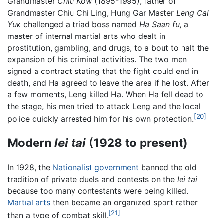
Grandmaster
Chiu Kow
(1895-1995), father of
Grandmaster Chiu Chi Ling, Hung Gar Master
Leng Cai
Yuk
challenged a triad boss named
Ha Saan fu,
a
master of internal martial arts who dealt in
prostitution, gambling, and drugs, to a bout to halt the
expansion of his criminal activities. The two men
signed a contract stating that the fight could end in
death, and Ha agreed to leave the area if he lost. After
a few moments, Leng killed Ha. When Ha fell dead to
the stage, his men tried to attack Leng and the local
[20]
police quickly arrested him for his own protection.
Modern
lei tai
(1928 to present)
In 1928, the
Nationalist government
banned the old
tradition of private duels and contests on the
lei tai
because too many contestants were being killed.
Martial arts
then became an organized sport rather
[21]
than a type of combat skill.