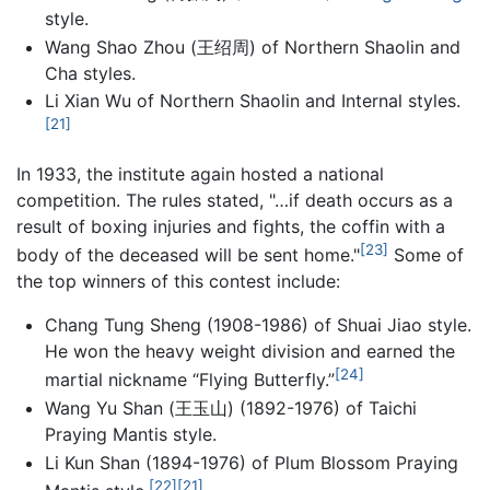
style.
Wang Shao Zhou (王绍周) of Northern Shaolin and
Cha styles.
Li Xian Wu of Northern Shaolin and Internal styles.
[21]
In 1933, the institute again hosted a national
competition. The rules stated, "…if death occurs as a
result of boxing injuries and fights, the coffin with a
[23]
body of the deceased will be sent home."
Some of
the top winners of this contest include:
Chang Tung Sheng (1908-1986) of Shuai Jiao style.
He won the heavy weight division and earned the
[24]
martial nickname “Flying Butterfly.”
Wang Yu Shan (王玉山) (1892-1976) of Taichi
Praying Mantis style.
Li Kun Shan (1894-1976) of Plum Blossom Praying
[22]
[21]