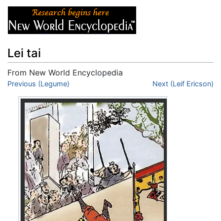
Lei tai
From New World Encyclopedia
Jump to:
Previous (Legume)
navigation
,
search
Next (Leif Ericson)