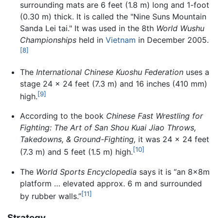
surrounding mats are 6 feet (1.8 m) long and 1-foot
(0.30 m) thick. It is called the "Nine Suns Mountain
Sanda Lei tai." It was used in the 8th
World Wushu
Championships
held in
Vietnam
in December 2005.
[8]
The
International Chinese Kuoshu Federation
uses a
stage 24 x 24 feet (7.3 m) and 16 inches (410 mm)
[9]
high.
According to the book
Chinese Fast Wrestling for
Fighting: The Art of San Shou Kuai Jiao Throws,
Takedowns, & Ground-Fighting,
it was 24 x 24 feet
[10]
(7.3 m) and 5 feet (1.5 m) high.
The
World Sports Encyclopedia
says it is “an 8x8m
platform … elevated approx. 6 m and surrounded
[11]
by rubber walls.”
Strategy