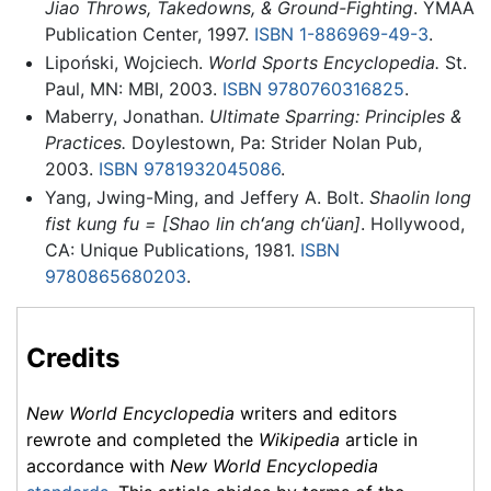
Jiao Throws, Takedowns, & Ground-Fighting
. YMAA
Publication Center, 1997.
ISBN 1-886969-49-3
.
Lipoński, Wojciech.
World Sports Encyclopedia.
St.
Paul, MN: MBI, 2003.
ISBN 9780760316825
.
Maberry, Jonathan.
Ultimate Sparring: Principles &
Practices.
Doylestown, Pa: Strider Nolan Pub,
2003.
ISBN 9781932045086
.
Yang, Jwing-Ming, and Jeffery A. Bolt.
Shaolin long
fist kung fu = [Shao lin chʻang chʻüan]
. Hollywood,
CA: Unique Publications, 1981.
ISBN
9780865680203
.
Credits
New World Encyclopedia
writers and editors
rewrote and completed the
Wikipedia
article in
accordance with
New World Encyclopedia