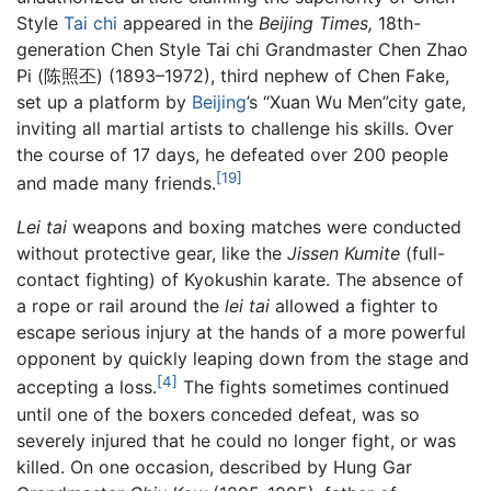
Style
Tai chi
appeared in the
Beijing Times,
18th-
generation Chen Style Tai chi Grandmaster Chen Zhao
Pi (陈照丕) (1893–1972), third nephew of Chen Fake,
set up a platform by
Beijing
’s “Xuan Wu Men”city gate,
inviting all martial artists to challenge his skills. Over
the course of 17 days, he defeated over 200 people
[19]
and made many friends.
Lei tai
weapons and boxing matches were conducted
without protective gear, like the
Jissen Kumite
(full-
contact fighting) of Kyokushin karate. The absence of
a rope or rail around the
lei tai
allowed a fighter to
escape serious injury at the hands of a more powerful
opponent by quickly leaping down from the stage and
[4]
accepting a loss.
The fights sometimes continued
until one of the boxers conceded defeat, was so
severely injured that he could no longer fight, or was
killed. On one occasion, described by Hung Gar