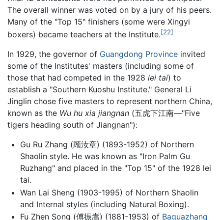
The overall winner was voted on by a jury of his peers.
Many of the "Top 15" finishers (some were Xingyi
[22]
boxers) became teachers at the Institute.
In 1929, the governor of
Guangdong Province
invited
some of the Institutes' masters (including some of
those that had competed in the 1928
lei tai
) to
establish a "Southern Kuoshu Institute." General Li
Jinglin chose five masters to represent northern China,
known as the
Wu hu xia jiangnan
(五虎下江南—"Five
tigers heading south of Jiangnan"):
Gu Ru Zhang (顾汝章) (1893-1952) of Northern
Shaolin style. He was known as "Iron Palm Gu
Ruzhang" and placed in the "Top 15" of the 1928 lei
tai.
Wan Lai Sheng (1903-1995) of Northern Shaolin
and Internal styles (including Natural Boxing).
Fu Zhen Song (傅振嵩) (1881-1953) of
Baguazhang