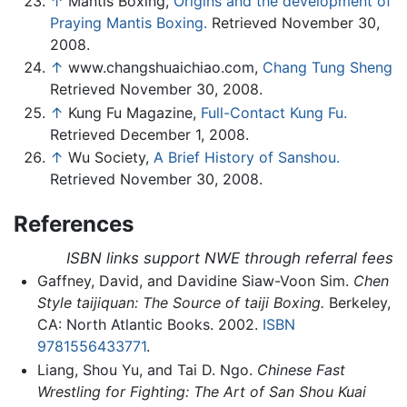
↑
Mantis Boxing,
Origins and the development of
Praying Mantis Boxing.
Retrieved November 30,
2008.
↑
www.changshuaichiao.com,
Chang Tung Sheng
Retrieved November 30, 2008.
↑
Kung Fu Magazine,
Full-Contact Kung Fu.
Retrieved December 1, 2008.
↑
Wu Society,
A Brief History of Sanshou.
Retrieved November 30, 2008.
References
ISBN links support NWE through referral fees
Gaffney, David, and Davidine Siaw-Voon Sim.
Chen
Style taijiquan: The Source of taiji Boxing.
Berkeley,
CA: North Atlantic Books. 2002.
ISBN
9781556433771
.
Liang, Shou Yu, and Tai D. Ngo.
Chinese Fast
Wrestling for Fighting: The Art of San Shou Kuai