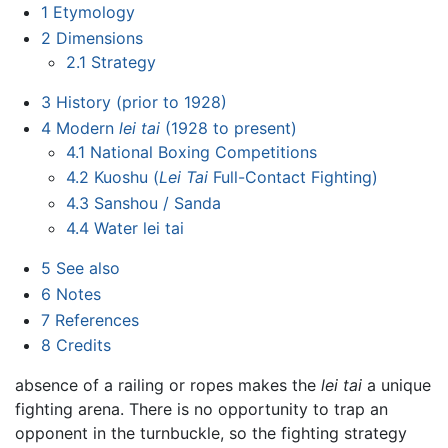
1
Etymology
2
Dimensions
2.1
Strategy
3
History (prior to 1928)
4
Modern
lei tai
(1928 to present)
4.1
National Boxing Competitions
4.2
Kuoshu (
Lei Tai
Full-Contact Fighting)
4.3
Sanshou / Sanda
4.4
Water lei tai
5
See also
6
Notes
7
References
8
Credits
absence of a railing or ropes makes the
lei tai
a unique
fighting arena. There is no opportunity to trap an
opponent in the turnbuckle, so the fighting strategy