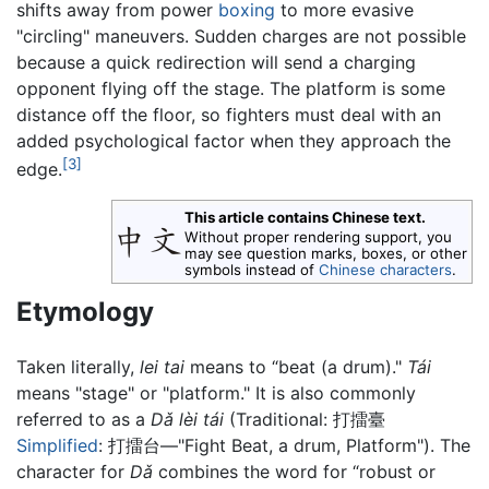
shifts away from power
boxing
to more evasive
"circling" maneuvers. Sudden charges are not possible
because a quick redirection will send a charging
opponent flying off the stage. The platform is some
distance off the floor, so fighters must deal with an
added psychological factor when they approach the
[3]
edge.
This article contains Chinese text.
Without proper rendering support, you
may see question marks, boxes, or other
symbols instead of
Chinese characters
.
Etymology
Taken literally,
lei tai
means to “beat (a drum)."
Tái
means "stage" or "platform." It is also commonly
referred to as a
Dǎ lèi tái
(Traditional: 打擂臺
Simplified
: 打擂台—"Fight Beat, a drum, Platform"). The
character for
Dǎ
combines the word for “robust or