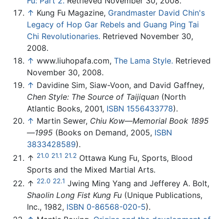
Fu: Part 2.
Retrieved November 30, 2008.
↑
Kung Fu Magazine,
Grandmaster David Chin's
Legacy of Hop Gar Rebels and Guang Ping Tai
Chi Revolutionaries.
Retrieved November 30,
2008.
↑
www.liuhopafa.com,
The Lama Style.
Retrieved
November 30, 2008.
↑
Davidine Sim, Siaw-Voon, and David Gaffney,
Chen Style: The Source of Taijiquan
(North
Atlantic Books, 2001,
ISBN 1556433778
).
↑
Martin Sewer,
Chiu Kow—Memorial Book 1895
—1995
(Books on Demand, 2005,
ISBN
3833428589
).
21.0
21.1
21.2
↑
Ottawa Kung Fu, Sports, Blood
Sports and the Mixed Martial Arts.
22.0
22.1
↑
Jwing Ming Yang and Jefferey A. Bolt,
Shaolin Long Fist Kung Fu
(Unique Publications,
Inc., 1982,
ISBN 0-86568-020-5
).