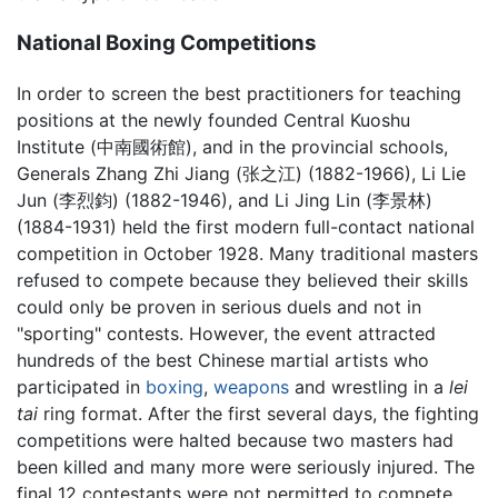
National Boxing Competitions
In order to screen the best practitioners for teaching
positions at the newly founded Central Kuoshu
Institute (中南國術館), and in the provincial schools,
Generals Zhang Zhi Jiang (张之江) (1882-1966), Li Lie
Jun (李烈鈞) (1882-1946), and Li Jing Lin (李景林)
(1884-1931) held the first modern full-contact national
competition in October 1928. Many traditional masters
refused to compete because they believed their skills
could only be proven in serious duels and not in
"sporting" contests. However, the event attracted
hundreds of the best Chinese martial artists who
participated in
boxing
,
weapons
and wrestling in a
lei
tai
ring format. After the first several days, the fighting
competitions were halted because two masters had
been killed and many more were seriously injured. The
final 12 contestants were not permitted to compete.