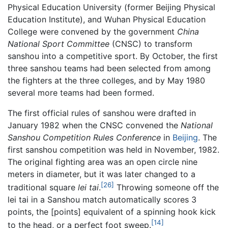
Physical Education University (former Beijing Physical
Education Institute), and Wuhan Physical Education
College were convened by the government
China
National Sport Committee
(CNSC) to transform
sanshou into a competitive sport. By October, the first
three sanshou teams had been selected from among
the fighters at the three colleges, and by May 1980
several more teams had been formed.
The first official rules of sanshou were drafted in
January 1982 when the CNSC convened the
National
Sanshou Competition Rules Conference
in
Beijing
. The
first sanshou competition was held in November, 1982.
The original fighting area was an open circle nine
meters in diameter, but it was later changed to a
[26]
traditional square
lei tai
.
Throwing someone off the
lei tai in a Sanshou match automatically scores 3
points, the [points] equivalent of a spinning hook kick
[14]
to the head, or a perfect foot sweep.