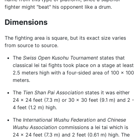
fighter might "beat" his opponent like a drum.
Dimensions
The fighting area is square, but its exact size varies
from source to source.
The
Swiss Open Kusohu Tournament
states that
classical lei tai fights took place on a stage at least
2.5 meters high with a four-sided area of 100 x 100
meters.
The
Tien Shan Pai Association
states it was either
24 x 24 feet (7.3 m) or 30 x 30 feet (9.1 m) and 2 -
4 feet (1.2 m) high.
The
International Wushu Federation
and
Chinese
Wushu Association
commissions a lei tai which is
24 x 24 feet (7.3 m) and 2 feet (0.61 m) high. The