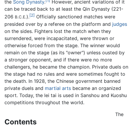
[1]
the
Song Dynasty
.
However, ancient variations of it
can be traced back to at least the Qin Dynasty (221-
[2]
206
).
Officially sanctioned matches were
B.C.E.
presided over by a referee on the platform and
judges
on the sides. Fighters lost the match when they
surrendered, were incapacitated, were thrown or
otherwise forced from the stage. The winner would
remain on the stage (as its "owner") unless ousted by
a stronger opponent, and if there were no more
challengers, he became the champion. Private duels on
the stage had no rules and were sometimes fought to
the death. In 1928, the Chinese government banned
private duels and
martial arts
became an organized
sport. Today, the lei tai is used in Sanshou and Kuoshu
competitions throughout the world.
The
Contents