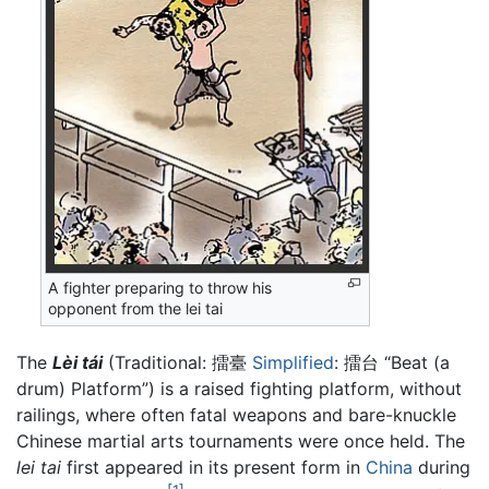
A fighter preparing to throw his
opponent from the lei tai
The
Lèi tái
(Traditional: 擂臺
Simplified
: 擂台 “Beat (a
drum) Platform”) is a raised fighting platform, without
railings, where often fatal weapons and bare-knuckle
Chinese martial arts tournaments were once held. The
lei tai
first appeared in its present form in
China
during