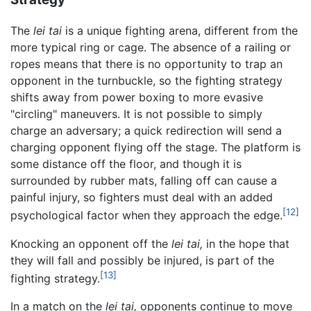
The
lei tai
is a unique fighting arena, different from the
more typical ring or cage. The absence of a railing or
ropes means that there is no opportunity to trap an
opponent in the turnbuckle, so the fighting strategy
shifts away from power boxing to more evasive
"circling" maneuvers. It is not possible to simply
charge an adversary; a quick redirection will send a
charging opponent flying off the stage. The platform is
some distance off the floor, and though it is
surrounded by rubber mats, falling off can cause a
painful injury, so fighters must deal with an added
[12]
psychological factor when they approach the edge.
Knocking an opponent off the
lei tai,
in the hope that
they will fall and possibly be injured, is part of the
[13]
fighting strategy.
In a match on the
lei tai,
opponents continue to move