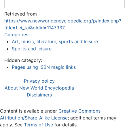
Retrieved from
https://www.newworldencyclopedia.org/p/index.php?
title=Lei_tai&oldid=1147937
Categories
:
Art, music, literature, sports and leisure
Sports and leisure
Hidden category:
Pages using ISBN magic links
Privacy policy
About New World Encyclopedia
Disclaimers
Content is available under
Creative Commons
Attribution/Share-Alike License
; additional terms may
apply. See
Terms of Use
for details.