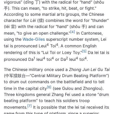
vigorous” (dīng 丁) with the radical for "hand" (shǒu
手). This can mean, "to strike, hit, beat, or fight."
According to some martial arts groups, the Chinese
character for
Lèi
(擂) combines the word for "thunder"
(léi 雷) with the radical for "hand" (shǒu 手) and can
[4]
mean, "to give an open challenge."
In Cantonese,
using the
Wade-Giles
superscript number system, Lei
4
4
tai is pronounced Leui
Toi
. A common English
[5]
rendering of this is "Lui Toi or Loey Toy."
Da lei tai is
1
4
4
2
4
4
pronounced Da
leui
toi
or Da
leui
toi
.
The Chinese military once used a
Zhong Jun Lei Gu Tai
(中军擂鼓台—“Central Military Drum Beating Platform”)
to drum out commands on the battlefield and to tell
[6]
time in the capital city
(see Gulou and Zhonglou).
Three kingdoms general Zhang Fei used a stone “drum
beating platform” to teach his soldiers troop
[7]
movements.
It is possible that the lei tai received its
name from this type of platform, since a superior