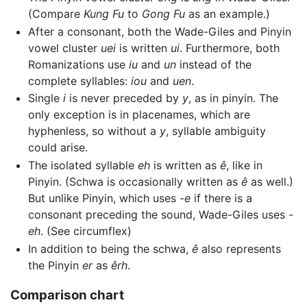
(Compare
Kung Fu
to
Gong Fu
as an example.)
After a consonant, both the Wade-Giles and Pinyin
vowel cluster
uei
is written
ui
. Furthermore, both
Romanizations use
iu
and
un
instead of the
complete syllables:
iou
and
uen
.
Single
i
is never preceded by
y
, as in pinyin. The
only exception is in placenames, which are
hyphenless, so without a
y
, syllable ambiguity
could arise.
The isolated syllable
eh
is written as
ê
, like in
Pinyin. (Schwa is occasionally written as
ê
as well.)
But unlike Pinyin, which uses
-e
if there is a
consonant preceding the sound, Wade-Giles uses
-
eh
. (See circumflex)
In addition to being the schwa,
ê
also represents
the Pinyin
er
as
êrh
.
Comparison chart