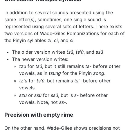
In addition to several sounds presented using the
same letter(s), sometimes, one single sound is
represented using several sets of letters. There exists
two versions of Wade-Giles Romanizations for each of
the Pinyin syllables
zi
,
ci
, and
si
.
The older version writes
tsû
,
ts'û
, and
ssû
The newer version writes:
tzu
for
tsû
, but it still remains
ts-
before other
vowels, as in
tsung
for the Pinyin
zong
.
tz'u
for
ts'û
, but remains
ts'-
before other
vowels.
szu
or
ssu
for
ssû
, but is
s-
before other
vowels. Note, not
ss-
.
Precision with empty rime
On the other hand, Wade-Giles shows precisions not