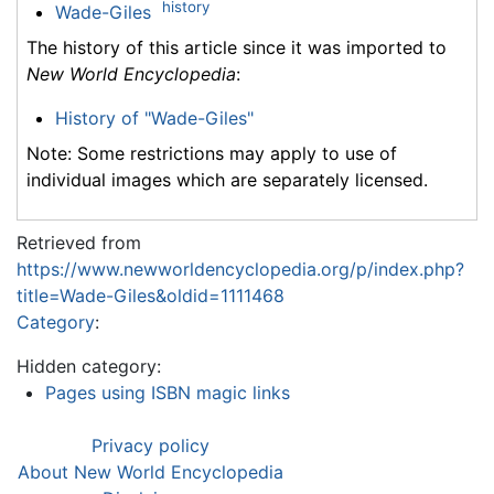
history
Wade-Giles
The history of this article since it was imported to
New World Encyclopedia
:
History of "Wade-Giles"
Note: Some restrictions may apply to use of
individual images which are separately licensed.
Retrieved from
https://www.newworldencyclopedia.org/p/index.php?
title=Wade-Giles&oldid=1111468
Category
:
Hidden category:
Pages using ISBN magic links
Privacy policy
About New World Encyclopedia