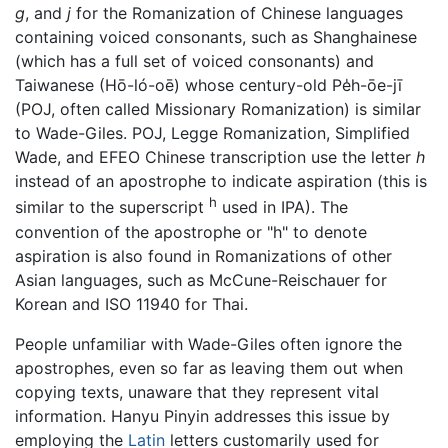
g
, and
j
for the Romanization of Chinese languages
containing voiced consonants, such as Shanghainese
(which has a full set of voiced consonants) and
Taiwanese (Hō-ló-oē) whose century-old Pe̍h-ōe-jī
(POJ, often called Missionary Romanization) is similar
to Wade-Giles. POJ, Legge Romanization, Simplified
Wade, and EFEO Chinese transcription use the letter
h
instead of an apostrophe to indicate aspiration (this is
h
similar to the superscript
used in IPA). The
convention of the apostrophe or "h" to denote
aspiration is also found in Romanizations of other
Asian languages, such as McCune-Reischauer for
Korean and ISO 11940 for Thai.
People unfamiliar with Wade-Giles often ignore the
apostrophes, even so far as leaving them out when
copying texts, unaware that they represent vital
information. Hanyu Pinyin addresses this issue by
employing the
Latin
letters customarily used for