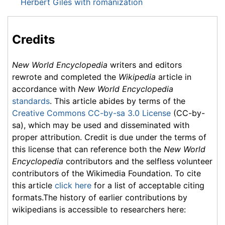
Herbert Giles with romanization
Credits
New World Encyclopedia
writers and editors
rewrote and completed the
Wikipedia
article in
accordance with
New World Encyclopedia
standards
. This article abides by terms of the
Creative Commons CC-by-sa 3.0 License
(CC-by-
sa), which may be used and disseminated with
proper attribution. Credit is due under the terms of
this license that can reference both the
New World
Encyclopedia
contributors and the selfless volunteer
contributors of the Wikimedia Foundation. To cite
this article
click here
for a list of acceptable citing
formats.The history of earlier contributions by
wikipedians is accessible to researchers here: