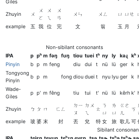
Giles
ㄨ
ㄨ
ㄨ
Zhuyin
ㄨ
ㄨㄣ
ㄨㄥ
ㄩ
ㄩㄝ
ㄛ
ㄟ
ㄢ
example
五
我
位
完
文
翁
玉
月
Non-sibilant consonants
IPA
p
pʰ
m
fəŋ
fʊŋ
tiou
tuei
tʰ
ny
ly
kəɻ
kʰ
Pinyin
b
p
m
feng
diu
dui
t
nü
lü
ger
k
Tongyong
b
p
m
fong
diou
duei
t
nyu
lyu
ger
k
Pinyin
Wade-
p
p'
m
fêng
tiu
tui
t'
nü
lü
kêrh
k'
Giles
ㄉㄧ
ㄉㄨ
ㄋ
ㄌ
ㄍㄜ
Zhuyin
ㄅ
ㄆ
ㄇ
ㄈㄥ
ㄊ
ㄎ
ㄡ
ㄟ
ㄩ
ㄩ
ㄦ
example
玻
婆
末
封
丟
兌
特
女
旅
歌儿
可
Sibilant consonan
IPA
tɕiɛn
tɕyʊŋ
tɕʰɪn
ɕyɛn
ʈʂə
ʈʂɚ
ʈʂʰə
ʈʂʰɚ
ʂə