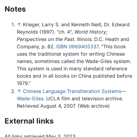
Notes
↑
Krieger, Larry S. and Kenneth Neill, Dr. Edward
Reynolds (1997). "ch. 4",
World History;
Perspectives on the Past
. Illinois: D.C. Heath and
Company, p. 82.
ISBN 0669405337
. “This book
uses the traditional system for writing Chinese
names, sometimes called the Wade-Giles system.
This system is used in many standard reference
books and in all books on China published before
1979.”
↑
Chinese Language Transliteration Systems—
Wade-Giles
. UCLA film and television archive.
Retrieved August 4, 2007. (Web archive)
External links
All links retrieved May 3, 2023.