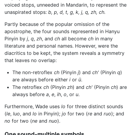
voiced stops, unneeded in Mandarin, to represent the
unaspirated stops:
b, p, d, t, g, k, j, q, zh, ch.
Partly because of the popular omission of the
apostrophe, the four sounds represented in Hanyu
Pinyin by
j
,
q
,
zh
, and
ch
all become
ch
in many
literature and personal names. However, were the
diacritics to be kept, the system reveals a symmetry
that leaves no overlap:
The non-retroflex
ch
(Pinyin
j
) and
ch'
(Pinyin
q
)
are always before either
i
or
ü
.
The retroflex
ch
(Pinyin
zh
) and
ch'
(Pinyin
ch
) are
always before
a
,
e
,
ih
,
o
, or
u
.
Furthermore, Wade uses
lo
for three distinct sounds
(
le
,
luo
, and
lo
in Pinyin);
jo
for two (
re
and
ruo
); and
no
for two (
ne
and
nuo
).
One sound-multiple symbols