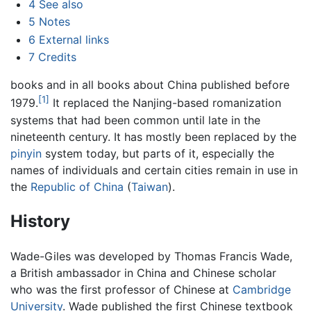
4
See also
5
Notes
6
External links
7
Credits
books and in all books about China published before
[1]
1979.
It replaced the Nanjing-based romanization
systems that had been common until late in the
nineteenth century. It has mostly been replaced by the
pinyin
system today, but parts of it, especially the
names of individuals and certain cities remain in use in
the
Republic of China
(
Taiwan
).
History
Wade-Giles was developed by Thomas Francis Wade,
a British ambassador in China and Chinese scholar
who was the first professor of Chinese at
Cambridge
University
. Wade published the first Chinese textbook