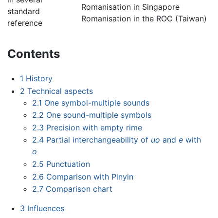
Romanisation in Singapore
standard
Romanisation in the ROC (Taiwan)
reference
Contents
1
History
2
Technical aspects
2.1
One symbol-multiple sounds
2.2
One sound-multiple symbols
2.3
Precision with empty rime
2.4
Partial interchangeability of
uo
and
e
with
o
2.5
Punctuation
2.6
Comparison with Pinyin
2.7
Comparison chart
3
Influences