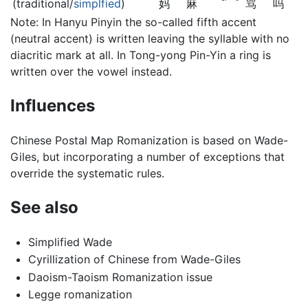
(traditional/
simplfied
)
妈
麻
骂
吗
Note: In Hanyu Pinyin the so-called fifth accent
(neutral accent) is written leaving the syllable with no
diacritic mark at all. In Tong-yong Pin-Yin a ring is
written over the vowel instead.
Influences
Chinese Postal Map Romanization is based on Wade-
Giles, but incorporating a number of exceptions that
override the systematic rules.
See also
Simplified Wade
Cyrillization of Chinese from Wade-Giles
Daoism-Taoism Romanization issue
Legge romanization