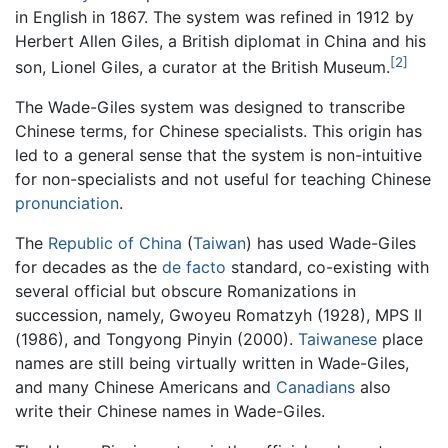
in English in 1867. The system was refined in 1912 by
Herbert Allen Giles, a British diplomat in China and his
[2]
son, Lionel Giles, a curator at the British Museum.
The Wade-Giles system was designed to transcribe
Chinese terms, for Chinese specialists. This origin has
led to a general sense that the system is non-intuitive
for non-specialists and not useful for teaching Chinese
pronunciation
.
The
Republic of China
(
Taiwan
) has used Wade-Giles
for decades as the
de facto
standard, co-existing with
several official but obscure Romanizations in
succession, namely, Gwoyeu Romatzyh (1928), MPS II
(1986), and Tongyong Pinyin (2000).
Taiwanese
place
names are still being virtually written in Wade-Giles,
and many Chinese Americans and
Canadians
also
write their Chinese names in Wade-Giles.