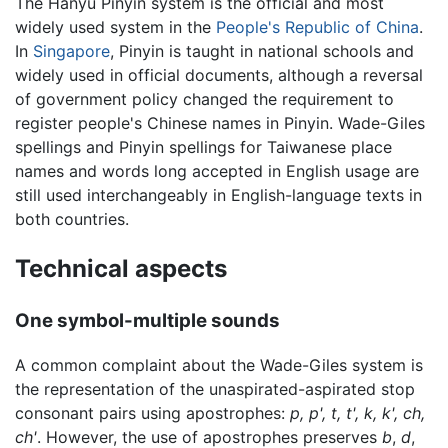
The Hanyu Pinyin system is the official and most
widely used system in the
People's Republic of China
.
In
Singapore
, Pinyin is taught in national schools and
widely used in official documents, although a reversal
of government policy changed the requirement to
register people's Chinese names in Pinyin. Wade-Giles
spellings and Pinyin spellings for Taiwanese place
names and words long accepted in English usage are
still used interchangeably in English-language texts in
both countries.
Technical aspects
One symbol-multiple sounds
A common complaint about the Wade-Giles system is
the representation of the unaspirated-aspirated stop
consonant pairs using apostrophes:
p, p', t, t', k, k', ch,
ch'
. However, the use of apostrophes preserves
b
,
d
,