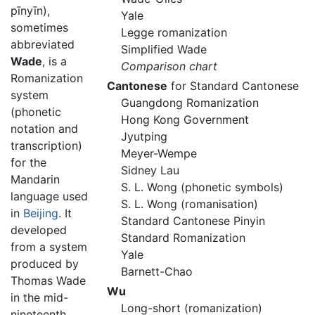
pīnyīn
),
Yale
sometimes
Legge romanization
abbreviated
Simplified Wade
Wade
, is a
Comparison chart
Romanization
Cantonese
for Standard Cantonese
system
Guangdong Romanization
(phonetic
Hong Kong Government
notation and
Jyutping
transcription)
Meyer-Wempe
for the
Sidney Lau
Mandarin
S. L. Wong (phonetic symbols)
language used
S. L. Wong (romanisation)
in
Beijing
. It
Standard Cantonese Pinyin
developed
Standard Romanization
from a system
Yale
produced by
Barnett-Chao
Thomas Wade
Wu
in the mid-
Long-short (romanization)
nineteenth