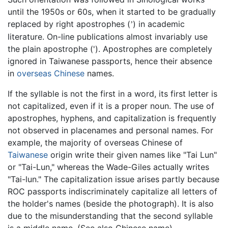
until the 1950s or 60s, when it started to be gradually
replaced by right apostrophes (
) in academic
’
literature. On-line publications almost invariably use
the plain apostrophe ('). Apostrophes are completely
ignored in Taiwanese passports, hence their absence
in
overseas Chinese
names.
If the syllable is not the first in a word, its first letter is
not capitalized, even if it is a proper noun. The use of
apostrophes, hyphens, and capitalization is frequently
not observed in placenames and personal names. For
example, the majority of overseas Chinese of
Taiwanese
origin write their given names like "Tai Lun"
or "Tai-Lun," whereas the Wade-Giles actually writes
"Tai-lun." The capitalization issue arises partly because
ROC passports indiscriminately capitalize all letters of
the holder's names (beside the photograph). It is also
due to the misunderstanding that the second syllable
is a middle name. (See also Chinese name)