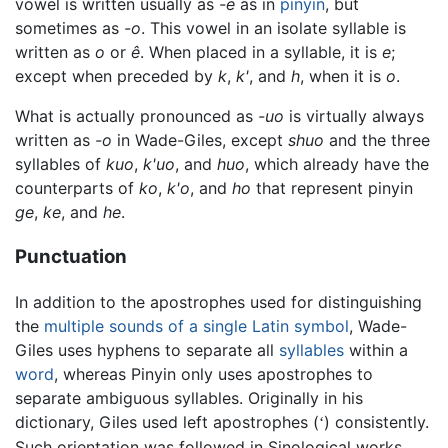
vowel is written usually as
-e
as in
pinyin
, but
sometimes as
-o
. This vowel in an isolate syllable is
written as
o
or
ê
. When placed in a syllable, it is
e
;
except when preceded by
k
,
k'
, and
h
, when it is
o
.
What is actually pronounced as
-uo
is virtually always
written as
-o
in Wade-Giles, except
shuo
and the three
syllables of
kuo
,
k'uo
, and
huo
, which already have the
counterparts of
ko
,
k'o
, and
ho
that represent pinyin
ge
,
ke
, and
he
.
Punctuation
In addition to the apostrophes used for distinguishing
the
multiple sounds of a single Latin symbol
, Wade-
Giles uses hyphens to separate all
syllables
within a
word
, whereas Pinyin only uses apostrophes to
separate ambiguous syllables. Originally in his
dictionary, Giles used left apostrophes (
) consistently.
‘
Such orientation was followed in Sinological works