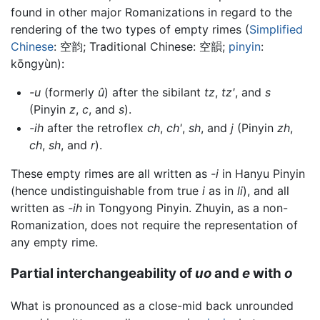
found in other major Romanizations in regard to the
rendering of the two types of empty rimes (
Simplified
Chinese
:
空韵
; Traditional Chinese:
空韻
;
pinyin
:
kōngyùn
):
-u
(formerly
û
) after the sibilant
tz
,
tz'
, and
s
(Pinyin
z
,
c
, and
s
).
-ih
after the retroflex
ch
,
ch'
,
sh
, and
j
(Pinyin
zh
,
ch
,
sh
, and
r
).
These empty rimes are all written as
-i
in Hanyu Pinyin
(hence undistinguishable from true
i
as in
li
), and all
written as
-ih
in Tongyong Pinyin. Zhuyin, as a non-
Romanization, does not require the representation of
any empty rime.
Partial interchangeability of
uo
and
e
with
o
What is pronounced as a close-mid back unrounded