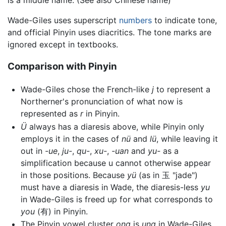
Wade-Giles uses superscript
numbers
to indicate tone,
and official Pinyin uses diacritics. The tone marks are
ignored except in textbooks.
Comparison with Pinyin
Wade-Giles chose the French-like
j
to represent a
Northerner's pronunciation of what now is
represented as
r
in Pinyin.
Ü
always has a diaresis above, while Pinyin only
employs it in the cases of
nü
and
lü
, while leaving it
out in
-ue
,
ju-
,
qu-
,
xu-
,
-uan
and
yu-
as a
simplification because u cannot otherwise appear
in those positions. Because
yü
(as in 玉 "jade")
must have a diaresis in Wade, the diaresis-less
yu
in Wade-Giles is freed up for what corresponds to
you
(有) in Pinyin.
The Pinyin vowel cluster
ong
is
ung
in Wade-Giles.