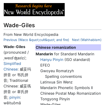
Wade-Giles
From New World Encyclopedia
Jump to:
Previous (Waco &quot;cult&quot; and fire)
navigation
,
search
Next (Wahhabism)
Wade-Giles
Chinese romanization
(pronounced
/
Mandarin
for Standard Mandarin
ˌweɪdˈʤaɪlz/
;
Hanyu Pinyin
(ISO standard)
Simplified
EFEO
Chinese
:
威妥玛
Gwoyeu Romatzyh
拼音 or 韦氏拼
Spelling conventions
音
; Traditional
Latinxua Sin Wenz
Chinese:
威妥瑪
Mandarin Phonetic Symbols II
拼音 or 韋氏拼
Chinese Postal Map Romanization
音
;
pinyin
:
Tongyong Pinyin
wēituǒmǎ
Wade-Giles