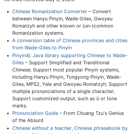
Chinese Romanization Converter
– Convert
between Hanyu Pinyin, Wade-Giles, Gwoyeu
Romatzyh and other known or (un-)common
Romanization systems.
A conversion table of Chinese provinces and cities
from Wade-Giles to Pinyin
Pinyin4j: Java library supporting Chinese to Wade-
Giles
– Support Simplified and Tranditional
Chinese; Support most popular Pinyin systems,
including Hanyu Pinyin, Tongyong Pinyin, Wade-
Giles, MPS2, Yale and Gwoyeu Romatzyh; Support
multiple pronunciations of a single character;
Support customized output, such as ü or tone
marks.
Pronunciation Guide
– From Chuang Tzu's Genius
of the Absurd
Chinese without a teacher
, Chinese phrasebook by