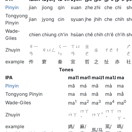
Pinyin
jian
jiong
qin
xuan
zhe
zhi
che
chi
sh
Tongyong
jian
jyong
cin
syuan
jhe
jhih
che
chih
sh
Pinyin
Wade-
chien
chiung
ch'in
hsüan
chê
chih
ch'ê
ch'ih
sh
Giles
ㄐㄧ
ㄑㄧ
ㄒㄩ
ㄓ
ㄕ
Zhuyin
ㄐㄩㄥ
ㄓ
ㄔㄜ
ㄔ
ㄢ
ㄣ
ㄢ
ㄜ
ㄜ
example
件
窘
秦
宣
哲
之
扯
赤
社
Tones
IPA
ma˥˥
ma˧˥
ma˨˩˦
ma˥˩
ma
Pinyin
mā
má
mǎ
mà
ma
Tongyong Pinyin
ma
má
mǎ
mà
må
1
2
3
4
0
Wade-Giles
ma
ma
ma
ma
ma
ㄇㄚ
ㄇㄚ
ㄇ
Zhuyin
ㄇㄚ
ㄇㄚˇ
ˊ
ˋ
ㄚ・
example
媽/
麻/
罵/
嗎/
馬/马