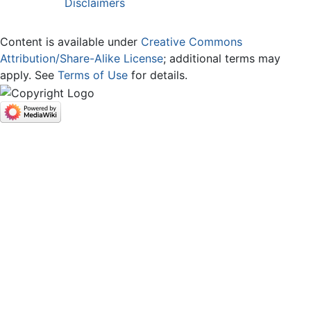
Disclaimers
Content is available under
Creative Commons
Attribution/Share-Alike License
; additional terms may
apply. See
Terms of Use
for details.