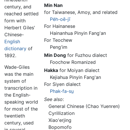
Min Nan
century, and
for Taiwanese, Amoy, and related
reached settled
Pe
h-oē-jī
form with
For Hainanese
Herbert Giles'
Hainanhua Pinyin Fang'an
Chinese-
For Teochew
English
Peng'im
dictionary
of
Min Dong
for Fuzhou dialect
1892.
Foochow Romanized
Wade-Giles
Hakka
for Moiyan dialect
was the main
Kejiahua Pinyin Fang'an
system of
For Siyen dialect
transcription in
Phak-fa-s
ṳ
the English-
See also
:
speaking world
General Chinese (Chao Yuenren)
for most of the
Cyrillization
twentieth
Xiao'erjing
century, used
Bopomofo
in several