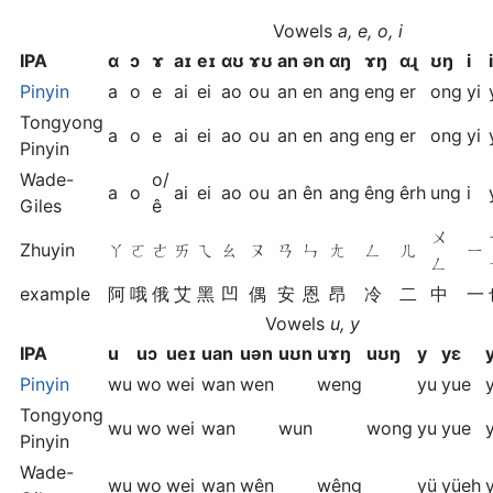
Vowels
a, e, o, i
IPA
ɑ
ɔ
ɤ
aɪ
eɪ
ɑʊ
ɤʊ
an
ən
ɑŋ
ɤŋ
ɑɻ
ʊŋ
i
Pinyin
a
o
e
ai
ei
ao
ou
an
en
ang
eng
er
ong
yi
Tongyong
a
o
e
ai
ei
ao
ou
an
en
ang
eng
er
ong
yi
Pinyin
Wade-
o/
a
o
ai
ei
ao
ou
an
ên
ang
êng
êrh
ung
i
Giles
ê
ㄨ
Zhuyin
ㄚ
ㄛ
ㄜ
ㄞ
ㄟ
ㄠ
ㄡ
ㄢ
ㄣ
ㄤ
ㄥ
ㄦ
ㄧ
ㄥ
example
阿
哦
俄
艾
黑
凹
偶
安
恩
昂
冷
二
中
一
Vowels
u, y
IPA
u
uɔ
ueɪ
uan
uən
uʊn
uɤŋ
uʊŋ
y
yɛ
Pinyin
wu
wo
wei
wan
wen
weng
yu
yue
Tongyong
wu
wo
wei
wan
wun
wong
yu
yue
Pinyin
Wade-
wu
wo
wei
wan
wên
wêng
yü
yüeh