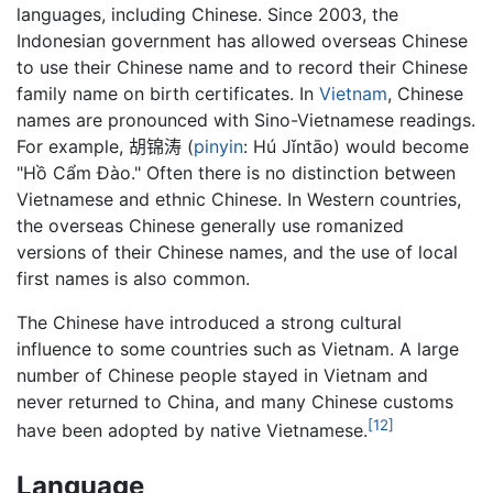
languages, including Chinese. Since 2003, the
Indonesian government has allowed overseas Chinese
to use their Chinese name and to record their Chinese
family name on birth certificates. In
Vietnam
, Chinese
names are pronounced with Sino-Vietnamese readings.
For example,
胡锦涛
(
pinyin
: Hú Jǐntāo) would become
"Hồ Cẩm Đào." Often there is no distinction between
Vietnamese and ethnic Chinese. In Western countries,
the overseas Chinese generally use romanized
versions of their Chinese names, and the use of local
first names is also common.
The Chinese have introduced a strong cultural
influence to some countries such as Vietnam. A large
number of Chinese people stayed in Vietnam and
never returned to China, and many Chinese customs
[12]
have been adopted by native Vietnamese.
Language