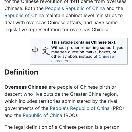
for the Chinese revolution of 1911 came from overseas
Chinese. Both the
People's Republic of China
and the
Republic of China
maintain cabinet level ministries to
deal with overseas Chinese affairs, and have some
legislative representation for overseas Chinese.
This article contains Chinese text.
Without proper rendering support, you
may see question marks, boxes, or
other symbols instead of
Chinese
characters
.
Definition
Overseas Chinese
are people of Chinese birth or
descent who live outside the Greater China region,
which includes territories administered by the rival
governments of the
People's Republic of China
(PRC)
and the
Republic of China
(ROC).
The legal definition of a Chinese person is a person