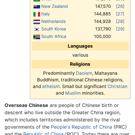
New Zealand
147,570
[26]
Italy
144,885
[27]
Netherlands
144,928
[28]
South Korea
137,790
[29]
South Africa
100,000
Languages
various
Religions
Predominantly
Daoism
, Mahayana
Buddhism, traditional Chinese religions,
and
atheism
. Small but significant
Christian
and
Muslim
minorities.
Overseas Chinese
are people of Chinese birth or
descent who live outside the Greater China region,
which includes territories administered by the rival
governments of the
People's Republic of China
(PRC)
and the
Republic of China
(ROC). Today there are over