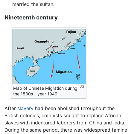
married the sultan.
Nineteenth century
Map of Chinese Migration during
the 1800s - year 1949.
After
slavery
had been abolished throughout the
British colonies, colonists sought to replace African
slaves with indentured laborers from China and India.
During the same period, there was widespread famine