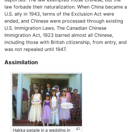
law forbade their naturalization. When China became a
U.S. ally in 1943, terms of the Exclusion Act were
ended, and Chinese were processed through existing
U.S. Immigration Laws. The Canadian Chinese
Immigration Act, 1923 barred almost all Chinese,
including those with British citizenship, from entry, and
was not repealed until 1947.
Assimilation
Hakka people in a wedding in