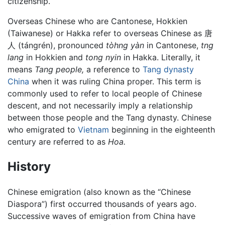
citizenship.
Overseas Chinese who are Cantonese, Hokkien
(Taiwanese) or Hakka refer to overseas Chinese as 唐
人 (tángrén), pronounced
tòhng yàn
in Cantonese,
tng
lang
in Hokkien and
tong nyin
in Hakka. Literally, it
means
Tang people,
a reference to
Tang dynasty
China
when it was ruling China proper. This term is
commonly used to refer to local people of Chinese
descent, and not necessarily imply a relationship
between those people and the Tang dynasty. Chinese
who emigrated to
Vietnam
beginning in the eighteenth
century are referred to as
Hoa.
History
Chinese emigration (also known as the “Chinese
Diaspora”) first occurred thousands of years ago.
Successive waves of emigration from China have