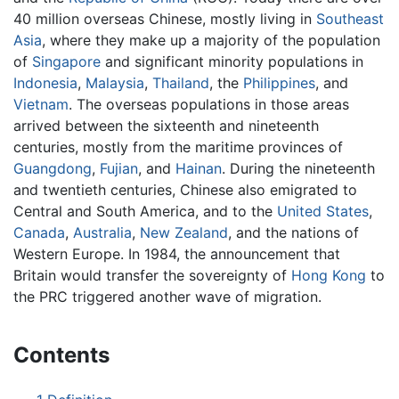
40 million overseas Chinese, mostly living in
Southeast
Asia
, where they make up a majority of the population
of
Singapore
and significant minority populations in
Indonesia
,
Malaysia
,
Thailand
, the
Philippines
, and
Vietnam
. The overseas populations in those areas
arrived between the sixteenth and nineteenth
centuries, mostly from the maritime provinces of
Guangdong
,
Fujian
, and
Hainan
. During the nineteenth
and twentieth centuries, Chinese also emigrated to
Central and South America, and to the
United States
,
Canada
,
Australia
,
New Zealand
, and the nations of
Western Europe. In 1984, the announcement that
Britain would transfer the sovereignty of
Hong Kong
to
the PRC triggered another wave of migration.
Contents