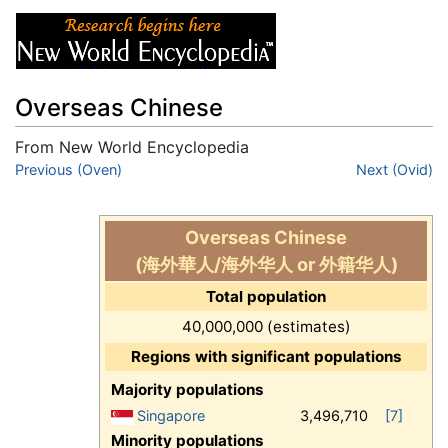
Overseas Chinese
From New World Encyclopedia
Jump to:
Previous (Oven)
navigation
,
search
Next (Ovid)
Overseas Chinese
(海外華人/海外华人 or 外籍华人)
Total population
40,000,000 (estimates)
Regions with significant populations
Majority populations
Singapore
3,496,710
[7]
Minority populations