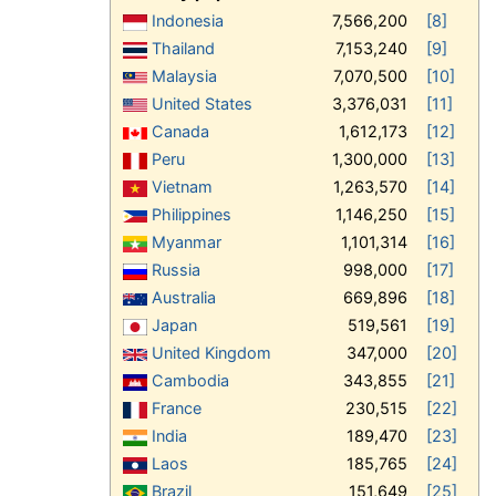
Indonesia
7,566,200
[8]
Thailand
7,153,240
[9]
Malaysia
7,070,500
[10]
United States
3,376,031
[11]
Canada
1,612,173
[12]
Peru
1,300,000
[13]
Vietnam
1,263,570
[14]
Philippines
1,146,250
[15]
Myanmar
1,101,314
[16]
Russia
998,000
[17]
Australia
669,896
[18]
Japan
519,561
[19]
United Kingdom
347,000
[20]
Cambodia
343,855
[21]
France
230,515
[22]
India
189,470
[23]
Laos
185,765
[24]
Brazil
151,649
[25]