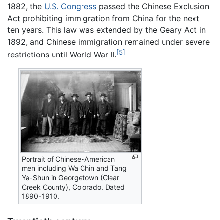
1882, the
U.S. Congress
passed the Chinese Exclusion
Act prohibiting immigration from China for the next
ten years. This law was extended by the Geary Act in
1892, and Chinese immigration remained under severe
[5]
restrictions until World War II.
Portrait of Chinese-American
men including Wa Chin and Tang
Ya-Shun in Georgetown (Clear
Creek County), Colorado. Dated
1890-1910.