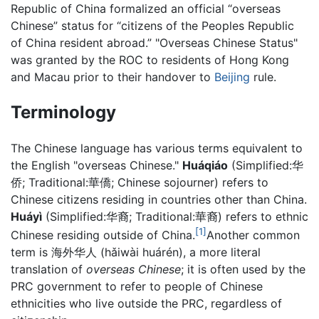
Republic of China formalized an official “overseas
Chinese” status for “citizens of the Peoples Republic
of China resident abroad.” "Overseas Chinese Status"
was granted by the ROC to residents of Hong Kong
and Macau prior to their handover to
Beijing
rule.
Terminology
The Chinese language has various terms equivalent to
the English "overseas Chinese."
Huáqiáo
(Simplified:华
侨; Traditional:華僑; Chinese sojourner) refers to
Chinese citizens residing in countries other than China.
Huáyì
(Simplified:华裔; Traditional:華裔) refers to ethnic
[1]
Chinese residing outside of China.
Another common
term is 海外华人 (hǎiwài huárén), a more literal
translation of
overseas Chinese
; it is often used by the
PRC government to refer to people of Chinese
ethnicities who live outside the PRC, regardless of