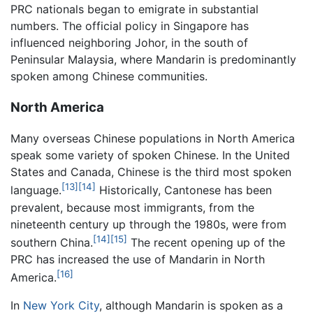
PRC nationals began to emigrate in substantial
numbers. The official policy in Singapore has
influenced neighboring Johor, in the south of
Peninsular Malaysia, where Mandarin is predominantly
spoken among Chinese communities.
North America
Many overseas Chinese populations in North America
speak some variety of spoken Chinese. In the United
States and Canada, Chinese is the third most spoken
[13]
[14]
language.
Historically, Cantonese has been
prevalent, because most immigrants, from the
nineteenth century up through the 1980s, were from
[14]
[15]
southern China.
The recent opening up of the
PRC has increased the use of Mandarin in North
[16]
America.
In
New York City
, although Mandarin is spoken as a