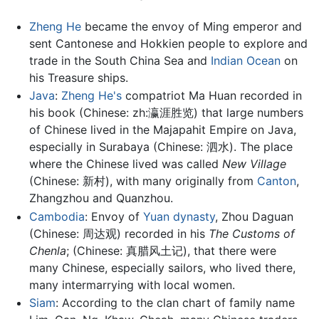
Zheng He
became the envoy of Ming emperor and
sent Cantonese and Hokkien people to explore and
trade in the South China Sea and
Indian Ocean
on
his Treasure ships.
Java
:
Zheng He's
compatriot Ma Huan recorded in
his book (Chinese: zh:瀛涯胜览) that large numbers
of Chinese lived in the Majapahit Empire on Java,
especially in Surabaya (Chinese: 泗水). The place
where the Chinese lived was called
New Village
(Chinese: 新村), with many originally from
Canton
,
Zhangzhou and Quanzhou.
Cambodia
: Envoy of
Yuan dynasty
, Zhou Daguan
(Chinese: 周达观) recorded in his
The Customs of
Chenla
; (Chinese: 真腊风土记), that there were
many Chinese, especially sailors, who lived there,
many intermarrying with local women.
Siam
: According to the clan chart of family name