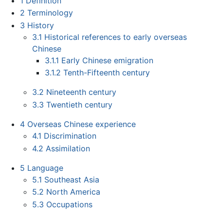
1
Definition
2
Terminology
3
History
3.1
Historical references to early overseas
Chinese
3.1.1
Early Chinese emigration
3.1.2
Tenth-Fifteenth century
3.2
Nineteenth century
3.3
Twentieth century
4
Overseas Chinese experience
4.1
Discrimination
4.2
Assimilation
5
Language
5.1
Southeast Asia
5.2
North America
5.3
Occupations