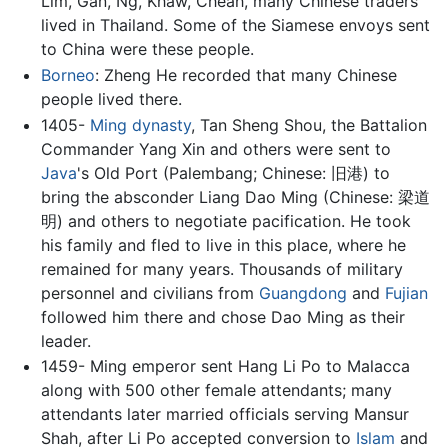
Lim, Gan, Ng, Khaw, Cheah, many Chinese traders
lived in Thailand. Some of the Siamese envoys sent
to China were these people.
Borneo
: Zheng He recorded that many Chinese
people lived there.
1405-
Ming dynasty
, Tan Sheng Shou, the Battalion
Commander Yang Xin and others were sent to
Java
's Old Port (Palembang; Chinese: 旧港) to
bring the absconder Liang Dao Ming (Chinese: 梁道
明) and others to negotiate pacification. He took
his family and fled to live in this place, where he
remained for many years. Thousands of military
personnel and civilians from
Guangdong
and
Fujian
followed him there and chose Dao Ming as their
leader.
1459- Ming emperor sent Hang Li Po to Malacca
along with 500 other female attendants; many
attendants later married officials serving Mansur
Shah, after Li Po accepted conversion to
Islam
and