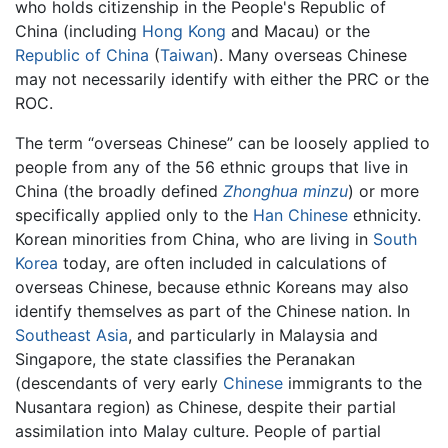
who holds citizenship in the People's Republic of
China (including
Hong Kong
and Macau) or the
Republic of China
(
Taiwan
). Many overseas Chinese
may not necessarily identify with either the PRC or the
ROC.
The term “overseas Chinese” can be loosely applied to
people from any of the 56 ethnic groups that live in
China (the broadly defined
Zhonghua minzu
) or more
specifically applied only to the
Han Chinese
ethnicity.
Korean minorities from China, who are living in
South
Korea
today, are often included in calculations of
overseas Chinese, because ethnic Koreans may also
identify themselves as part of the Chinese nation. In
Southeast Asia
, and particularly in Malaysia and
Singapore, the state classifies the Peranakan
(descendants of very early
Chinese
immigrants to the
Nusantara region) as Chinese, despite their partial
assimilation into Malay culture. People of partial