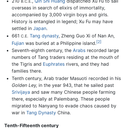
210
,
Qin Shi Huang
dispatched Xu Fu to sail
B.C.E.
overseas in search of elixirs of immortality,
accompanied by 3,000 virgin boys and girls.
History is entangled in legend; Xu Fu may have
settled in
Japan
.
661
Tang dynasty
, Zheng Guo Xi of Nan An,
C.E.
[2]
Fujian
was buried at a Philippine island.
Seventh-eighth century, the
Arabs
recorded large
numbers of Tang traders residing at the mouth of
the Tigris and
Euphrates
rivers, and they had
families there.
Tenth century, Arab trader Masuoti recorded in his
Golden Ley,
in the year 943, that he sailed past
Srivijaya
and saw many Chinese people farming
there, especially at Palembang. These people
migrated to Nanyang to evade chaos caused by
war in
Tang Dynasty
China.
Tenth-Fifteenth century