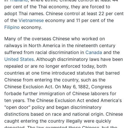
per cent of the Thai economy, they are forced to
adopt Thai names. Chinese control at least 22 per cent
of the
Vietnamese
economy and 11 per cent of the
Filipino
economy.
Many of the overseas Chinese who worked on
railways in North America in the nineteenth century
suffered from racial discrimination in
Canada
and the
United States
. Although discriminatory laws have been
repealed or are no longer enforced today, both
countries at one time introduced statutes that barred
Chinese from entering the country, such as the
Chinese Exclusion Act. On May 6, 1882, Congress
forbade further immigration of Chinese laborers for
ten years. The Chinese Exclusion Act ended America's
"open door" policy and began discriminatory
distinctions based on race and national origin. Chinese
caught entering the country illegally were quickly
deported. The law exempted those Chinese, but the