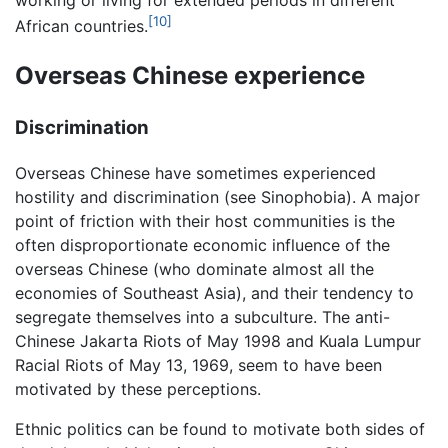
working or living for extended periods in different
[10]
African countries.
Overseas Chinese experience
Discrimination
Overseas Chinese have sometimes experienced
hostility and discrimination (see Sinophobia). A major
point of friction with their host communities is the
often disproportionate economic influence of the
overseas Chinese (who dominate almost all the
economies of Southeast Asia), and their tendency to
segregate themselves into a subculture. The anti-
Chinese Jakarta Riots of May 1998 and Kuala Lumpur
Racial Riots of May 13, 1969, seem to have been
motivated by these perceptions.
Ethnic politics can be found to motivate both sides of