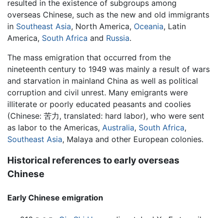
resulted in the existence of subgroups among
overseas Chinese, such as the new and old immigrants
in
Southeast Asia
, North America,
Oceania
, Latin
America,
South Africa
and
Russia
.
The mass emigration that occurred from the
nineteenth century to 1949 was mainly a result of wars
and starvation in mainland China as well as political
corruption and civil unrest. Many emigrants were
illiterate or poorly educated peasants and coolies
(Chinese: 苦力, translated: hard labor), who were sent
as labor to the Americas,
Australia
,
South Africa
,
Southeast Asia
, Malaya and other European colonies.
Historical references to early overseas
Chinese
Early Chinese emigration