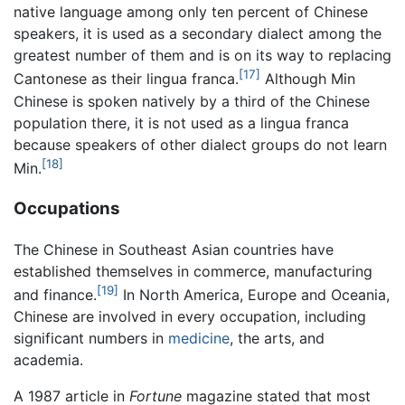
native language among only ten percent of Chinese
speakers, it is used as a secondary dialect among the
greatest number of them and is on its way to replacing
[17]
Cantonese as their lingua franca.
Although Min
Chinese is spoken natively by a third of the Chinese
population there, it is not used as a lingua franca
because speakers of other dialect groups do not learn
[18]
Min.
Occupations
The Chinese in Southeast Asian countries have
established themselves in commerce, manufacturing
[19]
and finance.
In North America, Europe and Oceania,
Chinese are involved in every occupation, including
significant numbers in
medicine
, the arts, and
academia.
A 1987 article in
Fortune
magazine stated that most