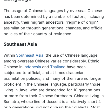
The usage of Chinese languages by overseas Chinese
has been determined by a number of factors, including
ancestry, their migrant ancestors' "regime of origin",
assimilation through generational changes, and official
policies of their country of residence.
Southeast Asia
Within
Southeast Asia
, the use of Chinese language
among overseas Chinese varies considerably. Ethnic
Chinese in
Indonesia
and
Thailand
have been
subjected to official, and at times draconian,
assimilation policies, and many of them are no longer
proficient in the Chinese language, particularly those
living in Java, who are descended for 10 generations
or more from their Chinese forebears. Chinese living in
Sumatra, whose line of descent is a relatively short 4
or 5 generations, did not give up their dialects. Most