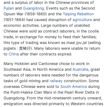
and a surplus of labor in the Chinese provinces of
Fujian
and
Guangdong
. Events such as the Second
Opium War (1856-1860) and the
Taiping Rebellion
(1851-1864) had caused disruption of
agriculture
and
economic activities. Large numbers of unskilled
Chinese were sold as contract laborers, in the coolie
trade, in exchange for money to feed their families;
this type of trading was known as
maai jyu jai
(selling
piglets : 賣豬仔). Many laborers were unable to return
to
China
after their contracts expired.
Many Hokkien and Cantonese chose to work in
Southeast Asia. In North America and
Australia
, great
numbers of laborers were needed for the dangerous
tasks of gold mining and
railway
construction. Some
overseas Chinese were sold to
South America
during
the Punti-Hakka Clan Wars in the Pearl River Delta in
Guangdong. From the mid-nineteenth century onward,
emigration was directed primarily to Western countries