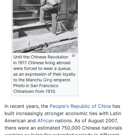
Until the Chinese Revolution
in 1911 Chinese living abroad
were forced to wear a queue,
as an expression of their loyalty
to the Manchu
Qing
emperor.
Photo in San Francisco
Chinatown from 1910.
In recent years, the
People's Republic of China
has
built increasingly stronger economic ties with Latin
American and
African
nations. As of August 2007,
there were an estimated 750,000 Chinese nationals