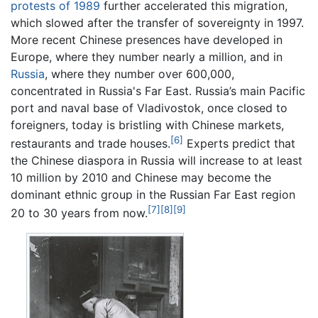
protests of 1989
further accelerated this migration,
which slowed after the transfer of sovereignty in 1997.
More recent Chinese presences have developed in
Europe, where they number nearly a million, and in
Russia
, where they number over 600,000,
concentrated in Russia's Far East. Russia’s main Pacific
port and naval base of Vladivostok, once closed to
foreigners, today is bristling with Chinese markets,
[6]
restaurants and trade houses.
Experts predict that
the Chinese diaspora in Russia will increase to at least
10 million by 2010 and Chinese may become the
dominant ethnic group in the Russian Far East region
[7]
[8]
[9]
20 to 30 years from now.