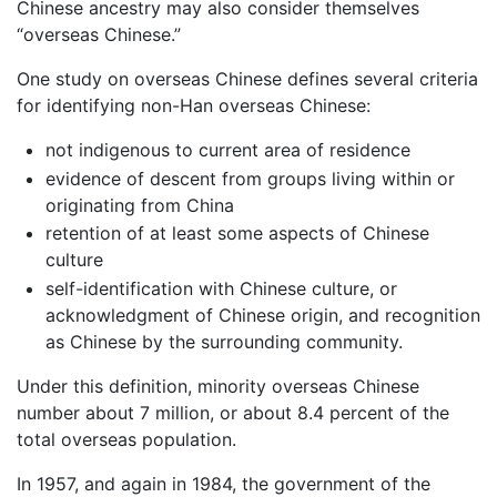
Chinese ancestry may also consider themselves
“overseas Chinese.”
One study on overseas Chinese defines several criteria
for identifying non-Han overseas Chinese:
not indigenous to current area of residence
evidence of descent from groups living within or
originating from China
retention of at least some aspects of Chinese
culture
self-identification with Chinese culture, or
acknowledgment of Chinese origin, and recognition
as Chinese by the surrounding community.
Under this definition, minority overseas Chinese
number about 7 million, or about 8.4 percent of the
total overseas population.
In 1957, and again in 1984, the government of the