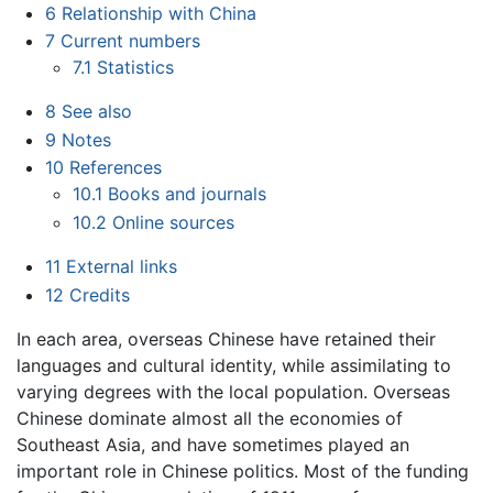
6
Relationship with China
7
Current numbers
7.1
Statistics
8
See also
9
Notes
10
References
10.1
Books and journals
10.2
Online sources
11
External links
12
Credits
In each area, overseas Chinese have retained their
languages and cultural identity, while assimilating to
varying degrees with the local population. Overseas
Chinese dominate almost all the economies of
Southeast Asia, and have sometimes played an
important role in Chinese politics. Most of the funding