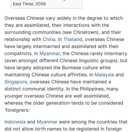
East Timor, 2006
Overseas Chinese vary widely in the degree to which
they are assimilated, their interactions with the
surrounding communities (see Chinatown), and their
relationship with
China
. In
Thailand
, overseas Chinese
have largely intermarried and assimilated with their
compatriots. In
Myanmar
, the Chinese rarely intermarry
(even amongst different Chinese linguistic groups), but
have largely adopted the Burmese culture while
maintaining Chinese culture affinities. In
Malaysia
and
Singapore
, overseas Chinese have maintained a
distinct communal identity. In the Philippines, many
younger overseas Chinese are well assimilated,
whereas the older generation tends to be considered
'foreigners.'
Indonesia
and
Myanmar
were among the countries that
did not allow birth names to be registered in foreign