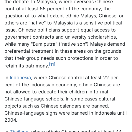
the debate. In Malaysia, where overseas Chinese
control at least 55 percent of the economy, the
question of to what extent ethnic Malays, Chinese, or
others are "native" to Malaysia is a sensitive political
issue. Chinese politicians support equal access to
government contracts and university scholarships,
while many "Bumiputra" ("native son") Malays demand
preferential treatment in these areas on the grounds
that their group needs such protections in order to
[11]
retain its patrimony.
In
Indonesia
, where Chinese control at least 22 per
cent of the Indonesian economy, ethnic Chinese are
not allowed to educate their children in formal
Chinese-language schools. In some cases cultural
objects such as Chinese calendars are banned.
Chinese-language signs were banned in Indonesia until
2004.
In
Thailand
, where ethnic Chinese control at least 44