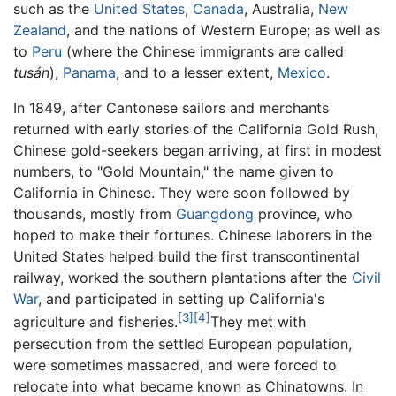
such as the
United States
,
Canada
, Australia,
New
Zealand
, and the nations of Western Europe; as well as
to
Peru
(where the Chinese immigrants are called
tusán
),
Panama
, and to a lesser extent,
Mexico
.
In 1849, after Cantonese sailors and merchants
returned with early stories of the California Gold Rush,
Chinese gold-seekers began arriving, at first in modest
numbers, to "Gold Mountain," the name given to
California in Chinese. They were soon followed by
thousands, mostly from
Guangdong
province, who
hoped to make their fortunes. Chinese laborers in the
United States helped build the first transcontinental
railway, worked the southern plantations after the
Civil
War
, and participated in setting up California's
[3]
[4]
agriculture and fisheries.
They met with
persecution from the settled European population,
were sometimes massacred, and were forced to
relocate into what became known as Chinatowns. In