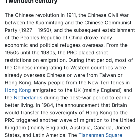
Twentieth century
The Chinese revolution in 1911, the Chinese Civil War
between the Kuomintang and the Chinese Communist
Party (1927 – 1950), and the subsequent establishment
of the Peoples Republic of China drove many
economic and political refugees overseas. From the
1950s until the 1980s, the PRC placed strict
restrictions on emigration. During that period, most of
the Chinese immigrating to Western countries were
already overseas Chinese or were from Taiwan or
Hong Kong. Many people from the New Territories in
Hong Kong
emigrated to the UK (mainly England) and
the
Netherlands
during the post-war period to earn a
better living. In 1984, the announcement that Britain
would transfer the sovereignty of Hong Kong to the
PRC triggered another wave of migration to the United
Kingdom (mainly England), Australia, Canada, United
States, and Latin America. The
Tiananmen Square