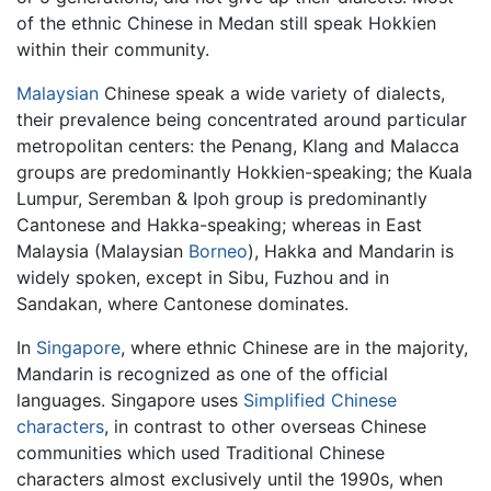
of the ethnic Chinese in Medan still speak Hokkien
within their community.
Malaysian
Chinese speak a wide variety of dialects,
their prevalence being concentrated around particular
metropolitan centers: the Penang, Klang and Malacca
groups are predominantly Hokkien-speaking; the Kuala
Lumpur, Seremban & Ipoh group is predominantly
Cantonese and Hakka-speaking; whereas in East
Malaysia (Malaysian
Borneo
), Hakka and Mandarin is
widely spoken, except in Sibu, Fuzhou and in
Sandakan, where Cantonese dominates.
In
Singapore
, where ethnic Chinese are in the majority,
Mandarin is recognized as one of the official
languages. Singapore uses
Simplified Chinese
characters
, in contrast to other overseas Chinese
communities which used Traditional Chinese
characters almost exclusively until the 1990s, when