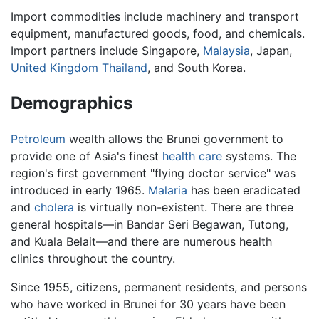
Import commodities include machinery and transport
equipment, manufactured goods, food, and chemicals.
Import partners include Singapore,
Malaysia
, Japan,
United Kingdom
Thailand
, and South Korea.
Demographics
Petroleum
wealth allows the Brunei government to
provide one of Asia's finest
health care
systems. The
region's first government "flying doctor service" was
introduced in early 1965.
Malaria
has been eradicated
and
cholera
is virtually non-existent. There are three
general hospitals—in Bandar Seri Begawan, Tutong,
and Kuala Belait—and there are numerous health
clinics throughout the country.
Since 1955, citizens, permanent residents, and persons
who have worked in Brunei for 30 years have been