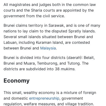
All magistrates and judges both in the common law
courts and the Sharia courts are appointed by the
government from the civil service.
Brunei claims territory in Sarawak, and is one of many
nations to lay claim to the disputed Spratly Islands.
Several small islands situated between Brunei and
Labuan, including Kuraman Island, are contested
between Brunei and
Malaysia
.
Brunei is divided into four districts (
daerah
): Belait,
Brunei and Muara, Temburong, and Tutong. The
districts are subdivided into 38
mukims.
Economy
This small, wealthy economy is a mixture of foreign
and domestic
entrepreneurship
, government
regulation, welfare measures, and village tradition.