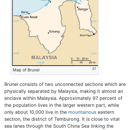
Map of Brunei
Brunei consists of two unconnected sections which are
physically separated by Malaysia, making it almost an
enclave within Malaysia. Approximately 97 percent of
the population lives in the larger western part, while
only about 10,000 live in the
mountainous
eastern
section, the district of Temburong. It is close to vital
sea lanes through the South China Sea linking the