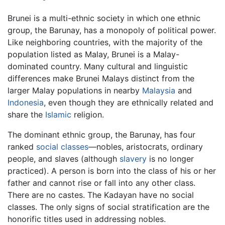
Brunei is a multi-ethnic society in which one ethnic
group, the Barunay, has a monopoly of political power.
Like neighboring countries, with the majority of the
population listed as Malay, Brunei is a Malay-
dominated country. Many cultural and linguistic
differences make Brunei Malays distinct from the
larger Malay populations in nearby
Malaysia
and
Indonesia
, even though they are ethnically related and
share the
Islamic
religion.
The dominant ethnic group, the Barunay, has four
ranked
social classes
—nobles, aristocrats, ordinary
people, and slaves (although
slavery
is no longer
practiced). A person is born into the class of his or her
father and cannot rise or fall into any other class.
There are no castes. The Kadayan have no social
classes. The only signs of social stratification are the
honorific titles used in addressing nobles.