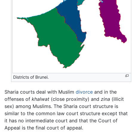
Districts of Brunei.
Sharia courts deal with Muslim
divorce
and in the
offenses of
khalwat
(close proximity) and
zina
(illicit
sex) among Muslims. The Sharia court structure is
similar to the common law court structure except that
it has no intermediate court and that the Court of
Appeal is the final court of appeal.