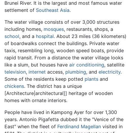
Brunei River. It is the largest and most famous water
settlement of
Southeast Asia
.
The water village consists of over 3,000 structures
including homes,
mosques
, restaurants, shops, a
school
, and a
hospital
. About 23 miles (36 kilometers)
of boardwalks connect the buildings. Private water
taxis, resembling long, wooden speed boats, provide
rapid transit. From a distance the water village looks
like a slum, but houses have
air conditioning
, satellite
television
,
internet
access,
plumbing
, and
electricity
.
Some of the residents keep potted
plants
and
chickens
. The district has a unique
[Architecture|architectural]] heritage of wooden
homes with ornate interiors.
People have lived in Kampong Ayer for over 1,300
years. Antonio Pigafetta dubbed it the "Venice of the
East" when the fleet of
Ferdinand Magellan
visited in