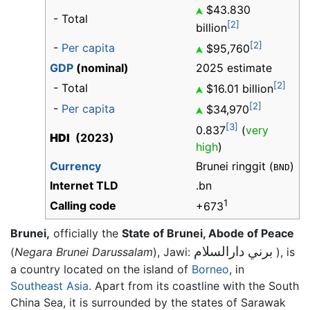
$43.830
- Total
[2]
billion
[2]
-
Per capita
$95,760
GDP
(nominal)
2025 estimate
[2]
- Total
$16.01 billion
[2]
-
Per capita
$34,970
[3]
0.837
(
very
HDI
(2023)
high
)
Currency
Brunei ringgit (
)
BND
Internet TLD
.bn
1
Calling code
+673
Brunei,
officially the
State of Brunei, Abode of Peace
برني دارالسلام
(
Negara Brunei Darussalam
), Jawi:
), is
a country located on the island of
Borneo
, in
Southeast Asia
. Apart from its coastline with the South
China Sea, it is surrounded by the states of Sarawak