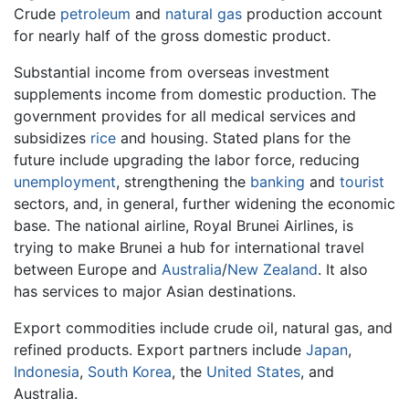
Crude
petroleum
and
natural gas
production account
for nearly half of the gross domestic product.
Substantial income from overseas investment
supplements income from domestic production. The
government provides for all medical services and
subsidizes
rice
and housing. Stated plans for the
future include upgrading the labor force, reducing
unemployment
, strengthening the
banking
and
tourist
sectors, and, in general, further widening the economic
base. The national airline, Royal Brunei Airlines, is
trying to make Brunei a hub for international travel
between Europe and
Australia
/
New Zealand
. It also
has services to major Asian destinations.
Export commodities include crude oil, natural gas, and
refined products. Export partners include
Japan
,
Indonesia
,
South Korea
, the
United States
, and
Australia.