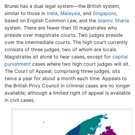
Brunei has a dual legal system—the British system,
similar to those in
India
,
Malaysia
, and
Singapore
,
based on English Common Law, and the
Islamic
Sharia
system. There are fewer than 10 magistrates who
preside over magistrate courts. Two judges preside
over the intermediate courts. The high court currently
consists of three judges, two of whom are locals.
Magistrates sit alone to hear cases, except for
capital
punishment
cases where two high court judges will sit.
The Court of Appeal, comprising three judges, sits
twice a year for about a month each time. Appeals to
the British Privy Council in criminal cases are no longer
available; although a limited right of appeal is available
in civil cases.