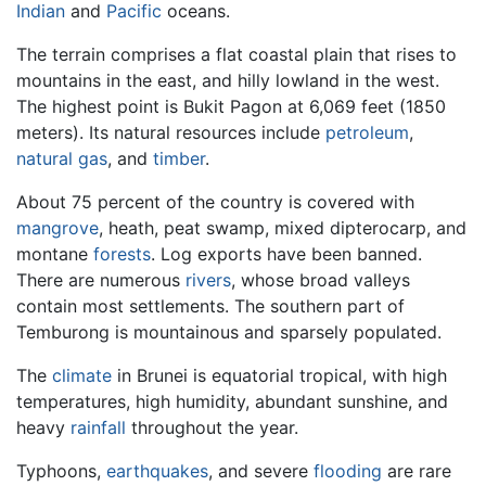
Indian
and
Pacific
oceans.
The terrain comprises a flat coastal plain that rises to
mountains in the east, and hilly lowland in the west.
The highest point is Bukit Pagon at 6,069 feet (1850
meters). Its natural resources include
petroleum
,
natural gas
, and
timber
.
About 75 percent of the country is covered with
mangrove
, heath, peat swamp, mixed dipterocarp, and
montane
forests
. Log exports have been banned.
There are numerous
rivers
, whose broad valleys
contain most settlements. The southern part of
Temburong is mountainous and sparsely populated.
The
climate
in Brunei is equatorial tropical, with high
temperatures, high humidity, abundant sunshine, and
heavy
rainfall
throughout the year.
Typhoons,
earthquakes
, and severe
flooding
are rare