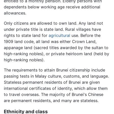
entitled to a monthly pension. Elderly persons with
dependents below working age receive additional
allowances.
Only citizens are allowed to own land. Any land not
under private title is state land. Rural villages have
rights to state land for
agricultural
use. Before the
1909 land code, all land was either Crown Land,
appanage land (sacred titles awarded by the sultan to
high-ranking nobles), or private heirloom land (held by
high-ranking nobles).
The requirements to attain Brunei citizenship include
passing tests in Malay culture, customs, and language.
Stateless permanent residents of Brunei are given
international certificates of identity, which allow them
to travel overseas. The majority of Brunei's Chinese
are permanent residents, and many are stateless.
Ethnicity and class