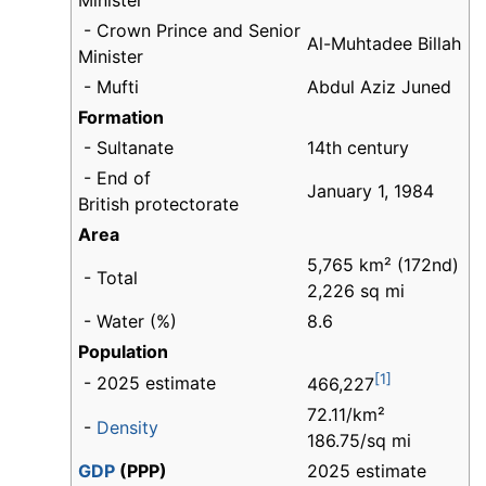
Minister
- Crown Prince and Senior
Al-Muhtadee Billah
Minister
- Mufti
Abdul Aziz Juned
Formation
- Sultanate
14th century
- End of
January 1, 1984
British protectorate
Area
5,765 km² (172nd)
- Total
2,226 sq mi
- Water (%)
8.6
Population
[1]
- 2025 estimate
466,227
72.11/km²
-
Density
186.75/sq mi
GDP
(PPP)
2025 estimate