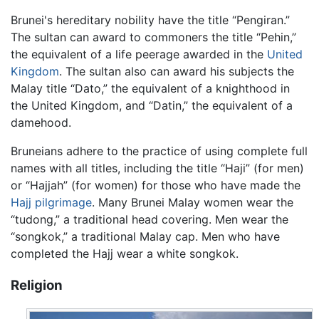
Brunei's hereditary nobility have the title “Pengiran.”
The sultan can award to commoners the title “Pehin,”
the equivalent of a life peerage awarded in the
United
Kingdom
. The sultan also can award his subjects the
Malay title “Dato,” the equivalent of a knighthood in
the United Kingdom, and “Datin,” the equivalent of a
damehood.
Bruneians adhere to the practice of using complete full
names with all titles, including the title “Haji” (for men)
or “Hajjah” (for women) for those who have made the
Hajj
pilgrimage
. Many Brunei Malay women wear the
“tudong,” a traditional head covering. Men wear the
“songkok,” a traditional Malay cap. Men who have
completed the Hajj wear a white songkok.
Religion