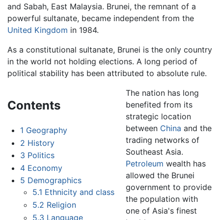
and Sabah, East Malaysia. Brunei, the remnant of a
powerful sultanate, became independent from the
United Kingdom
in 1984.
As a constitutional sultanate, Brunei is the only country
in the world not holding elections. A long period of
political stability has been attributed to absolute rule.
The nation has long
Contents
benefited from its
strategic location
between
China
and the
1
Geography
trading networks of
2
History
Southeast Asia.
3
Politics
Petroleum
wealth has
4
Economy
allowed the Brunei
5
Demographics
government to provide
5.1
Ethnicity and class
the population with
5.2
Religion
one of Asia's finest
5.3
Language