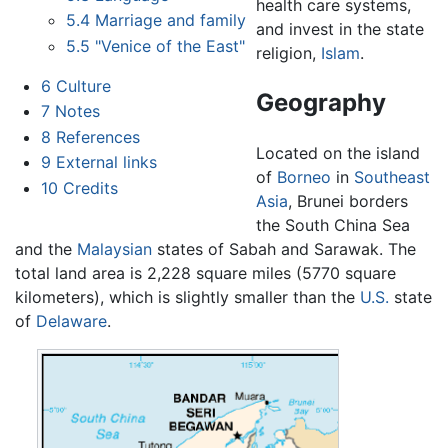
health care systems,
5.4
Marriage and family
and invest in the state
5.5
"Venice of the East"
religion,
Islam
.
6
Culture
Geography
7
Notes
8
References
Located on the island
9
External links
of
Borneo
in
Southeast
10
Credits
Asia
, Brunei borders
the South China Sea
and the
Malaysian
states of Sabah and Sarawak. The
total land area is 2,228 square miles (5770 square
kilometers), which is slightly smaller than the
U.S.
state
of
Delaware
.