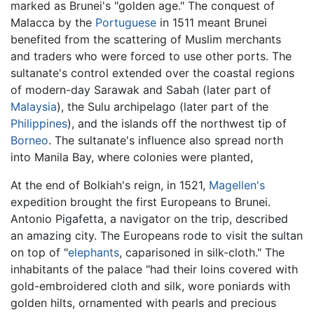
marked as Brunei's "golden age." The conquest of
Malacca by the
Portuguese
in 1511 meant Brunei
benefited from the scattering of Muslim merchants
and traders who were forced to use other ports. The
sultanate's control extended over the coastal regions
of modern-day Sarawak and Sabah (later part of
Malaysia
), the Sulu archipelago (later part of the
Philippines
), and the islands off the northwest tip of
Borneo
. The sultanate's influence also spread north
into Manila Bay, where colonies were planted,
At the end of Bolkiah's reign, in 1521,
Magellen's
expedition brought the first Europeans to Brunei.
Antonio Pigafetta, a navigator on the trip, described
an amazing city. The Europeans rode to visit the sultan
on top of "
elephants
, caparisoned in silk-cloth." The
inhabitants of the palace "had their loins covered with
gold-embroidered cloth and silk, wore poniards with
golden hilts, ornamented with pearls and precious