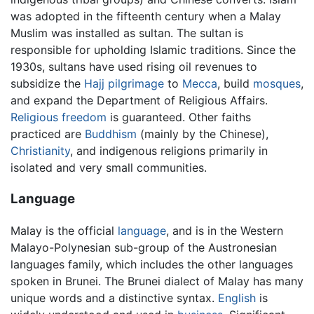
was adopted in the fifteenth century when a Malay
Muslim was installed as sultan. The sultan is
responsible for upholding Islamic traditions. Since the
1930s, sultans have used rising oil revenues to
subsidize the
Hajj
pilgrimage
to
Mecca
, build
mosques
,
and expand the Department of Religious Affairs.
Religious freedom
is guaranteed. Other faiths
practiced are
Buddhism
(mainly by the Chinese),
Christianity
, and indigenous religions primarily in
isolated and very small communities.
Language
Malay is the official
language
, and is in the Western
Malayo-Polynesian sub-group of the Austronesian
languages family, which includes the other languages
spoken in Brunei. The Brunei dialect of Malay has many
unique words and a distinctive syntax.
English
is