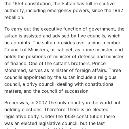
the 1959 constitution, the Sultan has full executive
authority, including emergency powers, since the 1962
rebellion.
To carry out the executive function of government, the
sultan is assisted and advised by five councils, which
he appoints. The sultan presides over a nine-member
Council of Ministers, or cabinet, as prime minister, and
holds the positions of minister of defense and minister
of finance. One of the sultan's brothers, Prince
Mohamed, serves as minister of foreign affairs. Three
councils appointed by the sultan include a religious
council, a privy council, dealing with constitutional
matters, and the council of succession.
Brunei was, in 2007, the only country in the world not
holding elections. Therefore, there is no elected
legislative body. Under the 1959 constitution there
was an elected legislative council, but the last