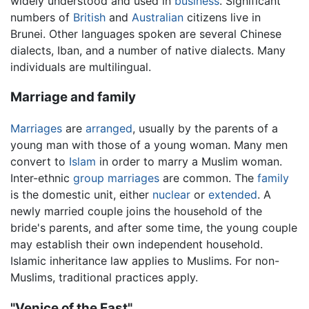
widely understood and used in
business
. Significant
numbers of
British
and
Australian
citizens live in
Brunei. Other languages spoken are several Chinese
dialects, Iban, and a number of native dialects. Many
individuals are multilingual.
Marriage and family
Marriages
are
arranged
, usually by the parents of a
young man with those of a young woman. Many men
convert to
Islam
in order to marry a Muslim woman.
Inter-ethnic
group marriages
are common. The
family
is the domestic unit, either
nuclear
or
extended
. A
newly married couple joins the household of the
bride's parents, and after some time, the young couple
may establish their own independent household.
Islamic inheritance law applies to Muslims. For non-
Muslims, traditional practices apply.
"Venice of the East"