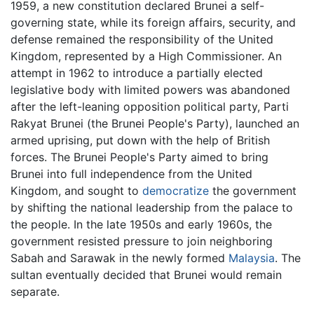
1959, a new constitution declared Brunei a self-
governing state, while its foreign affairs, security, and
defense remained the responsibility of the United
Kingdom, represented by a High Commissioner. An
attempt in 1962 to introduce a partially elected
legislative body with limited powers was abandoned
after the left-leaning opposition political party, Parti
Rakyat Brunei (the Brunei People's Party), launched an
armed uprising, put down with the help of British
forces. The Brunei People's Party aimed to bring
Brunei into full independence from the United
Kingdom, and sought to
democratize
the government
by shifting the national leadership from the palace to
the people. In the late 1950s and early 1960s, the
government resisted pressure to join neighboring
Sabah and Sarawak in the newly formed
Malaysia
. The
sultan eventually decided that Brunei would remain
separate.