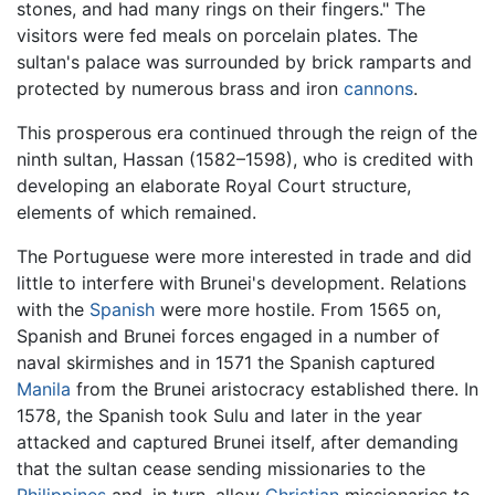
stones, and had many rings on their fingers." The
visitors were fed meals on porcelain plates. The
sultan's palace was surrounded by brick ramparts and
protected by numerous brass and iron
cannons
.
This prosperous era continued through the reign of the
ninth sultan, Hassan (1582–1598), who is credited with
developing an elaborate Royal Court structure,
elements of which remained.
The Portuguese were more interested in trade and did
little to interfere with Brunei's development. Relations
with the
Spanish
were more hostile. From 1565 on,
Spanish and Brunei forces engaged in a number of
naval skirmishes and in 1571 the Spanish captured
Manila
from the Brunei aristocracy established there. In
1578, the Spanish took Sulu and later in the year
attacked and captured Brunei itself, after demanding
that the sultan cease sending missionaries to the