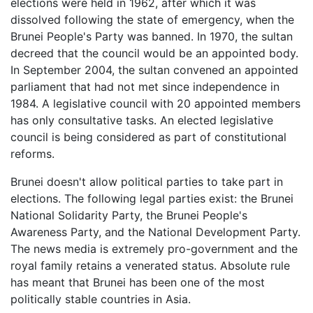
elections were held in 1962, after which it was
dissolved following the state of emergency, when the
Brunei People's Party was banned. In 1970, the sultan
decreed that the council would be an appointed body.
In September 2004, the sultan convened an appointed
parliament that had not met since independence in
1984. A legislative council with 20 appointed members
has only consultative tasks. An elected legislative
council is being considered as part of constitutional
reforms.
Brunei doesn't allow political parties to take part in
elections. The following legal parties exist: the Brunei
National Solidarity Party, the Brunei People's
Awareness Party, and the National Development Party.
The news media is extremely pro-government and the
royal family retains a venerated status. Absolute rule
has meant that Brunei has been one of the most
politically stable countries in Asia.