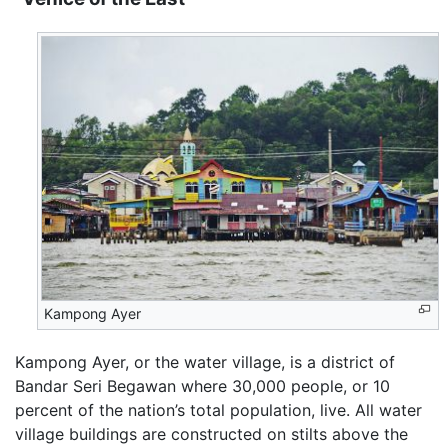
Kampong Ayer
Kampong Ayer, or the water village, is a district of
Bandar Seri Begawan where 30,000 people, or 10
percent of the nation’s total population, live. All water
village buildings are constructed on stilts above the