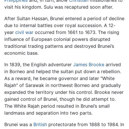
Philippines
and, in turn, allow
Christian
missionaries to
visit his kingdom. Sulu was recaptured soon after.
After Sultan Hassan, Brunei entered a period of decline
due to internal battles over royal succession. A 12-
year
civil war
occurred from 1661 to 1673. The rising
influence of European colonial powers disrupted
traditional trading patterns and destroyed Brunei’s
economic base.
In 1839, the English adventurer
James Brooke
arrived
in Borneo and helped the sultan put down a rebellion.
As a reward, he became governor and later "White
Rajah" of Sarawak in northwest Borneo and gradually
expanded the territory under his control. Brooke never
gained control of Brunei, though he did attempt to.
The White Rajah period resulted in Brunei’s small
landmass and separation into two parts.
Brunei was a
British
protectorate from 1888 to 1984. In