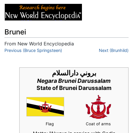
Brunei
From New World Encyclopedia
Jump to:
Previous (Bruce Springsteen)
navigation
,
search
Next (Brunhild)
بروني دارالسلام
Negara Brunei Darussalam
State of Brunei Darussalam
Flag
Coat of arms