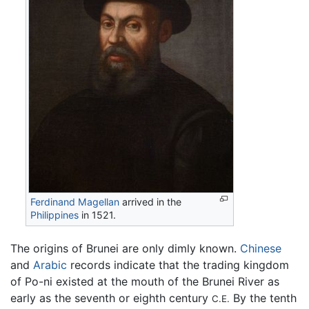
Ferdinand Magellan
arrived in the
Philippines
in 1521.
The origins of Brunei are only dimly known.
Chinese
and
Arabic
records indicate that the trading kingdom
of Po-ni existed at the mouth of the Brunei River as
early as the seventh or eighth century
By the tenth
C.E.