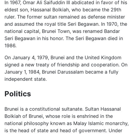
In 1967, Omar Ali Saifuddin III abdicated in favor of his
eldest son, Hassanal Bolkiah, who became the 29th
ruler. The former sultan remained as defense minister
and assumed the royal title Seri Begawan. In 1970, the
national capital, Brunei Town, was renamed Bandar
Seri Begawan in his honor. The Seri Begawan died in
1986.
On January 4, 1979, Brunei and the United Kingdom
signed a new treaty of friendship and cooperation. On
January 1, 1984, Brunei Darussalam became a fully
independent state.
Politics
Brunei is a constitutional sultanate. Sultan Hassanal
Bolkiah of Brunei, whose role is enshrined in the
national philosophy known as Malay Islamic monarchy,
is the head of state and head of government. Under