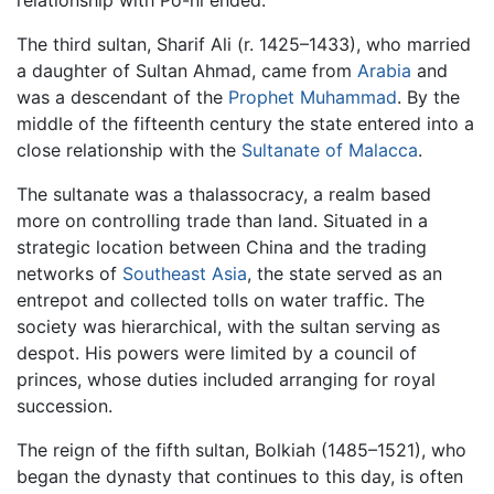
relationship with Po-ni ended.
The third sultan, Sharif Ali (r. 1425–1433), who married
a daughter of Sultan Ahmad, came from
Arabia
and
was a descendant of the
Prophet Muhammad
. By the
middle of the fifteenth century the state entered into a
close relationship with the
Sultanate of Malacca
.
The sultanate was a thalassocracy, a realm based
more on controlling trade than land. Situated in a
strategic location between China and the trading
networks of
Southeast Asia
, the state served as an
entrepot and collected tolls on water traffic. The
society was hierarchical, with the sultan serving as
despot. His powers were limited by a council of
princes, whose duties included arranging for royal
succession.
The reign of the fifth sultan, Bolkiah (1485–1521), who
began the dynasty that continues to this day, is often