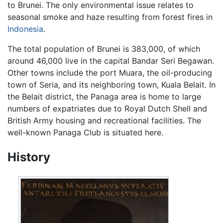
to Brunei. The only environmental issue relates to
seasonal smoke and haze resulting from forest fires in
Indonesia
.
The total population of Brunei is 383,000, of which
around 46,000 live in the capital Bandar Seri Begawan.
Other towns include the port Muara, the oil-producing
town of Seria, and its neighboring town, Kuala Belait. In
the Belait district, the Panaga area is home to large
numbers of expatriates due to Royal Dutch Shell and
British Army housing and recreational facilities. The
well-known Panaga Club is situated here.
History