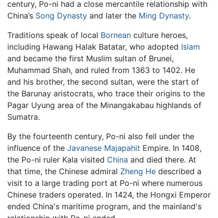
century, Po-ni had a close mercantile relationship with
China’s
Song Dynasty
and later the
Ming Dynasty
.
Traditions speak of local
Bornean
culture heroes,
including Hawang Halak Batatar, who adopted
Islam
and became the first Muslim sultan of Brunei,
Muhammad Shah, and ruled from 1363 to 1402. He
and his brother, the second sultan, were the start of
the Barunay aristocrats, who trace their origins to the
Pagar Uyung area of the Minangakabau highlands of
Sumatra.
By the fourteenth century, Po-ni also fell under the
influence of the
Javanese
Majapahit
Empire. In 1408,
the Po-ni ruler Kala visited
China
and died there. At
that time, the Chinese admiral
Zheng He
described a
visit to a large trading port at Po-ni where numerous
Chinese traders operated. In 1424, the Hongxi Emperor
ended China's maritime program, and the mainland's