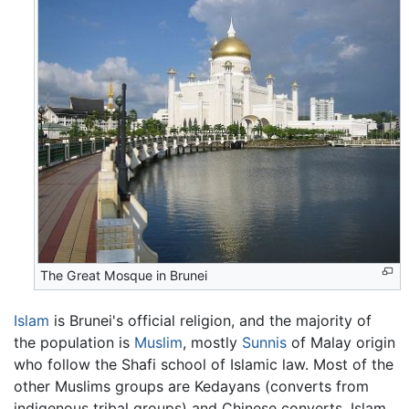
The Great Mosque in Brunei
Islam
is Brunei's official religion, and the majority of
the population is
Muslim
, mostly
Sunnis
of Malay origin
who follow the Shafi school of Islamic law. Most of the
other Muslims groups are Kedayans (converts from
indigenous tribal groups) and Chinese converts. Islam