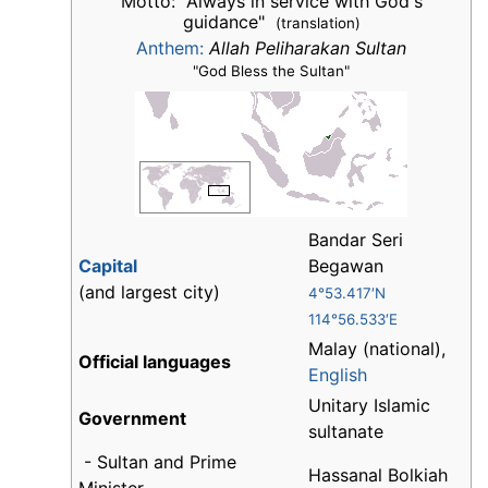
Motto: "Always in service with God's
guidance"
(translation)
Anthem:
Allah Peliharakan Sultan
"God Bless the Sultan"
Bandar Seri
Capital
Begawan
(and largest city)
4°53.417′N
114°56.533′E
Malay (national),
Official languages
English
Unitary Islamic
Government
sultanate
- Sultan and Prime
Hassanal Bolkiah