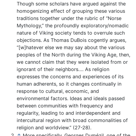
Though some scholars have argued against the
homogenizing effect of grouping these various
traditions together under the rubric of “Norse
Mythology,” the profoundly exploratory/nomadic
nature of Viking society tends to overrule such
objections. As Thomas DuBois cogently argues,
“[w]hatever else we may say about the various
peoples of the North during the Viking Age, then,
we cannot claim that they were isolated from or
ignorant of their neighbors…. As religion
expresses the concerns and experiences of its
human adherents, so it changes continually in
response to cultural, economic, and
environmental factors. Ideas and ideals passed
between communities with frequency and
regularity, leading to and interdependent and
intercultural region with broad commonalities of
religion and worldview.” (27-28).
↑
More specifically, Georges Dumézil, one of the