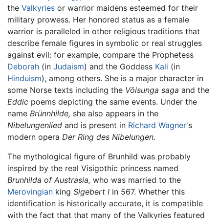
the
Valkyries
or warrior maidens esteemed for their
military prowess. Her honored status as a female
warrior is paralleled in other religious traditions that
describe female figures in symbolic or real struggles
against evil: for example, compare the Prophetess
Deborah
(in
Judaism
) and the Goddess
Kali
(in
Hinduism
), among others. She is a major character in
some Norse texts including the
Völsunga saga
and the
Eddic
poems depicting the same events. Under the
name
Brünnhilde,
she also appears in the
Nibelungenlied
and is present in
Richard Wagner
's
modern opera
Der Ring des Nibelungen.
The mythological figure of Brunhild was probably
inspired by the real Visigothic princess named
Brunhilda of Austrasia,
who was married to the
Merovingian
king
Sigebert I
in 567. Whether this
identification is historically accurate, it is compatible
with the fact that that many of the Valkyries featured