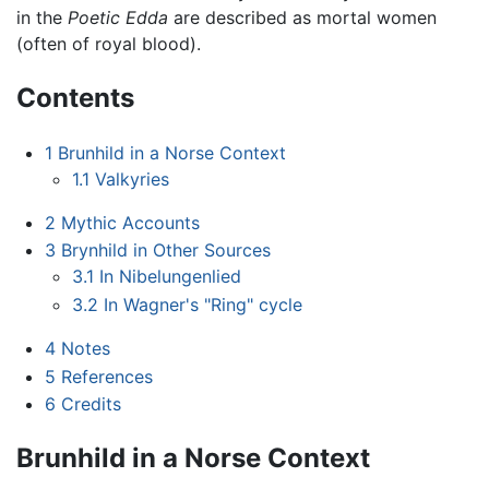
in the
Poetic Edda
are described as mortal women
(often of royal blood).
Contents
1
Brunhild in a Norse Context
1.1
Valkyries
2
Mythic Accounts
3
Brynhild in Other Sources
3.1
In Nibelungenlied
3.2
In Wagner's "Ring" cycle
4
Notes
5
References
6
Credits
Brunhild in a Norse Context