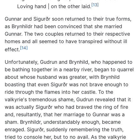
[13]
Loving hand | on the other laid.
Gunnar and Sigurðr soon returned to their true forms,
as Brynhildr had been convinced that she married
Gunnar. The two couples returned to their respective
homes and all seemed to have transpired without ill
[14]
effect.
Unfortunately, Gudrun and Brynhild, who happened to
be bathing together in a nearby river, began to quarrel
about whose husband was greater, with Brynhild
boasting that even Sigurðr was not brave enough to
ride through the flames into her castle. To the
valkyrie's tremendous shame, Gudrun revealed that it
was actually Sigurðr who had braved the ring of fire
and, resultantly, that her marriage to Gunnar was a
sham. Brynhildr, understandably enough, became
enraged. Sigurðr, suddenly remembering the truth,
tried to console her, but to no avail. As the valkyrie