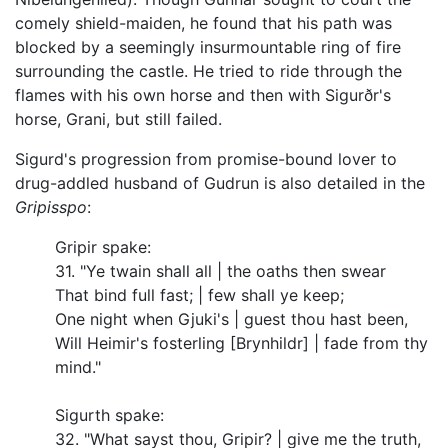
comely shield-maiden, he found that his path was
blocked by a seemingly insurmountable ring of fire
surrounding the castle. He tried to ride through the
flames with his own horse and then with Sigurðr's
horse, Grani, but still failed.
Sigurd's progression from promise-bound lover to
drug-addled husband of Gudrun is also detailed in the
Gripisspo
:
Gripir spake:
31. "Ye twain shall all | the oaths then swear
That bind full fast; | few shall ye keep;
One night when Gjuki's | guest thou hast been,
Will Heimir's fosterling [Brynhildr] | fade from thy
mind."
Sigurth spake:
32. "What sayst thou, Gripir? | give me the truth,