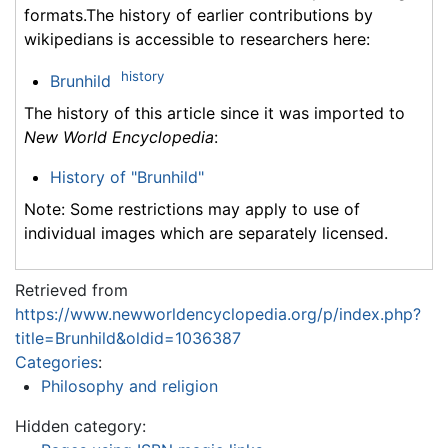
formats.The history of earlier contributions by
wikipedians is accessible to researchers here:
history
Brunhild
The history of this article since it was imported to
New World Encyclopedia
:
History of "Brunhild"
Note: Some restrictions may apply to use of
individual images which are separately licensed.
Retrieved from
https://www.newworldencyclopedia.org/p/index.php?
title=Brunhild&oldid=1036387
Categories
:
Philosophy and religion
Hidden category: