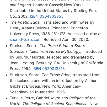
and Legend.
London: Cassell; New York:
Distributed in the United States by Sterling Pub.
Co., 2002.
ISBN 0304363855
The Poetic Edda,
Translated and with notes by
Henry Adams Bellows. Princeton: Princeton
University Press, 1936. 151-173. Accessed online at
sacred-texts.com
. Retrieved April 30, 2020.
Sturlson, Snorri.
The Prose Edda of Snorri
Sturluson: Tales from Norse Mythology,
introduced
by Sigurdur Nordal; selected and translated by
Jean I. Young. Berkeley, CA: University of California
Press, 1954.
ISBN 0520012313
Sturluson, Snorri.
The Prose Edda,
translated from
the Icelandic and with an introduction by Arthur
Gilchrist Brodeur. New York: American-
Scandinavian foundation, 1916.
Turville-Petre, Gabriel.
Myth and Religion of the
North: The Religion of Ancient Scandinavia.
New