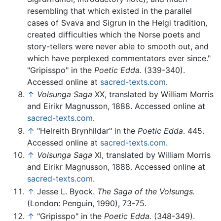
resembling that which existed in the parallel
cases of Svava and Sigrun in the Helgi tradition,
created difficulties which the Norse poets and
story-tellers were never able to smooth out, and
which have perplexed commentators ever since."
"Gripisspo" in the
Poetic Edda.
(339-340).
Accessed online at
sacred-texts.com
.
↑
Volsunga Saga
XX, translated by William Morris
and Eirikr Magnusson, 1888. Accessed online at
sacred-texts.com
.
↑
"Helreith Brynhildar" in the
Poetic Edda
. 445.
Accessed online at
sacred-texts.com
.
↑
Volsunga Saga
XI, translated by William Morris
and Eirikr Magnusson, 1888. Accessed online at
sacred-texts.com
.
↑
Jesse L. Byock.
The Saga of the Volsungs.
(London: Penguin, 1990), 73-75.
↑
"Gripisspo" in the
Poetic Edda.
(348-349).