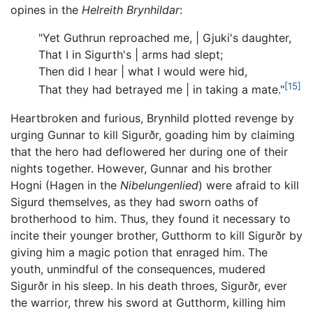
opines in the
Helreith Brynhildar
:
"Yet Guthrun reproached me, | Gjuki's daughter,
That I in Sigurth's | arms had slept;
Then did I hear | what I would were hid,
[15]
That they had betrayed me | in taking a mate."
Heartbroken and furious, Brynhild plotted revenge by
urging Gunnar to kill Sigurðr, goading him by claiming
that the hero had deflowered her during one of their
nights together. However, Gunnar and his brother
Hogni (Hagen in the
Nibelungenlied
) were afraid to kill
Sigurd themselves, as they had sworn oaths of
brotherhood to him. Thus, they found it necessary to
incite their younger brother, Gutthorm to kill Sigurðr by
giving him a magic potion that enraged him. The
youth, unmindful of the consequences, mudered
Sigurðr in his sleep. In his death throes, Sigurðr, ever
the warrior, threw his sword at Gutthorm, killing him