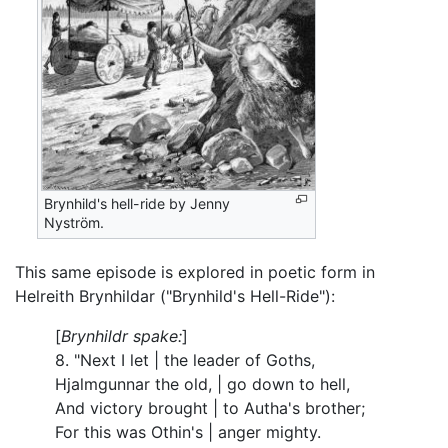
Brynhild's hell-ride by Jenny
Nyström.
This same episode is explored in poetic form in
Helreith Brynhildar ("Brynhild's Hell-Ride"):
[
Brynhildr spake:
]
8. "Next I let | the leader of Goths,
Hjalmgunnar the old, | go down to hell,
And victory brought | to Autha's brother;
For this was Othin's | anger mighty.