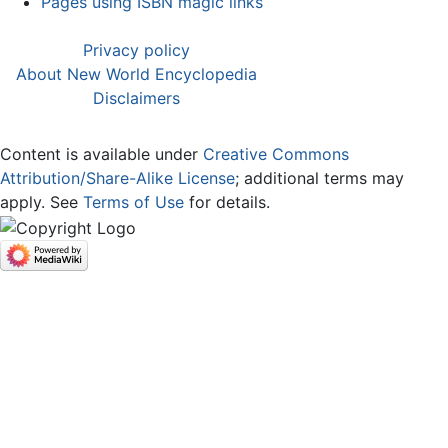
Pages using ISBN magic links
Privacy policy
About New World Encyclopedia
Disclaimers
Content is available under
Creative Commons
Attribution/Share-Alike License
; additional terms may
apply. See
Terms of Use
for details.