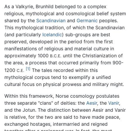
As a Valkyrie, Brunhild belonged to a complex
religious, mythological and cosmological belief system
shared by the
Scandinavian
and
Germanic
peoples.
This mythological tradition, of which the Scandinavian
(and particularly
Icelandic
) sub-groups are best
preserved, developed in the period from the first
manifestations of religious and material culture in
approximately 1000
until the Christianization of
B.C.E.
the area, a process that occurred primarily from 900-
[1]
1200
The tales recorded within this
C.E.
mythological corpus tend to exemplify a unified
cultural focus on physical prowess and military might.
Within this framework, Norse cosmology postulates
three separate "clans" of deities: the
Aesir
, the
Vanir
,
and the Jotun. The distinction between Aesir and Vanir
is relative, for the two are said to have made peace,
exchanged hostages, intermarried and reigned