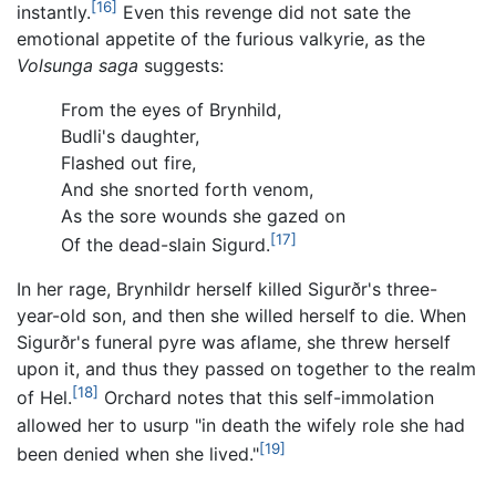
[16]
instantly.
Even this revenge did not sate the
emotional appetite of the furious valkyrie, as the
Volsunga saga
suggests:
From the eyes of Brynhild,
Budli's daughter,
Flashed out fire,
And she snorted forth venom,
As the sore wounds she gazed on
[17]
Of the dead-slain Sigurd.
In her rage, Brynhildr herself killed Sigurðr's three-
year-old son, and then she willed herself to die. When
Sigurðr's funeral pyre was aflame, she threw herself
upon it, and thus they passed on together to the realm
[18]
of Hel.
Orchard notes that this self-immolation
allowed her to usurp "in death the wifely role she had
[19]
been denied when she lived."