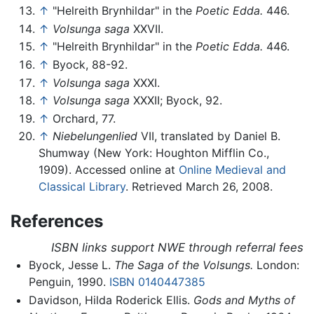
↑
"Helreith Brynhildar" in the
Poetic Edda.
446.
↑
Volsunga saga
XXVII.
↑
"Helreith Brynhildar" in the
Poetic Edda.
446.
↑
Byock, 88-92.
↑
Volsunga saga
XXXI.
↑
Volsunga saga
XXXII; Byock, 92.
↑
Orchard, 77.
↑
Niebelungenlied
VII, translated by Daniel B.
Shumway (New York: Houghton Mifflin Co.,
1909). Accessed online at
Online Medieval and
Classical Library
. Retrieved March 26, 2008.
References
ISBN links support NWE through referral fees
Byock, Jesse L.
The Saga of the Volsungs.
London:
Penguin, 1990.
ISBN 0140447385
Davidson, Hilda Roderick Ellis.
Gods and Myths of