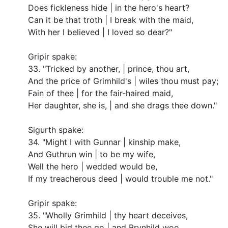
Does fickleness hide | in the hero's heart?
Can it be that troth | I break with the maid,
With her I believed | I loved so dear?"
Gripir spake:
33. "Tricked by another, | prince, thou art,
And the price of Grimhild's | wiles thou must pay;
Fain of thee | for the fair-haired maid,
Her daughter, she is, | and she drags thee down."
Sigurth spake:
34. "Might I with Gunnar | kinship make,
And Guthrun win | to be my wife,
Well the hero | wedded would be,
If my treacherous deed | would trouble me not."
Gripir spake:
35. "Wholly Grimhild | thy heart deceives,
She will bid thee go | and Brynhild woo