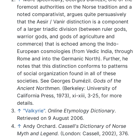
foremost authorities on the Norse tradition and a
noted comparativist, argues quite persuasively
that the Aesir / Vanir distinction is a component
of a larger triadic division (between ruler gods,
warrior gods, and gods of agriculture and
commerce) that is echoed among the Indo-
European cosmologies (from Vedic India, through
Rome and into the Germanic North). Further, he
notes that this distinction conforms to patterns
of social organization found in all of these
societies. See Georges Dumézil.
Gods of the
Ancient Northmen.
(Berkeley: University of
California Press, 1973), xi-xiii, 3-25, for more
details.
↑
"Valkyrie"
.
Online Etymology Dictionary
.
Retrieved on 9 August 2006.
↑
Andy Orchard.
Cassell's Dictionary of Norse
Myth and Legend.
(London: Cassell, 2002), 376.