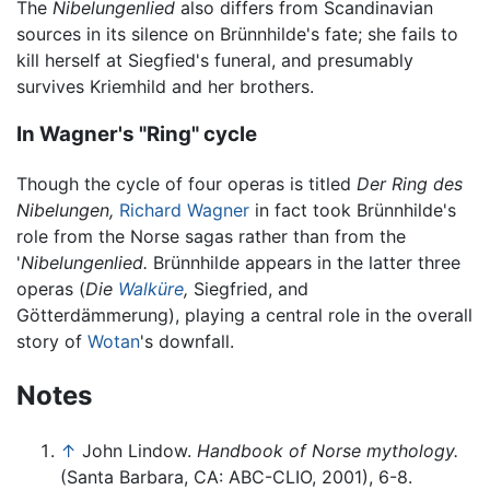
The
Nibelungenlied
also differs from Scandinavian
sources in its silence on Brünnhilde's fate; she fails to
kill herself at Siegfied's funeral, and presumably
survives Kriemhild and her brothers.
In Wagner's "Ring" cycle
Though the cycle of four operas is titled
Der Ring des
Nibelungen,
Richard Wagner
in fact took Brünnhilde's
role from the Norse sagas rather than from the
'
Nibelungenlied.
Brünnhilde appears in the latter three
operas (
Die
Walküre
,
Siegfried, and
Götterdämmerung), playing a central role in the overall
story of
Wotan
's downfall.
Notes
↑
John Lindow.
Handbook of Norse mythology.
(Santa Barbara, CA: ABC-CLIO, 2001), 6-8.