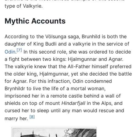
type of Valkyrie.
Mythic Accounts
According to the Völsunga saga, Brunhild is both the
daughter of King Budli and a valkyrie in the service of
[7]
Odin
.
In this second role, she was ordered to decide
a fight between two kings: Hjalmgunnar and Agnar.
The valkyrie knew that the All-Father himself preferred
the older king, Hjalmgunnar, yet she decided the battle
for Agnar. For this infraction, Odin condemned
Brynhildr to live the life of a mortal woman,
imprisoned her in a remote castle behind a wall of
shields on top of mount
Hindarfjall
in the Alps, and
cursed her to sleep until any man would rescue and
[8]
marry her.