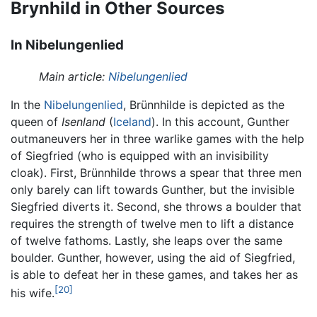
Brynhild in Other Sources
In Nibelungenlied
Main article:
Nibelungenlied
In the
Nibelungenlied
, Brünnhilde is depicted as the
queen of
Isenland
(
Iceland
). In this account, Gunther
outmaneuvers her in three warlike games with the help
of Siegfried (who is equipped with an invisibility
cloak). First, Brünnhilde throws a spear that three men
only barely can lift towards Gunther, but the invisible
Siegfried diverts it. Second, she throws a boulder that
requires the strength of twelve men to lift a distance
of twelve fathoms. Lastly, she leaps over the same
boulder. Gunther, however, using the aid of Siegfried,
is able to defeat her in these games, and takes her as
[20]
his wife.