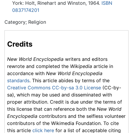
York: Holt, Rinehart and Winston, 1964.
ISBN
0837174201
Category; Religion
Credits
New World Encyclopedia
writers and editors
rewrote and completed the
Wikipedia
article in
accordance with
New World Encyclopedia
standards
. This article abides by terms of the
Creative Commons CC-by-sa 3.0 License
(CC-by-
sa), which may be used and disseminated with
proper attribution. Credit is due under the terms of
this license that can reference both the
New World
Encyclopedia
contributors and the selfless volunteer
contributors of the Wikimedia Foundation. To cite
this article
click here
for a list of acceptable citing