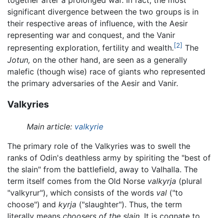
together after a prolonged war. In fact, the most
significant divergence between the two groups is in
their respective areas of influence, with the Aesir
representing war and conquest, and the Vanir
[2]
representing exploration, fertility and wealth.
The
Jotun,
on the other hand, are seen as a generally
malefic (though wise) race of giants who represented
the primary adversaries of the Aesir and Vanir.
Valkyries
Main article:
valkyrie
The primary role of the Valkyries was to swell the
ranks of Odin's deathless army by spiriting the "best of
the slain" from the battlefield, away to Valhalla. The
term itself comes from the Old Norse
valkyrja
(plural
"valkyrur"), which consists of the words
val
("to
choose") and
kyrja
("slaughter"). Thus, the term
literally means
choosers of the slain.
It is cognate to