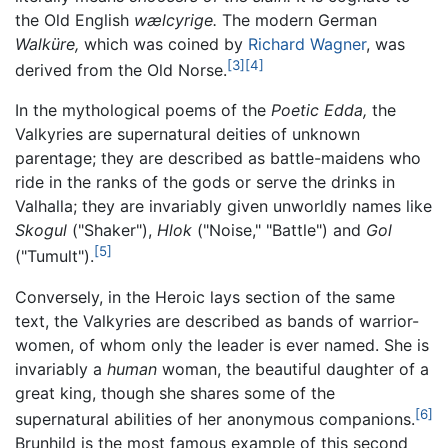
the Old English
wælcyrige.
The modern German
Walküre,
which was coined by
Richard Wagner
, was
[3]
[4]
derived from the Old Norse.
In the mythological poems of the
Poetic Edda,
the
Valkyries are supernatural deities of unknown
parentage; they are described as battle-maidens who
ride in the ranks of the gods or serve the drinks in
Valhalla; they are invariably given unworldly names like
Skogul
("Shaker"),
Hlok
("Noise," "Battle") and
Gol
[5]
("Tumult").
Conversely, in the Heroic lays section of the same
text, the Valkyries are described as bands of warrior-
women, of whom only the leader is ever named. She is
invariably a
human
woman, the beautiful daughter of a
great king, though she shares some of the
[6]
supernatural abilities of her anonymous companions.
Brunhild is the most famous example of this second