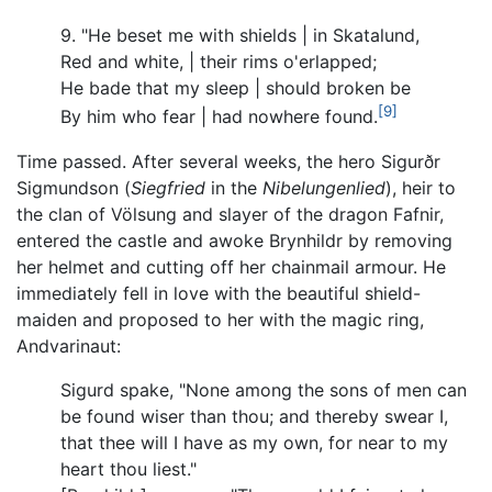
9. "He beset me with shields | in Skatalund,
Red and white, | their rims o'erlapped;
He bade that my sleep | should broken be
[9]
By him who fear | had nowhere found.
Time passed. After several weeks, the hero Sigurðr
Sigmundson (
Siegfried
in the
Nibelungenlied
), heir to
the clan of Völsung and slayer of the dragon Fafnir,
entered the castle and awoke Brynhildr by removing
her helmet and cutting off her chainmail armour. He
immediately fell in love with the beautiful shield-
maiden and proposed to her with the magic ring,
Andvarinaut:
Sigurd spake, "None among the sons of men can
be found wiser than thou; and thereby swear I,
that thee will I have as my own, for near to my
heart thou liest."