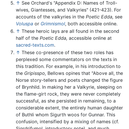
↑
See Orchard's "Appendix D: Names of Troll-
wives, Giantesses, and Valkyries" (421-423). For
accounts of the valkyries in the
Poetic Edda,
see
Voluspa
or
Grimnismol
, both accessible online.
↑
These heroic lays are all found in the second
half of the
Poetic Edda,
accessible online at
sacred-texts.com
.
↑
These co-presence of these two roles has
perplexed some commentators on the texts in
this tradition. For example, in his introduction to
the
Gripisspo,
Bellows opines that "Above all, the
Norse story-tellers and poets changed the figure
of Brynhild. In making her a Valkyrie, sleeping on
the flame-girt rock, they were never completely
successful, as she persisted in remaining, to a
considerable extent, the entirely human daughter
of Buthli whom Sigurth woos for Gunnar. This
confusion, intensified by a mixing of names (cf.
Sigrdrifumol, introductory note), and much