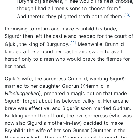
[Brynhildr] answers, "Thee would I fainest choose,
though I had all men's sons to choose from."
[10]
And thereto they plighted troth both of them.
Promising to return and make Brunhild his bride,
Sigurðr then left the castle and headed for the court of
[11]
Gjuki, the king of Burgundy.
Meanwhile, Brunhild
kindled a fire around her castle and swore to avail
herself only to a man who would brave the flames for
her hand.
Gjuki's wife, the sorceress Grimhild, wanting Sigurðr
married to her daughter Gudrun (Kriemhild in
Nibelungenlied
), prepared a magic potion that made
Sigurðr forget about his beloved valkyrie. Her arcane
brew was effective, and Sigurðr soon married Gudrun.
Building upon this affront, the evil sorceress (who was
now also Sigurd's mother-in-law) decided to make
Brynhildr the wife of her son Gunnar (Gunther in the
Nibelungenlied). Though Gunnar sought to court the