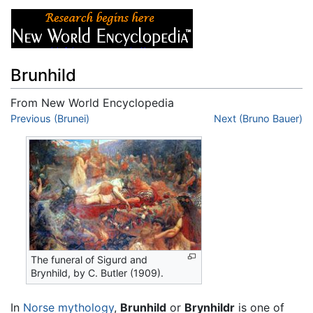
Brunhild
From New World Encyclopedia
Jump to:
Previous (Brunei)
navigation
,
search
Next (Bruno Bauer)
The funeral of Sigurd and
Brynhild, by C. Butler (1909).
In
Norse mythology
,
Brunhild
or
Brynhildr
is one of