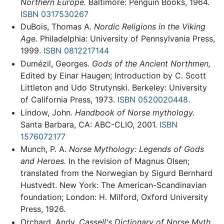
Northern Europe.
Baltimore: Penguin Books, 1964.
ISBN 0317530267
DuBois, Thomas A.
Nordic Religions in the Viking
Age.
Philadelphia: University of Pennsylvania Press,
1999.
ISBN 0812217144
Dumézil, Georges.
Gods of the Ancient Northmen,
Edited by Einar Haugen; Introduction by C. Scott
Littleton and Udo Strutynski. Berkeley: University
of California Press, 1973.
ISBN 0520020448
.
Lindow, John.
Handbook of Norse mythology.
Santa Barbara, CA: ABC-CLIO, 2001.
ISBN
1576072177
Munch, P. A.
Norse Mythology: Legends of Gods
and Heroes.
In the revision of Magnus Olsen;
translated from the Norwegian by Sigurd Bernhard
Hustvedt. New York: The American-Scandinavian
foundation; London: H. Milford, Oxford University
Press, 1926.
Orchard, Andy.
Cassell's Dictionary of Norse Myth