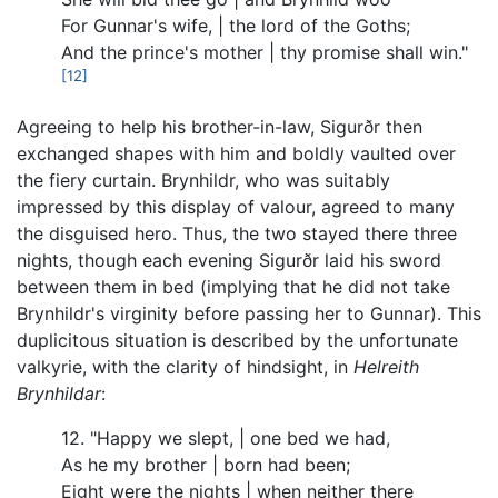
For Gunnar's wife, | the lord of the Goths;
And the prince's mother | thy promise shall win."
[12]
Agreeing to help his brother-in-law, Sigurðr then
exchanged shapes with him and boldly vaulted over
the fiery curtain. Brynhildr, who was suitably
impressed by this display of valour, agreed to many
the disguised hero. Thus, the two stayed there three
nights, though each evening Sigurðr laid his sword
between them in bed (implying that he did not take
Brynhildr's virginity before passing her to Gunnar). This
duplicitous situation is described by the unfortunate
valkyrie, with the clarity of hindsight, in
Helreith
Brynhildar
:
12. "Happy we slept, | one bed we had,
As he my brother | born had been;
Eight were the nights | when neither there