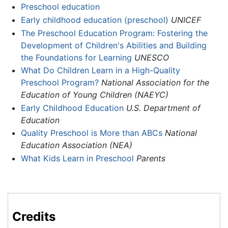
Preschool education
Early childhood education (preschool)
UNICEF
The Preschool Education Program: Fostering the
Development of Children's Abilities and Building
the Foundations for Learning
UNESCO
What Do Children Learn in a High-Quality
Preschool Program?
National Association for the
Education of Young Children (NAEYC)
Early Childhood Education
U.S. Department of
Education
Quality Preschool is More than ABCs
National
Education Association (NEA)
What Kids Learn in Preschool
Parents
Credits