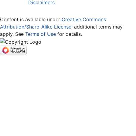
Disclaimers
Content is available under
Creative Commons
Attribution/Share-Alike License
; additional terms may
apply. See
Terms of Use
for details.