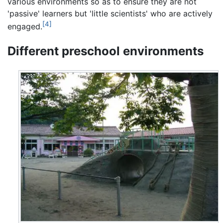
various environments so as to ensure they are not
'passive' learners but 'little scientists' who are actively
[4]
engaged.
Different preschool environments