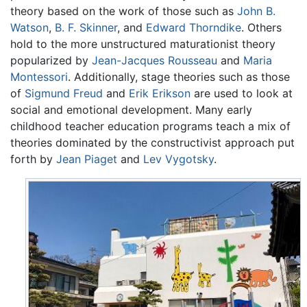
theory based on the work of those such as
John B.
Watson
,
B. F. Skinner
, and
Edward Thorndike
. Others
hold to the more unstructured maturationist theory
popularized by
Jean-Jacques Rousseau
and
Maria
Montessori
. Additionally, stage theories such as those
of
Sigmund Freud
and
Erik Erikson
are used to look at
social and emotional development. Many early
childhood teacher education programs teach a mix of
theories dominated by the constructivist approach put
forth by
Jean Piaget
and
Lev Vygotsky
.