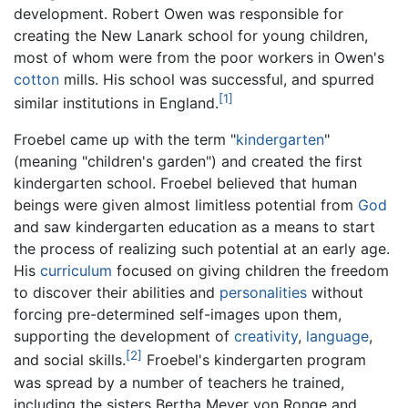
development. Robert Owen was responsible for
creating the New Lanark school for young children,
most of whom were from the poor workers in Owen's
cotton
mills. His school was successful, and spurred
[1]
similar institutions in England.
Froebel came up with the term "
kindergarten
"
(meaning "children's garden") and created the first
kindergarten school. Froebel believed that human
beings were given almost limitless potential from
God
and saw kindergarten education as a means to start
the process of realizing such potential at an early age.
His
curriculum
focused on giving children the freedom
to discover their abilities and
personalities
without
forcing pre-determined self-images upon them,
supporting the development of
creativity
,
language
,
[2]
and social skills.
Froebel's kindergarten program
was spread by a number of teachers he trained,
including the sisters Bertha Meyer von Ronge and