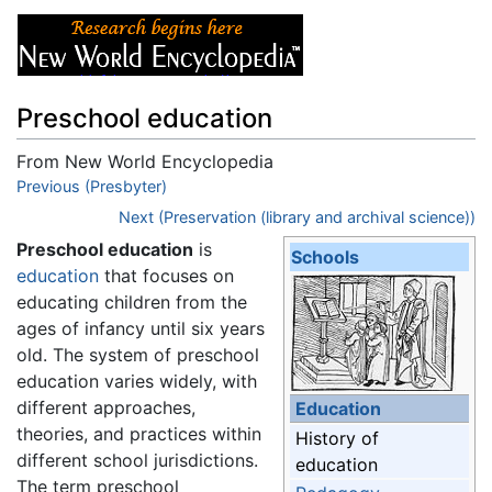
Preschool education
From New World Encyclopedia
Jump to:
Previous (Presbyter)
navigation
,
search
Next (Preservation (library and archival science))
Preschool education
is
Schools
education
that focuses on
educating children from the
ages of infancy until six years
old. The system of preschool
education varies widely, with
different approaches,
Education
theories, and practices within
History of
different school jurisdictions.
education
The term preschool