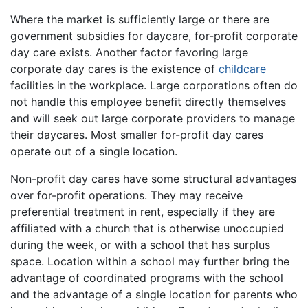
Where the market is sufficiently large or there are
government subsidies for daycare, for-profit corporate
day care exists. Another factor favoring large
corporate day cares is the existence of
childcare
facilities in the workplace. Large corporations often do
not handle this employee benefit directly themselves
and will seek out large corporate providers to manage
their daycares. Most smaller for-profit day cares
operate out of a single location.
Non-profit day cares have some structural advantages
over for-profit operations. They may receive
preferential treatment in rent, especially if they are
affiliated with a church that is otherwise unoccupied
during the week, or with a school that has surplus
space. Location within a school may further bring the
advantage of coordinated programs with the school
and the advantage of a single location for parents who