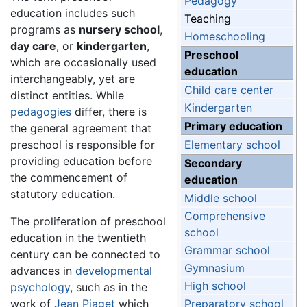
Pedagogy
education includes such
Teaching
programs as
nursery school
,
Homeschooling
day care
, or
kindergarten
,
Preschool
which are occasionally used
education
interchangeably, yet are
Child care center
distinct entities. While
Kindergarten
pedagogies
differ, there is
Primary education
the general agreement that
preschool is responsible for
Elementary school
providing education before
Secondary
the commencement of
education
statutory education.
Middle school
Comprehensive
The proliferation of preschool
school
education in the twentieth
Grammar school
century can be connected to
Gymnasium
advances in
developmental
High school
psychology
, such as in the
work of
Jean Piaget
which
Preparatory school