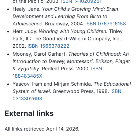
of the Pacific, 2003.
ISBN 1410209261
Healy, Jane.
Your Child's Growing Mind: Brain
Development and Learning From Birth to
Adolescence
. Broadway, 2004.
ISBN 0767916158
Herr, Judy.
Working with Young Children.
Tinley
Park, IL: The Goodheart-Willcox Company, Inc.,
2002.
ISBN 1566378222
Mooney, Carol Garhart.
Theories of Childhood: An
Introduction to Dewey, Montessori, Erikson, Piaget
& Vygotsky
. Redleaf Press, 2000.
ISBN
188483485X
Yaacov, Iram and Mirjam Schmida.
The Educational
System of Israel
. Greenwood Press, 1998.
ISBN
0313302693
External links
All links retrieved April 14, 2026.