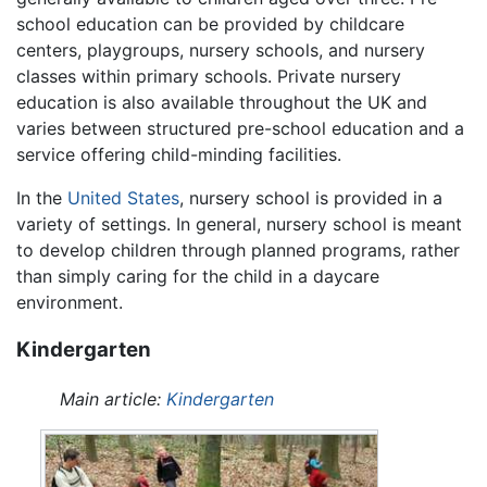
school education can be provided by childcare
centers, playgroups, nursery schools, and nursery
classes within primary schools. Private nursery
education is also available throughout the UK and
varies between structured pre-school education and a
service offering child-minding facilities.
In the
United States
, nursery school is provided in a
variety of settings. In general, nursery school is meant
to develop children through planned programs, rather
than simply caring for the child in a daycare
environment.
Kindergarten
Main article:
Kindergarten