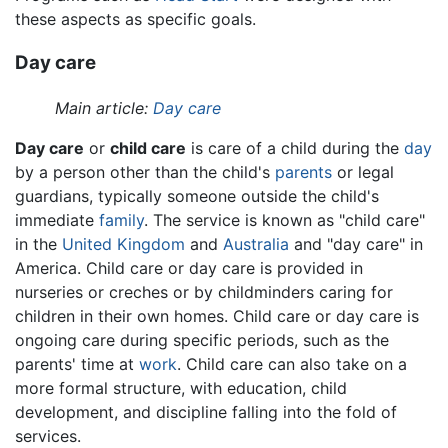
these aspects as specific goals.
Day care
Main article:
Day care
Day care
or
child care
is care of a child during the
day
by a person other than the child's
parents
or legal
guardians, typically someone outside the child's
immediate
family
. The service is known as "child care"
in the
United Kingdom
and
Australia
and "day care" in
America. Child care or day care is provided in
nurseries or creches or by childminders caring for
children in their own homes. Child care or day care is
ongoing care during specific periods, such as the
parents' time at
work
. Child care can also take on a
more formal structure, with education, child
development, and discipline falling into the fold of
services.