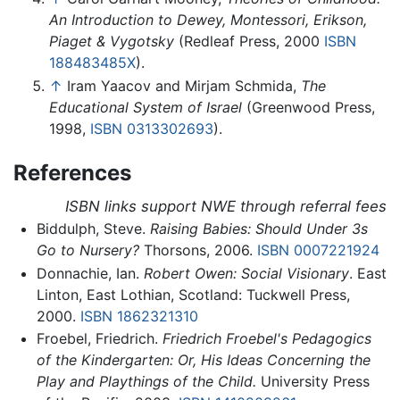
An Introduction to Dewey, Montessori, Erikson,
Piaget & Vygotsky
(Redleaf Press, 2000
ISBN
188483485X
).
↑
Iram Yaacov and Mirjam Schmida,
The
Educational System of Israel
(Greenwood Press,
1998,
ISBN 0313302693
).
References
ISBN links support NWE through referral fees
Biddulph, Steve.
Raising Babies: Should Under 3s
Go to Nursery?
Thorsons, 2006.
ISBN 0007221924
Donnachie, Ian.
Robert Owen: Social Visionary
. East
Linton, East Lothian, Scotland: Tuckwell Press,
2000.
ISBN 1862321310
Froebel, Friedrich.
Friedrich Froebel's Pedagogics
of the Kindergarten: Or, His Ideas Concerning the
Play and Playthings of the Child.
University Press