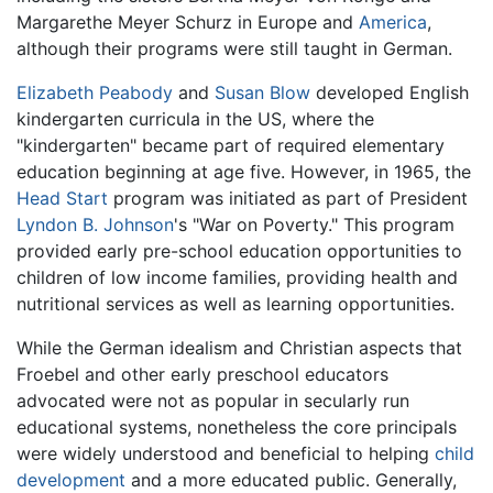
Margarethe Meyer Schurz in Europe and
America
,
although their programs were still taught in German.
Elizabeth Peabody
and
Susan Blow
developed English
kindergarten curricula in the US, where the
"kindergarten" became part of required elementary
education beginning at age five. However, in 1965, the
Head Start
program was initiated as part of President
Lyndon B. Johnson
's "War on Poverty." This program
provided early pre-school education opportunities to
children of low income families, providing health and
nutritional services as well as learning opportunities.
While the German idealism and Christian aspects that
Froebel and other early preschool educators
advocated were not as popular in secularly run
educational systems, nonetheless the core principals
were widely understood and beneficial to helping
child
development
and a more educated public. Generally,