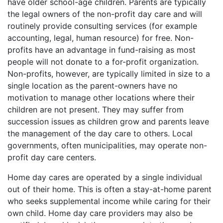
have older school-age children. Parents are typically
the legal owners of the non-profit day care and will
routinely provide consulting services (for example
accounting, legal, human resource) for free. Non-
profits have an advantage in fund-raising as most
people will not donate to a for-profit organization.
Non-profits, however, are typically limited in size to a
single location as the parent-owners have no
motivation to manage other locations where their
children are not present. They may suffer from
succession issues as children grow and parents leave
the management of the day care to others. Local
governments, often municipalities, may operate non-
profit day care centers.
Home day cares are operated by a single individual
out of their home. This is often a stay-at-home parent
who seeks supplemental income while caring for their
own child. Home day care providers may also be