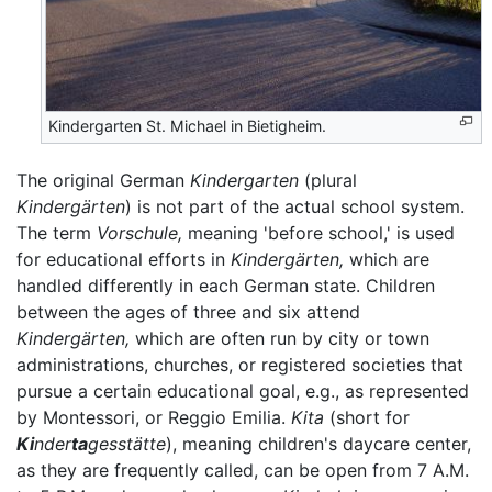
Kindergarten St. Michael in Bietigheim.
The original German
Kindergarten
(plural
Kindergärten
) is not part of the actual school system.
The term
Vorschule,
meaning 'before school,' is used
for educational efforts in
Kindergärten,
which are
handled differently in each German state. Children
between the ages of three and six attend
Kindergärten,
which are often run by city or town
administrations, churches, or registered societies that
pursue a certain educational goal, e.g., as represented
by Montessori, or Reggio Emilia.
Kita
(short for
Ki
nder
ta
gesstätte
), meaning children's daycare center,
as they are frequently called, can be open from 7 A.M.