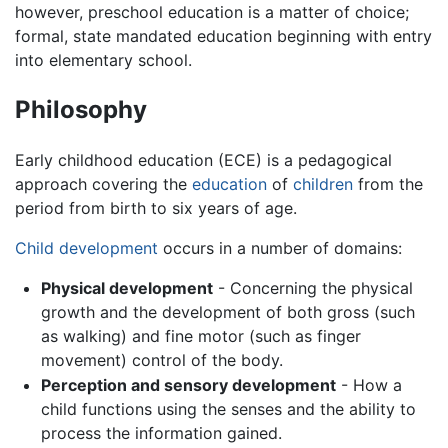
however, preschool education is a matter of choice;
formal, state mandated education beginning with entry
into elementary school.
Philosophy
Early childhood education (ECE) is a pedagogical
approach covering the
education
of
children
from the
period from birth to six years of age.
Child development
occurs in a number of domains:
Physical development
- Concerning the physical
growth and the development of both gross (such
as walking) and fine motor (such as finger
movement) control of the body.
Perception and sensory development
- How a
child functions using the senses and the ability to
process the information gained.