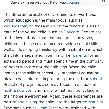
Sawara-nursery-school, Katori-city,
Japan
The different preschool environments cover those in
which education is the main focus, such as
kindergarten
, to those in which the function is basic
care of the young child, such as
Daycare
. Regardless
of the level of overt educational goals, however,
children in these environments develop social skills as
well as developing familiarity with a situation in which
the child is separated from his or her
parents
for an
extended period and must spend time in the company
of peers who are not their siblings. When the child
learns these skills successfully, preschool education
plays a valuable role in preparing the child for
school
.
Preschool programs also may focus on aspects of
health
,
nutrition
, and hygiene that may be lacking in
their home environment. Again, these experiences are
part of
socializing
the child into the larger
community
.
Programs such as
Head Start
were designed with