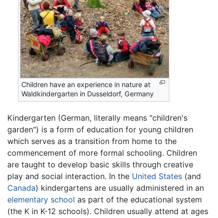
Children have an experience in nature at
Waldkindergarten in Dusseldorf, Germany
Kindergarten (German, literally means "children's
garden") is a form of education for young children
which serves as a transition from home to the
commencement of more formal schooling. Children
are taught to develop basic skills through creative
play and social interaction. In the
United States
(and
Canada
) kindergartens are usually administered in an
elementary school
as part of the educational system
(the K in K-12 schools). Children usually attend at ages