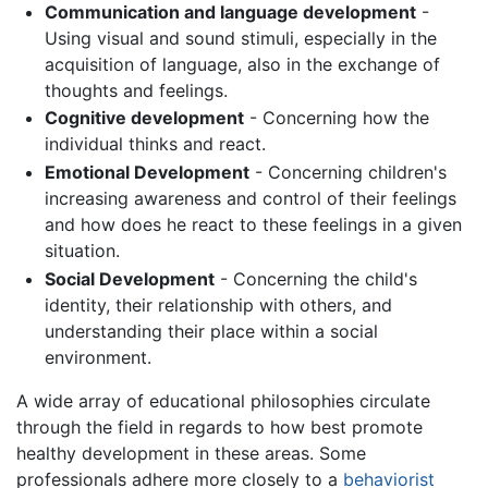
Communication and language development
-
Using visual and sound stimuli, especially in the
acquisition of language, also in the exchange of
thoughts and feelings.
Cognitive development
- Concerning how the
individual thinks and react.
Emotional Development
- Concerning children's
increasing awareness and control of their feelings
and how does he react to these feelings in a given
situation.
Social Development
- Concerning the child's
identity, their relationship with others, and
understanding their place within a social
environment.
A wide array of educational philosophies circulate
through the field in regards to how best promote
healthy development in these areas. Some
professionals adhere more closely to a
behaviorist