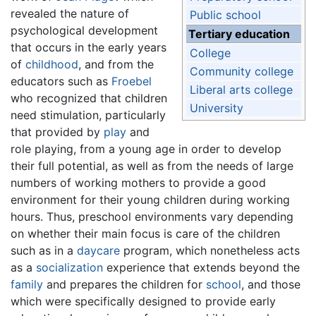
revealed the nature of
Public school
psychological development
Tertiary education
that occurs in the early years
College
of
childhood
, and from the
Community college
educators such as
Froebel
Liberal arts college
who recognized that children
University
need stimulation, particularly
that provided by
play
and
role playing, from a young age in order to develop
their full potential, as well as from the needs of large
numbers of working mothers to provide a good
environment for their young children during working
hours. Thus, preschool environments vary depending
on whether their main focus is care of the children
such as in a
daycare
program, which nonetheless acts
as a
socialization
experience that extends beyond the
family
and prepares the children for
school
, and those
which were specifically designed to provide early