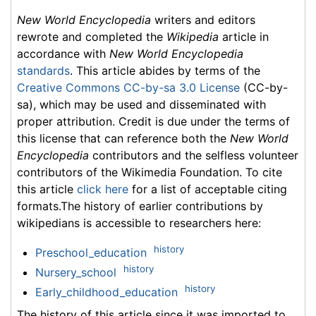
New World Encyclopedia
writers and editors
rewrote and completed the
Wikipedia
article in
accordance with
New World Encyclopedia
standards
. This article abides by terms of the
Creative Commons CC-by-sa 3.0 License
(CC-by-
sa), which may be used and disseminated with
proper attribution. Credit is due under the terms of
this license that can reference both the
New World
Encyclopedia
contributors and the selfless volunteer
contributors of the Wikimedia Foundation. To cite
this article
click here
for a list of acceptable citing
formats.The history of earlier contributions by
wikipedians is accessible to researchers here:
history
Preschool_education
history
Nursery_school
history
Early_childhood_education
The history of this article since it was imported to