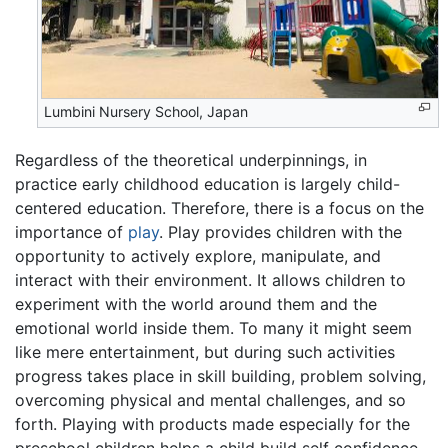
Lumbini Nursery School, Japan
Regardless of the theoretical underpinnings, in
practice early childhood education is largely child-
centered education. Therefore, there is a focus on the
importance of
play
. Play provides children with the
opportunity to actively explore, manipulate, and
interact with their environment. It allows children to
experiment with the world around them and the
emotional world inside them. To many it might seem
like mere entertainment, but during such activities
progress takes place in skill building, problem solving,
overcoming physical and mental challenges, and so
forth. Playing with products made especially for the