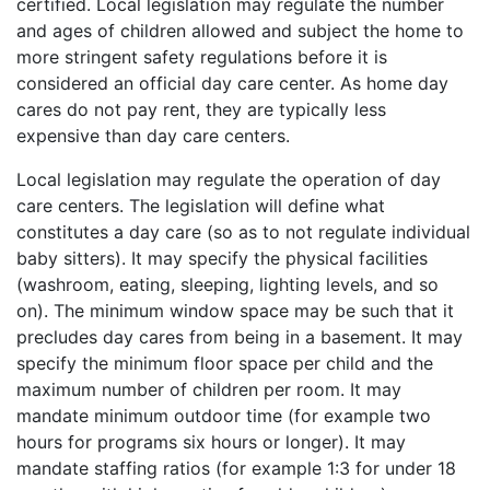
certified. Local legislation may regulate the number
and ages of children allowed and subject the home to
more stringent safety regulations before it is
considered an official day care center. As home day
cares do not pay rent, they are typically less
expensive than day care centers.
Local legislation may regulate the operation of day
care centers. The legislation will define what
constitutes a day care (so as to not regulate individual
baby sitters). It may specify the physical facilities
(washroom, eating, sleeping, lighting levels, and so
on). The minimum window space may be such that it
precludes day cares from being in a basement. It may
specify the minimum floor space per child and the
maximum number of children per room. It may
mandate minimum outdoor time (for example two
hours for programs six hours or longer). It may
mandate staffing ratios (for example 1:3 for under 18