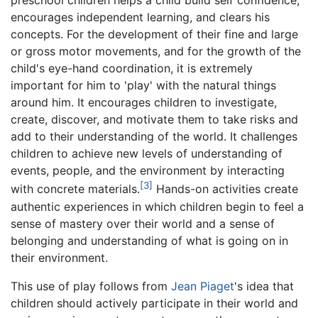
preschool children helps a child build self confidence,
encourages independent learning, and clears his
concepts. For the development of their fine and large
or gross motor movements, and for the growth of the
child's eye-hand coordination, it is extremely
important for him to 'play' with the natural things
around him. It encourages children to investigate,
create, discover, and motivate them to take risks and
add to their understanding of the world. It challenges
children to achieve new levels of understanding of
events, people, and the environment by interacting
[3]
with concrete materials.
Hands-on activities create
authentic experiences in which children begin to feel a
sense of mastery over their world and a sense of
belonging and understanding of what is going on in
their environment.
This use of play follows from
Jean Piaget
's idea that
children should actively participate in their world and