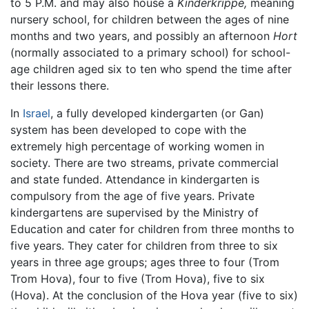
to 5 P.M. and may also house a
Kinderkrippe,
meaning
nursery school, for children between the ages of nine
months and two years, and possibly an afternoon
Hort
(normally associated to a primary school) for school-
age children aged six to ten who spend the time after
their lessons there.
In
Israel
, a fully developed kindergarten (or Gan)
system has been developed to cope with the
extremely high percentage of working women in
society. There are two streams, private commercial
and state funded. Attendance in kindergarten is
compulsory from the age of five years. Private
kindergartens are supervised by the Ministry of
Education and cater for children from three months to
five years. They cater for children from three to six
years in three age groups; ages three to four (Trom
Trom Hova), four to five (Trom Hova), five to six
(Hova). At the conclusion of the Hova year (five to six)