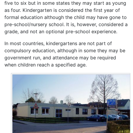
five to six but in some states they may start as young
as four. Kindergarten is considered the first year of
formal education although the child may have gone to
pre-school/nursery school. It is, however, considered a
grade, and not an optional pre-school experience.
In most countries, kindergartens are not part of
compulsory education, although in some they may be
government run, and attendance may be required
when children reach a specified age.