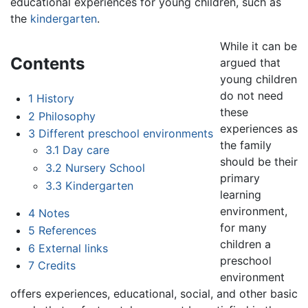
educational experiences for young children, such as
the
kindergarten
.
While it can be
Contents
argued that
young children
do not need
1
History
these
2
Philosophy
experiences as
3
Different preschool environments
the family
3.1
Day care
should be their
3.2
Nursery School
primary
3.3
Kindergarten
learning
environment,
4
Notes
for many
5
References
children a
6
External links
preschool
7
Credits
environment
offers experiences, educational, social, and other basic