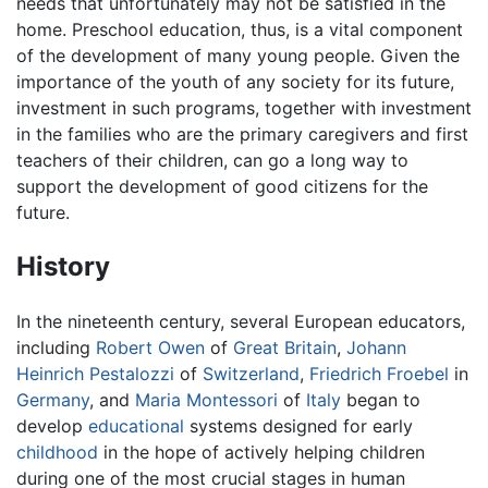
needs that unfortunately may not be satisfied in the
home. Preschool education, thus, is a vital component
of the development of many young people. Given the
importance of the youth of any society for its future,
investment in such programs, together with investment
in the families who are the primary caregivers and first
teachers of their children, can go a long way to
support the development of good citizens for the
future.
History
In the nineteenth century, several European educators,
including
Robert Owen
of
Great Britain
,
Johann
Heinrich Pestalozzi
of
Switzerland
,
Friedrich Froebel
in
Germany
, and
Maria Montessori
of
Italy
began to
develop
educational
systems designed for early
childhood
in the hope of actively helping children
during one of the most crucial stages in human