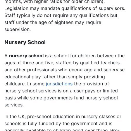
months, with higher ratios for older children).
Legislation may mandate qualifications of supervisors.
Staff typically do not require any qualifications but
staff under the age of eighteen may require
supervision.
Nursery School
A
nursery school
is a school for children between the
ages of three and five, staffed by qualified teachers
and other professionals who encourage and supervise
educational play rather than simply providing
childcare. In some
jurisdictions
the provision of
nursery school services is on a user pays or limited
basis while some governments fund nursery school
services.
In the UK, pre-school education in nursery classes or
schools is fully funded by the government and is
generally available to children aged over three. Pre-