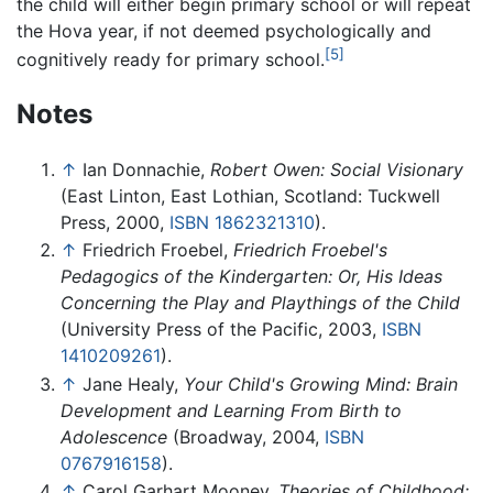
the child will either begin primary school or will repeat
the Hova year, if not deemed psychologically and
[5]
cognitively ready for primary school.
Notes
↑
Ian Donnachie,
Robert Owen: Social Visionary
(East Linton, East Lothian, Scotland: Tuckwell
Press, 2000,
ISBN 1862321310
).
↑
Friedrich Froebel,
Friedrich Froebel's
Pedagogics of the Kindergarten: Or, His Ideas
Concerning the Play and Playthings of the Child
(University Press of the Pacific, 2003,
ISBN
1410209261
).
↑
Jane Healy,
Your Child's Growing Mind: Brain
Development and Learning From Birth to
Adolescence
(Broadway, 2004,
ISBN
0767916158
).
↑
Carol Garhart Mooney,
Theories of Childhood: