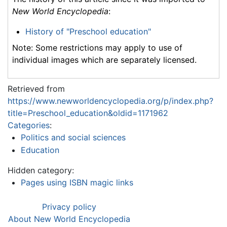
New World Encyclopedia
:
History of "Preschool education"
Note: Some restrictions may apply to use of
individual images which are separately licensed.
Retrieved from
https://www.newworldencyclopedia.org/p/index.php?
title=Preschool_education&oldid=1171962
Categories
:
Politics and social sciences
Education
Hidden category:
Pages using ISBN magic links
Privacy policy
About New World Encyclopedia