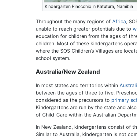
Kindergarten Pinocchio in Katutura, Namibia
Throughout the many regions of
Africa
, SO
unable to reach greater potentials due to
w
education for children from the ages of th
children. Most of these kindergartens opera
where the SOS Children’s Villages are locat
school system.
Australia/New Zealand
In most states and territories within
Austral
between the ages of three to five. Prescho
considered as the precursors to
primary sc
Kindergartens are run by the state and also 
of Child-Care within the Australian Departm
In New Zealand, kindergartens consist of the
Similar to Australia, kindergarten is not c