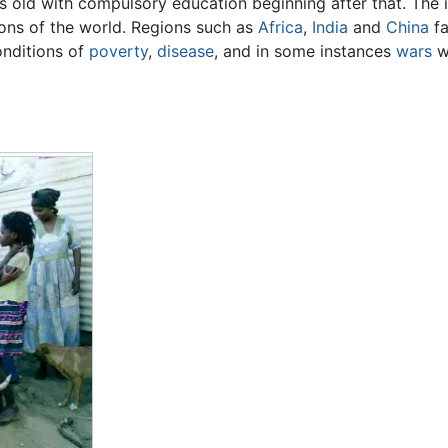
rs old with compulsory education beginning after that. The 
ions of the world. Regions such as
Africa
,
India
and
China
fa
onditions of
poverty
,
disease
, and in some instances
wars
wh