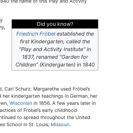
n 1840 the name of this Play and Activity
ly
Did you know?
ny,
Friedrich Fröbel
established the
first Kindergarten, called the
"Play and Activity Institute" in
1837, renamed "Garden for
Children" (Kindergarten) in 1840
, Carl Schurz. Margarethe used Fröbel’s
 her kindergarten teachings in German, her
town,
Wisconsin
in 1856. A few years later in
actices of Fröbel’s early childhood
ntinued to spread throughout the United
es School in St. Louis,
Missouri
.