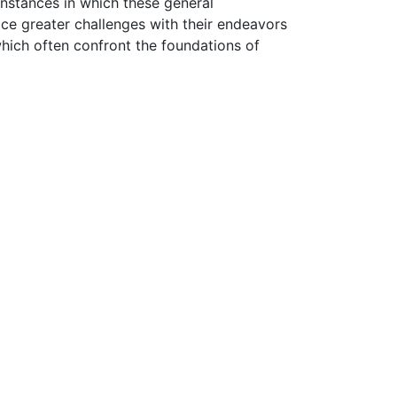
instances in which these general
ce greater challenges with their endeavors
ich often confront the foundations of