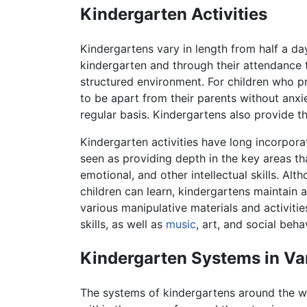
Kindergarten Activities
Kindergartens vary in length from half a day
kindergarten and through their attendance t
structured environment. For children who p
to be apart from their parents without anxie
regular basis. Kindergartens also provide t
Kindergarten activities have long incorpor
seen as providing depth in the key areas th
emotional, and other intellectual skills. A
children can learn, kindergartens maintain a
various manipulative materials and activitie
skills, as well as
music
, art, and social beha
Kindergarten Systems in Va
The systems of kindergartens around the wor