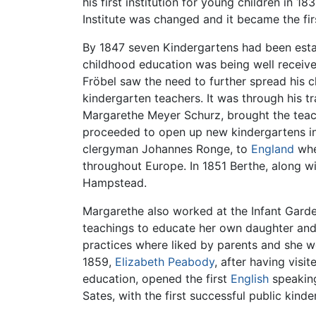
his first institution for young children in 1
Institute was changed and it became the fi
By 1847 seven Kindergartens had been establ
childhood education was being well receiv
Fröbel saw the need to further spread his 
kindergarten teachers. It was through his t
Margarethe Meyer Schurz, brought the teach
proceeded to open up new kindergartens in
clergyman Johannes Ronge, to
England
whe
throughout Europe. In 1851 Berthe, along wi
Hampstead.
Margarethe also worked at the Infant Gard
teachings to educate her own daughter and
practices where liked by parents and she w
1859,
Elizabeth Peabody
, after having vis
education, opened the first
English
speaking
Sates, with the first successful public kin