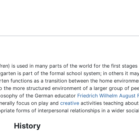
Feedback
dren
) is used in many parts of the world for the first stages 
garten is part of the formal school system; in others it may
garten functions as a transition between the home environmen
to the more structured environment of a larger group of pee
hilosophy of the German educator
Friedrich Wilhelm August 
enerally focus on play and
creative
activities teaching about
riate forms of interpersonal relationships in a wider socia
History