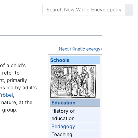
Next (Kinetic energy)
Schools
of a child's
 refer to
t, primarily
rs led by adults
Fröbel
,
 nature, at the
Education
l group.
History of
education
Pedagogy
Teaching