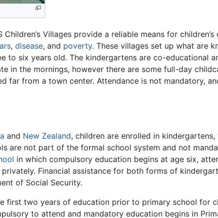
S Children’s Villages provide a reliable means for children’
ars
,
disease
, and
poverty
. These villages set up what are 
ree to six years old. The kindergartens are co-educational
te in the mornings, however there are some full-day childc
ed far from a town center. Attendance is not mandatory, and
ia
and
New Zealand
, children are enrolled in kindergartens
ols are not part of the formal school system and not manda
hool
in which compulsory education begins at age six, atten
privately. Financial assistance for both forms of kindergart
ent of Social Security.
 first two years of education prior to primary school for ch
ompulsory to attend and mandatory education begins in Prima