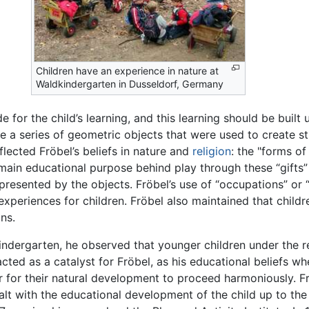
Children have an experience in nature at
Waldkindergarten in Dusseldorf, Germany
for the child’s learning, and this learning should be built
re a series of geometric objects that were used to create str
flected Fröbel’s beliefs in nature and
religion
: the "forms of
 main educational purpose behind play through these “gifts” 
esented by the objects. Fröbel’s use of “occupations” or “a
experiences for children. Fröbel also maintained that childr
ns.
t kindergarten, he observed that younger children under the
cted as a catalyst for Fröbel, as his educational beliefs w
r for their natural development to proceed harmoniously. Fr
ealt with the educational development of the child up to th