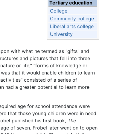
Tertiary education
College
Community college
Liberal arts college
University
 upon with what he termed as "gifts" and
uctures and pictures that fell into three
 nature or life,” “forms of knowledge or
was that it would enable children to learn
ctivities” consisted of a series of
en had a greater potential to learn more
 required age for school attendance were
here that those young children were in need
öbel published his first book,
The
e age of seven. Fröbel later went on to open