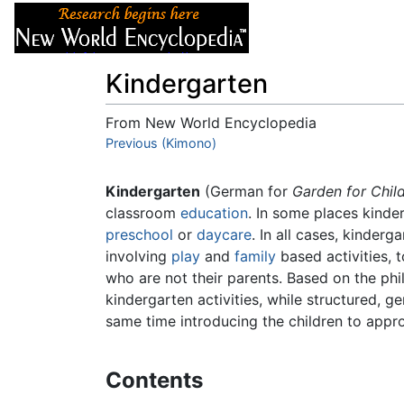
Articles
About
Kindergarten
From New World Encyclopedia
Jump to:
Previous (Kimono)
navigation
,
search
Kindergarten
(German for
Garden for Chil
classroom
education
. In some places kinder
preschool
or
daycare
. In all cases, kinder
involving
play
and
family
based activities, 
who are not their parents. Based on the p
kindergarten activities, while structured, g
same time introducing the children to approp
Contents