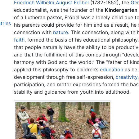
Friedrich Wilhelm August Fröbel
(1782-1852), the
Ge
educationalist, was the founder of the
Kindergarten
of a Lutheran pastor, Fröbel was a lonely child due to
tries
his parents could provide for him and as a result, he
connection with
nature
. This connection, along with 
faith
, formed the basis of his educational philosophy.
that people naturally have the ability to be productiv
and that the fulfillment of this comes through “devel
harmony with God and the world.” The “father of kind
applied this philosophy to children’s
education
as he 
development through free self-expression,
creativity
participation, and motor expressions formed the basi
stability and guidance from youth into adulthood.