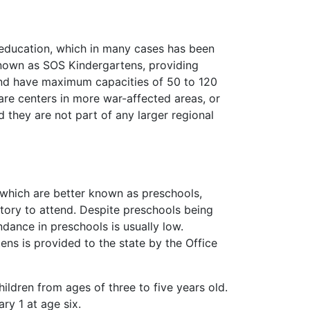
s education, which in many cases has been
known as SOS Kindergartens, providing
 and have maximum capacities of 50 to 120
are centers in more war-affected areas, or
 they are not part of any larger regional
, which are better known as preschools,
tory to attend. Despite preschools being
dance in preschools is usually low.
ens is provided to the state by the Office
ildren from ages of three to five years old.
ry 1 at age six.