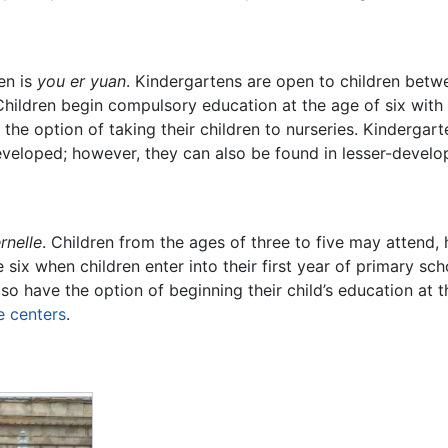
en is
you er yuan
. Kindergartens are open to children betwe
ildren begin compulsory education at the age of six with t
 the option of taking their children to nurseries. Kindergart
veloped; however, they can also be found in lesser-develop
rnelle
. Children from the ages of three to five may attend,
ix when children enter into their first year of primary sc
lso have the option of beginning their child’s education at 
e centers
.