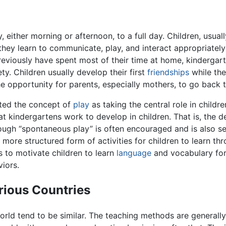
, either morning or afternoon, to a full day. Children, usua
hey learn to communicate, play, and interact appropriately 
reviously have spent most of their time at home, kindergar
ty. Children usually develop their first
friendships
while the
he opportunity for parents, especially mothers, to go back 
ated the concept of
play
as taking the central role in childr
at kindergartens work to develop in children. That is, the d
lthough “spontaneous play” is often encouraged and is also 
 more structured form of activities for children to learn th
s to motivate children to learn
language
and vocabulary for
viors.
rious Countries
ld tend to be similar. The teaching methods are generally u