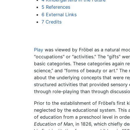
5
References
6
External Links
7
Credits
Play
was viewed by Fröbel as a natural mode 
"occupations" or "activities." The "gifts" we
basic categories. These categories again re
science,” and “forms of beauty or art.” The
about the underlying concepts that were repr
structured activities that provided sensory 
through role-playing than through discussio
Prior to the establishment of Fröbel’s firs
neglected by the educational system. This a
of education from a preschool level in orde
Education of Man
, in 1826, which chiefly d