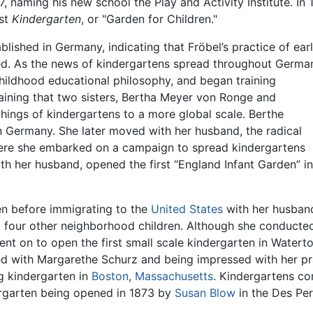
837, naming his new school the Play and Activity Institute. I
rst
Kindergarten
, or "Garden for Children."
ished in Germany, indicating that Fröbel’s practice of ear
ed. As the news of kindergartens spread throughout Germa
childhood educational philosophy, and began training
raining that two sisters, Bertha Meyer von Ronge and
ings of kindergartens to a more global scale. Berthe
 Germany. She later moved with her husband, the radical
re she embarked on a campaign to spread kindergartens
th her husband, opened the first “England Infant Garden” in
en before immigrating to the
United States
with her husband
 four other neighborhood children. Although she conducted
ent on to open the first small scale kindergarten in Water
ited with Margarethe Schurz and being impressed with her pr
 kindergarten in
Boston
,
Massachusetts
. Kindergartens co
dergarten being opened in 1873 by
Susan Blow
in the Des Per