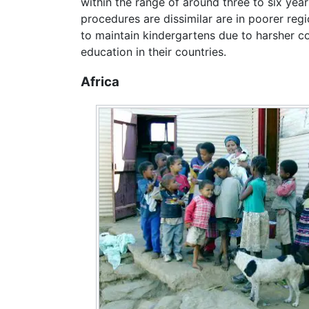
within the range of around three to six yea
procedures are dissimilar are in poorer reg
to maintain kindergartens due to harsher c
education in their countries.
Africa