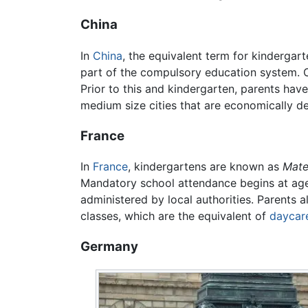
China
In
China
, the equivalent term for kindergart
part of the compulsory education system. Ch
Prior to this and kindergarten, parents have
medium size cities that are economically de
France
In
France
, kindergartens are known as
Mate
Mandatory school attendance begins at age s
administered by local authorities. Parents a
classes, which are the equivalent of
daycar
Germany