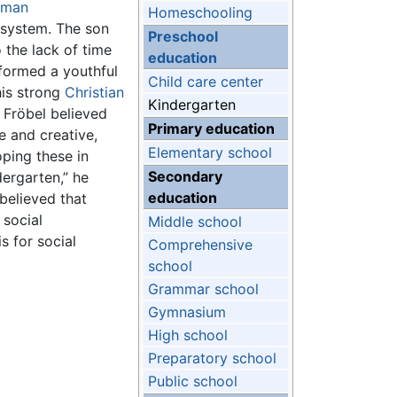
rman
Homeschooling
system. The son
Preschool
 the lack of time
education
 formed a youthful
Child care center
his strong
Christian
Kindergarten
 Fröbel believed
Primary education
e and creative,
Elementary school
oping these in
Secondary
ergarten,” he
education
believed that
, social
Middle school
s for social
Comprehensive
school
Grammar school
Gymnasium
High school
Preparatory school
Public school