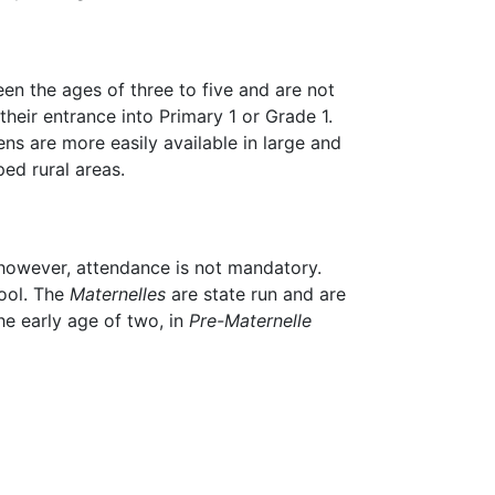
en the ages of three to five and are not
heir entrance into Primary 1 or Grade 1.
ens are more easily available in large and
ed rural areas.
 however, attendance is not mandatory.
hool. The
Maternelles
are state run and are
the early age of two, in
Pre-Maternelle