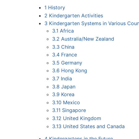
1
History
2
Kindergarten Activities
3
Kindergarten Systems in Various Coun
3.1
Africa
3.2
Australia/New Zealand
3.3
China
3.4
France
3.5
Germany
3.6
Hong Kong
3.7
India
3.8
Japan
3.9
Korea
3.10
Mexico
3.11
Singapore
3.12
United Kingdom
3.13
United States and Canada
4
Kindergartens in the Future