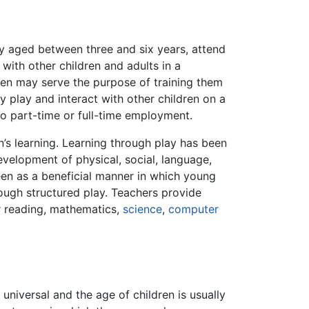
lly aged between three and six years, attend
with other children and adults in a
ten may serve the purpose of training them
y play and interact with other children on a
to part-time or full-time employment.
en’s learning. Learning through play has been
evelopment of physical, social, language,
seen as a beneficial manner in which young
rough structured play. Teachers provide
 reading, mathematics,
science
,
computer
niversal and the age of children is usually