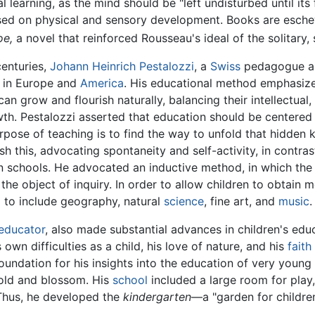
l learning, as the mind should be "left undisturbed until its
sed on physical and sensory development. Books are esche
oe,
a novel that reinforced Rousseau's ideal of the solitary, 
centuries,
Johann Heinrich Pestalozzi
, a
Swiss
pedagogue 
m in Europe and
America
. His educational method emphasize
n grow and flourish naturally, balancing their intellectual, 
h. Pestalozzi asserted that education should be centered 
rpose of teaching is to find the way to unfold that hidden
 this, advocating spontaneity and self-activity, in contrast
schools. He advocated an inductive method, in which the chi
he object of inquiry. In order to allow children to obtain 
 to include geography, natural
science
, fine art, and
music
.
educator
, also made substantial advances in children's educ
own difficulties as a child, his love of nature, and his
faith
oundation for his insights into the education of very youn
old and blossom. His
school
included a large room for play,
 Thus, he developed the
kindergarten
—a "garden for childre