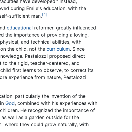
 faculties have developed." Instead,
wed during Emile's education, with the
[4]
self-sufficient man.
and
educational
reformer, greatly influenced
d the importance of providing a loving,
physical, and technical abilities, with
on the child, not the
curriculum
. Since
 knowledge. Pestalozzi proposed direct
 to the rigid, teacher-centered, and
ld first learns to observe, to correct its
more experience from nature, Pestalozzi
ation, particularly the invention of the
in
God
, combined with his experiences with
g children. He recognized the importance of
 as well as a garden outside for the
n" where they could grow naturally, with