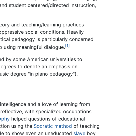
and student centered/directed instruction,
heory and teaching/learning practices
oppressive social conditions. Heavily
ritical pedagogy is particularly concerned
[1]
ip using meaningful dialogue.
ed by some American universities to
 degrees to denote an emphasis on
 Music degree "in piano pedagogy").
 intelligence and a love of learning from
reflective, with specialized occupations
ophy
helped questions of educational
tion using the
Socratic method
of teaching
able to show even an uneducated
slave
boy