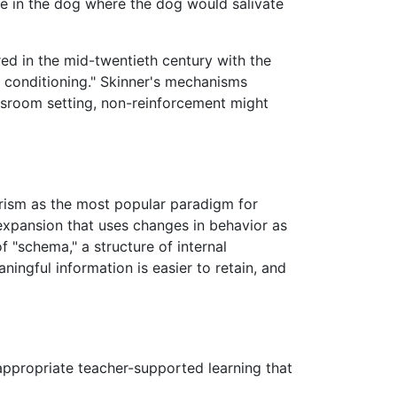
se in the dog where the dog would salivate
ed in the mid-twentieth century with the
t conditioning." Skinner's mechanisms
assroom setting, non-reinforcement might
orism as the most popular paradigm for
 expansion that uses changes in behavior as
f "schema," a structure of internal
ningful information is easier to retain, and
appropriate teacher-supported learning that