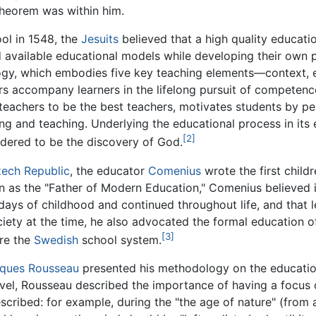
Theorem was within him.
ool in 1548, the
Jesuits
believed that a high quality educatio
ed available educational models while developing their ow
y, which embodies five key teaching elements—context, exp
rs accompany learners in the lifelong pursuit of competen
achers to be the best teachers, motivates students by pers
ng and teaching. Underlying the educational process in its en
[2]
idered to be the discovery of God.
ech Republic
, the educator
Comenius
wrote the first childr
as the "Father of Modern Education," Comenius believed in
 days of childhood and continued throughout life, and that l
ciety at the time, he also advocated the formal education
[3]
ure the
Swedish
school system.
ques Rousseau
presented his methodology on the education
ovel, Rousseau described the importance of having a focus
escribed: for example, during the "the age of nature" (from