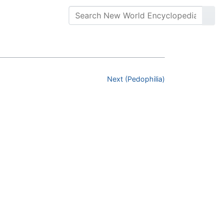
Next (Pedophilia)