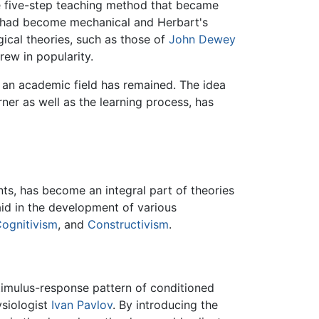
le five-step teaching method that became
ps had become mechanical and Herbart's
gical theories, such as those of
John Dewey
rew in popularity.
 an academic field has remained. The idea
ner as well as the learning process, has
ents, has become an integral part of theories
aid in the development of various
ognitivism
, and
Constructivism
.
stimulus-response pattern of conditioned
siologist
Ivan Pavlov
. By introducing the