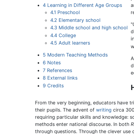
4
Learning in Different Age Groups
a
4.1
Preschool
r
4.2
Elementary school
"
4.3
Middle school and high school
d
4.4
College
i
4.5
Adult learners
w
5
Modern Teaching Methods
A
6
Notes
d
7
References
e
8
External links
9
Credits
From the very beginning, educators have trie
their pupils. The advent of
writing
circa 30
requiring particular skills and knowledge: s
methods enter national discourse. In both
R
through questions. Through the clever use 