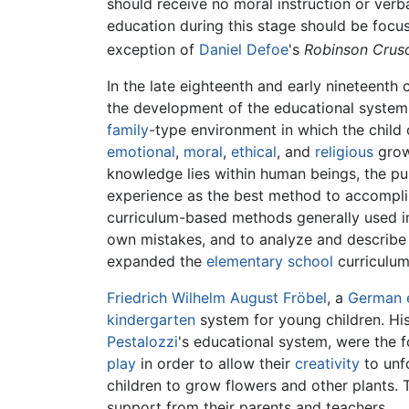
should receive no moral instruction or verba
education during this stage should be focu
exception of
Daniel Defoe
's
Robinson Crus
In the late eighteenth and early nineteenth 
the development of the educational syste
family
-type environment in which the child ca
emotional
,
moral
,
ethical
, and
religious
growt
knowledge lies within human beings, the pu
experience as the best method to accomplish
curriculum-based methods generally used in 
own mistakes, and to analyze and describe t
expanded the
elementary school
curriculum
Friedrich Wilhelm August Fröbel
, a
German
kindergarten
system for young children. His 
Pestalozzi
's educational system, were the f
play
in order to allow their
creativity
to unf
children to grow flowers and other plants.
support from their parents and teachers.