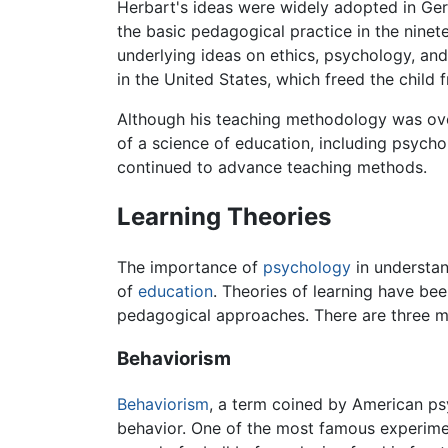
Herbart's ideas were widely adopted in Ger
the basic pedagogical practice in the nine
underlying ideas on ethics, psychology, and
in the United States, which freed the child
Although his teaching methodology was ove
of a science of education, including psycho
continued to advance teaching methods.
Learning Theories
The importance of
psychology
in understan
of
education
. Theories of learning have be
pedagogical approaches. There are three m
Behaviorism
Behaviorism
, a term coined by American p
behavior. One of the most famous experime