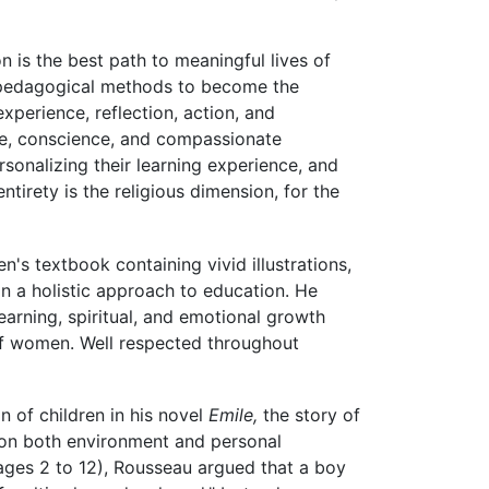
n is the best path to meaningful lives of
n pedagogical methods to become the
erience, reflection, action, and
ce, conscience, and compassionate
onalizing their learning experience, and
tirety is the religious dimension, for the
en's textbook containing vivid illustrations,
 a holistic approach to education. He
earning, spiritual, and emotional growth
 of women. Well respected throughout
 of children in his novel
Emile,
the story of
 on both environment and personal
 ages 2 to 12), Rousseau argued that a boy