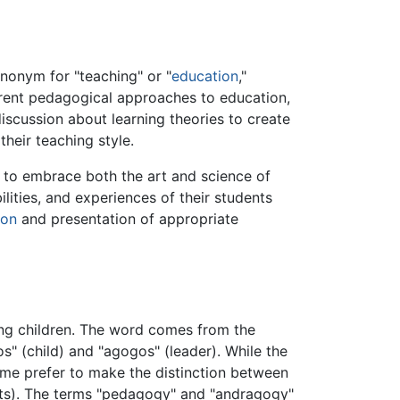
ynonym for "teaching" or "
education
,"
ferent pedagogical approaches to education,
scussion about learning theories to create
their teaching style.
 to embrace both the art and science of
ities, and experiences of their students
ion
and presentation of appropriate
ng children. The word comes from the
 (child) and "agogos" (leader). While the
some prefer to make the distinction between
ts). The terms "pedagogy" and "andragogy"