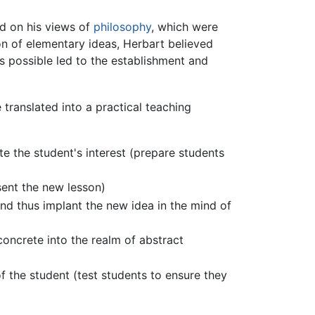
ed on his views of
philosophy
, which were
on of elementary ideas, Herbart believed
s possible led to the establishment and
translated into a practical teaching
ate the student's interest (prepare students
sent the new lesson)
and thus implant the new idea in the mind of
oncrete into the realm of abstract
f the student (test students to ensure they