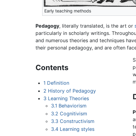
Early teaching methods
Pedagogy
, literally translated, is the art or
particularly in scholarly writings. Through
and numerous theories and techniques have 
their personal pedagogy, and are often fac
S
Contents
p
w
m
1
Definition
2
History of Pedagogy
3
Learning Theories
3.1
Behaviorism
P
3.2
Cognitivism
a
3.3
Constructivism
t
3.4
Learning styles
p