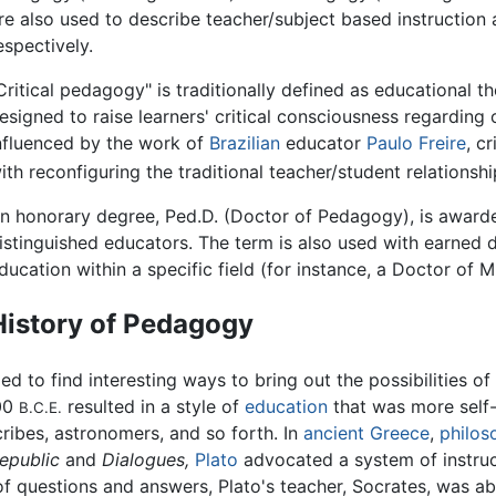
re also used to describe teacher/subject based instruction 
espectively.
Critical pedagogy" is traditionally defined as educational t
esigned to raise learners' critical consciousness regarding 
nfluenced by the work of
Brazilian
educator
Paulo Freire
, c
ith reconfiguring the traditional teacher/student relationsh
n honorary degree, Ped.D. (Doctor of Pedagogy), is award
istinguished educators. The term is also used with earned
ducation within a specific field (for instance, a Doctor of
History of Pedagogy
d to find interesting ways to bring out the possibilities of
00
resulted in a style of
education
that was more self-
B.C.E.
cribes, astronomers, and so forth. In
ancient Greece
,
philos
epublic
and
Dialogues,
Plato
advocated a system of instruc
of questions and answers, Plato's teacher, Socrates, was 