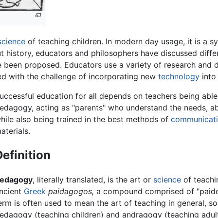
science
of teaching children. In modern day usage, it is a s
out history, educators and philosophers have discussed dif
been proposed. Educators use a variety of research and di
ed with the challenge of incorporating new
technology
into 
uccessful education for all depends on teachers being able
edagogy, acting as "parents" who understand the needs, abil
hile also being trained in the best methods of
communicat
aterials.
Definition
edagogy
, literally translated, is the art or
science
of teachi
ncient
Greek
paidagogos,
a compound comprised of "paidos"
erm is often used to mean the art of teaching in general, 
edagogy (teaching children) and andragogy (teaching adul