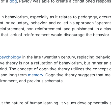
t of a
dog
, Pavlov was able to create a conditioned respon
 behaviorism, especially as it relates to pedagogy, occurr
nt, or voluntary, behavior, and called his approach "operan
 reinforcement, non-reinforcement, and punishment. In a cl
 that lack of reinforcement would discourage the behavior.
psychology
in the late twentieth century, replacing behavi
ve theory is not a refutation of behaviorism, but rather an
mind. The concept of cognitive theory utilizes the concept o
t and long term
memory
. Cognitive theory suggests that mea
vironment, and previous schemata.
ut the nature of human learning. It values developmentally 