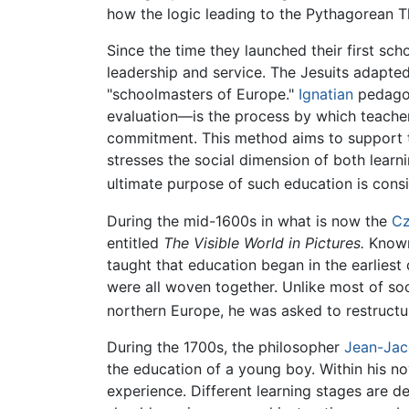
how the logic leading to the Pythagorean 
Since the time they launched their first sch
leadership and service. The Jesuits adapt
"schoolmasters of Europe."
Ignatian
pedagog
evaluation—is the process by which teache
commitment. This method aims to support te
stresses the social dimension of both learni
ultimate purpose of such education is cons
During the mid-1600s in what is now the
Cz
entitled
The Visible World in Pictures.
Known 
taught that education began in the earliest
were all woven together. Unlike most of so
northern Europe, he was asked to restruct
During the 1700s, the philosopher
Jean-Jac
the education of a young boy. Within his n
experience. Different learning stages are d