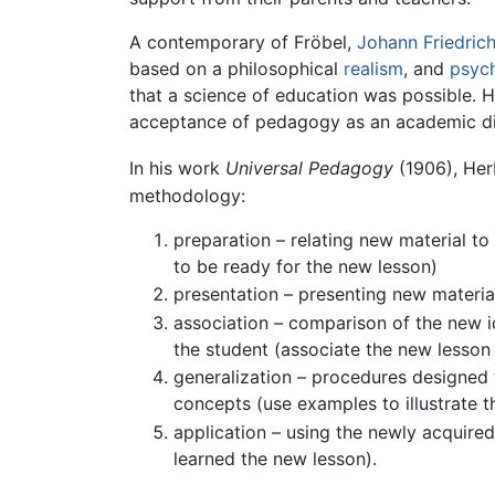
A contemporary of Fröbel,
Johann Friedric
based on a philosophical
realism
, and
psyc
that a science of education was possible. H
acceptance of pedagogy as an academic disc
In his work
Universal Pedagogy
(1906), Her
methodology:
preparation – relating new material to 
to be ready for the new lesson)
presentation – presenting new materia
association – comparison of the new id
the student (associate the new lesson 
generalization – procedures designed 
concepts (use examples to illustrate t
application – using the newly acquired
learned the new lesson).