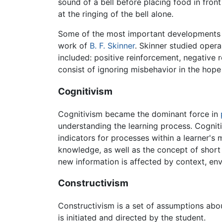
sound of a bell before placing food in fron
at the ringing of the bell alone.
Some of the most important developments in
work of
B. F. Skinner
. Skinner studied opera
included: positive reinforcement, negative
consist of ignoring misbehavior in the hope
Cognitivism
Cognitivism became the dominant force in
understanding the learning process. Cogniti
indicators for processes within a learner's 
knowledge, as well as the concept of shor
new information is affected by context, en
Constructivism
Constructivism is a set of assumptions abo
is initiated and directed by the student.