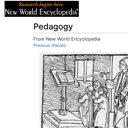
Articles
About
Pedagogy
From New World Encyclopedia
Jump to:
Previous (Pecan)
navigation
,
search