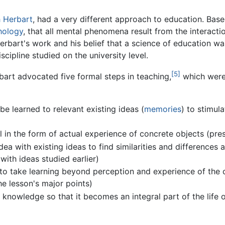
h Herbart
, had a very different approach to education. Bas
hology
, that all mental phenomena result from the interacti
erbart's work and his belief that a science of education wa
ipline studied on the university level.
[5]
bart advocated five formal steps in teaching,
which were 
be learned to relevant existing ideas (
memories
) to stimul
l in the form of actual experience of concrete objects (pre
ea with existing ideas to find similarities and differences 
with ideas studied earlier)
to take learning beyond perception and experience of the c
he lesson's major points)
 knowledge so that it becomes an integral part of the life o