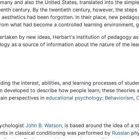
many and also the United States, translated into the simp
teenth century. By the twentieth century, however, the ste
 aesthetics had been forgotten. In their place, new pedago
 from what had become a controlled learning environment, g
rtaken by new ideas, Herbart's institution of pedagogy as
logy as a source of information about the nature of the lear
ding the interest, abilities, and learning processes of stud
en developed to describe how people learn; these theories 
ain perspectives in
educational psychology
:
Behaviorism
,
C
sychologist
John B. Watson
, is based around the idea of a 
nts in classical conditioning was performed by
Russian
phy