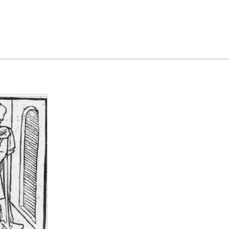
Feedback