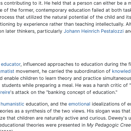
contributing to it. He held that a person can either be a ma
se of the former, contemporary education failed at both tas
cess that utilized the natural potential of the child and it
tioning by experience rather than teaching intellectually. 
n later thinkers, particularly
Johann Heinrich Pestalozzi
a
d
educator
, influenced approaches to education during the fi
matist
movement, he carried the subordination of
knowled
 enable children to learn theory and practice simultaneous
 students while preparing a meal. He was a harsh critic o
reire
's attack on the "banking concept of education."
f
humanistic
education, and the
emotional
idealizations of 
ories as a synthesis of the two views. His slogan was that
ze that children are naturally active and curious. Dewey's u
educational theories were presented in
My Pedagogic Cree