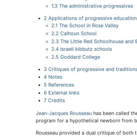
1.3
The administrative progressives
2
Applications of progressive education
2.1
The School in Rose Valley
2.2
Calhoun School
2.3
The Little Red Schoolhouse and E
2.4
Israeli kibbutz schools
2.5
Goddard College
3
Critiques of progressive and tradition
4
Notes
5
References
6
External links
7
Credits
Jean-Jacques Rousseau
has been called th
program for a hypothetical newborn from b
Rousseau provided a dual critique of both t