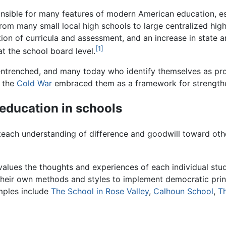
onsible for many features of modern American education, e
m many small local high schools to large centralized high s
tion of curricula and assessment, and an increase in state 
[1]
at the school board level.
ntrenched, and many today who identify themselves as pr
g the
Cold War
embraced them as a framework for strengthen
 education in schools
each understanding of difference and goodwill toward other
values the thoughts and experiences of each individual stu
eir own methods and styles to implement democratic princi
amples include
The School in Rose Valley
,
Calhoun School
,
Th