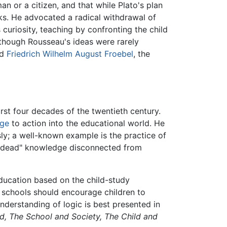
n or a citizen, and that while Plato's plan
ks. He advocated a radical withdrawal of
s curiosity, teaching by confronting the child
Although Rousseau's ideas were rarely
nd
Friedrich Wilhelm August Froebel
, the
rst four decades of the twentieth century.
ge
to action into the educational world. He
ly; a well-known example is the practice of
f "dead" knowledge disconnected from
education based on the child-study
 schools should encourage children to
nderstanding of logic is best presented in
d,
The School and Society,
The Child and