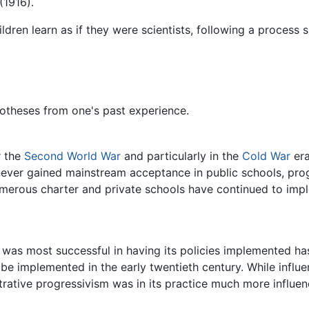
(1916).
dren learn as if they were scientists, following a process 
otheses from one's past experience.
r the
Second World War
and particularly in the
Cold War
era
ever gained mainstream acceptance in public schools, prog
merous charter and private schools have continued to imp
 was most successful in having its policies implemented h
be implemented in the early twentieth century. While influe
trative progressivism was in its practice much more influe