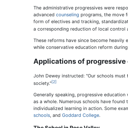
The administrative progressives were resp
advanced
counseling
programs, the move fro
form of electives and tracking, standardiza
a corresponding reduction of local control 
These reforms have since become heavily e
while conservative education reform durin
Applications of progressive
John Dewey instructed: "Our schools must t
[2]
society."
Generally speaking, progressive education 
as a whole. Numerous schools have found th
individualized learning in action. Some ex
schools
, and
Goddard College
.
The School in Rose Valley