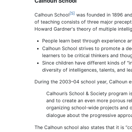
Calhoun School
[5]
Calhoun School
was founded in 1896 and 
of teaching consists of three major precept
Howard Gardner's theory of multiple intelli
People learn best through experience an
Calhoun School strives to promote a dee
learners to be critical thinkers and thou
Since children have different kinds of "i
diversity of intelligences, talents, and le
During the 2003–04 school year, Calhoun e
Calhoun’s School & Society program is
and to create an even more porous re
organizing school-wide projects and ou
dialogue about the progressive approa
The Calhoun school also states that it is “