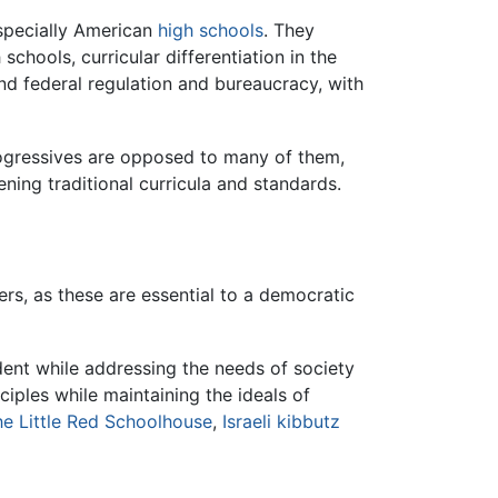
specially American
high schools
. They
chools, curricular differentiation in the
and federal regulation and bureaucracy, with
ogressives are opposed to many of them,
ing traditional curricula and standards.
s, as these are essential to a democratic
dent while addressing the needs of society
ples while maintaining the ideals of
e Little Red Schoolhouse
,
Israeli kibbutz