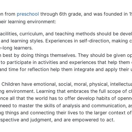
en from
preschool
through 6th grade, and was founded in 1
eir learning environment:
facilities, curriculum, and teaching methods should be dev
s, and learning styles. Experiences in self-direction, making 
-long learners.
rn best by doing things themselves. They should be given op
d to participate in activities and experiences that help the
nd time for reflection help them integrate and apply their 
hildren have emotional, social, moral, physical, intellectua
g environment. Learning that embraces the full scope of chi
e all that the world has to offer develop habits of opennes
need to master the skills of analysis and communication, as
ing things and connecting their lives to the larger contex
rspective and judgment, and are empowered to act.