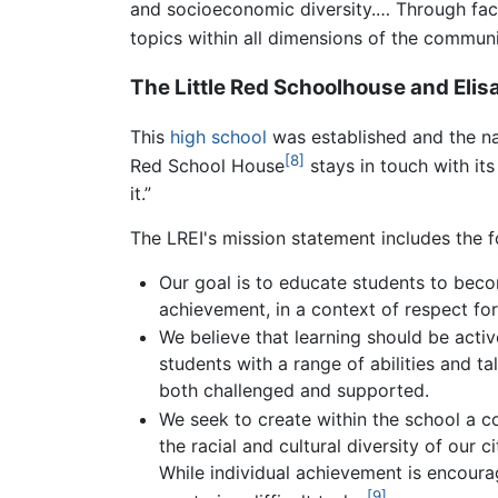
and socioeconomic diversity.… Through facu
topics within all dimensions of the communi
The Little Red Schoolhouse and Elis
This
high school
was established and the nam
[8]
Red School House
stays in touch with its 
it.”
The LREI's mission statement includes the f
Our goal is to educate students to beco
achievement, in a context of respect fo
We believe that learning should be activ
students with a range of abilities and 
both challenged and supported.
We seek to create within the school a c
the racial and cultural diversity of our 
While individual achievement is encoura
[9]