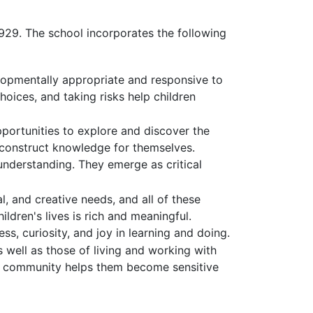
929. The school incorporates the following
elopmentally appropriate and responsive to
choices, and taking risks help children
portunities to explore and discover the
m construct knowledge for themselves.
understanding. They emerge as critical
l, and creative needs, and all of these
ldren's lives is rich and meaningful.
s, curiosity, and joy in learning and doing.
 well as those of living and working with
t of community helps them become sensitive