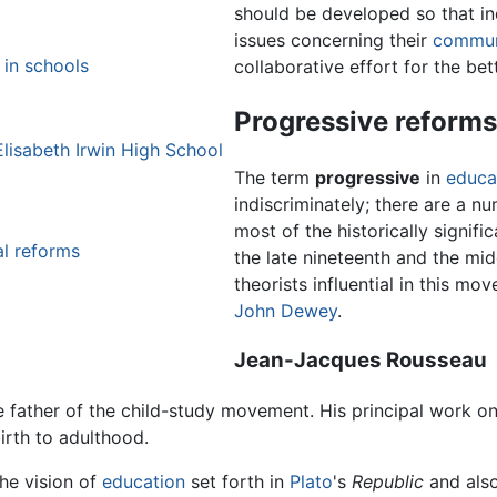
should be developed so that in
issues concerning their
commun
 in schools
collaborative effort for the be
Progressive reforms
lisabeth Irwin High School
The term
progressive
in
educa
indiscriminately; there are a n
most of the historically signif
al reforms
the late nineteenth and the mid
theorists influential in this m
John Dewey
.
Jean-Jacques Rousseau
e father of the child-study movement. His principal work o
irth to adulthood.
he vision of
education
set forth in
Plato
's
Republic
and also