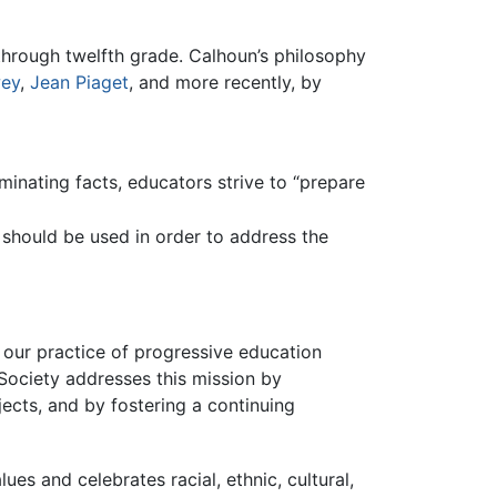
through twelfth grade. Calhoun’s philosophy
ey
,
Jean Piaget
, and more recently, by
inating facts, educators strive to “prepare
ng should be used in order to address the
 our practice of progressive education
Society addresses this mission by
jects, and by fostering a continuing
es and celebrates racial, ethnic, cultural,