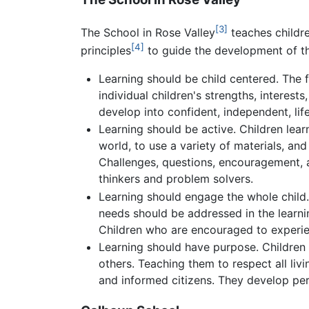
[3]
The School in Rose Valley
teaches childr
[4]
principles
to guide the development of th
Learning should be child centered. The 
individual children's strengths, interest
develop into confident, independent, life
Learning should be active. Children lea
world, to use a variety of materials, an
Challenges, questions, encouragement, a
thinkers and problem solvers.
Learning should engage the whole child. C
needs should be addressed in the learnin
Children who are encouraged to experienc
Learning should have purpose. Children 
others. Teaching them to respect all liv
and informed citizens. They develop pe