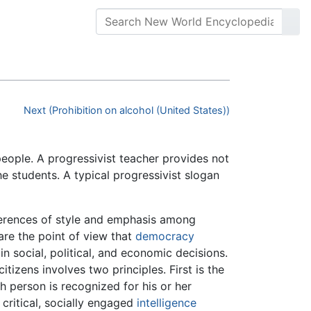
Next (Prohibition on alcohol (United States))
 people. A progressivist teacher provides not
the students. A typical progressivist slogan
ferences of style and emphasis among
are the point of view that
democracy
in social, political, and economic decisions.
citizens involves two principles. First is the
h person is recognized for his or her
 critical, socially engaged
intelligence