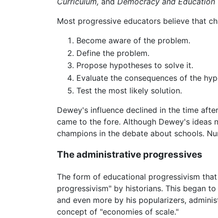
Curriculum,
and
Democracy and Education
Most progressive educators believe that chil
Become aware of the problem.
Define the problem.
Propose hypotheses to solve it.
Evaluate the consequences of the hyp
Test the most likely solution.
Dewey's influence declined in the time afte
came to the fore. Although Dewey's ideas n
champions in the debate about schools. Nu
The administrative progressives
The form of educational progressivism that
progressivism" by historians. This began to 
and even more by his popularizers, adminis
concept of "economies of scale."