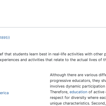
Feedback
1895))
ef that students learn best in real-life activities with other
experiences and activities that relate to the actual lives of 
Although there are various dif
progressive educators, they sh
involves dynamic participation 
Therefore,
education
of active 
erica
respect for diversity where eac
unique characteristics. Second,