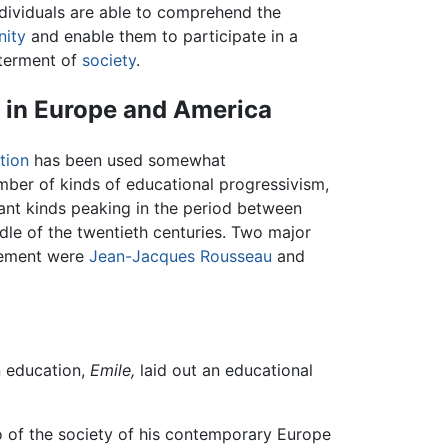
dividuals are able to comprehend the
ity
and enable them to participate in a
tterment of
society
.
 in Europe and America
tion
has been used somewhat
umber of kinds of educational progressivism,
icant kinds peaking in the period between
dle of the twentieth centuries. Two major
ovement were
Jean-Jacques Rousseau
and
n education,
Emile,
laid out an educational
 of the society of his contemporary Europe