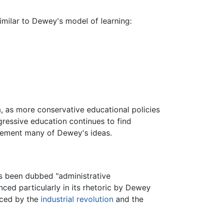
similar to Dewey's model of learning:
, as more conservative educational policies
ressive education continues to find
lement many of Dewey's ideas.
as been dubbed "administrative
nced particularly in its rhetoric by Dewey
nced by the
industrial revolution
and the