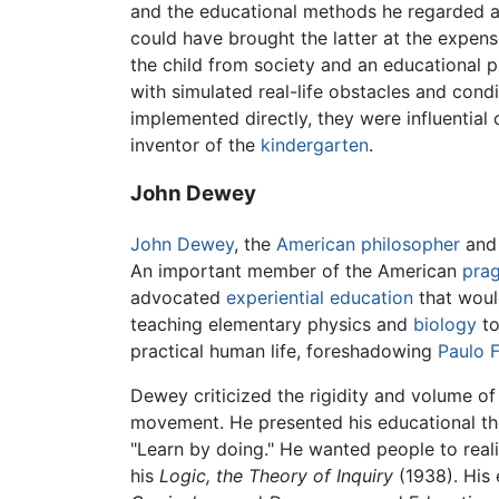
and the educational methods he regarded as 
could have brought the latter at the expen
the child from society and an educational pro
with simulated real-life obstacles and condi
implemented directly, they were influential o
inventor of the
kindergarten
.
John Dewey
John Dewey
, the
American
philosopher
an
An important member of the American
prag
advocated
experiential education
that would
teaching elementary physics and
biology
to
practical human life, foreshadowing
Paulo F
Dewey criticized the rigidity and volume o
movement. He presented his educational the
"Learn by doing." He wanted people to reali
his
Logic, the Theory of Inquiry
(1938). His 