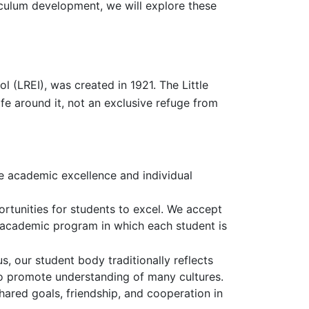
culum development, we will explore these
 (LREI), was created in 1921. The Little
life around it, not an exclusive refuge from
e academic excellence and individual
ortunities for students to excel. We accept
g academic program in which each student is
, our student body traditionally reflects
es to promote understanding of many cultures.
ared goals, friendship, and cooperation in