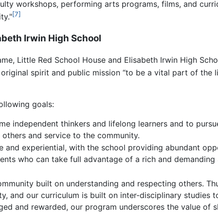
lty workshops, performing arts programs, films, and curri
[7]
ty."
abeth Irwin High School
e, Little Red School House and Elisabeth Irwin High School
original spirit and public mission “to be a vital part of the 
ollowing goals:
me independent thinkers and lifelong learners and to pursu
r others and service to the community.
e and experiential, with the school providing abundant opp
talents who can take full advantage of a rich and demandin
ommunity built on understanding and respecting others. Thus
city, and our curriculum is built on inter-disciplinary studi
ged and rewarded, our program underscores the value of sh