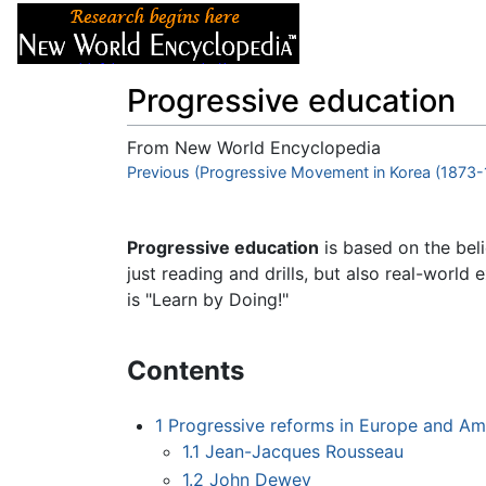
Articles
About
Progressive education
From New World Encyclopedia
Jump to:
Previous (Progressive Movement in Korea (1873-
navigation
,
search
Progressive education
is based on the beli
just reading and drills, but also real-world 
is "Learn by Doing!"
Contents
1
Progressive reforms in Europe and Am
1.1
Jean-Jacques Rousseau
1.2
John Dewey