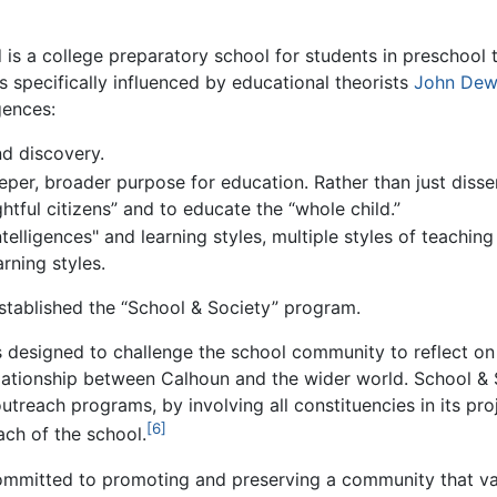
is a college preparatory school for students in preschool 
s specifically influenced by educational theorists
John Dew
gences:
d discovery.
per, broader purpose for education. Rather than just dissem
ghtful citizens” and to educate the “whole child.”
ntelligences" and learning styles, multiple styles of teachi
arning styles.
stablished the “School & Society” program.
 designed to challenge the school community to reflect on
lationship between Calhoun and the wider world. School & 
treach programs, by involving all constituencies in its pro
[6]
ch of the school.
committed to promoting and preserving a community that valu