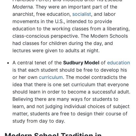
Moderna.
They were an important part of the
anarchist, free education,
socialist
, and labor
movements in the U.S., intended to provide
education to the working classes from a liberating,
class-conscious perspective. The Modern Schools
had classes for children during the day, and
lectures were given to adults at night.
A central tenet of the
Sudbury Model
of
education
is that each student should be free to develop his
or her own
curriculum
. The model contradicts the
idea that there is one set curriculum that everyone
should learn in order to become a successful adult.
Believing there are many ways for students to
learn, and not judging individual choices of subject
matter, students are free to design their course of
study from day to day.
Modern School Tradition in