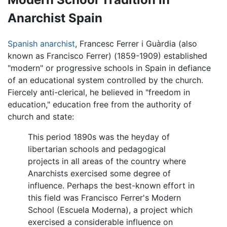
Anarchist Spain
Spanish
anarchist
, Francesc Ferrer i Guàrdia (also
known as Francisco Ferrer) (1859-1909) established
"modern" or progressive schools in Spain in defiance
of an educational system controlled by the church.
Fiercely anti-clerical, he believed in "freedom in
education," education free from the authority of
church and state:
This period 1890s was the heyday of
libertarian schools and pedagogical
projects in all areas of the country where
Anarchists exercised some degree of
influence. Perhaps the best-known effort in
this field was Francisco Ferrer's Modern
School (Escuela Moderna), a project which
exercised a considerable influence on