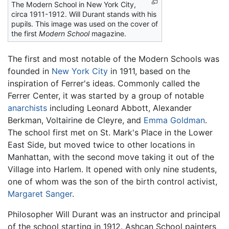
The Modern School in New York City,
circa 1911-1912. Will Durant stands with his
pupils. This image was used on the cover of
the first
Modern School
magazine.
The first and most notable of the Modern Schools was
founded in
New York City
in 1911, based on the
inspiration of Ferrer's ideas. Commonly called the
Ferrer Center, it was started by a group of notable
anarchists
including Leonard Abbott, Alexander
Berkman, Voltairine de Cleyre, and
Emma Goldman
.
The school first met on St. Mark's Place in the Lower
East Side, but moved twice to other locations in
Manhattan, with the second move taking it out of the
Village into Harlem. It opened with only nine students,
one of whom was the son of the birth control activist,
Margaret Sanger
.
Philosopher Will Durant was an instructor and principal
of the school starting in 1912. Ashcan School painters