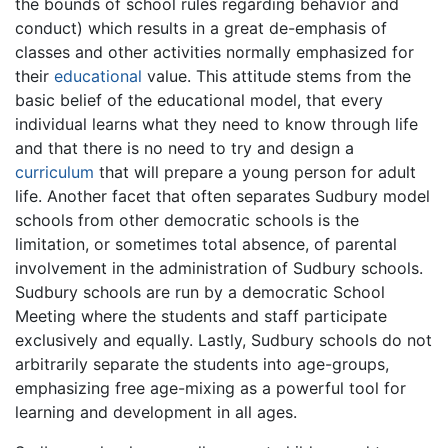
the bounds of school rules regarding behavior and
conduct) which results in a great de-emphasis of
classes and other activities normally emphasized for
their
educational
value. This attitude stems from the
basic belief of the educational model, that every
individual learns what they need to know through life
and that there is no need to try and design a
curriculum
that will prepare a young person for adult
life. Another facet that often separates Sudbury model
schools from other democratic schools is the
limitation, or sometimes total absence, of parental
involvement in the administration of Sudbury schools.
Sudbury schools are run by a democratic School
Meeting where the students and staff participate
exclusively and equally. Lastly, Sudbury schools do not
arbitrarily separate the students into age-groups,
emphasizing free age-mixing as a powerful tool for
learning and development in all ages.