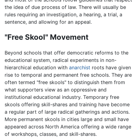
the idea of due process of law. There will usually be
rules requiring an investigation, a hearing, a trial, a
sentence, and allowing for an appeal.
"Free Skool" Movement
Beyond schools that offer democratic reforms to the
educational system, radical experiments in non-
hierarchical education with
anarchist
roots have given
rise to temporal and permanent free schools. They are
often termed "free skools" to distinguish them from
what supporters view as an oppressive and
institutional educational industry. Temporary free
skools offering skill-shares and training have become
a regular part of large radical gatherings and actions.
More permanent skools in cities large and small have
appeared across North America offering a wide range
of workshops, classes, and skill-shares.