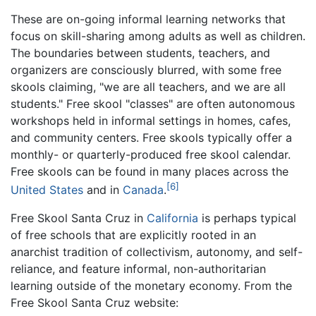
These are on-going informal learning networks that
focus on skill-sharing among adults as well as children.
The boundaries between students, teachers, and
organizers are consciously blurred, with some free
skools claiming, "we are all teachers, and we are all
students." Free skool "classes" are often autonomous
workshops held in informal settings in homes, cafes,
and community centers. Free skools typically offer a
monthly- or quarterly-produced free skool calendar.
Free skools can be found in many places across the
[6]
United States
and in
Canada
.
Free Skool Santa Cruz in
California
is perhaps typical
of free schools that are explicitly rooted in an
anarchist tradition of collectivism, autonomy, and self-
reliance, and feature informal, non-authoritarian
learning outside of the monetary economy. From the
Free Skool Santa Cruz website: