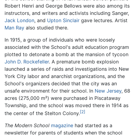
Robert Henri and George Bellows were also among its
instructors, and writers and activists including Sanger,
Jack London
, and
Upton Sinclair
gave lectures. Artist
Man Ray
also studied there.
In 1915, a group of individuals who were loosely
associated with the School's adult education program
plotted to detonate a bomb at the mansion of tycoon
John D. Rockefeller
. A premature bomb explosion
launched a series of raids and investigations into New
York City labor and anarchist organizations, and the
School's organizers decided that the city was an
unsafe environment for their school. In
New Jersey
, 68
acres (275,000 m²) were purchased in Piscataway
Township, and the school was moved there in 1914 as
[2]
the center of the Stelton Colony.
The Modern School
magazine
had started as a
newsletter for parents of students when the school