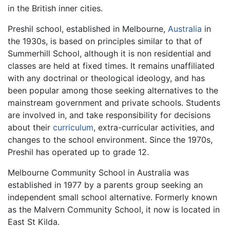
in the British inner cities.
Preshil school, established in Melbourne,
Australia
in
the 1930s, is based on principles similar to that of
Summerhill School, although it is non residential and
classes are held at fixed times. It remains unaffiliated
with any doctrinal or theological ideology, and has
been popular among those seeking alternatives to the
mainstream government and private schools. Students
are involved in, and take responsibility for decisions
about their
curriculum
, extra-curricular activities, and
changes to the school environment. Since the 1970s,
Preshil has operated up to grade 12.
Melbourne Community School in Australia was
established in 1977 by a parents group seeking an
independent small school alternative. Formerly known
as the Malvern Community School, it now is located in
East St Kilda.