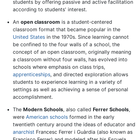
students by offering passive and active facilitation
according to students' interest.
An
open classroom
is a student-centered
classroom format that became popular in the
United States
in the 1970s. Since learning cannot
be confined to the four walls of a school, the
concept of an open classroom, originally meaning
a classroom without four walls, has evolved into
schools where emphasis on class trips,
apprenticeships
, and directed exploration allows
students to experience learning in a variety of
settings as well as achieving a sense of personal
accomplishment.
The
Modern Schools
, also called
Ferrer Schools
,
were
American
schools
formed in the early
twentieth century around the ideas of educator and
anarchist
Francesc Ferrer i Guàrdia (also known as
Francisco Ferrer) and modeled after his
Escuela