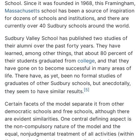
School. Since it was founded in 1968, this Framingham,
Massachusetts
school has been a source of inspiration
for dozens of schools and institutions, and there are
currently over 40 Sudbury schools around the world.
Sudbury Valley School has published two studies of
their alumni over the past forty years. They have
learned, among other things, that about 80 percent of
their students graduated from
college
, and that they
have gone on to become successful in many areas of
life. There have, as yet, been no formal studies of
graduates of other Sudbury schools, but anecdotally,
[5]
they seem to have similar results.
Certain facets of the model separate it from other
democratic schools and free schools, although there
are evident similarities. One central defining aspect is
the non-compulsory nature of the model and the
equal, nonjudgmental treatment of all activities (within