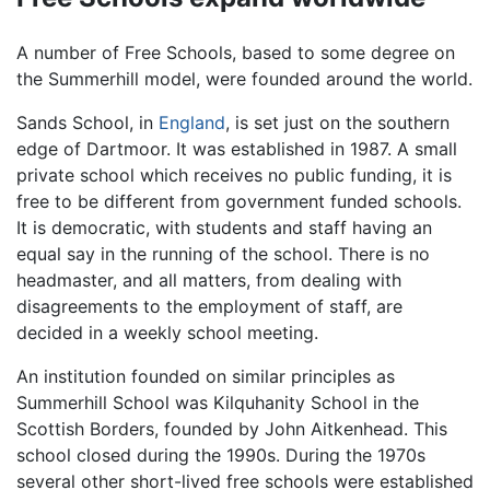
A number of Free Schools, based to some degree on
the Summerhill model, were founded around the world.
Sands School, in
England
, is set just on the southern
edge of Dartmoor. It was established in 1987. A small
private school which receives no public funding, it is
free to be different from government funded schools.
It is democratic, with students and staff having an
equal say in the running of the school. There is no
headmaster, and all matters, from dealing with
disagreements to the employment of staff, are
decided in a weekly school meeting.
An institution founded on similar principles as
Summerhill School was Kilquhanity School in the
Scottish Borders, founded by John Aitkenhead. This
school closed during the 1990s. During the 1970s
several other short-lived free schools were established