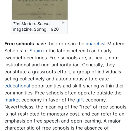
The Modern School
magazine, Spring, 1920
Free schools
have their roots in the
anarchist
Modern
Schools of
Spain
in the late nineteenth and early
twentieth centuries. Free schools are, at heart, non-
institutional and non-authoritarian. Generally, they
constitute a grassroots effort, a group of individuals
acting collectively and autonomously to create
educational
opportunities and skill-sharing within their
communities. Free schools often operate outside the
market
economy in favor of the
gift
economy.
Nevertheless, the meaning of the "free" of free schools
is not restricted to monetary cost, and can refer to an
emphasis on free speech and open learning. A major
characteristic of free schools is the absence of