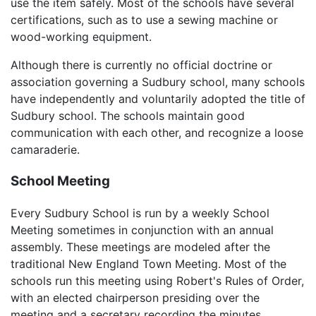
use the item safely. Most of the schools have several
certifications, such as to use a sewing machine or
wood-working equipment.
Although there is currently no official doctrine or
association governing a Sudbury school, many schools
have independently and voluntarily adopted the title of
Sudbury school. The schools maintain good
communication with each other, and recognize a loose
camaraderie.
School Meeting
Every Sudbury School is run by a weekly School
Meeting sometimes in conjunction with an annual
assembly. These meetings are modeled after the
traditional New England Town Meeting. Most of the
schools run this meeting using Robert's Rules of Order,
with an elected chairperson presiding over the
meeting and a secretary recording the minutes.