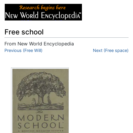
Free school
From New World Encyclopedia
Jump to:
Previous (Free Will)
navigation
,
search
Next (Free space)