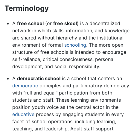
Terminology
A
free school
(or
free skool
) is a decentralized
network in which skills, information, and knowledge
are shared without hierarchy and the institutional
environment of formal
schooling
. The more open
structure of free schools is intended to encourage
self-reliance, critical consciousness, personal
development, and social responsibility.
A
democratic school
is a school that centers on
democratic
principles and participatory democracy
with "full and equal" participation from both
students and staff. These learning environments
position youth voice as the central actor in the
educative
process by engaging students in every
facet of school operations, including learning,
teaching, and leadership. Adult staff support