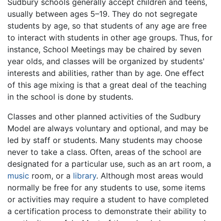
Sudbury schools generally accept children and teens,
usually between ages 5–19. They do not segregate
students by age, so that students of any age are free
to interact with students in other age groups. Thus, for
instance, School Meetings may be chaired by seven
year olds, and classes will be organized by students'
interests and abilities, rather than by age. One effect
of this age mixing is that a great deal of the teaching
in the school is done by students.
Classes and other planned activities of the Sudbury
Model are always voluntary and optional, and may be
led by staff or students. Many students may choose
never to take a class. Often, areas of the school are
designated for a particular use, such as an art room, a
music
room, or a
library
. Although most areas would
normally be free for any students to use, some items
or activities may require a student to have completed
a certification process to demonstrate their ability to