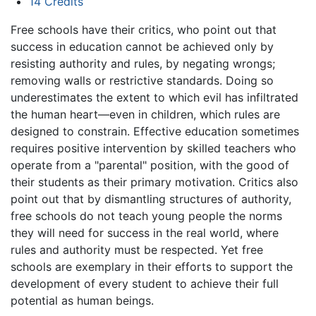
14
Credits
Free schools have their critics, who point out that
success in education cannot be achieved only by
resisting authority and rules, by negating wrongs;
removing walls or restrictive standards. Doing so
underestimates the extent to which evil has infiltrated
the human heart—even in children, which rules are
designed to constrain. Effective education sometimes
requires positive intervention by skilled teachers who
operate from a "parental" position, with the good of
their students as their primary motivation. Critics also
point out that by dismantling structures of authority,
free schools do not teach young people the norms
they will need for success in the real world, where
rules and authority must be respected. Yet free
schools are exemplary in their efforts to support the
development of every student to achieve their full
potential as human beings.