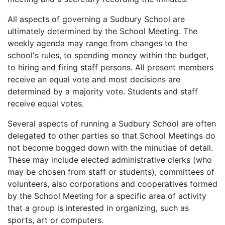
All aspects of governing a Sudbury School are
ultimately determined by the School Meeting. The
weekly agenda may range from changes to the
school's rules, to spending money within the budget,
to hiring and firing staff persons. All present members
receive an equal vote and most decisions are
determined by a majority vote. Students and staff
receive equal votes.
Several aspects of running a Sudbury School are often
delegated to other parties so that School Meetings do
not become bogged down with the minutiae of detail.
These may include elected administrative clerks (who
may be chosen from staff or students), committees of
volunteers, also corporations and cooperatives formed
by the School Meeting for a specific area of activity
that a group is interested in organizing, such as
sports, art or computers.