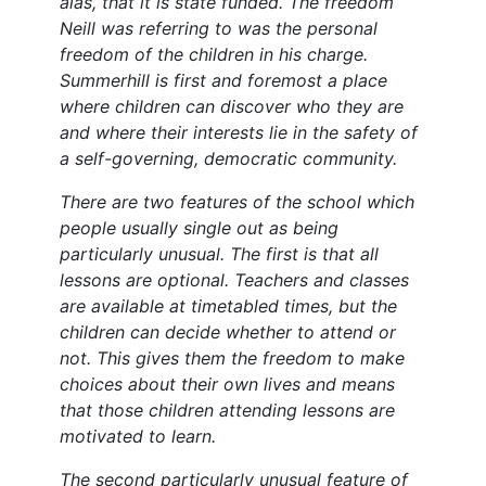
alas, that it is state funded. The freedom
Neill was referring to was the personal
freedom of the children in his charge.
Summerhill is first and foremost a place
where children can discover who they are
and where their interests lie in the safety of
a self-governing, democratic community.
There are two features of the school which
people usually single out as being
particularly unusual. The first is that all
lessons are optional. Teachers and classes
are available at timetabled times, but the
children can decide whether to attend or
not. This gives them the freedom to make
choices about their own lives and means
that those children attending lessons are
motivated to learn.
The second particularly unusual feature of