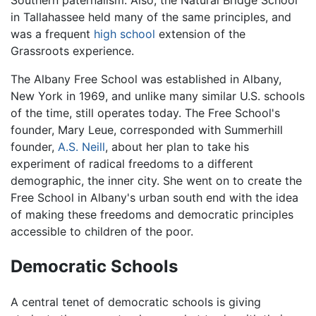
in Tallahassee held many of the same principles, and
was a frequent
high school
extension of the
Grassroots experience.
The Albany Free School was established in Albany,
New York in 1969, and unlike many similar U.S. schools
of the time, still operates today. The Free School's
founder, Mary Leue, corresponded with Summerhill
founder,
A.S. Neill
, about her plan to take his
experiment of radical freedoms to a different
demographic, the inner city. She went on to create the
Free School in Albany's urban south end with the idea
of making these freedoms and democratic principles
accessible to children of the poor.
Democratic Schools
A central tenet of democratic schools is giving