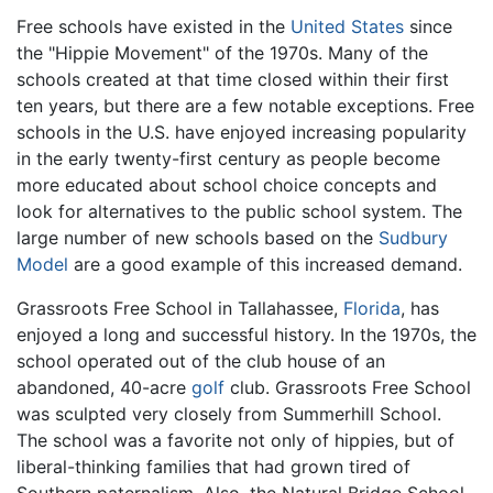
Free schools have existed in the
United States
since
the "Hippie Movement" of the 1970s. Many of the
schools created at that time closed within their first
ten years, but there are a few notable exceptions. Free
schools in the U.S. have enjoyed increasing popularity
in the early twenty-first century as people become
more educated about school choice concepts and
look for alternatives to the public school system. The
large number of new schools based on the
Sudbury
Model
are a good example of this increased demand.
Grassroots Free School in Tallahassee,
Florida
, has
enjoyed a long and successful history. In the 1970s, the
school operated out of the club house of an
abandoned, 40-acre
golf
club. Grassroots Free School
was sculpted very closely from Summerhill School.
The school was a favorite not only of hippies, but of
liberal-thinking families that had grown tired of
Southern paternalism. Also, the Natural Bridge School