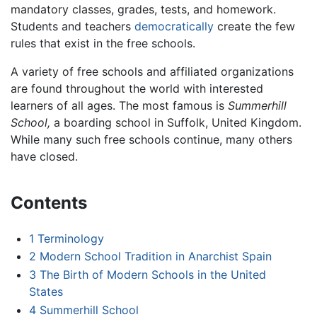
mandatory classes, grades, tests, and homework.
Students and teachers
democratically
create the few
rules that exist in the free schools.
A variety of free schools and affiliated organizations
are found throughout the world with interested
learners of all ages. The most famous is
Summerhill
School,
a boarding school in Suffolk, United Kingdom.
While many such free schools continue, many others
have closed.
Contents
1
Terminology
2
Modern School Tradition in Anarchist Spain
3
The Birth of Modern Schools in the United
States
4
Summerhill School