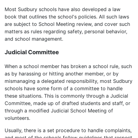
Most Sudbury schools have also developed a law
book that outlines the school's policies. All such laws
are subject to School Meeting review, and cover such
matters as rules regarding safety, personal behavior,
and school management.
Judicial Committee
When a school member has broken a school rule, such
as by harassing or hitting another member, or by
mismanaging a delegated responsibility, most Sudbury
schools have some form of a committee to handle
these situations. This is commonly through a Judicial
Committee, made up of drafted students and staff, or
through a modified Judicial School Meeting of
volunteers.
Usually, there is a set procedure to handle complaints,
and most of the schools follow guidelines that respect