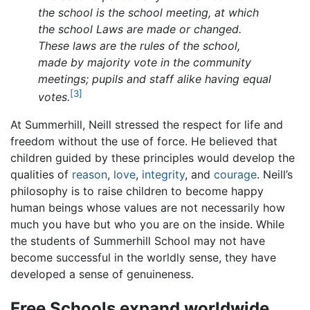
the school is the school meeting, at which
the school Laws are made or changed.
These laws are the rules of the school,
made by majority vote in the community
meetings; pupils and staff alike having equal
[3]
votes.
At Summerhill, Neill stressed the respect for life and
freedom without the use of force. He believed that
children guided by these principles would develop the
qualities of
reason
,
love
,
integrity
, and
courage
. Neill’s
philosophy is to raise children to become happy
human beings whose values are not necessarily how
much you have but who you are on the inside. While
the students of Summerhill School may not have
become successful in the worldly sense, they have
developed a sense of genuineness.
Free Schools expand worldwide