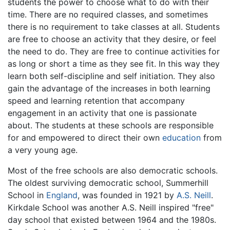
students the power to choose what to do with their
time. There are no required classes, and sometimes
there is no requirement to take classes at all. Students
are free to choose an activity that they desire, or feel
the need to do. They are free to continue activities for
as long or short a time as they see fit. In this way they
learn both self-discipline and self initiation. They also
gain the advantage of the increases in both learning
speed and learning retention that accompany
engagement in an activity that one is passionate
about. The students at these schools are responsible
for and empowered to direct their own
education
from
a very young age.
Most of the free schools are also democratic schools.
The oldest surviving democratic school, Summerhill
School in
England
, was founded in 1921 by
A.S. Neill
.
Kirkdale School was another A.S. Neill inspired "free"
day school that existed between 1964 and the 1980s.