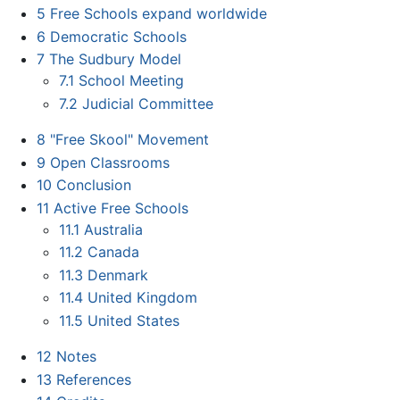
5
Free Schools expand worldwide
6
Democratic Schools
7
The Sudbury Model
7.1
School Meeting
7.2
Judicial Committee
8
"Free Skool" Movement
9
Open Classrooms
10
Conclusion
11
Active Free Schools
11.1
Australia
11.2
Canada
11.3
Denmark
11.4
United Kingdom
11.5
United States
12
Notes
13
References