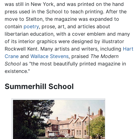
was still in New York, and was printed on the hand
press used in the School to teach printing. After the
move to Stelton, the magazine was expanded to
contain
poetry
, prose, art, and articles about
libertarian education, with a cover emblem and many
of its interior graphics were designed by illustrator
Rockwell Kent. Many artists and writers, including
Hart
Crane
and
Wallace Stevens
, praised
The Modern
School
as "the most beautifully printed magazine in
existence."
Summerhill School