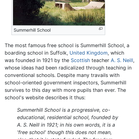
Summerhill School
The most famous free school is Summerhill School, a
boarding school in Suffolk,
United Kingdom
, which
was founded in 1921 by the
Scottish
teacher
A. S. Neill
,
whose ideas had been radicalized through teaching in
conventional schools. Despite many travails with
school-oriented government inspectors, Summerhill
survives to this day with more pupils than ever. The
school's website describes it thus:
Summerhill School is a progressive, co-
educational, residential school, founded by
A. S. Neill in 1921; in his own words, it is a
'free school' though this does not mean,