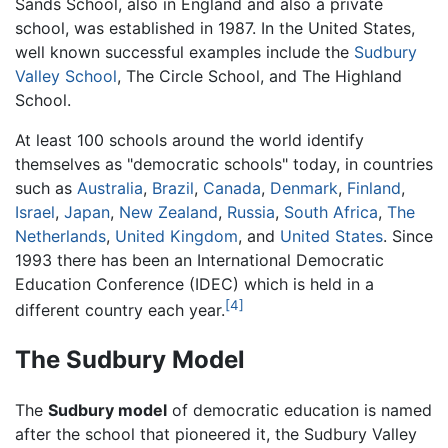
Sands School, also in England and also a private
school, was established in 1987. In the United States,
well known successful examples include the
Sudbury
Valley School
, The Circle School, and The Highland
School.
At least 100 schools around the world identify
themselves as "democratic schools" today, in countries
such as
Australia
,
Brazil
,
Canada
,
Denmark
,
Finland
,
Israel
,
Japan
,
New Zealand
,
Russia
,
South Africa
,
The
Netherlands
,
United Kingdom
, and
United States
. Since
1993 there has been an International Democratic
Education Conference (IDEC) which is held in a
[4]
different country each year.
The Sudbury Model
The
Sudbury model
of democratic education is named
after the school that pioneered it, the Sudbury Valley