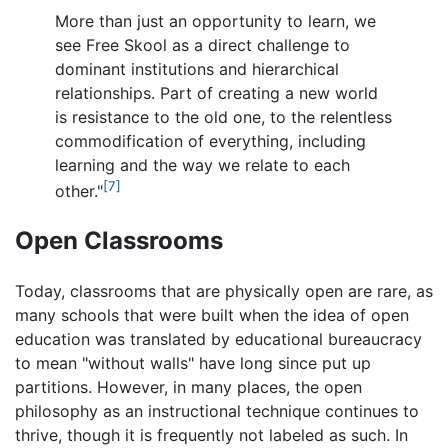
More than just an opportunity to learn, we
see Free Skool as a direct challenge to
dominant institutions and hierarchical
relationships. Part of creating a new world
is resistance to the old one, to the relentless
commodification of everything, including
learning and the way we relate to each
[7]
other."
Open Classrooms
Today, classrooms that are physically open are rare, as
many schools that were built when the idea of open
education was translated by educational bureaucracy
to mean "without walls" have long since put up
partitions. However, in many places, the open
philosophy as an instructional technique continues to
thrive, though it is frequently not labeled as such. In