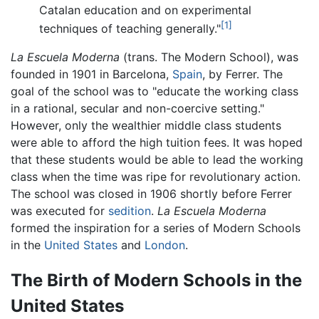
Catalan education and on experimental
[1]
techniques of teaching generally."
La Escuela Moderna
(trans. The Modern School), was
founded in 1901 in Barcelona,
Spain
, by Ferrer. The
goal of the school was to "educate the working class
in a rational, secular and non-coercive setting."
However, only the wealthier middle class students
were able to afford the high tuition fees. It was hoped
that these students would be able to lead the working
class when the time was ripe for revolutionary action.
The school was closed in 1906 shortly before Ferrer
was executed for
sedition
.
La Escuela Moderna
formed the inspiration for a series of Modern Schools
in the
United States
and
London
.
The Birth of Modern Schools in the
United States