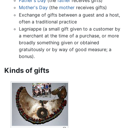
Father's Day
(the
father
receives gifts)
Mother's Day
(the
mother
receives gifts)
Exchange of gifts between a guest and a host,
often a traditional practice
Lagniappe (a small gift given to a customer by
a merchant at the time of a purchase, or more
broadly something given or obtained
gratuitously or by way of good measure; a
bonus).
Kinds of gifts