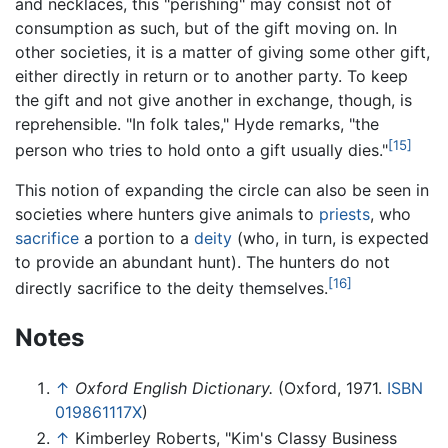
and necklaces, this "perishing" may consist not of
consumption as such, but of the gift moving on. In
other societies, it is a matter of giving some other gift,
either directly in return or to another party. To keep
the gift and not give another in exchange, though, is
reprehensible. "In folk tales," Hyde remarks, "the
[15]
person who tries to hold onto a gift usually dies."
This notion of expanding the circle can also be seen in
societies where hunters give animals to
priests
, who
sacrifice
a portion to a
deity
(who, in turn, is expected
to provide an abundant hunt). The hunters do not
[16]
directly sacrifice to the deity themselves.
Notes
↑
Oxford English Dictionary.
(Oxford, 1971.
ISBN
019861117X
)
↑
Kimberley Roberts, "Kim's Classy Business