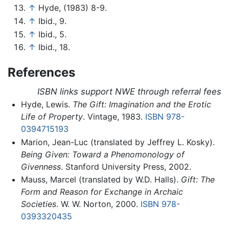
↑
Hyde, (1983) 8-9.
↑
Ibid., 9.
↑
Ibid., 5.
↑
Ibid., 18.
References
ISBN links support NWE through referral fees
Hyde, Lewis.
The Gift: Imagination and the Erotic
Life of Property
. Vintage, 1983.
ISBN 978-
0394715193
Marion, Jean-Luc (translated by Jeffrey L. Kosky).
Being Given: Toward a Phenomonology of
Givenness
. Stanford University Press, 2002.
Mauss, Marcel (translated by W.D. Halls).
Gift: The
Form and Reason for Exchange in Archaic
Societies
. W. W. Norton, 2000.
ISBN 978-
0393320435