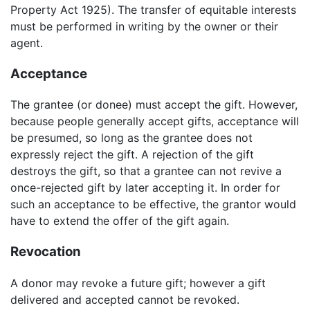
Property Act 1925). The transfer of equitable interests
must be performed in writing by the owner or their
agent.
Acceptance
The grantee (or donee) must accept the gift. However,
because people generally accept gifts, acceptance will
be presumed, so long as the grantee does not
expressly reject the gift. A rejection of the gift
destroys the gift, so that a grantee can not revive a
once-rejected gift by later accepting it. In order for
such an acceptance to be effective, the grantor would
have to extend the offer of the gift again.
Revocation
A donor may revoke a future gift; however a gift
delivered and accepted cannot be revoked.