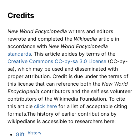
Credits
New World Encyclopedia
writers and editors
rewrote and completed the
Wikipedia
article in
accordance with
New World Encyclopedia
standards
. This article abides by terms of the
Creative Commons CC-by-sa 3.0 License
(CC-by-
sa), which may be used and disseminated with
proper attribution. Credit is due under the terms of
this license that can reference both the
New World
Encyclopedia
contributors and the selfless volunteer
contributors of the Wikimedia Foundation. To cite
this article
click here
for a list of acceptable citing
formats.The history of earlier contributions by
wikipedians is accessible to researchers here:
history
Gift