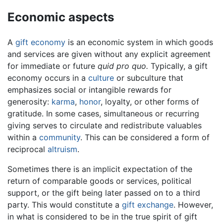
Economic aspects
A
gift economy
is an economic system in which goods
and services are given without any explicit agreement
for immediate or future
quid pro quo.
Typically, a gift
economy occurs in a
culture
or subculture that
emphasizes social or intangible rewards for
generosity:
karma
,
honor
, loyalty, or other forms of
gratitude. In some cases, simultaneous or recurring
giving serves to circulate and redistribute valuables
within a
community
. This can be considered a form of
reciprocal
altruism
.
Sometimes there is an implicit expectation of the
return of comparable goods or services, political
support, or the gift being later passed on to a third
party. This would constitute a
gift exchange
. However,
in what is considered to be in the true spirit of gift