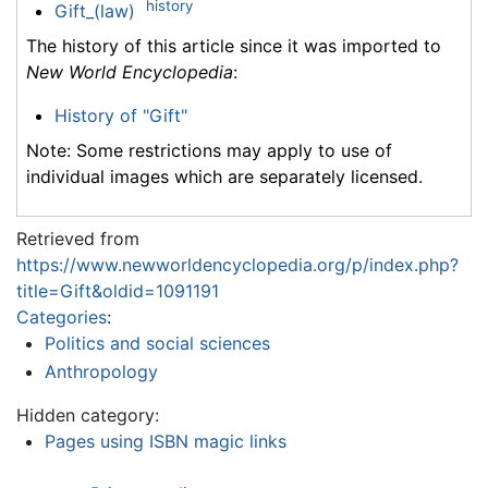
history
Gift_(law)
The history of this article since it was imported to
New World Encyclopedia
:
History of "Gift"
Note: Some restrictions may apply to use of
individual images which are separately licensed.
Retrieved from
https://www.newworldencyclopedia.org/p/index.php?
title=Gift&oldid=1091191
Categories
:
Politics and social sciences
Anthropology
Hidden category:
Pages using ISBN magic links