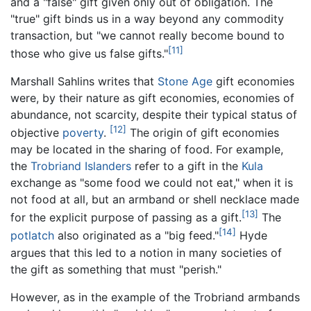
and a "false" gift given only out of obligation. The
"true" gift binds us in a way beyond any commodity
transaction, but "we cannot really become bound to
[11]
those who give us false gifts."
Marshall Sahlins writes that
Stone Age
gift economies
were, by their nature as gift economies, economies of
abundance, not scarcity, despite their typical status of
[12]
objective
poverty
.
The origin of gift economies
may be located in the sharing of food. For example,
the
Trobriand Islanders
refer to a gift in the
Kula
exchange as "some food we could not eat," when it is
not food at all, but an armband or shell necklace made
[13]
for the explicit purpose of passing as a gift.
The
[14]
potlatch
also originated as a "big feed."
Hyde
argues that this led to a notion in many societies of
the gift as something that must "perish."
However, as in the example of the Trobriand armbands