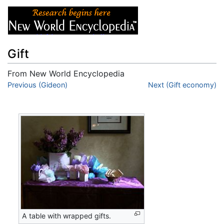
Gift
From New World Encyclopedia
Jump to:
Previous (Gideon)
navigation
,
search
Next (Gift economy)
A table with wrapped gifts.