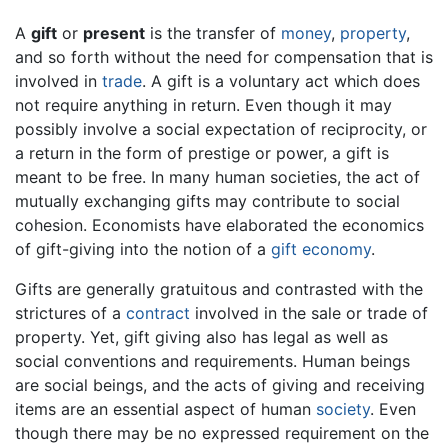
A
gift
or
present
is the transfer of
money
,
property
,
and so forth without the need for compensation that is
involved in
trade
. A gift is a voluntary act which does
not require anything in return. Even though it may
possibly involve a social expectation of reciprocity, or
a return in the form of prestige or power, a gift is
meant to be free. In many human societies, the act of
mutually exchanging gifts may contribute to social
cohesion. Economists have elaborated the economics
of gift-giving into the notion of a
gift economy
.
Gifts are generally gratuitous and contrasted with the
strictures of a
contract
involved in the sale or trade of
property. Yet, gift giving also has legal as well as
social conventions and requirements. Human beings
are social beings, and the acts of giving and receiving
items are an essential aspect of human
society
. Even
though there may be no expressed requirement on the