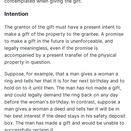
contemplated when giving the gift.
Intention
The grantor of the gift must have a present intent to
make a gift of the property to the grantee. A promise
to make a gift in the future is unenforceable, and
legally meaningless, even if the promise is
accompanied by a present transfer of the physical
property in question.
Suppose, for example, that a man gives a woman a
ring and tells her that it is for her next birthday and to
hold on to it until then. The man has not made a gift,
and could legally demand the ring back on any day
before the woman's birthday. In contrast, suppose a
man gives a woman a deed and tells her it will be in
her best interest if the deed stays in his safety deposit
box. The man has made a gift and would be unable to
successfully reclaim it.