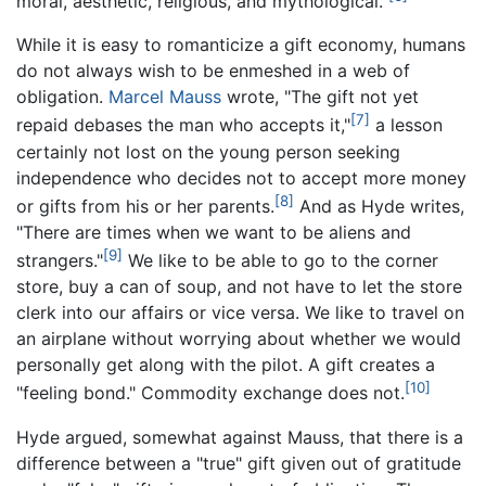
moral, aesthetic, religious, and mythological."
While it is easy to romanticize a gift economy, humans
do not always wish to be enmeshed in a web of
obligation.
Marcel Mauss
wrote, "The gift not yet
[7]
repaid debases the man who accepts it,"
a lesson
certainly not lost on the young person seeking
independence who decides not to accept more money
[8]
or gifts from his or her parents.
And as Hyde writes,
"There are times when we want to be aliens and
[9]
strangers."
We like to be able to go to the corner
store, buy a can of soup, and not have to let the store
clerk into our affairs or vice versa. We like to travel on
an airplane without worrying about whether we would
personally get along with the pilot. A gift creates a
[10]
"feeling bond." Commodity exchange does not.
Hyde argued, somewhat against Mauss, that there is a
difference between a "true" gift given out of gratitude