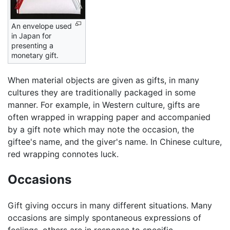
An envelope used
in Japan for
presenting a
monetary gift.
When material objects are given as gifts, in many
cultures they are traditionally packaged in some
manner. For example, in Western culture, gifts are
often wrapped in wrapping paper and accompanied
by a gift note which may note the occasion, the
giftee's name, and the giver's name. In Chinese culture,
red wrapping connotes luck.
Occasions
Gift giving occurs in many different situations. Many
occasions are simply spontaneous expressions of