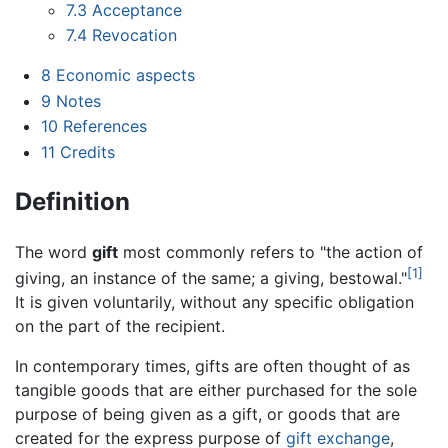
7.3
Acceptance
7.4
Revocation
8
Economic aspects
9
Notes
10
References
11
Credits
Definition
The word
gift
most commonly refers to "the action of
[1]
giving, an instance of the same; a giving, bestowal."
It is given voluntarily, without any specific obligation
on the part of the recipient.
In contemporary times, gifts are often thought of as
tangible goods that are either purchased for the sole
purpose of being given as a gift, or goods that are
created for the express purpose of
gift exchange
,