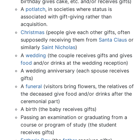
birthday gives cake, etc. and/or receives gifts)
A
potlatch
, in societies where status is
associated with gift-giving rather than
acquisition.
Christmas
(people give each other gifts, often
supposedly receiving them from
Santa Claus
or
similarly
Saint Nicholas
)
A
wedding
(the couple receives gifts and gives
food
and/or drinks at the wedding reception)
A wedding anniversary (each spouse receives
gifts)
A
funeral
(visitors bring flowers, the relatives of
the deceased give food and/or drinks after the
ceremonial part)
A birth (the baby receives gifts)
Passing an examination or graduating from a
course or program of study (the student
receives gifts)