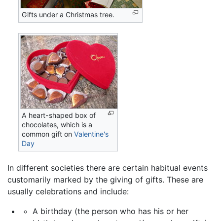
Gifts under a Christmas tree.
A heart-shaped box of
chocolates, which is a
common gift on
Valentine's
Day
In different societies there are certain habitual events
customarily marked by the giving of gifts. These are
usually celebrations and include:
A birthday (the person who has his or her