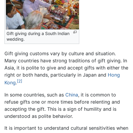
Gift giving during a South Indian
wedding.
Gift giving customs vary by culture and situation.
Many countries have strong traditions of gift giving. In
Asia, it is polite to give and accept gifts with either the
right or both hands, particularly in Japan and
Hong
[2]
Kong
.
In some countries, such as
China
, it is common to
refuse gifts one or more times before relenting and
accepting the gift. This is a sign of humility and is
understood as polite behavior.
It is important to understand cultural sensitivities when