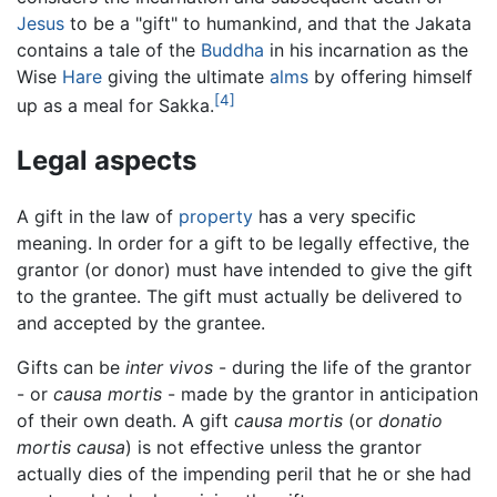
Jesus
to be a "gift" to humankind, and that the Jakata
contains a tale of the
Buddha
in his incarnation as the
Wise
Hare
giving the ultimate
alms
by offering himself
[4]
up as a meal for Sakka.
Legal aspects
A gift in the law of
property
has a very specific
meaning. In order for a gift to be legally effective, the
grantor (or donor) must have intended to give the gift
to the grantee. The gift must actually be delivered to
and accepted by the grantee.
Gifts can be
inter vivos
- during the life of the grantor
- or
causa mortis
- made by the grantor in anticipation
of their own death. A gift
causa mortis
(or
donatio
mortis causa
) is not effective unless the grantor
actually dies of the impending peril that he or she had