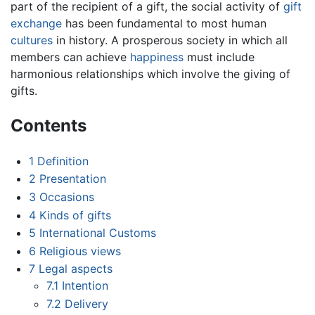
part of the recipient of a gift, the social activity of
gift
exchange
has been fundamental to most human
cultures
in history. A prosperous society in which all
members can achieve
happiness
must include
harmonious relationships which involve the giving of
gifts.
Contents
1
Definition
2
Presentation
3
Occasions
4
Kinds of gifts
5
International Customs
6
Religious views
7
Legal aspects
7.1
Intention
7.2
Delivery