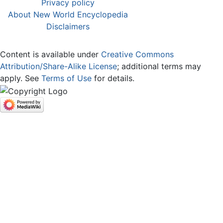
Privacy policy
About New World Encyclopedia
Disclaimers
Content is available under
Creative Commons
Attribution/Share-Alike License
; additional terms may
apply. See
Terms of Use
for details.