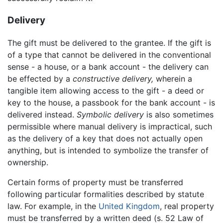
Delivery
The gift must be delivered to the grantee. If the gift is
of a type that cannot be delivered in the conventional
sense - a house, or a bank account - the delivery can
be effected by a
constructive delivery,
wherein a
tangible item allowing access to the gift - a deed or
key to the house, a passbook for the bank account - is
delivered instead.
Symbolic delivery
is also sometimes
permissible where manual delivery is impractical, such
as the delivery of a key that does not actually open
anything, but is intended to symbolize the transfer of
ownership.
Certain forms of property must be transferred
following particular formalities described by statute
law. For example, in the
United Kingdom
, real property
must be transferred by a written deed (s. 52 Law of