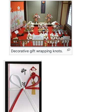
Decorative gift wrapping knots.