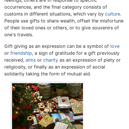
feelings, others are in response to specific
occurrences, and the final category consists of
customs in different situations, which vary by
culture
.
People use gifts to share wealth, offset the misfortune
of their loved ones or others, or to give souvenirs of
one's travels.
Gift giving as an expression can be a symbol of
love
or
friendship
, a sign of gratitude for a gift previously
received,
alms
or
charity
as an expression of piety or
religiosity, or finally as an expression of social
solidarity taking the form of mutual aid.