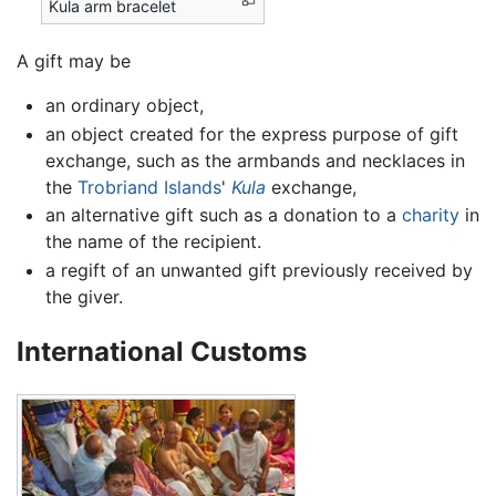
Kula arm bracelet
A gift may be
an ordinary object,
an object created for the express purpose of gift
exchange, such as the armbands and necklaces in
the
Trobriand Islands
'
Kula
exchange,
an alternative gift such as a donation to a
charity
in
the name of the recipient.
a regift of an unwanted gift previously received by
the giver.
International Customs