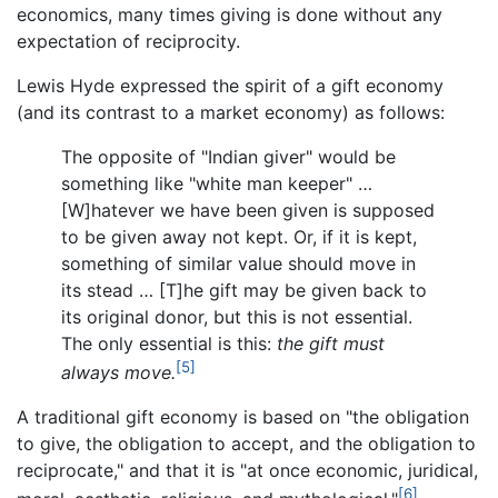
economics, many times giving is done without any
expectation of reciprocity.
Lewis Hyde expressed the spirit of a gift economy
(and its contrast to a market economy) as follows:
The opposite of "Indian giver" would be
something like "white man keeper" …
[W]hatever we have been given is supposed
to be given away not kept. Or, if it is kept,
something of similar value should move in
its stead … [T]he gift may be given back to
its original donor, but this is not essential.
The only essential is this:
the gift must
[5]
always move.
A traditional gift economy is based on "the obligation
to give, the obligation to accept, and the obligation to
reciprocate," and that it is "at once economic, juridical,
[6]