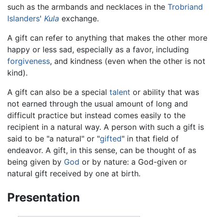
such as the armbands and necklaces in the
Trobriand
Islanders
'
Kula
exchange.
A gift can refer to anything that makes the other more
happy or less sad, especially as a favor, including
forgiveness
, and kindness (even when the other is not
kind).
A gift can also be a special
talent
or ability that was
not earned through the usual amount of long and
difficult practice but instead comes easily to the
recipient in a natural way. A person with such a gift is
said to be "a natural" or "
gifted
" in that field of
endeavor. A gift, in this sense, can be thought of as
being given by
God
or by nature: a God-given or
natural gift received by one at birth.
Presentation