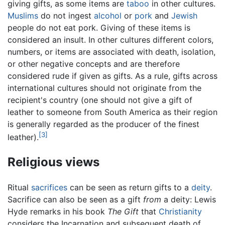
giving gifts, as some items are
taboo
in other cultures.
Muslims
do not ingest
alcohol
or
pork
and
Jewish
people do not eat pork. Giving of these items is
considered an insult. In other cultures different colors,
numbers, or items are associated with death, isolation,
or other negative concepts and are therefore
considered rude if given as gifts. As a rule, gifts across
international cultures should not originate from the
recipient's country (one should not give a gift of
leather to someone from South America as their region
is generally regarded as the producer of the finest
[3]
leather).
Religious views
Ritual
sacrifices
can be seen as return gifts to a
deity
.
Sacrifice can also be seen as a gift
from
a deity: Lewis
Hyde remarks in his book
The Gift
that
Christianity
considers the Incarnation and subsequent death of