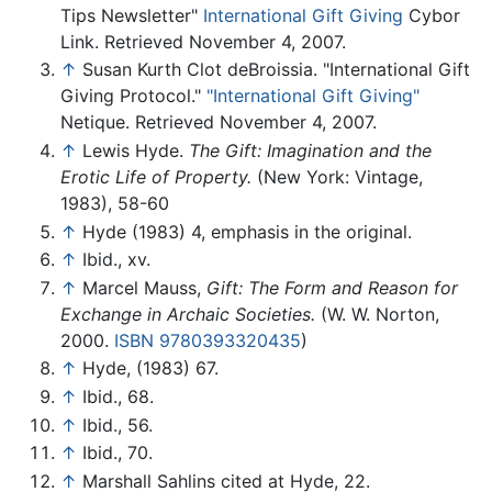
Tips Newsletter"
International Gift Giving
Cybor
Link. Retrieved November 4, 2007.
↑
Susan Kurth Clot deBroissia. "International Gift
Giving Protocol."
"International Gift Giving"
Netique. Retrieved November 4, 2007.
↑
Lewis Hyde.
The Gift: Imagination and the
Erotic Life of Property.
(New York: Vintage,
1983), 58-60
↑
Hyde (1983) 4, emphasis in the original.
↑
Ibid., xv.
↑
Marcel Mauss,
Gift: The Form and Reason for
Exchange in Archaic Societies.
(W. W. Norton,
2000.
ISBN 9780393320435
)
↑
Hyde, (1983) 67.
↑
Ibid., 68.
↑
Ibid., 56.
↑
Ibid., 70.
↑
Marshall Sahlins cited at Hyde, 22.