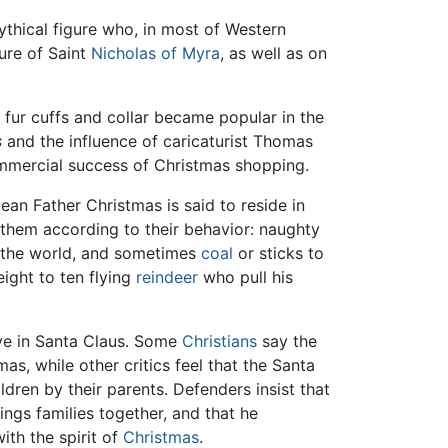
mythical figure who, in most of Western
gure of Saint
Nicholas of Myra
, as well as on
 fur cuffs and collar became popular in the
s
and the influence of caricaturist Thomas
ommercial success of Christmas shopping.
ean Father Christmas is said to reside in
 them according to their behavior: naughty
in the world, and sometimes
coal
or sticks to
ight to ten flying
reindeer
who pull his
eve in Santa Claus. Some
Christians
say the
as, while other critics feel that the Santa
ldren by their parents. Defenders insist that
ings families together, and that he
ith the spirit of
Christmas
.