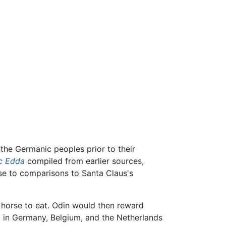
the Germanic peoples prior to their
c Edda
compiled from earlier sources,
ise to comparisons to Santa Claus's
g horse to eat. Odin would then reward
ed in Germany, Belgium, and the Netherlands