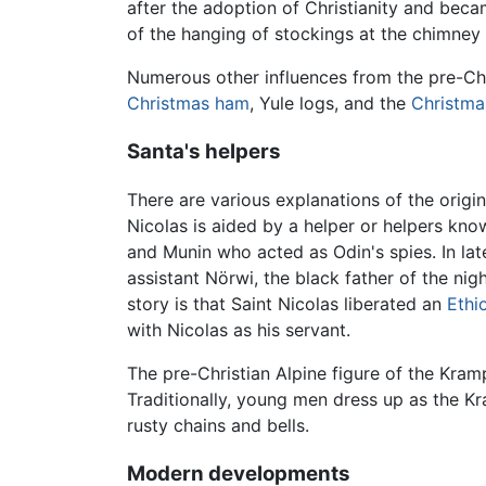
after the adoption of Christianity and beca
of the hanging of stockings at the chimney
Numerous other influences from the pre-Chr
Christmas ham
, Yule logs, and the
Christma
Santa's helpers
There are various explanations of the origi
Nicolas is aided by a helper or helpers kno
and Munin who acted as Odin's spies. In la
assistant Nörwi, the black father of the ni
story is that Saint Nicolas liberated an
Ethi
with Nicolas as his servant.
The pre-Christian Alpine figure of the Kra
Traditionally, young men dress up as the Kr
rusty chains and bells.
Modern developments