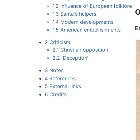
1.2
Influence of European folklore
O
1.3
Santa's helpers
1.4
Modern developments
E
1.5
American embellishments
2
Criticism
2.1
Christian opposition
2.2
'Deception'
3
Notes
4
References
5
External links
6
Credits