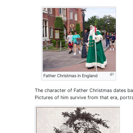
Father Christmas in England
The character of Father Christmas dates bac
Pictures of him survive from that era, port