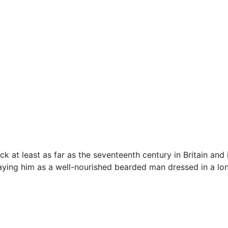
k at least as far as the seventeenth century in Britain and 
raying him as a well-nourished bearded man dressed in a long