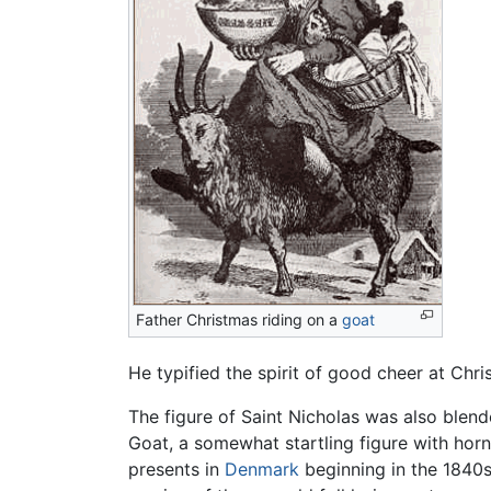
Father Christmas riding on a
goat
He typified the spirit of good cheer at Chr
The figure of Saint Nicholas was also blende
Goat, a somewhat startling figure with hor
presents in
Denmark
beginning in the 1840s