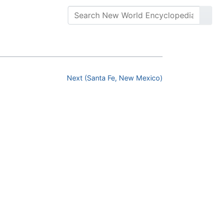
Next (Santa Fe, New Mexico)