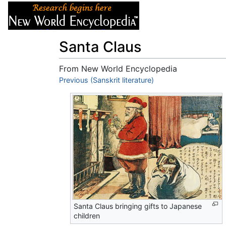
Articles
About
Santa Claus
From New World Encyclopedia
Jump to:
Previous (Sanskrit literature)
navigation
,
search
Santa Claus bringing gifts to Japanese
children