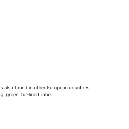
is also found in other European countries.
, green, fur-lined robe.