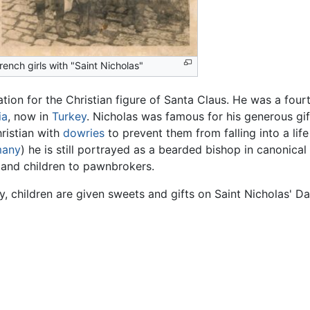
rench girls with "Saint Nicholas"
ation for the Christian figure of Santa Claus. He was a fou
ia
, now in
Turkey
. Nicholas was famous for his generous gift
ristian with
dowries
to prevent them from falling into a lif
many
) he is still portrayed as a bearded bishop in canonic
and children to pawnbrokers.
y, children are given sweets and gifts on Saint Nicholas' Da