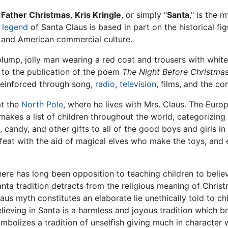
,
Father Christmas
,
Kris Kringle
, or simply "
Santa
," is the 
e
legend
of Santa Claus is based in part on the historical fi
, and American commercial culture.
lump, jolly man wearing a red coat and trousers with white
 to the publication of the poem
The Night Before Christma
reinforced through song,
radio
,
television
, films, and the c
at the
North Pole
, where he lives with Mrs. Claus. The Europ
makes a list of children throughout the world, categorizing
, candy, and other gifts to all of the good boys and girls 
feat with the aid of magical elves who make the toys, and e
ere has long been opposition to teaching children to beli
nta tradition detracts from the religious meaning of Christm
aus myth constitutes an elaborate lie unethically told to chi
lieving in Santa is a harmless and joyous tradition which br
mbolizes a tradition of unselfish giving much in character w