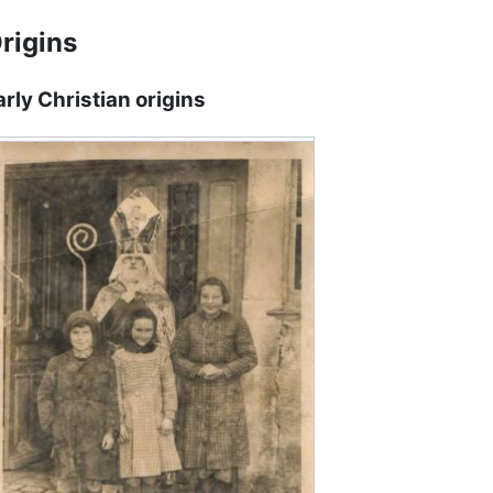
rigins
arly Christian origins