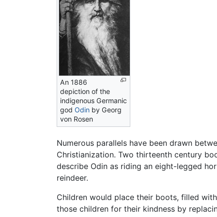
An 1886
depiction of the
indigenous Germanic
god
Odin
by Georg
von Rosen
Numerous parallels have been drawn betwe
Christianization. Two thirteenth century b
describe Odin as riding an eight-legged hor
reindeer.
Children would place their boots, filled wit
those children for their kindness by replaci