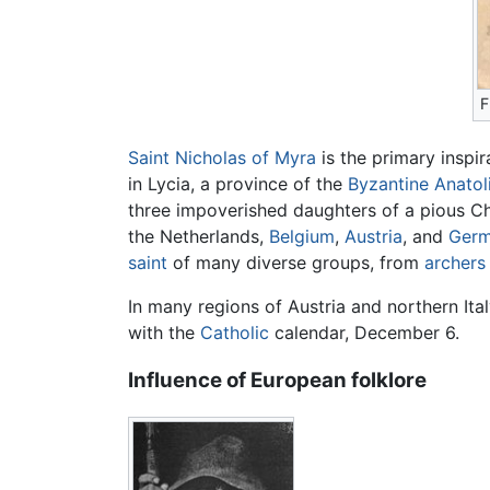
F
Saint Nicholas of Myra
is the primary inspir
in Lycia, a province of the
Byzantine
Anatol
three impoverished daughters of a pious Ch
the Netherlands,
Belgium
,
Austria
, and
Ger
saint
of many diverse groups, from
archers
In many regions of Austria and northern Ital
with the
Catholic
calendar, December 6.
Influence of European folklore