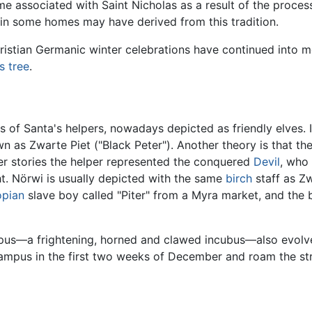
me associated with Saint Nicholas as a result of the proces
 in some homes may have derived from this tradition.
istian Germanic winter celebrations have continued into m
s tree
.
ns of Santa's helpers, nowadays depicted as friendly elves. 
wn as Zwarte Piet ("Black Peter"). Another theory is that t
ter stories the helper represented the conquered
Devil
, who
ght. Nörwi is usually depicted with the same
birch
staff as Zw
opian
slave boy called "Piter" from a Myra market, and the 
mpus—a frightening, horned and clawed incubus—also evolve
ampus in the first two weeks of December and roam the stre