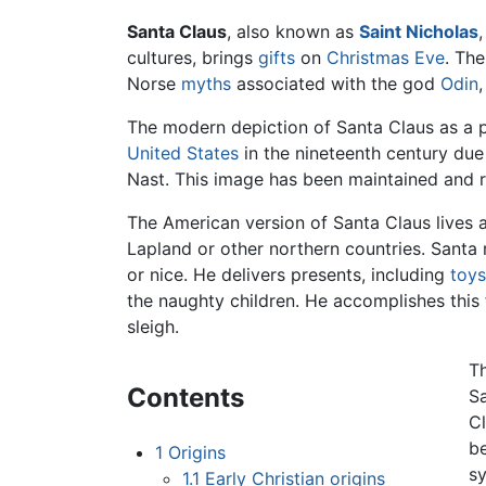
Santa Claus
, also known as
Saint Nicholas
cultures, brings
gifts
on
Christmas Eve
. Th
Norse
myths
associated with the god
Odin
The modern depiction of Santa Claus as a p
United States
in the nineteenth century due
Nast. This image has been maintained and 
The American version of Santa Claus lives 
Lapland or other northern countries. Santa 
or nice. He delivers presents, including
toys
the naughty children. He accomplishes this 
sleigh.
Th
Contents
Sa
Cl
be
1
Origins
sy
1.1
Early Christian origins