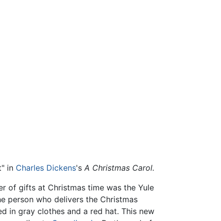
t" in
Charles Dickens
's
A Christmas Carol.
ger of gifts at Christmas time was the Yule
the person who delivers the Christmas
 in gray clothes and a red hat. This new