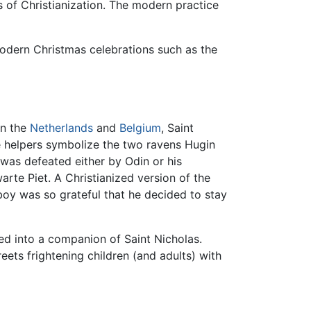
s of Christianization. The modern practice
odern Christmas celebrations such as the
In the
Netherlands
and
Belgium
, Saint
he helpers symbolize the two ravens Hugin
 was defeated either by Odin or his
arte Piet. A Christianized version of the
boy was so grateful that he decided to stay
d into a companion of Saint Nicholas.
ets frightening children (and adults) with