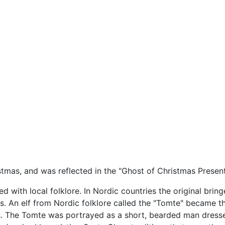
istmas, and was reflected in the "Ghost of Christmas Presen
d with local folklore. In Nordic countries the original brin
ns. An elf from Nordic folklore called the "Tomte" became 
. The Tomte was portrayed as a short, bearded man dressed