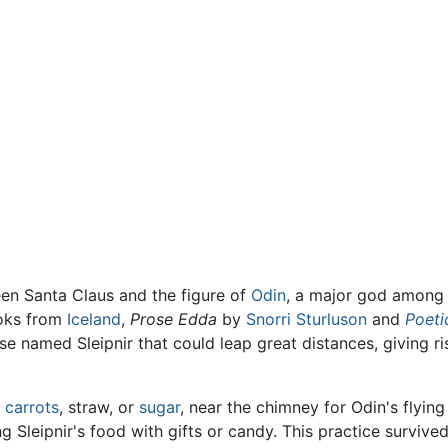
en Santa Claus and the figure of
Odin
, a major god among 
ooks from
Iceland
,
Prose Edda
by
Snorri Sturluson
and
Poeti
se named Sleipnir that could leap great distances, giving r
h
carrots
, straw, or
sugar
, near the chimney for Odin's flyin
ng Sleipnir's food with gifts or candy. This practice surviv