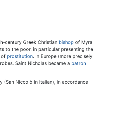
rth-century Greek Christian
bishop
of Myra
s to the poor, in particular presenting the
e of
prostitution
. In Europe (more precisely
al robes. Saint Nicholas became a
patron
y (San Niccolò in Italian), in accordance