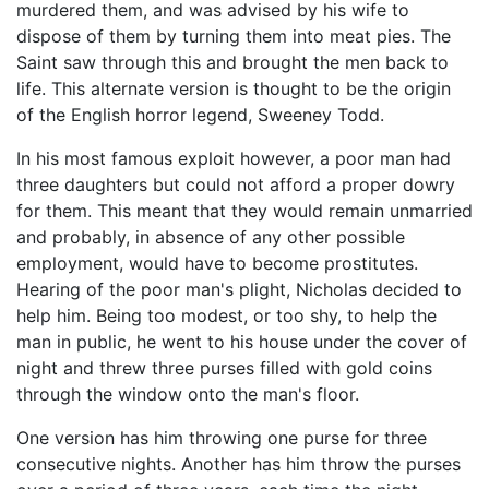
murdered them, and was advised by his wife to
dispose of them by turning them into meat pies. The
Saint saw through this and brought the men back to
life. This alternate version is thought to be the origin
of the English horror legend, Sweeney Todd.
In his most famous exploit however, a poor man had
three daughters but could not afford a proper dowry
for them. This meant that they would remain unmarried
and probably, in absence of any other possible
employment, would have to become prostitutes.
Hearing of the poor man's plight, Nicholas decided to
help him. Being too modest, or too shy, to help the
man in public, he went to his house under the cover of
night and threw three purses filled with gold coins
through the window onto the man's floor.
One version has him throwing one purse for three
consecutive nights. Another has him throw the purses