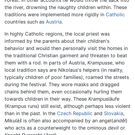
Forest. In other accounts he would throw the sack into
the river, drowning the naughty children within. These
traditions were implemented more rigidly in
Catholic
countries such as
Austria
.
In highly Catholic regions, the local priest was
informed by the parents about their children's
behavior and would then personally visit the homes in
the traditional Christian garment and threaten to beat
them with a rod. In parts of Austria,
Krampusse
, who
local tradition says are Nikolaus's helpers (in reality,
typically children of poor families), roamed the streets
during the festival. They wore masks and dragged
chains behind them, even occasionally hurling them
towards children in their way. These
Krampusläufe
(Krampus runs) still exist, although perhaps less violent
than in the past. In the
Czech Republic
and
Slovakia
,
Mikuláš
is often also accompanied by an angel(
anděl
)
who acts as a counterweight to the ominous
devil
or