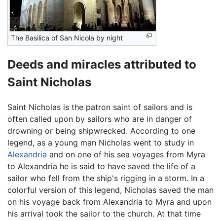
The Basilica of San Nicola by night
Deeds and miracles attributed to
Saint Nicholas
Saint Nicholas is the patron saint of sailors and is
often called upon by sailors who are in danger of
drowning or being shipwrecked. According to one
legend, as a young man Nicholas went to study in
Alexandria
and on one of his sea voyages from Myra
to Alexandria he is said to have saved the life of a
sailor who fell from the ship's rigging in a storm. In a
colorful version of this legend, Nicholas saved the man
on his voyage back from Alexandria to Myra and upon
his arrival took the sailor to the church. At that time