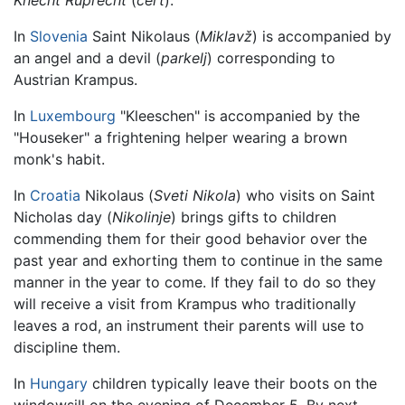
Knecht Ruprecht
(
čert
).
In
Slovenia
Saint Nikolaus (
Miklavž
) is accompanied by
an angel and a devil (
parkelj
) corresponding to
Austrian Krampus.
In
Luxembourg
"Kleeschen" is accompanied by the
"Houseker" a frightening helper wearing a brown
monk's habit.
In
Croatia
Nikolaus (
Sveti Nikola
) who visits on Saint
Nicholas day (
Nikolinje
) brings gifts to children
commending them for their good behavior over the
past year and exhorting them to continue in the same
manner in the year to come. If they fail to do so they
will receive a visit from Krampus who traditionally
leaves a rod, an instrument their parents will use to
discipline them.
In
Hungary
children typically leave their boots on the