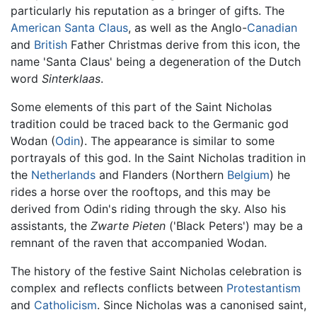
particularly his reputation as a bringer of gifts. The
American
Santa Claus
, as well as the Anglo-
Canadian
and
British
Father Christmas derive from this icon, the
name 'Santa Claus' being a degeneration of the Dutch
word
Sinterklaas
.
Some elements of this part of the Saint Nicholas
tradition could be traced back to the Germanic god
Wodan (
Odin
). The appearance is similar to some
portrayals of this god. In the Saint Nicholas tradition in
the
Netherlands
and Flanders (Northern
Belgium
) he
rides a horse over the rooftops, and this may be
derived from Odin's riding through the sky. Also his
assistants, the
Zwarte Pieten
('Black Peters') may be a
remnant of the raven that accompanied Wodan.
The history of the festive Saint Nicholas celebration is
complex and reflects conflicts between
Protestantism
and
Catholicism
. Since Nicholas was a canonised saint,