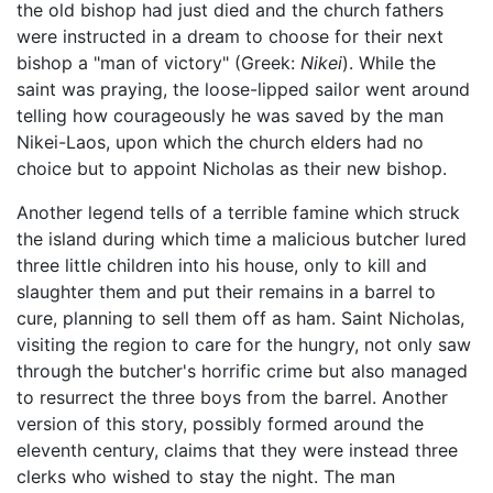
the old bishop had just died and the church fathers
were instructed in a dream to choose for their next
bishop a "man of victory" (Greek:
Nikei
). While the
saint was praying, the loose-lipped sailor went around
telling how courageously he was saved by the man
Nikei-Laos, upon which the church elders had no
choice but to appoint Nicholas as their new bishop.
Another legend tells of a terrible famine which struck
the island during which time a malicious butcher lured
three little children into his house, only to kill and
slaughter them and put their remains in a barrel to
cure, planning to sell them off as ham. Saint Nicholas,
visiting the region to care for the hungry, not only saw
through the butcher's horrific crime but also managed
to resurrect the three boys from the barrel. Another
version of this story, possibly formed around the
eleventh century, claims that they were instead three
clerks who wished to stay the night. The man