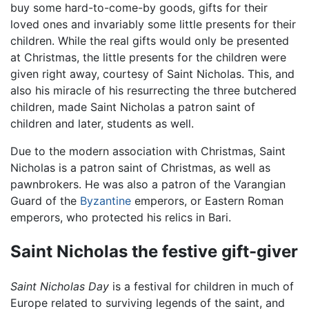
buy some hard-to-come-by goods, gifts for their
loved ones and invariably some little presents for their
children. While the real gifts would only be presented
at Christmas, the little presents for the children were
given right away, courtesy of Saint Nicholas. This, and
also his miracle of his resurrecting the three butchered
children, made Saint Nicholas a patron saint of
children and later, students as well.
Due to the modern association with Christmas, Saint
Nicholas is a patron saint of Christmas, as well as
pawnbrokers. He was also a patron of the Varangian
Guard of the
Byzantine
emperors, or Eastern Roman
emperors, who protected his relics in Bari.
Saint Nicholas the festive gift-giver
Saint Nicholas Day
is a festival for children in much of
Europe related to surviving legends of the saint, and