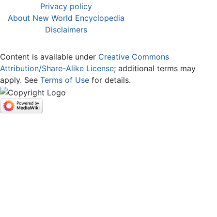
Privacy policy
About New World Encyclopedia
Disclaimers
Content is available under
Creative Commons
Attribution/Share-Alike License
; additional terms may
apply. See
Terms of Use
for details.