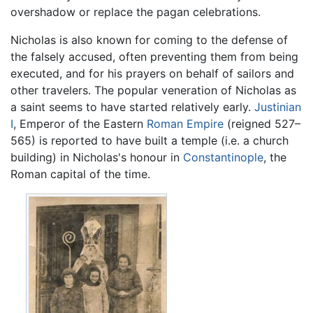
overshadow or replace the pagan celebrations.
Nicholas is also known for coming to the defense of
the falsely accused, often preventing them from being
executed, and for his prayers on behalf of sailors and
other travelers. The popular veneration of Nicholas as
a saint seems to have started relatively early.
Justinian
I
, Emperor of the Eastern
Roman Empire
(reigned 527–
565) is reported to have built a temple (i.e. a church
building) in Nicholas's honour in
Constantinople
, the
Roman capital of the time.