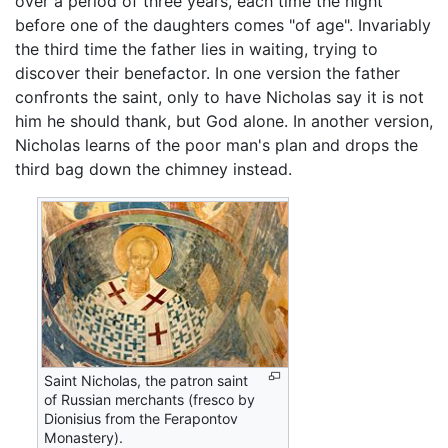
over a period of three years, each time the night
before one of the daughters comes "of age". Invariably
the third time the father lies in waiting, trying to
discover their benefactor. In one version the father
confronts the saint, only to have Nicholas say it is not
him he should thank, but God alone. In another version,
Nicholas learns of the poor man's plan and drops the
third bag down the chimney instead.
Saint Nicholas, the patron saint
of Russian merchants (fresco by
Dionisius from the Ferapontov
Monastery).