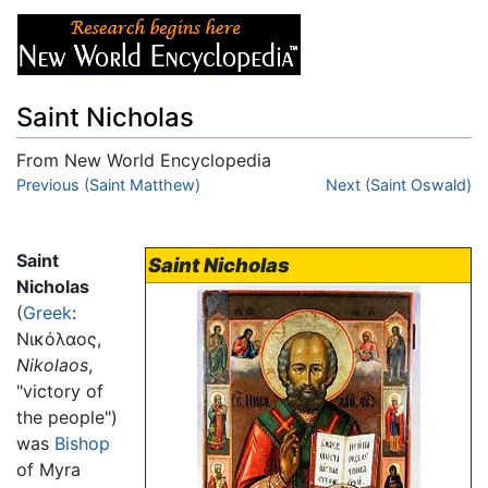
Saint Nicholas
From New World Encyclopedia
Jump to:
Previous (Saint Matthew)
navigation
,
search
Next (Saint Oswald)
Saint
Saint Nicholas
Nicholas
(
Greek
:
Νικόλαος
,
Nikolaos
,
"victory of
the people")
was
Bishop
of Myra