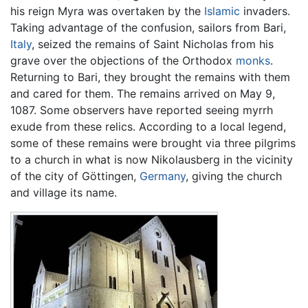
his reign Myra was overtaken by the
Islamic
invaders.
Taking advantage of the confusion, sailors from Bari,
Italy
, seized the remains of Saint Nicholas from his
grave over the objections of the Orthodox
monks
.
Returning to Bari, they brought the remains with them
and cared for them. The remains arrived on May 9,
1087. Some observers have reported seeing myrrh
exude from these relics. According to a local legend,
some of these remains were brought via three pilgrims
to a church in what is now Nikolausberg in the vicinity
of the city of Göttingen,
Germany
, giving the church
and village its name.