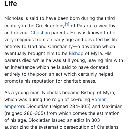
Life
Nicholas is said to have been born during the third
[1]
century in the Greek colony
of Patara to wealthy
and devout
Christian
parents. He was known to be
very religious from an early age and devoted his life
entirely to God and Christianity—a devotion which
eventually brought him to be
Bishop
of Myra. His
parents died while he was still young, leaving him with
an inheritance which he is said to have donated
entirely to the poor, an act which certainly helped
promote his reputation for charitableness.
As a young man, Nicholas became Bishop of Myra,
which was during the reign of co-ruling
Roman
emperors
Diocletian (reigned 284–305) and Maximian
(reigned 286–305) from which comes the estimation
of his age. Diocletian issued an edict in 303
authorizing the systematic persecution of Christians