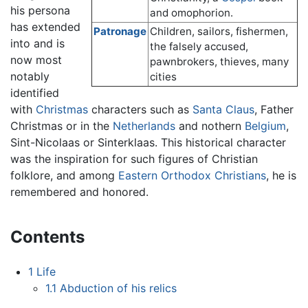
his persona
and omophorion.
has extended
Patronage
Children, sailors, fishermen,
into and is
the falsely accused,
now most
pawnbrokers, thieves, many
notably
cities
identified
with
Christmas
characters such as
Santa Claus
, Father
Christmas or in the
Netherlands
and nothern
Belgium
,
Sint-Nicolaas or Sinterklaas. This historical character
was the inspiration for such figures of Christian
folklore, and among
Eastern Orthodox Christians
, he is
remembered and honored.
Contents
1
Life
1.1
Abduction of his relics