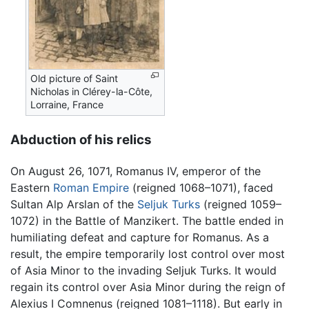
Old picture of Saint
Nicholas in Clérey-la-Côte,
Lorraine, France
Abduction of his relics
On August 26, 1071, Romanus IV, emperor of the
Eastern
Roman Empire
(reigned 1068–1071), faced
Sultan Alp Arslan of the
Seljuk Turks
(reigned 1059–
1072) in the Battle of Manzikert. The battle ended in
humiliating defeat and capture for Romanus. As a
result, the empire temporarily lost control over most
of Asia Minor to the invading Seljuk Turks. It would
regain its control over Asia Minor during the reign of
Alexius I Comnenus (reigned 1081–1118). But early in