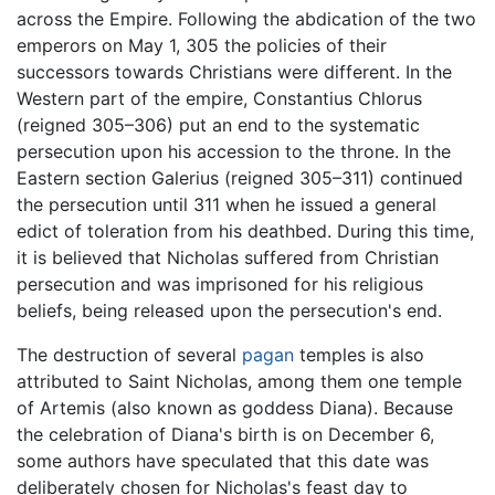
across the Empire. Following the abdication of the two
emperors on May 1, 305 the policies of their
successors towards Christians were different. In the
Western part of the empire, Constantius Chlorus
(reigned 305–306) put an end to the systematic
persecution upon his accession to the throne. In the
Eastern section Galerius (reigned 305–311) continued
the persecution until 311 when he issued a general
edict of toleration from his deathbed. During this time,
it is believed that Nicholas suffered from Christian
persecution and was imprisoned for his religious
beliefs, being released upon the persecution's end.
The destruction of several
pagan
temples is also
attributed to Saint Nicholas, among them one temple
of Artemis (also known as goddess Diana). Because
the celebration of Diana's birth is on December 6,
some authors have speculated that this date was
deliberately chosen for Nicholas's feast day to