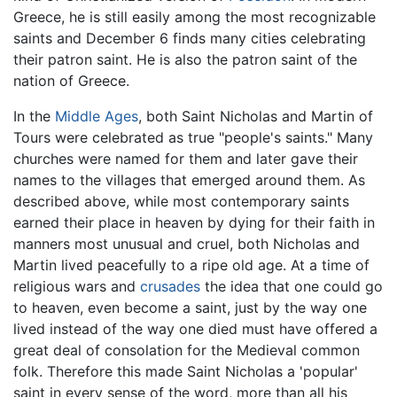
Greece, he is still easily among the most recognizable
saints and December 6 finds many cities celebrating
their patron saint. He is also the patron saint of the
nation of Greece.
In the
Middle Ages
, both Saint Nicholas and Martin of
Tours were celebrated as true "people's saints." Many
churches were named for them and later gave their
names to the villages that emerged around them. As
described above, while most contemporary saints
earned their place in heaven by dying for their faith in
manners most unusual and cruel, both Nicholas and
Martin lived peacefully to a ripe old age. At a time of
religious wars and
crusades
the idea that one could go
to heaven, even become a saint, just by the way one
lived instead of the way one died must have offered a
great deal of consolation for the Medieval common
folk. Therefore this made Saint Nicholas a 'popular'
saint in every sense of the word, more than all his