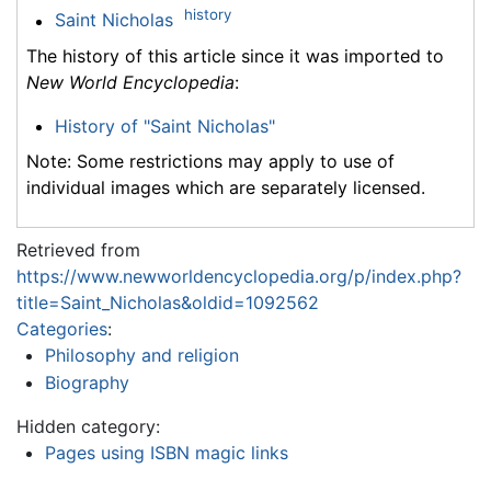
history
Saint Nicholas
The history of this article since it was imported to
New World Encyclopedia
:
History of "Saint Nicholas"
Note: Some restrictions may apply to use of
individual images which are separately licensed.
Retrieved from
https://www.newworldencyclopedia.org/p/index.php?
title=Saint_Nicholas&oldid=1092562
Categories
:
Philosophy and religion
Biography
Hidden category:
Pages using ISBN magic links