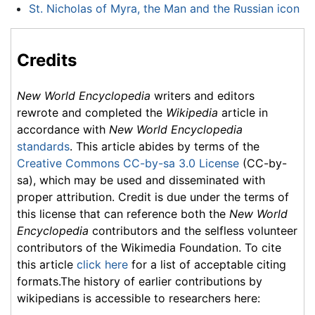
St. Nicholas of Myra, the Man and the Russian icon
Credits
New World Encyclopedia
writers and editors
rewrote and completed the
Wikipedia
article in
accordance with
New World Encyclopedia
standards
. This article abides by terms of the
Creative Commons CC-by-sa 3.0 License
(CC-by-
sa), which may be used and disseminated with
proper attribution. Credit is due under the terms of
this license that can reference both the
New World
Encyclopedia
contributors and the selfless volunteer
contributors of the Wikimedia Foundation. To cite
this article
click here
for a list of acceptable citing
formats.The history of earlier contributions by
wikipedians is accessible to researchers here: