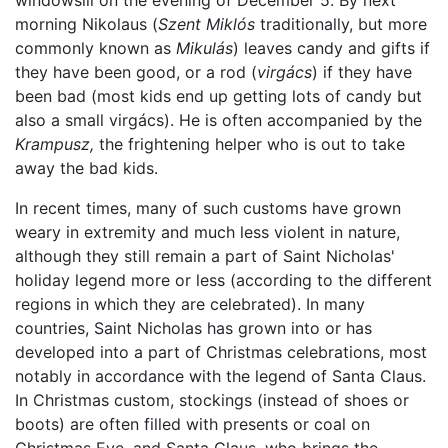
windowsill on the evening of December 5. By next
morning Nikolaus (
Szent Miklós
traditionally, but more
commonly known as
Mikulás
) leaves candy and gifts if
they have been good, or a rod (
virgács
) if they have
been bad (most kids end up getting lots of candy but
also a small virgács). He is often accompanied by the
Krampusz,
the frightening helper who is out to take
away the bad kids.
In recent times, many of such customs have grown
weary in extremity and much less violent in nature,
although they still remain a part of Saint Nicholas'
holiday legend more or less (according to the different
regions in which they are celebrated). In many
countries, Saint Nicholas has grown into or has
developed into a part of Christmas celebrations, most
notably in accordance with the legend of Santa Claus.
In Christmas custom, stockings (instead of shoes or
boots) are often filled with presents or coal on