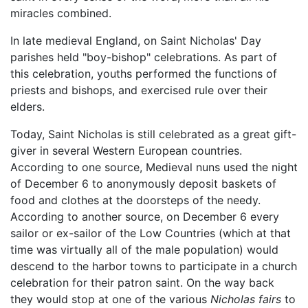
miracles combined.
In late medieval England, on Saint Nicholas' Day
parishes held "boy-bishop" celebrations. As part of
this celebration, youths performed the functions of
priests and bishops, and exercised rule over their
elders.
Today, Saint Nicholas is still celebrated as a great gift-
giver in several Western European countries.
According to one source, Medieval nuns used the night
of December 6 to anonymously deposit baskets of
food and clothes at the doorsteps of the needy.
According to another source, on December 6 every
sailor or ex-sailor of the Low Countries (which at that
time was virtually all of the male population) would
descend to the harbor towns to participate in a church
celebration for their patron saint. On the way back
they would stop at one of the various
Nicholas fairs
to