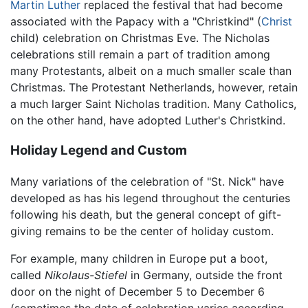
Martin Luther
replaced the festival that had become
associated with the Papacy with a "Christkind" (
Christ
child) celebration on Christmas Eve. The Nicholas
celebrations still remain a part of tradition among
many Protestants, albeit on a much smaller scale than
Christmas. The Protestant Netherlands, however, retain
a much larger Saint Nicholas tradition. Many Catholics,
on the other hand, have adopted Luther's Christkind.
Holiday Legend and Custom
Many variations of the celebration of "St. Nick" have
developed as has his legend throughout the centuries
following his death, but the general concept of gift-
giving remains to be the center of holiday custom.
For example, many children in Europe put a boot,
called
Nikolaus-Stiefel
in Germany, outside the front
door on the night of December 5 to December 6