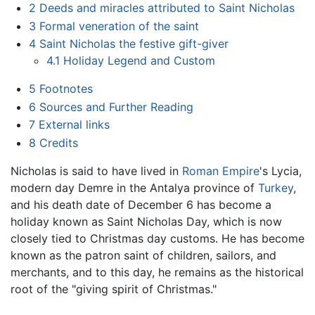
2
Deeds and miracles attributed to Saint Nicholas
3
Formal veneration of the saint
4
Saint Nicholas the festive gift-giver
4.1
Holiday Legend and Custom
5
Footnotes
6
Sources and Further Reading
7
External links
8
Credits
Nicholas is said to have lived in
Roman Empire
's Lycia,
modern day Demre in the Antalya province of
Turkey
,
and his death date of December 6 has become a
holiday known as Saint Nicholas Day, which is now
closely tied to Christmas day customs. He has become
known as the patron saint of children, sailors, and
merchants, and to this day, he remains as the historical
root of the "giving spirit of Christmas."