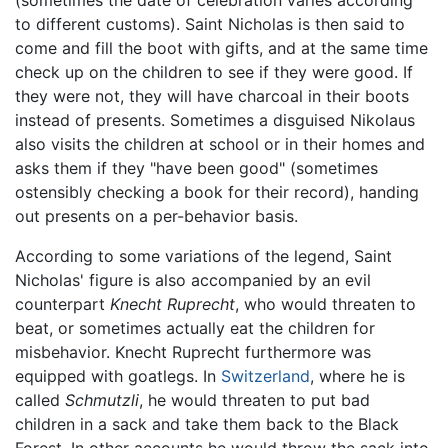
(sometimes the date of celebration varies according
to different customs). Saint Nicholas is then said to
come and fill the boot with gifts, and at the same time
check up on the children to see if they were good. If
they were not, they will have charcoal in their boots
instead of presents. Sometimes a disguised Nikolaus
also visits the children at school or in their homes and
asks them if they "have been good" (sometimes
ostensibly checking a book for their record), handing
out presents on a per-behavior basis.
According to some variations of the legend, Saint
Nicholas' figure is also accompanied by an evil
counterpart
Knecht Ruprecht
, who would threaten to
beat, or sometimes actually eat the children for
misbehavior. Knecht Ruprecht furthermore was
equipped with goatlegs. In
Switzerland
, where he is
called
Schmutzli
, he would threaten to put bad
children in a sack and take them back to the Black