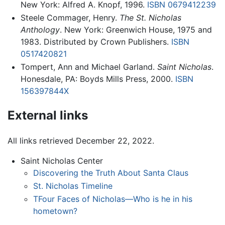
New York: Alfred A. Knopf, 1996.
ISBN 0679412239
Steele Commager, Henry.
The St. Nicholas
Anthology
. New York: Greenwich House, 1975 and
1983. Distributed by Crown Publishers.
ISBN
0517420821
Tompert, Ann and Michael Garland.
Saint Nicholas
.
Honesdale, PA: Boyds Mills Press, 2000.
ISBN
156397844X
External links
All links retrieved December 22, 2022.
Saint Nicholas Center
Discovering the Truth About Santa Claus
St. Nicholas Timeline
TFour Faces of Nicholas—Who is he in his
hometown?