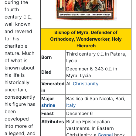
during the
fourth
century
,
C.E.
well known
and revered
Bishop of Myra, Defender of
for his
Orthodoxy, Wonderworker, Holy
charitable
Hierarch
nature. Much
Third century
in Patara,
C.E.
Born
of what is
Lycia
known about
December 6, 343
in
C.E.
Died
his life is
Myra, Lycia
historically
Venerated
All
Christianity
uncertain,
in
consequently
Major
Basilica di San Nicola, Bari,
his figure has
shrine
Italy
been
Feast
December 6
developed
Attributes
Bishop Episcopalian
into more of
vestments. In Eastern
a legend, and
Christianity, a
Gospel
book