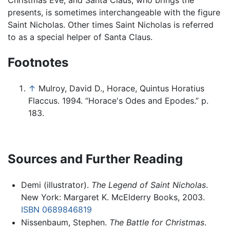
Christmas Eve, and Santa Claus, who brings the
presents, is sometimes interchangeable with the figure
Saint Nicholas. Other times Saint Nicholas is referred
to as a special helper of Santa Claus.
Footnotes
↑
Mulroy, David D., Horace, Quintus Horatius
Flaccus. 1994. “Horace's Odes and Epodes.” p.
183.
Sources and Further Reading
Demi (illustrator).
The Legend of Saint Nicholas
.
New York: Margaret K. McElderry Books, 2003.
ISBN 0689846819
Nissenbaum, Stephen.
The Battle for Christmas
.