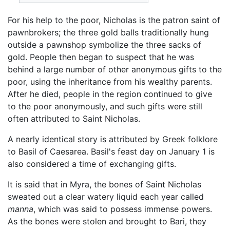
For his help to the poor, Nicholas is the patron saint of
pawnbrokers; the three gold balls traditionally hung
outside a pawnshop symbolize the three sacks of
gold. People then began to suspect that he was
behind a large number of other anonymous gifts to the
poor, using the inheritance from his wealthy parents.
After he died, people in the region continued to give
to the poor anonymously, and such gifts were still
often attributed to Saint Nicholas.
A nearly identical story is attributed by Greek folklore
to Basil of Caesarea. Basil's feast day on January 1 is
also considered a time of exchanging gifts.
It is said that in Myra, the bones of Saint Nicholas
sweated out a clear watery liquid each year called
manna
, which was said to possess immense powers.
As the bones were stolen and brought to Bari, they