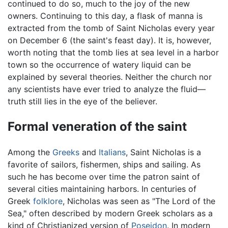
continued to do so, much to the joy of the new
owners. Continuing to this day, a flask of manna is
extracted from the tomb of Saint Nicholas every year
on December 6 (the saint's feast day). It is, however,
worth noting that the tomb lies at sea level in a harbor
town so the occurrence of watery liquid can be
explained by several theories. Neither the church nor
any scientists have ever tried to analyze the fluid—
truth still lies in the eye of the believer.
Formal veneration of the saint
Among the
Greeks
and
Italians
, Saint Nicholas is a
favorite of sailors, fishermen, ships and sailing. As
such he has become over time the patron saint of
several cities maintaining harbors. In centuries of
Greek
folklore
, Nicholas was seen as "The Lord of the
Sea," often described by modern Greek scholars as a
kind of Christianized version of
Poseidon
. In modern