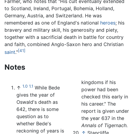
Farmer, who notes that "His cult eventually extended
to Scotland, Ireland, Portugal, Bohemia, Holland,
Germany, Austria, and Switzerland. He was
remembered as one of England's national
heroes
; his
bravery and military skill, his generosity and piety,
together with a sacrificial death in battle for country
and faith, combined Anglo-Saxon hero and Christian
[41]
saint
."
Notes
kingdoms if his
1.0
1.1
↑
While Bede
power had been
gives the year of
checked this early in
Oswald's death as
his career." The
642, there is some
report is given under
question as to
the year 637 in the
whether Bede's
Annals of Tigernach.
reckoning of years is
↑
Stancliffe,