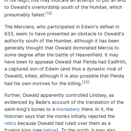
in his reign; this may indicate an attempt to put an end
to Oswald's overlordship south of the Humber, which
[19]
presumably failed.
The Mercians, who participated in Edwin's defeat in
633, seem to have presented an obstacle to Oswald's
authority south of the Humber, although it has been
generally thought that Oswald dominated Mercia to
some degree after the battle of Heavenfield. It may
have been to appease Oswald that Penda had Eadfrith,
a captured son of Edwin (and thus a dynastic rival of
Oswald), killed, although it is also possible that Penda
[20]
had his own motives for the killing.
Further, Oswald apparently controlled Lindsey, as
evidenced by Bede's account of the translation of the
saint-king's bones to a
monastery
there. In it, the
historian says that the monks initially rejected the
relics
because Oswald had ruled over them as a
foreign king (see
below
). To the north, it may also