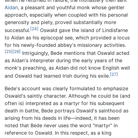
Aidan
, a pleasant and youthful monk whose gentler
approach, especially when coupled with his personal
generosity and piety, proved substantially more
[24]
successful.
Oswald gave the island of Lindisfarne
to Aidan as his episcopal see, which provided a locus
for his newly-founded abbey's missionary activities.
[25]
[26]
Intriguingly, Bede mentions that Oswald acted
as Aidan's interpreter during the early years of the
monk's preaching, as Aidan did not know English well
[27]
and Oswald had learned Irish during his exile.
Bede's account was clearly formulated to emphasize
Oswald's saintly character. Although he could be (and
often is) interpreted as a martyr for his subsequent
death in battle, Bede portrays Oswald's sainthood as
arising from his deeds in life—indeed, it has been
noted that Bede never uses the word "martyr" in
reference to Oswald. In this respect, as a king