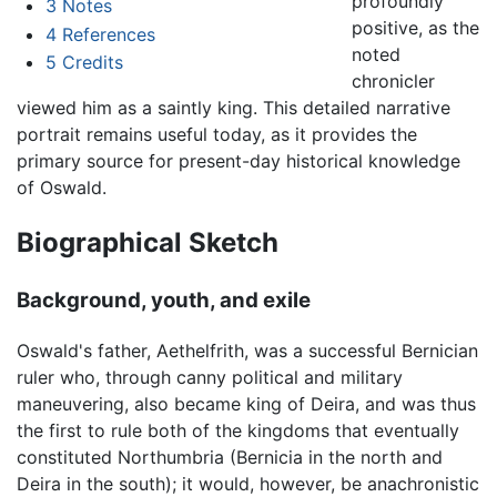
profoundly
3
Notes
positive, as the
4
References
noted
5
Credits
chronicler
viewed him as a saintly king. This detailed narrative
portrait remains useful today, as it provides the
primary source for present-day historical knowledge
of Oswald.
Biographical Sketch
Background, youth, and exile
Oswald's father, Aethelfrith, was a successful Bernician
ruler who, through canny political and military
maneuvering, also became king of Deira, and was thus
the first to rule both of the kingdoms that eventually
constituted Northumbria (Bernicia in the north and
Deira in the south); it would, however, be anachronistic