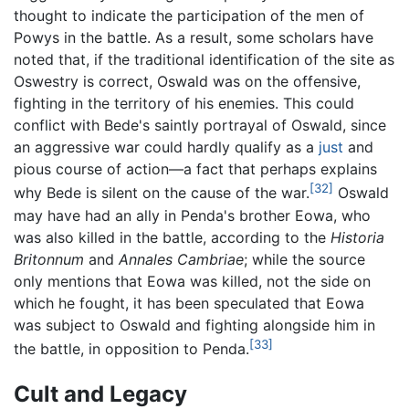
thought to indicate the participation of the men of
Powys in the battle. As a result, some scholars have
noted that, if the traditional identification of the site as
Oswestry is correct, Oswald was on the offensive,
fighting in the territory of his enemies. This could
conflict with Bede's saintly portrayal of Oswald, since
an aggressive war could hardly qualify as a
just
and
pious course of action—a fact that perhaps explains
[32]
why Bede is silent on the cause of the war.
Oswald
may have had an ally in Penda's brother Eowa, who
was also killed in the battle, according to the
Historia
Britonnum
and
Annales Cambriae
; while the source
only mentions that Eowa was killed, not the side on
which he fought, it has been speculated that Eowa
was subject to Oswald and fighting alongside him in
[33]
the battle, in opposition to Penda.
Cult and Legacy