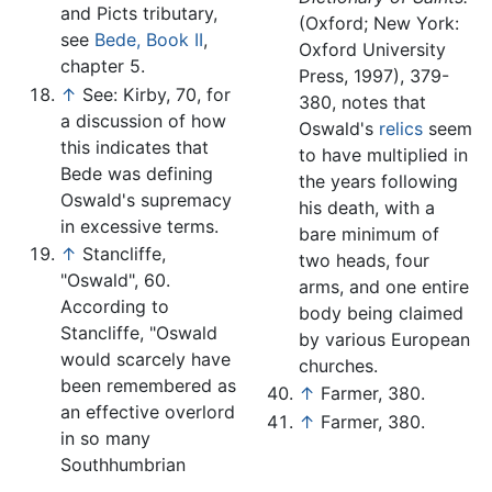
and Picts tributary,
(Oxford; New York:
see
Bede, Book II
,
Oxford University
chapter 5.
Press, 1997), 379-
↑
See: Kirby, 70, for
380, notes that
a discussion of how
Oswald's
relics
seem
this indicates that
to have multiplied in
Bede was defining
the years following
Oswald's supremacy
his death, with a
in excessive terms.
bare minimum of
↑
Stancliffe,
two heads, four
"Oswald", 60.
arms, and one entire
According to
body being claimed
Stancliffe, "Oswald
by various European
would scarcely have
churches.
been remembered as
↑
Farmer, 380.
an effective overlord
↑
Farmer, 380.
in so many
Southhumbrian