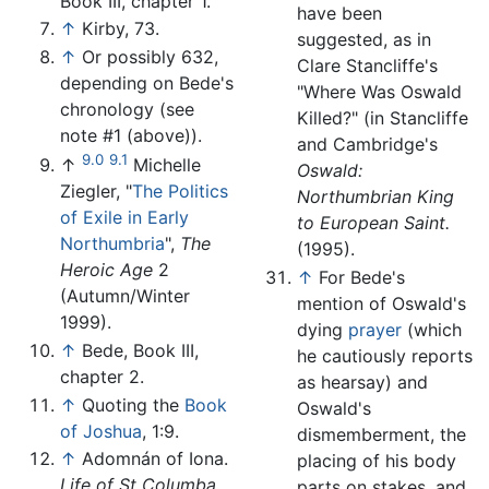
Book III, chapter 1.
have been
↑
Kirby, 73.
suggested, as in
↑
Or possibly 632,
Clare Stancliffe's
depending on Bede's
"Where Was Oswald
chronology (see
Killed?" (in Stancliffe
note #1 (above)).
and Cambridge's
9.0
9.1
↑
Michelle
Oswald:
Ziegler, "
The Politics
Northumbrian King
of Exile in Early
to European Saint.
Northumbria
",
The
(1995).
Heroic Age
2
↑
For Bede's
(Autumn/Winter
mention of Oswald's
1999).
dying
prayer
(which
↑
Bede, Book III,
he cautiously reports
chapter 2.
as hearsay) and
↑
Quoting the
Book
Oswald's
of Joshua
, 1:9.
dismemberment, the
↑
Adomnán of Iona.
placing of his body
Life of St Columba,
parts on stakes, and