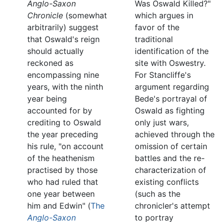
Anglo-Saxon
Was Oswald Killed?"
Chronicle
(somewhat
which argues in
arbitrarily) suggest
favor of the
that Oswald's reign
traditional
should actually
identification of the
reckoned as
site with Oswestry.
encompassing nine
For Stancliffe's
years, with the ninth
argument regarding
year being
Bede's portrayal of
accounted for by
Oswald as fighting
crediting to Oswald
only just wars,
the year preceding
achieved through the
his rule, "on account
omission of certain
of the heathenism
battles and the re-
practised by those
characterization of
who had ruled that
existing conflicts
one year between
(such as the
him and Edwin" (
The
chronicler's attempt
Anglo-Saxon
to portray