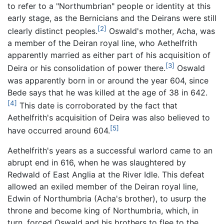
to refer to a "Northumbrian" people or identity at this
early stage, as the Bernicians and the Deirans were still
[2]
clearly distinct peoples.
Oswald's mother, Acha, was
a member of the Deiran royal line, who Aethelfrith
apparently married as either part of his acquisition of
[3]
Deira or his consolidation of power there.
Oswald
was apparently born in or around the year 604, since
Bede says that he was killed at the age of 38 in 642.
[4]
This date is corroborated by the fact that
Aethelfrith's acquisition of Deira was also believed to
[5]
have occurred around 604.
Aethelfrith's years as a successful warlord came to an
abrupt end in 616, when he was slaughtered by
Redwald of East Anglia at the River Idle. This defeat
allowed an exiled member of the Deiran royal line,
Edwin of Northumbria (Acha's brother), to usurp the
throne and become king of Northumbria, which, in
turn, forced Oswald and his brothers to flee to the