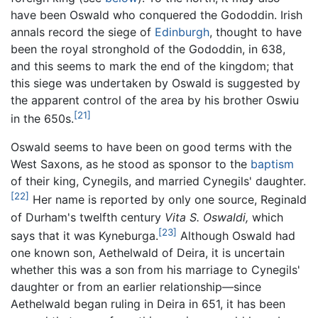
have been Oswald who conquered the Gododdin. Irish
annals record the siege of
Edinburgh
, thought to have
been the royal stronghold of the Gododdin, in 638,
and this seems to mark the end of the kingdom; that
this siege was undertaken by Oswald is suggested by
the apparent control of the area by his brother Oswiu
[21]
in the 650s.
Oswald seems to have been on good terms with the
West Saxons, as he stood as sponsor to the
baptism
of their king, Cynegils, and married Cynegils' daughter.
[22]
Her name is reported by only one source, Reginald
of Durham's twelfth century
Vita S. Oswaldi,
which
[23]
says that it was Kyneburga.
Although Oswald had
one known son, Aethelwald of Deira, it is uncertain
whether this was a son from his marriage to Cynegils'
daughter or from an earlier relationship—since
Aethelwald began ruling in Deira in 651, it has been