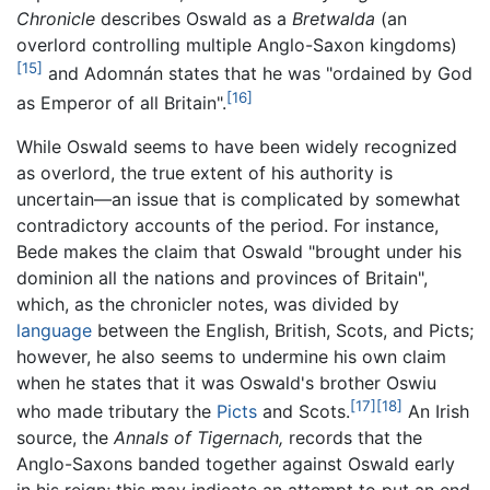
Chronicle
describes Oswald as a
Bretwalda
(an
overlord controlling multiple Anglo-Saxon kingdoms)
[15]
and Adomnán states that he was "ordained by God
[16]
as Emperor of all Britain".
While Oswald seems to have been widely recognized
as overlord, the true extent of his authority is
uncertain—an issue that is complicated by somewhat
contradictory accounts of the period. For instance,
Bede makes the claim that Oswald "brought under his
dominion all the nations and provinces of Britain",
which, as the chronicler notes, was divided by
language
between the English, British, Scots, and Picts;
however, he also seems to undermine his own claim
when he states that it was Oswald's brother Oswiu
[17]
[18]
who made tributary the
Picts
and Scots.
An Irish
source, the
Annals of Tigernach,
records that the
Anglo-Saxons banded together against Oswald early