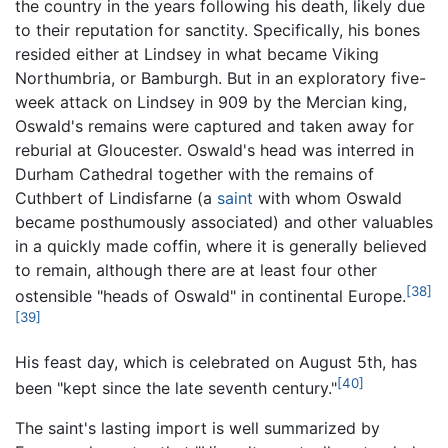
the country in the years following his death, likely due
to their reputation for sanctity. Specifically, his bones
resided either at Lindsey in what became Viking
Northumbria, or Bamburgh. But in an exploratory five-
week attack on Lindsey in 909 by the Mercian king,
Oswald's remains were captured and taken away for
reburial at Gloucester. Oswald's head was interred in
Durham Cathedral together with the remains of
Cuthbert of Lindisfarne (a
saint
with whom Oswald
became posthumously associated) and other valuables
in a quickly made coffin, where it is generally believed
to remain, although there are at least four other
[38]
ostensible "heads of Oswald" in continental Europe.
[39]
His feast day, which is celebrated on August 5th, has
[40]
been "kept since the late seventh century."
The saint's lasting import is well summarized by