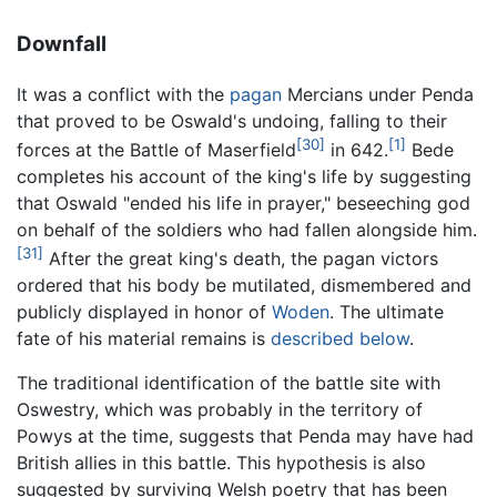
Downfall
It was a conflict with the
pagan
Mercians under Penda
that proved to be Oswald's undoing, falling to their
[30]
[1]
forces at the Battle of Maserfield
in 642.
Bede
completes his account of the king's life by suggesting
that Oswald "ended his life in prayer," beseeching god
on behalf of the soldiers who had fallen alongside him.
[31]
After the great king's death, the pagan victors
ordered that his body be mutilated, dismembered and
publicly displayed in honor of
Woden
. The ultimate
fate of his material remains is
described below
.
The traditional identification of the battle site with
Oswestry, which was probably in the territory of
Powys at the time, suggests that Penda may have had
British allies in this battle. This hypothesis is also
suggested by surviving Welsh poetry that has been