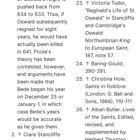
↑
Victoria Tudor,
pushed back from
"Reginald's Life of St
634 to 633. Thus, if
Oswald" in Stancliffe
Oswald subsequently
and Cambridge's
reigned for eight
Oswald:
years, he would have
Northumbrian King
actually been killed
to European Saint,
in 641. Poole's
187, note 57.
theory has been
↑
Baring-Gould,
contested, however,
390-391.
and arguments have
↑
Christina Hole.
been made that
Saints in Folklore.
Bede began his year
(London: G. Bell and
on December 25 or
Sons, 1966), 110-111
January 1, in which
↑
Alban Butler.
Lives
case Bede's years
of the Saints,
Edited,
would be accurate
revised, and
as he gives them.
supplemented by
↑
Clare Stancliffe
Herbert Thurston