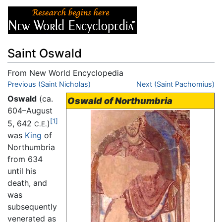
Saint Oswald
From New World Encyclopedia
Jump to:
Previous (Saint Nicholas)
navigation
,
search
Next (Saint Pachomius)
Oswald
(ca.
Oswald of Northumbria
604–August
[1]
5, 642
)
C.E.
was
King
of
Northumbria
from 634
until his
death, and
was
subsequently
venerated as