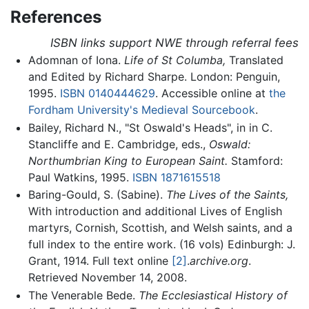
References
ISBN links support NWE through referral fees
Adomnan of Iona.
Life of St Columba,
Translated
and Edited by Richard Sharpe. London: Penguin,
1995.
ISBN 0140444629
. Accessible online at
the
Fordham University's Medieval Sourcebook
.
Bailey, Richard N., "St Oswald's Heads", in in C.
Stancliffe and E. Cambridge, eds.,
Oswald:
Northumbrian King to European Saint.
Stamford:
Paul Watkins, 1995.
ISBN 1871615518
Baring-Gould, S. (Sabine).
The Lives of the Saints,
With introduction and additional Lives of English
martyrs, Cornish, Scottish, and Welsh saints, and a
full index to the entire work. (16 vols) Edinburgh: J.
Grant, 1914. Full text online
[2]
.
archive.org
.
Retrieved November 14, 2008.
The Venerable Bede.
The Ecclesiastical History of