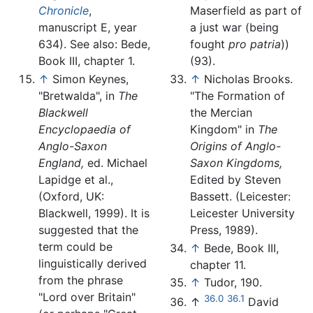
Chronicle
,
Maserfield as part of
manuscript E, year
a just war (being
634). See also: Bede,
fought
pro patria
))
Book III, chapter 1.
(93).
↑
Simon Keynes,
↑
Nicholas Brooks.
"Bretwalda", in
The
"The Formation of
Blackwell
the Mercian
Encyclopaedia of
Kingdom" in
The
Anglo-Saxon
Origins of Anglo-
England,
ed. Michael
Saxon Kingdoms,
Lapidge et al.,
Edited by Steven
(Oxford, UK:
Bassett. (Leicester:
Blackwell, 1999). It is
Leicester University
suggested that the
Press, 1989).
term could be
↑
Bede, Book III,
linguistically derived
chapter 11.
from the phrase
↑
Tudor, 190.
"Lord over Britain"
36.0
36.1
↑
David