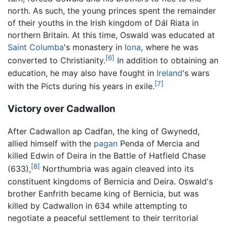
north. As such, the young princes spent the remainder
of their youths in the Irish kingdom of Dál Riata in
northern Britain. At this time, Oswald was educated at
Saint Columba
's monastery in
Iona
, where he was
[6]
converted to Christianity.
In addition to obtaining an
education, he may also have fought in
Ireland
's wars
[7]
with the Picts during his years in exile.
Victory over Cadwallon
After Cadwallon ap Cadfan, the king of Gwynedd,
allied himself with the
pagan
Penda of Mercia and
killed Edwin of Deira in the Battle of Hatfield Chase
[8]
(633),
Northumbria was again cleaved into its
constituent kingdoms of Bernicia and Deira. Oswald's
brother Eanfrith became king of Bernicia, but was
killed by Cadwallon in 634 while attempting to
negotiate a peaceful settlement to their territorial