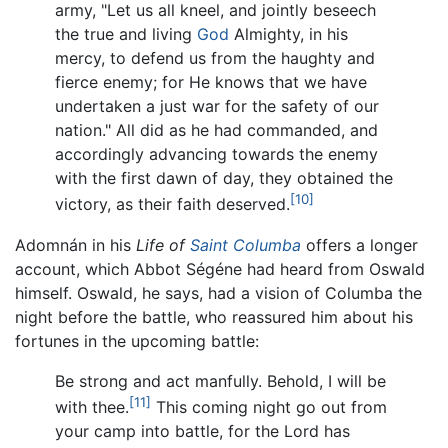
army, "Let us all kneel, and jointly beseech
the true and living
God
Almighty, in his
mercy, to defend us from the haughty and
fierce enemy; for He knows that we have
undertaken a just war for the safety of our
nation." All did as he had commanded, and
accordingly advancing towards the enemy
with the first dawn of day, they obtained the
[10]
victory, as their faith deserved.
Adomnán in his
Life of
Saint Columba
offers a longer
account, which Abbot Ségéne had heard from Oswald
himself. Oswald, he says, had a vision of Columba the
night before the battle, who reassured him about his
fortunes in the upcoming battle:
Be strong and act manfully. Behold, I will be
[11]
with thee.
This coming night go out from
your camp into battle, for the Lord has