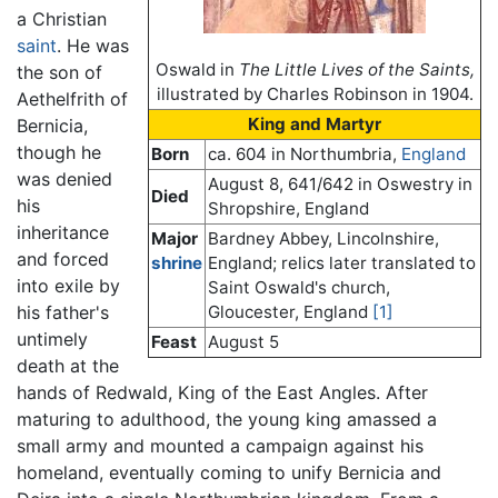
a Christian
saint
. He was
Oswald in
The Little Lives of the Saints,
the son of
illustrated by Charles Robinson in 1904.
Aethelfrith of
King and Martyr
Bernicia,
though he
Born
ca. 604 in Northumbria,
England
was denied
August 8, 641/642 in Oswestry in
Died
his
Shropshire, England
inheritance
Major
Bardney Abbey, Lincolnshire,
and forced
shrine
England; relics later translated to
into exile by
Saint Oswald's church,
Gloucester, England
[1]
his father's
untimely
Feast
August 5
death at the
hands of Redwald, King of the East Angles. After
maturing to adulthood, the young king amassed a
small army and mounted a campaign against his
homeland, eventually coming to unify Bernicia and