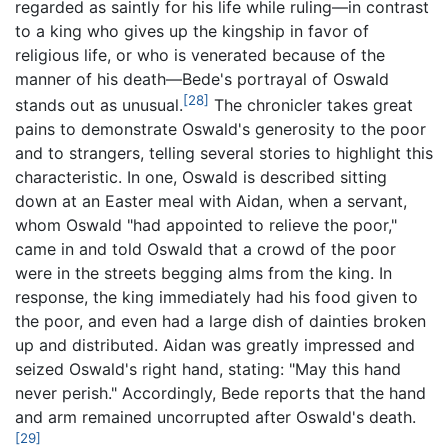
regarded as saintly for his life while ruling—in contrast
to a king who gives up the kingship in favor of
religious life, or who is venerated because of the
manner of his death—Bede's portrayal of Oswald
[28]
stands out as unusual.
The chronicler takes great
pains to demonstrate Oswald's generosity to the poor
and to strangers, telling several stories to highlight this
characteristic. In one, Oswald is described sitting
down at an Easter meal with Aidan, when a servant,
whom Oswald "had appointed to relieve the poor,"
came in and told Oswald that a crowd of the poor
were in the streets begging alms from the king. In
response, the king immediately had his food given to
the poor, and even had a large dish of dainties broken
up and distributed. Aidan was greatly impressed and
seized Oswald's right hand, stating: "May this hand
never perish." Accordingly, Bede reports that the hand
and arm remained uncorrupted after Oswald's death.
[29]