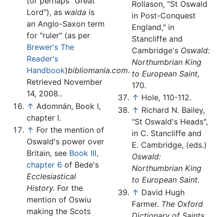
(or perhaps "Great
Rollason, "St Oswald
Lord"), as
walda
is
in Post-Conquest
an Anglo-Saxon term
England," in
for "ruler" (as per
Stancliffe and
Brewer's The
Cambridge's
Oswald:
Reader's
Northumbrian King
Handbook
)
bibliomania.com
.
to European Saint,
Retrieved November
170.
14, 2008..
↑
Hole, 110-112.
↑
Adomnán, Book I,
↑
Richard N. Bailey,
chapter I.
"St Oswald's Heads",
↑
For the mention of
in C. Stancliffe and
Oswald's power over
E. Cambridge, (eds.)
Britain, see
Book III,
Oswald:
chapter 6
of Bede's
Northumbrian King
Ecclesiastical
to European Saint.
History.
For the
↑
David Hugh
mention of Oswiu
Farmer.
The Oxford
making the Scots
Dictionary of Saints.