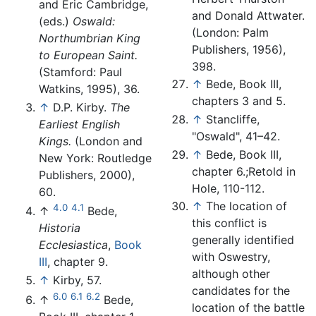
and Eric Cambridge,
and Donald Attwater.
(eds.)
Oswald:
(London: Palm
Northumbrian King
Publishers, 1956),
to European Saint.
398.
(Stamford: Paul
↑
Bede, Book III,
Watkins, 1995), 36.
chapters 3 and 5.
↑
D.P. Kirby.
The
↑
Stancliffe,
Earliest English
"Oswald", 41–42.
Kings.
(London and
↑
Bede, Book III,
New York: Routledge
chapter 6.;Retold in
Publishers, 2000),
Hole, 110-112.
60.
↑
The location of
4.0
4.1
↑
Bede,
this conflict is
Historia
generally identified
Ecclesiastica
,
Book
with Oswestry,
III
, chapter 9.
although other
↑
Kirby, 57.
candidates for the
6.0
6.1
6.2
↑
Bede,
location of the battle