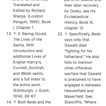
Translated and
their later recovery
Edited by Richard
by Oswiu, see his
Sharpe. (London:
Ecclesiastical
Penguin, 1995), Book
History,
Book III,
I, Chapter 1.
chapter 12.
↑
S. Baring-Gould.
↑
Specifically, Bede
The Lives of the
says only that
Saints,
With
Oswald died
introduction and
"fighting for his
additional Lives of
fatherland." He also
English martyrs,
fails to mention
Cornish, Scottish,
other offensive
and Welsh saints,
warfare that Oswald
and a full index to
is presumed to have
the entire work.
engaged in between
(Edinburgh: J. Grant,
Heavenfield and
1914), 66-67.
Maserfield. See:
↑
Both Bede and the
Stancliffe, "Where