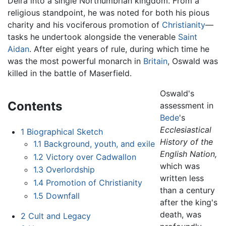
Deira into a single Northumbrian kingdom. From a
religious standpoint, he was noted for both his pious
charity and his vociferous promotion of
Christianity
—
tasks he undertook alongside the venerable
Saint
Aidan
. After eight years of rule, during which time he
was the most powerful monarch in
Britain
, Oswald was
killed in the battle of Maserfield.
Oswald's
Contents
assessment in
Bede
's
Ecclesiastical
1
Biographical Sketch
History of the
1.1
Background, youth, and exile
English Nation,
1.2
Victory over Cadwallon
which was
1.3
Overlordship
written less
1.4
Promotion of Christianity
than a century
1.5
Downfall
after the king's
death, was
2
Cult and Legacy