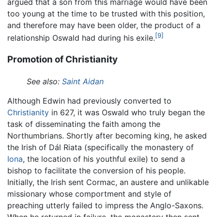
argued that a son from this marriage would have been
too young at the time to be trusted with this position,
and therefore may have been older, the product of a
[9]
relationship Oswald had during his exile.
Promotion of Christianity
See also:
Saint Aidan
Although Edwin had previously converted to
Christianity
in 627, it was Oswald who truly began the
task of disseminating the faith among the
Northumbrians. Shortly after becoming king, he asked
the Irish of Dál Riata (specifically the monastery of
Iona
, the location of his youthful exile) to send a
bishop to facilitate the conversion of his people.
Initially, the Irish sent Cormac, an austere and unlikable
missionary whose comportment and style of
preaching utterly failed to impress the Anglo-Saxons.
When he returned in failure, the monastery then sent