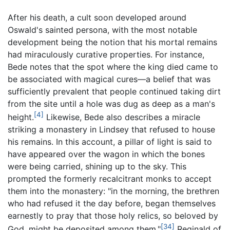
After his death, a cult soon developed around
Oswald's sainted persona, with the most notable
development being the notion that his mortal remains
had miraculously curative properties. For instance,
Bede notes that the spot where the king died came to
be associated with magical cures—a belief that was
sufficiently prevalent that people continued taking dirt
from the site until a hole was dug as deep as a man's
[4]
height.
Likewise, Bede also describes a miracle
striking a monastery in Lindsey that refused to house
his remains. In this account, a pillar of light is said to
have appeared over the wagon in which the bones
were being carried, shining up to the sky. This
prompted the formerly recalcitrant monks to accept
them into the monastery: "in the morning, the brethren
who had refused it the day before, began themselves
earnestly to pray that those holy relics, so beloved by
[34]
God, might be deposited among them."
Reginald of