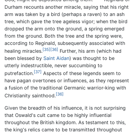
Durham recounts another miracle, saying that his right
arm was taken by a bird (perhaps a raven) to an ash
tree, which gave the tree ageless vigor; when the bird
dropped the arm onto the ground, a spring emerged
from the ground. Both the tree and the spring were,
according to Reginald, subsequently associated with
[35]
[36]
healing miracles.
Further, his arm (which had
been blessed by
Saint Aidan
) was thought to be
utterly indestructible, never succumbing to
[37]
putrefaction.
Aspects of these legends seem to
have pagan overtones or influences, as they represent
a fusion of the traditional Germanic warrior-king with
[36]
Christianity sainthood.
Given the breadth of his influence, it is not surprising
that Oswald's cult came to be highly influential
throughout the British kingdom. As testament to this,
the king's relics came to be transmitted throughout