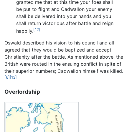
granted me that at this time your foes shall
be put to flight and Cadwallon your enemy
shall be delivered into your hands and you
shall return victorious after battle and reign
[12]
happily.
Oswald described his vision to his council and all
agreed that they would be baptized and accept
Christianity after the battle. As mentioned above, the
British were routed in the ensuing conflict in spite of
their superior numbers; Cadwallon himself was killed.
[6]
[13]
Overlordship