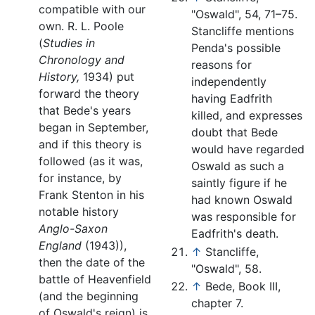
compatible with our
"Oswald", 54, 71–75.
own. R. L. Poole
Stancliffe mentions
(
Studies in
Penda's possible
Chronology and
reasons for
History,
1934) put
independently
forward the theory
having Eadfrith
that Bede's years
killed, and expresses
began in September,
doubt that Bede
and if this theory is
would have regarded
followed (as it was,
Oswald as such a
for instance, by
saintly figure if he
Frank Stenton in his
had known Oswald
notable history
was responsible for
Anglo-Saxon
Eadfrith's death.
England
(1943)),
↑
Stancliffe,
then the date of the
"Oswald", 58.
battle of Heavenfield
↑
Bede, Book III,
(and the beginning
chapter 7.
of Oswald's reign) is