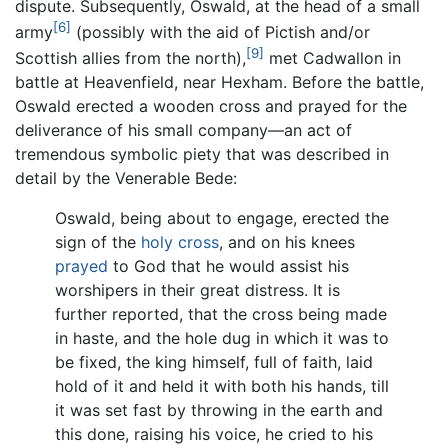
dispute. Subsequently, Oswald, at the head of a small
[6]
army
(possibly with the aid of Pictish and/or
[9]
Scottish allies from the north),
met Cadwallon in
battle at Heavenfield, near Hexham. Before the battle,
Oswald erected a wooden cross and prayed for the
deliverance of his small company—an act of
tremendous symbolic piety that was described in
detail by the Venerable Bede:
Oswald, being about to engage, erected the
sign of the
holy cross
, and on his knees
prayed
to God that he would assist his
worshipers in their great distress. It is
further reported, that the cross being made
in haste, and the hole dug in which it was to
be fixed, the king himself, full of faith, laid
hold of it and held it with both his hands, till
it was set fast by throwing in the earth and
this done, raising his voice, he cried to his