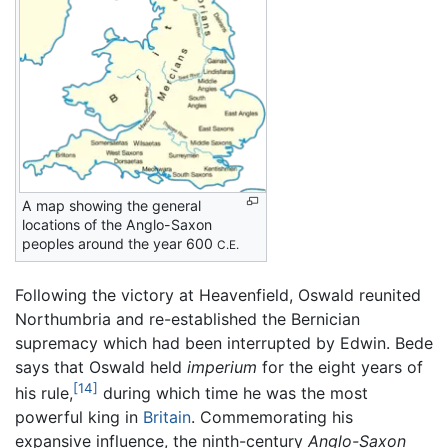
A map showing the general
locations of the Anglo-Saxon
peoples around the year 600
C.E.
Following the victory at Heavenfield, Oswald reunited
Northumbria and re-established the Bernician
supremacy which had been interrupted by Edwin. Bede
says that Oswald held
imperium
for the eight years of
[14]
his rule,
during which time he was the most
powerful king in
Britain
. Commemorating his
expansive influence, the ninth-century
Anglo-Saxon