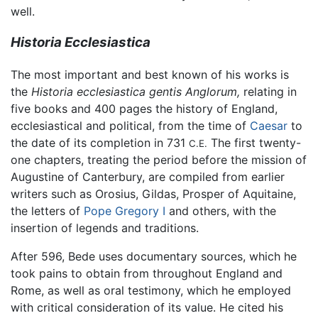
well.
Historia Ecclesiastica
The most important and best known of his works is
the
Historia ecclesiastica gentis Anglorum,
relating in
five books and 400 pages the history of England,
ecclesiastical and political, from the time of
Caesar
to
the date of its completion in 731
The first twenty-
C.E.
one chapters, treating the period before the mission of
Augustine of Canterbury, are compiled from earlier
writers such as Orosius, Gildas, Prosper of Aquitaine,
the letters of
Pope Gregory I
and others, with the
insertion of legends and traditions.
After 596, Bede uses documentary sources, which he
took pains to obtain from throughout England and
Rome, as well as oral testimony, which he employed
with critical consideration of its value. He cited his