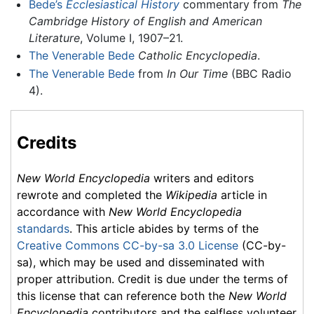
Bede’s
Ecclesiastical History
commentary from
The
Cambridge History of English and American
Literature
, Volume I, 1907–21.
The Venerable Bede
Catholic Encyclopedia
.
The Venerable Bede
from
In Our Time
(BBC Radio
4).
Credits
New World Encyclopedia
writers and editors
rewrote and completed the
Wikipedia
article in
accordance with
New World Encyclopedia
standards
. This article abides by terms of the
Creative Commons CC-by-sa 3.0 License
(CC-by-
sa), which may be used and disseminated with
proper attribution. Credit is due under the terms of
this license that can reference both the
New World
Encyclopedia
contributors and the selfless volunteer