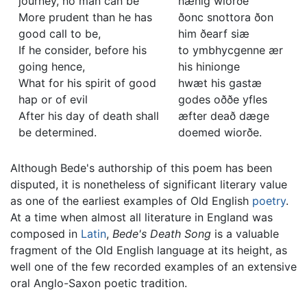
journey, no man can be
nænig wiorðe
More prudent than he has
ðonc snottora ðon
good call to be,
him ðearf siæ
If he consider, before his
to ymbhycgenne ær
going hence,
his hinionge
What for his spirit of good
hwæt his gastæ
hap or of evil
godes oððe yfles
After his day of death shall
æfter deað dæge
be determined.
doemed wiorðe.
Although Bede's authorship of this poem has been
disputed, it is nonetheless of significant literary value
as one of the earliest examples of Old English
poetry
.
At a time when almost all literature in England was
composed in
Latin
,
Bede's Death Song
is a valuable
fragment of the Old English language at its height, as
well one of the few recorded examples of an extensive
oral Anglo-Saxon poetic tradition.