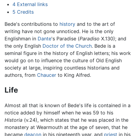
4
External links
5
Credits
Bede's contributions to
history
and to the art of
writing have not gone unnoticed. He is the only
Englishman in
Dante
's Paradise (
Paradiso
X.130); and
the only English
Doctor of the Church
. Bede is a
seminal figure in the history of English letters; his work
would go on to influence the culture of Old English
society at large, inspiring countless historians and
authors, from
Chaucer
to King Alfred.
Life
Almost all that is known of Bede's life is contained in a
notice added by himself when he was 59 to his
Historia
(v.24), which states that he was placed in the
monastery at Wearmouth at the age of seven, that he
became
deacon
in his nineteenth year, and
priest
in his