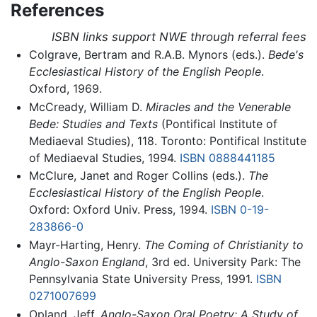
References
ISBN links support NWE through referral fees
Colgrave, Bertram and R.A.B. Mynors (eds.).
Bede's
Ecclesiastical History of the English People
.
Oxford, 1969.
McCready, William D.
Miracles and the Venerable
Bede: Studies and Texts
(Pontifical Institute of
Mediaeval Studies), 118. Toronto: Pontifical Institute
of Mediaeval Studies, 1994.
ISBN 0888441185
McClure, Janet and Roger Collins (eds.).
The
Ecclesiastical History of the English People
.
Oxford: Oxford Univ. Press, 1994.
ISBN 0-19-
283866-0
Mayr-Harting, Henry.
The Coming of Christianity to
Anglo-Saxon England
, 3rd ed. University Park: The
Pennsylvania State University Press, 1991.
ISBN
0271007699
Opland, Jeff.
Anglo-Saxon Oral Poetry: A Study of