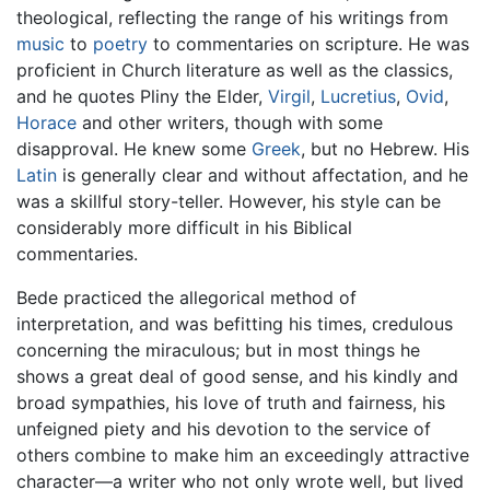
theological, reflecting the range of his writings from
music
to
poetry
to commentaries on scripture. He was
proficient in Church literature as well as the classics,
and he quotes Pliny the Elder,
Virgil
,
Lucretius
,
Ovid
,
Horace
and other writers, though with some
disapproval. He knew some
Greek
, but no Hebrew. His
Latin
is generally clear and without affectation, and he
was a skillful story-teller. However, his style can be
considerably more difficult in his Biblical
commentaries.
Bede practiced the allegorical method of
interpretation, and was befitting his times, credulous
concerning the miraculous; but in most things he
shows a great deal of good sense, and his kindly and
broad sympathies, his love of truth and fairness, his
unfeigned piety and his devotion to the service of
others combine to make him an exceedingly attractive
character—a writer who not only wrote well, but lived