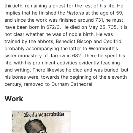
thirtieth, remaining a priest for the rest of his life. He
implies that he finished the
Historia
at the age of 59,
and since the work was finished around 731, he must
have been born in 672/3. He died on May 25, 735. It is
not clear whether he was of noble birth. He was
trained by the abbots, Benedict Biscop and Ceolfrid,
probably accompanying the latter to Wearmouth's
sister monastery of Jarrow in 682. There he spent his
life, with his prominent activities evidently teaching
and writing. There likewise he died and was buried, but
his bones were, towards the beginning of the eleventh
century, removed to Durham Cathedral.
Work