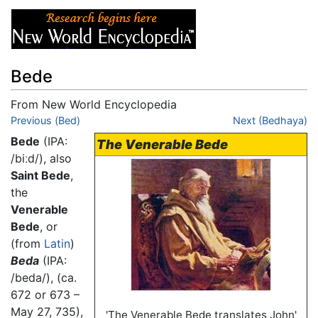
Bede
From New World Encyclopedia
Jump to:
Previous (Bed)
navigation
,
search
Next (Bedhaya)
Bede
(IPA:
The Venerable Bede
/biːd/
), also
Saint Bede
,
the
Venerable
Bede
, or
(from
Latin
)
Beda
(IPA:
/beda/
), (ca.
672 or 673 –
May 27, 735),
'The Venerable Bede translates John'