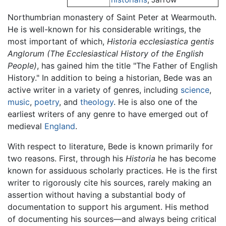
Northumbrian monastery of Saint Peter at Wearmouth.
He is well-known for his considerable writings, the
most important of which,
Historia ecclesiastica gentis
Anglorum
(The Ecclesiastical History of the English
People)
, has gained him the title "The Father of English
History." In addition to being a historian, Bede was an
active writer in a variety of genres, including
science
,
music
,
poetry
, and
theology
. He is also one of the
earliest writers of any genre to have emerged out of
medieval
England
.
With respect to literature, Bede is known primarily for
two reasons. First, through his
Historia
he has become
known for assiduous scholarly practices. He is the first
writer to rigorously cite his sources, rarely making an
assertion without having a substantial body of
documentation to support his argument. His method
of documenting his sources—and always being critical