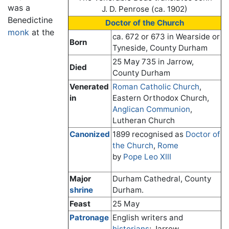
was a
J. D. Penrose (ca. 1902)
Benedictine
Doctor of the Church
monk
at the
ca. 672 or 673 in Wearside or
Born
Tyneside, County Durham
25 May 735 in Jarrow,
Died
County Durham
Venerated
Roman Catholic Church
,
in
Eastern Orthodox Church,
Anglican Communion
,
Lutheran Church
Canonized
1899 recognised as
Doctor of
the Church
,
Rome
by
Pope Leo XIII
Major
Durham Cathedral, County
shrine
Durham.
Feast
25 May
Patronage
English writers and
historians
; Jarrow