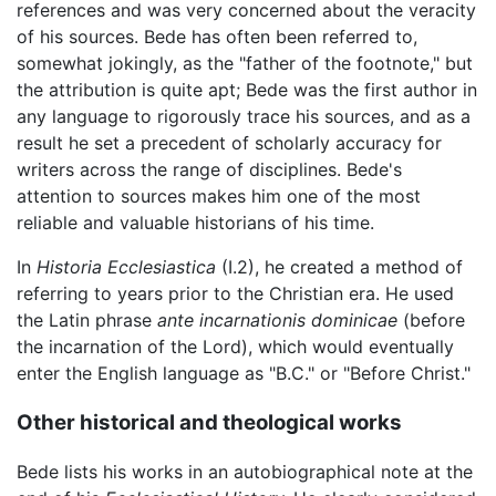
references and was very concerned about the veracity
of his sources. Bede has often been referred to,
somewhat jokingly, as the "father of the footnote," but
the attribution is quite apt; Bede was the first author in
any language to rigorously trace his sources, and as a
result he set a precedent of scholarly accuracy for
writers across the range of disciplines. Bede's
attention to sources makes him one of the most
reliable and valuable historians of his time.
In
Historia Ecclesiastica
(I.2), he created a method of
referring to years prior to the Christian era. He used
the Latin phrase
ante incarnationis dominicae
(before
the incarnation of the Lord), which would eventually
enter the English language as "B.C." or "Before Christ."
Other historical and theological works
Bede lists his works in an autobiographical note at the