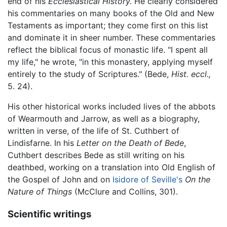
end of his
Ecclesiastical History.
He clearly considered
his commentaries on many books of the Old and New
Testaments as important; they come first on this list
and dominate it in sheer number. These commentaries
reflect the biblical focus of monastic life. "I spent all
my life," he wrote, "in this monastery, applying myself
entirely to the study of Scriptures." (Bede,
Hist. eccl.,
5. 24).
His other historical works included lives of the abbots
of Wearmouth and Jarrow, as well as a biography,
written in verse, of the life of St. Cuthbert of
Lindisfarne. In his
Letter on the Death of Bede
,
Cuthbert describes Bede as still writing on his
deathbed, working on a translation into Old English of
the Gospel of John and on
Isidore of Seville's
On the
Nature of Things
(McClure and Collins, 301).
Scientific writings