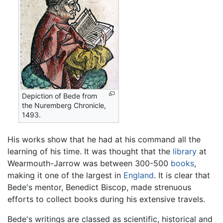
Depiction of Bede from
the Nuremberg Chronicle,
1493.
His works show that he had at his command all the
learning of his time. It was thought that the
library
at
Wearmouth-Jarrow was between 300-500
books
,
making it one of the largest in
England
. It is clear that
Bede's mentor, Benedict Biscop, made strenuous
efforts to collect books during his extensive travels.
Bede's writings are classed as scientific, historical and