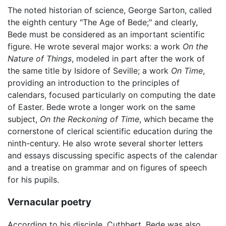
The noted historian of science, George Sarton, called
the eighth century "The Age of Bede;" and clearly,
Bede must be considered as an important scientific
figure. He wrote several major works: a work
On the
Nature of Things
, modeled in part after the work of
the same title by Isidore of Seville; a work
On Time
,
providing an introduction to the principles of
calendars, focused particularly on computing the date
of Easter. Bede wrote a longer work on the same
subject,
On the Reckoning of Time
, which became the
cornerstone of clerical scientific education during the
ninth-century. He also wrote several shorter letters
and essays discussing specific aspects of the calendar
and a treatise on grammar and on figures of speech
for his pupils.
Vernacular poetry
According to his disciple, Cuthbert, Bede was also