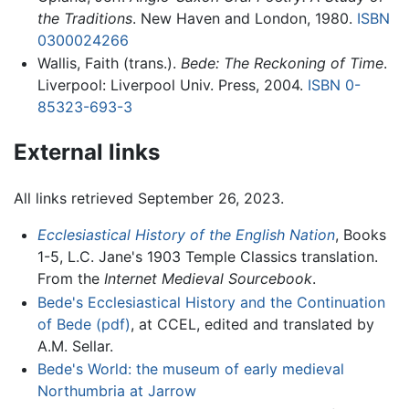
the Traditions
. New Haven and London, 1980.
ISBN
0300024266
Wallis, Faith (trans.).
Bede: The Reckoning of Time
.
Liverpool: Liverpool Univ. Press, 2004.
ISBN 0-
85323-693-3
External links
All links retrieved September 26, 2023.
Ecclesiastical History of the English Nation
, Books
1-5, L.C. Jane's 1903 Temple Classics translation.
From the
Internet Medieval Sourcebook
.
Bede's Ecclesiastical History and the Continuation
of Bede (pdf)
, at CCEL, edited and translated by
A.M. Sellar.
Bede's World: the museum of early medieval
Northumbria at Jarrow