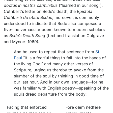
doctus in nostris carminibus
("learned in our song").
Cuthbert's letter on Bede's death, the
Epistola
Cuthberti de obitu Bedae
, moreover, is commonly
understood to indicate that Bede also composed a
five-line vernacular poem known to modern scholars
as
Bede’s Death Song
(text and translation Colgrave
and Mynors 1969):
And he used to repeat that sentence from
St.
Paul
“It is a fearful thing to fall into the hands of
the living God,” and many other verses of
Scripture, urging us thereby to awake from the
slumber of the soul by thinking in good time of
our last hour. And in our own language—for he
was familiar with English poetry—speaking of the
soul’s dread departure from the body:
Facing that enforced
Fore ðæm nedfere