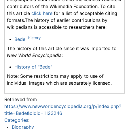
contributors of the Wikimedia Foundation. To cite
this article
click here
for a list of acceptable citing
formats.The history of earlier contributions by
wikipedians is accessible to researchers here:
history
Bede
The history of this article since it was imported to
New World Encyclopedia
:
History of "Bede"
Note: Some restrictions may apply to use of
individual images which are separately licensed.
Retrieved from
https://www.newworldencyclopedia.org/p/index.php?
title=Bede&oldid=1123246
Categories
:
Biography