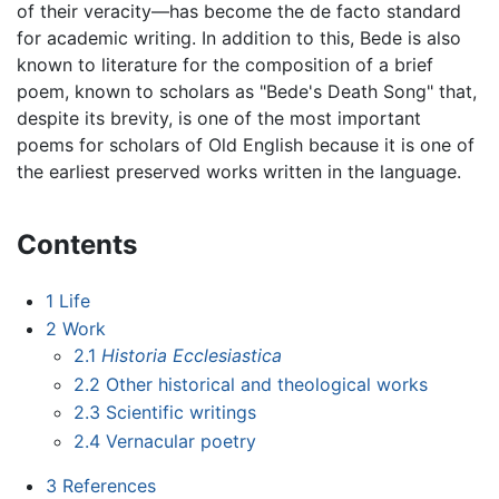
of their veracity—has become the de facto standard
for academic writing. In addition to this, Bede is also
known to literature for the composition of a brief
poem, known to scholars as "Bede's Death Song" that,
despite its brevity, is one of the most important
poems for scholars of Old English because it is one of
the earliest preserved works written in the language.
Contents
1
Life
2
Work
2.1
Historia Ecclesiastica
2.2
Other historical and theological works
2.3
Scientific writings
2.4
Vernacular poetry
3
References