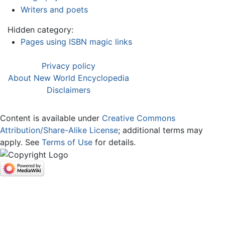
Writers and poets
Hidden category:
Pages using ISBN magic links
Privacy policy
About New World Encyclopedia
Disclaimers
Content is available under
Creative Commons
Attribution/Share-Alike License
; additional terms may
apply. See
Terms of Use
for details.