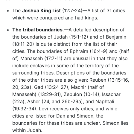
The
Joshua King List
(12:7-24)—A list of 31 cities
which were conquered and had kings.
The tribal boundaries
.—A detailed description of
the boundaries of Judah (15:1-12) and of Benjamin
(18:11-20) is quite distinct from the list of their
cities. The boundaries of Ephraim (16:4-9) and (half
of) Manasseh (17:7-11) are unusual in that they also
include enclaves in some of the territory of the
surrounding tribes. Descriptions of the boundaries
of the other tribes are also given: Reuben (13:15-16,
20, 23a), Gad (13:24-27), Machir (half of
Manasseh) (13:29-31), Zebulon (10-14), Issachar
(22a), Asher (24, and 26b-29a), and Naphtali
(19:32-34). Levi receives only cities, and while
cities are listed for Dan and Simeon, the
boundaries for these tribes are unclear. Simeon lies
within Judah.