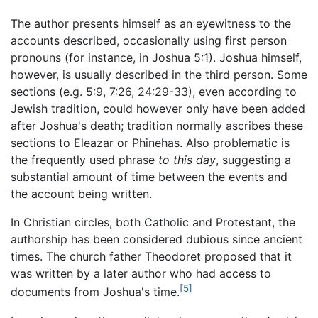
The author presents himself as an eyewitness to the
accounts described, occasionally using first person
pronouns (for instance, in Joshua 5:1). Joshua himself,
however, is usually described in the third person. Some
sections (e.g. 5:9, 7:26, 24:29-33), even according to
Jewish tradition, could however only have been added
after Joshua's death; tradition normally ascribes these
sections to Eleazar or Phinehas. Also problematic is
the frequently used phrase
to this day
, suggesting a
substantial amount of time between the events and
the account being written.
In Christian circles, both Catholic and Protestant, the
authorship has been considered dubious since ancient
times. The church father Theodoret proposed that it
was written by a later author who had access to
[5]
documents from Joshua's time.