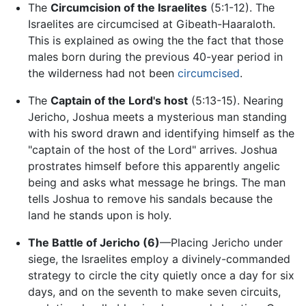
The
Circumcision of the Israelites
(5:1-12). The
Israelites are circumcised at Gibeath-Haaraloth.
This is explained as owing the the fact that those
males born during the previous 40-year period in
the wilderness had not been
circumcised
.
The
Captain of the Lord's host
(5:13-15). Nearing
Jericho, Joshua meets a mysterious man standing
with his sword drawn and identifying himself as the
"captain of the host of the Lord" arrives. Joshua
prostrates himself before this apparently angelic
being and asks what message he brings. The man
tells Joshua to remove his sandals because the
land he stands upon is holy.
The Battle of Jericho (6)
—Placing Jericho under
siege, the Israelites employ a divinely-commanded
strategy to circle the city quietly once a day for six
days, and on the seventh to make seven circuits,