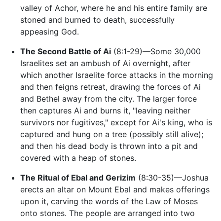
valley of Achor, where he and his entire family are
stoned and burned to death, successfully
appeasing God.
The Second Battle of Ai
(8:1-29)—Some 30,000
Israelites set an ambush of Ai overnight, after
which another Israelite force attacks in the morning
and then feigns retreat, drawing the forces of Ai
and Bethel away from the city. The larger force
then captures Ai and burns it, "leaving neither
survivors nor fugitives," except for Ai's king, who is
captured and hung on a tree (possibly still alive);
and then his dead body is thrown into a pit and
covered with a heap of stones.
The Ritual of Ebal and Gerizim
(8:30-35)—Joshua
erects an altar on Mount Ebal and makes offerings
upon it, carving the words of the Law of Moses
onto stones. The people are arranged into two