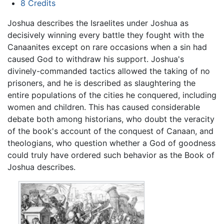
8
Credits
Joshua describes the Israelites under Joshua as
decisively winning every battle they fought with the
Canaanites except on rare occasions when a sin had
caused God to withdraw his support. Joshua's
divinely-commanded tactics allowed the taking of no
prisoners, and he is described as slaughtering the
entire populations of the cities he conquered, including
women and children. This has caused considerable
debate both among historians, who doubt the veracity
of the book's account of the conquest of Canaan, and
theologians, who question whether a God of goodness
could truly have ordered such behavior as the Book of
Joshua describes.