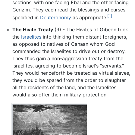
sections, with one facing Ebal and the other facing
Gerizim. They each read the blessings and curses
[1]
specified in
Deuteronomy
as appropriate.
The Hivite Treaty
(9) - The Hivites of Gibeon trick
the
Israelites
into thinking them distant foreigners,
as opposed to natives of Canaan whom God
commanded the Israelites to drive out or destroy.
They thus gain a non-aggression treaty from the
Israelites, agreeing to become Israel's "servants."
They would henceforth be treated as virtual slaves,
they would be spared from the order to slaughter
all the residents of the land, and the Israelites
would also offer them military protection.