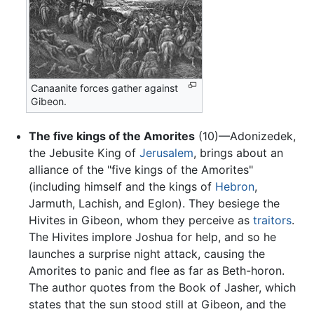
Canaanite forces gather against
Gibeon.
The five kings of the Amorites
(10)—Adonizedek,
the Jebusite King of
Jerusalem
, brings about an
alliance of the "five kings of the Amorites"
(including himself and the kings of
Hebron
,
Jarmuth, Lachish, and Eglon). They besiege the
Hivites in Gibeon, whom they perceive as
traitors
.
The Hivites implore Joshua for help, and so he
launches a surprise night attack, causing the
Amorites to panic and flee as far as Beth-horon.
The author quotes from the Book of Jasher, which
states that the sun stood still at Gibeon, and the