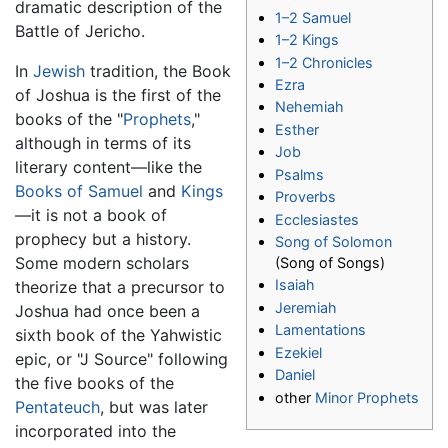
dramatic description of the
1–2 Samuel
Battle of Jericho.
1–2 Kings
1–2 Chronicles
In
Jewish
tradition, the Book
Ezra
of Joshua is the first of the
Nehemiah
books of the "
Prophets
,"
Esther
although in terms of its
Job
literary content—like the
Psalms
Books of Samuel
and
Kings
Proverbs
—it is not a book of
Ecclesiastes
prophecy but a history.
Song of Solomon
Some modern scholars
(Song of Songs)
Isaiah
theorize that a precursor to
Jeremiah
Joshua had once been a
Lamentations
sixth book of the Yahwistic
Ezekiel
epic, or "J Source" following
Daniel
the five books of the
other
Minor Prophets
Pentateuch
, but was later
incorporated into the