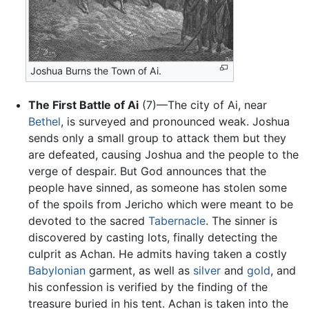
Joshua Burns the Town of Ai.
The First Battle of Ai
(7)—The city of Ai, near
Bethel
, is surveyed and pronounced weak. Joshua
sends only a small group to attack them but they
are defeated, causing Joshua and the people to the
verge of despair. But God announces that the
people have sinned, as someone has stolen some
of the spoils from Jericho which were meant to be
devoted to the sacred
Tabernacle
. The sinner is
discovered by casting lots, finally detecting the
culprit as Achan. He admits having taken a costly
Babylonian
garment, as well as
silver
and
gold
, and
his confession is verified by the finding of the
treasure buried in his tent. Achan is taken into the