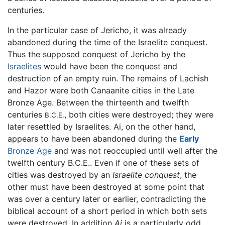
centuries.
In the particular case of Jericho, it was already
abandoned during the time of the Israelite conquest.
Thus the supposed conquest of Jericho by the
Israelites
would have been the conquest and
destruction of an empty ruin. The remains of Lachish
and Hazor were both Canaanite cities in the Late
Bronze Age. Between the thirteenth and twelfth
centuries
, both cities were destroyed; they were
B.C.E.
later resettled by Israelites. Ai, on the other hand,
appears to have been abandoned during the
Early
Bronze Age
and was not reoccupied until well after the
twelfth century B.C.E.. Even if one of these sets of
cities was destroyed by an
Israelite conquest
, the
other must have been destroyed at some point that
was over a century later or earlier, contradicting the
biblical account of a short period in which both sets
were destroyed. In addition
Ai
is a particularly odd