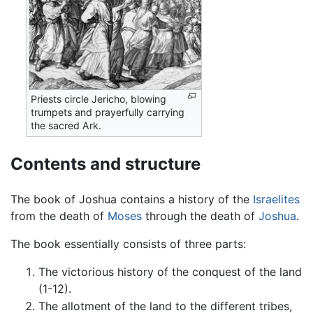
Priests circle Jericho, blowing
trumpets and prayerfully carrying
the sacred Ark.
Contents and structure
The book of Joshua contains a history of the
Israelites
from the death of
Moses
through the death of
Joshua
.
The book essentially consists of three parts:
The victorious history of the conquest of the land
(1-12).
The allotment of the land to the different tribes,