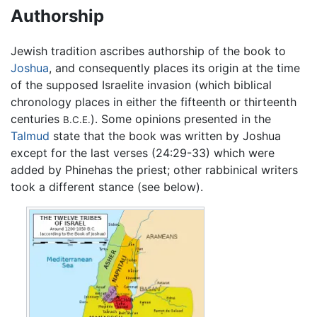
Authorship
Jewish tradition ascribes authorship of the book to
Joshua
, and consequently places its origin at the time
of the supposed Israelite invasion (which biblical
chronology places in either the fifteenth or thirteenth
centuries
). Some opinions presented in the
B.C.E.
Talmud
state that the book was written by Joshua
except for the last verses (24:29-33) which were
added by Phinehas the priest; other rabbinical writers
took a different stance (see below).