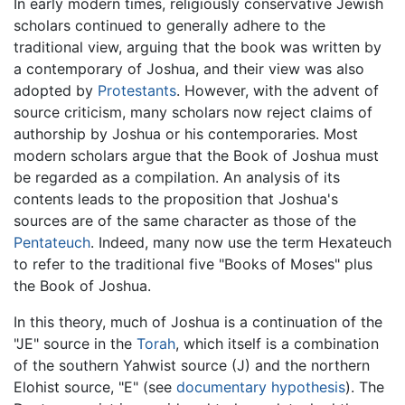
In early modern times, religiously conservative Jewish
scholars continued to generally adhere to the
traditional view, arguing that the book was written by
a contemporary of Joshua, and their view was also
adopted by
Protestants
. However, with the advent of
source criticism, many scholars now reject claims of
authorship by Joshua or his contemporaries. Most
modern scholars argue that the Book of Joshua must
be regarded as a compilation. An analysis of its
contents leads to the proposition that Joshua's
sources are of the same character as those of the
Pentateuch
. Indeed, many now use the term Hexateuch
to refer to the traditional five "Books of Moses" plus
the Book of Joshua.
In this theory, much of Joshua is a continuation of the
"JE" source in the
Torah
, which itself is a combination
of the southern Yahwist source (J) and the northern
Elohist source, "E" (see
documentary hypothesis
). The