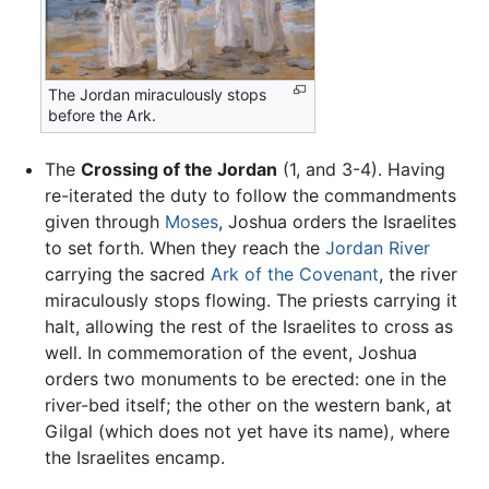
The Jordan miraculously stops
before the Ark.
The
Crossing of the Jordan
(1, and 3-4). Having
re-iterated the duty to follow the commandments
given through
Moses
, Joshua orders the Israelites
to set forth. When they reach the
Jordan River
carrying the sacred
Ark of the Covenant
, the river
miraculously stops flowing. The priests carrying it
halt, allowing the rest of the Israelites to cross as
well. In commemoration of the event, Joshua
orders two monuments to be erected: one in the
river-bed itself; the other on the western bank, at
Gilgal (which does not yet have its name), where
the Israelites encamp.