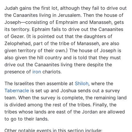
Judah gains the first lot, although they fail to drive out
the Canaanites living in Jerusalem. Then the house of
Joseph—consisting of Emphraim and Manasseh, gets
its territory. Ephraim fails to drive out the Canaanites
of Gezer. (It is pointed out that the daughters of
Zelophehad, part of the tribe of Manasseh, are also
given territory of their own.) The house of Joseph is
also given the hill country and is told that they must
drive out the Canaanites living there despite the
presence of
iron
chariots.
The Israelites then assemble at
Shiloh
, where the
Tabernacle
is set up and Joshua sends out a survey
team. When the survey is complete, the remaining land
is divided among the rest of the tribes. Finally, the
tribes whose lands are east of the Jordan are allowed
to go to their lands.
Other notable events in this section include: