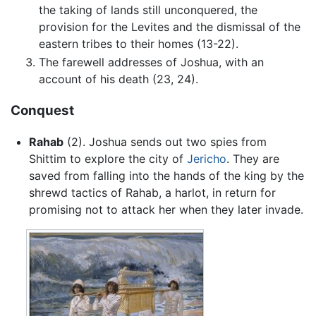
the taking of lands still unconquered, the
provision for the Levites and the dismissal of the
eastern tribes to their homes (13-22).
The farewell addresses of Joshua, with an
account of his death (23, 24).
Conquest
Rahab
(2). Joshua sends out two spies from
Shittim to explore the city of
Jericho
. They are
saved from falling into the hands of the king by the
shrewd tactics of Rahab, a harlot, in return for
promising not to attack her when they later invade.