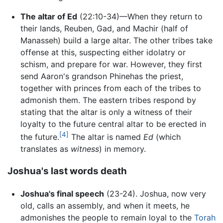
The altar of Ed
(22:10-34)—When they return to
their lands, Reuben, Gad, and Machir (half of
Manasseh) build a large altar. The other tribes take
offense at this, suspecting either idolatry or
schism, and prepare for war. However, they first
send Aaron's grandson Phinehas the priest,
together with princes from each of the tribes to
admonish them. The eastern tribes respond by
stating that the altar is only a witness of their
loyalty to the future central altar to be erected in
[4]
the future.
The altar is named
Ed
(which
translates as
witness
) in memory.
Joshua's last words death
Joshua's final speech
(23-24). Joshua, now very
old, calls an assembly, and when it meets, he
admonishes the people to remain loyal to the
Torah