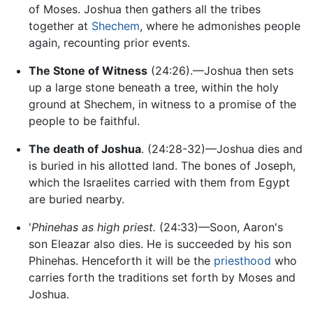
of Moses. Joshua then gathers all the tribes
together at
Shechem
, where he admonishes people
again, recounting prior events.
The Stone of Witness
(24:26).—Joshua then sets
up a large stone beneath a tree, within the holy
ground at Shechem, in witness to a promise of the
people to be faithful.
The death of Joshua
. (24:28-32)—Joshua dies and
is buried in his allotted land. The bones of Joseph,
which the Israelites carried with them from Egypt
are buried nearby.
'
Phinehas as high priest.
(24:33)—Soon, Aaron's
son Eleazar also dies. He is succeeded by his son
Phinehas. Henceforth it will be the
priesthood
who
carries forth the traditions set forth by Moses and
Joshua.