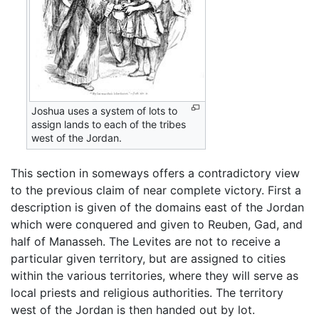
Joshua uses a system of lots to
assign lands to each of the tribes
west of the Jordan.
This section in someways offers a contradictory view
to the previous claim of near complete victory. First a
description is given of the domains east of the Jordan
which were conquered and given to Reuben, Gad, and
half of Manasseh. The Levites are not to receive a
particular given territory, but are assigned to cities
within the various territories, where they will serve as
local priests and religious authorities. The territory
west of the Jordan is then handed out by lot.