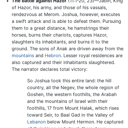
The battle against Hazor
(11:1-20, 23)—Jabin, King
of Hazor, his army, and those of his vassals,
rendezvous at Merom. Joshua, however, executes
a swift attack and is able to defeat them. Pursuing
them to a great distance, he hamstrings their
horses, burns their chariots, captures Hazor,
slaughters its inhabitants, and burns it to the
ground. The sons of Anak are driven away from the
mountains
and
Hebron
. Lesser royal residences are
also captured and their inhabitants slaughtered.
The narrator declares total victory:
So Joshua took this entire land: the hill
country, all the Negev, the whole region of
Goshen, the western foothills, the Arabah
and the mountains of Israel with their
foothills, 17 from Mount Halak, which rises
toward Seir, to Baal Gad in the Valley of
Lebanon
below Mount Hermon. He captured