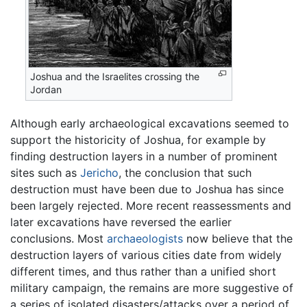
Joshua and the Israelites crossing the
Jordan
Although early archaeological excavations seemed to
support the historicity of Joshua, for example by
finding destruction layers in a number of prominent
sites such as
Jericho
, the conclusion that such
destruction must have been due to Joshua has since
been largely rejected. More recent reassessments and
later excavations have reversed the earlier
conclusions. Most
archaeologists
now believe that the
destruction layers of various cities date from widely
different times, and thus rather than a unified short
military campaign, the remains are more suggestive of
a series of isolated disasters/attacks over a period of