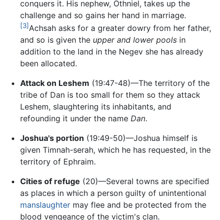
conquers it. His nephew, Othniel, takes up the
challenge and so gains her hand in marriage.
[3]
Achsah asks for a greater dowry from her father,
and so is given the
upper and lower pools
in
addition to the land in the Negev she has already
been allocated.
Attack on Leshem
(19:47-48)—The territory of the
tribe of Dan is too small for them so they attack
Leshem, slaughtering its inhabitants, and
refounding it under the name
Dan
.
Joshua's portion
(19:49-50)—Joshua himself is
given Timnah-serah, which he has requested, in the
territory of Ephraim.
Cities of refuge
(20)—Several towns are specified
as places in which a person guilty of unintentional
manslaughter
may flee and be protected from the
blood vengeance of the victim's clan.