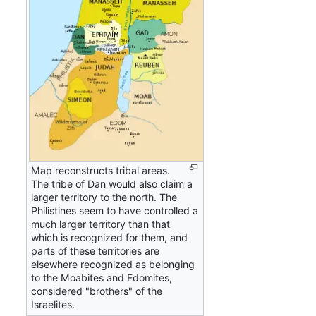
Map reconstructs tribal areas.
The tribe of Dan would also claim a
larger territory to the north. The
Philistines seem to have controlled a
much larger territory than that
which is recognized for them, and
parts of these territories are
elsewhere recognized as belonging
to the Moabites and Edomites,
considered "brothers" of the
Israelites.