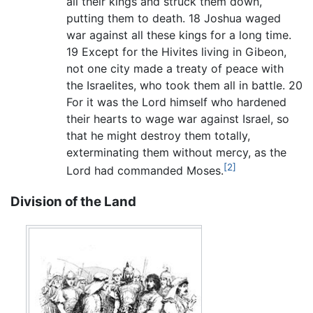
all their kings and struck them down,
putting them to death. 18 Joshua waged
war against all these kings for a long time.
19 Except for the Hivites living in Gibeon,
not one city made a treaty of peace with
the Israelites, who took them all in battle. 20
For it was the Lord himself who hardened
their hearts to wage war against Israel, so
that he might destroy them totally,
exterminating them without mercy, as the
[2]
Lord had commanded Moses.
Division of the Land