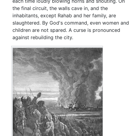
each time loudly blowing horns and shouting. On
the final circuit, the walls cave in, and the
inhabitants, except Rahab and her family, are
slaughtered. By God's command, even women and
children are not spared. A curse is pronounced
against rebuilding the city.