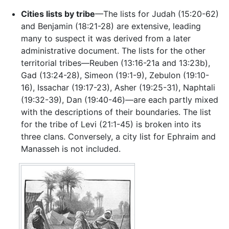
Cities lists by tribe
—The lists for Judah (15:20-62)
and Benjamin (18:21-28) are extensive, leading
many to suspect it was derived from a later
administrative document. The lists for the other
territorial tribes—Reuben (13:16-21a and 13:23b),
Gad (13:24-28), Simeon (19:1-9), Zebulon (19:10-
16), Issachar (19:17-23), Asher (19:25-31), Naphtali
(19:32-39), Dan (19:40-46)—are each partly mixed
with the descriptions of their boundaries. The list
for the tribe of Levi (21:1-45) is broken into its
three clans. Conversely, a city list for Ephraim and
Manasseh is not included.