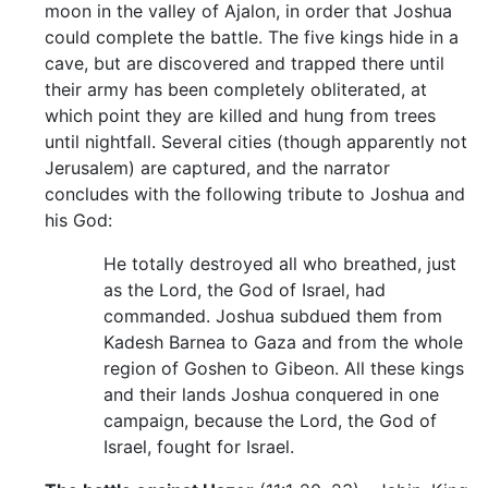
moon in the valley of Ajalon, in order that Joshua
could complete the battle. The five kings hide in a
cave, but are discovered and trapped there until
their army has been completely obliterated, at
which point they are killed and hung from trees
until nightfall. Several cities (though apparently not
Jerusalem) are captured, and the narrator
concludes with the following tribute to Joshua and
his God:
He totally destroyed all who breathed, just
as the Lord, the God of Israel, had
commanded. Joshua subdued them from
Kadesh Barnea to Gaza and from the whole
region of Goshen to Gibeon. All these kings
and their lands Joshua conquered in one
campaign, because the Lord, the God of
Israel, fought for Israel.