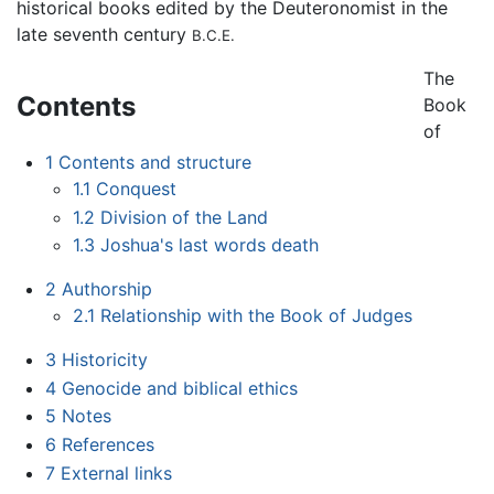
historical books edited by the Deuteronomist in the
late seventh century
B.C.E.
The
Contents
Book
of
1
Contents and structure
1.1
Conquest
1.2
Division of the Land
1.3
Joshua's last words death
2
Authorship
2.1
Relationship with the Book of Judges
3
Historicity
4
Genocide and biblical ethics
5
Notes
6
References
7
External links