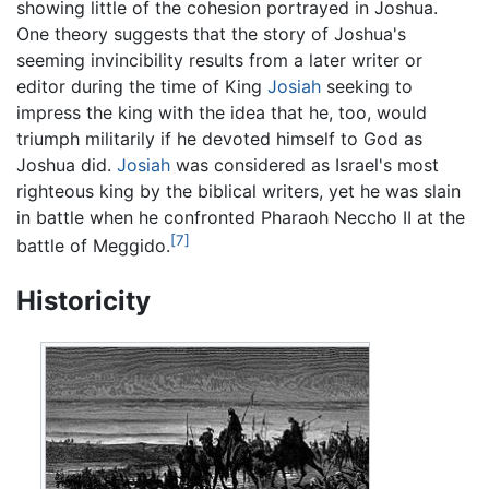
showing little of the cohesion portrayed in Joshua.
One theory suggests that the story of Joshua's
seeming invincibility results from a later writer or
editor during the time of King
Josiah
seeking to
impress the king with the idea that he, too, would
triumph militarily if he devoted himself to God as
Joshua did.
Josiah
was considered as Israel's most
righteous king by the biblical writers, yet he was slain
in battle when he confronted Pharaoh Neccho II at the
[7]
battle of Meggido.
Historicity