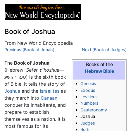
Book of Joshua
From New World Encyclopedia
Jump to:
Previous (Book of Jonah)
navigation
,
search
Next (Book of Judges)
The
Book of Joshua
Books of the
(Hebrew:
Sefer Y'hoshua
—
Hebrew Bible
ספר יהושע) is the sixth book
of Bible. It tells the story of
Genesis
Exodus
Joshua
and the
Israelites
as
Leviticus
they march into
Canaan
,
Numbers
conquer its inhabitants, and
Deuteronomy
prepare to establish
Joshua
themselves as a nation. It is
Judges
most famous for its
Ruth