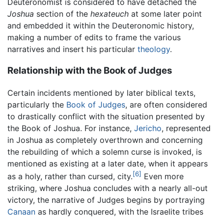
Deuteronomist is considered to have detached the
Joshua
section of the
hexateuch
at some later point
and embedded it within the Deuteronomic history,
making a number of edits to frame the various
narratives and insert his particular
theology
.
Relationship with the Book of Judges
Certain incidents mentioned by later biblical texts,
particularly the
Book of Judges
, are often considered
to drastically conflict with the situation presented by
the Book of Joshua. For instance,
Jericho
, represented
in Joshua as completely overthrown and concerning
the rebuilding of which a solemn curse is invoked, is
mentioned as existing at a later date, when it appears
[6]
as a holy, rather than cursed, city.
Even more
striking, where Joshua concludes with a nearly all-out
victory, the narrative of Judges begins by portraying
Canaan
as hardly conquered, with the Israelite tribes