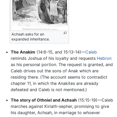
Achsah asks for an
expanded inheritance.
The Anakim
(14:6-15, and 15:13-14)—
Caleb
reminds Joshua of his loyalty and requests
Hebron
as his personal portion. The request is granted, and
Caleb drives out the sons of Anak which are
residing there. (The account seems to contradict
chapter 11, in which the Anakites are already
defeated and Caleb is not mentioned.)
The story of Othniel and Achsah
(15:15-19)—Caleb
marches against Kiriath-sepher, promising to give
his daughter, Achsah, in marriage to whoever